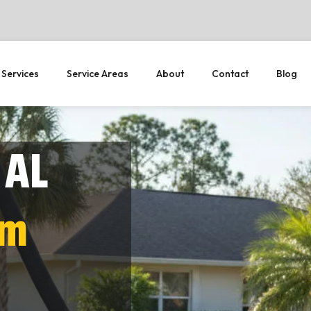
 Services
Service Areas
About
Contact
Blog
 AL
em