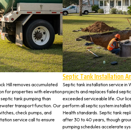
Septic Tank Installation 
ack Hill removes accumulated
Septic tank installation service i
 for properties with elevation
projects and replaces failed septi
t septic tank pumping than
exceeded serviceable life. Our li
ewater transport function. Our
perform all septic system install
switches, check pumps, and
Health standards. Septic tank re
tation service call to ensure
after 30 to 40 years, though grou
pumping schedules accelerate syst