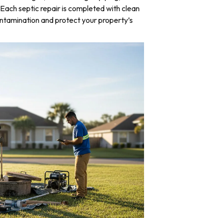
Each septic repair is completed with clean
ntamination and protect your property’s