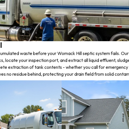
l
umulated waste before your Womack Hill septic system fails. Our 
locate your inspection port, and extract all liquid effluent, slud
lete extraction of tank contents - whether you call for emergency
 no residue behind, protecting your drain field from solid contam