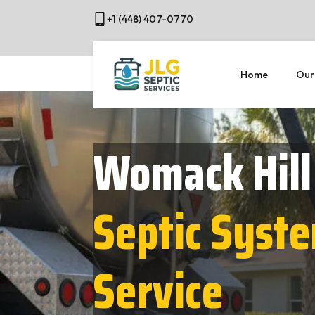
+1 (448) 407-0770
Home
Our
Womack Hill
Septic Syst
Service