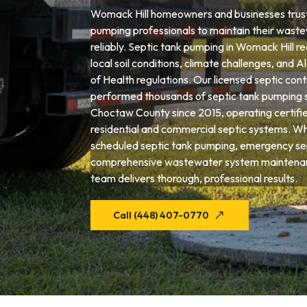
Womack Hill homeowners and businesses trust
pumping professionals to maintain their wast
reliably. Septic tank pumping in Womack Hill re
local soil conditions, climate challenges, an
of Health regulations. Our licensed septic con
performed thousands of septic tank pumping 
Choctaw County since 2015, operating certifi
residential and commercial septic systems. W
scheduled septic tank pumping, emergency sep
comprehensive wastewater system maintenan
team delivers thorough, professional results.
Call (448) 407-0770