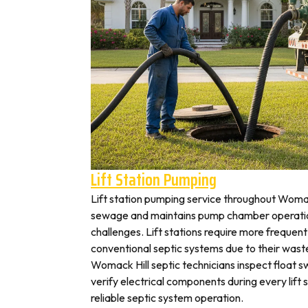
Lift Station Pumping
Lift station pumping service throughout Wom
sewage and maintains pump chamber operation
challenges. Lift stations require more frequen
conventional septic systems due to their wast
Womack Hill septic technicians inspect float 
verify electrical components during every lift s
reliable septic system operation.