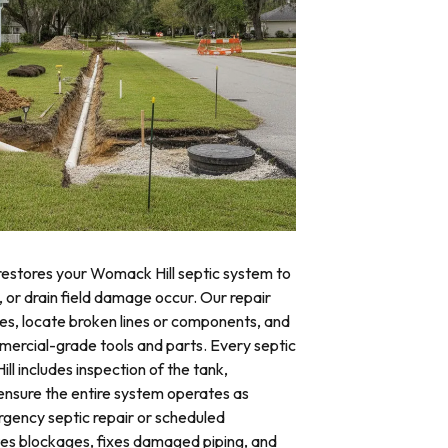
 restores your Womack Hill septic system to
, or drain field damage occur. Our repair
res, locate broken lines or components, and
mercial-grade tools and parts. Every septic
ll includes inspection of the tank,
o ensure the entire system operates as
ency septic repair or scheduled
tes blockages, fixes damaged piping, and