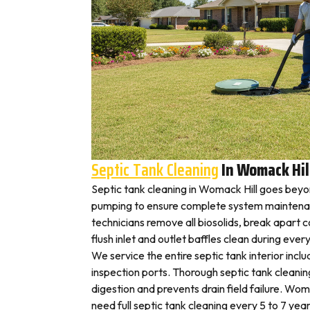
Septic Tank Cleaning
In Womack Hil
Septic tank cleaning in Womack Hill goes beyo
pumping to ensure complete system maintena
technicians remove all biosolids, break apart
flush inlet and outlet baffles clean during ever
We service the entire septic tank interior inclu
inspection ports. Thorough septic tank cleani
digestion and prevents drain field failure. Wo
need full septic tank cleaning every 5 to 7 year