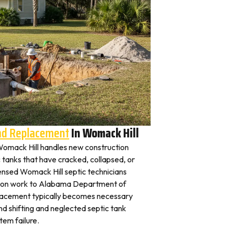
And Replacement
In Womack Hill
n Womack Hill handles new construction
c tanks that have cracked, collapsed, or
censed Womack Hill septic technicians
ation work to Alabama Department of
placement typically becomes necessary
nd shifting and neglected septic tank
em failure.