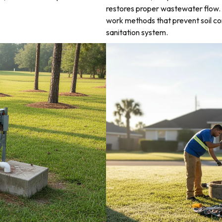
restores proper wastewater flow. 
work methods that prevent soil co
sanitation system.