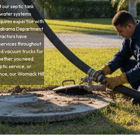
 our septic tank
ewater systems
quires expertise with
d Alabama Department
tractors have
services throughout
ed vacuum trucks for
hether you need
tic service, or
ce, our Womack Hill