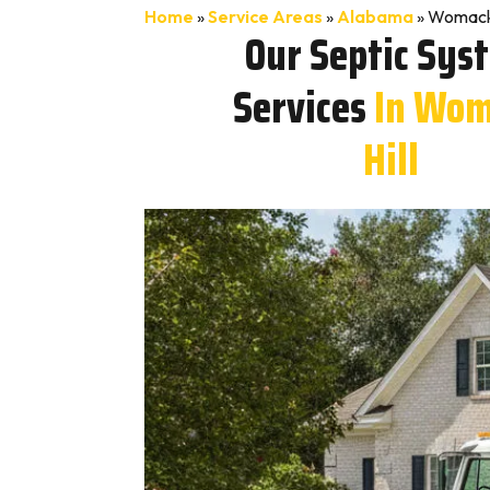
Home
»
Service Areas
»
Alabama
»
Womack 
Our Septic Sys
Services
In Wom
Hill