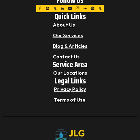
Follow Us
Quick Links
About Us
Our Services
Blog & Articles
Contact Us
Service Area
Our Locations
Legal Links
Privacy Policy
Terms of Use