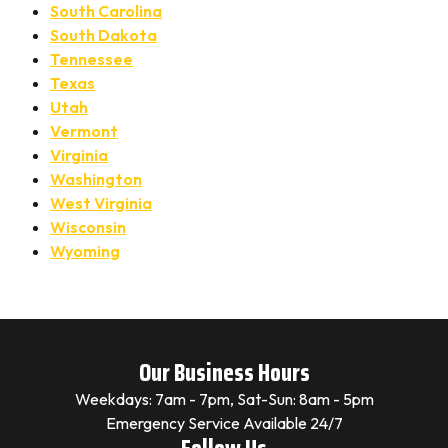
South Carolina
South Dakota
Tennessee
Texas
Utah
Vermont
Virginia
Washington
West Virginia
Wisconsin
Wyoming
Our Business Hours
Weekdays: 7am - 7pm, Sat-Sun: 8am - 5pm
Emergency Service Available 24/7