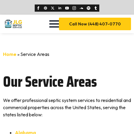
Call Now (448) 407-0770
Home
»
Service Areas
Our Service Areas
We offer professional septic system services to residential and
commercial properties across the United States, serving the
states listed below:
Alabama