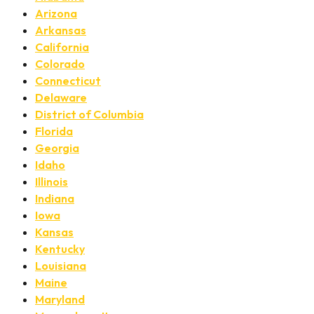
Arizona
Arkansas
California
Colorado
Connecticut
Delaware
District of Columbia
Florida
Georgia
Idaho
Illinois
Indiana
Iowa
Kansas
Kentucky
Louisiana
Maine
Maryland