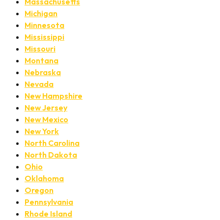
Massachusetts
Michigan
Minnesota
Mississippi
Missouri
Montana
Nebraska
Nevada
New Hampshire
New Jersey
New Mexico
New York
North Carolina
North Dakota
Ohio
Oklahoma
Oregon
Pennsylvania
Rhode Island