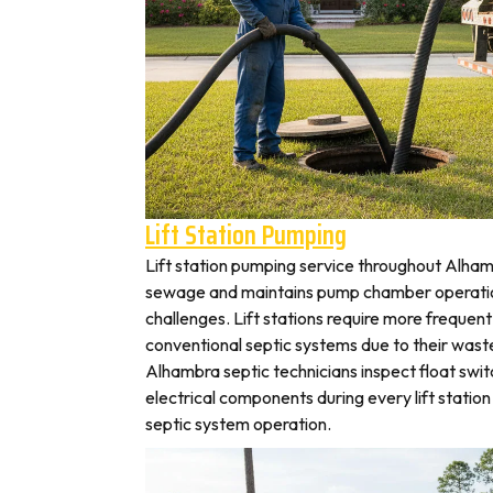
Lift Station Pumping
Lift station pumping service throughout Alh
sewage and maintains pump chamber operation
challenges. Lift stations require more frequen
conventional septic systems due to their wast
Alhambra septic technicians inspect float swi
electrical components during every lift station 
septic system operation.