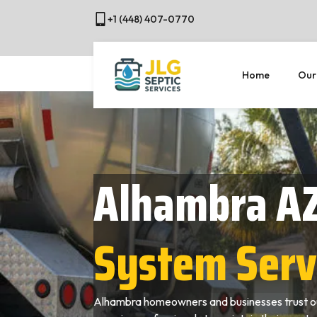
+1 (448) 407-0770
Home
Our
Alhambra A
System Serv
Alhambra homeowners and businesses trust ou