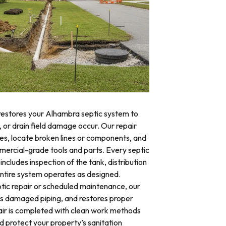
 restores your Alhambra septic system to
, or drain field damage occur. Our repair
res, locate broken lines or components, and
mercial-grade tools and parts. Every septic
ncludes inspection of the tank, distribution
 entire system operates as designed.
ic repair or scheduled maintenance, our
es damaged piping, and restores proper
air is completed with clean work methods
d protect your property’s sanitation