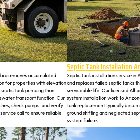
Septic Tank Installation 
ambra removes accumulated
Septic tank installation service i
 for properties with elevation
and replaces failed septic tanks 
t septic tank pumping than
serviceable life. Our licensed Alh
ewater transport function. Our
system installation work to Arizo
tches, check pumps, and verify
tank replacement typically becom
service call to ensure reliable
ground shifting and neglected sep
system failure.