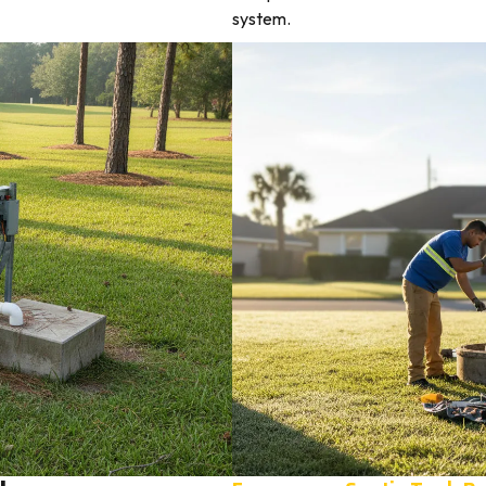
system.