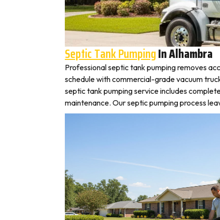
Septic Tank Pumping
In Alhambra
Professional septic tank pumping removes acc
schedule with commercial-grade vacuum trucks, 
septic tank pumping service includes complete
maintenance. Our septic pumping process leaves