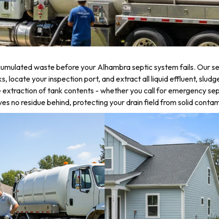
umulated waste before your Alhambra septic system fails. Our sep
locate your inspection port, and extract all liquid effluent, sludg
 extraction of tank contents - whether you call for emergency sep
 no residue behind, protecting your drain field from solid contam