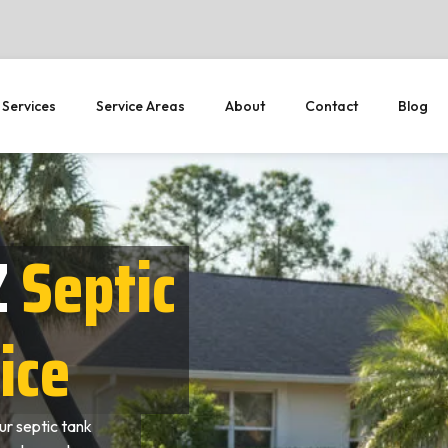
 Services
Service Areas
About
Contact
Blog
Z
Septic
ice
r septic tank