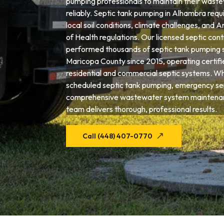
pumping professionals to maintain their wast
reliably. Septic tank pumping in Alhambra requ
local soil conditions, climate challenges, and
of Health regulations. Our licensed septic con
performed thousands of septic tank pumping 
Maricopa County since 2015, operating certif
residential and commercial septic systems. W
scheduled septic tank pumping, emergency sep
comprehensive wastewater system maintena
team delivers thorough, professional results.
Call (448) 407-0770