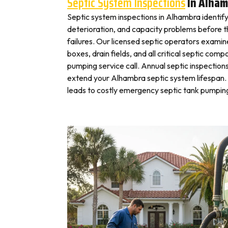
Septic System Inspections
In Alham
Septic system inspections in Alhambra identif
deterioration, and capacity problems before 
failures. Our licensed septic operators exami
boxes, drain fields, and all critical septic com
pumping service call. Annual septic inspection
extend your Alhambra septic system lifespan. 
leads to costly emergency septic tank pumping