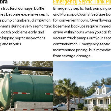
bra
Emergency Septic Tank P
y structural damage, baffle
Emergency septic tank pumping s
they become expensive septic
and Maricopa County. Sewage bac
ne pump chambers, distribution
for convenient hours. Overflowing 
ponents during every septic tank
basement backups require immed
s catch problems early and
arrive within hours when you call 
Skipping septic inspections
vacuum truck pumps out your septi
 and repairs.
contamination. Emergency septic
maintenance pricing, but immedi
from sewage damage.