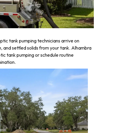
tic tank pumping technicians arrive on
e, and settled solids from your tank. Alhambra
tic tank pumping or schedule routine
ination.