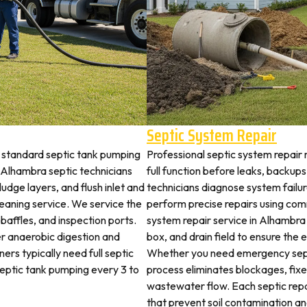
Septic System Repair
 standard septic tank pumping
Professional septic system repair
Alhambra septic technicians
full function before leaks, backups
udge layers, and flush inlet and
technicians diagnose system failu
leaning service. We service the
perform precise repairs using com
 baffles, and inspection ports.
system repair service in Alhambra i
r anaerobic digestion and
box, and drain field to ensure the
ers typically need full septic
Whether you need emergency sept
 septic tank pumping every 3 to
process eliminates blockages, fix
wastewater flow. Each septic rep
that prevent soil contamination an