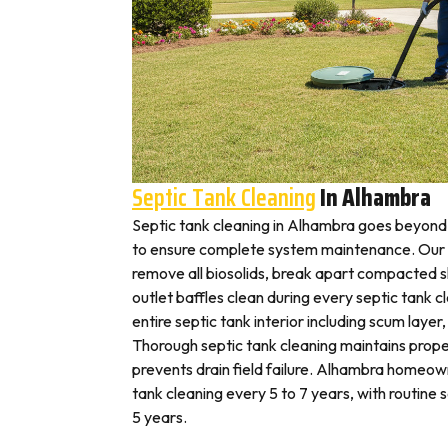
Septic Tank Cleaning
In Alhambra
Septic tank cleaning in Alhambra goes beyond
to ensure complete system maintenance. Our 
remove all biosolids, break apart compacted sl
outlet baffles clean during every septic tank c
entire septic tank interior including scum layer,
Thorough septic tank cleaning maintains prope
prevents drain field failure. Alhambra homeown
tank cleaning every 5 to 7 years, with routine
5 years.