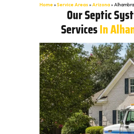
Home
»
Service Areas
»
Arizona
»
Alhambra
Our Septic Sys
Services
In Alha