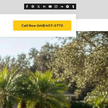
Call Now (448) 407-0770