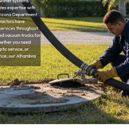
ewater systems
ires expertise with
 Arizona Department
tractors have
services throughout
ied vacuum trucks for
hether you need
tic service, or
nce, our Alhambra