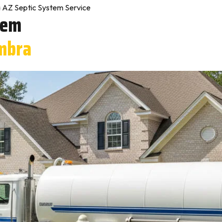
 AZ Septic System Service
tem
mbra