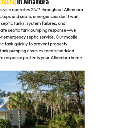
umping
In Alhambra
ervice operates 24/7 throughout Alhambra
kups and septic emergencies don't wait
septic tanks, system failures, and
iate septic tank pumping response—we
for emergency septic service. Our mobile
c tank quickly to prevent property
 tank pumping costs exceed scheduled
ate response protects your Alhambra home