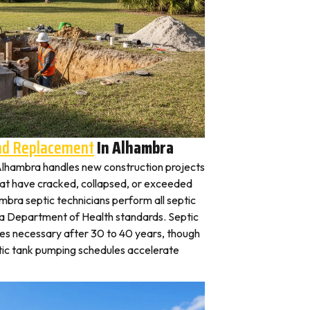
And Replacement
In Alhambra
n Alhambra handles new construction projects
that have cracked, collapsed, or exceeded
ambra septic technicians perform all septic
na Department of Health standards. Septic
es necessary after 30 to 40 years, though
tic tank pumping schedules accelerate