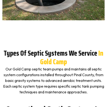
Types Of Septic Systems We Service
In
Gold Camp
Our Gold Camp septic team pumps and maintains all septic
system configurations installed throughout Pinal County, from
basic gravity systems to advanced aerobic treatment units.
Each septic system type requires specific septic tank pumping
techniques and maintenance approaches.