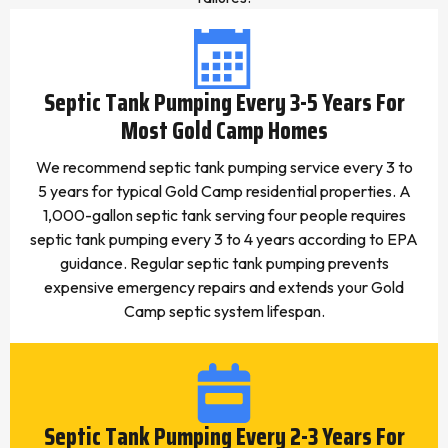
Septic Tank Pumping Every 3-5 Years For
Most Gold Camp Homes
We recommend septic tank pumping service every 3 to
5 years for typical Gold Camp residential properties. A
1,000-gallon septic tank serving four people requires
septic tank pumping every 3 to 4 years according to EPA
guidance. Regular septic tank pumping prevents
expensive emergency repairs and extends your Gold
Camp septic system lifespan.
Septic Tank Pumping Every 2-3 Years For