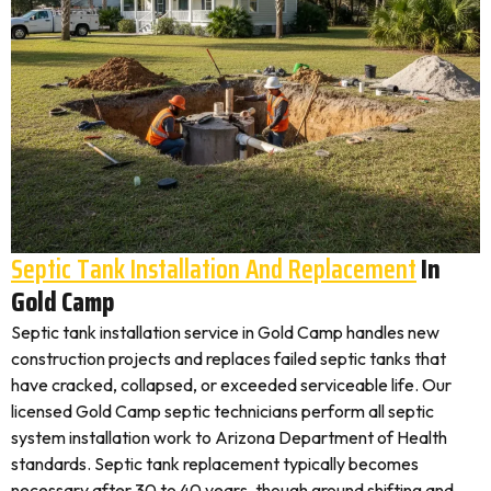
Septic Tank Installation And Replacement
In
Gold Camp
Septic tank installation service in Gold Camp handles new
construction projects and replaces failed septic tanks that
have cracked, collapsed, or exceeded serviceable life. Our
licensed Gold Camp septic technicians perform all septic
system installation work to Arizona Department of Health
standards. Septic tank replacement typically becomes
necessary after 30 to 40 years, though ground shifting and