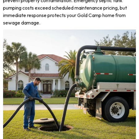
prevent property contamination. Emergency septic tank
pumping costs exceed scheduled maintenance pricing, but
immediate response protects your Gold Camp home from
sewage damage.