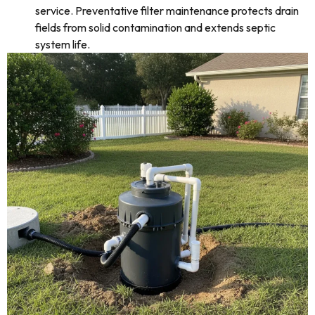
service. Preventative filter maintenance protects drain
fields from solid contamination and extends septic
system life.