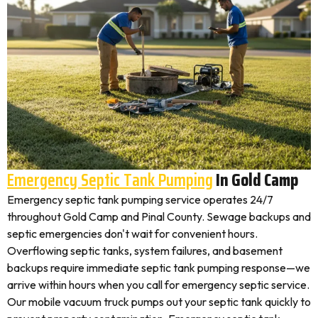
Emergency Septic Tank Pumping
In Gold Camp
Emergency septic tank pumping service operates 24/7
throughout Gold Camp and Pinal County. Sewage backups and
septic emergencies don't wait for convenient hours.
Overflowing septic tanks, system failures, and basement
backups require immediate septic tank pumping response—we
arrive within hours when you call for emergency septic service.
Our mobile vacuum truck pumps out your septic tank quickly to