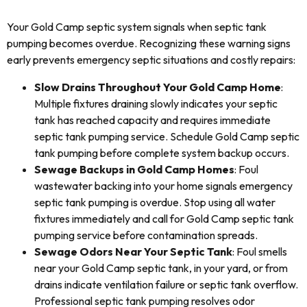
Your Gold Camp septic system signals when septic tank
pumping becomes overdue. Recognizing these warning signs
early prevents emergency septic situations and costly repairs:
Slow Drains Throughout Your Gold Camp Home
:
Multiple fixtures draining slowly indicates your septic
tank has reached capacity and requires immediate
septic tank pumping service. Schedule Gold Camp septic
tank pumping before complete system backup occurs.
Sewage Backups in Gold Camp Homes
: Foul
wastewater backing into your home signals emergency
septic tank pumping is overdue. Stop using all water
fixtures immediately and call for Gold Camp septic tank
pumping service before contamination spreads.
Sewage Odors Near Your Septic Tank
: Foul smells
near your Gold Camp septic tank, in your yard, or from
drains indicate ventilation failure or septic tank overflow.
Professional septic tank pumping resolves odor