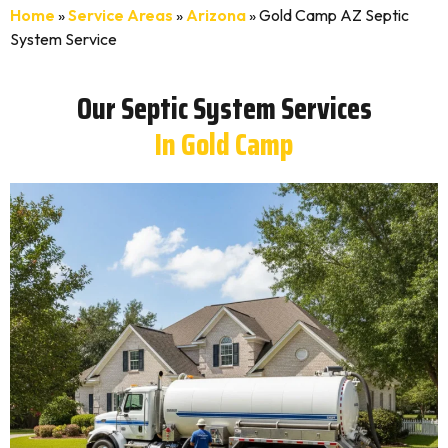
Home
»
Service Areas
»
Arizona
»
Gold Camp AZ Septic
System Service
Our Septic System Services
In Gold Camp