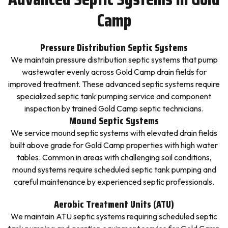
Camp
Pressure Distribution Septic Systems
We maintain pressure distribution septic systems that pump
wastewater evenly across Gold Camp drain fields for
improved treatment. These advanced septic systems require
specialized septic tank pumping service and component
inspection by trained Gold Camp septic technicians.
Mound Septic Systems
We service mound septic systems with elevated drain fields
built above grade for Gold Camp properties with high water
tables. Common in areas with challenging soil conditions,
mound systems require scheduled septic tank pumping and
careful maintenance by experienced septic professionals.
Aerobic Treatment Units (ATU)
We maintain ATU septic systems requiring scheduled septic