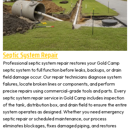
Septic System Repair
Professional septic system repair restores your Gold Camp
septic system to full function before leaks, backups, or drain
field damage occur. Our repair technicians diagnose system
failures, locate broken lines or components, and perform
precise repairs using commercial-grade tools and parts. Every
septic system repair service in Gold Camp includes inspection
of the tank, distribution box, and drain field to ensure the entire
system operates as designed. Whether you need emergency
septic repair or scheduled maintenance, our process
eliminates blockages, fixes damaged piping, and restores