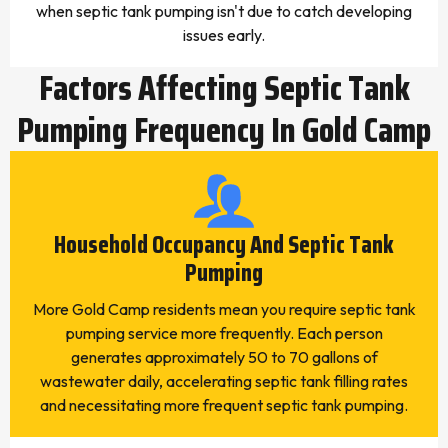
when septic tank pumping isn't due to catch developing
issues early.
Factors Affecting Septic Tank
Pumping Frequency In Gold Camp
Household Occupancy And Septic Tank
Pumping
More Gold Camp residents mean you require septic tank
pumping service more frequently. Each person
generates approximately 50 to 70 gallons of
wastewater daily, accelerating septic tank filling rates
and necessitating more frequent septic tank pumping.