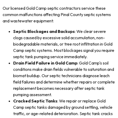
Our licensed Gold Camp septic contractors service these
common malfunctions affecting Pinal County septic systems
and wastewater equipment:
Septic Blockages and Backups
: We clear severe
clogs caused by excessive solid accumulation, non-
biodegradable materials, or tree root infiltration in Gold
Camp septic systems. Most blockages signal you require
septic tank pumping service immediately.
Drain Field Failure in Gold Camp
: Gold Camp's soil
conditions make drain fields vulnerable to saturation and
biomat buildup. Our septic technicians diagnose leach
field failures and determine whether repairs or complete
replacement becomes necessary after septic tank
pumping assessment.
Cracked Septic Tanks
: We repair or replace Gold
Camp septic tanks damaged by ground settling, vehicle
traffic, or age-related deterioration. Septic tank cracks