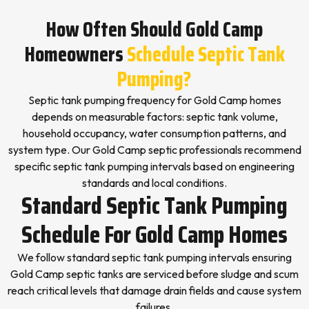
How Often Should Gold Camp
Homeowners
Schedule Septic Tank
Pumping?
Septic tank pumping frequency for Gold Camp homes
depends on measurable factors: septic tank volume,
household occupancy, water consumption patterns, and
system type. Our Gold Camp septic professionals recommend
specific septic tank pumping intervals based on engineering
standards and local conditions.
Standard Septic Tank Pumping
Schedule For Gold Camp Homes
We follow standard septic tank pumping intervals ensuring
Gold Camp septic tanks are serviced before sludge and scum
reach critical levels that damage drain fields and cause system
failures.