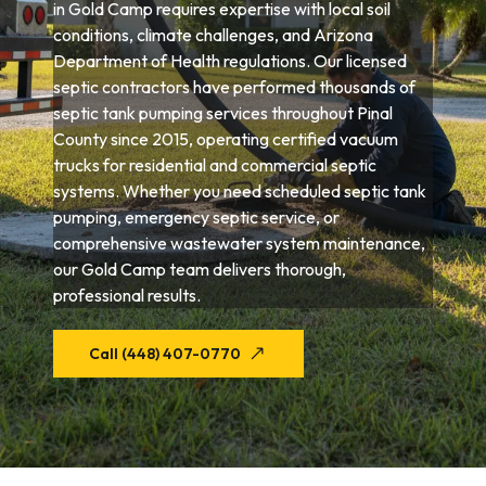
in Gold Camp requires expertise with local soil
conditions, climate challenges, and Arizona
Department of Health regulations. Our licensed
septic contractors have performed thousands of
septic tank pumping services throughout Pinal
County since 2015, operating certified vacuum
trucks for residential and commercial septic
systems. Whether you need scheduled septic tank
pumping, emergency septic service, or
comprehensive wastewater system maintenance,
our Gold Camp team delivers thorough,
professional results.
Call (448) 407-0770