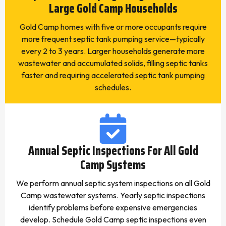
Large Gold Camp Households
Gold Camp homes with five or more occupants require
more frequent septic tank pumping service—typically
every 2 to 3 years. Larger households generate more
wastewater and accumulated solids, filling septic tanks
faster and requiring accelerated septic tank pumping
schedules.
Annual Septic Inspections For All Gold
Camp Systems
We perform annual septic system inspections on all Gold
Camp wastewater systems. Yearly septic inspections
identify problems before expensive emergencies
develop. Schedule Gold Camp septic inspections even