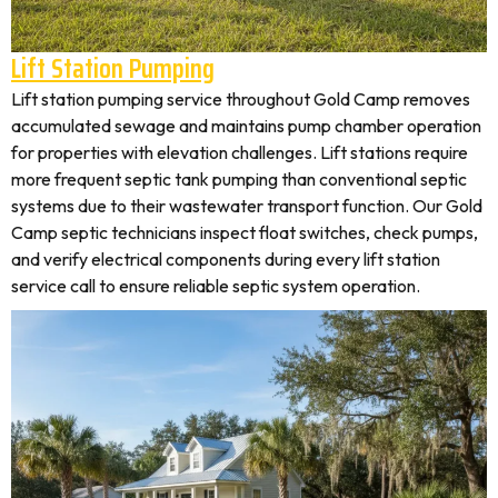
Lift Station Pumping
Lift station pumping service throughout Gold Camp removes
accumulated sewage and maintains pump chamber operation
for properties with elevation challenges. Lift stations require
more frequent septic tank pumping than conventional septic
systems due to their wastewater transport function. Our Gold
Camp septic technicians inspect float switches, check pumps,
and verify electrical components during every lift station
service call to ensure reliable septic system operation.