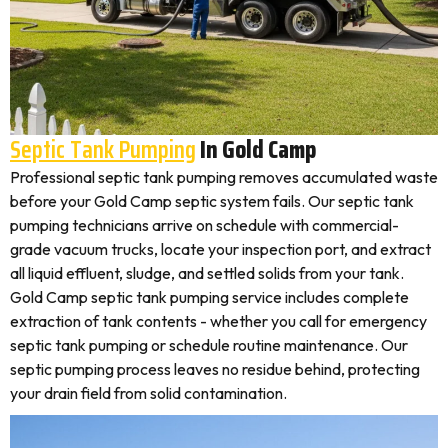
Septic Tank Pumping
In Gold Camp
Professional septic tank pumping removes accumulated waste
before your Gold Camp septic system fails. Our septic tank
pumping technicians arrive on schedule with commercial-
grade vacuum trucks, locate your inspection port, and extract
all liquid effluent, sludge, and settled solids from your tank.
Gold Camp septic tank pumping service includes complete
extraction of tank contents - whether you call for emergency
septic tank pumping or schedule routine maintenance. Our
septic pumping process leaves no residue behind, protecting
your drain field from solid contamination.