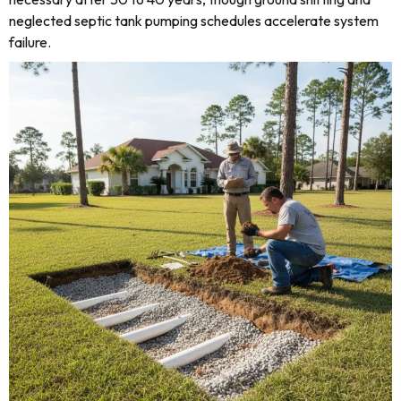
neglected septic tank pumping schedules accelerate system
failure.