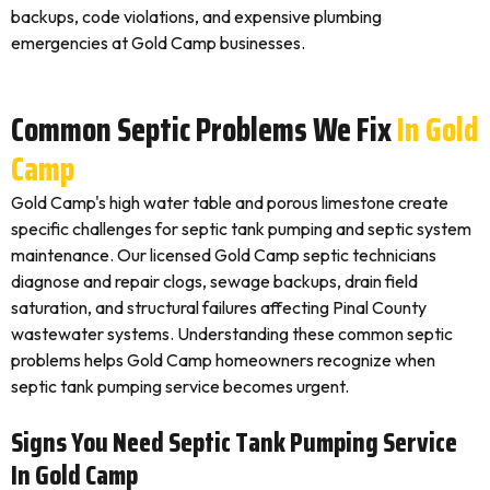
backups, code violations, and expensive plumbing
emergencies at Gold Camp businesses.
Common Septic Problems We Fix
In Gold
Camp
Gold Camp's high water table and porous limestone create
specific challenges for septic tank pumping and septic system
maintenance. Our licensed Gold Camp septic technicians
diagnose and repair clogs, sewage backups, drain field
saturation, and structural failures affecting Pinal County
wastewater systems. Understanding these common septic
problems helps Gold Camp homeowners recognize when
septic tank pumping service becomes urgent.
Signs You Need Septic Tank Pumping Service
In Gold Camp