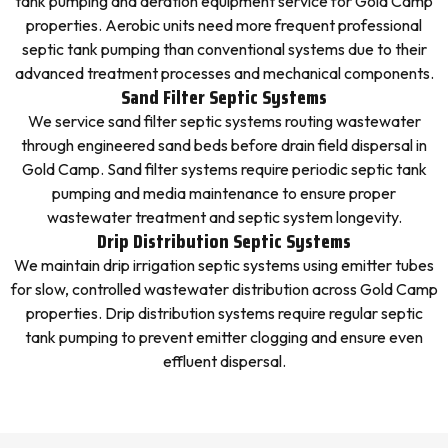
tank pumping and aeration equipment service for Gold Camp
properties. Aerobic units need more frequent professional
septic tank pumping than conventional systems due to their
advanced treatment processes and mechanical components.
Sand Filter Septic Systems
We service sand filter septic systems routing wastewater
through engineered sand beds before drain field dispersal in
Gold Camp. Sand filter systems require periodic septic tank
pumping and media maintenance to ensure proper
wastewater treatment and septic system longevity.
Drip Distribution Septic Systems
We maintain drip irrigation septic systems using emitter tubes
for slow, controlled wastewater distribution across Gold Camp
properties. Drip distribution systems require regular septic
tank pumping to prevent emitter clogging and ensure even
effluent dispersal.