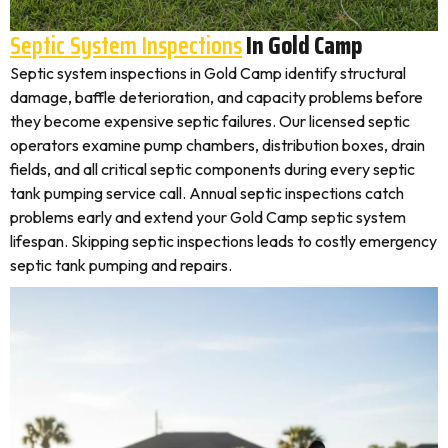
Septic System Inspections
In Gold Camp
Septic system inspections in Gold Camp identify structural
damage, baffle deterioration, and capacity problems before
they become expensive septic failures. Our licensed septic
operators examine pump chambers, distribution boxes, drain
fields, and all critical septic components during every septic
tank pumping service call. Annual septic inspections catch
problems early and extend your Gold Camp septic system
lifespan. Skipping septic inspections leads to costly emergency
septic tank pumping and repairs.