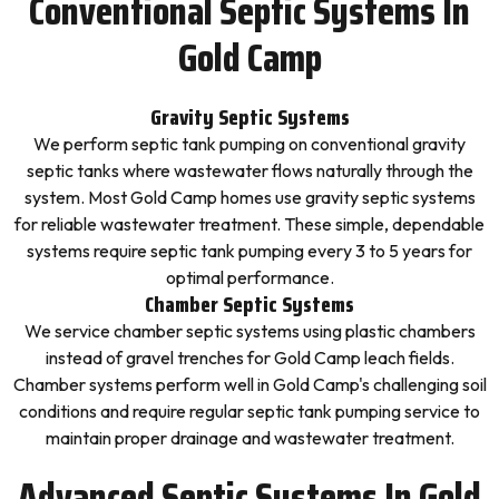
Conventional Septic Systems In
Gold Camp
Gravity Septic Systems
We perform septic tank pumping on conventional gravity
septic tanks where wastewater flows naturally through the
system. Most Gold Camp homes use gravity septic systems
for reliable wastewater treatment. These simple, dependable
systems require septic tank pumping every 3 to 5 years for
optimal performance.
Chamber Septic Systems
We service chamber septic systems using plastic chambers
instead of gravel trenches for Gold Camp leach fields.
Chamber systems perform well in Gold Camp's challenging soil
conditions and require regular septic tank pumping service to
maintain proper drainage and wastewater treatment.
Advanced Septic Systems In Gold