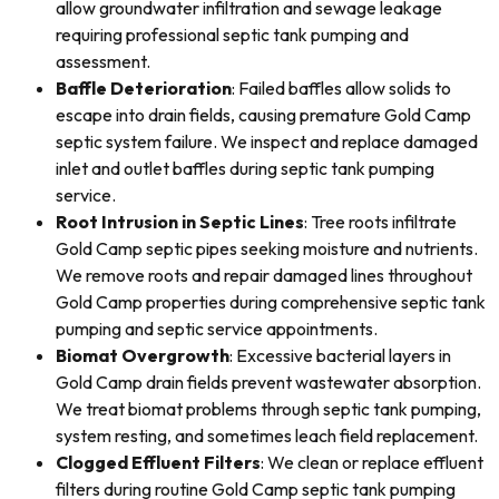
allow groundwater infiltration and sewage leakage
requiring professional septic tank pumping and
assessment.
Baffle Deterioration
: Failed baffles allow solids to
escape into drain fields, causing premature Gold Camp
septic system failure. We inspect and replace damaged
inlet and outlet baffles during septic tank pumping
service.
Root Intrusion in Septic Lines
: Tree roots infiltrate
Gold Camp septic pipes seeking moisture and nutrients.
We remove roots and repair damaged lines throughout
Gold Camp properties during comprehensive septic tank
pumping and septic service appointments.
Biomat Overgrowth
: Excessive bacterial layers in
Gold Camp drain fields prevent wastewater absorption.
We treat biomat problems through septic tank pumping,
system resting, and sometimes leach field replacement.
Clogged Effluent Filters
: We clean or replace effluent
filters during routine Gold Camp septic tank pumping