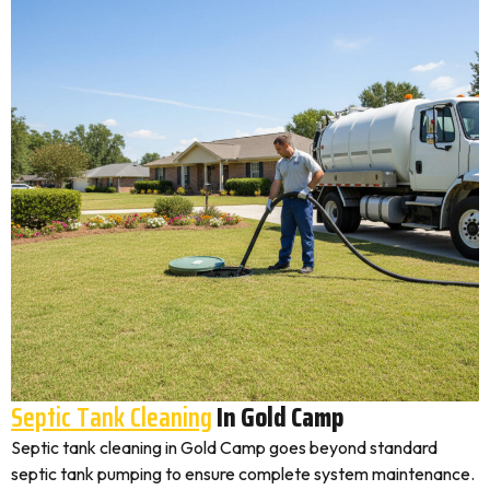
Septic Tank Cleaning
In Gold Camp
Septic tank cleaning in Gold Camp goes beyond standard
septic tank pumping to ensure complete system maintenance.