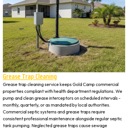
Grease Trap Cleaning
Grease trap cleaning service keeps Gold Camp commercial
properties compliant with health department regulations. We
pump and clean grease interceptors on scheduled intervals -
monthly, quarterly, or as mandated by local authorities.
Commercial septic systems and grease traps require
consistent professional maintenance alongside regular septic
tank pumping. Neglected grease traps cause sewage