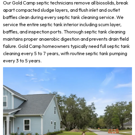
Our Gold Camp septic technicians remove all biosolids, break
apart compacted sludge layers, and flush inlet and outlet
baffles clean during every septic tank cleaning service. We
service the entire septic tank interior including scum layer,
baffles, and inspection ports. Thorough septic tank cleaning
maintains proper anaerobic digestion and prevents drain field
failure. Gold Camp homeowners typically need full septic tank
cleaning every 5 to 7 years, with routine septic tank pumping
every 3 to 5 years.