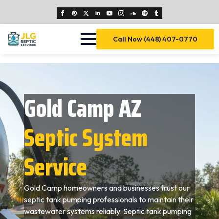
Call Now (448) 407-0770
Gold Camp AZ
Septic System
Service
Gold Camp homeowners and businesses trust our
septic tank pumping professionals to maintain their
wastewater systems reliably. Septic tank pumping