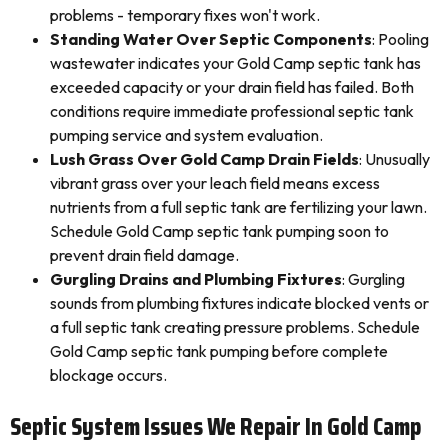
problems - temporary fixes won't work.
Standing Water Over Septic Components
: Pooling
wastewater indicates your Gold Camp septic tank has
exceeded capacity or your drain field has failed. Both
conditions require immediate professional septic tank
pumping service and system evaluation.
Lush Grass Over Gold Camp Drain Fields
: Unusually
vibrant grass over your leach field means excess
nutrients from a full septic tank are fertilizing your lawn.
Schedule Gold Camp septic tank pumping soon to
prevent drain field damage.
Gurgling Drains and Plumbing Fixtures
: Gurgling
sounds from plumbing fixtures indicate blocked vents or
a full septic tank creating pressure problems. Schedule
Gold Camp septic tank pumping before complete
blockage occurs.
Septic System Issues We Repair In Gold Camp