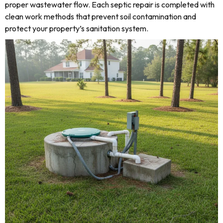
proper wastewater flow. Each septic repair is completed with
clean work methods that prevent soil contamination and
protect your property’s sanitation system.