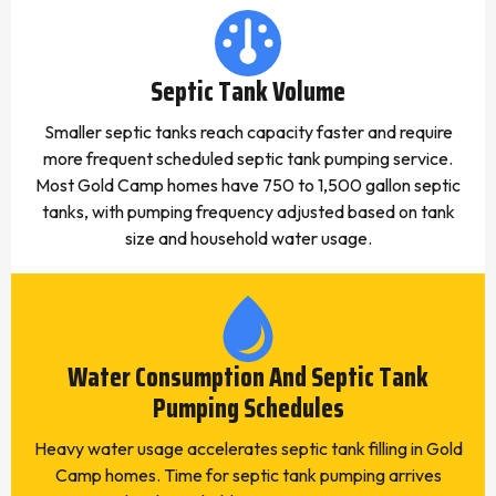
Septic Tank Volume
Smaller septic tanks reach capacity faster and require
more frequent scheduled septic tank pumping service.
Most Gold Camp homes have 750 to 1,500 gallon septic
tanks, with pumping frequency adjusted based on tank
size and household water usage.
Water Consumption And Septic Tank
Pumping Schedules
Heavy water usage accelerates septic tank filling in Gold
Camp homes. Time for septic tank pumping arrives