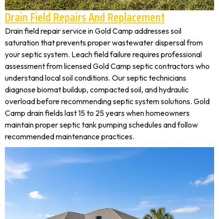
Drain Field Repairs And Replacement
Drain field repair service in Gold Camp addresses soil
saturation that prevents proper wastewater dispersal from
your septic system. Leach field failure requires professional
assessment from licensed Gold Camp septic contractors who
understand local soil conditions. Our septic technicians
diagnose biomat buildup, compacted soil, and hydraulic
overload before recommending septic system solutions. Gold
Camp drain fields last 15 to 25 years when homeowners
maintain proper septic tank pumping schedules and follow
recommended maintenance practices.