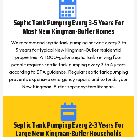
Septic Tank Pumping Every 3-5 Years For
Most New Kingman-Butler Homes
We recommend septic tank pumping service every 3 to
5 years for typical New Kingman-Butler residential
properties. A 1,000-gallon septic tank serving four
people requires septic tank pumping every 3 to 4 years
according to EPA guidance. Regular septic tank pumping
prevents expensive emergency repairs and extends your
New Kingman-Butler septic system lifespan.
Septic Tank Pumping Every 2-3 Years For
Large New Kingman-Butler Households