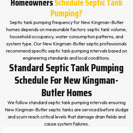
Homeowners
Schedule Septic Tank
Pumping?
Septic tank pumping frequency for New Kingman-Butler
homes depends on measurable factors: septic tank volume,
household occupancy, water consumption patterns, and
system type. Our New Kingman-Butler septic professionals
recommend specific septic tank pumping intervals based on
engineering standards and local conditions.
Standard Septic Tank Pumping
Schedule For New Kingman-
Butler Homes
We follow standard septic tank pumping intervals ensuring
New Kingman-Butler septic tanks are serviced before sludge
and scum reach critical levels that damage drain fields and
cause system failures.