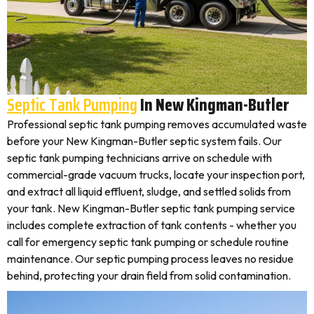
Septic Tank Pumping
In New Kingman-Butler
Professional septic tank pumping removes accumulated waste
before your New Kingman-Butler septic system fails. Our
septic tank pumping technicians arrive on schedule with
commercial-grade vacuum trucks, locate your inspection port,
and extract all liquid effluent, sludge, and settled solids from
your tank. New Kingman-Butler septic tank pumping service
includes complete extraction of tank contents - whether you
call for emergency septic tank pumping or schedule routine
maintenance. Our septic pumping process leaves no residue
behind, protecting your drain field from solid contamination.