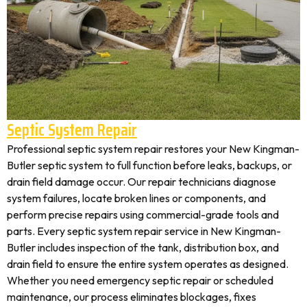
Septic System Repair
Professional septic system repair restores your New Kingman-
Butler septic system to full function before leaks, backups, or
drain field damage occur. Our repair technicians diagnose
system failures, locate broken lines or components, and
perform precise repairs using commercial-grade tools and
parts. Every septic system repair service in New Kingman-
Butler includes inspection of the tank, distribution box, and
drain field to ensure the entire system operates as designed.
Whether you need emergency septic repair or scheduled
maintenance, our process eliminates blockages, fixes