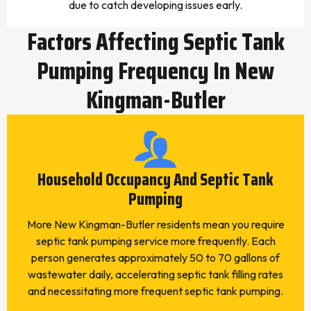
due to catch developing issues early.
Factors Affecting Septic Tank
Pumping Frequency In New
Kingman-Butler
Household Occupancy And Septic Tank
Pumping
More New Kingman-Butler residents mean you require
septic tank pumping service more frequently. Each
person generates approximately 50 to 70 gallons of
wastewater daily, accelerating septic tank filling rates
and necessitating more frequent septic tank pumping.