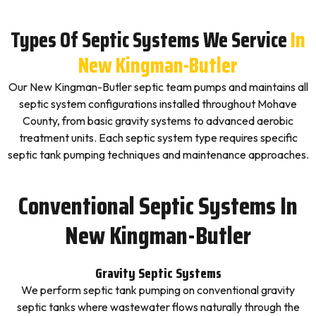
Types Of Septic Systems We Service
In
New Kingman-Butler
Our New Kingman-Butler septic team pumps and maintains all
septic system configurations installed throughout Mohave
County, from basic gravity systems to advanced aerobic
treatment units. Each septic system type requires specific
septic tank pumping techniques and maintenance approaches.
Conventional Septic Systems In
New Kingman-Butler
Gravity Septic Systems
We perform septic tank pumping on conventional gravity
septic tanks where wastewater flows naturally through the