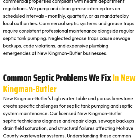
commercial properties compliant with health department
regulations. We pump and clean grease interceptors on
scheduled intervals - monthly, quarterly, or as mandated by
local authorities. Commercial septic systems and grease traps
require consistent professional maintenance alongside regular
septic tank pumping. Neglected grease traps cause sewage
backups, code violations, and expensive plumbing
emergencies at New Kingman-Butler businesses.
Common Septic Problems We Fix
In New
Kingman-Butler
New Kingman-Butler's high water table and porous limestone
create specific challenges for septic tank pumping and septic
system maintenance. Our licensed New Kingman-Butler
septic technicians diagnose and repair clogs, sewage backups,
drain field saturation, and structural failures affecting Mohave
County wastewater systems. Understanding these common