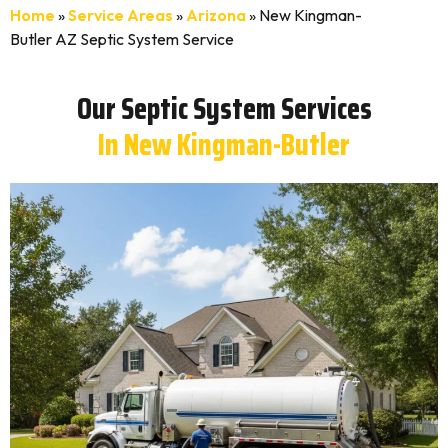
Home
»
Service Areas
»
Arizona
»
New Kingman-
Butler AZ Septic System Service
Our Septic System Services
In New Kingman-Butler