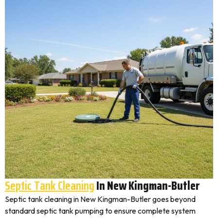
Septic Tank Cleaning
In New Kingman-Butler
Septic tank cleaning in New Kingman-Butler goes beyond
standard septic tank pumping to ensure complete system