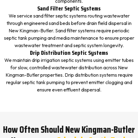
components.
Sand Filter Septic Systems
We service sand filter septic systems routing wastewater
through engineered sand beds before drain field dispersal in
New Kingman-Butler. Sand filter systems require periodic
septic tank pumping and media maintenance to ensure proper
wastewater treatment and septic system longevity.
Drip Distribution Septic Systems
We maintain drip irrigation septic systems using emitter tubes
for slow, controlled wastewater distribution across New
Kingman-Butler properties. Drip distribution systems require
regular septic tank pumping to prevent emitter clogging and
ensure even effluent dispersal.
How Often Should New Kingman-Butler