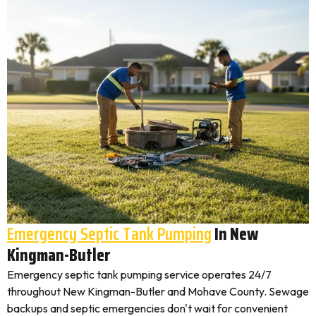
Emergency Septic Tank Pumping
In New
Kingman-Butler
Emergency septic tank pumping service operates 24/7
throughout New Kingman-Butler and Mohave County. Sewage
backups and septic emergencies don't wait for convenient