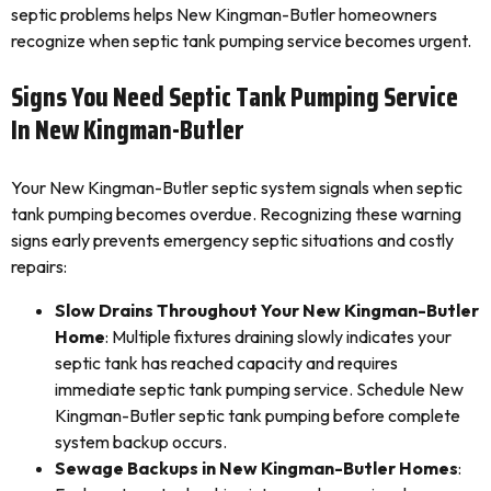
septic problems helps New Kingman-Butler homeowners
recognize when septic tank pumping service becomes urgent.
Signs You Need Septic Tank Pumping Service
In New Kingman-Butler
Your New Kingman-Butler septic system signals when septic
tank pumping becomes overdue. Recognizing these warning
signs early prevents emergency septic situations and costly
repairs:
Slow Drains Throughout Your New Kingman-Butler
Home
: Multiple fixtures draining slowly indicates your
septic tank has reached capacity and requires
immediate septic tank pumping service. Schedule New
Kingman-Butler septic tank pumping before complete
system backup occurs.
Sewage Backups in New Kingman-Butler Homes
: