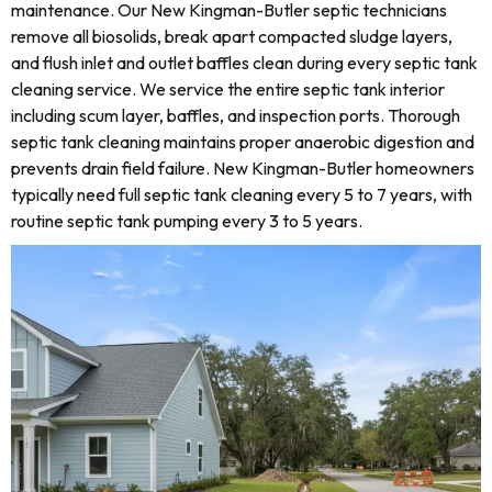
maintenance. Our New Kingman-Butler septic technicians
remove all biosolids, break apart compacted sludge layers,
and flush inlet and outlet baffles clean during every septic tank
cleaning service. We service the entire septic tank interior
including scum layer, baffles, and inspection ports. Thorough
septic tank cleaning maintains proper anaerobic digestion and
prevents drain field failure. New Kingman-Butler homeowners
typically need full septic tank cleaning every 5 to 7 years, with
routine septic tank pumping every 3 to 5 years.