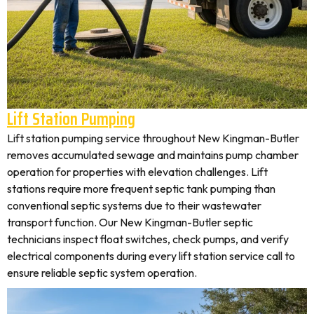
Lift Station Pumping
Lift station pumping service throughout New Kingman-Butler
removes accumulated sewage and maintains pump chamber
operation for properties with elevation challenges. Lift
stations require more frequent septic tank pumping than
conventional septic systems due to their wastewater
transport function. Our New Kingman-Butler septic
technicians inspect float switches, check pumps, and verify
electrical components during every lift station service call to
ensure reliable septic system operation.