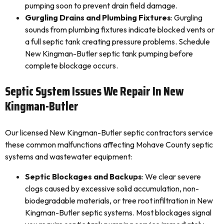
pumping soon to prevent drain field damage.
Gurgling Drains and Plumbing Fixtures
: Gurgling
sounds from plumbing fixtures indicate blocked vents or
a full septic tank creating pressure problems. Schedule
New Kingman-Butler septic tank pumping before
complete blockage occurs.
Septic System Issues We Repair In New
Kingman-Butler
Our licensed New Kingman-Butler septic contractors service
these common malfunctions affecting Mohave County septic
systems and wastewater equipment:
Septic Blockages and Backups
: We clear severe
clogs caused by excessive solid accumulation, non-
biodegradable materials, or tree root infiltration in New
Kingman-Butler septic systems. Most blockages signal