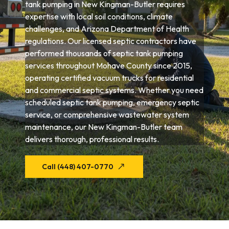
tank pumping in New Kingman-Butler requires
expertise with local soil conditions, climate
challenges, and Arizona Department of Health
regulations. Our licensed septic contractors have
performed thousands of septic tank pumping
services throughout Mohave County since 2015,
operating certified vacuum trucks for residential
and commercial septic systems. Whether you need
scheduled septic tank pumping, emergency septic
service, or comprehensive wastewater system
maintenance, our New Kingman-Butler team
delivers thorough, professional results.
Call (448) 407-0770