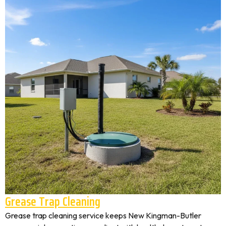
Grease Trap Cleaning
Grease trap cleaning service keeps New Kingman-Butler