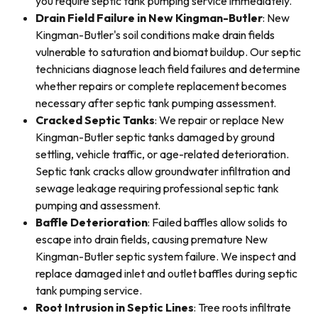
you require septic tank pumping service immediately.
Drain Field Failure in New Kingman-Butler
: New
Kingman-Butler's soil conditions make drain fields
vulnerable to saturation and biomat buildup. Our septic
technicians diagnose leach field failures and determine
whether repairs or complete replacement becomes
necessary after septic tank pumping assessment.
Cracked Septic Tanks
: We repair or replace New
Kingman-Butler septic tanks damaged by ground
settling, vehicle traffic, or age-related deterioration.
Septic tank cracks allow groundwater infiltration and
sewage leakage requiring professional septic tank
pumping and assessment.
Baffle Deterioration
: Failed baffles allow solids to
escape into drain fields, causing premature New
Kingman-Butler septic system failure. We inspect and
replace damaged inlet and outlet baffles during septic
tank pumping service.
Root Intrusion in Septic Lines
: Tree roots infiltrate