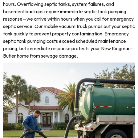
hours. Overflowing septic tanks, system failures, and
basement backups require immediate septic tank pumping
response—we arrive within hours when you call for emergency
septic service. Our mobile vacuum truck pumps out your septic
tank quickly to prevent property contamination. Emergency
septic tank pumping costs exceed scheduled maintenance
pricing, but immediate response protects your New Kingman-
Butler home from sewage damage.