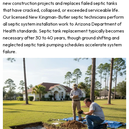
new construction projects and replaces failed septic tanks
that have cracked, collapsed, or exceeded serviceable life.
Our licensed New Kingman-Butler septic technicians perform
all septic system installation work to Arizona Department of
Health standards. Septic tank replacement typically becomes
necessary after 30 to 40 years, though ground shifting and
neglected septic tank pumping schedules accelerate system
failure.