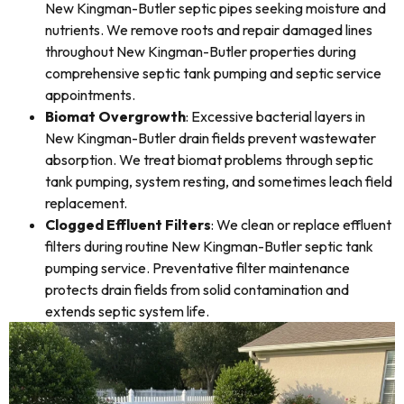
New Kingman-Butler septic pipes seeking moisture and
nutrients. We remove roots and repair damaged lines
throughout New Kingman-Butler properties during
comprehensive septic tank pumping and septic service
appointments.
Biomat Overgrowth
: Excessive bacterial layers in
New Kingman-Butler drain fields prevent wastewater
absorption. We treat biomat problems through septic
tank pumping, system resting, and sometimes leach field
replacement.
Clogged Effluent Filters
: We clean or replace effluent
filters during routine New Kingman-Butler septic tank
pumping service. Preventative filter maintenance
protects drain fields from solid contamination and
extends septic system life.