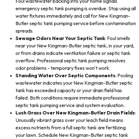
Foul wastewater backing into your home signals
emergency septic tank pumping is overdue. Stop using all
water fixtures immediately and call for New Kingman-
Butler septic tank pumping service before contamination
spreads.
Sewage Odors Near Your Septic Tank
: Foul smells
near your New Kingman-Butler septic tank, in your yard,
or from drains indicate ventilation failure or septic tank
overflow. Professional septic tank pumping resolves
odor problems - temporary fixes won't work.
Standing Water Over Septic Components
: Pooling
wastewater indicates your New Kingman-Butler septic
tank has exceeded capacity or your drain field has
failed. Both conditions require immediate professional
septic tank pumping service and system evaluation.
Lush Grass Over New Kingman-Butler Drain Fields
:
Unusually vibrant grass over your leach field means
excess nutrients from a full septic tank are fertilizing
your lawn. Schedule New Kingman-Butler septic tank