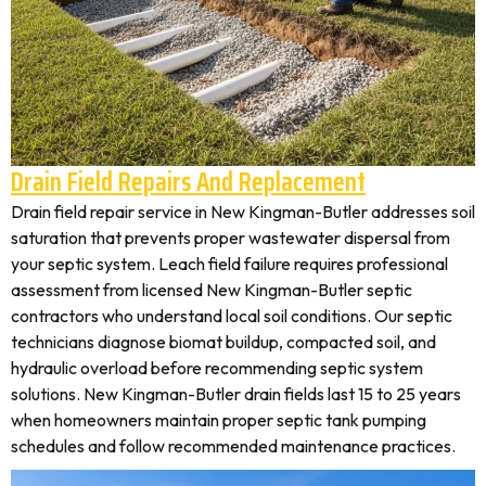
Drain Field Repairs And Replacement
Drain field repair service in New Kingman-Butler addresses soil
saturation that prevents proper wastewater dispersal from
your septic system. Leach field failure requires professional
assessment from licensed New Kingman-Butler septic
contractors who understand local soil conditions. Our septic
technicians diagnose biomat buildup, compacted soil, and
hydraulic overload before recommending septic system
solutions. New Kingman-Butler drain fields last 15 to 25 years
when homeowners maintain proper septic tank pumping
schedules and follow recommended maintenance practices.