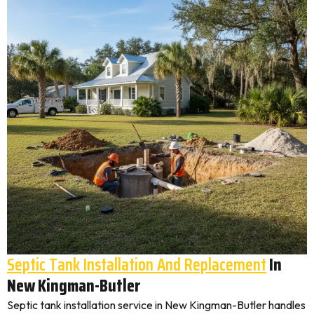
Septic Tank Installation And Replacement
In
New Kingman-Butler
Septic tank installation service in New Kingman-Butler handles