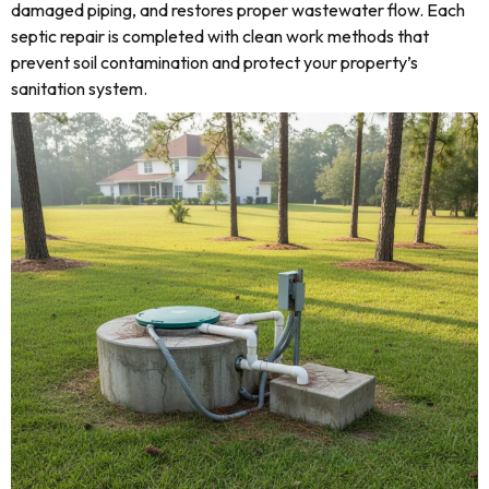
damaged piping, and restores proper wastewater flow. Each
septic repair is completed with clean work methods that
prevent soil contamination and protect your property’s
sanitation system.