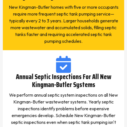
New Kingman-Butler homes with five or more occupants
require more frequent septic tank pumping service—
typically every 2 to 3 years. Larger households generate
more wastewater and accumulated solids, filling septic
tanks faster and requiring accelerated septic tank
pumping schedules.
Annual Septic Inspections For All New
Kingman-Butler Systems
We perform annual septic system inspections on all New
Kingman-Butler wastewater systems. Yearly septic
inspections identify problems before expensive
emergencies develop. Schedule New Kingman-Butler
septic inspections even when septic tank pumping isn't