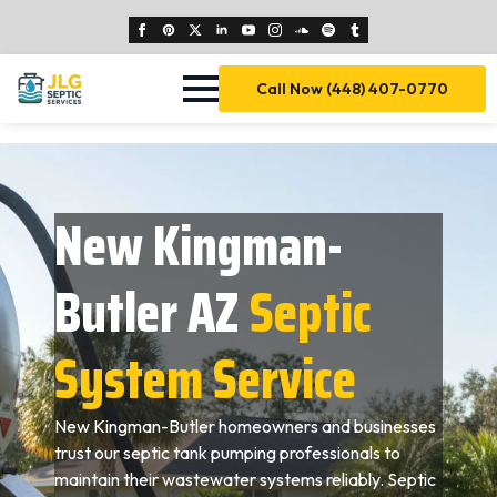
Call Now (448) 407-0770
New Kingman-
Butler AZ
Septic
System Service
New Kingman-Butler homeowners and businesses
trust our septic tank pumping professionals to
maintain their wastewater systems reliably. Septic