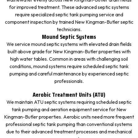
for improved treatment. These advanced septic systems
require specialized septic tank pumping service and
component inspection by trained New Kingman-Butler septic
technicians.
Mound Septic Systems
We service mound septic systems with elevated drain fields
built above grade for New Kingman-Butler properties with
high water tables. Common in areas with challenging soil
conditions, mound systems require scheduled septic tank
pumping and careful maintenance by experienced septic
professionals.
Aerobic Treatment Units (ATU)
We maintain ATU septic systems requiring scheduled septic
tank pumping and aeration equipment service for New
Kingman-Butler properties. Aerobic units need more frequent
professional septic tank pumping than conventional systems
due to their advanced treatment processes and mechanical