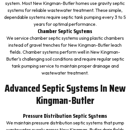
system. Most New Kingman-Butler homes use gravity septic
systems for reliable wastewater treatment. These simple,
dependable systems require septic tank pumping every 3 to 5
years for optimal performance.
Chamber Septic Systems
We service chamber septic systems using plastic chambers
instead of gravel trenches for New Kingman-Butler leach
fields. Chamber systems perform well in New Kingman-
Butler's challenging soil conditions and require regular septic
tank pumping service to maintain proper drainage and
wastewater treatment.
Advanced Septic Systems In New
Kingman-Butler
Pressure Distribution Septic Systems
We maintain pressure distribution septic systems that pump
wastewater evenly across New Kingman-Butler drain fields