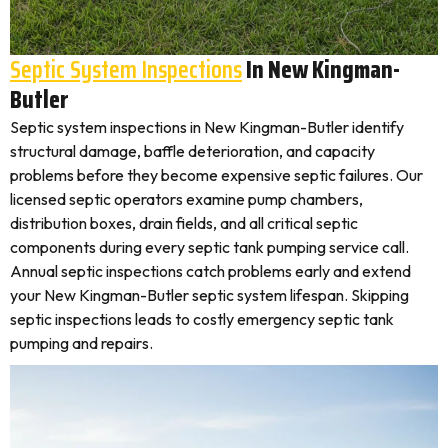
Septic System Inspections
In New Kingman-
Butler
Septic system inspections in New Kingman-Butler identify
structural damage, baffle deterioration, and capacity
problems before they become expensive septic failures. Our
licensed septic operators examine pump chambers,
distribution boxes, drain fields, and all critical septic
components during every septic tank pumping service call.
Annual septic inspections catch problems early and extend
your New Kingman-Butler septic system lifespan. Skipping
septic inspections leads to costly emergency septic tank
pumping and repairs.