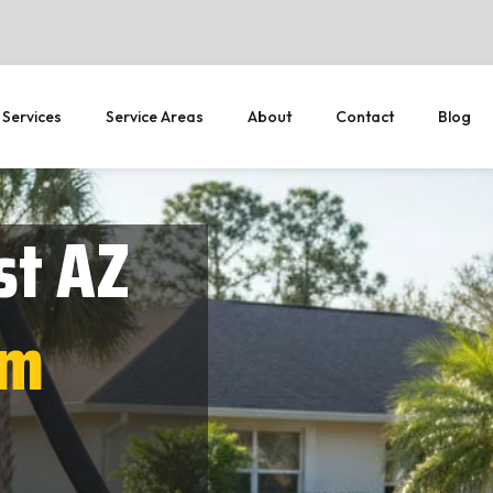
 Services
Service Areas
About
Contact
Blog
st AZ
em