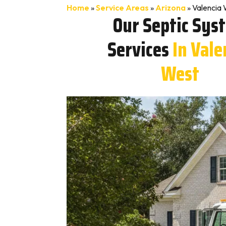
Home
»
Service Areas
»
Arizona
»
Valencia 
Our Septic Sys
Services
In Vale
West