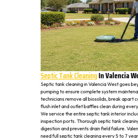
Septic Tank Cleaning
In Valencia W
Septic tank cleaning in Valencia West goes be
pumping to ensure complete system maintenan
technicians remove all biosolids, break apart
flush inlet and outlet baffles clean during ever
We service the entire septic tank interior inclu
inspection ports. Thorough septic tank cleani
digestion and prevents drain field failure. Va
need full septic tank cleaning every 5 to 7 year