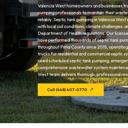
Valencia West homeowners and businesses trus
pumping professionals to maintain their wast
reliably. Septic tank pumping in Valencia West 
with local soil conditions, climate challenges, 
Department of Health regulations. Our license
have performed thousands of septic tank pum
throughout Pima County since 2015, operating
trucks for residential and commercial septic 
need scheduled septic tank pumping, emergenc
comprehensive wastewater system maintenan
West team delivers thorough, professional resu
Call (448) 407-0770