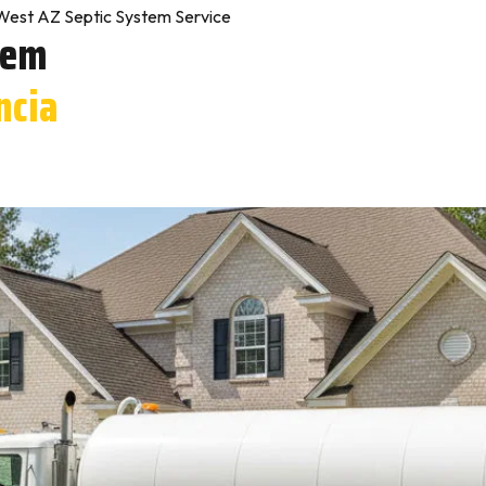
West AZ Septic System Service
tem
ncia