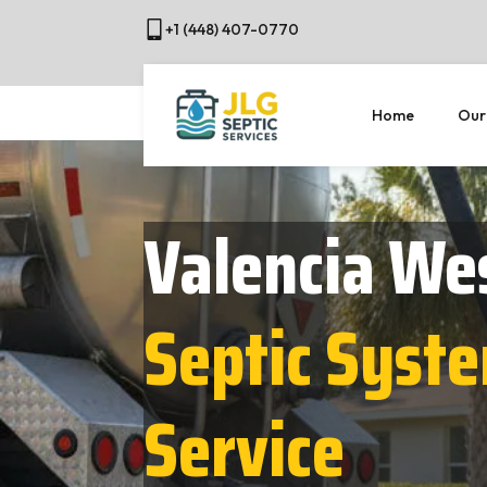
+1 (448) 407-0770
Home
Our
Valencia We
Septic Syst
Service