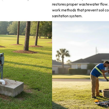
restores proper wastewater flow. 
work methods that prevent soil co
sanitation system.