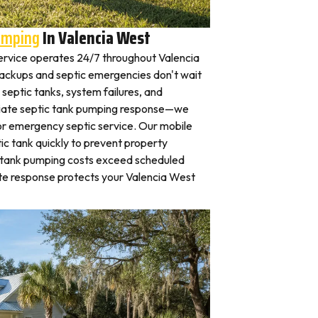
umping
In Valencia West
rvice operates 24/7 throughout Valencia
ckups and septic emergencies don't wait
septic tanks, system failures, and
iate septic tank pumping response—we
for emergency septic service. Our mobile
c tank quickly to prevent property
 tank pumping costs exceed scheduled
te response protects your Valencia West