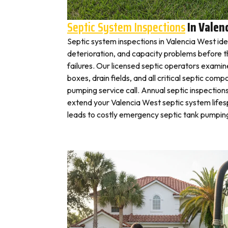
Septic System Inspections
In Valen
Septic system inspections in Valencia West ide
deterioration, and capacity problems before 
failures. Our licensed septic operators exami
boxes, drain fields, and all critical septic com
pumping service call. Annual septic inspection
extend your Valencia West septic system lifes
leads to costly emergency septic tank pumping