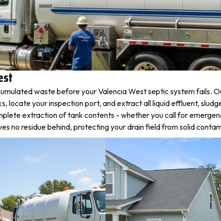
est
umulated waste before your Valencia West septic system fails. Ou
ocate your inspection port, and extract all liquid effluent, sludge
plete extraction of tank contents - whether you call for emergen
 no residue behind, protecting your drain field from solid contam