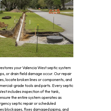
 restores your Valencia West septic system
ups, or drain field damage occur. Our repair
res, locate broken lines or components, and
mercial-grade tools and parts. Every septic
West includes inspection of the tank,
o ensure the entire system operates as
ency septic repair or scheduled
tes blockages, fixes damaged piping, and