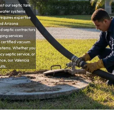
t our septic tank
ewater systems
requires expertise
and Arizona
d septic contractors
ping services
 certified vacuum
systems. Whether you
y septic service, or
ce, our Valencia
lts.