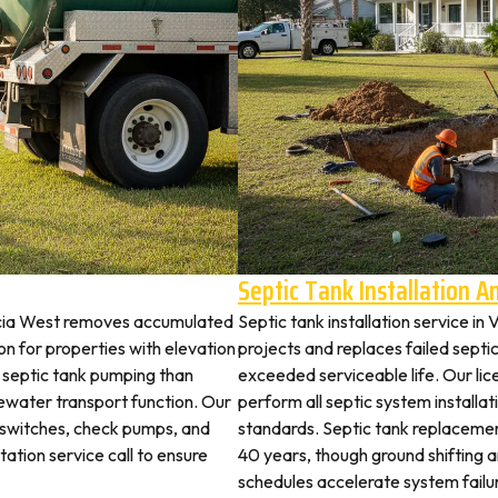
Septic Tank Installation 
encia West removes accumulated
Septic tank installation service i
 for properties with elevation
projects and replaces failed septi
t septic tank pumping than
exceeded serviceable life. Our li
ewater transport function. Our
perform all septic system install
t switches, check pumps, and
standards. Septic tank replaceme
tation service call to ensure
40 years, though ground shifting 
schedules accelerate system failu