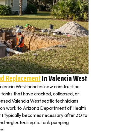
And Replacement
In Valencia West
n Valencia West handles new construction
c tanks that have cracked, collapsed, or
censed Valencia West septic technicians
ation work to Arizona Department of Health
nt typically becomes necessary after 30 to
and neglected septic tank pumping
re.