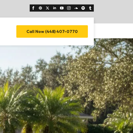
Call Now (448) 407-0770