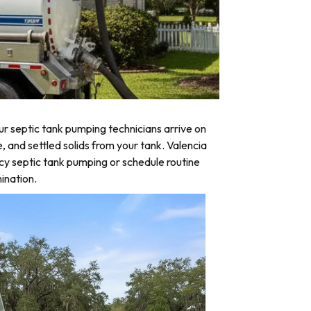
r septic tank pumping technicians arrive on
, and settled solids from your tank. Valencia
cy septic tank pumping or schedule routine
ination.