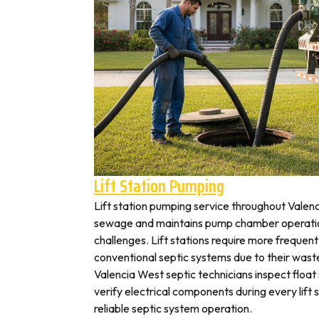
Lift Station Pumping
Lift station pumping service throughout Val
sewage and maintains pump chamber operation
challenges. Lift stations require more frequen
conventional septic systems due to their wast
Valencia West septic technicians inspect floa
verify electrical components during every lift s
reliable septic system operation.