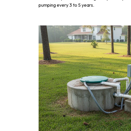
pumping every 3 to 5 years.