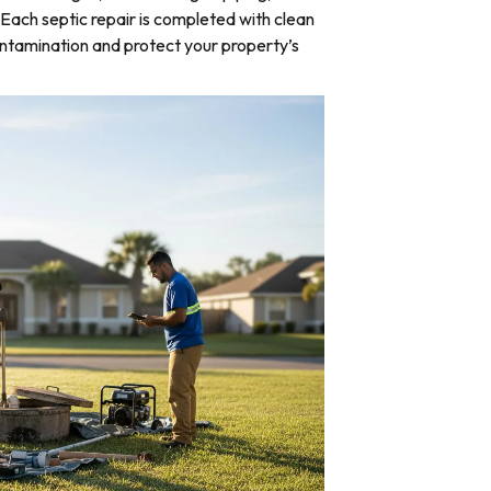
Each septic repair is completed with clean
ntamination and protect your property’s