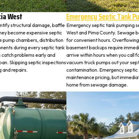
cia West
Emergency Septic Tank P
ntify structural damage, baffle
Emergency septic tank pumping se
they become expensive septic
West and Pima County. Sewage ba
ne pump chambers, distribution
for convenient hours. Overflowing 
ponents during every septic tank
basement backups require immed
s catch problems early and
arrive within hours when you call 
pan. Skipping septic inspections
vacuum truck pumps out your septi
 and repairs.
contamination. Emergency septic
maintenance pricing, but immedia
home from sewage damage.