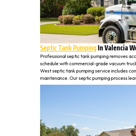
Septic Tank Pumping
In Valencia W
Professional septic tank pumping removes acc
schedule with commercial-grade vacuum trucks, l
West septic tank pumping service includes com
maintenance. Our septic pumping process leaves