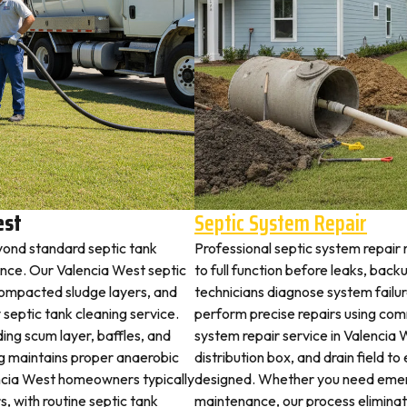
est
Septic System Repair
yond standard septic tank
Professional septic system repair
ce. Our Valencia West septic
to full function before leaks, back
 compacted sludge layers, and
technicians diagnose system failu
y septic tank cleaning service.
perform precise repairs using com
ding scum layer, baffles, and
system repair service in Valencia 
ng maintains proper anaerobic
distribution box, and drain field t
lencia West homeowners typically
designed. Whether you need emerg
s, with routine septic tank
maintenance, our process elimina