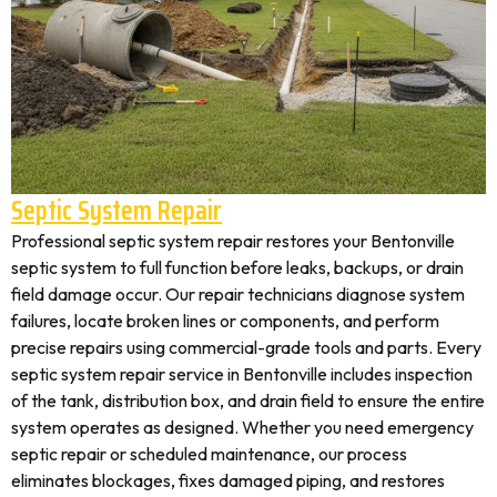
Septic System Repair
Professional septic system repair restores your Bentonville
septic system to full function before leaks, backups, or drain
field damage occur. Our repair technicians diagnose system
failures, locate broken lines or components, and perform
precise repairs using commercial-grade tools and parts. Every
septic system repair service in Bentonville includes inspection
of the tank, distribution box, and drain field to ensure the entire
system operates as designed. Whether you need emergency
septic repair or scheduled maintenance, our process
eliminates blockages, fixes damaged piping, and restores