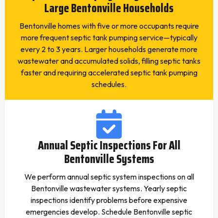
Large Bentonville Households
Bentonville homes with five or more occupants require
more frequent septic tank pumping service—typically
every 2 to 3 years. Larger households generate more
wastewater and accumulated solids, filling septic tanks
faster and requiring accelerated septic tank pumping
schedules.
Annual Septic Inspections For All
Bentonville Systems
We perform annual septic system inspections on all
Bentonville wastewater systems. Yearly septic
inspections identify problems before expensive
emergencies develop. Schedule Bentonville septic