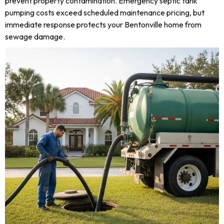
prevent property contamination. Emergency septic tank
pumping costs exceed scheduled maintenance pricing, but
immediate response protects your Bentonville home from
sewage damage.