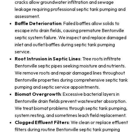
cracks allow groundwater infiltration and sewage
leakage requiring professional septic tank pumping and
assessment.
Baffle Deterioration
: Failed baffles allow solids to
escape into drain fields, causing premature Bentonville
septic system failure. We inspect and replace damaged
inlet and outlet baffles during septic tank pumping
service.
Root Intrusion in Septic Lines
: Tree roots infiltrate
Bentonville septic pipes seeking moisture and nutrients.
We remove roots and repair damaged lines throughout
Bentonville properties during comprehensive septic tank
pumping and septic service appointments.
Biomat Overgrowth
: Excessive bacterial layers in
Bentonville drain fields prevent wastewater absorption.
We treat biomat problems through septic tank pumping,
system resting, and sometimes leach field replacement.
Clogged Effluent Filters
: We clean or replace effluent
filters during routine Bentonville septic tank pumping