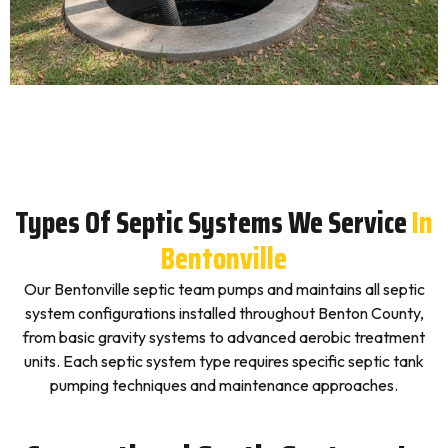
Types Of Septic Systems We Service
In
Bentonville
Our Bentonville septic team pumps and maintains all septic
system configurations installed throughout Benton County,
from basic gravity systems to advanced aerobic treatment
units. Each septic system type requires specific septic tank
pumping techniques and maintenance approaches.