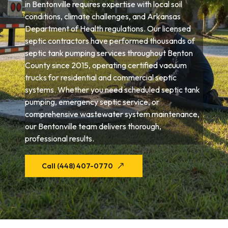
in Bentonville requires expertise with local soil
conditions, climate challenges, and Arkansas
Department of Health regulations. Our licensed
septic contractors have performed thousands of
septic tank pumping services throughout Benton
County since 2015, operating certified vacuum
trucks for residential and commercial septic
systems. Whether you need scheduled septic tank
pumping, emergency septic service, or
comprehensive wastewater system maintenance,
our Bentonville team delivers thorough,
professional results.
Call (448) 407-0770