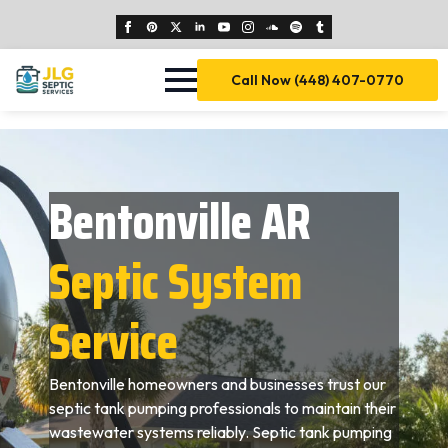
Call Now (448) 407-0770
Bentonville AR
Septic System
Service
Bentonville homeowners and businesses trust our
septic tank pumping professionals to maintain their
wastewater systems reliably. Septic tank pumping