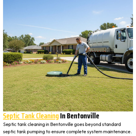
Septic Tank Cleaning
In Bentonville
Septic tank cleaning in Bentonville goes beyond standard
septic tank pumping to ensure complete system maintenance.