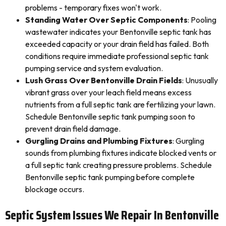
problems - temporary fixes won't work.
Standing Water Over Septic Components
: Pooling
wastewater indicates your Bentonville septic tank has
exceeded capacity or your drain field has failed. Both
conditions require immediate professional septic tank
pumping service and system evaluation.
Lush Grass Over Bentonville Drain Fields
: Unusually
vibrant grass over your leach field means excess
nutrients from a full septic tank are fertilizing your lawn.
Schedule Bentonville septic tank pumping soon to
prevent drain field damage.
Gurgling Drains and Plumbing Fixtures
: Gurgling
sounds from plumbing fixtures indicate blocked vents or
a full septic tank creating pressure problems. Schedule
Bentonville septic tank pumping before complete
blockage occurs.
Septic System Issues We Repair In Bentonville