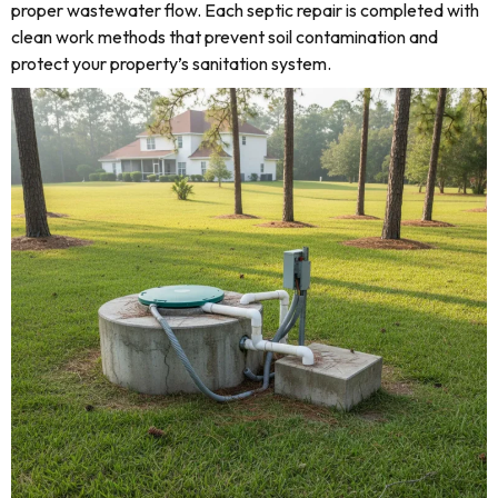
proper wastewater flow. Each septic repair is completed with
clean work methods that prevent soil contamination and
protect your property’s sanitation system.