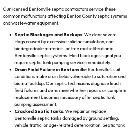
Our licensed Bentonville septic contractors service these
common malfunctions affecting Benton County septic systems
and wastewater equipment:
Septic Blockages and Backups
: We clear severe
clogs caused by excessive solid accumulation, non-
biodegradable materials, or tree root infiltration in
Bentonville septic systems. Most blockages signal you
require septic tank pumping service immediately.
Drain Field Failure in Bentonville
: Bentonville's soil
conditions make drain fields vulnerable to saturation and
biomat buildup. Our septic technicians diagnose leach
field failures and determine whether repairs or complete
replacement becomes necessary after septic tank
pumping assessment.
Cracked Septic Tanks
: We repair or replace
Bentonville septic tanks damaged by ground settling,
vehicle traffic, or age-related deterioration. Septic tank