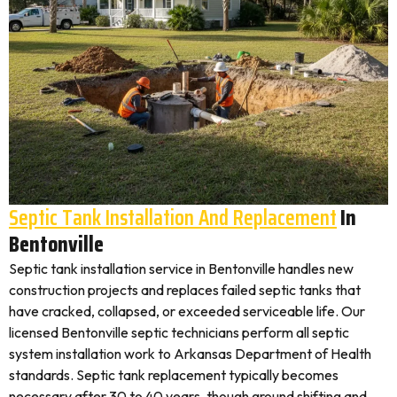
Septic Tank Installation And Replacement
In
Bentonville
Septic tank installation service in Bentonville handles new
construction projects and replaces failed septic tanks that
have cracked, collapsed, or exceeded serviceable life. Our
licensed Bentonville septic technicians perform all septic
system installation work to Arkansas Department of Health
standards. Septic tank replacement typically becomes
necessary after 30 to 40 years, though ground shifting and