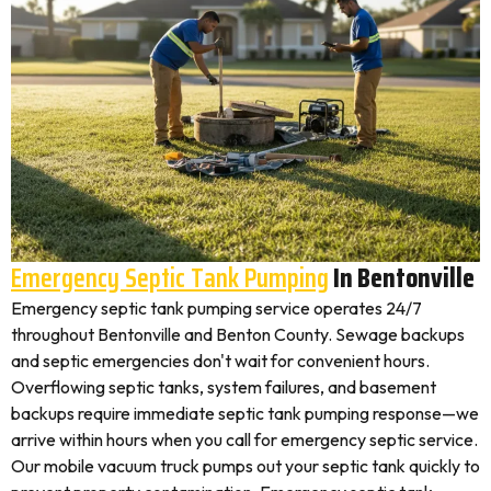
Emergency Septic Tank Pumping
In Bentonville
Emergency septic tank pumping service operates 24/7
throughout Bentonville and Benton County. Sewage backups
and septic emergencies don't wait for convenient hours.
Overflowing septic tanks, system failures, and basement
backups require immediate septic tank pumping response—we
arrive within hours when you call for emergency septic service.
Our mobile vacuum truck pumps out your septic tank quickly to