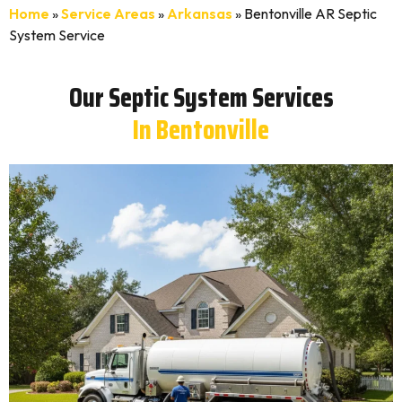
Home
»
Service Areas
»
Arkansas
»
Bentonville AR Septic
System Service
Our Septic System Services
In Bentonville