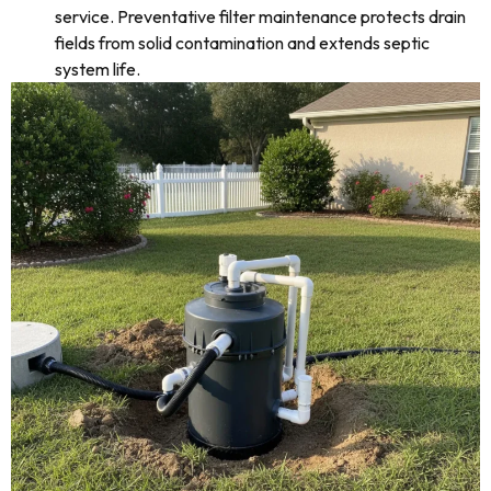
service. Preventative filter maintenance protects drain
fields from solid contamination and extends septic
system life.