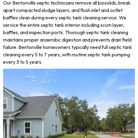
Our Bentonville septic technicians remove all biosolids, break
apart compacted sludge layers, and flush inlet and outlet
baffles clean during every septic tank cleaning service. We
service the entire septic tank interior including scum layer,
baffles, and inspection ports. Thorough septic tank cleaning
maintains proper anaerobic digestion and prevents drain field
failure. Bentonville homeowners typically need full septic tank
cleaning every 5 to 7 years, with routine septic tank pumping
every 3 to 5 years.