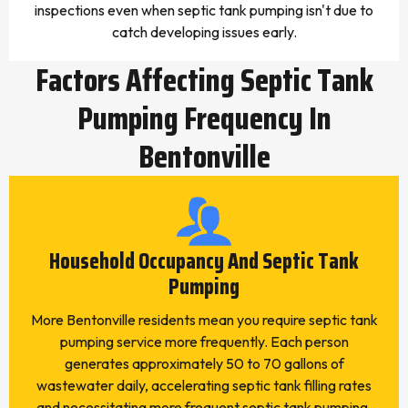
inspections even when septic tank pumping isn't due to
catch developing issues early.
Factors Affecting Septic Tank
Pumping Frequency In
Bentonville
Household Occupancy And Septic Tank
Pumping
More Bentonville residents mean you require septic tank
pumping service more frequently. Each person
generates approximately 50 to 70 gallons of
wastewater daily, accelerating septic tank filling rates
and necessitating more frequent septic tank pumping.