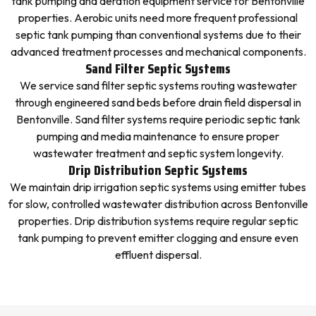
tank pumping and aeration equipment service for Bentonville
properties. Aerobic units need more frequent professional
septic tank pumping than conventional systems due to their
advanced treatment processes and mechanical components.
Sand Filter Septic Systems
We service sand filter septic systems routing wastewater
through engineered sand beds before drain field dispersal in
Bentonville. Sand filter systems require periodic septic tank
pumping and media maintenance to ensure proper
wastewater treatment and septic system longevity.
Drip Distribution Septic Systems
We maintain drip irrigation septic systems using emitter tubes
for slow, controlled wastewater distribution across Bentonville
properties. Drip distribution systems require regular septic
tank pumping to prevent emitter clogging and ensure even
effluent dispersal.