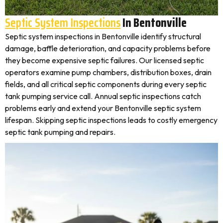
Septic System Inspections
In Bentonville
Septic system inspections in Bentonville identify structural
damage, baffle deterioration, and capacity problems before
they become expensive septic failures. Our licensed septic
operators examine pump chambers, distribution boxes, drain
fields, and all critical septic components during every septic
tank pumping service call. Annual septic inspections catch
problems early and extend your Bentonville septic system
lifespan. Skipping septic inspections leads to costly emergency
septic tank pumping and repairs.