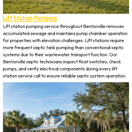
Lift Station Pumping
Lift station pumping service throughout Bentonville removes
accumulated sewage and maintains pump chamber operation
for properties with elevation challenges. Lift stations require
more frequent septic tank pumping than conventional septic
systems due to their wastewater transport function. Our
Bentonville septic technicians inspect float switches, check
pumps, and verify electrical components during every lift
station service call to ensure reliable septic system operation.