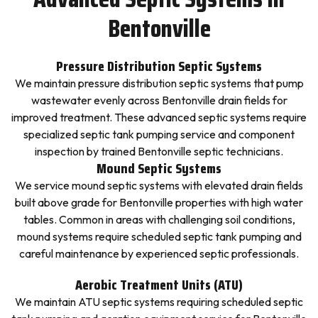
Bentonville
Pressure Distribution Septic Systems
We maintain pressure distribution septic systems that pump
wastewater evenly across Bentonville drain fields for
improved treatment. These advanced septic systems require
specialized septic tank pumping service and component
inspection by trained Bentonville septic technicians.
Mound Septic Systems
We service mound septic systems with elevated drain fields
built above grade for Bentonville properties with high water
tables. Common in areas with challenging soil conditions,
mound systems require scheduled septic tank pumping and
careful maintenance by experienced septic professionals.
Aerobic Treatment Units (ATU)
We maintain ATU septic systems requiring scheduled septic