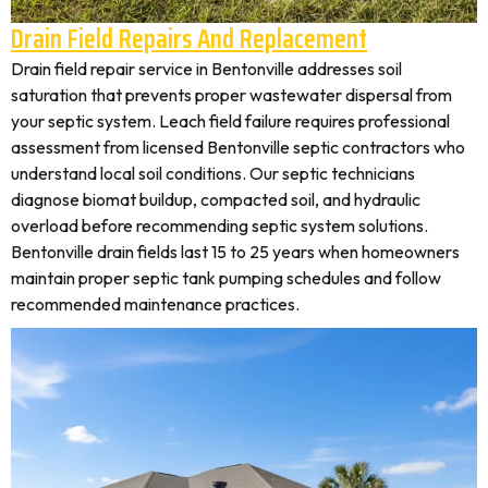
Drain Field Repairs And Replacement
Drain field repair service in Bentonville addresses soil
saturation that prevents proper wastewater dispersal from
your septic system. Leach field failure requires professional
assessment from licensed Bentonville septic contractors who
understand local soil conditions. Our septic technicians
diagnose biomat buildup, compacted soil, and hydraulic
overload before recommending septic system solutions.
Bentonville drain fields last 15 to 25 years when homeowners
maintain proper septic tank pumping schedules and follow
recommended maintenance practices.