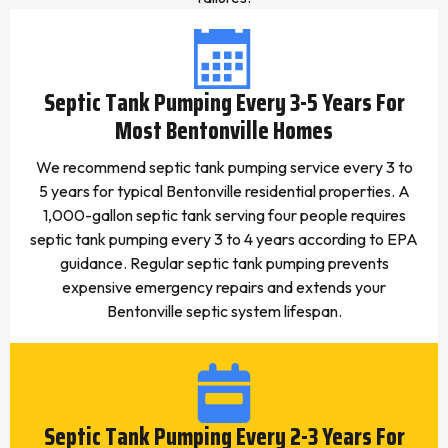
Septic Tank Pumping Every 3-5 Years For
Most Bentonville Homes
We recommend septic tank pumping service every 3 to
5 years for typical Bentonville residential properties. A
1,000-gallon septic tank serving four people requires
septic tank pumping every 3 to 4 years according to EPA
guidance. Regular septic tank pumping prevents
expensive emergency repairs and extends your
Bentonville septic system lifespan.
Septic Tank Pumping Every 2-3 Years For