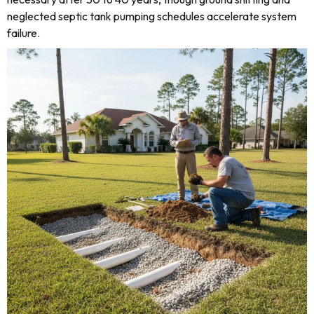
neglected septic tank pumping schedules accelerate system
failure.