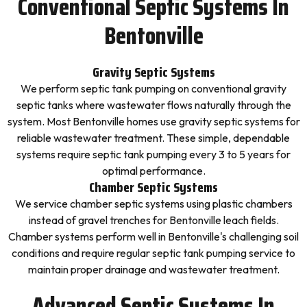
Conventional Septic Systems In
Bentonville
Gravity Septic Systems
We perform septic tank pumping on conventional gravity
septic tanks where wastewater flows naturally through the
system. Most Bentonville homes use gravity septic systems for
reliable wastewater treatment. These simple, dependable
systems require septic tank pumping every 3 to 5 years for
optimal performance.
Chamber Septic Systems
We service chamber septic systems using plastic chambers
instead of gravel trenches for Bentonville leach fields.
Chamber systems perform well in Bentonville's challenging soil
conditions and require regular septic tank pumping service to
maintain proper drainage and wastewater treatment.
Advanced Septic Systems In