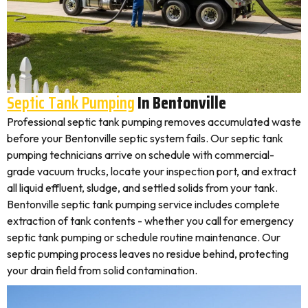
Septic Tank Pumping
In Bentonville
Professional septic tank pumping removes accumulated waste
before your Bentonville septic system fails. Our septic tank
pumping technicians arrive on schedule with commercial-
grade vacuum trucks, locate your inspection port, and extract
all liquid effluent, sludge, and settled solids from your tank.
Bentonville septic tank pumping service includes complete
extraction of tank contents - whether you call for emergency
septic tank pumping or schedule routine maintenance. Our
septic pumping process leaves no residue behind, protecting
your drain field from solid contamination.