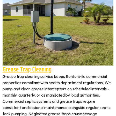
Grease Trap Cleaning
Grease trap cleaning service keeps Bentonville commercial
properties compliant with health department regulations. We
pump and clean grease interceptors on scheduled intervals -
monthly, quarterly, or as mandated by local authorities.
Commercial septic systems and grease traps require
consistent professional maintenance alongside regular septic
tank pumping. Neglected grease traps cause sewage