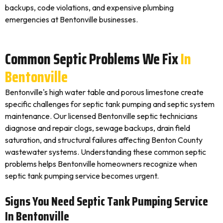
backups, code violations, and expensive plumbing
emergencies at Bentonville businesses.
Common Septic Problems We Fix
In
Bentonville
Bentonville's high water table and porous limestone create
specific challenges for septic tank pumping and septic system
maintenance. Our licensed Bentonville septic technicians
diagnose and repair clogs, sewage backups, drain field
saturation, and structural failures affecting Benton County
wastewater systems. Understanding these common septic
problems helps Bentonville homeowners recognize when
septic tank pumping service becomes urgent.
Signs You Need Septic Tank Pumping Service
In Bentonville