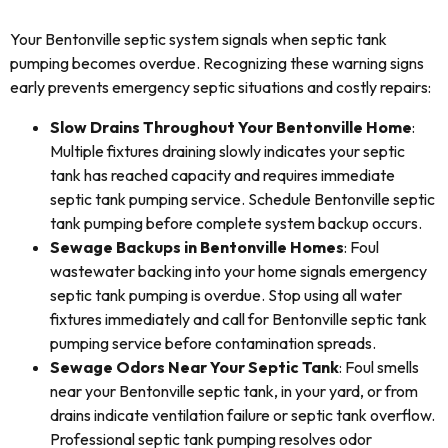
Your Bentonville septic system signals when septic tank
pumping becomes overdue. Recognizing these warning signs
early prevents emergency septic situations and costly repairs:
Slow Drains Throughout Your Bentonville Home
:
Multiple fixtures draining slowly indicates your septic
tank has reached capacity and requires immediate
septic tank pumping service. Schedule Bentonville septic
tank pumping before complete system backup occurs.
Sewage Backups in Bentonville Homes
: Foul
wastewater backing into your home signals emergency
septic tank pumping is overdue. Stop using all water
fixtures immediately and call for Bentonville septic tank
pumping service before contamination spreads.
Sewage Odors Near Your Septic Tank
: Foul smells
near your Bentonville septic tank, in your yard, or from
drains indicate ventilation failure or septic tank overflow.
Professional septic tank pumping resolves odor