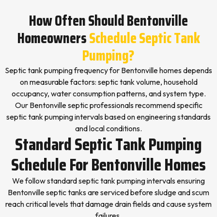
How Often Should Bentonville
Homeowners
Schedule Septic Tank
Pumping?
Septic tank pumping frequency for Bentonville homes depends
on measurable factors: septic tank volume, household
occupancy, water consumption patterns, and system type.
Our Bentonville septic professionals recommend specific
septic tank pumping intervals based on engineering standards
and local conditions.
Standard Septic Tank Pumping
Schedule For Bentonville Homes
We follow standard septic tank pumping intervals ensuring
Bentonville septic tanks are serviced before sludge and scum
reach critical levels that damage drain fields and cause system
failures.