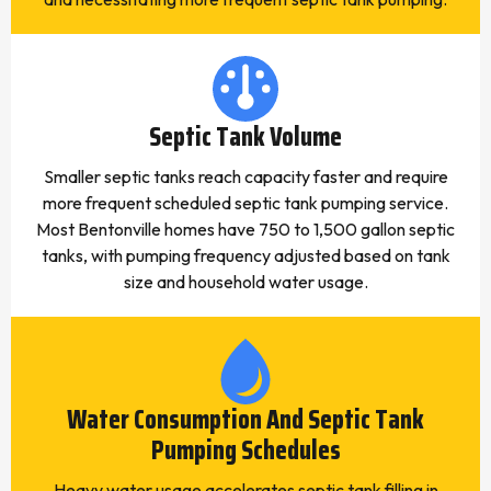
Septic Tank Volume
Smaller septic tanks reach capacity faster and require
more frequent scheduled septic tank pumping service.
Most Bentonville homes have 750 to 1,500 gallon septic
tanks, with pumping frequency adjusted based on tank
size and household water usage.
Water Consumption And Septic Tank
Pumping Schedules
Heavy water usage accelerates septic tank filling in