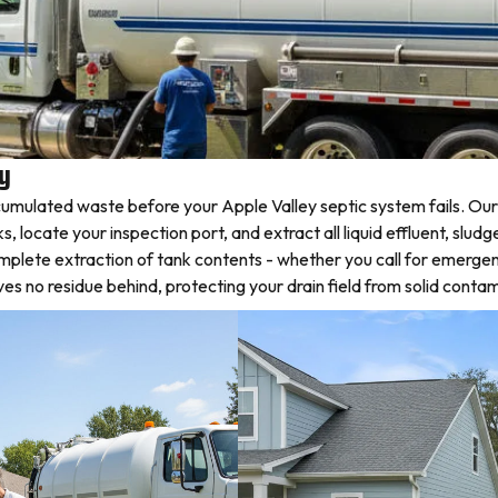
ey
mulated waste before your Apple Valley septic system fails. Our 
ocate your inspection port, and extract all liquid effluent, sludg
omplete extraction of tank contents - whether you call for emerge
 no residue behind, protecting your drain field from solid contam