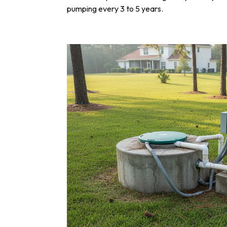
pumping every 3 to 5 years.