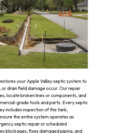
restores your Apple Valley septic system to
, or drain field damage occur. Our repair
res, locate broken lines or components, and
mercial-grade tools and parts. Every septic
ey includes inspection of the tank,
o ensure the entire system operates as
ency septic repair or scheduled
tes blockages, fixes damaged piping, and