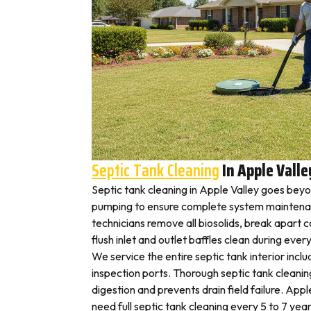
Septic Tank Cleaning
In Apple Valle
Septic tank cleaning in Apple Valley goes bey
pumping to ensure complete system maintenan
technicians remove all biosolids, break apart
flush inlet and outlet baffles clean during ever
We service the entire septic tank interior inclu
inspection ports. Thorough septic tank cleani
digestion and prevents drain field failure. Ap
need full septic tank cleaning every 5 to 7 year