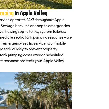
umping
In Apple Valley
ervice operates 24/7 throughout Apple
y. Sewage backups and septic emergencies
verflowing septic tanks, system failures,
mmediate septic tank pumping response—we
for emergency septic service. Our mobile
c tank quickly to prevent property
 tank pumping costs exceed scheduled
te response protects your Apple Valley