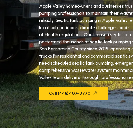
Apple Valley homeowners and businesses trust
pumping professionals to maintain their wast
reliably. Septic tank pumping in Apple Valley r
local soil conditions, climate challenges, and 
of Health regulations. Our licensed septic con
performed thousands of septic tank pumping 
San Bernardino County since 2015, operating 
trucks for residential and commercial septic 
need scheduled septic tank pumping, emergenc
comprehensive wastewater system maintenan
Valley team delivers thorough, professional res
Call (448) 407-0770