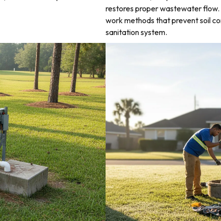
restores proper wastewater flow. 
work methods that prevent soil co
sanitation system.