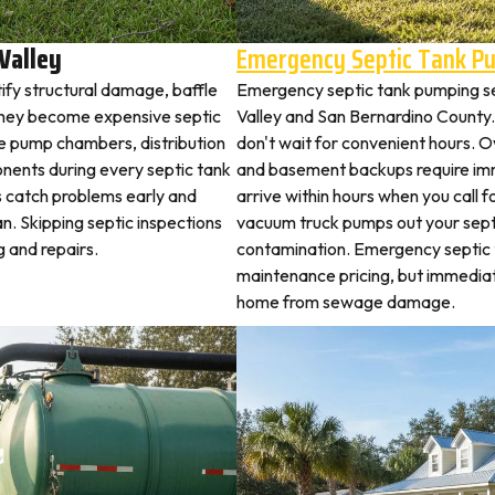
Valley
Emergency Septic Tank P
tify structural damage, baffle
Emergency septic tank pumping s
they become expensive septic
Valley and San Bernardino Count
ne pump chambers, distribution
don't wait for convenient hours. O
ponents during every septic tank
and basement backups require i
s catch problems early and
arrive within hours when you call 
n. Skipping septic inspections
vacuum truck pumps out your septi
 and repairs.
contamination. Emergency septic
maintenance pricing, but immedia
home from sewage damage.