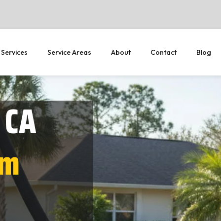
 Services
Service Areas
About
Contact
Blog
 CA
em