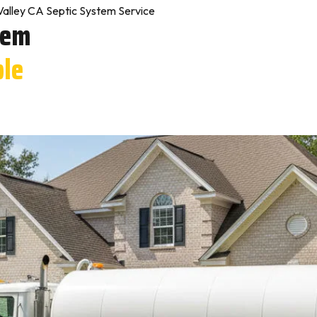
Valley CA Septic System Service
tem
ple