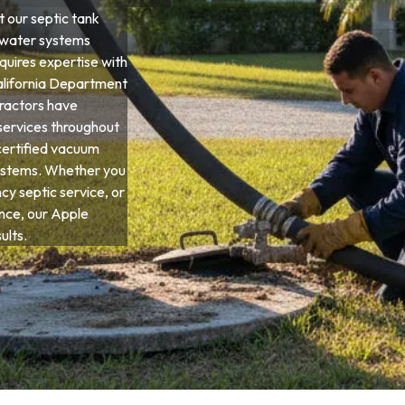
 our septic tank
ewater systems
equires expertise with
California Department
tractors have
services throughout
certified vacuum
systems. Whether you
y septic service, or
ce, our Apple
ults.