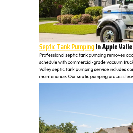
Septic Tank Pumping
In Apple Vall
Professional septic tank pumping removes accu
schedule with commercial-grade vacuum trucks, l
Valley septic tank pumping service includes c
maintenance. Our septic pumping process leaves