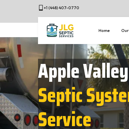
+1 (448) 407-0770
Home
Our
Apple Valley
Septic Syst
Service