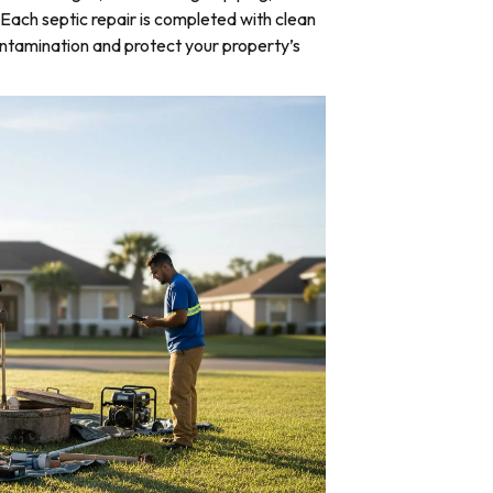
Each septic repair is completed with clean
ntamination and protect your property’s