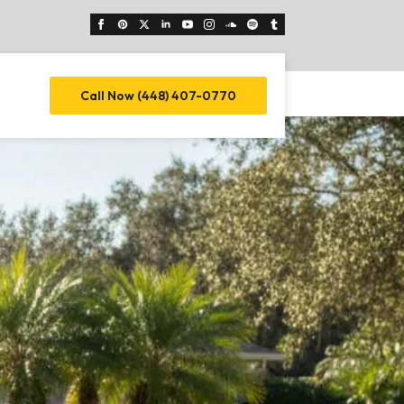
Call Now (448) 407-0770