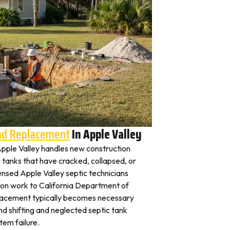
And Replacement
In Apple Valley
 Apple Valley handles new construction
c tanks that have cracked, collapsed, or
ensed Apple Valley septic technicians
tion work to California Department of
placement typically becomes necessary
nd shifting and neglected septic tank
em failure.