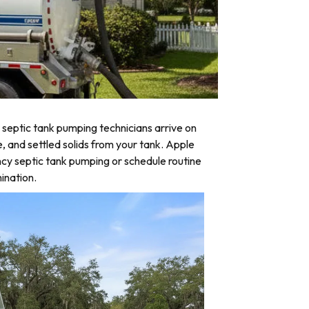
septic tank pumping technicians arrive on
e, and settled solids from your tank. Apple
ncy septic tank pumping or schedule routine
ination.