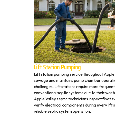
Lift Station Pumping
Lift station pumping service throughout Appl
sewage and maintains pump chamber operation
challenges. Lift stations require more frequen
conventional septic systems due to their wast
Apple Valley septic technicians inspect float 
verify electrical components during every lift s
reliable septic system operation.