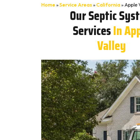
Home
»
Service Areas
»
California
»
Apple 
Our Septic Sys
Services
In Ap
Valley