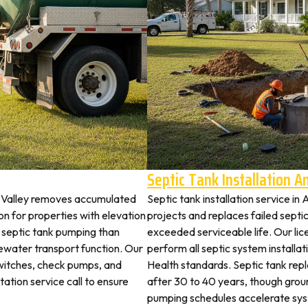
Septic Tank Installation 
e Valley removes accumulated
Septic tank installation service in
 for properties with elevation
projects and replaces failed septi
t septic tank pumping than
exceeded serviceable life. Our lic
ewater transport function. Our
perform all septic system installa
switches, check pumps, and
Health standards. Septic tank re
tation service call to ensure
after 30 to 40 years, though grou
pumping schedules accelerate syst