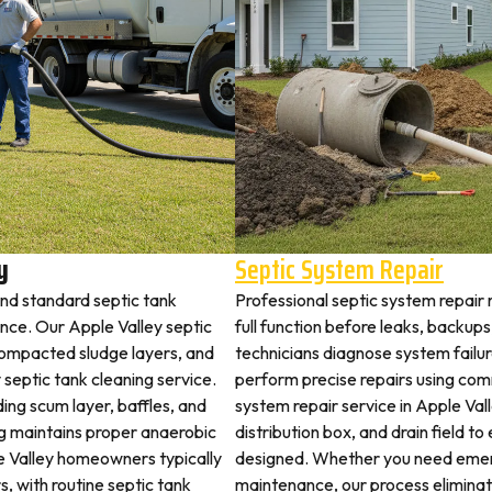
y
Septic System Repair
ond standard septic tank
Professional septic system repair 
ce. Our Apple Valley septic
full function before leaks, backups
 compacted sludge layers, and
technicians diagnose system failu
y septic tank cleaning service.
perform precise repairs using com
ding scum layer, baffles, and
system repair service in Apple Vall
ng maintains proper anaerobic
distribution box, and drain field t
ple Valley homeowners typically
designed. Whether you need emerg
s, with routine septic tank
maintenance, our process elimina