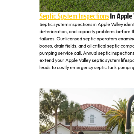
Septic System Inspections
In Apple 
Septic system inspections in Apple Valley iden
deterioration, and capacity problems before 
failures. Our licensed septic operators exami
boxes, drain fields, and all critical septic com
pumping service call. Annual septic inspection
extend your Apple Valley septic system lifespa
leads to costly emergency septic tank pumping