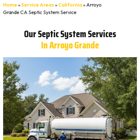
Home
»
Service Areas
»
California
»
Arroyo
Grande CA Septic System Service
Our Septic System Services
In Arroyo Grande