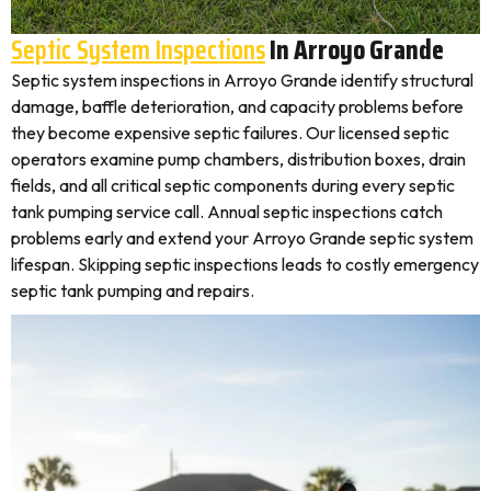
Septic System Inspections
In Arroyo Grande
Septic system inspections in Arroyo Grande identify structural
damage, baffle deterioration, and capacity problems before
they become expensive septic failures. Our licensed septic
operators examine pump chambers, distribution boxes, drain
fields, and all critical septic components during every septic
tank pumping service call. Annual septic inspections catch
problems early and extend your Arroyo Grande septic system
lifespan. Skipping septic inspections leads to costly emergency
septic tank pumping and repairs.