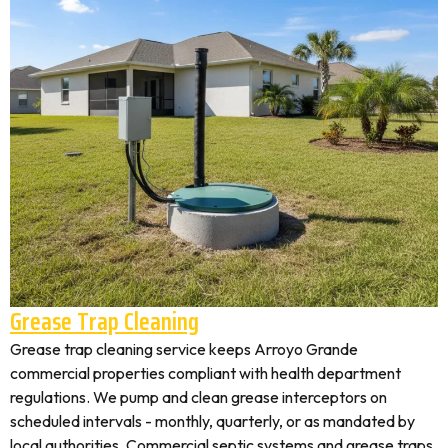
Grease Trap Cleaning
Grease trap cleaning service keeps Arroyo Grande
commercial properties compliant with health department
regulations. We pump and clean grease interceptors on
scheduled intervals - monthly, quarterly, or as mandated by
local authorities. Commercial septic systems and grease traps