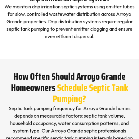
We maintain drip irrigation septic systems using emitter tubes
for slow, controlled wastewater distribution across Arroyo
Grande properties. Drip distribution systems require regular
septic tank pumping to prevent emitter clogging and ensure
even effluent dispersal.
How Often Should Arroyo Grande
Homeowners
Schedule Septic Tank
Pumping?
Septic tank pumping frequency for Arroyo Grande homes
depends on measurable factors: septic tank volume,
household occupancy, water consumption patterns, and
system type. Our Arroyo Grande septic professionals
recommend specific septic tank pumping intervals based on