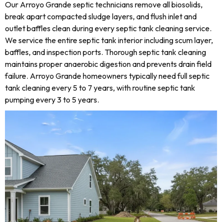
Our Arroyo Grande septic technicians remove all biosolids,
break apart compacted sludge layers, and flush inlet and
outlet baffles clean during every septic tank cleaning service.
We service the entire septic tank interior including scum layer,
baffles, and inspection ports. Thorough septic tank cleaning
maintains proper anaerobic digestion and prevents drain field
failure. Arroyo Grande homeowners typically need full septic
tank cleaning every 5 to 7 years, with routine septic tank
pumping every 3 to 5 years.