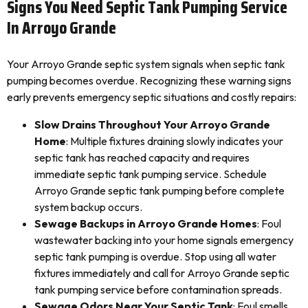
Signs You Need Septic Tank Pumping Service
In Arroyo Grande
Your Arroyo Grande septic system signals when septic tank
pumping becomes overdue. Recognizing these warning signs
early prevents emergency septic situations and costly repairs:
Slow Drains Throughout Your Arroyo Grande
Home
: Multiple fixtures draining slowly indicates your
septic tank has reached capacity and requires
immediate septic tank pumping service. Schedule
Arroyo Grande septic tank pumping before complete
system backup occurs.
Sewage Backups in Arroyo Grande Homes
: Foul
wastewater backing into your home signals emergency
septic tank pumping is overdue. Stop using all water
fixtures immediately and call for Arroyo Grande septic
tank pumping service before contamination spreads.
Sewage Odors Near Your Septic Tank
: Foul smells