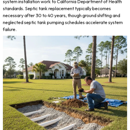
system installation work to California Department of Health
standards. Septic tank replacement typically becomes
necessary after 30 to 40 years, though ground shifting and
neglected septic tank pumping schedules accelerate system
failure.