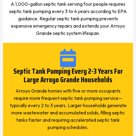
A 1,000-gallon septic tank serving four people requires
septic tank pumping every 3 to 4 years according to EPA
guidance. Regular septic tank pumping prevents
expensive emergency repairs and extends your Arroyo
Grande septic system lifespan.
Septic Tank Pumping Every 2-3 Years For
Large Arroyo Grande Households
Arroyo Grande homes with five or more occupants
require more frequent septic tank pumping service—
typically every 2 to 3 years. Larger households generate
more wastewater and accumulated solids, filling septic
tanks faster and requiring accelerated septic tank
pumping schedules.