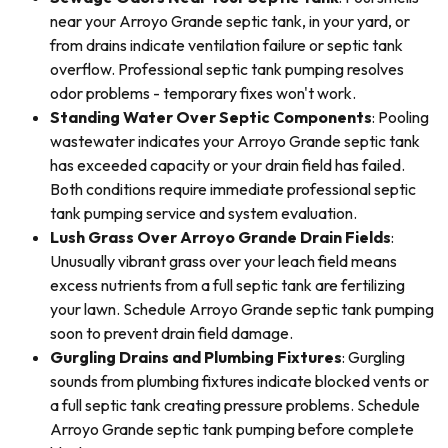
near your Arroyo Grande septic tank, in your yard, or
from drains indicate ventilation failure or septic tank
overflow. Professional septic tank pumping resolves
odor problems - temporary fixes won't work.
Standing Water Over Septic Components
: Pooling
wastewater indicates your Arroyo Grande septic tank
has exceeded capacity or your drain field has failed.
Both conditions require immediate professional septic
tank pumping service and system evaluation.
Lush Grass Over Arroyo Grande Drain Fields
:
Unusually vibrant grass over your leach field means
excess nutrients from a full septic tank are fertilizing
your lawn. Schedule Arroyo Grande septic tank pumping
soon to prevent drain field damage.
Gurgling Drains and Plumbing Fixtures
: Gurgling
sounds from plumbing fixtures indicate blocked vents or
a full septic tank creating pressure problems. Schedule
Arroyo Grande septic tank pumping before complete