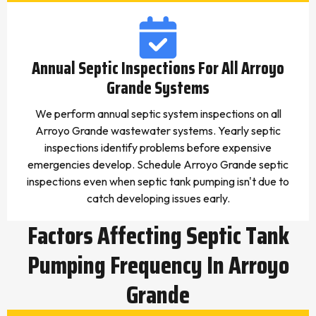
Annual Septic Inspections For All Arroyo
Grande Systems
We perform annual septic system inspections on all
Arroyo Grande wastewater systems. Yearly septic
inspections identify problems before expensive
emergencies develop. Schedule Arroyo Grande septic
inspections even when septic tank pumping isn't due to
catch developing issues early.
Factors Affecting Septic Tank
Pumping Frequency In Arroyo
Grande