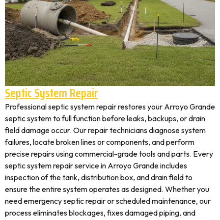
Septic System Repair
Professional septic system repair restores your Arroyo Grande
septic system to full function before leaks, backups, or drain
field damage occur. Our repair technicians diagnose system
failures, locate broken lines or components, and perform
precise repairs using commercial-grade tools and parts. Every
septic system repair service in Arroyo Grande includes
inspection of the tank, distribution box, and drain field to
ensure the entire system operates as designed. Whether you
need emergency septic repair or scheduled maintenance, our
process eliminates blockages, fixes damaged piping, and