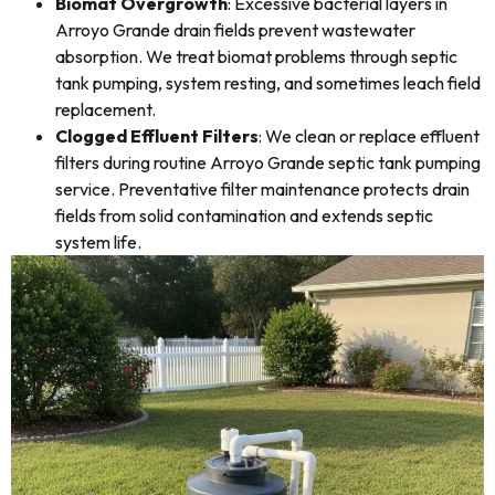
Biomat Overgrowth
: Excessive bacterial layers in
Arroyo Grande drain fields prevent wastewater
absorption. We treat biomat problems through septic
tank pumping, system resting, and sometimes leach field
replacement.
Clogged Effluent Filters
: We clean or replace effluent
filters during routine Arroyo Grande septic tank pumping
service. Preventative filter maintenance protects drain
fields from solid contamination and extends septic
system life.