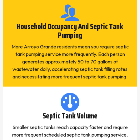
Household Occupancy And Septic Tank
Pumping
More Arroyo Grande residents mean you require septic
tank pumping service more frequently. Each person
generates approximately 50 to 70 gallons of
wastewater daily, accelerating septic tank filling rates
and necessitating more frequent septic tank pumping.
Septic Tank Volume
Smaller septic tanks reach capacity faster and require
more frequent scheduled septic tank pumping service.