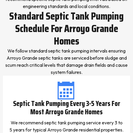
engineering standards and local conditions.
Standard Septic Tank Pumping
Schedule For Arroyo Grande
Homes
We follow standard septic tank pumping intervals ensuring
Arroyo Grande septic tanks are serviced before sludge and
scum reach critical levels that damage drain fields and cause
system failures.
Septic Tank Pumping Every 3-5 Years For
Most Arroyo Grande Homes
We recommend septic tank pumping service every 3 to
5 years for typical Arroyo Grande residential properties.