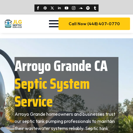
Call Now (448) 407-0770
Arroyo Grande CA
Septic System
Service
Arroyo Grande homeowners and businesses trust
our septic tank pumping professionals to maintain
their wastewater systems reliably. Septic tank