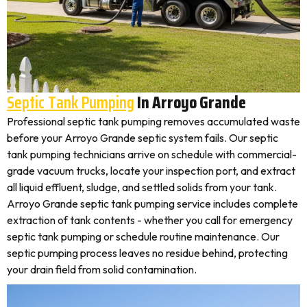
Septic Tank Pumping
In Arroyo Grande
Professional septic tank pumping removes accumulated waste
before your Arroyo Grande septic system fails. Our septic
tank pumping technicians arrive on schedule with commercial-
grade vacuum trucks, locate your inspection port, and extract
all liquid effluent, sludge, and settled solids from your tank.
Arroyo Grande septic tank pumping service includes complete
extraction of tank contents - whether you call for emergency
septic tank pumping or schedule routine maintenance. Our
septic pumping process leaves no residue behind, protecting
your drain field from solid contamination.