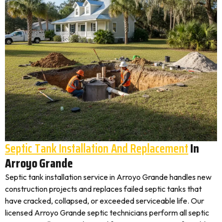
Septic Tank Installation And Replacement
In
Arroyo Grande
Septic tank installation service in Arroyo Grande handles new
construction projects and replaces failed septic tanks that
have cracked, collapsed, or exceeded serviceable life. Our
licensed Arroyo Grande septic technicians perform all septic