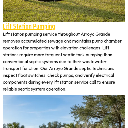
Lift Station Pumping
Lift station pumping service throughout Arroyo Grande
removes accumulated sewage and maintains pump chamber
operation for properties with elevation challenges. Lift
stations require more frequent septic tank pumping than
conventional septic systems due to their wastewater
transport function. Our Arroyo Grande septic technicians
inspect float switches, check pumps, and verify electrical
components during every lift station service call to ensure
reliable septic system operation.