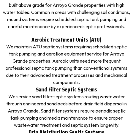
built above grade for Arroyo Grande properties with high
water tables. Common in areas with challenging soil conditions,
mound systems require scheduled septic tank pumping and
careful maintenance by experienced septic professionals.
Aerobic Treatment Units (ATU)
We maintain ATU septic systems requiring scheduled septic
tank pumping and aeration equipment service for Arroyo
Grande properties. Aerobic units need more frequent
professional septic tank pumping than conventional systems
due to their advanced treatment processes and mechanical
components.
Sand Filter Septic Systems
We service sand filter septic systems routing wastewater
through engineered sand beds before drain field dispersal in
Arroyo Grande. Sand filter systems require periodic septic
tank pumping and media maintenance to ensure proper
wastewater treatment and septic system longevity.
Drip Distribution Septic Systems