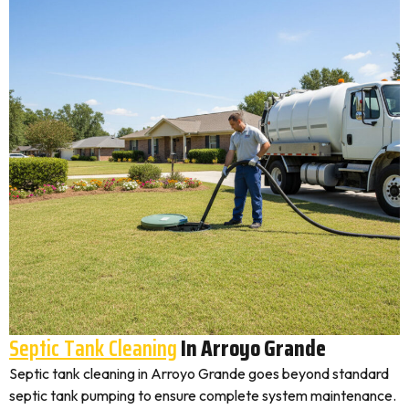
Septic Tank Cleaning
In Arroyo Grande
Septic tank cleaning in Arroyo Grande goes beyond standard
septic tank pumping to ensure complete system maintenance.