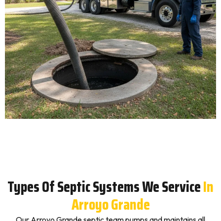
Types Of Septic Systems We Service
In
Arroyo Grande
Our Arroyo Grande septic team pumps and maintains all