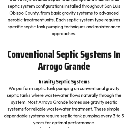
septic system configurations installed throughout San Luis
Obispo County, from basic gravity systems to advanced
aerobic treatment units. Each septic system type requires
specific septic tank pumping techniques and maintenance
approaches.
Conventional Septic Systems In
Arroyo Grande
Gravity Septic Systems
We perform septic tank pumping on conventional gravity
septic tanks where wastewater flows naturally through the
system. Most Arroyo Grande homes use gravity septic
systems for reliable wastewater treatment. These simple,
dependable systems require septic tank pumping every 3 to 5
years for optimal performance.