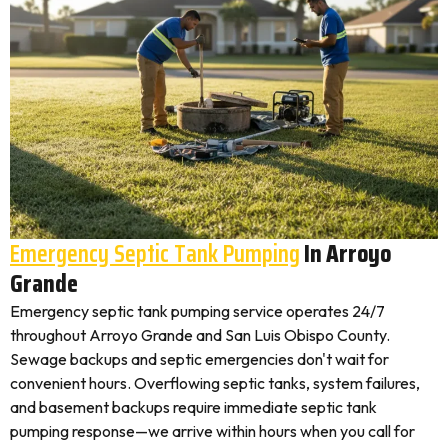
Emergency Septic Tank Pumping
In Arroyo
Grande
Emergency septic tank pumping service operates 24/7
throughout Arroyo Grande and San Luis Obispo County.
Sewage backups and septic emergencies don't wait for
convenient hours. Overflowing septic tanks, system failures,
and basement backups require immediate septic tank
pumping response—we arrive within hours when you call for