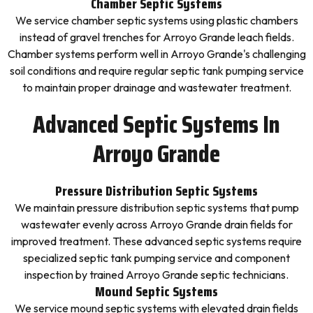
Chamber Septic Systems
We service chamber septic systems using plastic chambers
instead of gravel trenches for Arroyo Grande leach fields.
Chamber systems perform well in Arroyo Grande's challenging
soil conditions and require regular septic tank pumping service
to maintain proper drainage and wastewater treatment.
Advanced Septic Systems In
Arroyo Grande
Pressure Distribution Septic Systems
We maintain pressure distribution septic systems that pump
wastewater evenly across Arroyo Grande drain fields for
improved treatment. These advanced septic systems require
specialized septic tank pumping service and component
inspection by trained Arroyo Grande septic technicians.
Mound Septic Systems
We service mound septic systems with elevated drain fields