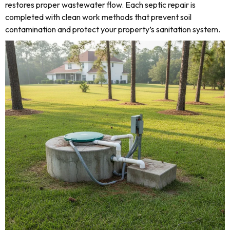
restores proper wastewater flow. Each septic repair is
completed with clean work methods that prevent soil
contamination and protect your property’s sanitation system.