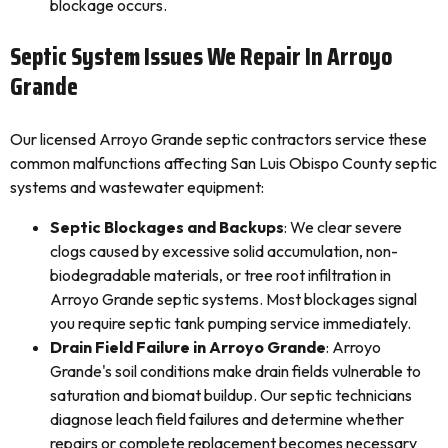
blockage occurs.
Septic System Issues We Repair In Arroyo
Grande
Our licensed Arroyo Grande septic contractors service these
common malfunctions affecting San Luis Obispo County septic
systems and wastewater equipment:
Septic Blockages and Backups
: We clear severe
clogs caused by excessive solid accumulation, non-
biodegradable materials, or tree root infiltration in
Arroyo Grande septic systems. Most blockages signal
you require septic tank pumping service immediately.
Drain Field Failure in Arroyo Grande
: Arroyo
Grande's soil conditions make drain fields vulnerable to
saturation and biomat buildup. Our septic technicians
diagnose leach field failures and determine whether
repairs or complete replacement becomes necessary