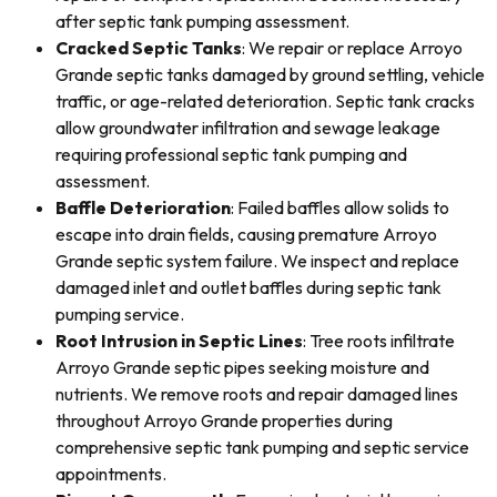
after septic tank pumping assessment.
Cracked Septic Tanks
: We repair or replace Arroyo
Grande septic tanks damaged by ground settling, vehicle
traffic, or age-related deterioration. Septic tank cracks
allow groundwater infiltration and sewage leakage
requiring professional septic tank pumping and
assessment.
Baffle Deterioration
: Failed baffles allow solids to
escape into drain fields, causing premature Arroyo
Grande septic system failure. We inspect and replace
damaged inlet and outlet baffles during septic tank
pumping service.
Root Intrusion in Septic Lines
: Tree roots infiltrate
Arroyo Grande septic pipes seeking moisture and
nutrients. We remove roots and repair damaged lines
throughout Arroyo Grande properties during
comprehensive septic tank pumping and septic service
appointments.