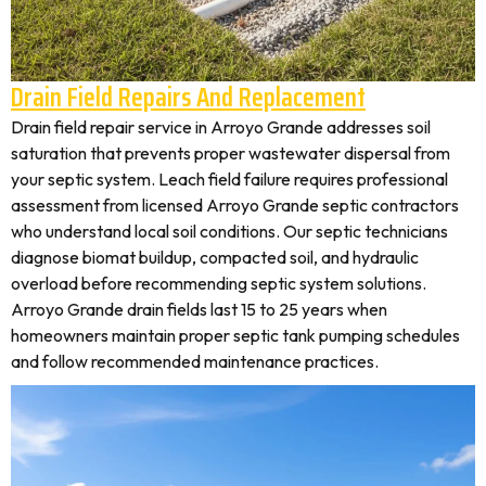
Drain Field Repairs And Replacement
Drain field repair service in Arroyo Grande addresses soil
saturation that prevents proper wastewater dispersal from
your septic system. Leach field failure requires professional
assessment from licensed Arroyo Grande septic contractors
who understand local soil conditions. Our septic technicians
diagnose biomat buildup, compacted soil, and hydraulic
overload before recommending septic system solutions.
Arroyo Grande drain fields last 15 to 25 years when
homeowners maintain proper septic tank pumping schedules
and follow recommended maintenance practices.