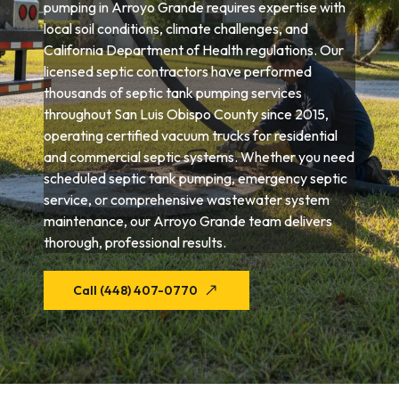
pumping in Arroyo Grande requires expertise with
local soil conditions, climate challenges, and
California Department of Health regulations. Our
licensed septic contractors have performed
thousands of septic tank pumping services
throughout San Luis Obispo County since 2015,
operating certified vacuum trucks for residential
and commercial septic systems. Whether you need
scheduled septic tank pumping, emergency septic
service, or comprehensive wastewater system
maintenance, our Arroyo Grande team delivers
thorough, professional results.
Call (448) 407-0770