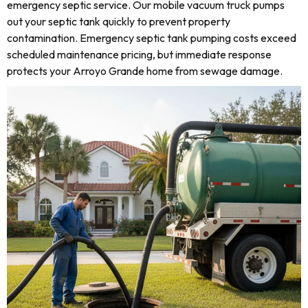
emergency septic service. Our mobile vacuum truck pumps
out your septic tank quickly to prevent property
contamination. Emergency septic tank pumping costs exceed
scheduled maintenance pricing, but immediate response
protects your Arroyo Grande home from sewage damage.