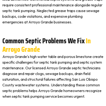
require consistent professional maintenance alongside regular
septic tank pumping. Neglected grease traps cause sewage
backups, code violations, and expensive plumbing
emergencies at Arroyo Grande businesses.
Common Septic Problems We Fix
In
Arroyo Grande
Arroyo Grande's high water table and porous limestone create
specific challenges for septic tank pumping and septic system
maintenance. Our licensed Arroyo Grande septic technicians
diagnose and repair clogs, sewage backups, drain field
saturation, and structural failures affecting San Luis Obispo
County wastewater systems. Understanding these common
septic problems helps Arroyo Grande homeowners recognize
when septic tank pumping service becomes urgent.