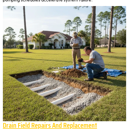
Drain Field Repairs And Replacement