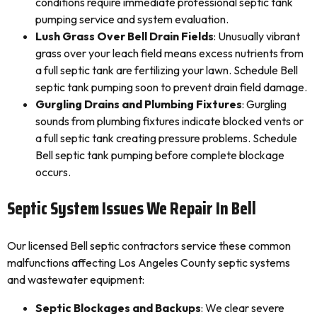
conditions require immediate professional septic tank
pumping service and system evaluation.
Lush Grass Over Bell Drain Fields
: Unusually vibrant
grass over your leach field means excess nutrients from
a full septic tank are fertilizing your lawn. Schedule Bell
septic tank pumping soon to prevent drain field damage.
Gurgling Drains and Plumbing Fixtures
: Gurgling
sounds from plumbing fixtures indicate blocked vents or
a full septic tank creating pressure problems. Schedule
Bell septic tank pumping before complete blockage
occurs.
Septic System Issues We Repair In Bell
Our licensed Bell septic contractors service these common
malfunctions affecting Los Angeles County septic systems
and wastewater equipment:
Septic Blockages and Backups
: We clear severe