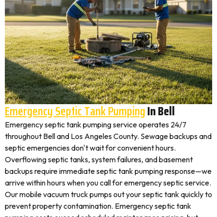
Emergency Septic Tank Pumping
In Bell
Emergency septic tank pumping service operates 24/7
throughout Bell and Los Angeles County. Sewage backups and
septic emergencies don't wait for convenient hours.
Overflowing septic tanks, system failures, and basement
backups require immediate septic tank pumping response—we
arrive within hours when you call for emergency septic service.
Our mobile vacuum truck pumps out your septic tank quickly to
prevent property contamination. Emergency septic tank