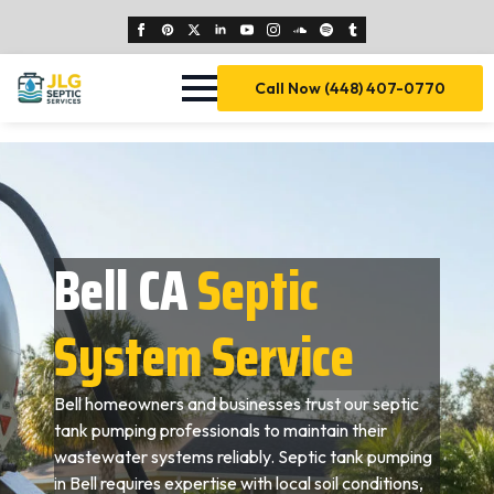
Call Now (448) 407-0770
Bell CA
Septic
System Service
Bell homeowners and businesses trust our septic
tank pumping professionals to maintain their
wastewater systems reliably. Septic tank pumping
in Bell requires expertise with local soil conditions,