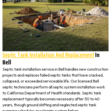
Septic Tank Installation And Replacement
In
Bell
Septic tank installation service in Bell handles new construction
projects and replaces failed septic tanks that have cracked,
collapsed, or exceeded serviceable life. Our licensed Bell
septic technicians perform all septic system installation work
to California Department of Health standards. Septic tank
replacement typically becomes necessary after 30 to 40
years, though ground shifting and neglected septic tank
pumping schedules accelerate system failure.