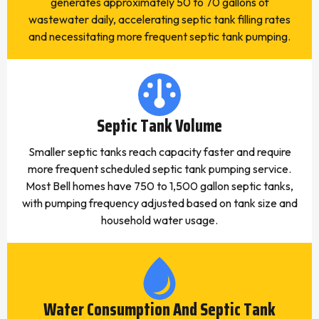
generates approximately 50 to 70 gallons of
wastewater daily, accelerating septic tank filling rates
and necessitating more frequent septic tank pumping.
Septic Tank Volume
Smaller septic tanks reach capacity faster and require
more frequent scheduled septic tank pumping service.
Most Bell homes have 750 to 1,500 gallon septic tanks,
with pumping frequency adjusted based on tank size and
household water usage.
Water Consumption And Septic Tank