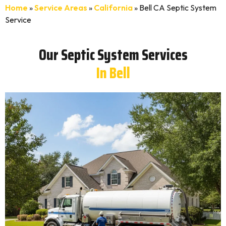
Home
»
Service Areas
»
California
»
Bell CA Septic System
Service
Our Septic System Services
In Bell