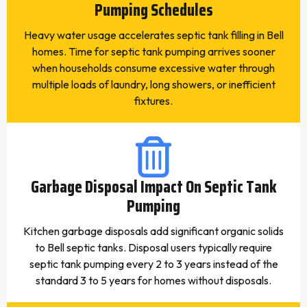
Pumping Schedules
Heavy water usage accelerates septic tank filling in Bell
homes. Time for septic tank pumping arrives sooner
when households consume excessive water through
multiple loads of laundry, long showers, or inefficient
fixtures.
Garbage Disposal Impact On Septic Tank
Pumping
Kitchen garbage disposals add significant organic solids
to Bell septic tanks. Disposal users typically require
septic tank pumping every 2 to 3 years instead of the
standard 3 to 5 years for homes without disposals.