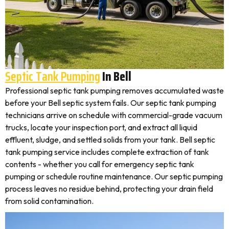
Septic Tank Pumping
In Bell
Professional septic tank pumping removes accumulated waste
before your Bell septic system fails. Our septic tank pumping
technicians arrive on schedule with commercial-grade vacuum
trucks, locate your inspection port, and extract all liquid
effluent, sludge, and settled solids from your tank. Bell septic
tank pumping service includes complete extraction of tank
contents - whether you call for emergency septic tank
pumping or schedule routine maintenance. Our septic pumping
process leaves no residue behind, protecting your drain field
from solid contamination.