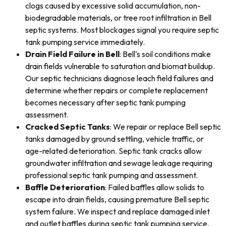
clogs caused by excessive solid accumulation, non-
biodegradable materials, or tree root infiltration in Bell
septic systems. Most blockages signal you require septic
tank pumping service immediately.
Drain Field Failure in Bell
: Bell's soil conditions make
drain fields vulnerable to saturation and biomat buildup.
Our septic technicians diagnose leach field failures and
determine whether repairs or complete replacement
becomes necessary after septic tank pumping
assessment.
Cracked Septic Tanks
: We repair or replace Bell septic
tanks damaged by ground settling, vehicle traffic, or
age-related deterioration. Septic tank cracks allow
groundwater infiltration and sewage leakage requiring
professional septic tank pumping and assessment.
Baffle Deterioration
: Failed baffles allow solids to
escape into drain fields, causing premature Bell septic
system failure. We inspect and replace damaged inlet
and outlet baffles during septic tank pumping service.