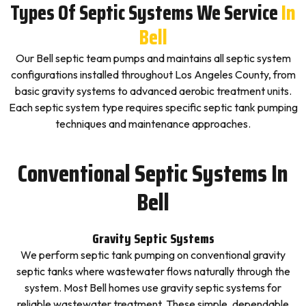
Types Of Septic Systems We Service
In
Bell
Our Bell septic team pumps and maintains all septic system
configurations installed throughout Los Angeles County, from
basic gravity systems to advanced aerobic treatment units.
Each septic system type requires specific septic tank pumping
techniques and maintenance approaches.
Conventional Septic Systems In
Bell
Gravity Septic Systems
We perform septic tank pumping on conventional gravity
septic tanks where wastewater flows naturally through the
system. Most Bell homes use gravity septic systems for
reliable wastewater treatment. These simple, dependable