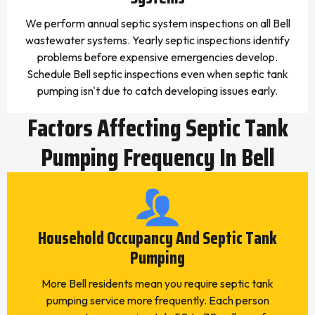
We perform annual septic system inspections on all Bell
wastewater systems. Yearly septic inspections identify
problems before expensive emergencies develop.
Schedule Bell septic inspections even when septic tank
pumping isn't due to catch developing issues early.
Factors Affecting Septic Tank
Pumping Frequency In Bell
Household Occupancy And Septic Tank
Pumping
More Bell residents mean you require septic tank
pumping service more frequently. Each person