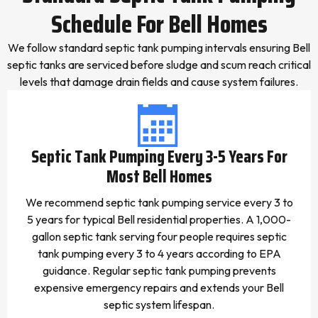
Schedule For Bell Homes
We follow standard septic tank pumping intervals ensuring Bell
septic tanks are serviced before sludge and scum reach critical
levels that damage drain fields and cause system failures.
Septic Tank Pumping Every 3-5 Years For
Most Bell Homes
We recommend septic tank pumping service every 3 to
5 years for typical Bell residential properties. A 1,000-
gallon septic tank serving four people requires septic
tank pumping every 3 to 4 years according to EPA
guidance. Regular septic tank pumping prevents
expensive emergency repairs and extends your Bell
septic system lifespan.