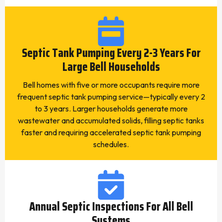
Septic Tank Pumping Every 2-3 Years For
Large Bell Households
Bell homes with five or more occupants require more
frequent septic tank pumping service—typically every 2
to 3 years. Larger households generate more
wastewater and accumulated solids, filling septic tanks
faster and requiring accelerated septic tank pumping
schedules.
Annual Septic Inspections For All Bell
Systems