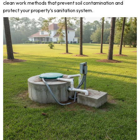
clean work methods that prevent soil contamination and
protect your property’s sanitation system.