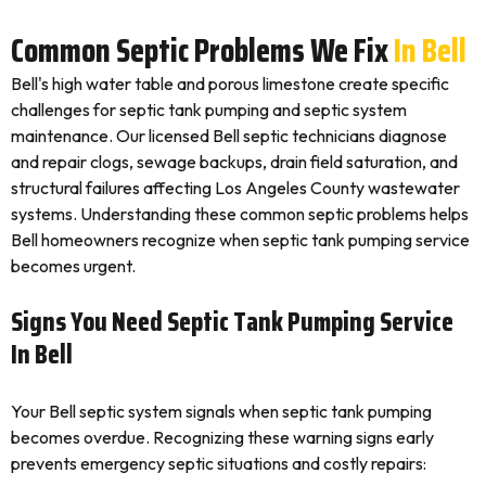
Common Septic Problems We Fix
In Bell
Bell's high water table and porous limestone create specific
challenges for septic tank pumping and septic system
maintenance. Our licensed Bell septic technicians diagnose
and repair clogs, sewage backups, drain field saturation, and
structural failures affecting Los Angeles County wastewater
systems. Understanding these common septic problems helps
Bell homeowners recognize when septic tank pumping service
becomes urgent.
Signs You Need Septic Tank Pumping Service
In Bell
Your Bell septic system signals when septic tank pumping
becomes overdue. Recognizing these warning signs early
prevents emergency septic situations and costly repairs: