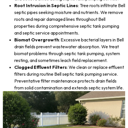
Root Intrusion in Septic Lines
: Tree roots infiltrate Bell
septic pipes seeking moisture and nutrients. We remove
roots and repair damaged lines throughout Bell
properties during comprehensive septic tank pumping
and septic service appointments.
Biomat Overgrowth
: Excessive bacterial layers in Bell
drain fields prevent wastewater absorption. We treat
biomat problems through septic tank pumping, system
resting, and sometimes leach field replacement.
Clogged Effluent Filters
: We clean or replace effluent
filters during routine Bell septic tank pumping service.
Preventative filter maintenance protects drain fields
from solid contamination and extends septic system life.