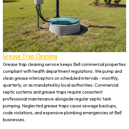
Grease Trap Cleaning
Grease trap cleaning service keeps Bell commercial properties
compliant with health department regulations. We pump and
clean grease interceptors on scheduled intervals - monthly,
quarterly, or as mandated by local authorities. Commercial
septic systems and grease traps require consistent
professional maintenance alongside regular septic tank
pumping. Neglected grease traps cause sewage backups,
code violations, and expensive plumbing emergencies at Bell
businesses.