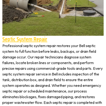
Septic System Repair
Professional septic system repair restores your Bell septic
system to full function before leaks, backups, or drain field
damage occur. Our repair technicians diagnose system
failures, locate broken lines or components, and perform
precise repairs using commercial-grade tools and parts. Every
septic system repair service in Bell includes inspection of the
tank, distribution box, and drain field to ensure the entire
system operates as designed. Whether you need emergency
septic repair or scheduled maintenance, our process
eliminates blockages, fixes damaged piping, and restores
proper wastewater flow. Each septic repair is completed with