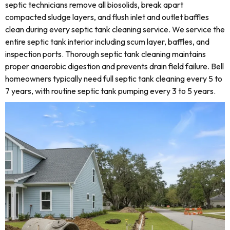
septic technicians remove all biosolids, break apart
compacted sludge layers, and flush inlet and outlet baffles
clean during every septic tank cleaning service. We service the
entire septic tank interior including scum layer, baffles, and
inspection ports. Thorough septic tank cleaning maintains
proper anaerobic digestion and prevents drain field failure. Bell
homeowners typically need full septic tank cleaning every 5 to
7 years, with routine septic tank pumping every 3 to 5 years.