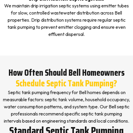
We maintain drip irrigation septic systems using emitter tubes
for slow, controlled wastewater distribution across Bell
properties. Drip distribution systems require regular septic
tank pumping to prevent emitter clogging and ensure even
effluent dispersal.
How Often Should Bell Homeowners
Schedule Septic Tank Pumping?
Septic tank pumping frequency for Bell homes depends on
measurable factors: septic tank volume, household occupancy,
water consumption patterns, and system type. Our Bell septic
professionals recommend specific septic tank pumping
intervals based on engineering standards and local conditions.
Standard Septic Tank Pumping