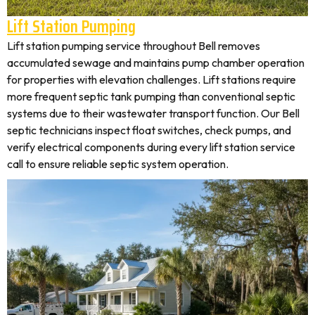
Lift Station Pumping
Lift station pumping service throughout Bell removes
accumulated sewage and maintains pump chamber operation
for properties with elevation challenges. Lift stations require
more frequent septic tank pumping than conventional septic
systems due to their wastewater transport function. Our Bell
septic technicians inspect float switches, check pumps, and
verify electrical components during every lift station service
call to ensure reliable septic system operation.