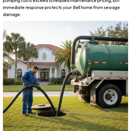
pumping costs exceed scheduled maintenance pricing, but
immediate response protects your Bell home from sewage
damage.