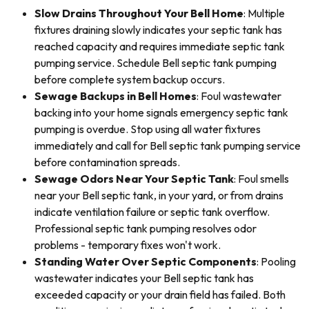
Slow Drains Throughout Your Bell Home
: Multiple
fixtures draining slowly indicates your septic tank has
reached capacity and requires immediate septic tank
pumping service. Schedule Bell septic tank pumping
before complete system backup occurs.
Sewage Backups in Bell Homes
: Foul wastewater
backing into your home signals emergency septic tank
pumping is overdue. Stop using all water fixtures
immediately and call for Bell septic tank pumping service
before contamination spreads.
Sewage Odors Near Your Septic Tank
: Foul smells
near your Bell septic tank, in your yard, or from drains
indicate ventilation failure or septic tank overflow.
Professional septic tank pumping resolves odor
problems - temporary fixes won't work.
Standing Water Over Septic Components
: Pooling
wastewater indicates your Bell septic tank has
exceeded capacity or your drain field has failed. Both