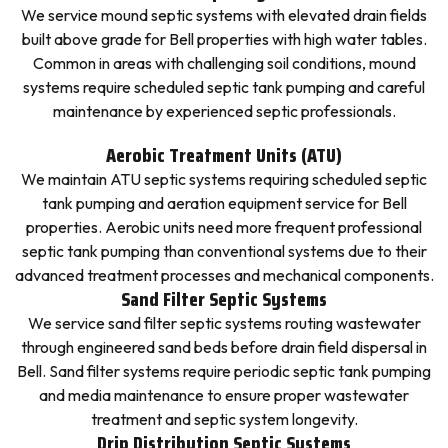
We service mound septic systems with elevated drain fields
built above grade for Bell properties with high water tables.
Common in areas with challenging soil conditions, mound
systems require scheduled septic tank pumping and careful
maintenance by experienced septic professionals.
Aerobic Treatment Units (ATU)
We maintain ATU septic systems requiring scheduled septic
tank pumping and aeration equipment service for Bell
properties. Aerobic units need more frequent professional
septic tank pumping than conventional systems due to their
advanced treatment processes and mechanical components.
Sand Filter Septic Systems
We service sand filter septic systems routing wastewater
through engineered sand beds before drain field dispersal in
Bell. Sand filter systems require periodic septic tank pumping
and media maintenance to ensure proper wastewater
treatment and septic system longevity.
Drip Distribution Septic Systems