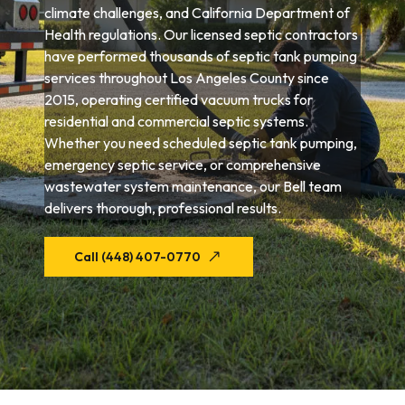
climate challenges, and California Department of
Health regulations. Our licensed septic contractors
have performed thousands of septic tank pumping
services throughout Los Angeles County since
2015, operating certified vacuum trucks for
residential and commercial septic systems.
Whether you need scheduled septic tank pumping,
emergency septic service, or comprehensive
wastewater system maintenance, our Bell team
delivers thorough, professional results.
Call (448) 407-0770