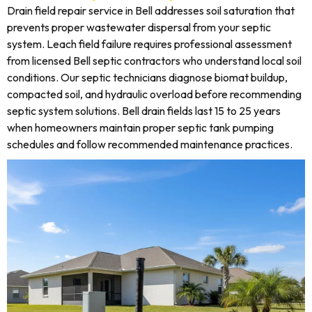
Drain field repair service in Bell addresses soil saturation that
prevents proper wastewater dispersal from your septic
system. Leach field failure requires professional assessment
from licensed Bell septic contractors who understand local soil
conditions. Our septic technicians diagnose biomat buildup,
compacted soil, and hydraulic overload before recommending
septic system solutions. Bell drain fields last 15 to 25 years
when homeowners maintain proper septic tank pumping
schedules and follow recommended maintenance practices.