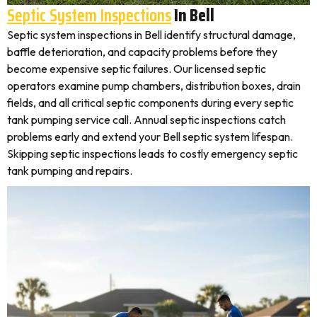
Septic System Inspections
In Bell
Septic system inspections in Bell identify structural damage,
baffle deterioration, and capacity problems before they
become expensive septic failures. Our licensed septic
operators examine pump chambers, distribution boxes, drain
fields, and all critical septic components during every septic
tank pumping service call. Annual septic inspections catch
problems early and extend your Bell septic system lifespan.
Skipping septic inspections leads to costly emergency septic
tank pumping and repairs.