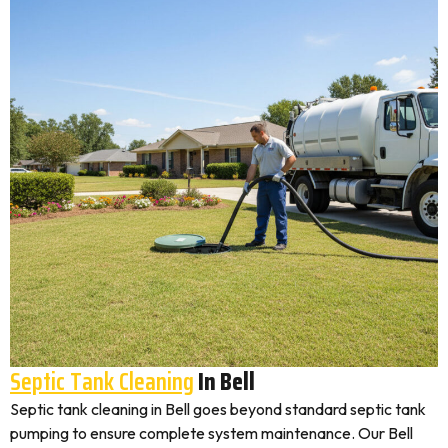
Septic Tank Cleaning
In Bell
Septic tank cleaning in Bell goes beyond standard septic tank
pumping to ensure complete system maintenance. Our Bell