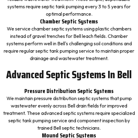
systems require septic tank pumping every 3 to 5 years for
optimal performance.
Chamber Septic Systems
We service chamber septic systems using plastic chambers
instead of gravel trenches for Bell leach fields. Chamber
systems perform well in Bell's challenging soil conditions and
require regular septic tank pumping service to maintain proper
drainage and wastewater treatment.
Advanced Septic Systems In Bell
Pressure Distribution Septic Systems
We maintain pressure distribution septic systems that pump
wastewater evenly across Bell drain fields for improved
treatment. These advanced septic systems require specialized
septic tank pumping service and component inspection by
trained Bell septic technicians.
Mound Septic Systems