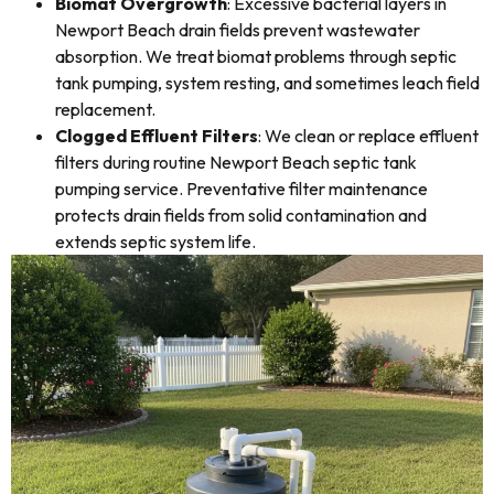
Biomat Overgrowth
: Excessive bacterial layers in
Newport Beach drain fields prevent wastewater
absorption. We treat biomat problems through septic
tank pumping, system resting, and sometimes leach field
replacement.
Clogged Effluent Filters
: We clean or replace effluent
filters during routine Newport Beach septic tank
pumping service. Preventative filter maintenance
protects drain fields from solid contamination and
extends septic system life.