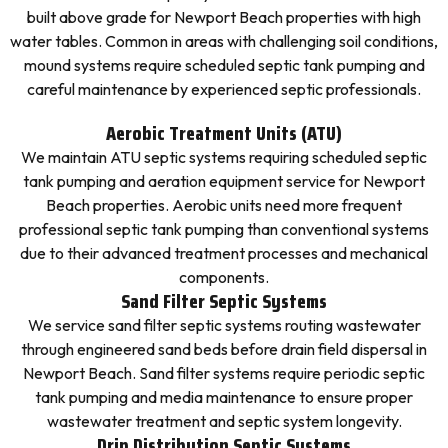
built above grade for Newport Beach properties with high
water tables. Common in areas with challenging soil conditions,
mound systems require scheduled septic tank pumping and
careful maintenance by experienced septic professionals.
Aerobic Treatment Units (ATU)
We maintain ATU septic systems requiring scheduled septic
tank pumping and aeration equipment service for Newport
Beach properties. Aerobic units need more frequent
professional septic tank pumping than conventional systems
due to their advanced treatment processes and mechanical
components.
Sand Filter Septic Systems
We service sand filter septic systems routing wastewater
through engineered sand beds before drain field dispersal in
Newport Beach. Sand filter systems require periodic septic
tank pumping and media maintenance to ensure proper
wastewater treatment and septic system longevity.
Drip Distribution Septic Systems