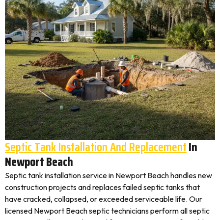
Septic Tank Installation And Replacement
In
Newport Beach
Septic tank installation service in Newport Beach handles new
construction projects and replaces failed septic tanks that
have cracked, collapsed, or exceeded serviceable life. Our
licensed Newport Beach septic technicians perform all septic