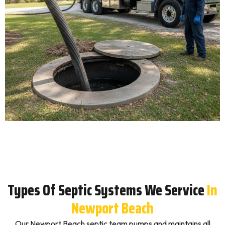
Types Of Septic Systems We Service
In
Newport Beach
Our Newport Beach septic team pumps and maintains all