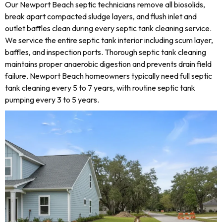
Our Newport Beach septic technicians remove all biosolids,
break apart compacted sludge layers, and flush inlet and
outlet baffles clean during every septic tank cleaning service.
We service the entire septic tank interior including scum layer,
baffles, and inspection ports. Thorough septic tank cleaning
maintains proper anaerobic digestion and prevents drain field
failure. Newport Beach homeowners typically need full septic
tank cleaning every 5 to 7 years, with routine septic tank
pumping every 3 to 5 years.