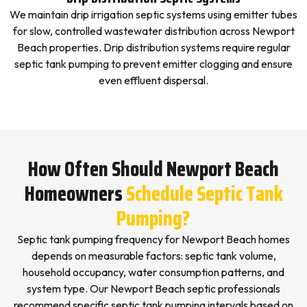
We maintain drip irrigation septic systems using emitter tubes
for slow, controlled wastewater distribution across Newport
Beach properties. Drip distribution systems require regular
septic tank pumping to prevent emitter clogging and ensure
even effluent dispersal.
How Often Should Newport Beach
Homeowners
Schedule Septic Tank
Pumping?
Septic tank pumping frequency for Newport Beach homes
depends on measurable factors: septic tank volume,
household occupancy, water consumption patterns, and
system type. Our Newport Beach septic professionals
recommend specific septic tank pumping intervals based on