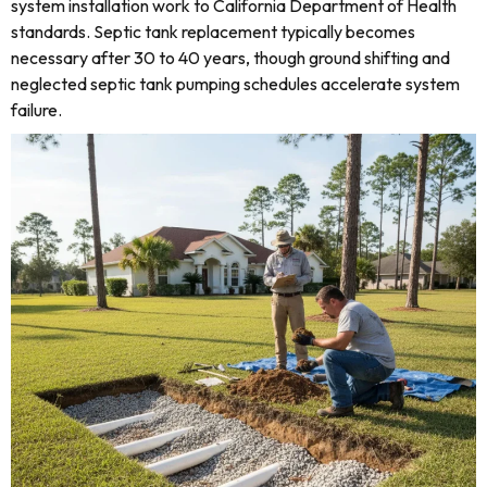
system installation work to California Department of Health
standards. Septic tank replacement typically becomes
necessary after 30 to 40 years, though ground shifting and
neglected septic tank pumping schedules accelerate system
failure.