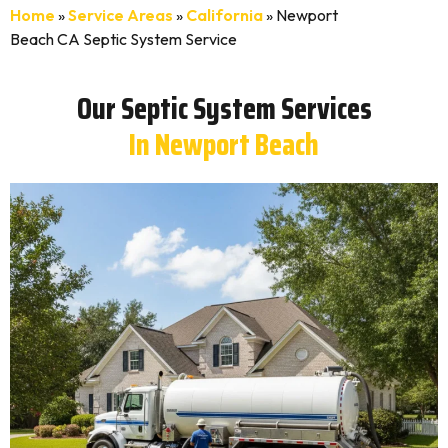
Home
»
Service Areas
»
California
»
Newport
Beach CA Septic System Service
Our Septic System Services
In Newport Beach