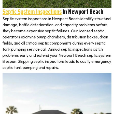
Septic System Inspections
In Newport Beach
Septic system inspections in Newport Beach identify structural
damage, baffle deterioration, and capacity problems before
they become expensive septic failures. Our licensed septic
operators examine pump chambers, distribution boxes, drain
fields, and all critical septic components during every septic
tank pumping service call. Annual septic inspections catch
problems early and extend your Newport Beach septic system
lifespan. Skipping septic inspections leads to costly emergency
septic tank pumping and repairs.