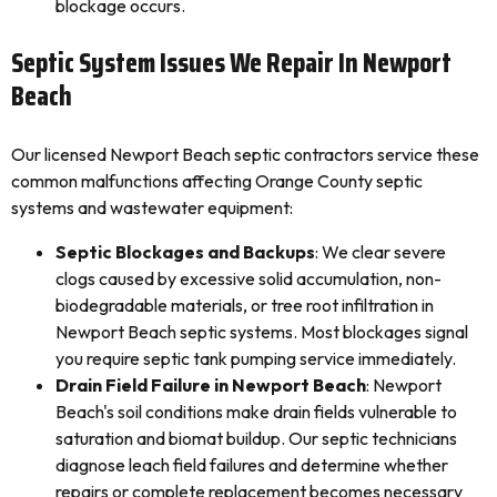
blockage occurs.
Septic System Issues We Repair In Newport
Beach
Our licensed Newport Beach septic contractors service these
common malfunctions affecting Orange County septic
systems and wastewater equipment:
Septic Blockages and Backups
: We clear severe
clogs caused by excessive solid accumulation, non-
biodegradable materials, or tree root infiltration in
Newport Beach septic systems. Most blockages signal
you require septic tank pumping service immediately.
Drain Field Failure in Newport Beach
: Newport
Beach's soil conditions make drain fields vulnerable to
saturation and biomat buildup. Our septic technicians
diagnose leach field failures and determine whether
repairs or complete replacement becomes necessary