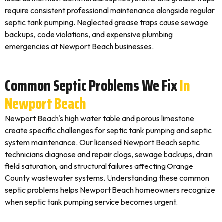
require consistent professional maintenance alongside regular
septic tank pumping. Neglected grease traps cause sewage
backups, code violations, and expensive plumbing
emergencies at Newport Beach businesses.
Common Septic Problems We Fix
In
Newport Beach
Newport Beach's high water table and porous limestone
create specific challenges for septic tank pumping and septic
system maintenance. Our licensed Newport Beach septic
technicians diagnose and repair clogs, sewage backups, drain
field saturation, and structural failures affecting Orange
County wastewater systems. Understanding these common
septic problems helps Newport Beach homeowners recognize
when septic tank pumping service becomes urgent.