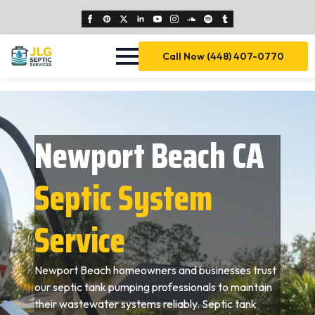
Call Now (448) 407-0770
Newport Beach CA
Septic System
Service
Newport Beach homeowners and businesses trust
our septic tank pumping professionals to maintain
their wastewater systems reliably. Septic tank