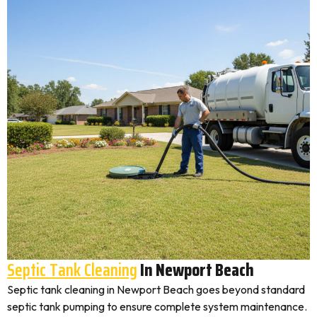
Septic Tank Cleaning
In Newport Beach
Septic tank cleaning in Newport Beach goes beyond standard
septic tank pumping to ensure complete system maintenance.