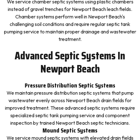
We service chamber septic systems using plastic chambers
instead of gravel trenches for Newport Beach leach fields.
Chamber systems perform well in Newport Beach's
challenging soil conditions and require regular septic tank
pumping service to maintain proper drainage and wastewater
treatment.
Advanced Septic Systems In
Newport Beach
Pressure Distribution Septic Systems
We maintain pressure distribution septic systems that pump
wastewater evenly across Newport Beach drain fields for
improved treatment. These advanced septic systems require
specialized septic tank pumping service and component
inspection by trained Newport Beach septic technicians.
Mound Septic Systems
We service mound septic systems with elevated drain fields