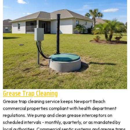
Grease Trap Cleaning
Grease trap cleaning service keeps Newport Beach
commercial properties compliant with health department
regulations. We pump and clean grease interceptors on
scheduled intervals - monthly, quarterly, or as mandated by
local authorities. Commercial septic systems and grease traps