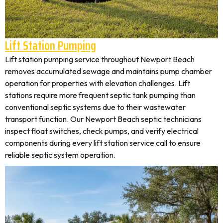
Lift Station Pumping
Lift station pumping service throughout Newport Beach
removes accumulated sewage and maintains pump chamber
operation for properties with elevation challenges. Lift
stations require more frequent septic tank pumping than
conventional septic systems due to their wastewater
transport function. Our Newport Beach septic technicians
inspect float switches, check pumps, and verify electrical
components during every lift station service call to ensure
reliable septic system operation.