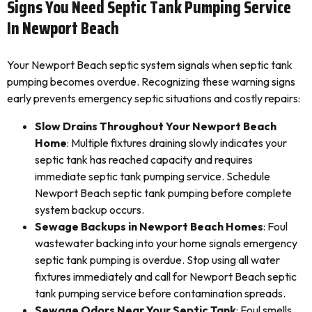
Signs You Need Septic Tank Pumping Service
In Newport Beach
Your Newport Beach septic system signals when septic tank
pumping becomes overdue. Recognizing these warning signs
early prevents emergency septic situations and costly repairs:
Slow Drains Throughout Your Newport Beach
Home
: Multiple fixtures draining slowly indicates your
septic tank has reached capacity and requires
immediate septic tank pumping service. Schedule
Newport Beach septic tank pumping before complete
system backup occurs.
Sewage Backups in Newport Beach Homes
: Foul
wastewater backing into your home signals emergency
septic tank pumping is overdue. Stop using all water
fixtures immediately and call for Newport Beach septic
tank pumping service before contamination spreads.
Sewage Odors Near Your Septic Tank
: Foul smells