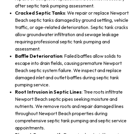
after septic tank pumping assessment.
Cracked Septic Tanks
: We repair or replace Newport
Beach septic tanks damaged by ground settling, vehicle
traffic, or age-related deterioration. Septic tank cracks
allow groundwater infiltration and sewage leakage
requiring professional septic tank pumping and
assessment.
Baffle Deterioration
: Failed baffles allow solids to
escape into drain fields, causing premature Newport
Beach septic system failure. We inspect and replace
damaged inlet and outlet baffles during septic tank
pumping service.
Root Intrusion in Septic Lines
: Tree roots infiltrate
Newport Beach septic pipes seeking moisture and
nutrients. We remove roots and repair damaged lines
throughout Newport Beach properties during
comprehensive septic tank pumping and septic service
appointments.