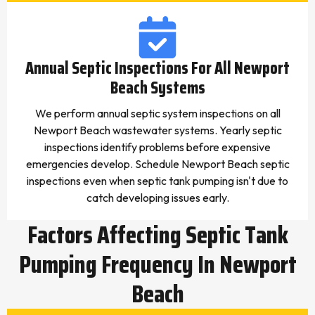
Annual Septic Inspections For All Newport
Beach Systems
We perform annual septic system inspections on all
Newport Beach wastewater systems. Yearly septic
inspections identify problems before expensive
emergencies develop. Schedule Newport Beach septic
inspections even when septic tank pumping isn't due to
catch developing issues early.
Factors Affecting Septic Tank
Pumping Frequency In Newport
Beach