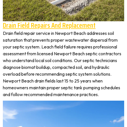
Drain Field Repairs And Replacement
Drain field repair service in Newport Beach addresses soil
saturation that prevents proper wastewater dispersal from
your septic system. Leach field failure requires professional
assessment from licensed Newport Beach septic contractors
who understand local soil conditions. Our septic technicians
diagnose biomat buildup, compacted soil, and hydraulic
overload before recommending septic system solutions.
Newport Beach drain fields last 15 to 25 years when
homeowners maintain proper septic tank pumping schedules
and follow recommended maintenance practices.