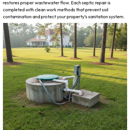
restores proper wastewater flow. Each septic repair is
completed with clean work methods that prevent soil
contamination and protect your property’s sanitation system.