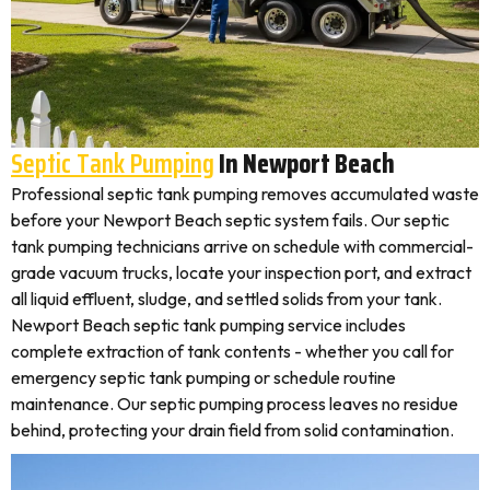
Septic Tank Pumping
In Newport Beach
Professional septic tank pumping removes accumulated waste
before your Newport Beach septic system fails. Our septic
tank pumping technicians arrive on schedule with commercial-
grade vacuum trucks, locate your inspection port, and extract
all liquid effluent, sludge, and settled solids from your tank.
Newport Beach septic tank pumping service includes
complete extraction of tank contents - whether you call for
emergency septic tank pumping or schedule routine
maintenance. Our septic pumping process leaves no residue
behind, protecting your drain field from solid contamination.