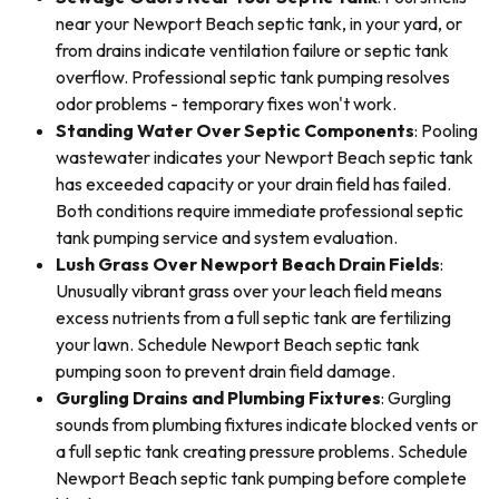
near your Newport Beach septic tank, in your yard, or
from drains indicate ventilation failure or septic tank
overflow. Professional septic tank pumping resolves
odor problems - temporary fixes won't work.
Standing Water Over Septic Components
: Pooling
wastewater indicates your Newport Beach septic tank
has exceeded capacity or your drain field has failed.
Both conditions require immediate professional septic
tank pumping service and system evaluation.
Lush Grass Over Newport Beach Drain Fields
:
Unusually vibrant grass over your leach field means
excess nutrients from a full septic tank are fertilizing
your lawn. Schedule Newport Beach septic tank
pumping soon to prevent drain field damage.
Gurgling Drains and Plumbing Fixtures
: Gurgling
sounds from plumbing fixtures indicate blocked vents or
a full septic tank creating pressure problems. Schedule
Newport Beach septic tank pumping before complete