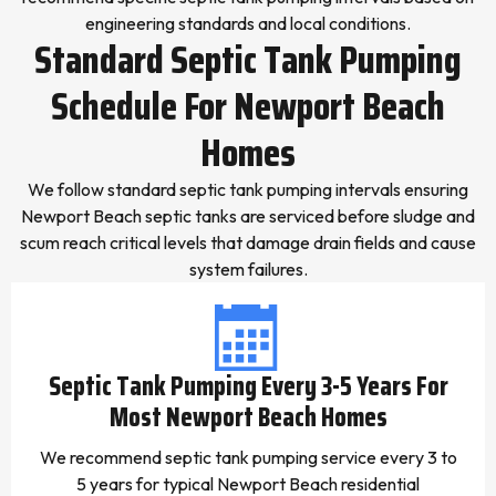
engineering standards and local conditions.
Standard Septic Tank Pumping
Schedule For Newport Beach
Homes
We follow standard septic tank pumping intervals ensuring
Newport Beach septic tanks are serviced before sludge and
scum reach critical levels that damage drain fields and cause
system failures.
Septic Tank Pumping Every 3-5 Years For
Most Newport Beach Homes
We recommend septic tank pumping service every 3 to
5 years for typical Newport Beach residential