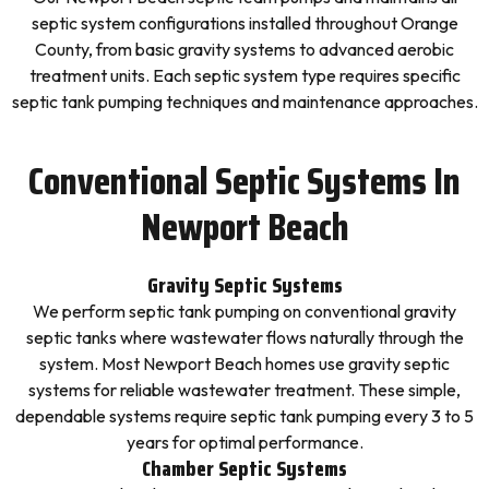
septic system configurations installed throughout Orange
County, from basic gravity systems to advanced aerobic
treatment units. Each septic system type requires specific
septic tank pumping techniques and maintenance approaches.
Conventional Septic Systems In
Newport Beach
Gravity Septic Systems
We perform septic tank pumping on conventional gravity
septic tanks where wastewater flows naturally through the
system. Most Newport Beach homes use gravity septic
systems for reliable wastewater treatment. These simple,
dependable systems require septic tank pumping every 3 to 5
years for optimal performance.
Chamber Septic Systems