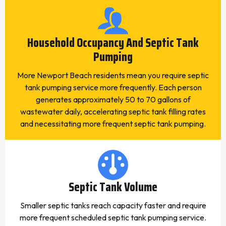
Household Occupancy And Septic Tank
Pumping
More Newport Beach residents mean you require septic
tank pumping service more frequently. Each person
generates approximately 50 to 70 gallons of
wastewater daily, accelerating septic tank filling rates
and necessitating more frequent septic tank pumping.
Septic Tank Volume
Smaller septic tanks reach capacity faster and require
more frequent scheduled septic tank pumping service.