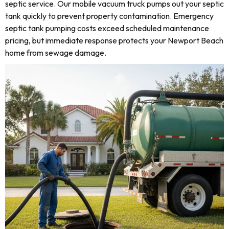
septic service. Our mobile vacuum truck pumps out your septic
tank quickly to prevent property contamination. Emergency
septic tank pumping costs exceed scheduled maintenance
pricing, but immediate response protects your Newport Beach
home from sewage damage.