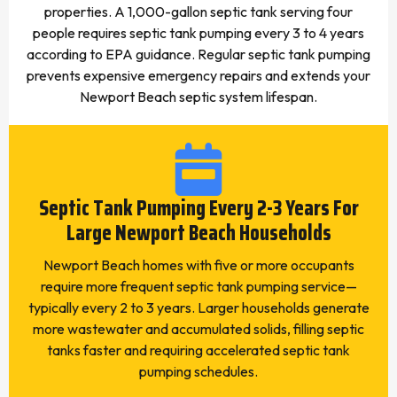
properties. A 1,000-gallon septic tank serving four
people requires septic tank pumping every 3 to 4 years
according to EPA guidance. Regular septic tank pumping
prevents expensive emergency repairs and extends your
Newport Beach septic system lifespan.
Septic Tank Pumping Every 2-3 Years For
Large Newport Beach Households
Newport Beach homes with five or more occupants
require more frequent septic tank pumping service—
typically every 2 to 3 years. Larger households generate
more wastewater and accumulated solids, filling septic
tanks faster and requiring accelerated septic tank
pumping schedules.