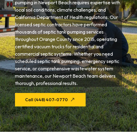
pumping in Newport Beach requires expertise with
local soil conditions, climate challenges, and
California Department of Health regulations. Our
licensed septic contractors have performed
thousands of septic tank pumping services
throughout Orange County since 2015, operating
certified vacuum trucks for residential and
commercial septic systems. Whether you need
scheduled septic tank pumping, emergency septic
service, or comprehensive wastewater system
maintenance, our Newport Beach team delivers
thorough, professional results.
Call (448) 407-0770