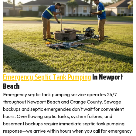
Emergency Septic Tank Pumping
In Newport
Beach
Emergency septic tank pumping service operates 24/7
throughout Newport Beach and Orange County. Sewage
backups and septic emergencies don't wait for convenient
hours. Overflowing septic tanks, system failures, and
basement backups require immediate septic tank pumping
response—we arrive within hours when you call for emergency