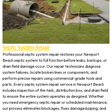
Septic System Repair
Professional septic system repair restores your Newport
Beach septic system to full function before leaks, backups, or
drain field damage occur. Our repair technicians diagnose
system failures, locate broken lines or components, and
perform precise repairs using commercial-grade tools and
parts. Every septic system repair service in Newport Beach
includes inspection of the tank, distribution box, and drain field
to ensure the entire system operates as designed. Whether
you need emergency septic repair or scheduled maintenance,
our process eliminates blockages, fixes damaged piping, and