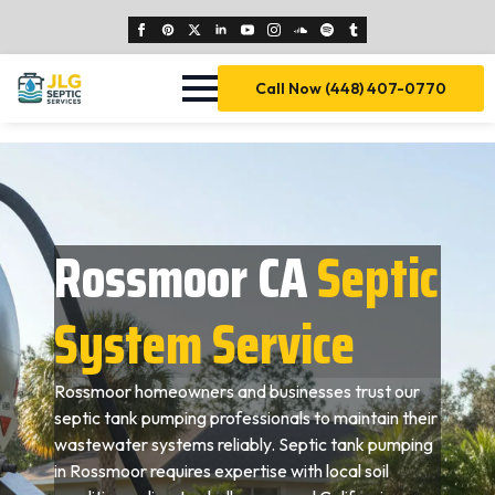
Call Now (448) 407-0770
Rossmoor CA
Septic
System Service
Rossmoor homeowners and businesses trust our
septic tank pumping professionals to maintain their
wastewater systems reliably. Septic tank pumping
in Rossmoor requires expertise with local soil