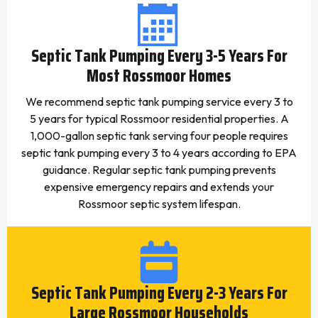
Septic Tank Pumping Every 3-5 Years For
Most Rossmoor Homes
We recommend septic tank pumping service every 3 to
5 years for typical Rossmoor residential properties. A
1,000-gallon septic tank serving four people requires
septic tank pumping every 3 to 4 years according to EPA
guidance. Regular septic tank pumping prevents
expensive emergency repairs and extends your
Rossmoor septic system lifespan.
Septic Tank Pumping Every 2-3 Years For
Large Rossmoor Households