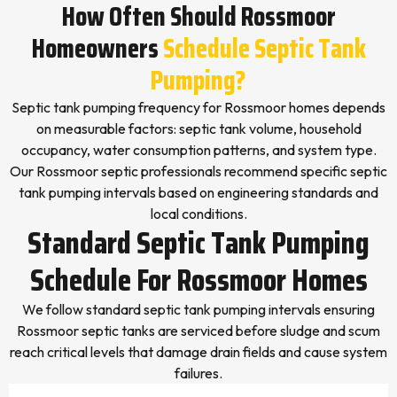
How Often Should Rossmoor
Homeowners
Schedule Septic Tank
Pumping?
Septic tank pumping frequency for Rossmoor homes depends
on measurable factors: septic tank volume, household
occupancy, water consumption patterns, and system type.
Our Rossmoor septic professionals recommend specific septic
tank pumping intervals based on engineering standards and
local conditions.
Standard Septic Tank Pumping
Schedule For Rossmoor Homes
We follow standard septic tank pumping intervals ensuring
Rossmoor septic tanks are serviced before sludge and scum
reach critical levels that damage drain fields and cause system
failures.