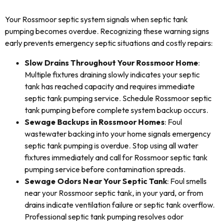
Your Rossmoor septic system signals when septic tank
pumping becomes overdue. Recognizing these warning signs
early prevents emergency septic situations and costly repairs:
Slow Drains Throughout Your Rossmoor Home
:
Multiple fixtures draining slowly indicates your septic
tank has reached capacity and requires immediate
septic tank pumping service. Schedule Rossmoor septic
tank pumping before complete system backup occurs.
Sewage Backups in Rossmoor Homes
: Foul
wastewater backing into your home signals emergency
septic tank pumping is overdue. Stop using all water
fixtures immediately and call for Rossmoor septic tank
pumping service before contamination spreads.
Sewage Odors Near Your Septic Tank
: Foul smells
near your Rossmoor septic tank, in your yard, or from
drains indicate ventilation failure or septic tank overflow.
Professional septic tank pumping resolves odor