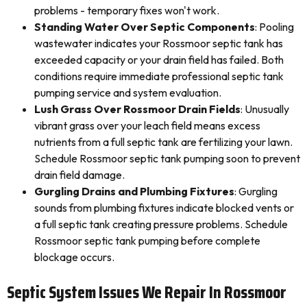
problems - temporary fixes won't work.
Standing Water Over Septic Components
: Pooling
wastewater indicates your Rossmoor septic tank has
exceeded capacity or your drain field has failed. Both
conditions require immediate professional septic tank
pumping service and system evaluation.
Lush Grass Over Rossmoor Drain Fields
: Unusually
vibrant grass over your leach field means excess
nutrients from a full septic tank are fertilizing your lawn.
Schedule Rossmoor septic tank pumping soon to prevent
drain field damage.
Gurgling Drains and Plumbing Fixtures
: Gurgling
sounds from plumbing fixtures indicate blocked vents or
a full septic tank creating pressure problems. Schedule
Rossmoor septic tank pumping before complete
blockage occurs.
Septic System Issues We Repair In Rossmoor