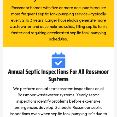
Rossmoor homes with five or more occupants require
more frequent septic tank pumping service—typically
every 2 to 3 years. Larger households generate more
wastewater and accumulated solids, filling septic tanks
faster and requiring accelerated septic tank pumping
schedules.
Annual Septic Inspections For All Rossmoor
Systems
We perform annual septic system inspections on all
Rossmoor wastewater systems. Yearly septic
inspections identify problems before expensive
emergencies develop. Schedule Rossmoor septic
inspections even when septic tank pumping isn't due to