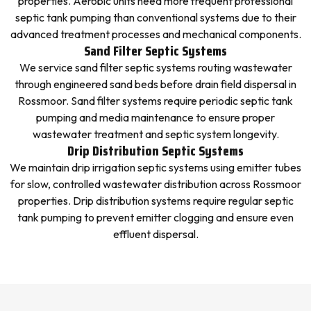
properties. Aerobic units need more frequent professional
septic tank pumping than conventional systems due to their
advanced treatment processes and mechanical components.
Sand Filter Septic Systems
We service sand filter septic systems routing wastewater
through engineered sand beds before drain field dispersal in
Rossmoor. Sand filter systems require periodic septic tank
pumping and media maintenance to ensure proper
wastewater treatment and septic system longevity.
Drip Distribution Septic Systems
We maintain drip irrigation septic systems using emitter tubes
for slow, controlled wastewater distribution across Rossmoor
properties. Drip distribution systems require regular septic
tank pumping to prevent emitter clogging and ensure even
effluent dispersal.