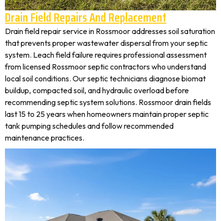
Drain Field Repairs And Replacement
Drain field repair service in Rossmoor addresses soil saturation
that prevents proper wastewater dispersal from your septic
system. Leach field failure requires professional assessment
from licensed Rossmoor septic contractors who understand
local soil conditions. Our septic technicians diagnose biomat
buildup, compacted soil, and hydraulic overload before
recommending septic system solutions. Rossmoor drain fields
last 15 to 25 years when homeowners maintain proper septic
tank pumping schedules and follow recommended
maintenance practices.