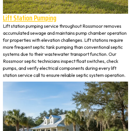
Lift Station Pumping
Lift station pumping service throughout Rossmoor removes
accumulated sewage and maintains pump chamber operation
for properties with elevation challenges. Lift stations require
more frequent septic tank pumping than conventional septic
systems due to their wastewater transport function. Our
Rossmoor septic technicians inspect float switches, check
pumps, and verify electrical components during every lift
station service call to ensure reliable septic system operation.