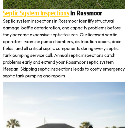
Septic System Inspections
In Rossmoor
Septic system inspections in Rossmoor identify structural
damage, baffle deterioration, and capacity problems before
they become expensive septic failures. Our licensed septic
operators examine pump chambers, distribution boxes, drain
fields, and all critical septic components during every septic
tank pumping service call. Annual septic inspections catch
problems early and extend your Rossmoor septic system
lifespan. Skipping septic inspections leads to costly emergency
septic tank pumping and repairs.