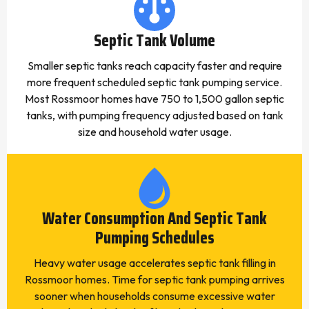
Septic Tank Volume
Smaller septic tanks reach capacity faster and require
more frequent scheduled septic tank pumping service.
Most Rossmoor homes have 750 to 1,500 gallon septic
tanks, with pumping frequency adjusted based on tank
size and household water usage.
Water Consumption And Septic Tank
Pumping Schedules
Heavy water usage accelerates septic tank filling in
Rossmoor homes. Time for septic tank pumping arrives
sooner when households consume excessive water