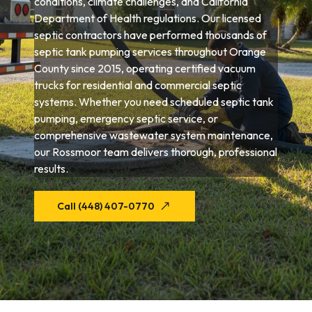
conditions, climate challenges, and California
Department of Health regulations. Our licensed
septic contractors have performed thousands of
septic tank pumping services throughout Orange
County since 2015, operating certified vacuum
trucks for residential and commercial septic
systems. Whether you need scheduled septic tank
pumping, emergency septic service, or
comprehensive wastewater system maintenance,
our Rossmoor team delivers thorough, professional
results.
Call (448) 407-0770