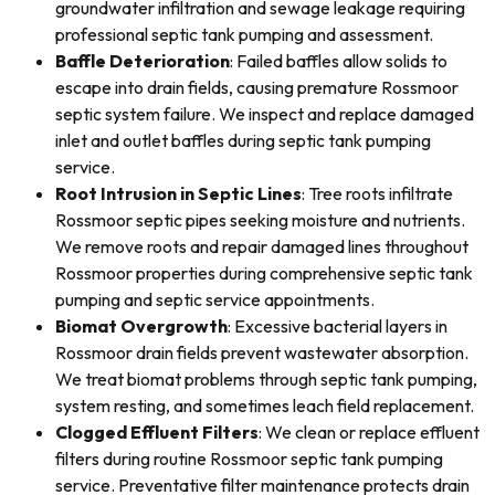
groundwater infiltration and sewage leakage requiring
professional septic tank pumping and assessment.
Baffle Deterioration
: Failed baffles allow solids to
escape into drain fields, causing premature Rossmoor
septic system failure. We inspect and replace damaged
inlet and outlet baffles during septic tank pumping
service.
Root Intrusion in Septic Lines
: Tree roots infiltrate
Rossmoor septic pipes seeking moisture and nutrients.
We remove roots and repair damaged lines throughout
Rossmoor properties during comprehensive septic tank
pumping and septic service appointments.
Biomat Overgrowth
: Excessive bacterial layers in
Rossmoor drain fields prevent wastewater absorption.
We treat biomat problems through septic tank pumping,
system resting, and sometimes leach field replacement.
Clogged Effluent Filters
: We clean or replace effluent
filters during routine Rossmoor septic tank pumping
service. Preventative filter maintenance protects drain