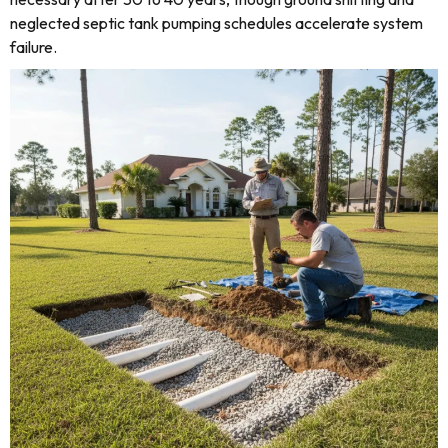
neglected septic tank pumping schedules accelerate system
failure.