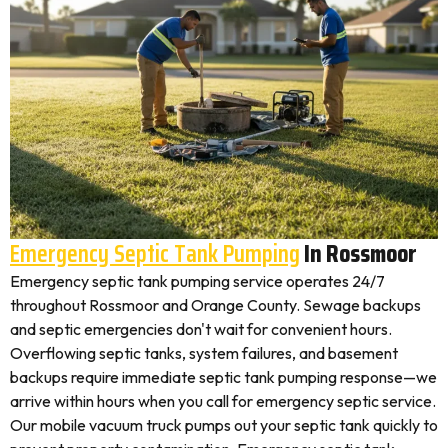
Emergency Septic Tank Pumping
In Rossmoor
Emergency septic tank pumping service operates 24/7
throughout Rossmoor and Orange County. Sewage backups
and septic emergencies don't wait for convenient hours.
Overflowing septic tanks, system failures, and basement
backups require immediate septic tank pumping response—we
arrive within hours when you call for emergency septic service.
Our mobile vacuum truck pumps out your septic tank quickly to