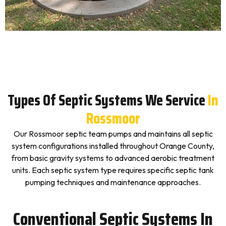
Types Of Septic Systems We Service
In
Rossmoor
Our Rossmoor septic team pumps and maintains all septic
system configurations installed throughout Orange County,
from basic gravity systems to advanced aerobic treatment
units. Each septic system type requires specific septic tank
pumping techniques and maintenance approaches.
Conventional Septic Systems In