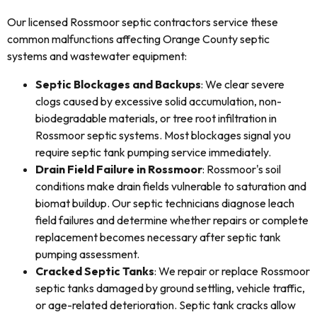
Our licensed Rossmoor septic contractors service these
common malfunctions affecting Orange County septic
systems and wastewater equipment:
Septic Blockages and Backups
: We clear severe
clogs caused by excessive solid accumulation, non-
biodegradable materials, or tree root infiltration in
Rossmoor septic systems. Most blockages signal you
require septic tank pumping service immediately.
Drain Field Failure in Rossmoor
: Rossmoor's soil
conditions make drain fields vulnerable to saturation and
biomat buildup. Our septic technicians diagnose leach
field failures and determine whether repairs or complete
replacement becomes necessary after septic tank
pumping assessment.
Cracked Septic Tanks
: We repair or replace Rossmoor
septic tanks damaged by ground settling, vehicle traffic,
or age-related deterioration. Septic tank cracks allow