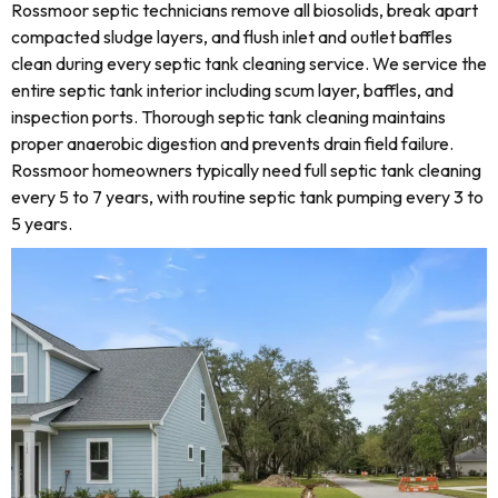
Rossmoor septic technicians remove all biosolids, break apart
compacted sludge layers, and flush inlet and outlet baffles
clean during every septic tank cleaning service. We service the
entire septic tank interior including scum layer, baffles, and
inspection ports. Thorough septic tank cleaning maintains
proper anaerobic digestion and prevents drain field failure.
Rossmoor homeowners typically need full septic tank cleaning
every 5 to 7 years, with routine septic tank pumping every 3 to
5 years.