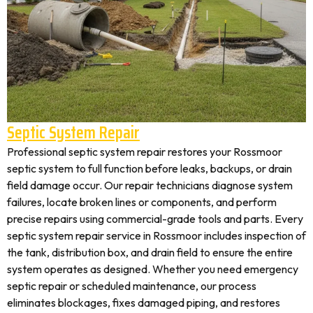
Septic System Repair
Professional septic system repair restores your Rossmoor
septic system to full function before leaks, backups, or drain
field damage occur. Our repair technicians diagnose system
failures, locate broken lines or components, and perform
precise repairs using commercial-grade tools and parts. Every
septic system repair service in Rossmoor includes inspection of
the tank, distribution box, and drain field to ensure the entire
system operates as designed. Whether you need emergency
septic repair or scheduled maintenance, our process
eliminates blockages, fixes damaged piping, and restores