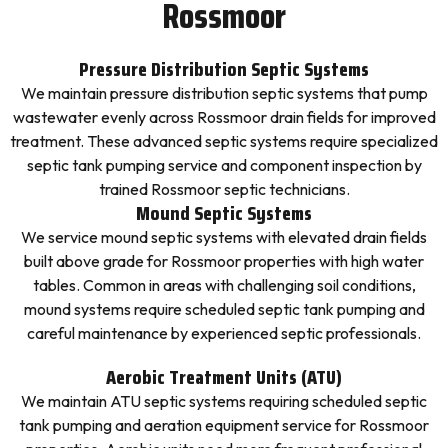
Rossmoor
Pressure Distribution Septic Systems
We maintain pressure distribution septic systems that pump
wastewater evenly across Rossmoor drain fields for improved
treatment. These advanced septic systems require specialized
septic tank pumping service and component inspection by
trained Rossmoor septic technicians.
Mound Septic Systems
We service mound septic systems with elevated drain fields
built above grade for Rossmoor properties with high water
tables. Common in areas with challenging soil conditions,
mound systems require scheduled septic tank pumping and
careful maintenance by experienced septic professionals.
Aerobic Treatment Units (ATU)
We maintain ATU septic systems requiring scheduled septic
tank pumping and aeration equipment service for Rossmoor