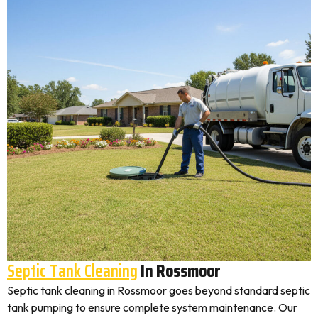
Septic Tank Cleaning
In Rossmoor
Septic tank cleaning in Rossmoor goes beyond standard septic
tank pumping to ensure complete system maintenance. Our