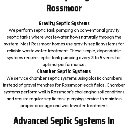
Rossmoor
Gravity Septic Systems
We perform septic tank pumping on conventional gravity
septic tanks where wastewater flows naturally through the
system. Most Rossmoor homes use gravity septic systems for
reliable wastewater treatment. These simple, dependable
systems require septic tank pumping every 3 to 5 years for
optimal performance.
Chamber Septic Systems
We service chamber septic systems using plastic chambers
instead of gravel trenches for Rossmoor leach fields. Chamber
systems perform well in Rossmoor's challenging soil conditions
and require regular septic tank pumping service to maintain
proper drainage and wastewater treatment.
Advanced Septic Systems In