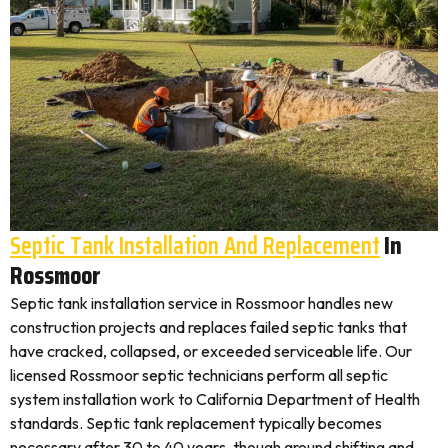
Septic Tank Installation And Replacement
In
Rossmoor
Septic tank installation service in Rossmoor handles new
construction projects and replaces failed septic tanks that
have cracked, collapsed, or exceeded serviceable life. Our
licensed Rossmoor septic technicians perform all septic
system installation work to California Department of Health
standards. Septic tank replacement typically becomes
necessary after 30 to 40 years, though ground shifting and