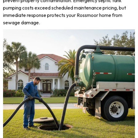
prevent property contamination. Emergency septic tank
pumping costs exceed scheduled maintenance pricing, but
immediate response protects your Rossmoor home from
sewage damage.