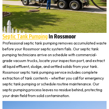
Septic Tank Pumping
In Rossmoor
Professional septic tank pumping removes accumulated waste
before your Rossmoor septic system fails. Our septic tank
pumping technicians arrive on schedule with commercial-
grade vacuum trucks, locate your inspection port, and extract
all liquid effluent, sludge, and settled solids from your tank.
Rossmoor septic tank pumping service includes complete
extraction of tank contents - whether you call for emergency
septic tank pumping or schedule routine maintenance. Our
septic pumping process leaves no residue behind, protecting
your drain field from solid contamination.