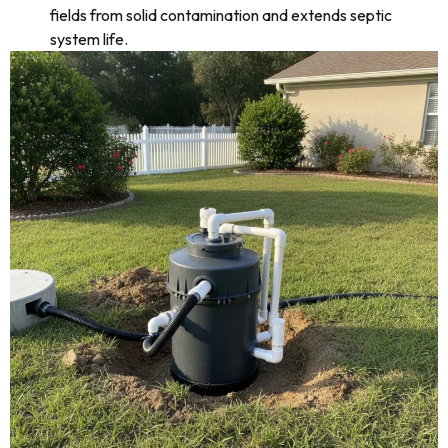
fields from solid contamination and extends septic
system life.