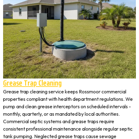
Grease Trap Cleaning
Grease trap cleaning service keeps Rossmoor commercial
properties compliant with health department regulations. We
pump and clean grease interceptors on scheduled intervals -
monthly, quarterly, or as mandated by local authorities.
Commercial septic systems and grease traps require
consistent professional maintenance alongside regular septic
tank pumping. Neglected grease traps cause sewage