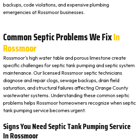
backups, code violations, and expensive plumbing
emergencies at Rossmoor businesses.
Common Septic Problems We Fix
In
Rossmoor
Rossmoor's high water table and porous limestone create
specific challenges for septic tank pumping and septic system
maintenance. Our licensed Rossmoor septic technicians
diagnose and repair clogs, sewage backups, drain field
saturation, and structural failures affecting Orange County
wastewater systems. Understanding these common septic
problems helps Rossmoor homeowners recognize when septic
tank pumping service becomes urgent.
Signs You Need Septic Tank Pumping Service
In Rossmoor