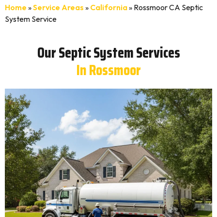
Home
»
Service Areas
»
California
»
Rossmoor CA Septic
System Service
Our Septic System Services
In Rossmoor