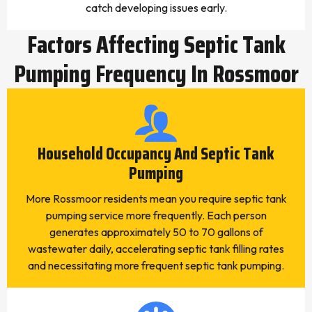
catch developing issues early.
Factors Affecting Septic Tank
Pumping Frequency In Rossmoor
Household Occupancy And Septic Tank
Pumping
More Rossmoor residents mean you require septic tank
pumping service more frequently. Each person
generates approximately 50 to 70 gallons of
wastewater daily, accelerating septic tank filling rates
and necessitating more frequent septic tank pumping.