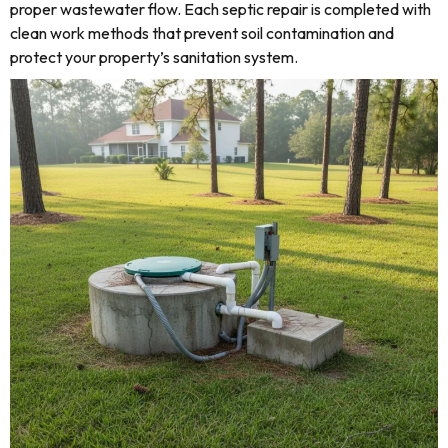
proper wastewater flow. Each septic repair is completed with
clean work methods that prevent soil contamination and
protect your property’s sanitation system.