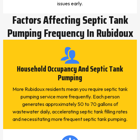
issues early.
Factors Affecting Septic Tank
Pumping Frequency In Rubidoux
Household Occupancy And Septic Tank
Pumping
More Rubidoux residents mean you require septic tank
pumping service more frequently. Each person
generates approximately 50 to 70 gallons of
wastewater daily, accelerating septic tank filling rates
and necessitating more frequent septic tank pumping.