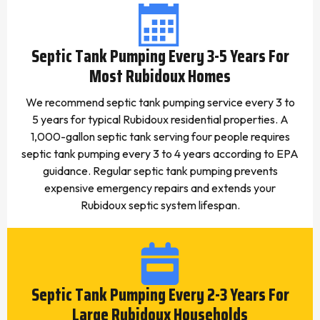
Septic Tank Pumping Every 3-5 Years For
Most Rubidoux Homes
We recommend septic tank pumping service every 3 to
5 years for typical Rubidoux residential properties. A
1,000-gallon septic tank serving four people requires
septic tank pumping every 3 to 4 years according to EPA
guidance. Regular septic tank pumping prevents
expensive emergency repairs and extends your
Rubidoux septic system lifespan.
Septic Tank Pumping Every 2-3 Years For
Large Rubidoux Households