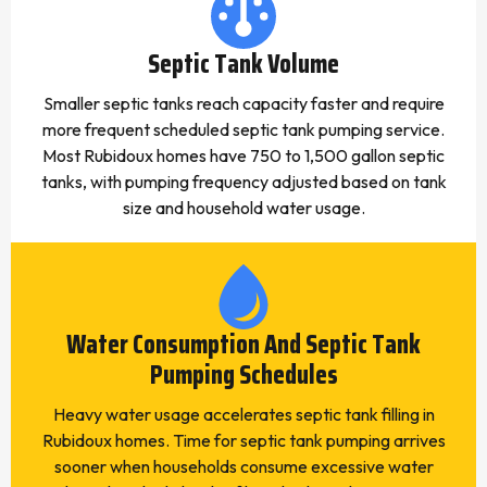
Septic Tank Volume
Smaller septic tanks reach capacity faster and require
more frequent scheduled septic tank pumping service.
Most Rubidoux homes have 750 to 1,500 gallon septic
tanks, with pumping frequency adjusted based on tank
size and household water usage.
Water Consumption And Septic Tank
Pumping Schedules
Heavy water usage accelerates septic tank filling in
Rubidoux homes. Time for septic tank pumping arrives
sooner when households consume excessive water