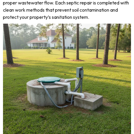
proper wastewater flow. Each septic repair is completed with
clean work methods that prevent soil contamination and
protect your property’s sanitation system.