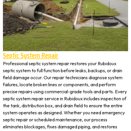
Septic System Repair
Professional septic system repair restores your Rubidoux
septic system to full function before leaks, backups, or drain
field damage occur. Our repair technicians diagnose system
failures, locate broken lines or components, and perform
precise repairs using commercial-grade tools and parts. Every
septic system repair service in Rubidoux includes inspection of
the tank, distribution box, and drain field to ensure the entire
system operates as designed. Whether you need emergency
septic repair or scheduled maintenance, our process
eliminates blockages, fixes damaged piping, and restores