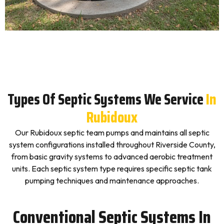
Types Of Septic Systems We Service
In
Rubidoux
Our Rubidoux septic team pumps and maintains all septic
system configurations installed throughout Riverside County,
from basic gravity systems to advanced aerobic treatment
units. Each septic system type requires specific septic tank
pumping techniques and maintenance approaches.
Conventional Septic Systems In