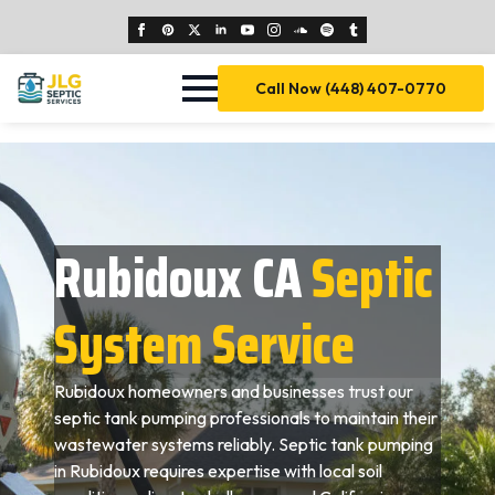
Call Now (448) 407-0770
Rubidoux CA
Septic
System Service
Rubidoux homeowners and businesses trust our
septic tank pumping professionals to maintain their
wastewater systems reliably. Septic tank pumping
in Rubidoux requires expertise with local soil