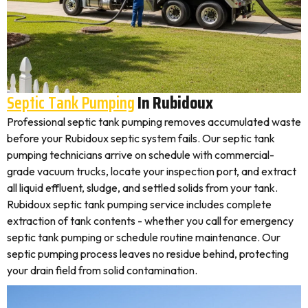
Septic Tank Pumping
In Rubidoux
Professional septic tank pumping removes accumulated waste
before your Rubidoux septic system fails. Our septic tank
pumping technicians arrive on schedule with commercial-
grade vacuum trucks, locate your inspection port, and extract
all liquid effluent, sludge, and settled solids from your tank.
Rubidoux septic tank pumping service includes complete
extraction of tank contents - whether you call for emergency
septic tank pumping or schedule routine maintenance. Our
septic pumping process leaves no residue behind, protecting
your drain field from solid contamination.