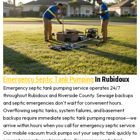
Emergency Septic Tank Pumping
In Rubidoux
Emergency septic tank pumping service operates 24/7
throughout Rubidoux and Riverside County. Sewage backups
and septic emergencies don't wait for convenient hours.
Overflowing septic tanks, system failures, and basement
backups require immediate septic tank pumping response—we
arrive within hours when you call for emergency septic service.
Our mobile vacuum truck pumps out your septic tank quickly to