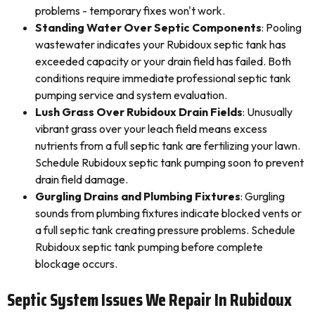
problems - temporary fixes won't work.
Standing Water Over Septic Components
: Pooling
wastewater indicates your Rubidoux septic tank has
exceeded capacity or your drain field has failed. Both
conditions require immediate professional septic tank
pumping service and system evaluation.
Lush Grass Over Rubidoux Drain Fields
: Unusually
vibrant grass over your leach field means excess
nutrients from a full septic tank are fertilizing your lawn.
Schedule Rubidoux septic tank pumping soon to prevent
drain field damage.
Gurgling Drains and Plumbing Fixtures
: Gurgling
sounds from plumbing fixtures indicate blocked vents or
a full septic tank creating pressure problems. Schedule
Rubidoux septic tank pumping before complete
blockage occurs.
Septic System Issues We Repair In Rubidoux