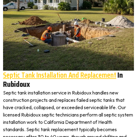
Septic Tank Installation And Replacement
In
Rubidoux
Septic tank installation service in Rubidoux handles new
construction projects and replaces failed septic tanks that
have cracked, collapsed, or exceeded serviceable life. Our
licensed Rubidoux septic technicians perform all septic system
installation work to California Department of Health
standards. Septic tank replacement typically becomes
necessary after 30 to 40 years, though ground shifting and