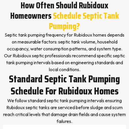
How Often Should Rubidoux
Homeowners
Schedule Septic Tank
Pumping?
Septic tank pumping frequency for Rubidoux homes depends
on measurable factors: septic tank volume, household
occupancy, water consumption patterns, and system type.
Our Rubidoux septic professionals recommend specific septic
tank pumping intervals based on engineering standards and
local conditions.
Standard Septic Tank Pumping
Schedule For Rubidoux Homes
We follow standard septic tank pumping intervals ensuring
Rubidoux septic tanks are serviced before sludge and scum
reach critical levels that damage drain fields and cause system
failures.