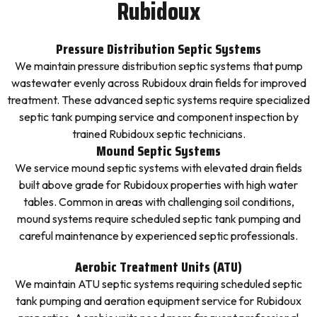
Rubidoux
Pressure Distribution Septic Systems
We maintain pressure distribution septic systems that pump
wastewater evenly across Rubidoux drain fields for improved
treatment. These advanced septic systems require specialized
septic tank pumping service and component inspection by
trained Rubidoux septic technicians.
Mound Septic Systems
We service mound septic systems with elevated drain fields
built above grade for Rubidoux properties with high water
tables. Common in areas with challenging soil conditions,
mound systems require scheduled septic tank pumping and
careful maintenance by experienced septic professionals.
Aerobic Treatment Units (ATU)
We maintain ATU septic systems requiring scheduled septic
tank pumping and aeration equipment service for Rubidoux