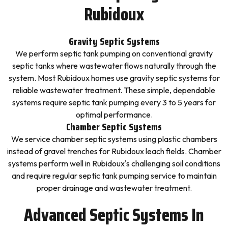
Rubidoux
Gravity Septic Systems
We perform septic tank pumping on conventional gravity
septic tanks where wastewater flows naturally through the
system. Most Rubidoux homes use gravity septic systems for
reliable wastewater treatment. These simple, dependable
systems require septic tank pumping every 3 to 5 years for
optimal performance.
Chamber Septic Systems
We service chamber septic systems using plastic chambers
instead of gravel trenches for Rubidoux leach fields. Chamber
systems perform well in Rubidoux's challenging soil conditions
and require regular septic tank pumping service to maintain
proper drainage and wastewater treatment.
Advanced Septic Systems In