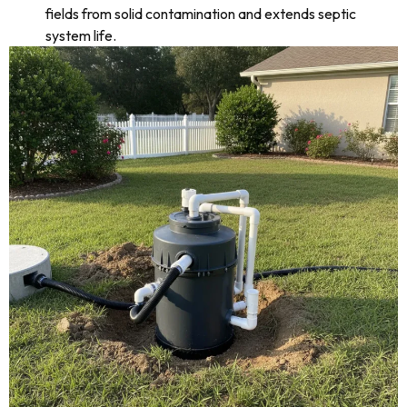
fields from solid contamination and extends septic
system life.