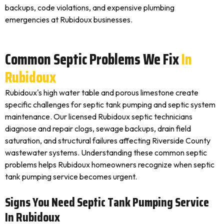
backups, code violations, and expensive plumbing
emergencies at Rubidoux businesses.
Common Septic Problems We Fix
In
Rubidoux
Rubidoux's high water table and porous limestone create
specific challenges for septic tank pumping and septic system
maintenance. Our licensed Rubidoux septic technicians
diagnose and repair clogs, sewage backups, drain field
saturation, and structural failures affecting Riverside County
wastewater systems. Understanding these common septic
problems helps Rubidoux homeowners recognize when septic
tank pumping service becomes urgent.
Signs You Need Septic Tank Pumping Service
In Rubidoux