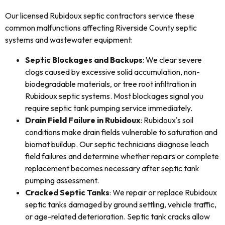
Our licensed Rubidoux septic contractors service these
common malfunctions affecting Riverside County septic
systems and wastewater equipment:
Septic Blockages and Backups
: We clear severe
clogs caused by excessive solid accumulation, non-
biodegradable materials, or tree root infiltration in
Rubidoux septic systems. Most blockages signal you
require septic tank pumping service immediately.
Drain Field Failure in Rubidoux
: Rubidoux's soil
conditions make drain fields vulnerable to saturation and
biomat buildup. Our septic technicians diagnose leach
field failures and determine whether repairs or complete
replacement becomes necessary after septic tank
pumping assessment.
Cracked Septic Tanks
: We repair or replace Rubidoux
septic tanks damaged by ground settling, vehicle traffic,
or age-related deterioration. Septic tank cracks allow