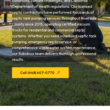
conditions, climate challenges, and California
Department of Health regulations. Our licensed
septic contractors have performed thousands of
septic tank pumping services throughout Riverside
County since 2015, operating certified vacuum
trucks for residential and commercial septic
systems. Whether you need scheduled septic tank
pumping, emergency septic service, or
comprehensive wastewater system maintenance,
our Rubidoux team delivers thorough, professional
results.
Call (448) 407-0770