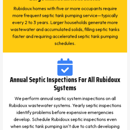
Rubidoux homes with five or more occupants require
more frequent septic tank pumping service—typically
every 2 to 3 years. Larger households generate more
wastewater and accumulated solids, filling septic tanks
faster and requiring accelerated septic tank pumping
schedules.
Annual Septic Inspections For All Rubidoux
Systems
We perform annual septic system inspections on all
Rubidoux wastewater systems. Yearly septic inspections
identify problems before expensive emergencies
develop. Schedule Rubidoux septic inspections even
when septic tank pumping isn't due to catch developing