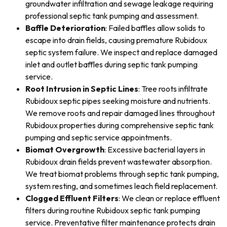
groundwater infiltration and sewage leakage requiring
professional septic tank pumping and assessment.
Baffle Deterioration
: Failed baffles allow solids to
escape into drain fields, causing premature Rubidoux
septic system failure. We inspect and replace damaged
inlet and outlet baffles during septic tank pumping
service.
Root Intrusion in Septic Lines
: Tree roots infiltrate
Rubidoux septic pipes seeking moisture and nutrients.
We remove roots and repair damaged lines throughout
Rubidoux properties during comprehensive septic tank
pumping and septic service appointments.
Biomat Overgrowth
: Excessive bacterial layers in
Rubidoux drain fields prevent wastewater absorption.
We treat biomat problems through septic tank pumping,
system resting, and sometimes leach field replacement.
Clogged Effluent Filters
: We clean or replace effluent
filters during routine Rubidoux septic tank pumping
service. Preventative filter maintenance protects drain