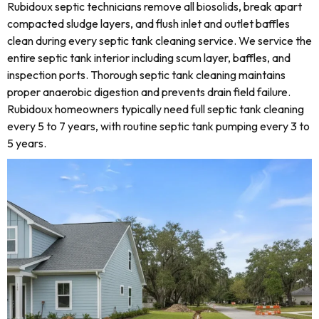
Rubidoux septic technicians remove all biosolids, break apart
compacted sludge layers, and flush inlet and outlet baffles
clean during every septic tank cleaning service. We service the
entire septic tank interior including scum layer, baffles, and
inspection ports. Thorough septic tank cleaning maintains
proper anaerobic digestion and prevents drain field failure.
Rubidoux homeowners typically need full septic tank cleaning
every 5 to 7 years, with routine septic tank pumping every 3 to
5 years.