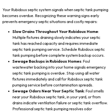
Your Rubidoux septic system signals when septic tank pumping
becomes overdue. Recognizing these warning signs early
prevents emergency septic situations and costly repairs:
Slow Drains Throughout Your Rubidoux Home
:
Multiple fixtures draining slowly indicates your septic
tank has reached capacity and requires immediate
septic tank pumping service. Schedule Rubidoux septic
tank pumping before complete system backup occurs.
Sewage Backups in Rubidoux Homes
: Foul
wastewater backing into your home signals emergency
septic tank pumping is overdue. Stop using all water
fixtures immediately and call for Rubidoux septic tank
pumping service before contamination spreads.
Sewage Odors Near Your Septic Tank
: Foul smells
near your Rubidoux septic tank, in your yard, or from
drains indicate ventilation failure or septic tank overflow.
Professional septic tank pumping resolves odor