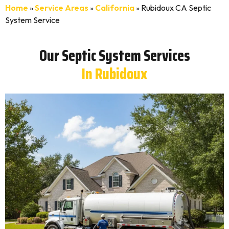
Home
»
Service Areas
»
California
»
Rubidoux CA Septic
System Service
Our Septic System Services
In Rubidoux