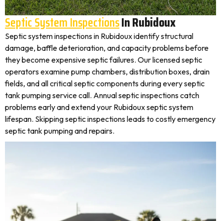
Septic System Inspections
In Rubidoux
Septic system inspections in Rubidoux identify structural
damage, baffle deterioration, and capacity problems before
they become expensive septic failures. Our licensed septic
operators examine pump chambers, distribution boxes, drain
fields, and all critical septic components during every septic
tank pumping service call. Annual septic inspections catch
problems early and extend your Rubidoux septic system
lifespan. Skipping septic inspections leads to costly emergency
septic tank pumping and repairs.