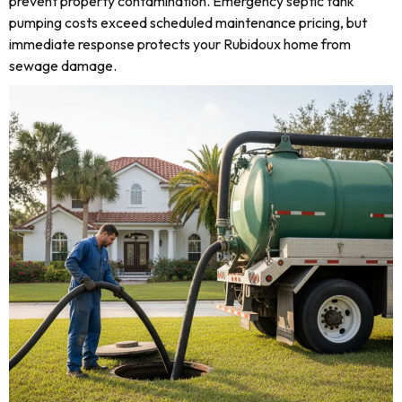
prevent property contamination. Emergency septic tank
pumping costs exceed scheduled maintenance pricing, but
immediate response protects your Rubidoux home from
sewage damage.