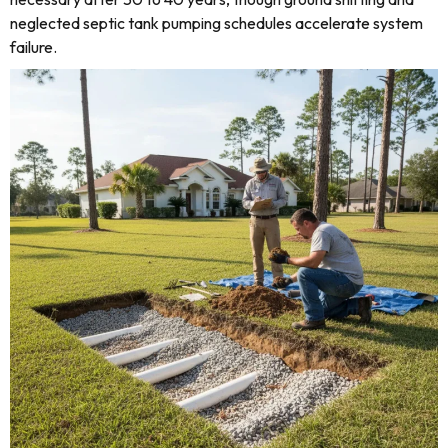
neglected septic tank pumping schedules accelerate system
failure.