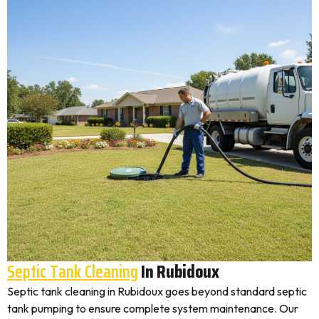
Septic Tank Cleaning
In Rubidoux
Septic tank cleaning in Rubidoux goes beyond standard septic
tank pumping to ensure complete system maintenance. Our