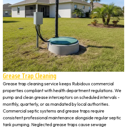
Grease Trap Cleaning
Grease trap cleaning service keeps Rubidoux commercial
properties compliant with health department regulations. We
pump and clean grease interceptors on scheduled intervals -
monthly, quarterly, or as mandated by local authorities.
Commercial septic systems and grease traps require
consistent professional maintenance alongside regular septic
tank pumping. Neglected grease traps cause sewage