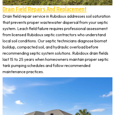
Drain Field Repairs And Replacement
Drain field repair service in Rubidoux addresses soil saturation
that prevents proper wastewater dispersal from your septic
system. Leach field failure requires professional assessment
from licensed Rubidoux septic contractors who understand
local soil conditions. Our septic technicians diagnose biomat
buildup, compacted soil, and hydraulic overload before
recommending septic system solutions. Rubidoux drain fields
last 15 to 25 years when homeowners maintain proper septic
tank pumping schedules and follow recommended
maintenance practices.