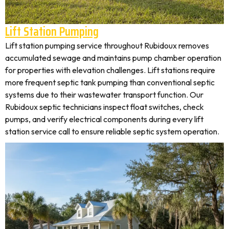
Lift Station Pumping
Lift station pumping service throughout Rubidoux removes
accumulated sewage and maintains pump chamber operation
for properties with elevation challenges. Lift stations require
more frequent septic tank pumping than conventional septic
systems due to their wastewater transport function. Our
Rubidoux septic technicians inspect float switches, check
pumps, and verify electrical components during every lift
station service call to ensure reliable septic system operation.