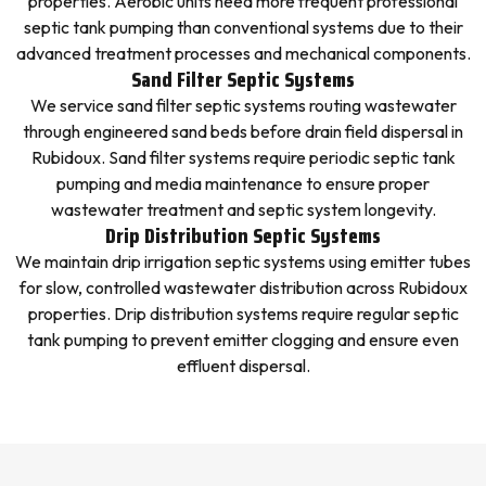
properties. Aerobic units need more frequent professional
septic tank pumping than conventional systems due to their
advanced treatment processes and mechanical components.
Sand Filter Septic Systems
We service sand filter septic systems routing wastewater
through engineered sand beds before drain field dispersal in
Rubidoux. Sand filter systems require periodic septic tank
pumping and media maintenance to ensure proper
wastewater treatment and septic system longevity.
Drip Distribution Septic Systems
We maintain drip irrigation septic systems using emitter tubes
for slow, controlled wastewater distribution across Rubidoux
properties. Drip distribution systems require regular septic
tank pumping to prevent emitter clogging and ensure even
effluent dispersal.