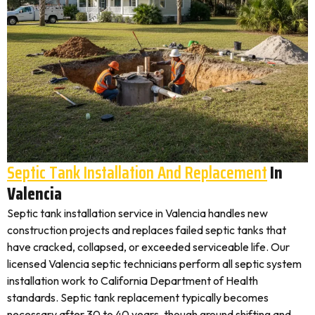
Septic Tank Installation And Replacement
In
Valencia
Septic tank installation service in Valencia handles new
construction projects and replaces failed septic tanks that
have cracked, collapsed, or exceeded serviceable life. Our
licensed Valencia septic technicians perform all septic system
installation work to California Department of Health
standards. Septic tank replacement typically becomes
necessary after 30 to 40 years, though ground shifting and