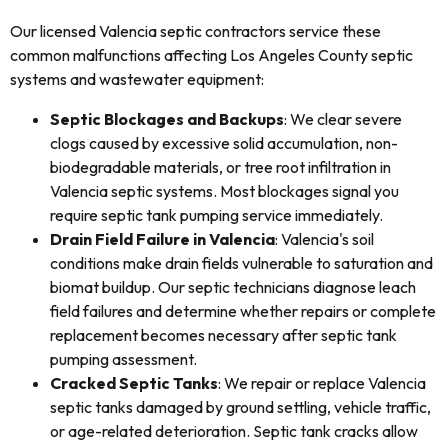
Our licensed Valencia septic contractors service these
common malfunctions affecting Los Angeles County septic
systems and wastewater equipment:
Septic Blockages and Backups
: We clear severe
clogs caused by excessive solid accumulation, non-
biodegradable materials, or tree root infiltration in
Valencia septic systems. Most blockages signal you
require septic tank pumping service immediately.
Drain Field Failure in Valencia
: Valencia's soil
conditions make drain fields vulnerable to saturation and
biomat buildup. Our septic technicians diagnose leach
field failures and determine whether repairs or complete
replacement becomes necessary after septic tank
pumping assessment.
Cracked Septic Tanks
: We repair or replace Valencia
septic tanks damaged by ground settling, vehicle traffic,
or age-related deterioration. Septic tank cracks allow