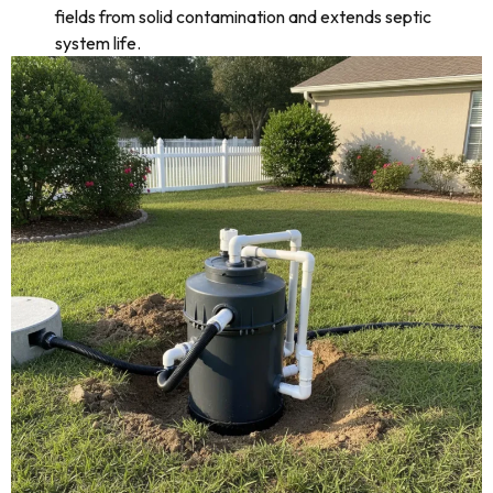
fields from solid contamination and extends septic
system life.