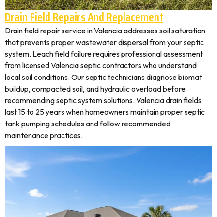
Drain Field Repairs And Replacement
Drain field repair service in Valencia addresses soil saturation
that prevents proper wastewater dispersal from your septic
system. Leach field failure requires professional assessment
from licensed Valencia septic contractors who understand
local soil conditions. Our septic technicians diagnose biomat
buildup, compacted soil, and hydraulic overload before
recommending septic system solutions. Valencia drain fields
last 15 to 25 years when homeowners maintain proper septic
tank pumping schedules and follow recommended
maintenance practices.