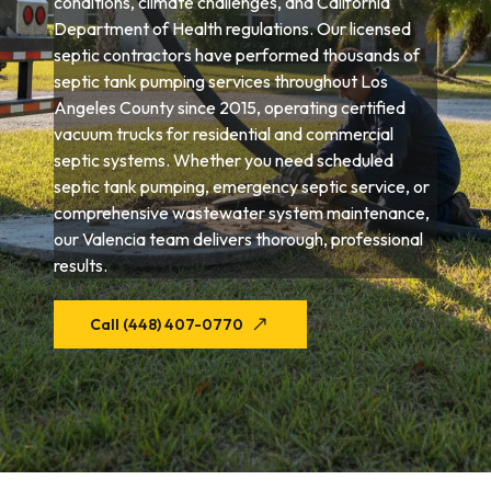
conditions, climate challenges, and California
Department of Health regulations. Our licensed
septic contractors have performed thousands of
septic tank pumping services throughout Los
Angeles County since 2015, operating certified
vacuum trucks for residential and commercial
septic systems. Whether you need scheduled
septic tank pumping, emergency septic service, or
comprehensive wastewater system maintenance,
our Valencia team delivers thorough, professional
results.
Call (448) 407-0770