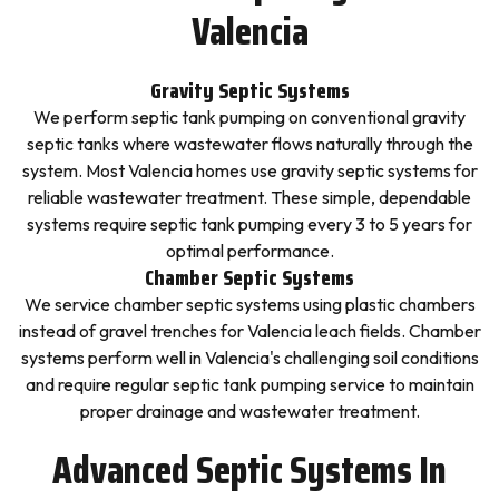
Valencia
Gravity Septic Systems
We perform septic tank pumping on conventional gravity
septic tanks where wastewater flows naturally through the
system. Most Valencia homes use gravity septic systems for
reliable wastewater treatment. These simple, dependable
systems require septic tank pumping every 3 to 5 years for
optimal performance.
Chamber Septic Systems
We service chamber septic systems using plastic chambers
instead of gravel trenches for Valencia leach fields. Chamber
systems perform well in Valencia's challenging soil conditions
and require regular septic tank pumping service to maintain
proper drainage and wastewater treatment.
Advanced Septic Systems In