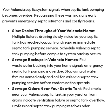
Your Valencia septic system signals when septic tank pumping
becomes overdue. Recognizing these warning signs early
prevents emergency septic situations and costly repairs:
Slow Drains Throughout Your Valencia Home
:
Multiple fixtures draining slowly indicates your septic
tank has reached capacity and requires immediate
septic tank pumping service. Schedule Valencia septic
tank pumping before complete system backup occurs.
Sewage Backups in Valencia Homes
: Foul
wastewater backing into your home signals emergency
septic tank pumping is overdue. Stop using all water
fixtures immediately and call for Valencia septic tank
pumping service before contamination spreads.
Sewage Odors Near Your Septic Tank
: Foul smells
near your Valencia septic tank, in your yard, or from
drains indicate ventilation failure or septic tank overflow.
Professional septic tank pumping resolves odor