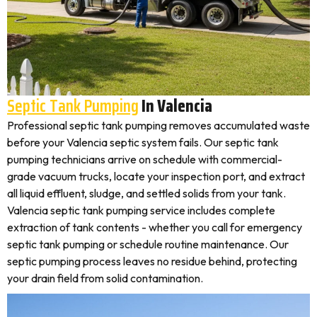
Septic Tank Pumping
In Valencia
Professional septic tank pumping removes accumulated waste
before your Valencia septic system fails. Our septic tank
pumping technicians arrive on schedule with commercial-
grade vacuum trucks, locate your inspection port, and extract
all liquid effluent, sludge, and settled solids from your tank.
Valencia septic tank pumping service includes complete
extraction of tank contents - whether you call for emergency
septic tank pumping or schedule routine maintenance. Our
septic pumping process leaves no residue behind, protecting
your drain field from solid contamination.