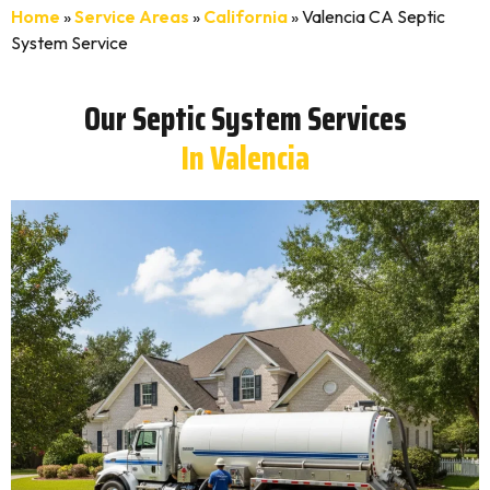
Home
»
Service Areas
»
California
»
Valencia CA Septic
System Service
Our Septic System Services
In Valencia