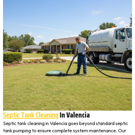
Septic Tank Cleaning
In Valencia
Septic tank cleaning in Valencia goes beyond standard septic
tank pumping to ensure complete system maintenance. Our