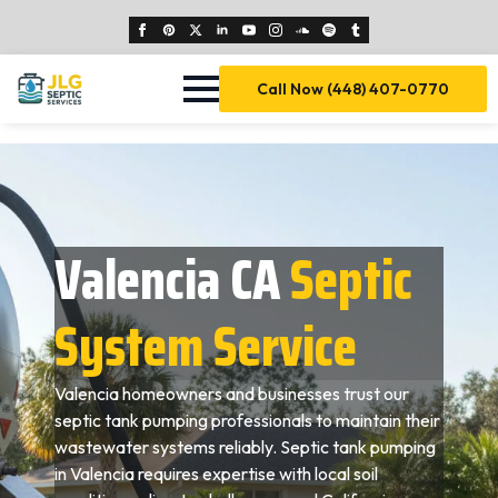
Call Now (448) 407-0770
Valencia CA
Septic
System Service
Valencia homeowners and businesses trust our
septic tank pumping professionals to maintain their
wastewater systems reliably. Septic tank pumping
in Valencia requires expertise with local soil