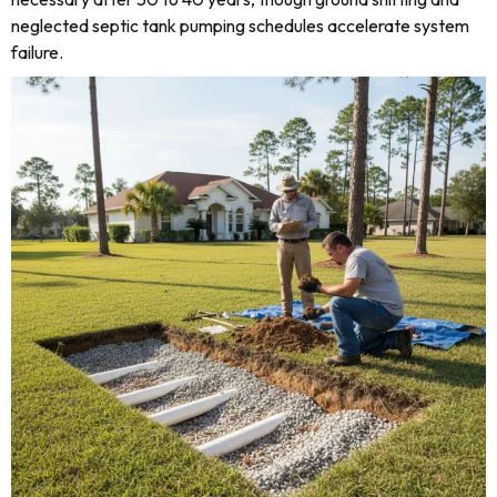
neglected septic tank pumping schedules accelerate system
failure.