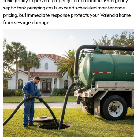
tank quickly to prevent property contamination. Emergency
septic tank pumping costs exceed scheduled maintenance
pricing, but immediate response protects your Valencia home
from sewage damage.