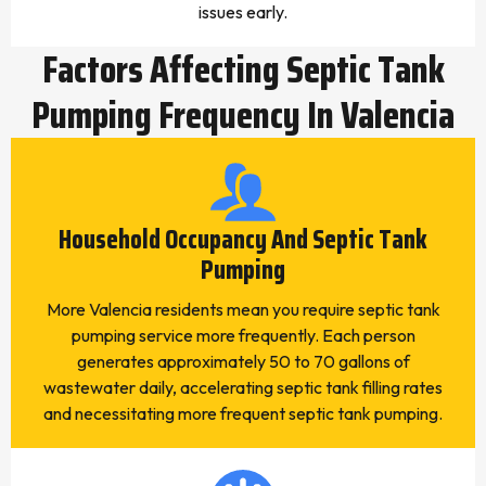
issues early.
Factors Affecting Septic Tank
Pumping Frequency In Valencia
Household Occupancy And Septic Tank
Pumping
More Valencia residents mean you require septic tank
pumping service more frequently. Each person
generates approximately 50 to 70 gallons of
wastewater daily, accelerating septic tank filling rates
and necessitating more frequent septic tank pumping.