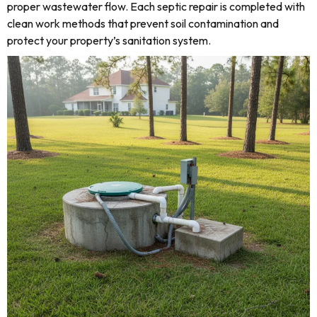
proper wastewater flow. Each septic repair is completed with
clean work methods that prevent soil contamination and
protect your property’s sanitation system.