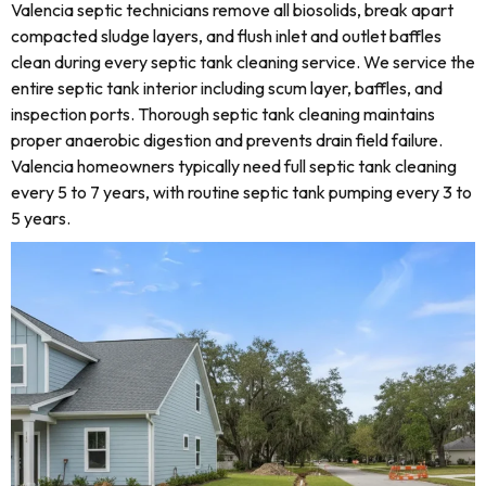
Valencia septic technicians remove all biosolids, break apart
compacted sludge layers, and flush inlet and outlet baffles
clean during every septic tank cleaning service. We service the
entire septic tank interior including scum layer, baffles, and
inspection ports. Thorough septic tank cleaning maintains
proper anaerobic digestion and prevents drain field failure.
Valencia homeowners typically need full septic tank cleaning
every 5 to 7 years, with routine septic tank pumping every 3 to
5 years.