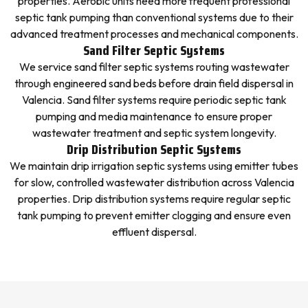
properties. Aerobic units need more frequent professional
septic tank pumping than conventional systems due to their
advanced treatment processes and mechanical components.
Sand Filter Septic Systems
We service sand filter septic systems routing wastewater
through engineered sand beds before drain field dispersal in
Valencia. Sand filter systems require periodic septic tank
pumping and media maintenance to ensure proper
wastewater treatment and septic system longevity.
Drip Distribution Septic Systems
We maintain drip irrigation septic systems using emitter tubes
for slow, controlled wastewater distribution across Valencia
properties. Drip distribution systems require regular septic
tank pumping to prevent emitter clogging and ensure even
effluent dispersal.