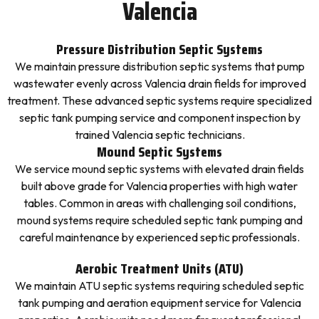
Valencia
Pressure Distribution Septic Systems
We maintain pressure distribution septic systems that pump
wastewater evenly across Valencia drain fields for improved
treatment. These advanced septic systems require specialized
septic tank pumping service and component inspection by
trained Valencia septic technicians.
Mound Septic Systems
We service mound septic systems with elevated drain fields
built above grade for Valencia properties with high water
tables. Common in areas with challenging soil conditions,
mound systems require scheduled septic tank pumping and
careful maintenance by experienced septic professionals.
Aerobic Treatment Units (ATU)
We maintain ATU septic systems requiring scheduled septic
tank pumping and aeration equipment service for Valencia