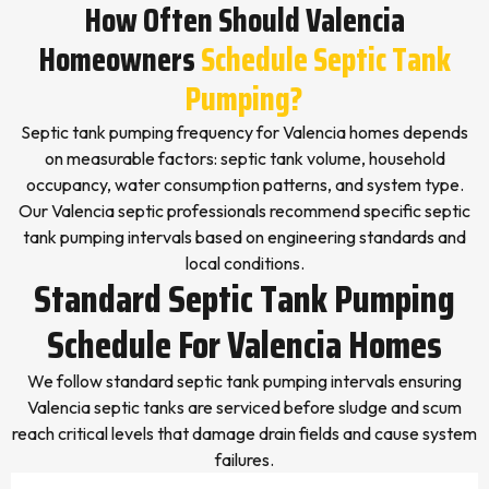
How Often Should Valencia
Homeowners
Schedule Septic Tank
Pumping?
Septic tank pumping frequency for Valencia homes depends
on measurable factors: septic tank volume, household
occupancy, water consumption patterns, and system type.
Our Valencia septic professionals recommend specific septic
tank pumping intervals based on engineering standards and
local conditions.
Standard Septic Tank Pumping
Schedule For Valencia Homes
We follow standard septic tank pumping intervals ensuring
Valencia septic tanks are serviced before sludge and scum
reach critical levels that damage drain fields and cause system
failures.