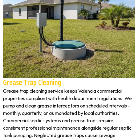
Grease Trap Cleaning
Grease trap cleaning service keeps Valencia commercial
properties compliant with health department regulations. We
pump and clean grease interceptors on scheduled intervals -
monthly, quarterly, or as mandated by local authorities.
Commercial septic systems and grease traps require
consistent professional maintenance alongside regular septic
tank pumping. Neglected grease traps cause sewage