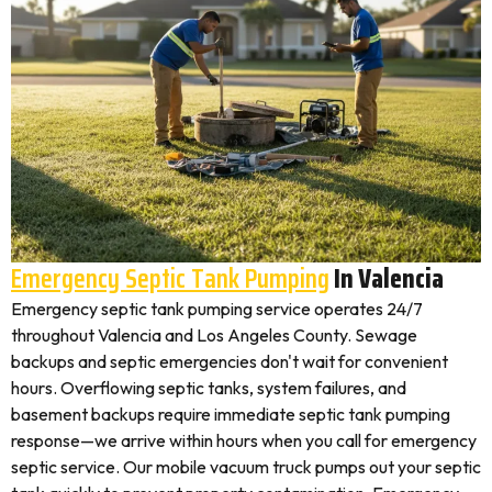
Emergency Septic Tank Pumping
In Valencia
Emergency septic tank pumping service operates 24/7
throughout Valencia and Los Angeles County. Sewage
backups and septic emergencies don't wait for convenient
hours. Overflowing septic tanks, system failures, and
basement backups require immediate septic tank pumping
response—we arrive within hours when you call for emergency
septic service. Our mobile vacuum truck pumps out your septic