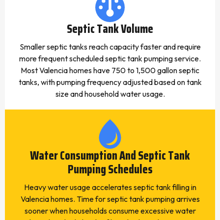
Septic Tank Volume
Smaller septic tanks reach capacity faster and require
more frequent scheduled septic tank pumping service.
Most Valencia homes have 750 to 1,500 gallon septic
tanks, with pumping frequency adjusted based on tank
size and household water usage.
Water Consumption And Septic Tank
Pumping Schedules
Heavy water usage accelerates septic tank filling in
Valencia homes. Time for septic tank pumping arrives
sooner when households consume excessive water