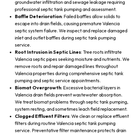
groundwater infiltration and sewage leakage requiring
professional septic tank pumping and assessment.
Baffle Deterioration
: Failed baffles allow solids to
escape into drain fields, causing premature Valencia
septic system failure. We inspect and replace damaged
inlet and outlet baffles during septic tank pumping
service.
Root Intrusion in Septic Lines
: Tree roots infiltrate
Valencia septic pipes seeking moisture and nutrients. We
remove roots and repair damaged lines throughout
Valencia properties during comprehensive septic tank
pumping and septic service appointments.
Biomat Overgrowth
: Excessive bacterial layers in
Valencia drain fields prevent wastewater absorption.
We treat biomat problems through septic tank pumping,
system resting, and sometimes leach field replacement.
Clogged Effluent Filters
: We clean or replace effluent
filters during routine Valencia septic tank pumping
service. Preventative filter maintenance protects drain