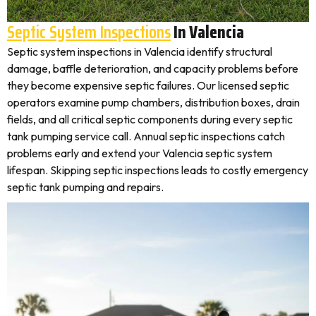
Septic System Inspections
In Valencia
Septic system inspections in Valencia identify structural
damage, baffle deterioration, and capacity problems before
they become expensive septic failures. Our licensed septic
operators examine pump chambers, distribution boxes, drain
fields, and all critical septic components during every septic
tank pumping service call. Annual septic inspections catch
problems early and extend your Valencia septic system
lifespan. Skipping septic inspections leads to costly emergency
septic tank pumping and repairs.