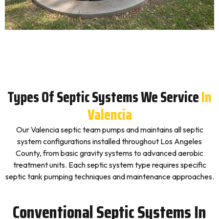
Types Of Septic Systems We Service
In
Valencia
Our Valencia septic team pumps and maintains all septic
system configurations installed throughout Los Angeles
County, from basic gravity systems to advanced aerobic
treatment units. Each septic system type requires specific
septic tank pumping techniques and maintenance approaches.
Conventional Septic Systems In