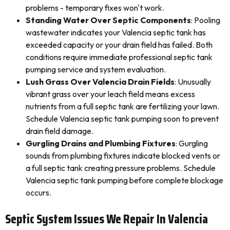
problems - temporary fixes won't work.
Standing Water Over Septic Components
: Pooling
wastewater indicates your Valencia septic tank has
exceeded capacity or your drain field has failed. Both
conditions require immediate professional septic tank
pumping service and system evaluation.
Lush Grass Over Valencia Drain Fields
: Unusually
vibrant grass over your leach field means excess
nutrients from a full septic tank are fertilizing your lawn.
Schedule Valencia septic tank pumping soon to prevent
drain field damage.
Gurgling Drains and Plumbing Fixtures
: Gurgling
sounds from plumbing fixtures indicate blocked vents or
a full septic tank creating pressure problems. Schedule
Valencia septic tank pumping before complete blockage
occurs.
Septic System Issues We Repair In Valencia