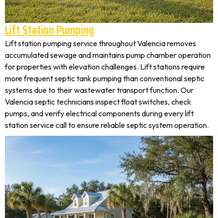
Lift Station Pumping
Lift station pumping service throughout Valencia removes
accumulated sewage and maintains pump chamber operation
for properties with elevation challenges. Lift stations require
more frequent septic tank pumping than conventional septic
systems due to their wastewater transport function. Our
Valencia septic technicians inspect float switches, check
pumps, and verify electrical components during every lift
station service call to ensure reliable septic system operation.