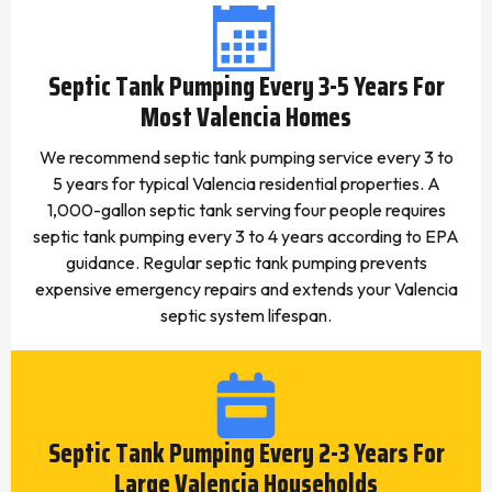
Septic Tank Pumping Every 3-5 Years For
Most Valencia Homes
We recommend septic tank pumping service every 3 to
5 years for typical Valencia residential properties. A
1,000-gallon septic tank serving four people requires
septic tank pumping every 3 to 4 years according to EPA
guidance. Regular septic tank pumping prevents
expensive emergency repairs and extends your Valencia
septic system lifespan.
Septic Tank Pumping Every 2-3 Years For
Large Valencia Households