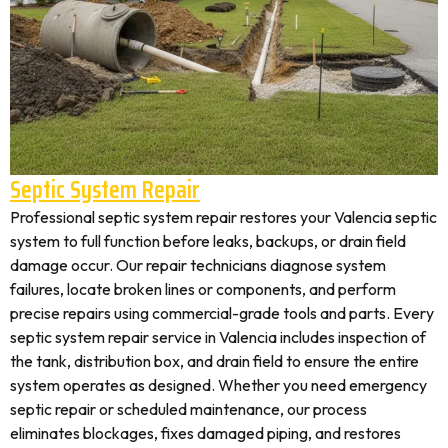
Septic System Repair
Professional septic system repair restores your Valencia septic
system to full function before leaks, backups, or drain field
damage occur. Our repair technicians diagnose system
failures, locate broken lines or components, and perform
precise repairs using commercial-grade tools and parts. Every
septic system repair service in Valencia includes inspection of
the tank, distribution box, and drain field to ensure the entire
system operates as designed. Whether you need emergency
septic repair or scheduled maintenance, our process
eliminates blockages, fixes damaged piping, and restores