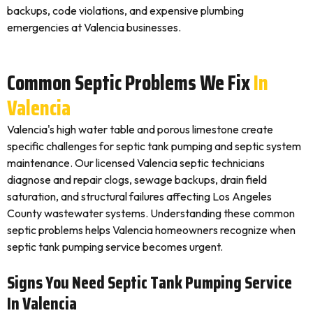
backups, code violations, and expensive plumbing
emergencies at Valencia businesses.
Common Septic Problems We Fix
In
Valencia
Valencia's high water table and porous limestone create
specific challenges for septic tank pumping and septic system
maintenance. Our licensed Valencia septic technicians
diagnose and repair clogs, sewage backups, drain field
saturation, and structural failures affecting Los Angeles
County wastewater systems. Understanding these common
septic problems helps Valencia homeowners recognize when
septic tank pumping service becomes urgent.
Signs You Need Septic Tank Pumping Service
In Valencia