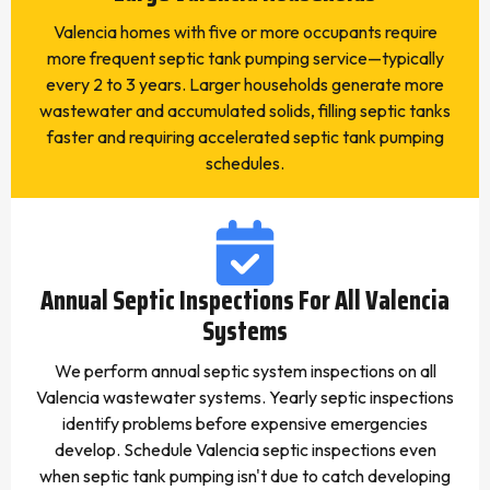
Valencia homes with five or more occupants require
more frequent septic tank pumping service—typically
every 2 to 3 years. Larger households generate more
wastewater and accumulated solids, filling septic tanks
faster and requiring accelerated septic tank pumping
schedules.
Annual Septic Inspections For All Valencia
Systems
We perform annual septic system inspections on all
Valencia wastewater systems. Yearly septic inspections
identify problems before expensive emergencies
develop. Schedule Valencia septic inspections even
when septic tank pumping isn't due to catch developing