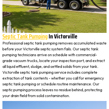
Septic Tank Pumping
In Victorville
Professional septic tank pumping removes accumulated waste
before your Victorville septic system fails. Our septic tank
pumping technicians arrive on schedule with commercial-
grade vacuum trucks, locate your inspection port, and extract
all liquid effluent, sludge, and settled solids from your tank.
Victorville septic tank pumping service includes complete
extraction of tank contents - whether you call for emergency
septic tank pumping or schedule routine maintenance. Our
septic pumping process leaves no residue behind, protecting
your drain field from solid contamination.