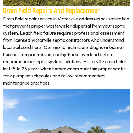
Drain Field Repairs And Replacement
Drain field repair service in Victorville addresses soil saturation
that prevents proper wastewater dispersal from your septic
system. Leach field failure requires professional assessment
from licensed Victorville septic contractors who understand
local soil conditions. Our septic technicians diagnose biomat
buildup, compacted soil, and hydraulic overload before
recommending septic system solutions. Victorville drain fields
last 15 to 25 years when homeowners maintain proper septic
tank pumping schedules and follow recommended
maintenance practices.