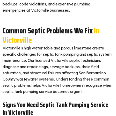
backups, code violations, and expensive plumbing
emergencies at Victorville businesses.
Common Septic Problems We Fix
In
Victorville
Victorville's high water table and porous limestone create
specific challenges for septic tank pumping and septic system
maintenance. Our licensed Victorville septic technicians
diagnose and repair clogs, sewage backups, drain field
saturation, and structural failures affecting San Bernardino
County wastewater systems. Understanding these common
septic problems helps Victorville homeowners recognize when
septic tank pumping service becomes urgent.
Signs You Need Septic Tank Pumping Service
In Victorville