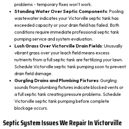
problems - temporary fixes won't work.
Standing Water Over Septic Components
: Pooling
wastewater indicates your Victorville septic tank has
exceeded capacity or your drain field has failed. Both
conditions require immediate professional septic tank
pumping service and system evaluation.
Lush Grass Over Victorville Drain Fields
: Unusually
vibrant grass over your leach field means excess
nutrients from a full septic tank are fertilizing your lawn.
Schedule Victorville septic tank pumping soon to prevent
drain field damage.
Gurgling Drains and Plumbing Fixtures
: Gurgling
sounds from plumbing fixtures indicate blocked vents or
a full septic tank creating pressure problems. Schedule
Victorville septic tank pumping before complete
blockage occurs.
Septic System Issues We Repair In Victorville