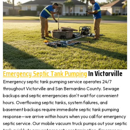
Emergency Septic Tank Pumping
In Victorville
Emergency septic tank pumping service operates 24/7
throughout Victorville and San Bernardino County. Sewage
backups and septic emergencies don't wait for convenient
hours. Overflowing septic tanks, system failures, and
basement backups require immediate septic tank pumping
response—we arrive within hours when you call for emergency
septic service. Our mobile vacuum truck pumps out your septic