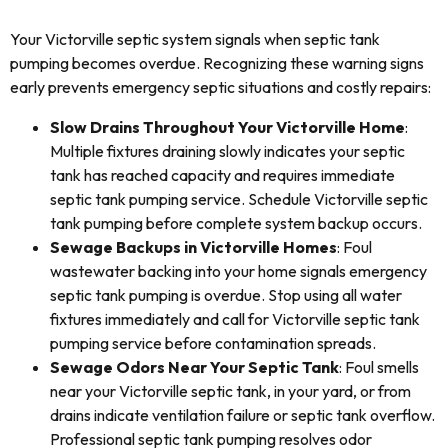
Your Victorville septic system signals when septic tank
pumping becomes overdue. Recognizing these warning signs
early prevents emergency septic situations and costly repairs:
Slow Drains Throughout Your Victorville Home
:
Multiple fixtures draining slowly indicates your septic
tank has reached capacity and requires immediate
septic tank pumping service. Schedule Victorville septic
tank pumping before complete system backup occurs.
Sewage Backups in Victorville Homes
: Foul
wastewater backing into your home signals emergency
septic tank pumping is overdue. Stop using all water
fixtures immediately and call for Victorville septic tank
pumping service before contamination spreads.
Sewage Odors Near Your Septic Tank
: Foul smells
near your Victorville septic tank, in your yard, or from
drains indicate ventilation failure or septic tank overflow.
Professional septic tank pumping resolves odor