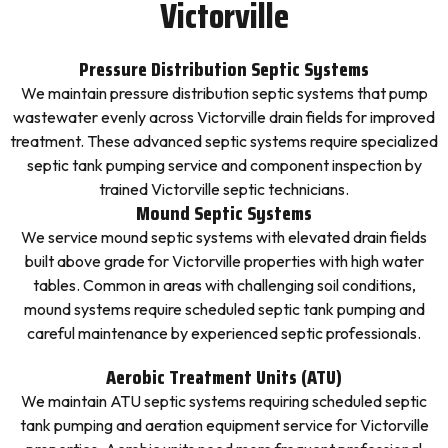
Victorville
Pressure Distribution Septic Systems
We maintain pressure distribution septic systems that pump
wastewater evenly across Victorville drain fields for improved
treatment. These advanced septic systems require specialized
septic tank pumping service and component inspection by
trained Victorville septic technicians.
Mound Septic Systems
We service mound septic systems with elevated drain fields
built above grade for Victorville properties with high water
tables. Common in areas with challenging soil conditions,
mound systems require scheduled septic tank pumping and
careful maintenance by experienced septic professionals.
Aerobic Treatment Units (ATU)
We maintain ATU septic systems requiring scheduled septic
tank pumping and aeration equipment service for Victorville