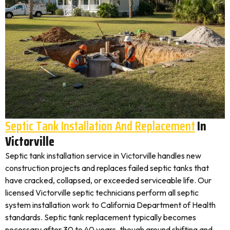
Septic Tank Installation And Replacement
In
Victorville
Septic tank installation service in Victorville handles new
construction projects and replaces failed septic tanks that
have cracked, collapsed, or exceeded serviceable life. Our
licensed Victorville septic technicians perform all septic
system installation work to California Department of Health
standards. Septic tank replacement typically becomes
necessary after 30 to 40 years, though ground shifting and