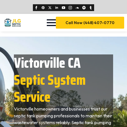
Call Now (448) 407-0770
Victorville CA
Septic System
Service
Victorville homeowners and businesses trust our
septic tank pumping professionals to maintain their
wastewater systems reliably. Septic tank pumping