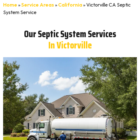
Home
»
Service Areas
»
California
»
Victorville CA Septic
System Service
Our Septic System Services
In Victorville