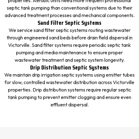
properties. Aerobic units need more frequent professional
septic tank pumping than conventional systems due to their
advanced treatment processes and mechanical components.
Sand Filter Septic Systems
We service sand filter septic systems routing wastewater
through engineered sand beds before drain field dispersal in
Victorville. Sand filter systems require periodic septic tank
pumping and media maintenance to ensure proper
wastewater treatment and septic system longevity.
Drip Distribution Septic Systems
We maintain drip irrigation septic systems using emitter tubes
for slow, controlled wastewater distribution across Victorville
properties. Drip distribution systems require regular septic
tank pumping to prevent emitter clogging and ensure even
effluent dispersal.