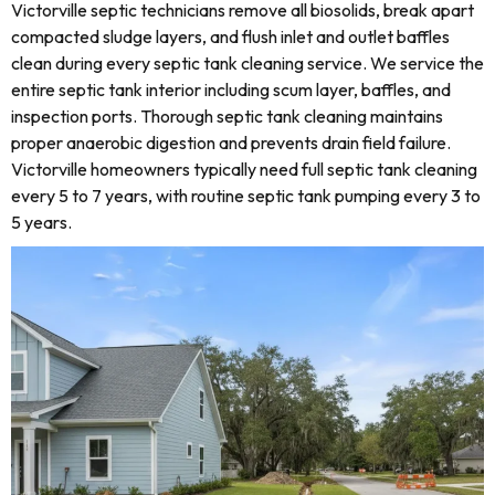
Victorville septic technicians remove all biosolids, break apart
compacted sludge layers, and flush inlet and outlet baffles
clean during every septic tank cleaning service. We service the
entire septic tank interior including scum layer, baffles, and
inspection ports. Thorough septic tank cleaning maintains
proper anaerobic digestion and prevents drain field failure.
Victorville homeowners typically need full septic tank cleaning
every 5 to 7 years, with routine septic tank pumping every 3 to
5 years.