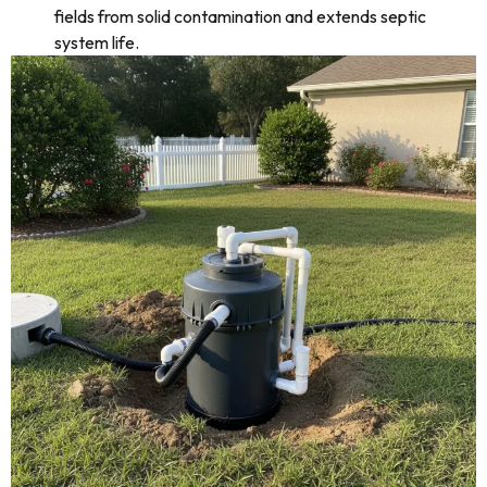
fields from solid contamination and extends septic
system life.