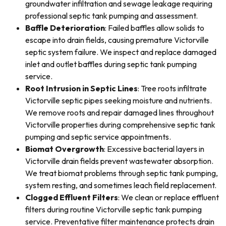
groundwater infiltration and sewage leakage requiring
professional septic tank pumping and assessment.
Baffle Deterioration
: Failed baffles allow solids to
escape into drain fields, causing premature Victorville
septic system failure. We inspect and replace damaged
inlet and outlet baffles during septic tank pumping
service.
Root Intrusion in Septic Lines
: Tree roots infiltrate
Victorville septic pipes seeking moisture and nutrients.
We remove roots and repair damaged lines throughout
Victorville properties during comprehensive septic tank
pumping and septic service appointments.
Biomat Overgrowth
: Excessive bacterial layers in
Victorville drain fields prevent wastewater absorption.
We treat biomat problems through septic tank pumping,
system resting, and sometimes leach field replacement.
Clogged Effluent Filters
: We clean or replace effluent
filters during routine Victorville septic tank pumping
service. Preventative filter maintenance protects drain