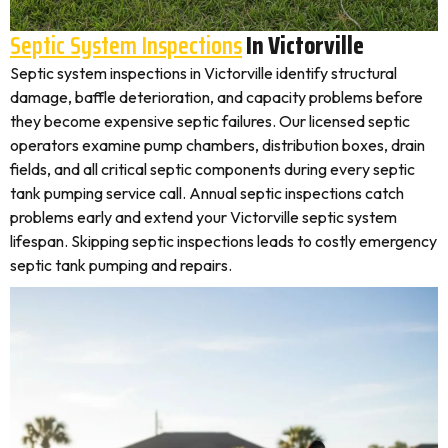
Septic System Inspections
In Victorville
Septic system inspections in Victorville identify structural
damage, baffle deterioration, and capacity problems before
they become expensive septic failures. Our licensed septic
operators examine pump chambers, distribution boxes, drain
fields, and all critical septic components during every septic
tank pumping service call. Annual septic inspections catch
problems early and extend your Victorville septic system
lifespan. Skipping septic inspections leads to costly emergency
septic tank pumping and repairs.