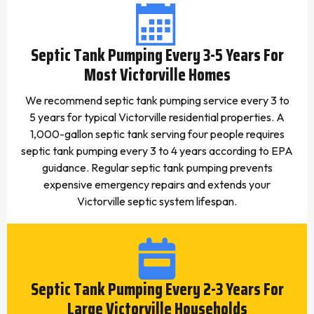
Septic Tank Pumping Every 3-5 Years For
Most Victorville Homes
We recommend septic tank pumping service every 3 to
5 years for typical Victorville residential properties. A
1,000-gallon septic tank serving four people requires
septic tank pumping every 3 to 4 years according to EPA
guidance. Regular septic tank pumping prevents
expensive emergency repairs and extends your
Victorville septic system lifespan.
Septic Tank Pumping Every 2-3 Years For
Large Victorville Households