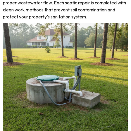
proper wastewater flow. Each septic repair is completed with
clean work methods that prevent soil contamination and
protect your property’s sanitation system.