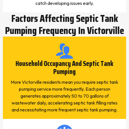
catch developing issues early.
Factors Affecting Septic Tank
Pumping Frequency In Victorville
Household Occupancy And Septic Tank
Pumping
More Victorville residents mean you require septic tank
pumping service more frequently. Each person
generates approximately 50 to 70 gallons of
wastewater daily, accelerating septic tank filling rates
and necessitating more frequent septic tank pumping.