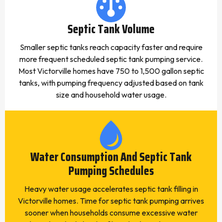
Septic Tank Volume
Smaller septic tanks reach capacity faster and require
more frequent scheduled septic tank pumping service.
Most Victorville homes have 750 to 1,500 gallon septic
tanks, with pumping frequency adjusted based on tank
size and household water usage.
Water Consumption And Septic Tank
Pumping Schedules
Heavy water usage accelerates septic tank filling in
Victorville homes. Time for septic tank pumping arrives
sooner when households consume excessive water