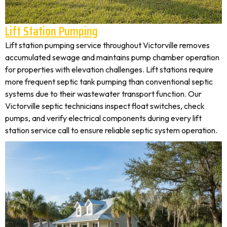
Lift Station Pumping
Lift station pumping service throughout Victorville removes
accumulated sewage and maintains pump chamber operation
for properties with elevation challenges. Lift stations require
more frequent septic tank pumping than conventional septic
systems due to their wastewater transport function. Our
Victorville septic technicians inspect float switches, check
pumps, and verify electrical components during every lift
station service call to ensure reliable septic system operation.