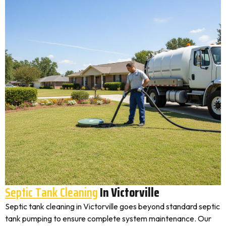
Septic Tank Cleaning
In Victorville
Septic tank cleaning in Victorville goes beyond standard septic
tank pumping to ensure complete system maintenance. Our