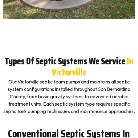
Types Of Septic Systems We Service
In
Victorville
Our Victorville septic team pumps and maintains all septic
system configurations installed throughout San Bernardino
County, from basic gravity systems to advanced aerobic
treatment units. Each septic system type requires specific
septic tank pumping techniques and maintenance approaches.
Conventional Septic Systems In