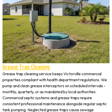
Grease Trap Cleaning
Grease trap cleaning service keeps Victorville commercial
properties compliant with health department regulations. We
pump and clean grease interceptors on scheduled intervals -
monthly, quarterly, or as mandated by local authorities.
Commercial septic systems and grease traps require
consistent professional maintenance alongside regular septic
tank pumping. Neglected grease traps cause sewage