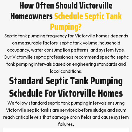
How Often Should Victorville
Homeowners
Schedule Septic Tank
Pumping?
Septic tank pumping frequency for Victorville homes depends
on measurable factors: septic tank volume, household
occupancy, water consumption patterns, and system type.
Our Victorville septic professionals recommend specific septic
tank pumping intervals based on engineering standards and
local conditions.
Standard Septic Tank Pumping
Schedule For Victorville Homes
We follow standard septic tank pumping intervals ensuring
Victorville septic tanks are serviced before sludge and scum
reach critical levels that damage drain fields and cause system
failures.