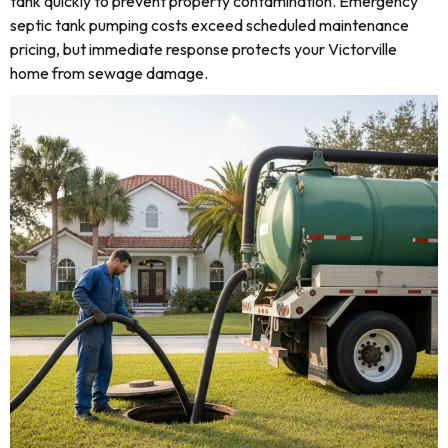
tank quickly to prevent property contamination. Emergency
septic tank pumping costs exceed scheduled maintenance
pricing, but immediate response protects your Victorville
home from sewage damage.