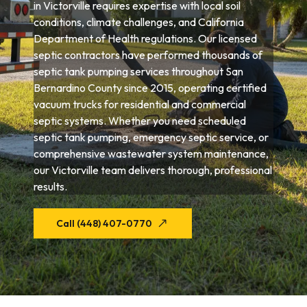
in Victorville requires expertise with local soil
conditions, climate challenges, and California
Department of Health regulations. Our licensed
septic contractors have performed thousands of
septic tank pumping services throughout San
Bernardino County since 2015, operating certified
vacuum trucks for residential and commercial
septic systems. Whether you need scheduled
septic tank pumping, emergency septic service, or
comprehensive wastewater system maintenance,
our Victorville team delivers thorough, professional
results.
Call (448) 407-0770