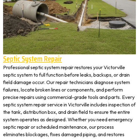
Septic System Repair
Professional septic system repair restores your Victorville
septic system to full function before leaks, backups, or drain
field damage occur. Our repair technicians diagnose system
failures, locate broken lines or components, and perform
precise repairs using commercial-grade tools and parts. Every
septic system repair service in Victorville includes inspection of
the tank, distribution box, and drain field to ensure the entire
system operates as designed. Whether you need emergency
septic repair or scheduled maintenance, our process
eliminates blockages, fixes damaged piping, and restores