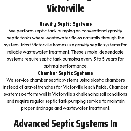
Victorville
Gravity Septic Systems
We perform septic tank pumping on conventional gravity
septic tanks where wastewater flows naturally through the
system. Most Victorville homes use gravity septic systems for
reliable wastewater treatment. These simple, dependable
systems require septic tank pumping every 3 to 5 years for
optimal performance.
Chamber Septic Systems
We service chamber septic systems using plastic chambers
instead of gravel trenches for Victorville leach fields. Chamber
systems perform well in Victorville's challenging soil conditions
and require regular septic tank pumping service to maintain
proper drainage and wastewater treatment.
Advanced Septic Systems In