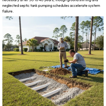
neglected septic tank pumping schedules accelerate system
failure.