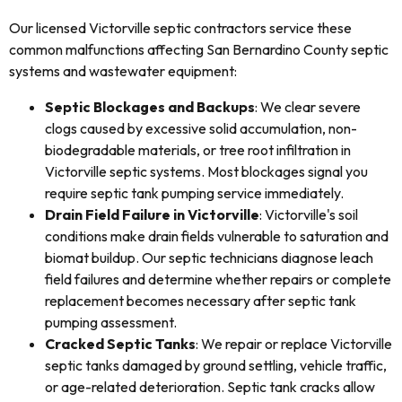
Our licensed Victorville septic contractors service these
common malfunctions affecting San Bernardino County septic
systems and wastewater equipment:
Septic Blockages and Backups
: We clear severe
clogs caused by excessive solid accumulation, non-
biodegradable materials, or tree root infiltration in
Victorville septic systems. Most blockages signal you
require septic tank pumping service immediately.
Drain Field Failure in Victorville
: Victorville's soil
conditions make drain fields vulnerable to saturation and
biomat buildup. Our septic technicians diagnose leach
field failures and determine whether repairs or complete
replacement becomes necessary after septic tank
pumping assessment.
Cracked Septic Tanks
: We repair or replace Victorville
septic tanks damaged by ground settling, vehicle traffic,
or age-related deterioration. Septic tank cracks allow