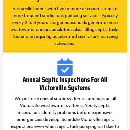
Victorville homes with five or more occupants require
more frequent septic tank pumping service—typically
every 2 to 3 years. Larger households generate more
wastewater and accumulated solids, filling septic tanks
faster and requiring accelerated septic tank pumping
schedules.
Annual Septic Inspections For All
Victorville Systems
We perform annual septic system inspections on all
Victorville wastewater systems. Yearly septic
inspections identify problems before expensive
emergencies develop. Schedule Victorville septic
inspections even when septic tank pumping isn't due to