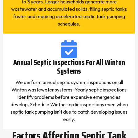
to 3 years. Larger households generate more
wastewater and accumulated solids, filling septic tanks
faster and requiring accelerated septic tank pumping
schedules.
Annual Septic Inspections For All Winton
Systems
We perform annual septic system inspections on all
Winton wastewater systems. Yearly septic inspections
identify problems before expensive emergencies
develop. Schedule Winton septic inspections even when
septic tank pumping isn't due to catch developing issues
early.
Factors Affecting Septic Tank