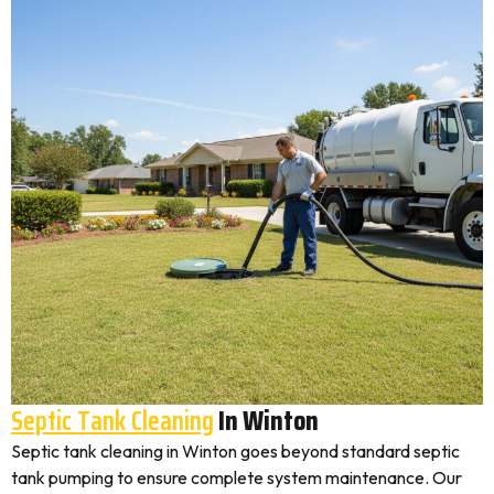
Septic Tank Cleaning
In Winton
Septic tank cleaning in Winton goes beyond standard septic
tank pumping to ensure complete system maintenance. Our