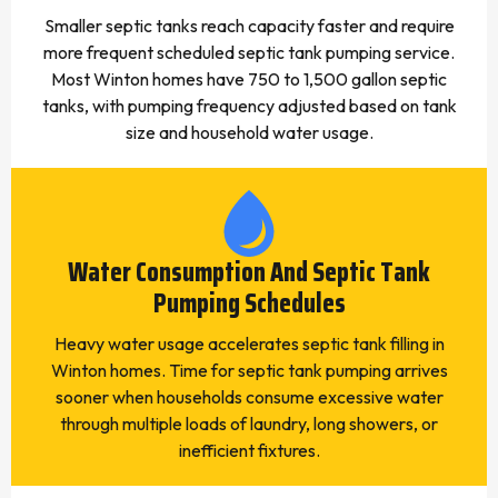
Smaller septic tanks reach capacity faster and require
more frequent scheduled septic tank pumping service.
Most Winton homes have 750 to 1,500 gallon septic
tanks, with pumping frequency adjusted based on tank
size and household water usage.
Water Consumption And Septic Tank
Pumping Schedules
Heavy water usage accelerates septic tank filling in
Winton homes. Time for septic tank pumping arrives
sooner when households consume excessive water
through multiple loads of laundry, long showers, or
inefficient fixtures.