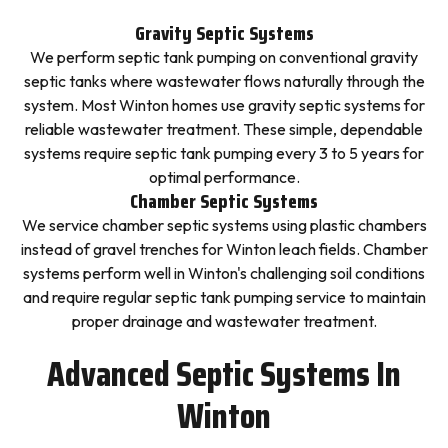
Gravity Septic Systems
We perform septic tank pumping on conventional gravity
septic tanks where wastewater flows naturally through the
system. Most Winton homes use gravity septic systems for
reliable wastewater treatment. These simple, dependable
systems require septic tank pumping every 3 to 5 years for
optimal performance.
Chamber Septic Systems
We service chamber septic systems using plastic chambers
instead of gravel trenches for Winton leach fields. Chamber
systems perform well in Winton's challenging soil conditions
and require regular septic tank pumping service to maintain
proper drainage and wastewater treatment.
Advanced Septic Systems In
Winton