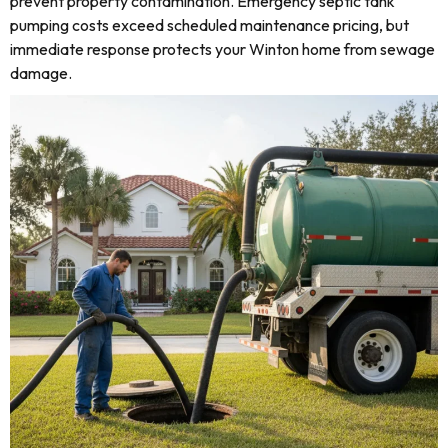
prevent property contamination. Emergency septic tank
pumping costs exceed scheduled maintenance pricing, but
immediate response protects your Winton home from sewage
damage.