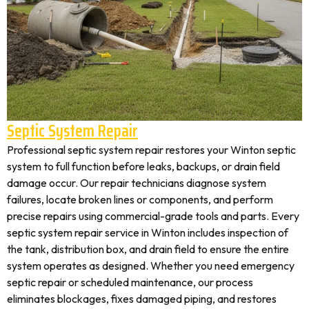
Septic System Repair
Professional septic system repair restores your Winton septic
system to full function before leaks, backups, or drain field
damage occur. Our repair technicians diagnose system
failures, locate broken lines or components, and perform
precise repairs using commercial-grade tools and parts. Every
septic system repair service in Winton includes inspection of
the tank, distribution box, and drain field to ensure the entire
system operates as designed. Whether you need emergency
septic repair or scheduled maintenance, our process
eliminates blockages, fixes damaged piping, and restores