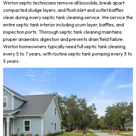
Winton septic technicians remove all biosolids, break apart
compacted sludge layers, and flush inlet and outlet baffles
clean during every septic tank cleaning service. We service the
entire septic tank interior including scum layer, baffles, and
inspection ports. Thorough septic tank cleaning maintains
proper anaerobic digestion and prevents drain field failure.
Winton homeowners typically need full septic tank cleaning
every 5 to 7 years, with routine septic tank pumping every 3 to
5 years.