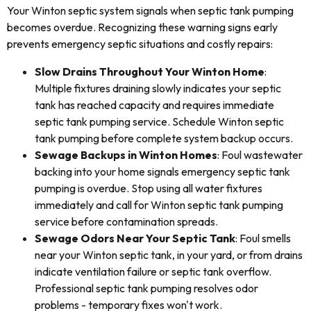
Your Winton septic system signals when septic tank pumping
becomes overdue. Recognizing these warning signs early
prevents emergency septic situations and costly repairs:
Slow Drains Throughout Your Winton Home
:
Multiple fixtures draining slowly indicates your septic
tank has reached capacity and requires immediate
septic tank pumping service. Schedule Winton septic
tank pumping before complete system backup occurs.
Sewage Backups in Winton Homes
: Foul wastewater
backing into your home signals emergency septic tank
pumping is overdue. Stop using all water fixtures
immediately and call for Winton septic tank pumping
service before contamination spreads.
Sewage Odors Near Your Septic Tank
: Foul smells
near your Winton septic tank, in your yard, or from drains
indicate ventilation failure or septic tank overflow.
Professional septic tank pumping resolves odor
problems - temporary fixes won't work.