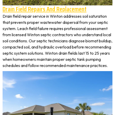
Drain Field Repairs And Replacement
Drain field repair service in Winton addresses soil saturation
that prevents proper wastewater dispersal from your septic
system. Leach field failure requires professional assessment
from licensed Winton septic contractors who understand local
soil conditions. Our septic technicians diagnose biomat buildup,
compacted soil, and hydraulic overload before recommending
septic system solutions. Winton drain fields last 15 to 25 years
when homeowners maintain proper septic tank pumping
schedules and follow recommended maintenance practices.