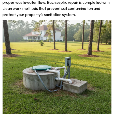
proper wastewater flow. Each septic repair is completed with
clean work methods that prevent soil contamination and
protect your property’s sanitation system.