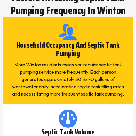
Pumping Frequency In Winton
Household Occupancy And Septic Tank
Pumping
More Winton residents mean you require septic tank
pumping service more frequently. Each person
generates approximately 50 to 70 gallons of
wastewater daily, accelerating septic tank filling rates
and necessitating more frequent septic tank pumping.
Septic Tank Volume