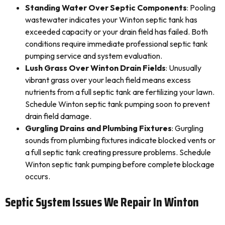
Standing Water Over Septic Components
: Pooling
wastewater indicates your Winton septic tank has
exceeded capacity or your drain field has failed. Both
conditions require immediate professional septic tank
pumping service and system evaluation.
Lush Grass Over Winton Drain Fields
: Unusually
vibrant grass over your leach field means excess
nutrients from a full septic tank are fertilizing your lawn.
Schedule Winton septic tank pumping soon to prevent
drain field damage.
Gurgling Drains and Plumbing Fixtures
: Gurgling
sounds from plumbing fixtures indicate blocked vents or
a full septic tank creating pressure problems. Schedule
Winton septic tank pumping before complete blockage
occurs.
Septic System Issues We Repair In Winton