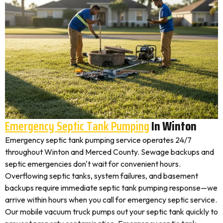
Emergency Septic Tank Pumping
In Winton
Emergency septic tank pumping service operates 24/7
throughout Winton and Merced County. Sewage backups and
septic emergencies don't wait for convenient hours.
Overflowing septic tanks, system failures, and basement
backups require immediate septic tank pumping response—we
arrive within hours when you call for emergency septic service.
Our mobile vacuum truck pumps out your septic tank quickly to