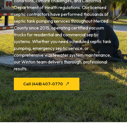
conditions, climate challenges, and California
Department of Health regulations. Our licensed
septic contractors have performed thousands of
septic tank pumping services throughout Merced
County since 2015, operating certified vacuum
trucks for residential and commercial septic
systems. Whether you need scheduled septic tank
pumping, emergency septic service, or
comprehensive wastewater system maintenance,
our Winton team delivers thorough, professional
results.
Call (448) 407-0770