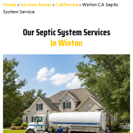
Home
»
Service Areas
»
California
»
Winton CA Septic
System Service
Our Septic System Services
In Winton