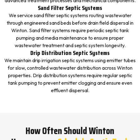
advanced treatment processes and mechanical components.
Sand Filter Septic Systems
We service sand filter septic systems routing wastewater
through engineered sand beds before drain field dispersal in
Winton. Sand filter systems require periodic septic tank
pumping and media maintenance to ensure proper
wastewater treatment and septic system longevity.
Drip Distribution Septic Systems
We maintain drip irrigation septic systems using emitter tubes
for slow, controlled wastewater distribution across Winton
properties. Drip distribution systems require regular septic
tank pumping to prevent emitter clogging and ensure even
effluent dispersal.
How Often Should Winton