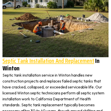
Septic Tank Installation And Replacement
In
Winton
Septic tank installation service in Winton handles new
construction projects and replaces failed septic tanks that
have cracked, collapsed, or exceeded serviceable life. Our
licensed Winton septic technicians perform all septic system
installation work to California Department of Health
standards. Septic tank replacement typically becomes
necessary after 30 to 40 years, though ground shifting and