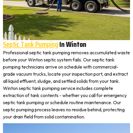
Septic Tank Pumping
In Winton
Professional septic tank pumping removes accumulated waste
before your Winton septic system fails. Our septic tank
pumping technicians arrive on schedule with commercial-
grade vacuum trucks, locate your inspection port, and extract
all liquid effluent, sludge, and settled solids from your tank.
Winton septic tank pumping service includes complete
extraction of tank contents - whether you call for emergency
septic tank pumping or schedule routine maintenance. Our
septic pumping process leaves no residue behind, protecting
your drain field from solid contamination.