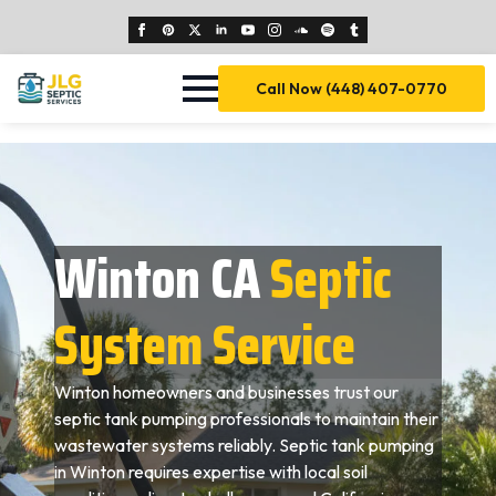
Call Now (448) 407-0770
Winton CA
Septic
System Service
Winton homeowners and businesses trust our
septic tank pumping professionals to maintain their
wastewater systems reliably. Septic tank pumping
in Winton requires expertise with local soil