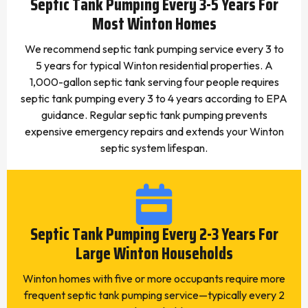
Septic Tank Pumping Every 3-5 Years For
Most Winton Homes
We recommend septic tank pumping service every 3 to
5 years for typical Winton residential properties. A
1,000-gallon septic tank serving four people requires
septic tank pumping every 3 to 4 years according to EPA
guidance. Regular septic tank pumping prevents
expensive emergency repairs and extends your Winton
septic system lifespan.
Septic Tank Pumping Every 2-3 Years For
Large Winton Households
Winton homes with five or more occupants require more
frequent septic tank pumping service—typically every 2