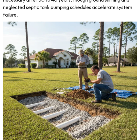
neglected septic tank pumping schedules accelerate system
failure.