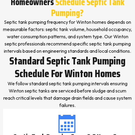
Homeowners
Schedule Septic Tank
Pumping?
Septic tank pumping frequency for Winton homes depends on
measurable factors: septic tank volume, household occupancy,
water consumption patterns, and system type. Our Winton
septic professionals recommend specific septic tank pumping
intervals based on engineering standards and local conditions.
Standard Septic Tank Pumping
Schedule For Winton Homes
We follow standard septic tank pumping intervals ensuring
Winton septic tanks are serviced before sludge and scum
reach critical levels that damage drain fields and cause system
failures.