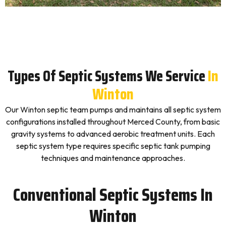
Types Of Septic Systems We Service
In
Winton
Our Winton septic team pumps and maintains all septic system
configurations installed throughout Merced County, from basic
gravity systems to advanced aerobic treatment units. Each
septic system type requires specific septic tank pumping
techniques and maintenance approaches.
Conventional Septic Systems In
Winton