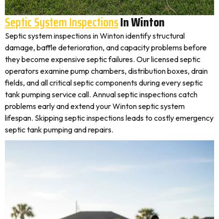
Septic System Inspections
In Winton
Septic system inspections in Winton identify structural
damage, baffle deterioration, and capacity problems before
they become expensive septic failures. Our licensed septic
operators examine pump chambers, distribution boxes, drain
fields, and all critical septic components during every septic
tank pumping service call. Annual septic inspections catch
problems early and extend your Winton septic system
lifespan. Skipping septic inspections leads to costly emergency
septic tank pumping and repairs.