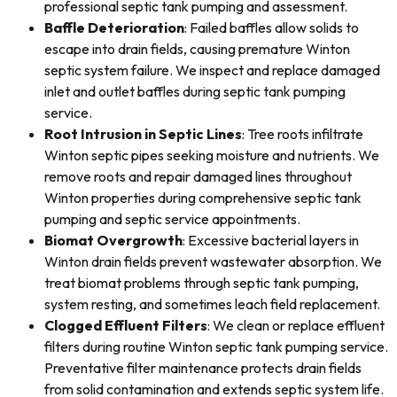
professional septic tank pumping and assessment.
Baffle Deterioration
: Failed baffles allow solids to
escape into drain fields, causing premature Winton
septic system failure. We inspect and replace damaged
inlet and outlet baffles during septic tank pumping
service.
Root Intrusion in Septic Lines
: Tree roots infiltrate
Winton septic pipes seeking moisture and nutrients. We
remove roots and repair damaged lines throughout
Winton properties during comprehensive septic tank
pumping and septic service appointments.
Biomat Overgrowth
: Excessive bacterial layers in
Winton drain fields prevent wastewater absorption. We
treat biomat problems through septic tank pumping,
system resting, and sometimes leach field replacement.
Clogged Effluent Filters
: We clean or replace effluent
filters during routine Winton septic tank pumping service.
Preventative filter maintenance protects drain fields
from solid contamination and extends septic system life.