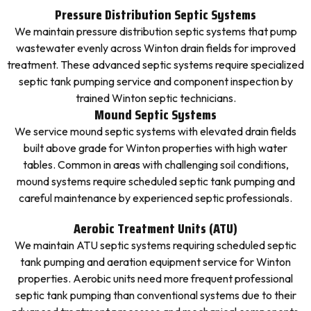
Pressure Distribution Septic Systems
We maintain pressure distribution septic systems that pump
wastewater evenly across Winton drain fields for improved
treatment. These advanced septic systems require specialized
septic tank pumping service and component inspection by
trained Winton septic technicians.
Mound Septic Systems
We service mound septic systems with elevated drain fields
built above grade for Winton properties with high water
tables. Common in areas with challenging soil conditions,
mound systems require scheduled septic tank pumping and
careful maintenance by experienced septic professionals.
Aerobic Treatment Units (ATU)
We maintain ATU septic systems requiring scheduled septic
tank pumping and aeration equipment service for Winton
properties. Aerobic units need more frequent professional
septic tank pumping than conventional systems due to their