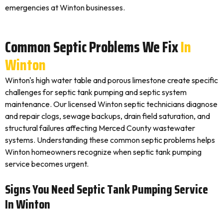
emergencies at Winton businesses.
Common Septic Problems We Fix
In
Winton
Winton's high water table and porous limestone create specific
challenges for septic tank pumping and septic system
maintenance. Our licensed Winton septic technicians diagnose
and repair clogs, sewage backups, drain field saturation, and
structural failures affecting Merced County wastewater
systems. Understanding these common septic problems helps
Winton homeowners recognize when septic tank pumping
service becomes urgent.
Signs You Need Septic Tank Pumping Service
In Winton