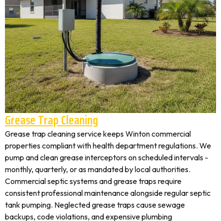
Grease Trap Cleaning
Grease trap cleaning service keeps Winton commercial
properties compliant with health department regulations. We
pump and clean grease interceptors on scheduled intervals -
monthly, quarterly, or as mandated by local authorities.
Commercial septic systems and grease traps require
consistent professional maintenance alongside regular septic
tank pumping. Neglected grease traps cause sewage
backups, code violations, and expensive plumbing