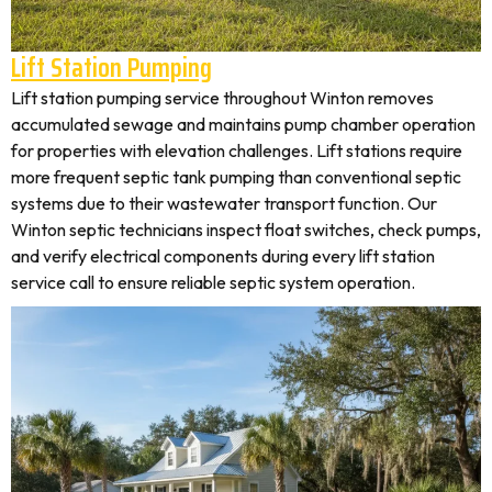
Lift Station Pumping
Lift station pumping service throughout Winton removes
accumulated sewage and maintains pump chamber operation
for properties with elevation challenges. Lift stations require
more frequent septic tank pumping than conventional septic
systems due to their wastewater transport function. Our
Winton septic technicians inspect float switches, check pumps,
and verify electrical components during every lift station
service call to ensure reliable septic system operation.