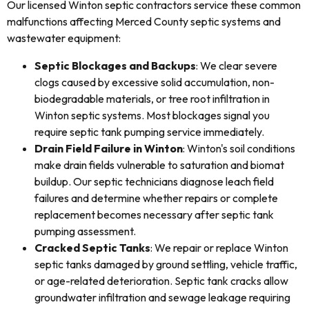
Our licensed Winton septic contractors service these common
malfunctions affecting Merced County septic systems and
wastewater equipment:
Septic Blockages and Backups
: We clear severe
clogs caused by excessive solid accumulation, non-
biodegradable materials, or tree root infiltration in
Winton septic systems. Most blockages signal you
require septic tank pumping service immediately.
Drain Field Failure in Winton
: Winton's soil conditions
make drain fields vulnerable to saturation and biomat
buildup. Our septic technicians diagnose leach field
failures and determine whether repairs or complete
replacement becomes necessary after septic tank
pumping assessment.
Cracked Septic Tanks
: We repair or replace Winton
septic tanks damaged by ground settling, vehicle traffic,
or age-related deterioration. Septic tank cracks allow
groundwater infiltration and sewage leakage requiring