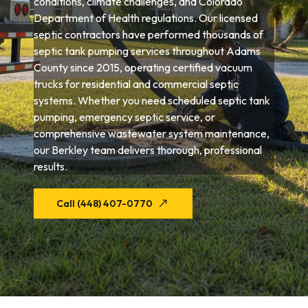
conditions, climate challenges, and Colorado
Department of Health regulations. Our licensed
septic contractors have performed thousands of
septic tank pumping services throughout Adams
County since 2015, operating certified vacuum
trucks for residential and commercial septic
systems. Whether you need scheduled septic tank
pumping, emergency septic service, or
comprehensive wastewater system maintenance,
our Berkley team delivers thorough, professional
results.
Call (448) 407-0770