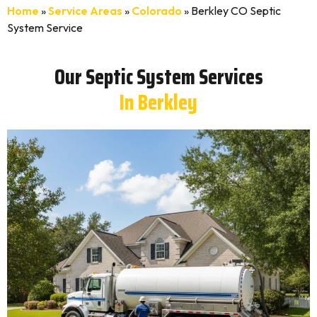
Home
»
Service Areas
»
Colorado
»
Berkley CO Septic
System Service
Our Septic System Services
In Berkley