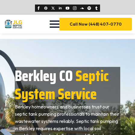
Call Now (448) 407-0770
Berkley CO
Septic
System Service
Berkley homeowners and businesses trust our
septic tank pumping professionals to maintain their
wastewater systems reliably. Septic tank pumping
in Berkley requires expertise with local soil