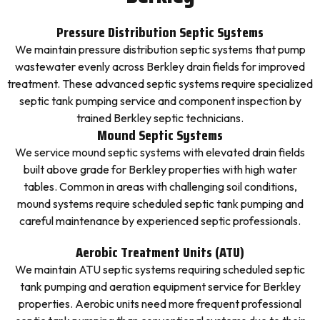
Pressure Distribution Septic Systems
We maintain pressure distribution septic systems that pump
wastewater evenly across Berkley drain fields for improved
treatment. These advanced septic systems require specialized
septic tank pumping service and component inspection by
trained Berkley septic technicians.
Mound Septic Systems
We service mound septic systems with elevated drain fields
built above grade for Berkley properties with high water
tables. Common in areas with challenging soil conditions,
mound systems require scheduled septic tank pumping and
careful maintenance by experienced septic professionals.
Aerobic Treatment Units (ATU)
We maintain ATU septic systems requiring scheduled septic
tank pumping and aeration equipment service for Berkley
properties. Aerobic units need more frequent professional