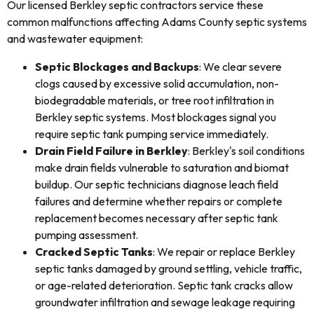
Our licensed Berkley septic contractors service these
common malfunctions affecting Adams County septic systems
and wastewater equipment:
Septic Blockages and Backups
: We clear severe
clogs caused by excessive solid accumulation, non-
biodegradable materials, or tree root infiltration in
Berkley septic systems. Most blockages signal you
require septic tank pumping service immediately.
Drain Field Failure in Berkley
: Berkley's soil conditions
make drain fields vulnerable to saturation and biomat
buildup. Our septic technicians diagnose leach field
failures and determine whether repairs or complete
replacement becomes necessary after septic tank
pumping assessment.
Cracked Septic Tanks
: We repair or replace Berkley
septic tanks damaged by ground settling, vehicle traffic,
or age-related deterioration. Septic tank cracks allow
groundwater infiltration and sewage leakage requiring