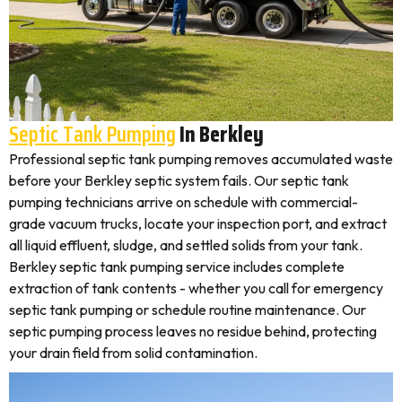
Septic Tank Pumping
In Berkley
Professional septic tank pumping removes accumulated waste
before your Berkley septic system fails. Our septic tank
pumping technicians arrive on schedule with commercial-
grade vacuum trucks, locate your inspection port, and extract
all liquid effluent, sludge, and settled solids from your tank.
Berkley septic tank pumping service includes complete
extraction of tank contents - whether you call for emergency
septic tank pumping or schedule routine maintenance. Our
septic pumping process leaves no residue behind, protecting
your drain field from solid contamination.