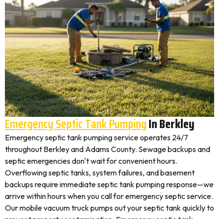
Emergency Septic Tank Pumping
In Berkley
Emergency septic tank pumping service operates 24/7
throughout Berkley and Adams County. Sewage backups and
septic emergencies don't wait for convenient hours.
Overflowing septic tanks, system failures, and basement
backups require immediate septic tank pumping response—we
arrive within hours when you call for emergency septic service.
Our mobile vacuum truck pumps out your septic tank quickly to