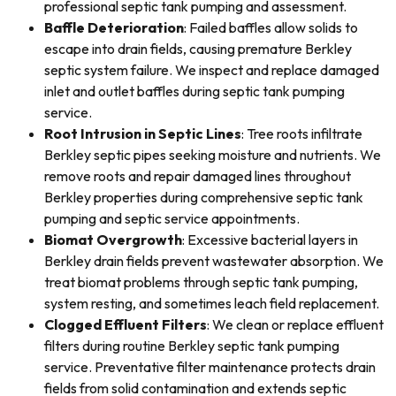
professional septic tank pumping and assessment.
Baffle Deterioration
: Failed baffles allow solids to
escape into drain fields, causing premature Berkley
septic system failure. We inspect and replace damaged
inlet and outlet baffles during septic tank pumping
service.
Root Intrusion in Septic Lines
: Tree roots infiltrate
Berkley septic pipes seeking moisture and nutrients. We
remove roots and repair damaged lines throughout
Berkley properties during comprehensive septic tank
pumping and septic service appointments.
Biomat Overgrowth
: Excessive bacterial layers in
Berkley drain fields prevent wastewater absorption. We
treat biomat problems through septic tank pumping,
system resting, and sometimes leach field replacement.
Clogged Effluent Filters
: We clean or replace effluent
filters during routine Berkley septic tank pumping
service. Preventative filter maintenance protects drain
fields from solid contamination and extends septic