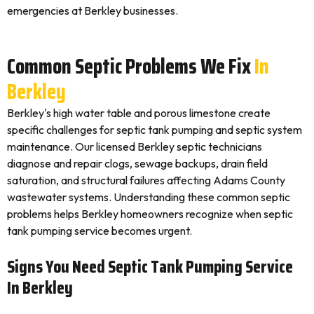
emergencies at Berkley businesses.
Common Septic Problems We Fix
In
Berkley
Berkley's high water table and porous limestone create
specific challenges for septic tank pumping and septic system
maintenance. Our licensed Berkley septic technicians
diagnose and repair clogs, sewage backups, drain field
saturation, and structural failures affecting Adams County
wastewater systems. Understanding these common septic
problems helps Berkley homeowners recognize when septic
tank pumping service becomes urgent.
Signs You Need Septic Tank Pumping Service
In Berkley