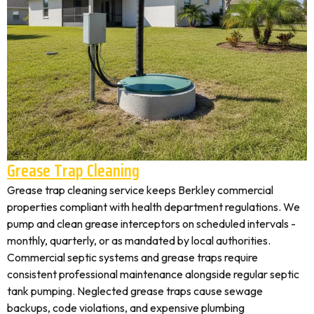
Grease Trap Cleaning
Grease trap cleaning service keeps Berkley commercial
properties compliant with health department regulations. We
pump and clean grease interceptors on scheduled intervals -
monthly, quarterly, or as mandated by local authorities.
Commercial septic systems and grease traps require
consistent professional maintenance alongside regular septic
tank pumping. Neglected grease traps cause sewage
backups, code violations, and expensive plumbing