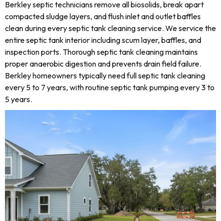
Berkley septic technicians remove all biosolids, break apart
compacted sludge layers, and flush inlet and outlet baffles
clean during every septic tank cleaning service. We service the
entire septic tank interior including scum layer, baffles, and
inspection ports. Thorough septic tank cleaning maintains
proper anaerobic digestion and prevents drain field failure.
Berkley homeowners typically need full septic tank cleaning
every 5 to 7 years, with routine septic tank pumping every 3 to
5 years.