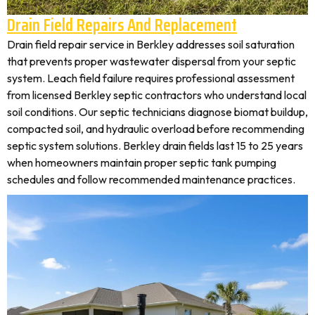
Drain Field Repairs And Replacement
Drain field repair service in Berkley addresses soil saturation
that prevents proper wastewater dispersal from your septic
system. Leach field failure requires professional assessment
from licensed Berkley septic contractors who understand local
soil conditions. Our septic technicians diagnose biomat buildup,
compacted soil, and hydraulic overload before recommending
septic system solutions. Berkley drain fields last 15 to 25 years
when homeowners maintain proper septic tank pumping
schedules and follow recommended maintenance practices.