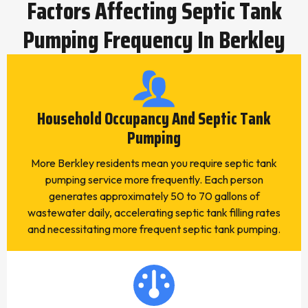
Factors Affecting Septic Tank
Pumping Frequency In Berkley
Household Occupancy And Septic Tank
Pumping
More Berkley residents mean you require septic tank
pumping service more frequently. Each person
generates approximately 50 to 70 gallons of
wastewater daily, accelerating septic tank filling rates
and necessitating more frequent septic tank pumping.