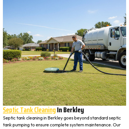
Septic Tank Cleaning
In Berkley
Septic tank cleaning in Berkley goes beyond standard septic
tank pumping to ensure complete system maintenance. Our