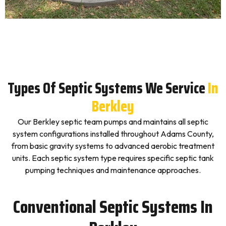
Types Of Septic Systems We Service
In
Berkley
Our Berkley septic team pumps and maintains all septic
system configurations installed throughout Adams County,
from basic gravity systems to advanced aerobic treatment
units. Each septic system type requires specific septic tank
pumping techniques and maintenance approaches.
Conventional Septic Systems In