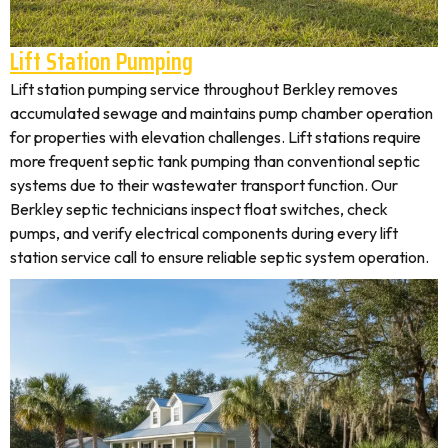
Lift Station Pumping
Lift station pumping service throughout Berkley removes
accumulated sewage and maintains pump chamber operation
for properties with elevation challenges. Lift stations require
more frequent septic tank pumping than conventional septic
systems due to their wastewater transport function. Our
Berkley septic technicians inspect float switches, check
pumps, and verify electrical components during every lift
station service call to ensure reliable septic system operation.