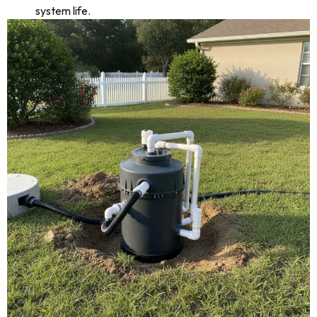
system life.