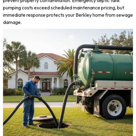
prevent property contamination. Emergency septic tank
pumping costs exceed scheduled maintenance pricing, but
immediate response protects your Berkley home from sewage
damage.