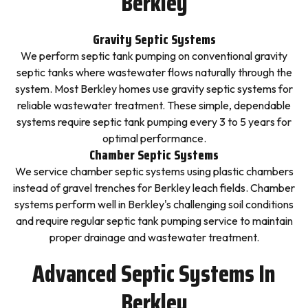
Berkley
Gravity Septic Systems
We perform septic tank pumping on conventional gravity
septic tanks where wastewater flows naturally through the
system. Most Berkley homes use gravity septic systems for
reliable wastewater treatment. These simple, dependable
systems require septic tank pumping every 3 to 5 years for
optimal performance.
Chamber Septic Systems
We service chamber septic systems using plastic chambers
instead of gravel trenches for Berkley leach fields. Chamber
systems perform well in Berkley's challenging soil conditions
and require regular septic tank pumping service to maintain
proper drainage and wastewater treatment.
Advanced Septic Systems In
Berkley