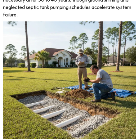
neglected septic tank pumping schedules accelerate system
failure.