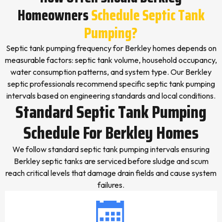
Homeowners
Schedule Septic Tank
Pumping?
Septic tank pumping frequency for Berkley homes depends on
measurable factors: septic tank volume, household occupancy,
water consumption patterns, and system type. Our Berkley
septic professionals recommend specific septic tank pumping
intervals based on engineering standards and local conditions.
Standard Septic Tank Pumping
Schedule For Berkley Homes
We follow standard septic tank pumping intervals ensuring
Berkley septic tanks are serviced before sludge and scum
reach critical levels that damage drain fields and cause system
failures.