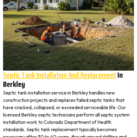
Septic Tank Installation And Replacement
In
Berkley
Septic tank installation service in Berkley handles new
construction projects and replaces failed septic tanks that
have cracked, collapsed, or exceeded serviceable life. Our
licensed Berkley septic technicians perform all septic system
installation work to Colorado Department of Health
standards. Septic tank replacement typically becomes
necessary after 30 to 40 years, though ground shifting and