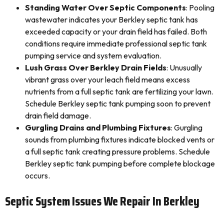
Standing Water Over Septic Components
: Pooling
wastewater indicates your Berkley septic tank has
exceeded capacity or your drain field has failed. Both
conditions require immediate professional septic tank
pumping service and system evaluation.
Lush Grass Over Berkley Drain Fields
: Unusually
vibrant grass over your leach field means excess
nutrients from a full septic tank are fertilizing your lawn.
Schedule Berkley septic tank pumping soon to prevent
drain field damage.
Gurgling Drains and Plumbing Fixtures
: Gurgling
sounds from plumbing fixtures indicate blocked vents or
a full septic tank creating pressure problems. Schedule
Berkley septic tank pumping before complete blockage
occurs.
Septic System Issues We Repair In Berkley