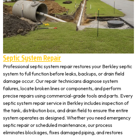
Septic System Repair
Professional septic system repair restores your Berkley septic
system to full function before leaks, backups, or drain field
damage occur. Our repair technicians diagnose system
failures, locate broken lines or components, and perform
precise repairs using commercial-grade tools and parts. Every
septic system repair service in Berkley includes inspection of
the tank, distribution box, and drain field to ensure the entire
system operates as designed. Whether you need emergency
septic repair or scheduled maintenance, our process
eliminates blockages, fixes damaged piping, and restores