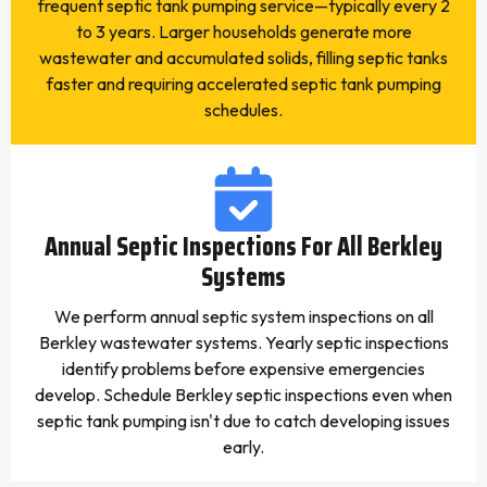
frequent septic tank pumping service—typically every 2
to 3 years. Larger households generate more
wastewater and accumulated solids, filling septic tanks
faster and requiring accelerated septic tank pumping
schedules.
Annual Septic Inspections For All Berkley
Systems
We perform annual septic system inspections on all
Berkley wastewater systems. Yearly septic inspections
identify problems before expensive emergencies
develop. Schedule Berkley septic inspections even when
septic tank pumping isn't due to catch developing issues
early.