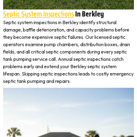
Septic System Inspections
In Berkley
Septic system inspections in Berkley identify structural
damage, baffle deterioration, and capacity problems before
they become expensive septic failures. Our licensed septic
operators examine pump chambers, distribution boxes, drain
fields, and all critical septic components during every septic
tank pumping service call. Annual septic inspections catch
problems early and extend your Berkley septic system
lifespan. Skipping septic inspections leads to costly emergency
septic tank pumping and repairs.