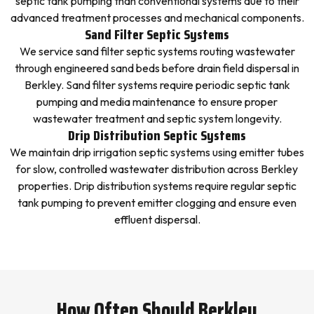
septic tank pumping than conventional systems due to their
advanced treatment processes and mechanical components.
Sand Filter Septic Systems
We service sand filter septic systems routing wastewater
through engineered sand beds before drain field dispersal in
Berkley. Sand filter systems require periodic septic tank
pumping and media maintenance to ensure proper
wastewater treatment and septic system longevity.
Drip Distribution Septic Systems
We maintain drip irrigation septic systems using emitter tubes
for slow, controlled wastewater distribution across Berkley
properties. Drip distribution systems require regular septic
tank pumping to prevent emitter clogging and ensure even
effluent dispersal.
How Often Should Berkley