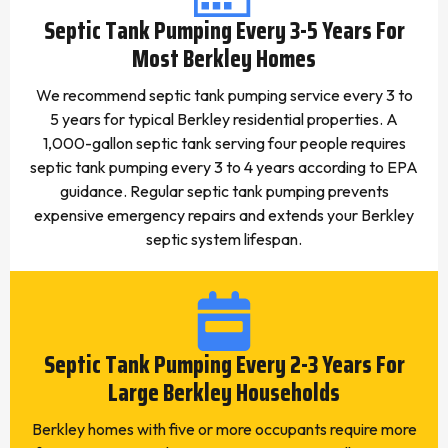
Septic Tank Pumping Every 3-5 Years For
Most Berkley Homes
We recommend septic tank pumping service every 3 to
5 years for typical Berkley residential properties. A
1,000-gallon septic tank serving four people requires
septic tank pumping every 3 to 4 years according to EPA
guidance. Regular septic tank pumping prevents
expensive emergency repairs and extends your Berkley
septic system lifespan.
Septic Tank Pumping Every 2-3 Years For
Large Berkley Households
Berkley homes with five or more occupants require more