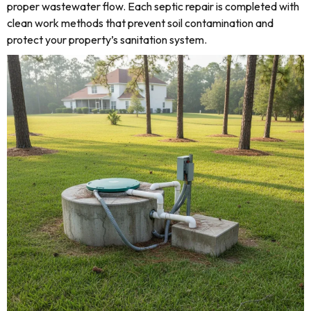
proper wastewater flow. Each septic repair is completed with
clean work methods that prevent soil contamination and
protect your property’s sanitation system.