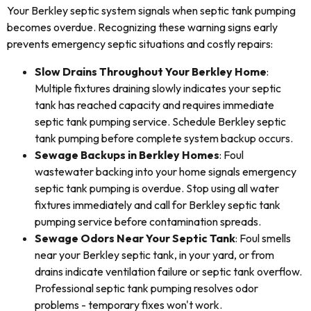
Your Berkley septic system signals when septic tank pumping
becomes overdue. Recognizing these warning signs early
prevents emergency septic situations and costly repairs:
Slow Drains Throughout Your Berkley Home
:
Multiple fixtures draining slowly indicates your septic
tank has reached capacity and requires immediate
septic tank pumping service. Schedule Berkley septic
tank pumping before complete system backup occurs.
Sewage Backups in Berkley Homes
: Foul
wastewater backing into your home signals emergency
septic tank pumping is overdue. Stop using all water
fixtures immediately and call for Berkley septic tank
pumping service before contamination spreads.
Sewage Odors Near Your Septic Tank
: Foul smells
near your Berkley septic tank, in your yard, or from
drains indicate ventilation failure or septic tank overflow.
Professional septic tank pumping resolves odor
problems - temporary fixes won't work.