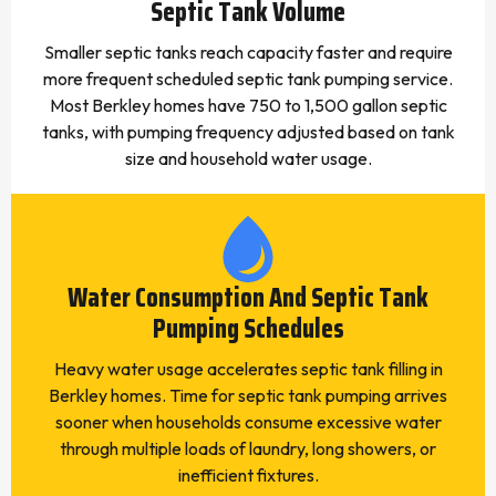
Septic Tank Volume
Smaller septic tanks reach capacity faster and require
more frequent scheduled septic tank pumping service.
Most Berkley homes have 750 to 1,500 gallon septic
tanks, with pumping frequency adjusted based on tank
size and household water usage.
Water Consumption And Septic Tank
Pumping Schedules
Heavy water usage accelerates septic tank filling in
Berkley homes. Time for septic tank pumping arrives
sooner when households consume excessive water
through multiple loads of laundry, long showers, or
inefficient fixtures.