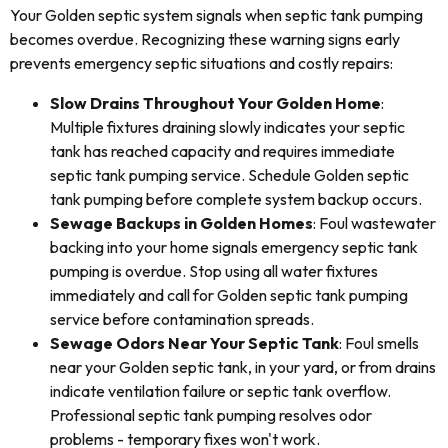
Your Golden septic system signals when septic tank pumping
becomes overdue. Recognizing these warning signs early
prevents emergency septic situations and costly repairs:
Slow Drains Throughout Your Golden Home
:
Multiple fixtures draining slowly indicates your septic
tank has reached capacity and requires immediate
septic tank pumping service. Schedule Golden septic
tank pumping before complete system backup occurs.
Sewage Backups in Golden Homes
: Foul wastewater
backing into your home signals emergency septic tank
pumping is overdue. Stop using all water fixtures
immediately and call for Golden septic tank pumping
service before contamination spreads.
Sewage Odors Near Your Septic Tank
: Foul smells
near your Golden septic tank, in your yard, or from drains
indicate ventilation failure or septic tank overflow.
Professional septic tank pumping resolves odor
problems - temporary fixes won't work.