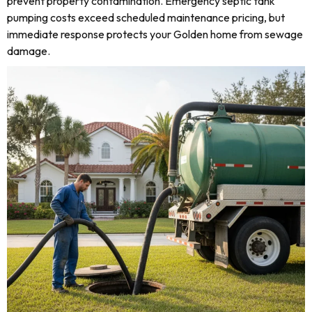
prevent property contamination. Emergency septic tank
pumping costs exceed scheduled maintenance pricing, but
immediate response protects your Golden home from sewage
damage.