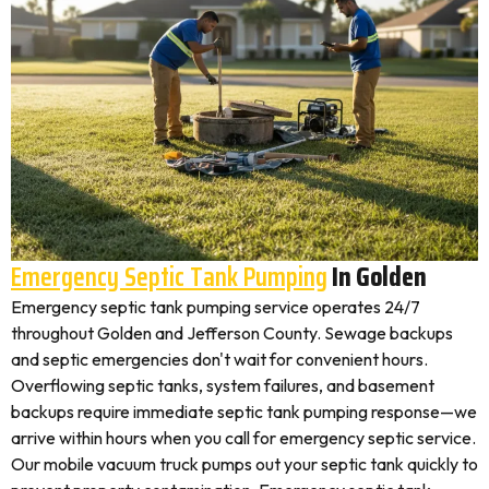
Emergency Septic Tank Pumping
In Golden
Emergency septic tank pumping service operates 24/7
throughout Golden and Jefferson County. Sewage backups
and septic emergencies don't wait for convenient hours.
Overflowing septic tanks, system failures, and basement
backups require immediate septic tank pumping response—we
arrive within hours when you call for emergency septic service.
Our mobile vacuum truck pumps out your septic tank quickly to