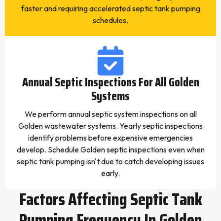
faster and requiring accelerated septic tank pumping
schedules.
Annual Septic Inspections For All Golden
Systems
We perform annual septic system inspections on all
Golden wastewater systems. Yearly septic inspections
identify problems before expensive emergencies
develop. Schedule Golden septic inspections even when
septic tank pumping isn't due to catch developing issues
early.
Factors Affecting Septic Tank
Pumping Frequency In Golden