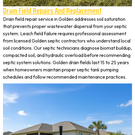
Drain Field Repairs And Replacement
Drain field repair service in Golden addresses soil saturation
that prevents proper wastewater dispersal from your septic
system. Leach field failure requires professional assessment
from licensed Golden septic contractors who understand local
soil conditions. Our septic technicians diagnose biomat buildup,
compacted soil, and hydraulic overload before recommending
septic system solutions. Golden drain fields last 15 to 25 years
when homeowners maintain proper septic tank pumping
schedules and follow recommended maintenance practices.