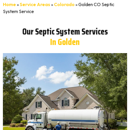
Home
»
Service Areas
»
Colorado
»
Golden CO Septic
System Service
Our Septic System Services
In Golden