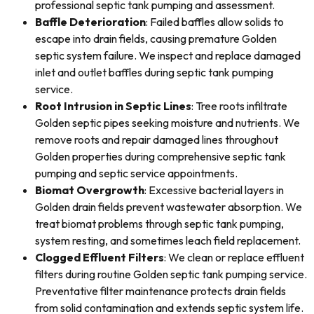
professional septic tank pumping and assessment.
Baffle Deterioration
: Failed baffles allow solids to
escape into drain fields, causing premature Golden
septic system failure. We inspect and replace damaged
inlet and outlet baffles during septic tank pumping
service.
Root Intrusion in Septic Lines
: Tree roots infiltrate
Golden septic pipes seeking moisture and nutrients. We
remove roots and repair damaged lines throughout
Golden properties during comprehensive septic tank
pumping and septic service appointments.
Biomat Overgrowth
: Excessive bacterial layers in
Golden drain fields prevent wastewater absorption. We
treat biomat problems through septic tank pumping,
system resting, and sometimes leach field replacement.
Clogged Effluent Filters
: We clean or replace effluent
filters during routine Golden septic tank pumping service.
Preventative filter maintenance protects drain fields
from solid contamination and extends septic system life.