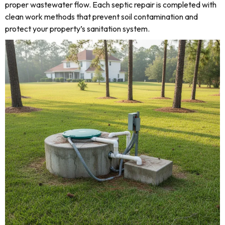
proper wastewater flow. Each septic repair is completed with
clean work methods that prevent soil contamination and
protect your property’s sanitation system.