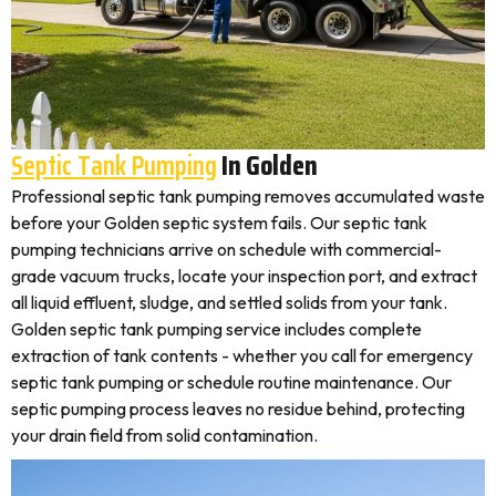
Septic Tank Pumping
In Golden
Professional septic tank pumping removes accumulated waste
before your Golden septic system fails. Our septic tank
pumping technicians arrive on schedule with commercial-
grade vacuum trucks, locate your inspection port, and extract
all liquid effluent, sludge, and settled solids from your tank.
Golden septic tank pumping service includes complete
extraction of tank contents - whether you call for emergency
septic tank pumping or schedule routine maintenance. Our
septic pumping process leaves no residue behind, protecting
your drain field from solid contamination.