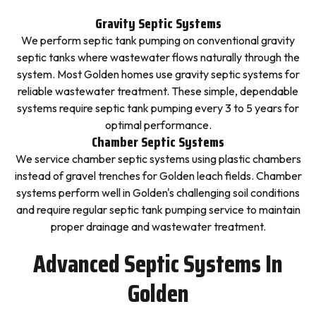
Gravity Septic Systems
We perform septic tank pumping on conventional gravity
septic tanks where wastewater flows naturally through the
system. Most Golden homes use gravity septic systems for
reliable wastewater treatment. These simple, dependable
systems require septic tank pumping every 3 to 5 years for
optimal performance.
Chamber Septic Systems
We service chamber septic systems using plastic chambers
instead of gravel trenches for Golden leach fields. Chamber
systems perform well in Golden's challenging soil conditions
and require regular septic tank pumping service to maintain
proper drainage and wastewater treatment.
Advanced Septic Systems In
Golden