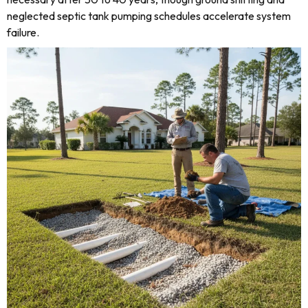
neglected septic tank pumping schedules accelerate system
failure.