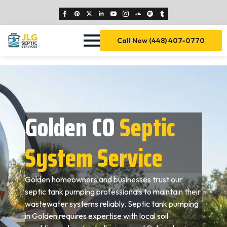
Call Now (448) 407-0770
Golden CO
Septic
System Service
Golden homeowners and businesses trust our
septic tank pumping professionals to maintain their
wastewater systems reliably. Septic tank pumping
in Golden requires expertise with local soil