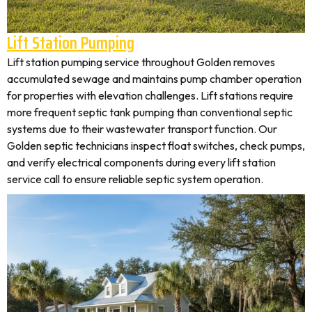
Lift Station Pumping
Lift station pumping service throughout Golden removes
accumulated sewage and maintains pump chamber operation
for properties with elevation challenges. Lift stations require
more frequent septic tank pumping than conventional septic
systems due to their wastewater transport function. Our
Golden septic technicians inspect float switches, check pumps,
and verify electrical components during every lift station
service call to ensure reliable septic system operation.