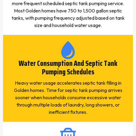
more frequent scheduled septic tank pumping service.
Most Golden homes have 750 to 1,500 gallon septic
tanks, with pumping frequency adjusted based on tank
size and household water usage.
Water Consumption And Septic Tank
Pumping Schedules
Heavy water usage accelerates septic tank filling in
Golden homes. Time for septic tank pumping arrives
sooner when households consume excessive water
through multiple loads of laundry, long showers, or
inefficient fixtures.