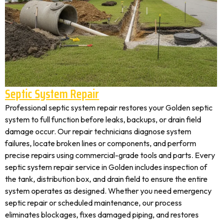
Septic System Repair
Professional septic system repair restores your Golden septic
system to full function before leaks, backups, or drain field
damage occur. Our repair technicians diagnose system
failures, locate broken lines or components, and perform
precise repairs using commercial-grade tools and parts. Every
septic system repair service in Golden includes inspection of
the tank, distribution box, and drain field to ensure the entire
system operates as designed. Whether you need emergency
septic repair or scheduled maintenance, our process
eliminates blockages, fixes damaged piping, and restores