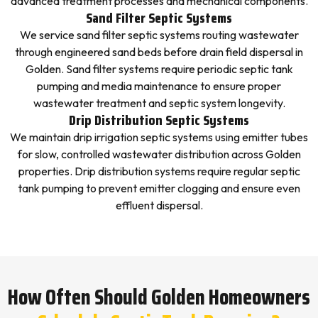
advanced treatment processes and mechanical components.
Sand Filter Septic Systems
We service sand filter septic systems routing wastewater
through engineered sand beds before drain field dispersal in
Golden. Sand filter systems require periodic septic tank
pumping and media maintenance to ensure proper
wastewater treatment and septic system longevity.
Drip Distribution Septic Systems
We maintain drip irrigation septic systems using emitter tubes
for slow, controlled wastewater distribution across Golden
properties. Drip distribution systems require regular septic
tank pumping to prevent emitter clogging and ensure even
effluent dispersal.
How Often Should Golden Homeowners