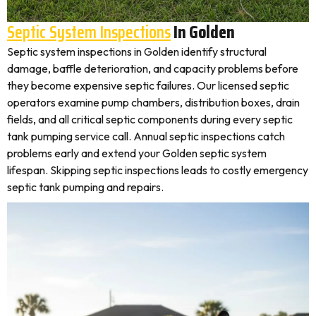
Septic System Inspections
In Golden
Septic system inspections in Golden identify structural
damage, baffle deterioration, and capacity problems before
they become expensive septic failures. Our licensed septic
operators examine pump chambers, distribution boxes, drain
fields, and all critical septic components during every septic
tank pumping service call. Annual septic inspections catch
problems early and extend your Golden septic system
lifespan. Skipping septic inspections leads to costly emergency
septic tank pumping and repairs.