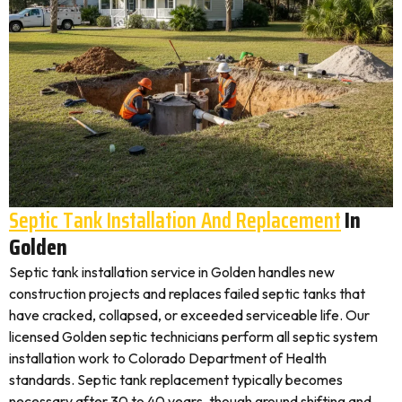
Septic Tank Installation And Replacement
In
Golden
Septic tank installation service in Golden handles new
construction projects and replaces failed septic tanks that
have cracked, collapsed, or exceeded serviceable life. Our
licensed Golden septic technicians perform all septic system
installation work to Colorado Department of Health
standards. Septic tank replacement typically becomes
necessary after 30 to 40 years, though ground shifting and