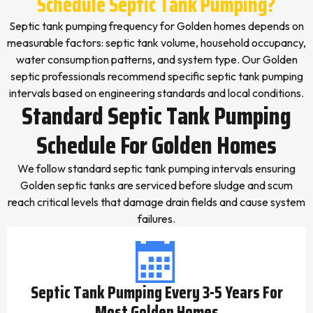
Schedule Septic Tank Pumping?
Septic tank pumping frequency for Golden homes depends on
measurable factors: septic tank volume, household occupancy,
water consumption patterns, and system type. Our Golden
septic professionals recommend specific septic tank pumping
intervals based on engineering standards and local conditions.
Standard Septic Tank Pumping
Schedule For Golden Homes
We follow standard septic tank pumping intervals ensuring
Golden septic tanks are serviced before sludge and scum
reach critical levels that damage drain fields and cause system
failures.
Septic Tank Pumping Every 3-5 Years For
Most Golden Homes