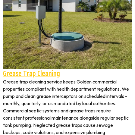
Grease Trap Cleaning
Grease trap cleaning service keeps Golden commercial
properties compliant with health department regulations. We
pump and clean grease interceptors on scheduled intervals -
monthly, quarterly, or as mandated by local authorities.
Commercial septic systems and grease traps require
consistent professional maintenance alongside regular septic
tank pumping. Neglected grease traps cause sewage
backups, code violations, and expensive plumbing