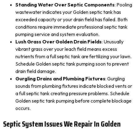
Standing Water Over Septic Components
: Pooling
wastewater indicates your Golden septic tank has
exceeded capacity or your drain field has failed. Both
conditions require immediate professional septic tank
pumping service and system evaluation.
Lush Grass Over Golden Drain Fields
: Unusually
vibrant grass over your leach field means excess
nutrients from a full septic tank are fertilizing your lawn.
Schedule Golden septic tank pumping soon to prevent
drain field damage.
Gurgling Drains and Plumbing Fixtures
: Gurgling
sounds from plumbing fixtures indicate blocked vents or
a full septic tank creating pressure problems. Schedule
Golden septic tank pumping before complete blockage
occurs.
Septic System Issues We Repair In Golden