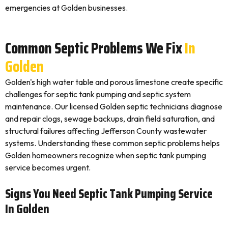
emergencies at Golden businesses.
Common Septic Problems We Fix
In
Golden
Golden's high water table and porous limestone create specific
challenges for septic tank pumping and septic system
maintenance. Our licensed Golden septic technicians diagnose
and repair clogs, sewage backups, drain field saturation, and
structural failures affecting Jefferson County wastewater
systems. Understanding these common septic problems helps
Golden homeowners recognize when septic tank pumping
service becomes urgent.
Signs You Need Septic Tank Pumping Service
In Golden