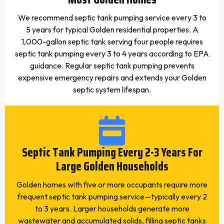
We recommend septic tank pumping service every 3 to
5 years for typical Golden residential properties. A
1,000-gallon septic tank serving four people requires
septic tank pumping every 3 to 4 years according to EPA
guidance. Regular septic tank pumping prevents
expensive emergency repairs and extends your Golden
septic system lifespan.
Septic Tank Pumping Every 2-3 Years For
Large Golden Households
Golden homes with five or more occupants require more
frequent septic tank pumping service—typically every 2
to 3 years. Larger households generate more
wastewater and accumulated solids, filling septic tanks