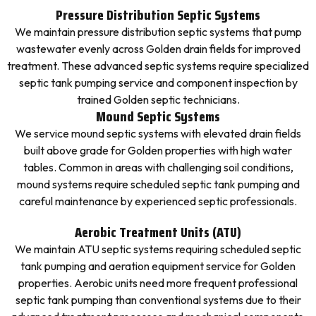
Pressure Distribution Septic Systems
We maintain pressure distribution septic systems that pump
wastewater evenly across Golden drain fields for improved
treatment. These advanced septic systems require specialized
septic tank pumping service and component inspection by
trained Golden septic technicians.
Mound Septic Systems
We service mound septic systems with elevated drain fields
built above grade for Golden properties with high water
tables. Common in areas with challenging soil conditions,
mound systems require scheduled septic tank pumping and
careful maintenance by experienced septic professionals.
Aerobic Treatment Units (ATU)
We maintain ATU septic systems requiring scheduled septic
tank pumping and aeration equipment service for Golden
properties. Aerobic units need more frequent professional
septic tank pumping than conventional systems due to their