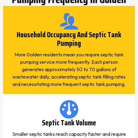
Household Occupancy And Septic Tank
Pumping
More Golden residents mean you require septic tank
pumping service more frequently. Each person
generates approximately 50 to 70 gallons of
wastewater daily, accelerating septic tank filling rates
and necessitating more frequent septic tank pumping.
Septic Tank Volume
Smaller septic tanks reach capacity faster and require