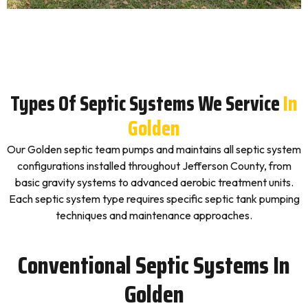
Types Of Septic Systems We Service
In
Golden
Our Golden septic team pumps and maintains all septic system
configurations installed throughout Jefferson County, from
basic gravity systems to advanced aerobic treatment units.
Each septic system type requires specific septic tank pumping
techniques and maintenance approaches.
Conventional Septic Systems In
Golden