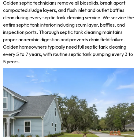
Golden septic technicians remove all biosolids, break apart
compacted sludge layers, and flush inlet and outlet baffles
clean during every septic tank cleaning service. We service the
entire septic tank interior including scum layer, baffles, and
inspection ports. Thorough septic tank cleaning maintains
proper anaerobic digestion and prevents drain field failure.
Golden homeowners typically need full septic tank cleaning
every 5 to 7 years, with routine septic tank pumping every 3 to
5 years.