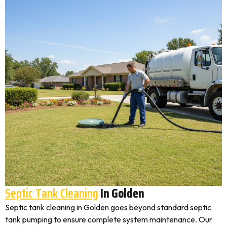
Septic Tank Cleaning
In Golden
Septic tank cleaning in Golden goes beyond standard septic
tank pumping to ensure complete system maintenance. Our