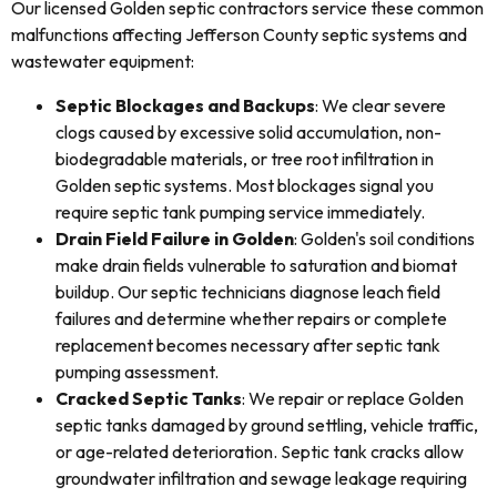
Our licensed Golden septic contractors service these common
malfunctions affecting Jefferson County septic systems and
wastewater equipment:
Septic Blockages and Backups
: We clear severe
clogs caused by excessive solid accumulation, non-
biodegradable materials, or tree root infiltration in
Golden septic systems. Most blockages signal you
require septic tank pumping service immediately.
Drain Field Failure in Golden
: Golden's soil conditions
make drain fields vulnerable to saturation and biomat
buildup. Our septic technicians diagnose leach field
failures and determine whether repairs or complete
replacement becomes necessary after septic tank
pumping assessment.
Cracked Septic Tanks
: We repair or replace Golden
septic tanks damaged by ground settling, vehicle traffic,
or age-related deterioration. Septic tank cracks allow
groundwater infiltration and sewage leakage requiring