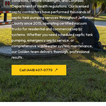
conditions, climate challenges, and Colorado
Department of Health regulations. Our licensed
septic contractors have performed thousands of
septic tank pumping services throughout Jefferson
County since 2015, operating certified vacuum
trucks for residential and commercial septic
systems. Whether you need scheduled septic tank
pumping, emergency septic service, or
comprehensive wastewater system maintenance,
our Golden team delivers thorough, professional
results.
Call (448) 407-0770