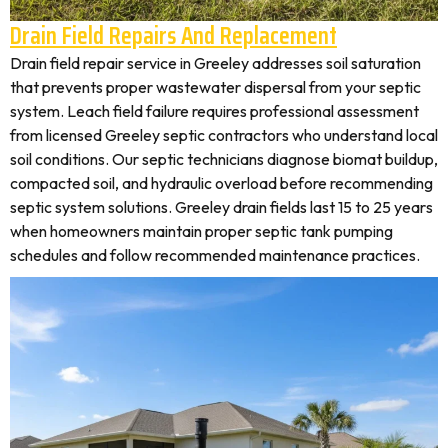
Drain Field Repairs And Replacement
Drain field repair service in Greeley addresses soil saturation
that prevents proper wastewater dispersal from your septic
system. Leach field failure requires professional assessment
from licensed Greeley septic contractors who understand local
soil conditions. Our septic technicians diagnose biomat buildup,
compacted soil, and hydraulic overload before recommending
septic system solutions. Greeley drain fields last 15 to 25 years
when homeowners maintain proper septic tank pumping
schedules and follow recommended maintenance practices.