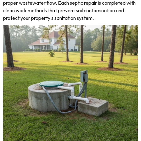
proper wastewater flow. Each septic repair is completed with
clean work methods that prevent soil contamination and
protect your property’s sanitation system.