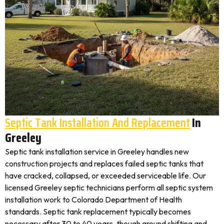
Septic Tank Installation And Replacement
In
Greeley
Septic tank installation service in Greeley handles new
construction projects and replaces failed septic tanks that
have cracked, collapsed, or exceeded serviceable life. Our
licensed Greeley septic technicians perform all septic system
installation work to Colorado Department of Health
standards. Septic tank replacement typically becomes
necessary after 30 to 40 years, though ground shifting and