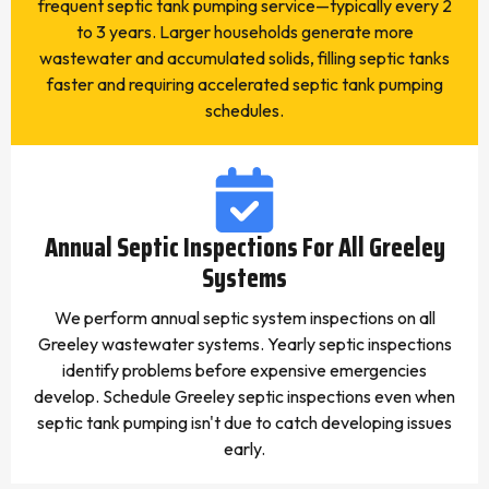
frequent septic tank pumping service—typically every 2
to 3 years. Larger households generate more
wastewater and accumulated solids, filling septic tanks
faster and requiring accelerated septic tank pumping
schedules.
Annual Septic Inspections For All Greeley
Systems
We perform annual septic system inspections on all
Greeley wastewater systems. Yearly septic inspections
identify problems before expensive emergencies
develop. Schedule Greeley septic inspections even when
septic tank pumping isn't due to catch developing issues
early.