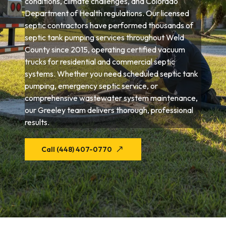
conditions, climate challenges, and Colorado
Department of Health regulations. Our licensed
septic contractors have performed thousands of
septic tank pumping services throughout Weld
County since 2015, operating certified vacuum
trucks for residential and commercial septic
systems. Whether you need scheduled septic tank
pumping, emergency septic service, or
comprehensive wastewater system maintenance,
our Greeley team delivers thorough, professional
results.
Call (448) 407-0770