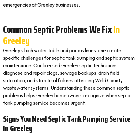
emergencies at Greeley businesses.
Common Septic Problems We Fix
In
Greeley
Greeley's high water table and porous limestone create
specific challenges for septic tank pumping and septic system
maintenance. Our licensed Greeley septic technicians
diagnose and repair clogs, sewage backups, drain field
saturation, and structural failures affecting Weld County
wastewater systems. Understanding these common septic
problems helps Greeley homeowners recognize when septic
tank pumping service becomes urgent.
Signs You Need Septic Tank Pumping Service
In Greeley