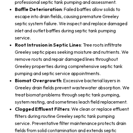
professional septic tank pumping and assessment.
Baffle Deterioration
: Failed baffles allow solids to
escape into drain fields, causing premature Greeley
septic system failure. We inspect and replace damaged
inlet and outlet baffles during septic tank pumping
service.
Root Intrusion in Septic Lines
: Tree roots infiltrate
Greeley septic pipes seeking moisture and nutrients. We
remove roots and repair damaged lines throughout
Greeley properties during comprehensive septic tank
pumping and septic service appointments.
Biomat Overgrowth
: Excessive bacterial layers in
Greeley drain fields prevent wastewater absorption. We
treat biomat problems through septic tank pumping,
system resting, and sometimes leach field replacement.
Clogged Effluent Filters
: We clean or replace effluent
filters during routine Greeley septic tank pumping
service. Preventative filter maintenance protects drain
fields from solid contamination and extends septic