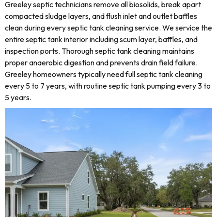
Greeley septic technicians remove all biosolids, break apart
compacted sludge layers, and flush inlet and outlet baffles
clean during every septic tank cleaning service. We service the
entire septic tank interior including scum layer, baffles, and
inspection ports. Thorough septic tank cleaning maintains
proper anaerobic digestion and prevents drain field failure.
Greeley homeowners typically need full septic tank cleaning
every 5 to 7 years, with routine septic tank pumping every 3 to
5 years.