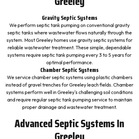
Greeley
Gravity Septic Systems
We perform septic tank pumping on conventional gravity
septic tanks where wastewater flows naturally through the
system. Most Greeley homes use gravity septic systems for
reliable wastewater treatment. These simple, dependable
systems require septic tank pumping every 3 to 5 years for
optimal performance.
Chamber Septic Systems
We service chamber septic systems using plastic chambers
instead of gravel trenches for Greeley leach fields. Chamber
systems perform well in Greeley's challenging soil conditions
and require regular septic tank pumping service to maintain
proper drainage and wastewater treatment.
Advanced Septic Systems In
Greeley