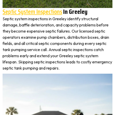
Septic System Inspections
In Greeley
Septic system inspections in Greeley identify structural
damage, baffle deterioration, and capacity problems before
they become expensive septic failures. Our licensed septic
operators examine pump chambers, distribution boxes, drain
fields, and all critical septic components during every septic
tank pumping service call. Annual septic inspections catch
problems early and extend your Greeley septic system
lifespan. Skipping septic inspections leads to costly emergency
septic tank pumping and repairs.