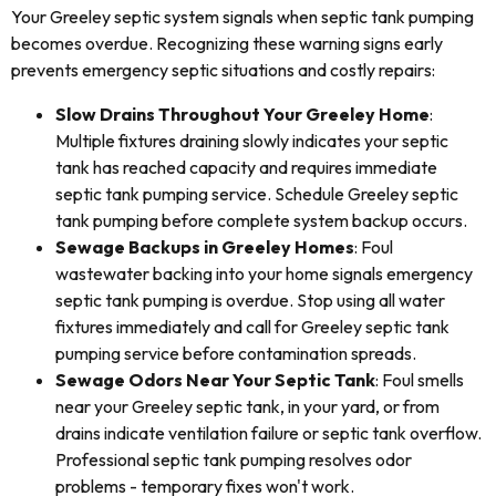
Your Greeley septic system signals when septic tank pumping
becomes overdue. Recognizing these warning signs early
prevents emergency septic situations and costly repairs:
Slow Drains Throughout Your Greeley Home
:
Multiple fixtures draining slowly indicates your septic
tank has reached capacity and requires immediate
septic tank pumping service. Schedule Greeley septic
tank pumping before complete system backup occurs.
Sewage Backups in Greeley Homes
: Foul
wastewater backing into your home signals emergency
septic tank pumping is overdue. Stop using all water
fixtures immediately and call for Greeley septic tank
pumping service before contamination spreads.
Sewage Odors Near Your Septic Tank
: Foul smells
near your Greeley septic tank, in your yard, or from
drains indicate ventilation failure or septic tank overflow.
Professional septic tank pumping resolves odor
problems - temporary fixes won't work.