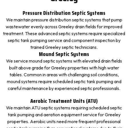
Pressure Distribution Septic Systems
We maintain pressure distribution septic systems that pump
wastewater evenly across Greeley drain fields for improved
treatment. These advanced septic systems require specialized
septic tank pumping service and component inspection by
trained Greeley septic technicians.
Mound Septic Systems
We service mound septic systems with elevated drain fields
built above grade for Greeley properties with high water
tables. Common in areas with challenging soil conditions,
mound systems require scheduled septic tank pumping and
careful maintenance by experienced septic professionals.
Aerobic Treatment Units (ATU)
We maintain ATU septic systems requiring scheduled septic
tank pumping and aeration equipment service for Greeley
properties. Aerobic units need more frequent professional