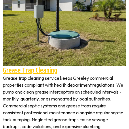
Grease Trap Cleaning
Grease trap cleaning service keeps Greeley commercial
properties compliant with health department regulations. We
pump and clean grease interceptors on scheduled intervals -
monthly, quarterly, or as mandated by local authorities.
Commercial septic systems and grease traps require
consistent professional maintenance alongside regular septic
tank pumping. Neglected grease traps cause sewage
backups, code violations, and expensive plumbing