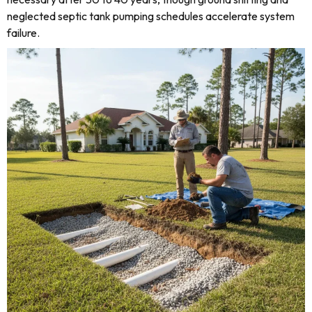
neglected septic tank pumping schedules accelerate system
failure.