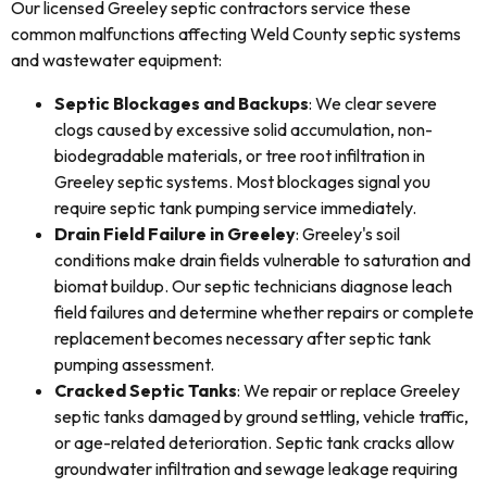
Our licensed Greeley septic contractors service these
common malfunctions affecting Weld County septic systems
and wastewater equipment:
Septic Blockages and Backups
: We clear severe
clogs caused by excessive solid accumulation, non-
biodegradable materials, or tree root infiltration in
Greeley septic systems. Most blockages signal you
require septic tank pumping service immediately.
Drain Field Failure in Greeley
: Greeley's soil
conditions make drain fields vulnerable to saturation and
biomat buildup. Our septic technicians diagnose leach
field failures and determine whether repairs or complete
replacement becomes necessary after septic tank
pumping assessment.
Cracked Septic Tanks
: We repair or replace Greeley
septic tanks damaged by ground settling, vehicle traffic,
or age-related deterioration. Septic tank cracks allow
groundwater infiltration and sewage leakage requiring