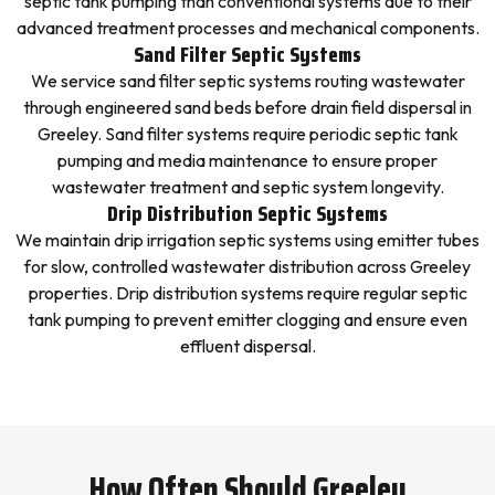
septic tank pumping than conventional systems due to their
advanced treatment processes and mechanical components.
Sand Filter Septic Systems
We service sand filter septic systems routing wastewater
through engineered sand beds before drain field dispersal in
Greeley. Sand filter systems require periodic septic tank
pumping and media maintenance to ensure proper
wastewater treatment and septic system longevity.
Drip Distribution Septic Systems
We maintain drip irrigation septic systems using emitter tubes
for slow, controlled wastewater distribution across Greeley
properties. Drip distribution systems require regular septic
tank pumping to prevent emitter clogging and ensure even
effluent dispersal.
How Often Should Greeley