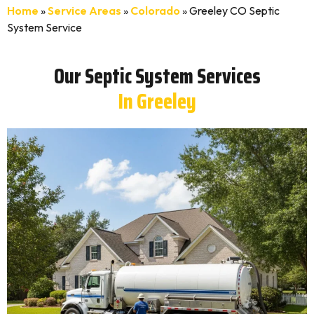
Home
»
Service Areas
»
Colorado
»
Greeley CO Septic
System Service
Our Septic System Services
In Greeley