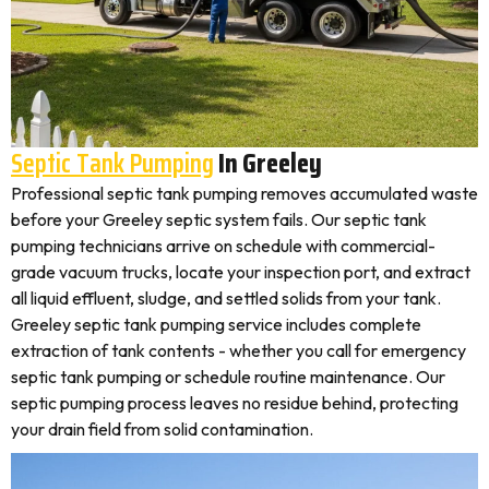
Septic Tank Pumping
In Greeley
Professional septic tank pumping removes accumulated waste
before your Greeley septic system fails. Our septic tank
pumping technicians arrive on schedule with commercial-
grade vacuum trucks, locate your inspection port, and extract
all liquid effluent, sludge, and settled solids from your tank.
Greeley septic tank pumping service includes complete
extraction of tank contents - whether you call for emergency
septic tank pumping or schedule routine maintenance. Our
septic pumping process leaves no residue behind, protecting
your drain field from solid contamination.