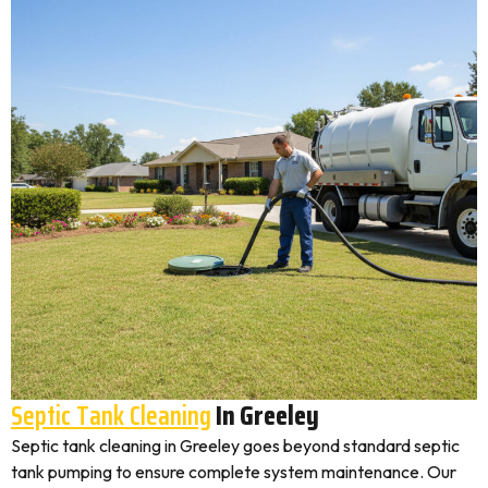
Septic Tank Cleaning
In Greeley
Septic tank cleaning in Greeley goes beyond standard septic
tank pumping to ensure complete system maintenance. Our