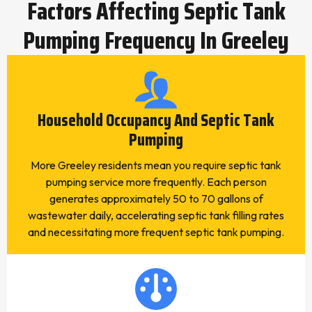
Factors Affecting Septic Tank
Pumping Frequency In Greeley
Household Occupancy And Septic Tank
Pumping
More Greeley residents mean you require septic tank
pumping service more frequently. Each person
generates approximately 50 to 70 gallons of
wastewater daily, accelerating septic tank filling rates
and necessitating more frequent septic tank pumping.