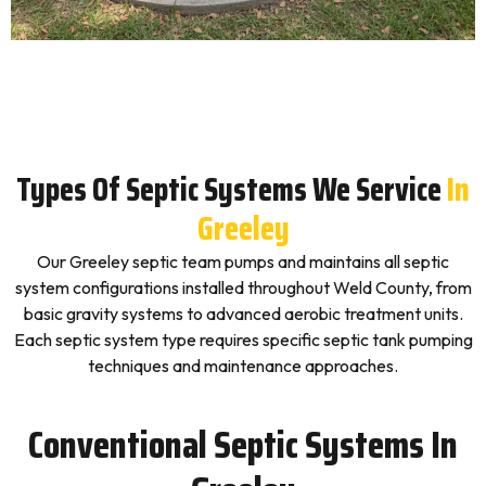
Types Of Septic Systems We Service
In
Greeley
Our Greeley septic team pumps and maintains all septic
system configurations installed throughout Weld County, from
basic gravity systems to advanced aerobic treatment units.
Each septic system type requires specific septic tank pumping
techniques and maintenance approaches.
Conventional Septic Systems In