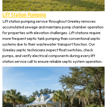
Lift Station Pumping
Lift station pumping service throughout Greeley removes
accumulated sewage and maintains pump chamber operation
for properties with elevation challenges. Lift stations require
more frequent septic tank pumping than conventional septic
systems due to their wastewater transport function. Our
Greeley septic technicians inspect float switches, check
pumps, and verify electrical components during every lift
station service call to ensure reliable septic system operation.