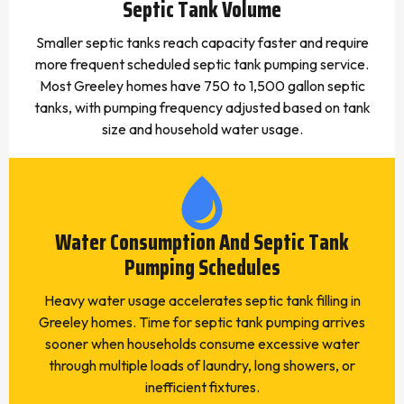
Septic Tank Volume
Smaller septic tanks reach capacity faster and require
more frequent scheduled septic tank pumping service.
Most Greeley homes have 750 to 1,500 gallon septic
tanks, with pumping frequency adjusted based on tank
size and household water usage.
Water Consumption And Septic Tank
Pumping Schedules
Heavy water usage accelerates septic tank filling in
Greeley homes. Time for septic tank pumping arrives
sooner when households consume excessive water
through multiple loads of laundry, long showers, or
inefficient fixtures.