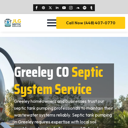
Call Now (448) 407-0770
Greeley CO
Septic
System Service
Greeley homeowners and businesses trust our
septic tank pumping professionals to maintain their
wastewater systems reliably. Septic tank pumping
in Greeley requires expertise with local soil