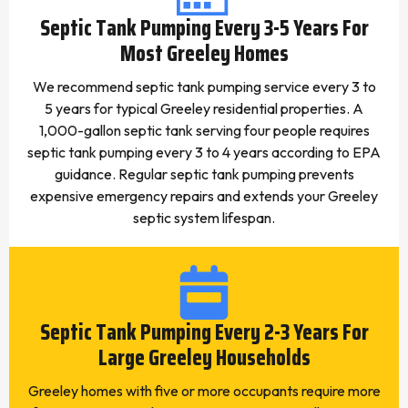
Septic Tank Pumping Every 3-5 Years For
Most Greeley Homes
We recommend septic tank pumping service every 3 to
5 years for typical Greeley residential properties. A
1,000-gallon septic tank serving four people requires
septic tank pumping every 3 to 4 years according to EPA
guidance. Regular septic tank pumping prevents
expensive emergency repairs and extends your Greeley
septic system lifespan.
Septic Tank Pumping Every 2-3 Years For
Large Greeley Households
Greeley homes with five or more occupants require more