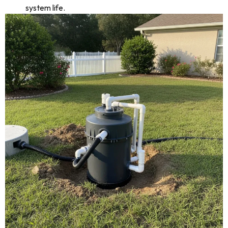
system life.