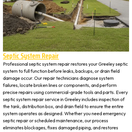
Septic System Repair
Professional septic system repair restores your Greeley septic
system to full function before leaks, backups, or drain field
damage occur. Our repair technicians diagnose system
failures, locate broken lines or components, and perform
precise repairs using commercial-grade tools and parts. Every
septic system repair service in Greeley includes inspection of
the tank, distribution box, and drain field to ensure the entire
system operates as designed. Whether you need emergency
septic repair or scheduled maintenance, our process
eliminates blockages, fixes damaged piping, and restores