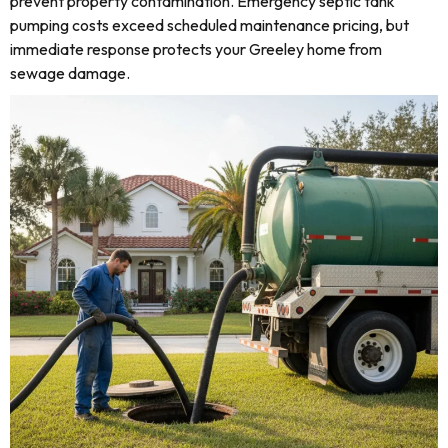
prevent property contamination. Emergency septic tank
pumping costs exceed scheduled maintenance pricing, but
immediate response protects your Greeley home from
sewage damage.