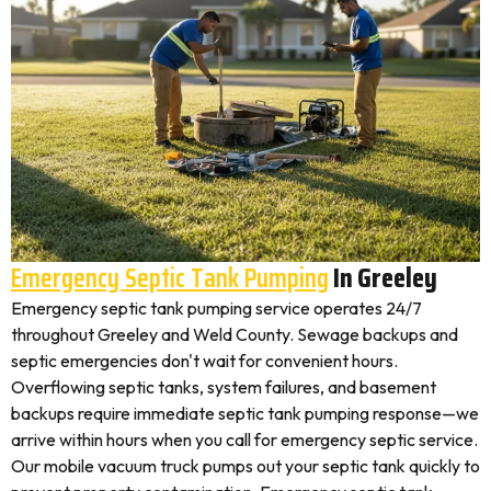
Emergency Septic Tank Pumping
In Greeley
Emergency septic tank pumping service operates 24/7
throughout Greeley and Weld County. Sewage backups and
septic emergencies don't wait for convenient hours.
Overflowing septic tanks, system failures, and basement
backups require immediate septic tank pumping response—we
arrive within hours when you call for emergency septic service.
Our mobile vacuum truck pumps out your septic tank quickly to