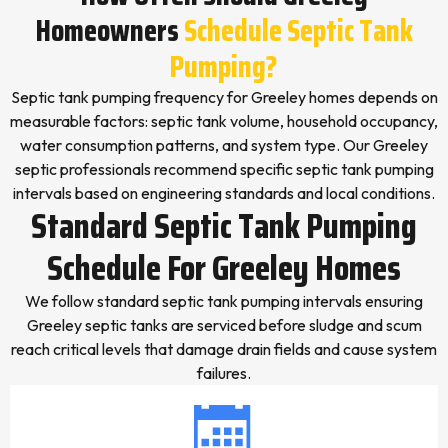
Homeowners
Schedule Septic Tank
Pumping?
Septic tank pumping frequency for Greeley homes depends on
measurable factors: septic tank volume, household occupancy,
water consumption patterns, and system type. Our Greeley
septic professionals recommend specific septic tank pumping
intervals based on engineering standards and local conditions.
Standard Septic Tank Pumping
Schedule For Greeley Homes
We follow standard septic tank pumping intervals ensuring
Greeley septic tanks are serviced before sludge and scum
reach critical levels that damage drain fields and cause system
failures.