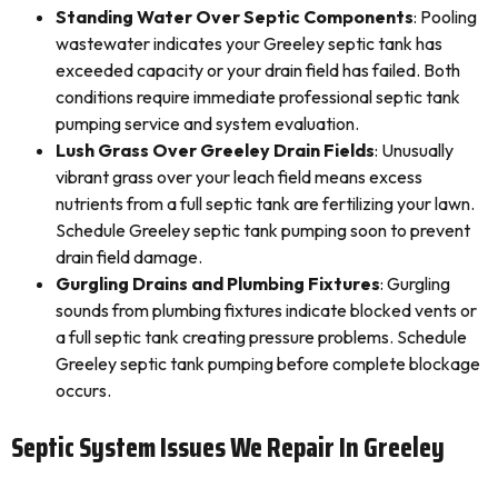
Standing Water Over Septic Components
: Pooling
wastewater indicates your Greeley septic tank has
exceeded capacity or your drain field has failed. Both
conditions require immediate professional septic tank
pumping service and system evaluation.
Lush Grass Over Greeley Drain Fields
: Unusually
vibrant grass over your leach field means excess
nutrients from a full septic tank are fertilizing your lawn.
Schedule Greeley septic tank pumping soon to prevent
drain field damage.
Gurgling Drains and Plumbing Fixtures
: Gurgling
sounds from plumbing fixtures indicate blocked vents or
a full septic tank creating pressure problems. Schedule
Greeley septic tank pumping before complete blockage
occurs.
Septic System Issues We Repair In Greeley