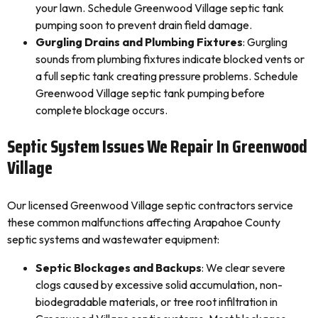
your lawn. Schedule Greenwood Village septic tank
pumping soon to prevent drain field damage.
Gurgling Drains and Plumbing Fixtures
: Gurgling
sounds from plumbing fixtures indicate blocked vents or
a full septic tank creating pressure problems. Schedule
Greenwood Village septic tank pumping before
complete blockage occurs.
Septic System Issues We Repair In Greenwood
Village
Our licensed Greenwood Village septic contractors service
these common malfunctions affecting Arapahoe County
septic systems and wastewater equipment:
Septic Blockages and Backups
: We clear severe
clogs caused by excessive solid accumulation, non-
biodegradable materials, or tree root infiltration in