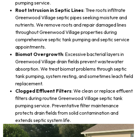
pumping service.
Root Intrusion in Septic Lines
: Tree roots infiltrate
Greenwood Village septic pipes seeking moisture and
nutrients. We remove roots and repair damaged lines
throughout Greenwood Village properties during
comprehensive septic tank pumping and septic service
appointments.
Biomat Overgrowth
: Excessive bacterial layers in
Greenwood Village drain fields prevent wastewater
absorption. We treat biomat problems through septic
tank pumping, system resting, and sometimes leach field
replacement.
Clogged Effluent Filters
: We clean or replace effluent
filters during routine Greenwood Village septic tank
pumping service. Preventative filter maintenance
protects drain fields from solid contamination and
extends septic system life.