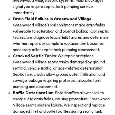
Greenwood Village septic systems. Most blockages
signal you require septic tank pumping service
immediately.
Drain Field Failure in Greenwood Village
:
Greenwood Village's soil conditions make drain fields
vulnerable to saturation and biomat buildup. Our septic
technicians diagnose leach field failures and determine
whether repairs or complete replacement becomes
necessary after septic tank pumping assessment.
Cracked Septic Tanks
: We repair or replace
Greenwood Village septic tanks damaged by ground
settling, vehicle traffic, or age-related deterioration.
Septic tank cracks allow groundwater infiltration and
sewage leakage requiring professional septic tank
pumping and assessment.
Baffle Deterioration
: Failed baffles allow solids to
escape into drain fields, causing premature Greenwood
Village septic system failure. We inspect and replace
damaged inlet and outlet baffles during septic tank