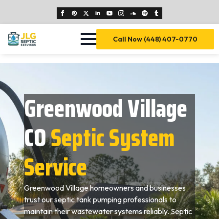
Call Now (448) 407-0770
Greenwood Village
CO
Septic System
Service
Greenwood Village homeowners and businesses
trust our septic tank pumping professionals to
maintain their wastewater systems reliably. Septic