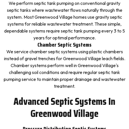
We perform septic tank pumping on conventional gravity
septic tanks where wastewater flows naturally through the
system. Most Greenwood Village homes use gravity septic
systems for reliable wastewater treatment. These simple,
dependable systems require septic tank pumping every 3 to 5
years for optimal performance.
Chamber Septic Systems
We service chamber septic systems using plastic chambers
instead of gravel trenches for Greenwood Village leach fields.
Chamber systems perform well in Greenwood Village's
challenging soil conditions and require regular septic tank
pumping service to maintain proper drainage and wastewater
treatment.
Advanced Septic Systems In
Greenwood Village
Pressure Distribution Septic Systems