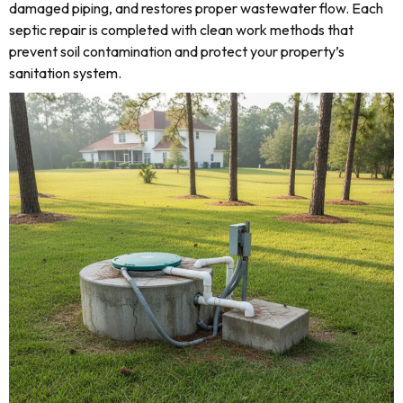
damaged piping, and restores proper wastewater flow. Each
septic repair is completed with clean work methods that
prevent soil contamination and protect your property’s
sanitation system.