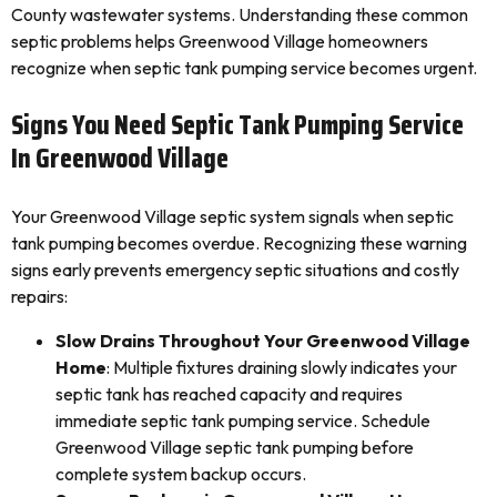
County wastewater systems. Understanding these common
septic problems helps Greenwood Village homeowners
recognize when septic tank pumping service becomes urgent.
Signs You Need Septic Tank Pumping Service
In Greenwood Village
Your Greenwood Village septic system signals when septic
tank pumping becomes overdue. Recognizing these warning
signs early prevents emergency septic situations and costly
repairs:
Slow Drains Throughout Your Greenwood Village
Home
: Multiple fixtures draining slowly indicates your
septic tank has reached capacity and requires
immediate septic tank pumping service. Schedule
Greenwood Village septic tank pumping before
complete system backup occurs.