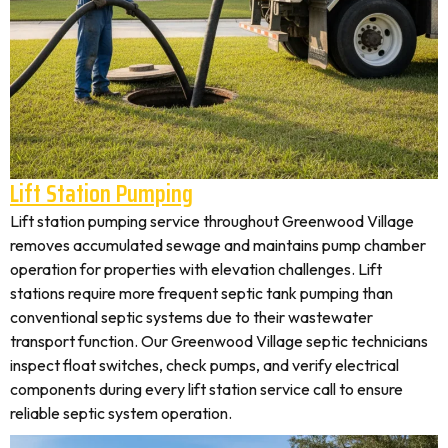
Lift Station Pumping
Lift station pumping service throughout Greenwood Village
removes accumulated sewage and maintains pump chamber
operation for properties with elevation challenges. Lift
stations require more frequent septic tank pumping than
conventional septic systems due to their wastewater
transport function. Our Greenwood Village septic technicians
inspect float switches, check pumps, and verify electrical
components during every lift station service call to ensure
reliable septic system operation.