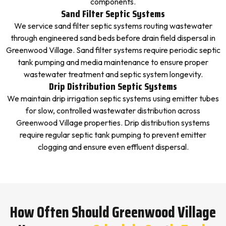
components.
Sand Filter Septic Systems
We service sand filter septic systems routing wastewater
through engineered sand beds before drain field dispersal in
Greenwood Village. Sand filter systems require periodic septic
tank pumping and media maintenance to ensure proper
wastewater treatment and septic system longevity.
Drip Distribution Septic Systems
We maintain drip irrigation septic systems using emitter tubes
for slow, controlled wastewater distribution across
Greenwood Village properties. Drip distribution systems
require regular septic tank pumping to prevent emitter
clogging and ensure even effluent dispersal.
How Often Should Greenwood Village