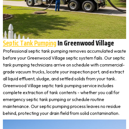
Septic Tank Pumping
In Greenwood Village
Professional septic tank pumping removes accumulated waste
before your Greenwood Village septic system fails. Our septic
tank pumping technicians arrive on schedule with commercial-
grade vacuum trucks, locate your inspection port, and extract
all liquid effluent, sludge, and settled solids from your tank.
Greenwood Village septic tank pumping service includes
complete extraction of tank contents - whether you call for
emergency septic tank pumping or schedule routine
maintenance. Our septic pumping process leaves no residue
behind, protecting your drain field from solid contamination.