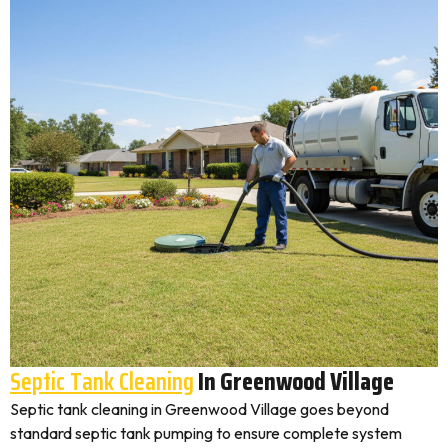
Septic Tank Cleaning
In Greenwood Village
Septic tank cleaning in Greenwood Village goes beyond
standard septic tank pumping to ensure complete system