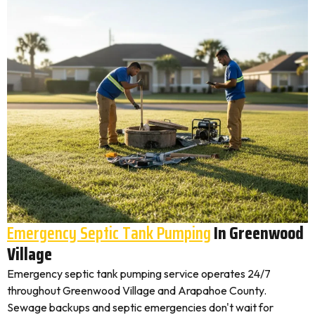
Emergency Septic Tank Pumping
In Greenwood
Village
Emergency septic tank pumping service operates 24/7
throughout Greenwood Village and Arapahoe County.
Sewage backups and septic emergencies don't wait for