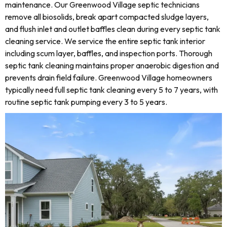
maintenance. Our Greenwood Village septic technicians
remove all biosolids, break apart compacted sludge layers,
and flush inlet and outlet baffles clean during every septic tank
cleaning service. We service the entire septic tank interior
including scum layer, baffles, and inspection ports. Thorough
septic tank cleaning maintains proper anaerobic digestion and
prevents drain field failure. Greenwood Village homeowners
typically need full septic tank cleaning every 5 to 7 years, with
routine septic tank pumping every 3 to 5 years.