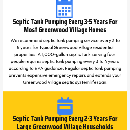
Septic Tank Pumping Every 3-5 Years For
Most Greenwood Village Homes
We recommend septic tank pumping service every 3 to
5 years for typical Greenwood Village residential
properties. A 1,000-gallon septic tank serving four
people requires septic tank pumping every 3 to 4 years
according to EPA guidance. Regular septic tank pumping
prevents expensive emergency repairs and extends your
Greenwood Village septic system lifespan.
Septic Tank Pumping Every 2-3 Years For
Large Greenwood Village Households