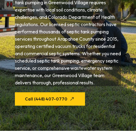
tank pumping in Greenwood Village requires
expertise with local soil conditions, climate
challenges, and Colorado Department of Health
regulations. Our licensed septic contractors have
performed thousands of septic tank pumping
services throughout Arapahoe County since 2015,
operating certified vacuum trucks for residential
and commercial septic systems. Whether you need
scheduled septic tank pumping, emergency septic
service, or comprehensive wastewater system
maintenance, our Greenwood Village team
delivers thorough, professional results.
Call (448) 407-0770