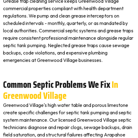
Grease trap cleaning service keeps Greenwood Village
commercial properties compliant with health department
regulations. We pump and clean grease interceptors on
scheduled intervals - monthly, quarterly, or as mandated by
local authorities. Commercial septic systems and grease traps
require consistent professional maintenance alongside regular
septic tank pumping. Neglected grease traps cause sewage
backups, code violations, and expensive plumbing
emergencies at Greenwood Village businesses.
Common Septic Problems We Fix
In
Greenwood Village
Greenwood Village's high water table and porous limestone
create specific challenges for septic tank pumping and septic
system maintenance. Our licensed Greenwood Village septic
technicians diagnose and repair clogs, sewage backups, drain
field saturation, and structural failures affecting Arapahoe