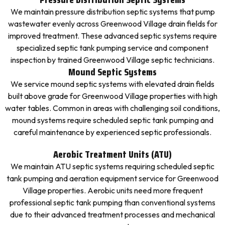
We maintain pressure distribution septic systems that pump
wastewater evenly across Greenwood Village drain fields for
improved treatment. These advanced septic systems require
specialized septic tank pumping service and component
inspection by trained Greenwood Village septic technicians.
Mound Septic Systems
We service mound septic systems with elevated drain fields
built above grade for Greenwood Village properties with high
water tables. Common in areas with challenging soil conditions,
mound systems require scheduled septic tank pumping and
careful maintenance by experienced septic professionals.
Aerobic Treatment Units (ATU)
We maintain ATU septic systems requiring scheduled septic
tank pumping and aeration equipment service for Greenwood
Village properties. Aerobic units need more frequent
professional septic tank pumping than conventional systems
due to their advanced treatment processes and mechanical