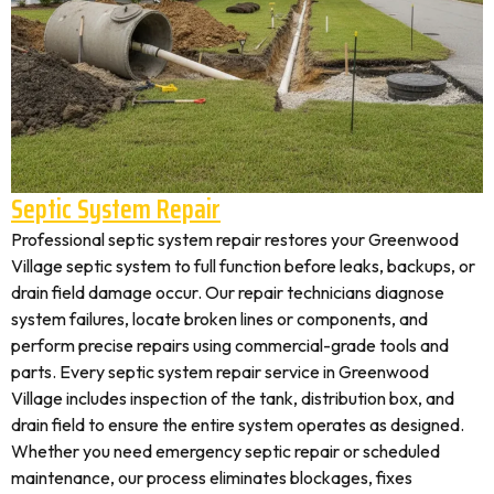
Septic System Repair
Professional septic system repair restores your Greenwood
Village septic system to full function before leaks, backups, or
drain field damage occur. Our repair technicians diagnose
system failures, locate broken lines or components, and
perform precise repairs using commercial-grade tools and
parts. Every septic system repair service in Greenwood
Village includes inspection of the tank, distribution box, and
drain field to ensure the entire system operates as designed.
Whether you need emergency septic repair or scheduled
maintenance, our process eliminates blockages, fixes