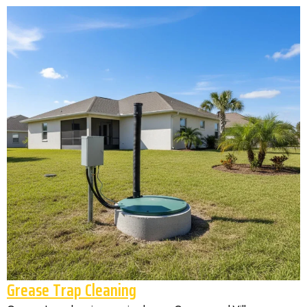
Grease Trap Cleaning