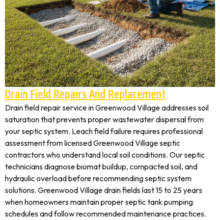
Drain Field Repairs And Replacement
Drain field repair service in Greenwood Village addresses soil
saturation that prevents proper wastewater dispersal from
your septic system. Leach field failure requires professional
assessment from licensed Greenwood Village septic
contractors who understand local soil conditions. Our septic
technicians diagnose biomat buildup, compacted soil, and
hydraulic overload before recommending septic system
solutions. Greenwood Village drain fields last 15 to 25 years
when homeowners maintain proper septic tank pumping
schedules and follow recommended maintenance practices.