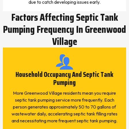
due to catch developing issues early.
Factors Affecting Septic Tank
Pumping Frequency In Greenwood
Village
Household Occupancy And Septic Tank
Pumping
More Greenwood Village residents mean you require
septic tank pumping service more frequently. Each
person generates approximately 50 to 70 gallons of
wastewater daily, accelerating septic tank filling rates
and necessitating more frequent septic tank pumping.