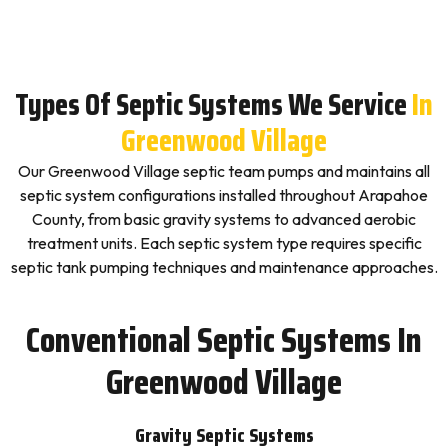
Types Of Septic Systems We Service
In
Greenwood Village
Our Greenwood Village septic team pumps and maintains all
septic system configurations installed throughout Arapahoe
County, from basic gravity systems to advanced aerobic
treatment units. Each septic system type requires specific
septic tank pumping techniques and maintenance approaches.
Conventional Septic Systems In
Greenwood Village
Gravity Septic Systems