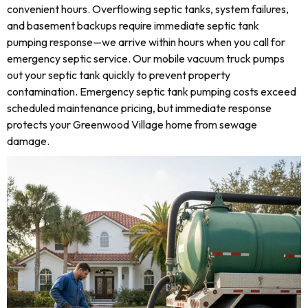
convenient hours. Overflowing septic tanks, system failures,
and basement backups require immediate septic tank
pumping response—we arrive within hours when you call for
emergency septic service. Our mobile vacuum truck pumps
out your septic tank quickly to prevent property
contamination. Emergency septic tank pumping costs exceed
scheduled maintenance pricing, but immediate response
protects your Greenwood Village home from sewage
damage.