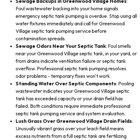
Sewage Backups in Greenwood Village Homes
:
Foul wastewater backing into your home signals
emergency septic tank pumping is overdue. Stop using all
water fixtures immediately and call for Greenwood
Village septic tank pumping service before
contamination spreads.
Sewage Odors Near Your Septic Tank
: Foul smells
near your Greenwood Village septic tank, in your yard, or
from drains indicate ventilation failure or septic tank
overflow. Professional septic tank pumping resolves
odor problems - temporary fixes won't work.
Standing Water Over Septic Components
: Pooling
wastewater indicates your Greenwood Village septic
tank has exceeded capacity or your drain field has
failed. Both conditions require immediate professional
septic tank pumping service and system evaluation.
Lush Grass Over Greenwood Village Drain Fields
:
Unusually vibrant grass over your leach field means
excess nutrients from a full septic tank are fertilizing