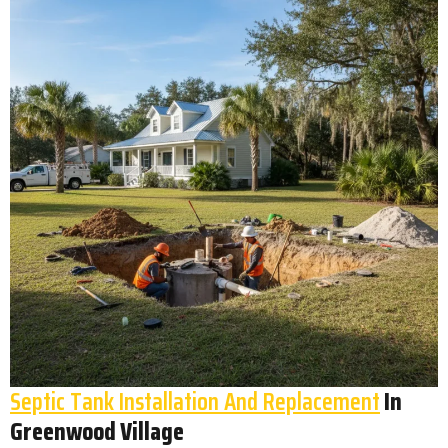
Septic Tank Installation And Replacement
In
Greenwood Village