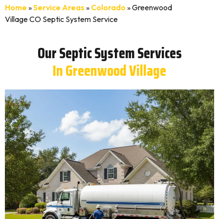
Home
»
Service Areas
»
Colorado
»
Greenwood
Village CO Septic System Service
Our Septic System Services
In Greenwood Village