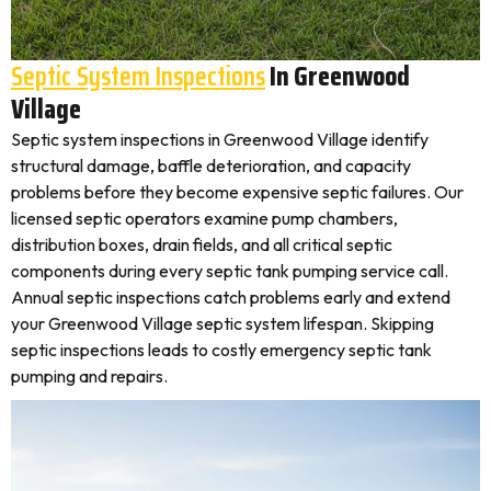
Septic System Inspections
In Greenwood
Village
Septic system inspections in Greenwood Village identify
structural damage, baffle deterioration, and capacity
problems before they become expensive septic failures. Our
licensed septic operators examine pump chambers,
distribution boxes, drain fields, and all critical septic
components during every septic tank pumping service call.
Annual septic inspections catch problems early and extend
your Greenwood Village septic system lifespan. Skipping
septic inspections leads to costly emergency septic tank
pumping and repairs.