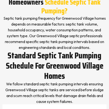
Homeowners
Schedule Septic Tank
Pumping?
Septic tank pumping frequency for Greenwood Village homes
depends on measurable factors: septic tank volume,
household occupancy, water consumption patterns, and
system type. Our Greenwood Village septic professionals
recommend specific septic tank pumping intervals based on
engineering standards and local conditions.
Standard Septic Tank Pumping
Schedule For Greenwood Village
Homes
We follow standard septic tank pumping intervals ensuring
Greenwood Village septic tanks are serviced before sludge
and scum reach critical levels that damage drain fields and
cause system failures.