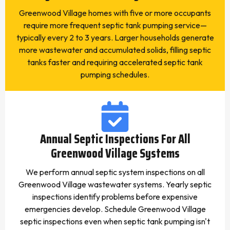
Greenwood Village homes with five or more occupants
require more frequent septic tank pumping service—
typically every 2 to 3 years. Larger households generate
more wastewater and accumulated solids, filling septic
tanks faster and requiring accelerated septic tank
pumping schedules.
Annual Septic Inspections For All
Greenwood Village Systems
We perform annual septic system inspections on all
Greenwood Village wastewater systems. Yearly septic
inspections identify problems before expensive
emergencies develop. Schedule Greenwood Village
septic inspections even when septic tank pumping isn't