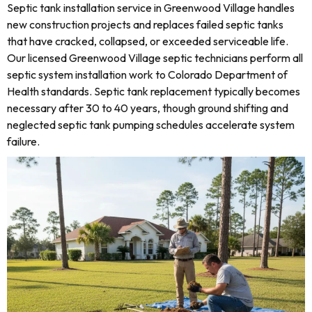
Septic tank installation service in Greenwood Village handles
new construction projects and replaces failed septic tanks
that have cracked, collapsed, or exceeded serviceable life.
Our licensed Greenwood Village septic technicians perform all
septic system installation work to Colorado Department of
Health standards. Septic tank replacement typically becomes
necessary after 30 to 40 years, though ground shifting and
neglected septic tank pumping schedules accelerate system
failure.