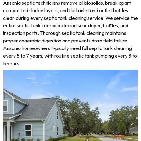
Ansonia septic technicians remove all biosolids, break apart
compacted sludge layers, and flush inlet and outlet baffles
clean during every septic tank cleaning service. We service the
entire septic tank interior including scum layer, baffles, and
inspection ports. Thorough septic tank cleaning maintains
proper anaerobic digestion and prevents drain field failure.
Ansonia homeowners typically need full septic tank cleaning
every 5 to 7 years, with routine septic tank pumping every 3 to
5 years.