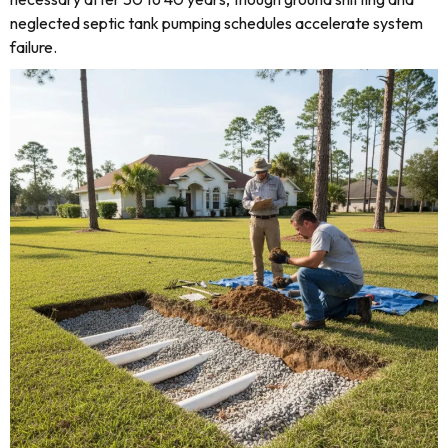
neglected septic tank pumping schedules accelerate system
failure.