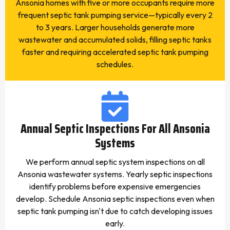
Ansonia homes with five or more occupants require more
frequent septic tank pumping service—typically every 2
to 3 years. Larger households generate more
wastewater and accumulated solids, filling septic tanks
faster and requiring accelerated septic tank pumping
schedules.
Annual Septic Inspections For All Ansonia
Systems
We perform annual septic system inspections on all
Ansonia wastewater systems. Yearly septic inspections
identify problems before expensive emergencies
develop. Schedule Ansonia septic inspections even when
septic tank pumping isn't due to catch developing issues
early.