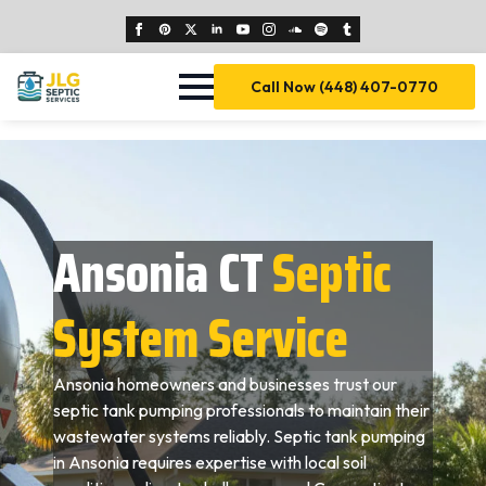
Call Now (448) 407-0770
Ansonia CT
Septic
System Service
Ansonia homeowners and businesses trust our
septic tank pumping professionals to maintain their
wastewater systems reliably. Septic tank pumping
in Ansonia requires expertise with local soil