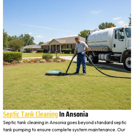
Septic Tank Cleaning
In Ansonia
Septic tank cleaning in Ansonia goes beyond standard septic
tank pumping to ensure complete system maintenance. Our