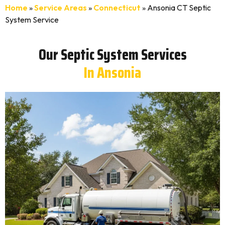
Home
»
Service Areas
»
Connecticut
»
Ansonia CT Septic
System Service
Our Septic System Services
In Ansonia