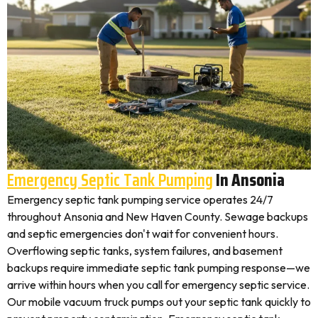
Emergency Septic Tank Pumping
In Ansonia
Emergency septic tank pumping service operates 24/7
throughout Ansonia and New Haven County. Sewage backups
and septic emergencies don't wait for convenient hours.
Overflowing septic tanks, system failures, and basement
backups require immediate septic tank pumping response—we
arrive within hours when you call for emergency septic service.
Our mobile vacuum truck pumps out your septic tank quickly to