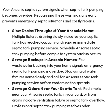
Your Ansonia septic system signals when septic tank pumping
becomes overdue. Recognizing these warning signs early
prevents emergency septic situations and costly repairs:
Slow Drains Throughout Your Ansonia Home
:
Multiple fixtures draining slowly indicates your septic
tank has reached capacity and requires immediate
septic tank pumping service. Schedule Ansonia septic
tank pumping before complete system backup occurs.
Sewage Backups in Ansonia Homes
: Foul
wastewater backing into your home signals emergency
septic tank pumping is overdue. Stop using all water
fixtures immediately and call for Ansonia septic tank
pumping service before contamination spreads.
Sewage Odors Near Your Septic Tank
: Foul smells
near your Ansonia septic tank, in your yard, or from
drains indicate ventilation failure or septic tank overflow.
Professional septic tank pumping resolves odor