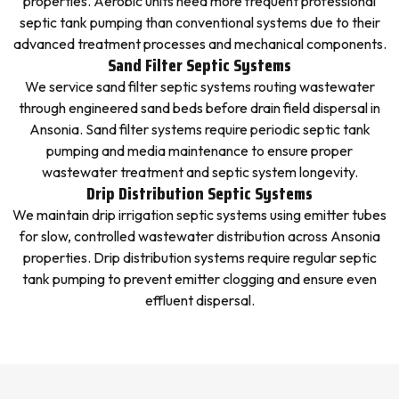
properties. Aerobic units need more frequent professional
septic tank pumping than conventional systems due to their
advanced treatment processes and mechanical components.
Sand Filter Septic Systems
We service sand filter septic systems routing wastewater
through engineered sand beds before drain field dispersal in
Ansonia. Sand filter systems require periodic septic tank
pumping and media maintenance to ensure proper
wastewater treatment and septic system longevity.
Drip Distribution Septic Systems
We maintain drip irrigation septic systems using emitter tubes
for slow, controlled wastewater distribution across Ansonia
properties. Drip distribution systems require regular septic
tank pumping to prevent emitter clogging and ensure even
effluent dispersal.