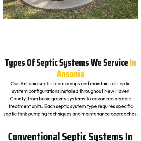
Types Of Septic Systems We Service
In
Ansonia
Our Ansonia septic team pumps and maintains all septic
system configurations installed throughout New Haven
County, from basic gravity systems to advanced aerobic
treatment units. Each septic system type requires specific
septic tank pumping techniques and maintenance approaches.
Conventional Septic Systems In