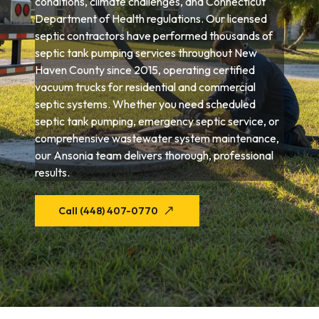
conditions, climate challenges, and Connecticut
Department of Health regulations. Our licensed
septic contractors have performed thousands of
septic tank pumping services throughout New
Haven County since 2015, operating certified
vacuum trucks for residential and commercial
septic systems. Whether you need scheduled
septic tank pumping, emergency septic service, or
comprehensive wastewater system maintenance,
our Ansonia team delivers thorough, professional
results.
Call (448) 407-0770