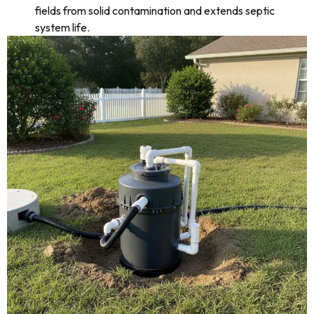
fields from solid contamination and extends septic
system life.