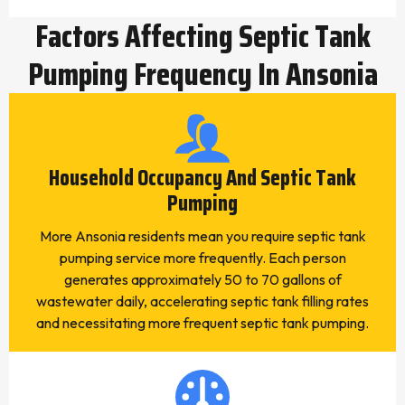
Factors Affecting Septic Tank
Pumping Frequency In Ansonia
Household Occupancy And Septic Tank
Pumping
More Ansonia residents mean you require septic tank
pumping service more frequently. Each person
generates approximately 50 to 70 gallons of
wastewater daily, accelerating septic tank filling rates
and necessitating more frequent septic tank pumping.