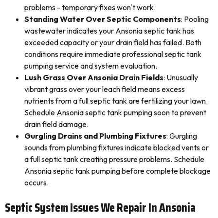
problems - temporary fixes won't work.
Standing Water Over Septic Components
: Pooling
wastewater indicates your Ansonia septic tank has
exceeded capacity or your drain field has failed. Both
conditions require immediate professional septic tank
pumping service and system evaluation.
Lush Grass Over Ansonia Drain Fields
: Unusually
vibrant grass over your leach field means excess
nutrients from a full septic tank are fertilizing your lawn.
Schedule Ansonia septic tank pumping soon to prevent
drain field damage.
Gurgling Drains and Plumbing Fixtures
: Gurgling
sounds from plumbing fixtures indicate blocked vents or
a full septic tank creating pressure problems. Schedule
Ansonia septic tank pumping before complete blockage
occurs.
Septic System Issues We Repair In Ansonia