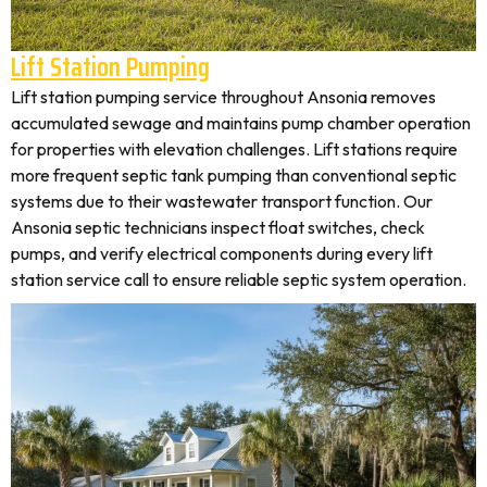
Lift Station Pumping
Lift station pumping service throughout Ansonia removes
accumulated sewage and maintains pump chamber operation
for properties with elevation challenges. Lift stations require
more frequent septic tank pumping than conventional septic
systems due to their wastewater transport function. Our
Ansonia septic technicians inspect float switches, check
pumps, and verify electrical components during every lift
station service call to ensure reliable septic system operation.