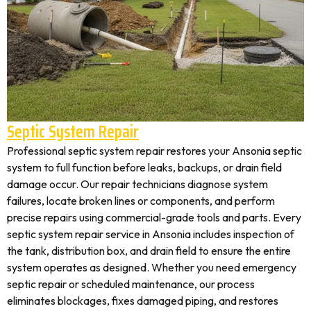
Septic System Repair
Professional septic system repair restores your Ansonia septic
system to full function before leaks, backups, or drain field
damage occur. Our repair technicians diagnose system
failures, locate broken lines or components, and perform
precise repairs using commercial-grade tools and parts. Every
septic system repair service in Ansonia includes inspection of
the tank, distribution box, and drain field to ensure the entire
system operates as designed. Whether you need emergency
septic repair or scheduled maintenance, our process
eliminates blockages, fixes damaged piping, and restores