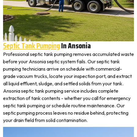
Septic Tank Pumping
In Ansonia
Professional septic tank pumping removes accumulated waste
before your Ansonia septic system fails. Our septic tank
pumping technicians arrive on schedule with commercial-
grade vacuum trucks, locate your inspection port, and extract
all liquid effluent, sludge, and settled solids from your tank.
Ansonia septic tank pumping service includes complete
extraction of tank contents - whether you call for emergency
septic tank pumping or schedule routine maintenance. Our
septic pumping process leaves no residue behind, protecting
your drain field from solid contamination.