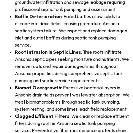
groundwater infiltration and sewage leakage requiring
professional septic tank pumping and assessment.
Baffle Deterioration
: Failed baffles allow solids to
escape into drain fields, causing premature Ansonia
septic system failure. We inspect and replace damaged
inlet and outlet baffles during septic tank pumping
service.
Root Intrusion in Septic Lines
: Tree roots infiltrate
Ansonia septic pipes seeking moisture and nutrients. We
remove roots and repair damaged lines throughout
Ansonia properties during comprehensive septic tank
pumping and septic service appointments.
Biomat Overgrowth
: Excessive bacterial layers in
Ansonia drain fields prevent wastewater absorption. We
treat biomat problems through septic tank pumping,
system resting, and sometimes leach field replacement.
Clogged Effluent Filters
: We clean or replace effluent
filters during routine Ansonia septic tank pumping
service. Preventative filter maintenance protects drain