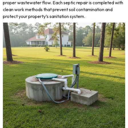
proper wastewater flow. Each septic repair is completed with
clean work methods that prevent soil contamination and
protect your property’s sanitation system.