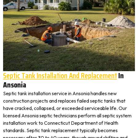
Septic Tank Installation And Replacement
In
Ansonia
Septic tank installation service in Ansonia handles new
construction projects and replaces failed septic tanks that
have cracked, collapsed, or exceeded serviceable life. Our
licensed Ansonia septic technicians perform all septic system
installation work to Connecticut Department of Health
standards. Septic tank replacement typically becomes
necessary after 30 to 40 years, though ground shifting and