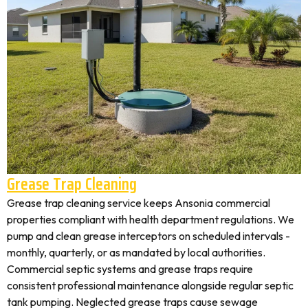
Grease Trap Cleaning
Grease trap cleaning service keeps Ansonia commercial
properties compliant with health department regulations. We
pump and clean grease interceptors on scheduled intervals -
monthly, quarterly, or as mandated by local authorities.
Commercial septic systems and grease traps require
consistent professional maintenance alongside regular septic
tank pumping. Neglected grease traps cause sewage