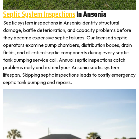
Septic System Inspections
In Ansonia
Septic system inspections in Ansonia identify structural
damage, baffle deterioration, and capacity problems before
they become expensive septic failures. Our licensed septic
operators examine pump chambers, distribution boxes, drain
fields, and all critical septic components during every septic
tank pumping service call. Annual septic inspections catch
problems early and extend your Ansonia septic system
lifespan. Skipping septic inspections leads to costly emergency
septic tank pumping and repairs.