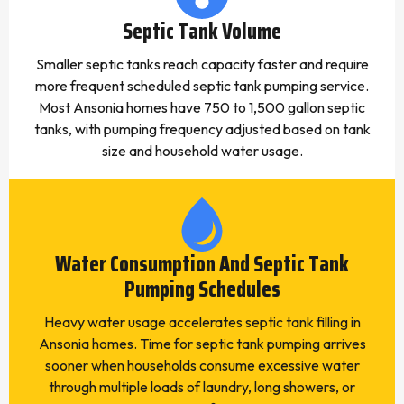
Septic Tank Volume
Smaller septic tanks reach capacity faster and require
more frequent scheduled septic tank pumping service.
Most Ansonia homes have 750 to 1,500 gallon septic
tanks, with pumping frequency adjusted based on tank
size and household water usage.
Water Consumption And Septic Tank
Pumping Schedules
Heavy water usage accelerates septic tank filling in
Ansonia homes. Time for septic tank pumping arrives
sooner when households consume excessive water
through multiple loads of laundry, long showers, or