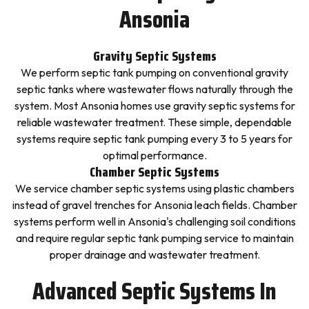
Ansonia
Gravity Septic Systems
We perform septic tank pumping on conventional gravity
septic tanks where wastewater flows naturally through the
system. Most Ansonia homes use gravity septic systems for
reliable wastewater treatment. These simple, dependable
systems require septic tank pumping every 3 to 5 years for
optimal performance.
Chamber Septic Systems
We service chamber septic systems using plastic chambers
instead of gravel trenches for Ansonia leach fields. Chamber
systems perform well in Ansonia's challenging soil conditions
and require regular septic tank pumping service to maintain
proper drainage and wastewater treatment.
Advanced Septic Systems In