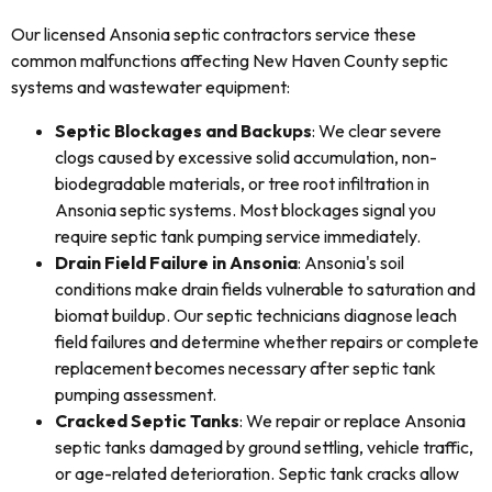
Our licensed Ansonia septic contractors service these
common malfunctions affecting New Haven County septic
systems and wastewater equipment:
Septic Blockages and Backups
: We clear severe
clogs caused by excessive solid accumulation, non-
biodegradable materials, or tree root infiltration in
Ansonia septic systems. Most blockages signal you
require septic tank pumping service immediately.
Drain Field Failure in Ansonia
: Ansonia's soil
conditions make drain fields vulnerable to saturation and
biomat buildup. Our septic technicians diagnose leach
field failures and determine whether repairs or complete
replacement becomes necessary after septic tank
pumping assessment.
Cracked Septic Tanks
: We repair or replace Ansonia
septic tanks damaged by ground settling, vehicle traffic,
or age-related deterioration. Septic tank cracks allow