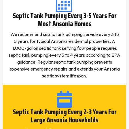
Septic Tank Pumping Every 3-5 Years For
Most Ansonia Homes
We recommend septic tank pumping service every 3 to
5 years for typical Ansonia residential properties. A
1,000-gallon septic tank serving four people requires
septic tank pumping every 3 to 4 years according to EPA
guidance. Regular septic tank pumping prevents
expensive emergency repairs and extends your Ansonia
septic system lifespan.
Septic Tank Pumping Every 2-3 Years For
Large Ansonia Households