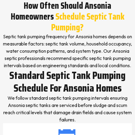
How Often Should Ansonia
Homeowners
Schedule Septic Tank
Pumping?
Septic tank pumping frequency for Ansonia homes depends on
measurable factors: septic tank volume, household occupancy,
water consumption patterns, and system type. Our Ansonia
septic professionals recommend specific septic tank pumping
intervals based on engineering standards and local conditions.
Standard Septic Tank Pumping
Schedule For Ansonia Homes
We follow standard septic tank pumping intervals ensuring
Ansonia septic tanks are serviced before sludge and scum
reach critical levels that damage drain fields and cause system
failures.