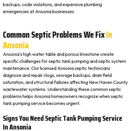
backups, code violations, and expensive plumbing
emergencies at Ansonia businesses.
Common Septic Problems We Fix
In
Ansonia
Ansonia's high water table and porous limestone create
specific challenges for septic tank pumping and septic system
maintenance. Our licensed Ansonia septic technicians
diagnose and repair clogs, sewage backups, drain field
saturation, and structural failures affecting New Haven County
wastewater systems. Understanding these common septic
problems helps Ansonia homeowners recognize when septic
tank pumping service becomes urgent.
Signs You Need Septic Tank Pumping Service
In Ansonia