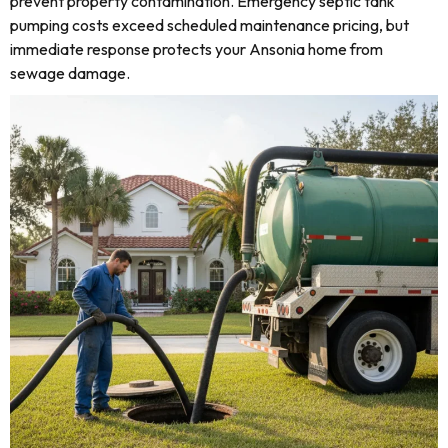
prevent property contamination. Emergency septic tank
pumping costs exceed scheduled maintenance pricing, but
immediate response protects your Ansonia home from
sewage damage.