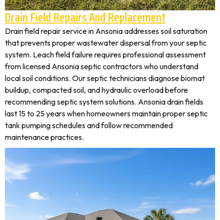
Drain Field Repairs And Replacement
Drain field repair service in Ansonia addresses soil saturation
that prevents proper wastewater dispersal from your septic
system. Leach field failure requires professional assessment
from licensed Ansonia septic contractors who understand
local soil conditions. Our septic technicians diagnose biomat
buildup, compacted soil, and hydraulic overload before
recommending septic system solutions. Ansonia drain fields
last 15 to 25 years when homeowners maintain proper septic
tank pumping schedules and follow recommended
maintenance practices.