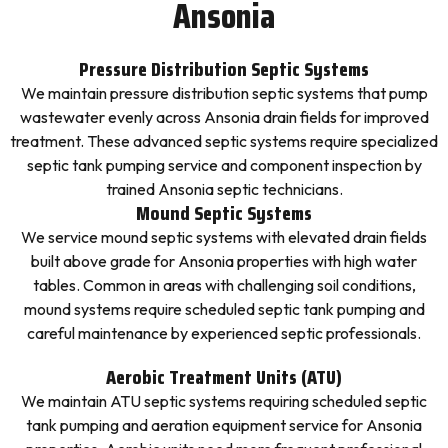
Ansonia
Pressure Distribution Septic Systems
We maintain pressure distribution septic systems that pump
wastewater evenly across Ansonia drain fields for improved
treatment. These advanced septic systems require specialized
septic tank pumping service and component inspection by
trained Ansonia septic technicians.
Mound Septic Systems
We service mound septic systems with elevated drain fields
built above grade for Ansonia properties with high water
tables. Common in areas with challenging soil conditions,
mound systems require scheduled septic tank pumping and
careful maintenance by experienced septic professionals.
Aerobic Treatment Units (ATU)
We maintain ATU septic systems requiring scheduled septic
tank pumping and aeration equipment service for Ansonia