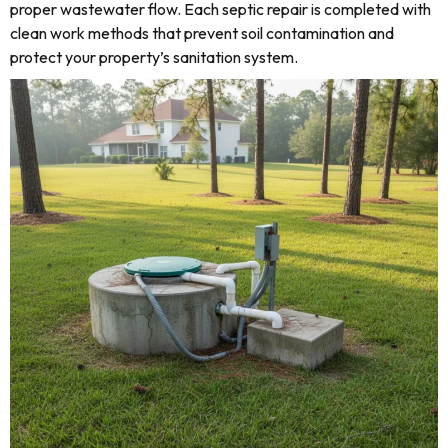
proper wastewater flow. Each septic repair is completed with
clean work methods that prevent soil contamination and
protect your property’s sanitation system.