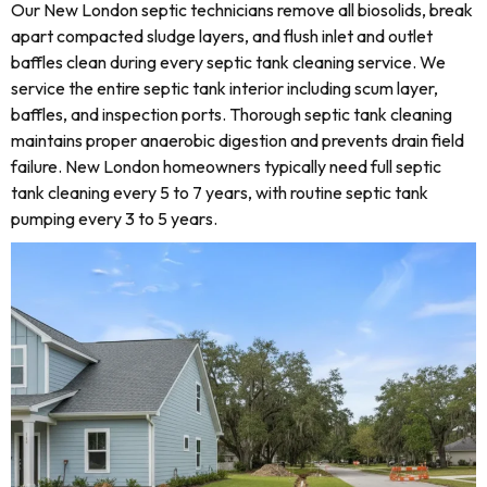
Our New London septic technicians remove all biosolids, break
apart compacted sludge layers, and flush inlet and outlet
baffles clean during every septic tank cleaning service. We
service the entire septic tank interior including scum layer,
baffles, and inspection ports. Thorough septic tank cleaning
maintains proper anaerobic digestion and prevents drain field
failure. New London homeowners typically need full septic
tank cleaning every 5 to 7 years, with routine septic tank
pumping every 3 to 5 years.