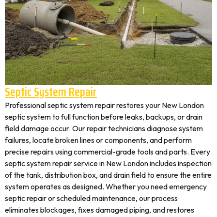
Septic System Repair
Professional septic system repair restores your New London
septic system to full function before leaks, backups, or drain
field damage occur. Our repair technicians diagnose system
failures, locate broken lines or components, and perform
precise repairs using commercial-grade tools and parts. Every
septic system repair service in New London includes inspection
of the tank, distribution box, and drain field to ensure the entire
system operates as designed. Whether you need emergency
septic repair or scheduled maintenance, our process
eliminates blockages, fixes damaged piping, and restores