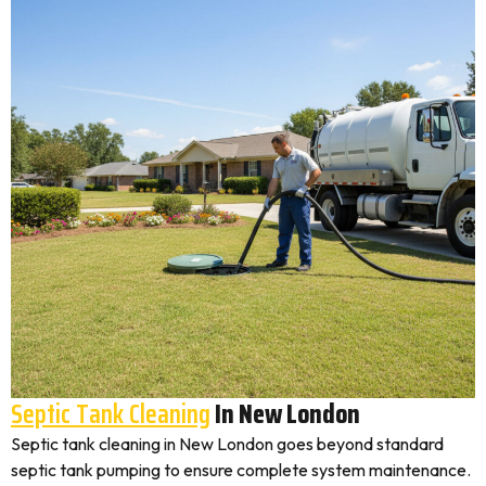
Septic Tank Cleaning
In New London
Septic tank cleaning in New London goes beyond standard
septic tank pumping to ensure complete system maintenance.