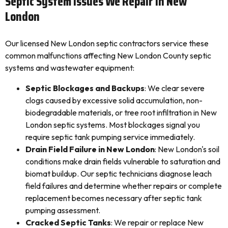
Septic System Issues We Repair In New
London
Our licensed New London septic contractors service these
common malfunctions affecting New London County septic
systems and wastewater equipment:
Septic Blockages and Backups
: We clear severe
clogs caused by excessive solid accumulation, non-
biodegradable materials, or tree root infiltration in New
London septic systems. Most blockages signal you
require septic tank pumping service immediately.
Drain Field Failure in New London
: New London's soil
conditions make drain fields vulnerable to saturation and
biomat buildup. Our septic technicians diagnose leach
field failures and determine whether repairs or complete
replacement becomes necessary after septic tank
pumping assessment.
Cracked Septic Tanks
: We repair or replace New