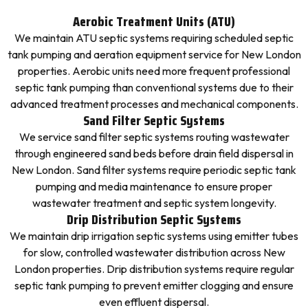
Aerobic Treatment Units (ATU)
We maintain ATU septic systems requiring scheduled septic
tank pumping and aeration equipment service for New London
properties. Aerobic units need more frequent professional
septic tank pumping than conventional systems due to their
advanced treatment processes and mechanical components.
Sand Filter Septic Systems
We service sand filter septic systems routing wastewater
through engineered sand beds before drain field dispersal in
New London. Sand filter systems require periodic septic tank
pumping and media maintenance to ensure proper
wastewater treatment and septic system longevity.
Drip Distribution Septic Systems
We maintain drip irrigation septic systems using emitter tubes
for slow, controlled wastewater distribution across New
London properties. Drip distribution systems require regular
septic tank pumping to prevent emitter clogging and ensure
even effluent dispersal.