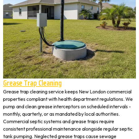
Grease Trap Cleaning
Grease trap cleaning service keeps New London commercial
properties compliant with health department regulations. We
pump and clean grease interceptors on scheduled intervals -
monthly, quarterly, or as mandated by local authorities.
Commercial septic systems and grease traps require
consistent professional maintenance alongside regular septic
tank pumping. Neglected grease traps cause sewage