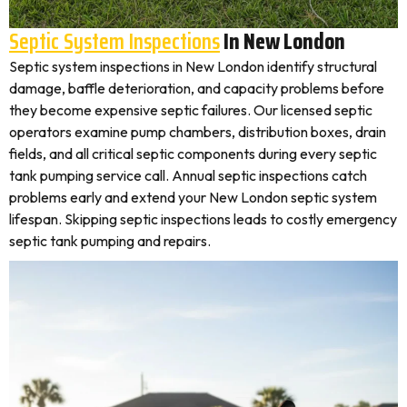
Septic System Inspections
In New London
Septic system inspections in New London identify structural
damage, baffle deterioration, and capacity problems before
they become expensive septic failures. Our licensed septic
operators examine pump chambers, distribution boxes, drain
fields, and all critical septic components during every septic
tank pumping service call. Annual septic inspections catch
problems early and extend your New London septic system
lifespan. Skipping septic inspections leads to costly emergency
septic tank pumping and repairs.