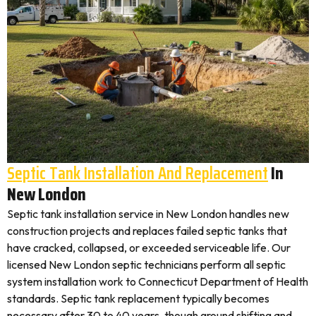
Septic Tank Installation And Replacement
In
New London
Septic tank installation service in New London handles new
construction projects and replaces failed septic tanks that
have cracked, collapsed, or exceeded serviceable life. Our
licensed New London septic technicians perform all septic
system installation work to Connecticut Department of Health
standards. Septic tank replacement typically becomes
necessary after 30 to 40 years, though ground shifting and