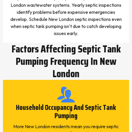
London wastewater systems. Yearly septic inspections
identify problems before expensive emergencies
develop. Schedule New London septic inspections even
when septic tank pumping isn't due to catch developing
issues early.
Factors Affecting Septic Tank
Pumping Frequency In New
London
Household Occupancy And Septic Tank
Pumping
More New London residents mean you require septic