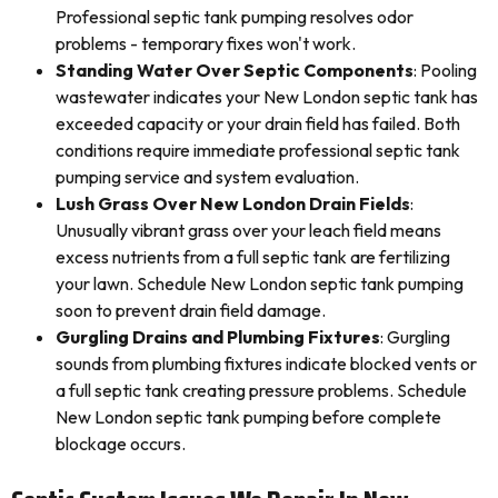
Professional septic tank pumping resolves odor
problems - temporary fixes won't work.
Standing Water Over Septic Components
: Pooling
wastewater indicates your New London septic tank has
exceeded capacity or your drain field has failed. Both
conditions require immediate professional septic tank
pumping service and system evaluation.
Lush Grass Over New London Drain Fields
:
Unusually vibrant grass over your leach field means
excess nutrients from a full septic tank are fertilizing
your lawn. Schedule New London septic tank pumping
soon to prevent drain field damage.
Gurgling Drains and Plumbing Fixtures
: Gurgling
sounds from plumbing fixtures indicate blocked vents or
a full septic tank creating pressure problems. Schedule
New London septic tank pumping before complete
blockage occurs.