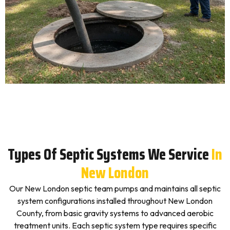
Types Of Septic Systems We Service
In
New London
Our New London septic team pumps and maintains all septic
system configurations installed throughout New London
County, from basic gravity systems to advanced aerobic
treatment units. Each septic system type requires specific