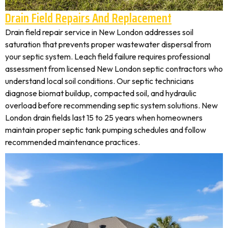
Drain Field Repairs And Replacement
Drain field repair service in New London addresses soil
saturation that prevents proper wastewater dispersal from
your septic system. Leach field failure requires professional
assessment from licensed New London septic contractors who
understand local soil conditions. Our septic technicians
diagnose biomat buildup, compacted soil, and hydraulic
overload before recommending septic system solutions. New
London drain fields last 15 to 25 years when homeowners
maintain proper septic tank pumping schedules and follow
recommended maintenance practices.