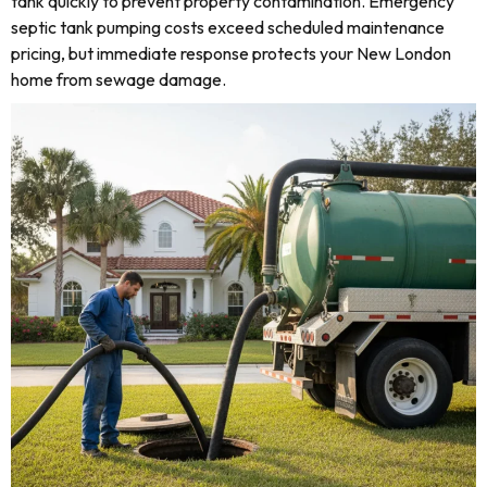
tank quickly to prevent property contamination. Emergency
septic tank pumping costs exceed scheduled maintenance
pricing, but immediate response protects your New London
home from sewage damage.