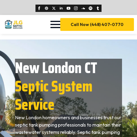
Call Now (448) 407-0770
New London CT
Septic System
Service
New London homeowners and businesses trust our
septic tank pumping professionals to maintain their
wastewater systems reliably. Septic tank pumping