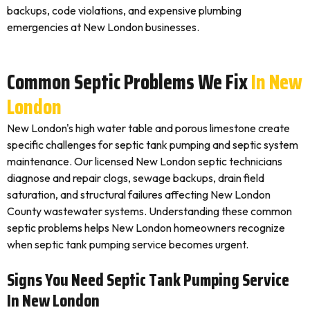
backups, code violations, and expensive plumbing
emergencies at New London businesses.
Common Septic Problems We Fix
In New
London
New London's high water table and porous limestone create
specific challenges for septic tank pumping and septic system
maintenance. Our licensed New London septic technicians
diagnose and repair clogs, sewage backups, drain field
saturation, and structural failures affecting New London
County wastewater systems. Understanding these common
septic problems helps New London homeowners recognize
when septic tank pumping service becomes urgent.
Signs You Need Septic Tank Pumping Service
In New London