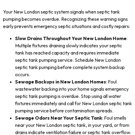
Your New London septic system signals when septic tank
pumping becomes overdue. Recognizing these warning signs
early prevents emergency septic situations and costly repairs:
Slow Drains Throughout Your New London Home
:
Multiple fixtures draining slowly indicates your septic
tank has reached capacity and requires immediate
septic tank pumping service. Schedule New London
septic tank pumping before complete system backup
occurs.
Sewage Backups in New London Homes
: Foul
wastewater backing into your home signals emergency
septic tank pumping is overdue. Stop using all water
fixtures immediately and call for New London septic tank
pumping service before contamination spreads.
Sewage Odors Near Your Septic Tank
: Foul smells
near your New London septic tank, in your yard, or from
drains indicate ventilation failure or septic tank overflow.