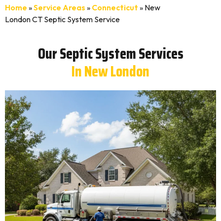
Home
»
Service Areas
»
Connecticut
»
New
London CT Septic System Service
Our Septic System Services
In New London