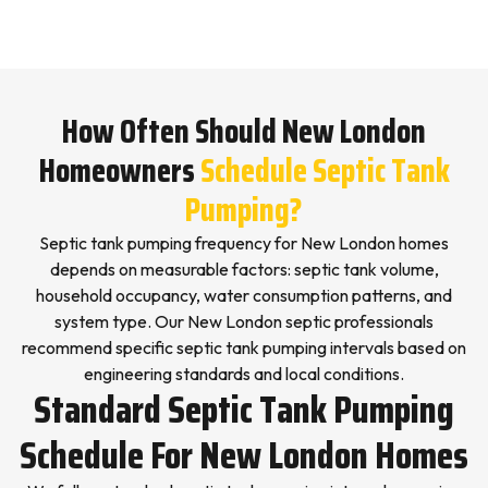
How Often Should New London
Homeowners
Schedule Septic Tank
Pumping?
Septic tank pumping frequency for New London homes
depends on measurable factors: septic tank volume,
household occupancy, water consumption patterns, and
system type. Our New London septic professionals
recommend specific septic tank pumping intervals based on
engineering standards and local conditions.
Standard Septic Tank Pumping
Schedule For New London Homes