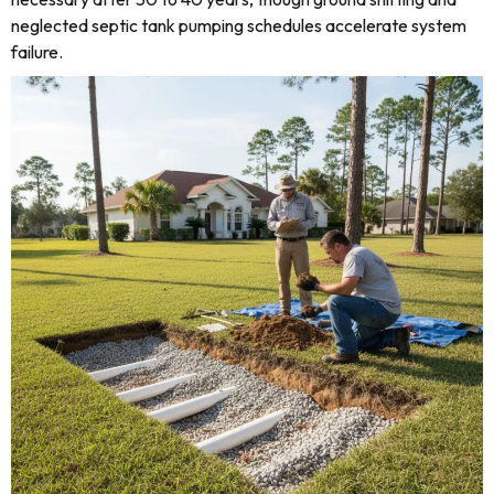
neglected septic tank pumping schedules accelerate system
failure.