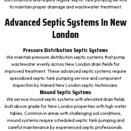
to maintain proper drainage and wastewater treatment.
Advanced Septic Systems In New
London
Pressure Distribution Septic Systems
We maintain pressure distribution septic systems that pump
wastewater evenly across New London drain fields for
improved treatment. These advanced septic systems require
specialized septic tank pumping service and component
inspection by trained New London septic technicians.
Mound Septic Systems
We service mound septic systems with elevated drain fields
built above grade for New London properties with high water
tables. Common in areas with challenging soil conditions,
mound systems require scheduled septic tank pumping and
careful maintenance by experienced septic professionals.