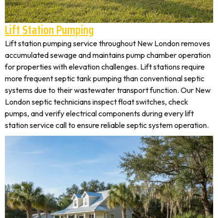
Lift Station Pumping
Lift station pumping service throughout New London removes
accumulated sewage and maintains pump chamber operation
for properties with elevation challenges. Lift stations require
more frequent septic tank pumping than conventional septic
systems due to their wastewater transport function. Our New
London septic technicians inspect float switches, check
pumps, and verify electrical components during every lift
station service call to ensure reliable septic system operation.