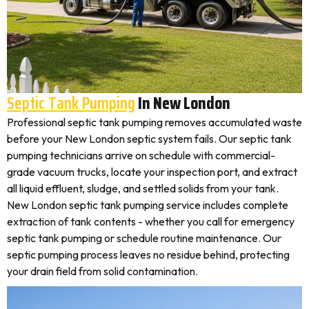
Septic Tank Pumping
In New London
Professional septic tank pumping removes accumulated waste
before your New London septic system fails. Our septic tank
pumping technicians arrive on schedule with commercial-
grade vacuum trucks, locate your inspection port, and extract
all liquid effluent, sludge, and settled solids from your tank.
New London septic tank pumping service includes complete
extraction of tank contents - whether you call for emergency
septic tank pumping or schedule routine maintenance. Our
septic pumping process leaves no residue behind, protecting
your drain field from solid contamination.