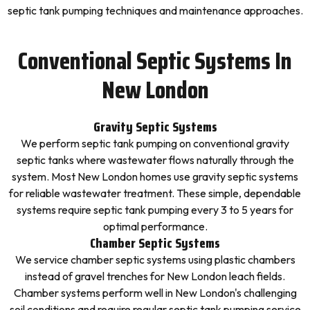
septic tank pumping techniques and maintenance approaches.
Conventional Septic Systems In
New London
Gravity Septic Systems
We perform septic tank pumping on conventional gravity
septic tanks where wastewater flows naturally through the
system. Most New London homes use gravity septic systems
for reliable wastewater treatment. These simple, dependable
systems require septic tank pumping every 3 to 5 years for
optimal performance.
Chamber Septic Systems
We service chamber septic systems using plastic chambers
instead of gravel trenches for New London leach fields.
Chamber systems perform well in New London's challenging
soil conditions and require regular septic tank pumping service