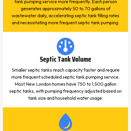
tank pumping service more frequently. Each person
generates approximately 50 to 70 gallons of
wastewater daily, accelerating septic tank filling rates
and necessitating more frequent septic tank pumping.
Septic Tank Volume
Smaller septic tanks reach capacity faster and require
more frequent scheduled septic tank pumping service.
Most New London homes have 750 to 1,500 gallon
septic tanks, with pumping frequency adjusted based on
tank size and household water usage.