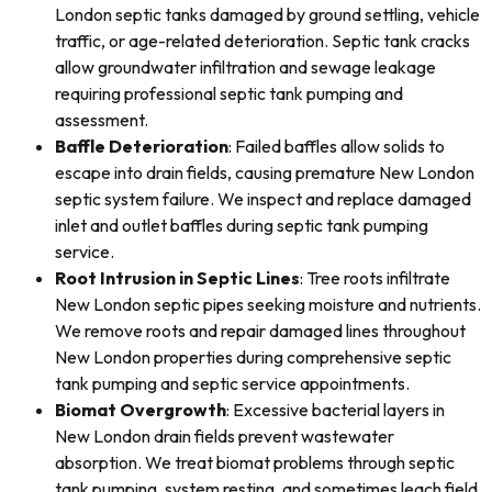
London septic tanks damaged by ground settling, vehicle
traffic, or age-related deterioration. Septic tank cracks
allow groundwater infiltration and sewage leakage
requiring professional septic tank pumping and
assessment.
Baffle Deterioration
: Failed baffles allow solids to
escape into drain fields, causing premature New London
septic system failure. We inspect and replace damaged
inlet and outlet baffles during septic tank pumping
service.
Root Intrusion in Septic Lines
: Tree roots infiltrate
New London septic pipes seeking moisture and nutrients.
We remove roots and repair damaged lines throughout
New London properties during comprehensive septic
tank pumping and septic service appointments.
Biomat Overgrowth
: Excessive bacterial layers in
New London drain fields prevent wastewater
absorption. We treat biomat problems through septic
tank pumping, system resting, and sometimes leach field