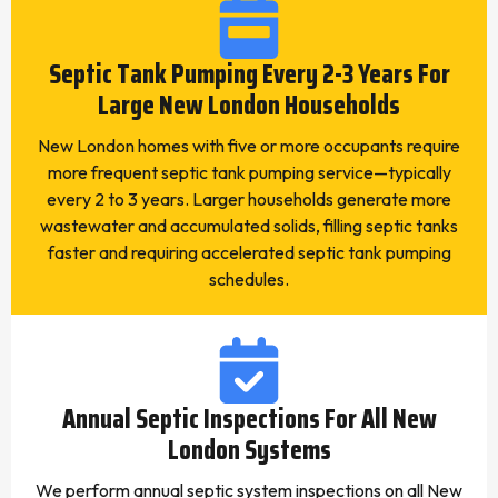
Septic Tank Pumping Every 2-3 Years For
Large New London Households
New London homes with five or more occupants require
more frequent septic tank pumping service—typically
every 2 to 3 years. Larger households generate more
wastewater and accumulated solids, filling septic tanks
faster and requiring accelerated septic tank pumping
schedules.
Annual Septic Inspections For All New
London Systems
We perform annual septic system inspections on all New