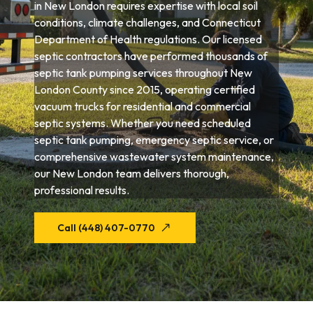
in New London requires expertise with local soil
conditions, climate challenges, and Connecticut
Department of Health regulations. Our licensed
septic contractors have performed thousands of
septic tank pumping services throughout New
London County since 2015, operating certified
vacuum trucks for residential and commercial
septic systems. Whether you need scheduled
septic tank pumping, emergency septic service, or
comprehensive wastewater system maintenance,
our New London team delivers thorough,
professional results.
Call (448) 407-0770