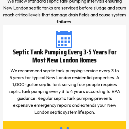
We follow standard septic tank pumping intervals ensuring
New London septic tanks are serviced before sludge and scum
reach critical levels that damage drain fields and cause system
failures.
Septic Tank Pumping Every 3-5 Years For
Most New London Homes
We recommend septic tank pumping service every 3 to
5 years for typical New London residential properties. A
1,000-gallon septic tank serving four people requires
septic tank pumping every 3 to 4 years according to EPA
guidance. Regular septic tank pumping prevents
expensive emergency repairs and extends your New
London septic system lifespan.