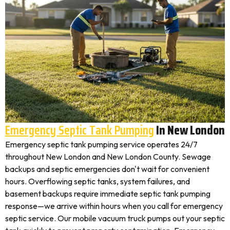
Emergency Septic Tank Pumping
In New London
Emergency septic tank pumping service operates 24/7
throughout New London and New London County. Sewage
backups and septic emergencies don't wait for convenient
hours. Overflowing septic tanks, system failures, and
basement backups require immediate septic tank pumping
response—we arrive within hours when you call for emergency
septic service. Our mobile vacuum truck pumps out your septic