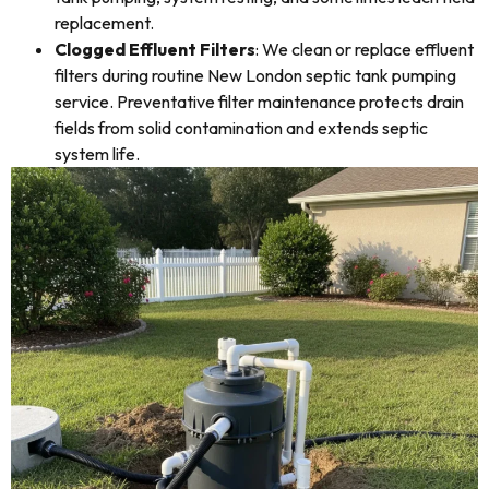
replacement.
Clogged Effluent Filters
: We clean or replace effluent
filters during routine New London septic tank pumping
service. Preventative filter maintenance protects drain
fields from solid contamination and extends septic
system life.