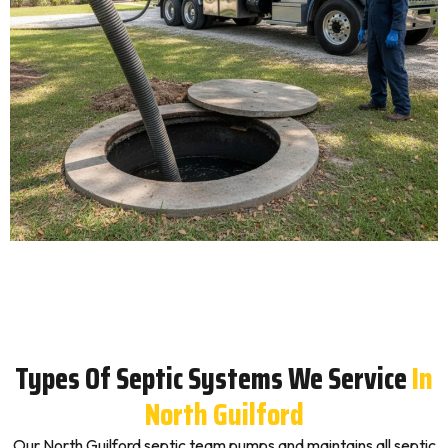
Types Of Septic Systems We Service
In
North Guilford
Our North Guilford septic team pumps and maintains all septic