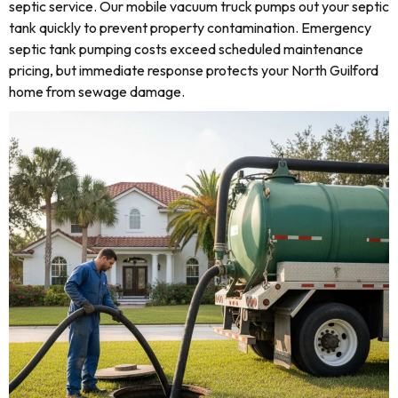
septic service. Our mobile vacuum truck pumps out your septic
tank quickly to prevent property contamination. Emergency
septic tank pumping costs exceed scheduled maintenance
pricing, but immediate response protects your North Guilford
home from sewage damage.