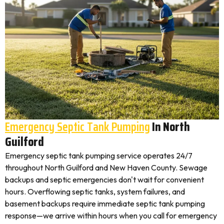
Emergency Septic Tank Pumping
In North
Guilford
Emergency septic tank pumping service operates 24/7
throughout North Guilford and New Haven County. Sewage
backups and septic emergencies don't wait for convenient
hours. Overflowing septic tanks, system failures, and
basement backups require immediate septic tank pumping
response—we arrive within hours when you call for emergency