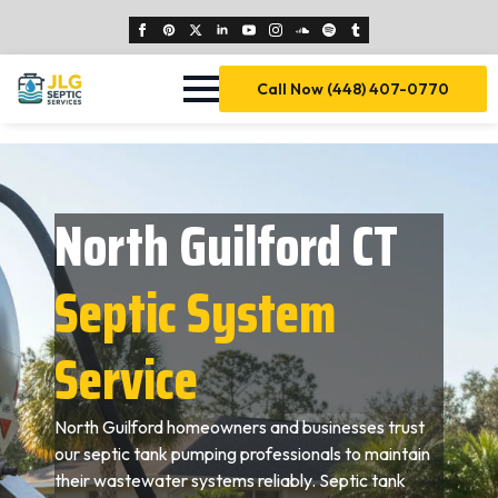
Call Now (448) 407-0770
North Guilford CT
Septic System
Service
North Guilford homeowners and businesses trust
our septic tank pumping professionals to maintain
their wastewater systems reliably. Septic tank