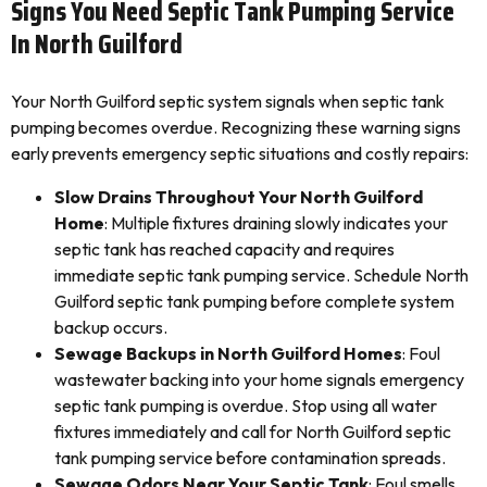
Signs You Need Septic Tank Pumping Service
In North Guilford
Your North Guilford septic system signals when septic tank
pumping becomes overdue. Recognizing these warning signs
early prevents emergency septic situations and costly repairs:
Slow Drains Throughout Your North Guilford
Home
: Multiple fixtures draining slowly indicates your
septic tank has reached capacity and requires
immediate septic tank pumping service. Schedule North
Guilford septic tank pumping before complete system
backup occurs.
Sewage Backups in North Guilford Homes
: Foul
wastewater backing into your home signals emergency
septic tank pumping is overdue. Stop using all water
fixtures immediately and call for North Guilford septic
tank pumping service before contamination spreads.
Sewage Odors Near Your Septic Tank
: Foul smells