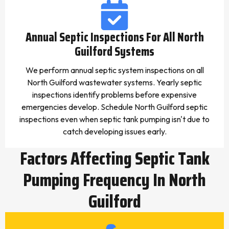
Annual Septic Inspections For All North
Guilford Systems
We perform annual septic system inspections on all
North Guilford wastewater systems. Yearly septic
inspections identify problems before expensive
emergencies develop. Schedule North Guilford septic
inspections even when septic tank pumping isn't due to
catch developing issues early.
Factors Affecting Septic Tank
Pumping Frequency In North
Guilford