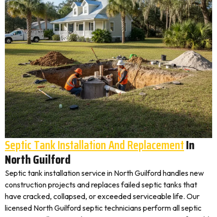
Septic Tank Installation And Replacement
In
North Guilford
Septic tank installation service in North Guilford handles new
construction projects and replaces failed septic tanks that
have cracked, collapsed, or exceeded serviceable life. Our
licensed North Guilford septic technicians perform all septic