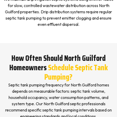
for slow, controlled wastewater distribution across North
Guilford properties. Drip distribution systems require regular
septic tank pumping to prevent emitter clogging and ensure
even effluent dispersal.
How Often Should North Guilford
Homeowners
Schedule Septic Tank
Pumping?
Septic tank pumping frequency for North Guilford homes
depends on measurable factors: septic tank volume,
household occupancy, water consumption patterns, and
system type. Our North Guilford septic professionals
recommend specific septic tank pumping intervals based on
engineering standards and local conditions.