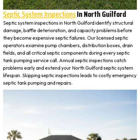
Septic System Inspections
In North Guilford
Septic system inspections in North Guilford identify structural
damage, baffle deterioration, and capacity problems before
they become expensive septic failures. Our licensed septic
operators examine pump chambers, distribution boxes, drain
fields, and all critical septic components during every septic
tank pumping service call. Annual septic inspections catch
problems early and extend your North Guilford septic system
lifespan. Skipping septic inspections leads to costly emergency
septic tank pumping and repairs.