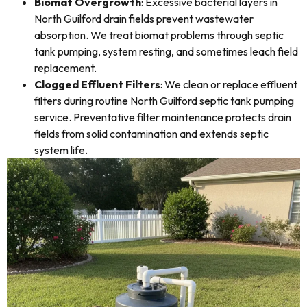
Biomat Overgrowth
: Excessive bacterial layers in
North Guilford drain fields prevent wastewater
absorption. We treat biomat problems through septic
tank pumping, system resting, and sometimes leach field
replacement.
Clogged Effluent Filters
: We clean or replace effluent
filters during routine North Guilford septic tank pumping
service. Preventative filter maintenance protects drain
fields from solid contamination and extends septic
system life.