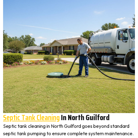
Septic Tank Cleaning
In North Guilford
Septic tank cleaning in North Guilford goes beyond standard
septic tank pumping to ensure complete system maintenance.