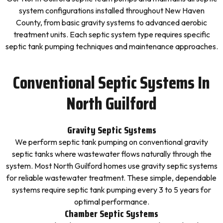
system configurations installed throughout New Haven
County, from basic gravity systems to advanced aerobic
treatment units. Each septic system type requires specific
septic tank pumping techniques and maintenance approaches.
Conventional Septic Systems In
North Guilford
Gravity Septic Systems
We perform septic tank pumping on conventional gravity
septic tanks where wastewater flows naturally through the
system. Most North Guilford homes use gravity septic systems
for reliable wastewater treatment. These simple, dependable
systems require septic tank pumping every 3 to 5 years for
optimal performance.
Chamber Septic Systems