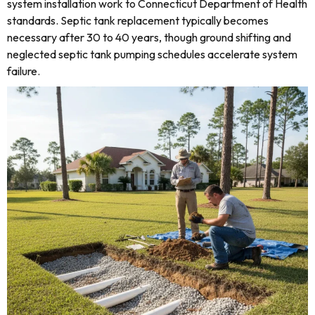
system installation work to Connecticut Department of Health
standards. Septic tank replacement typically becomes
necessary after 30 to 40 years, though ground shifting and
neglected septic tank pumping schedules accelerate system
failure.