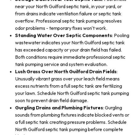
near your North Guilford septic tank, in your yard, or
from drains indicate ventilation failure or septic tank
overflow. Professional septic tank pumping resolves
odor problems - temporary fixes won't work.
Standing Water Over Septic Components
: Pooling
wastewater indicates your North Guilford septic tank
has exceeded capacity or your drain field has failed.
Both conditions require immediate professional septic
tank pumping service and system evaluation.
Lush Grass Over North Guilford Drain Fields
:
Unusually vibrant grass over your leach field means
excess nutrients from a full septic tank are fertilizing
your lawn. Schedule North Guilford septic tank pumping
soon to prevent drain field damage.
Gurgling Drains and Plumbing Fixtures
: Gurgling
sounds from plumbing fixtures indicate blocked vents or
a full septic tank creating pressure problems. Schedule
North Guilford septic tank pumping before complete