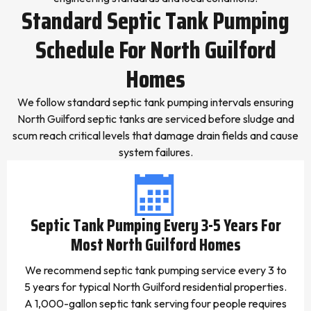
Standard Septic Tank Pumping
Schedule For North Guilford
Homes
We follow standard septic tank pumping intervals ensuring
North Guilford septic tanks are serviced before sludge and
scum reach critical levels that damage drain fields and cause
system failures.
Septic Tank Pumping Every 3-5 Years For
Most North Guilford Homes
We recommend septic tank pumping service every 3 to
5 years for typical North Guilford residential properties.
A 1,000-gallon septic tank serving four people requires