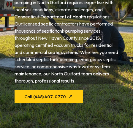
pumping in North Guilford requires expertise with
local soil conditions, climate challenges, and
Connecticut Department of Health regulations.
Our licensed septic contractors have performed
thousands of septic tank pumping services
throughout New Haven County since 2015,
operating certified vacuum trucks for residential
and commercial septic systems. Whether you need
scheduled septic tank pumping, emergency septic
service, or comprehensive wastewater system
maintenance, our North Guilford team delivers
thorough, professional results.
Call (448) 407-0770