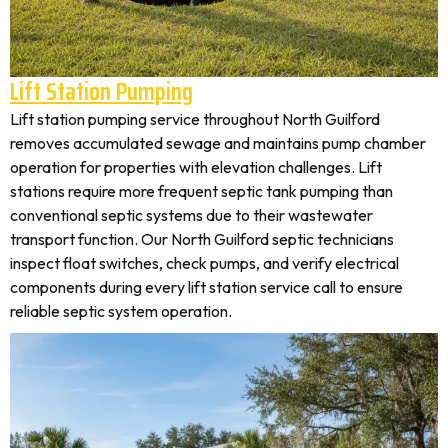
Lift Station Pumping
Lift station pumping service throughout North Guilford
removes accumulated sewage and maintains pump chamber
operation for properties with elevation challenges. Lift
stations require more frequent septic tank pumping than
conventional septic systems due to their wastewater
transport function. Our North Guilford septic technicians
inspect float switches, check pumps, and verify electrical
components during every lift station service call to ensure
reliable septic system operation.