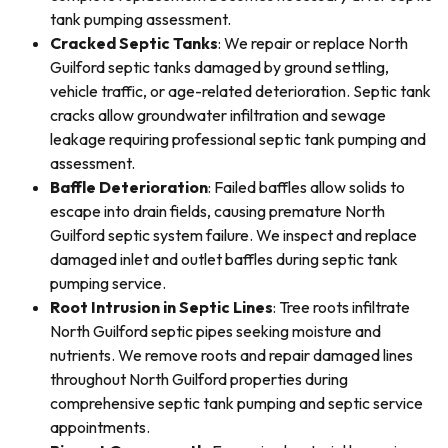
tank pumping assessment.
Cracked Septic Tanks
: We repair or replace North
Guilford septic tanks damaged by ground settling,
vehicle traffic, or age-related deterioration. Septic tank
cracks allow groundwater infiltration and sewage
leakage requiring professional septic tank pumping and
assessment.
Baffle Deterioration
: Failed baffles allow solids to
escape into drain fields, causing premature North
Guilford septic system failure. We inspect and replace
damaged inlet and outlet baffles during septic tank
pumping service.
Root Intrusion in Septic Lines
: Tree roots infiltrate
North Guilford septic pipes seeking moisture and
nutrients. We remove roots and repair damaged lines
throughout North Guilford properties during
comprehensive septic tank pumping and septic service
appointments.