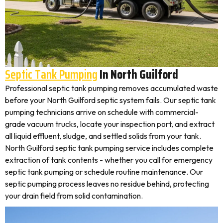
Septic Tank Pumping
In North Guilford
Professional septic tank pumping removes accumulated waste
before your North Guilford septic system fails. Our septic tank
pumping technicians arrive on schedule with commercial-
grade vacuum trucks, locate your inspection port, and extract
all liquid effluent, sludge, and settled solids from your tank.
North Guilford septic tank pumping service includes complete
extraction of tank contents - whether you call for emergency
septic tank pumping or schedule routine maintenance. Our
septic pumping process leaves no residue behind, protecting
your drain field from solid contamination.