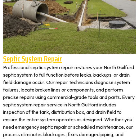
Septic System Repair
Professional septic system repair restores your North Guilford
septic system to full function before leaks, backups, or drain
field damage occur. Our repair technicians diagnose system
failures, locate broken lines or components, and perform
precise repairs using commercial-grade tools and parts. Every
septic system repair service in North Guilford includes
inspection of the tank, distribution box, and drain field to
ensure the entire system operates as designed. Whether you
need emergency septic repair or scheduled maintenance, our
process eliminates blockages, fixes damaged piping, and