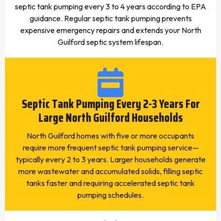
septic tank pumping every 3 to 4 years according to EPA
guidance. Regular septic tank pumping prevents
expensive emergency repairs and extends your North
Guilford septic system lifespan.
Septic Tank Pumping Every 2-3 Years For
Large North Guilford Households
North Guilford homes with five or more occupants
require more frequent septic tank pumping service—
typically every 2 to 3 years. Larger households generate
more wastewater and accumulated solids, filling septic
tanks faster and requiring accelerated septic tank
pumping schedules.