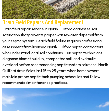
Drain Field Repairs And Replacement
Drain field repair service in North Guilford addresses soil
saturation that prevents proper wastewater dispersal from
your septic system. Leach field failure requires professional
assessment from licensed North Guilford septic contractors
who understand local soil conditions. Our septic technicians
diagnose biomat buildup, compacted soil, and hydraulic
overload before recommending septic system solutions. North
Guilford drain fields last 15 to 25 years when homeowners
maintain proper septic tank pumping schedules and follow
recommended maintenance practices.