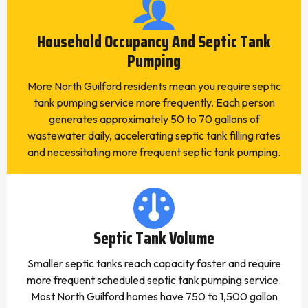
Household Occupancy And Septic Tank
Pumping
More North Guilford residents mean you require septic
tank pumping service more frequently. Each person
generates approximately 50 to 70 gallons of
wastewater daily, accelerating septic tank filling rates
and necessitating more frequent septic tank pumping.
Septic Tank Volume
Smaller septic tanks reach capacity faster and require
more frequent scheduled septic tank pumping service.
Most North Guilford homes have 750 to 1,500 gallon