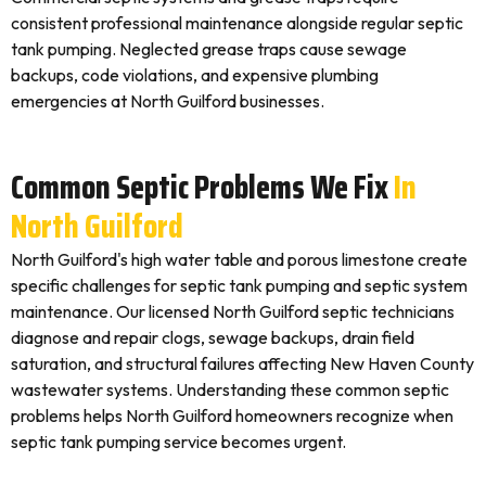
consistent professional maintenance alongside regular septic
tank pumping. Neglected grease traps cause sewage
backups, code violations, and expensive plumbing
emergencies at North Guilford businesses.
Common Septic Problems We Fix
In
North Guilford
North Guilford's high water table and porous limestone create
specific challenges for septic tank pumping and septic system
maintenance. Our licensed North Guilford septic technicians
diagnose and repair clogs, sewage backups, drain field
saturation, and structural failures affecting New Haven County
wastewater systems. Understanding these common septic
problems helps North Guilford homeowners recognize when
septic tank pumping service becomes urgent.