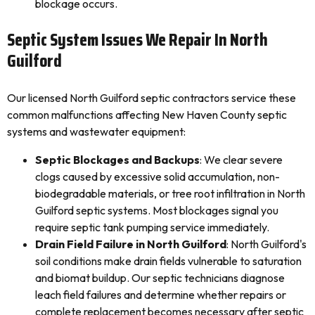
blockage occurs.
Septic System Issues We Repair In North
Guilford
Our licensed North Guilford septic contractors service these
common malfunctions affecting New Haven County septic
systems and wastewater equipment:
Septic Blockages and Backups
: We clear severe
clogs caused by excessive solid accumulation, non-
biodegradable materials, or tree root infiltration in North
Guilford septic systems. Most blockages signal you
require septic tank pumping service immediately.
Drain Field Failure in North Guilford
: North Guilford's
soil conditions make drain fields vulnerable to saturation
and biomat buildup. Our septic technicians diagnose
leach field failures and determine whether repairs or
complete replacement becomes necessary after septic