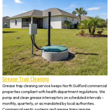
Grease Trap Cleaning
Grease trap cleaning service keeps North Guilford commercial
properties compliant with health department regulations. We
pump and clean grease interceptors on scheduled intervals -
monthly, quarterly, or as mandated by local authorities.
Commercial septic systems and grease traps require