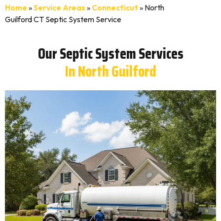
Home
»
Service Areas
»
Connecticut
»
North
Guilford CT Septic System Service
Our Septic System Services
In North Guilford