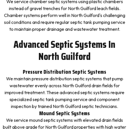
We service chamber septic systems using plastic chambers
instead of gravel trenches for North Guilford leach fields.
Chamber systems perform well in North Guilford's challenging
soil conditions and require regular septic tank pumping service
to maintain proper drainage and wastewater treatment.
Advanced Septic Systems In
North Guilford
Pressure Distribution Septic Systems
We maintain pressure distribution septic systems that pump
wastewater evenly across North Guilford drain fields for
improved treatment. These advanced septic systems require
specialized septic tank pumping service and component
inspection by trained North Guilford septic technicians.
Mound Septic Systems
We service mound septic systems with elevated drain fields
built above grade for North Guilford properties with high water