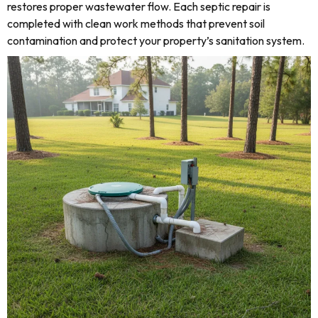
restores proper wastewater flow. Each septic repair is
completed with clean work methods that prevent soil
contamination and protect your property’s sanitation system.