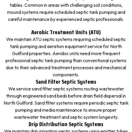
tables. Common in areas with challenging soil conditions,
mound systems require scheduled septic tank pumping and
careful maintenance by experienced septic professionals.
Aerobic Treatment Units (ATU)
We maintain ATU septic systems requiring scheduled septic
tank pumping and aeration equipment service for North
Guilford properties. Aerobic units need more frequent
professional septic tank pumping than conventional systems
due to their advanced treatment processes and mechanical
components.
Sand Filter Septic Systems
We service sand filter septic systems routing wastewater
through engineered sand beds before drain field dispersal in
North Guilford. Sand filter systems require periodic septic tank
pumping and media maintenance to ensure proper
wastewater treatment and septic system longevity.
Drip Distribution Septic Systems
We maintain drip irrigation septic systems using emitter tubes