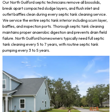
Our North Guilford septic technicians remove all biosolids,
break apart compacted sludge layers, and flush inlet and
outlet baffles clean during every septic tank cleaning service.
We service the entire septic tank interior including scum layer,
baffles, and inspection ports. Thorough septic tank cleaning
maintains proper anaerobic digestion and prevents drain field
failure. North Guilford homeowners typically need full septic
tank cleaning every 5 to 7 years, with routine septic tank
pumping every 3 to 5 years.