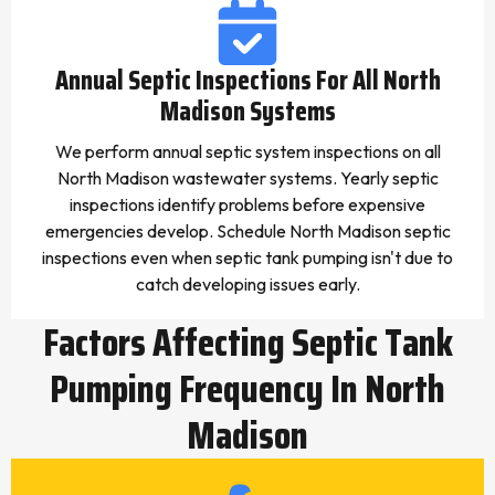
Annual Septic Inspections For All North
Madison Systems
We perform annual septic system inspections on all
North Madison wastewater systems. Yearly septic
inspections identify problems before expensive
emergencies develop. Schedule North Madison septic
inspections even when septic tank pumping isn't due to
catch developing issues early.
Factors Affecting Septic Tank
Pumping Frequency In North
Madison