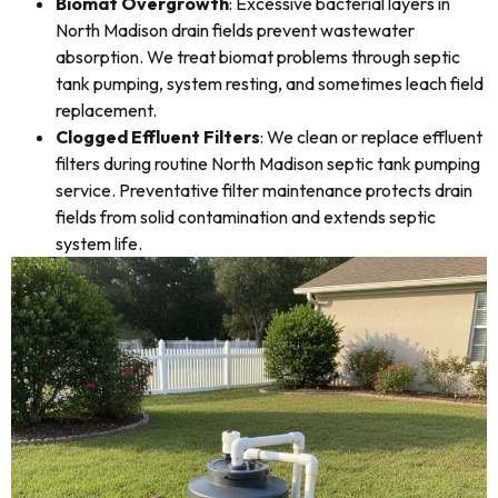
Biomat Overgrowth
: Excessive bacterial layers in
North Madison drain fields prevent wastewater
absorption. We treat biomat problems through septic
tank pumping, system resting, and sometimes leach field
replacement.
Clogged Effluent Filters
: We clean or replace effluent
filters during routine North Madison septic tank pumping
service. Preventative filter maintenance protects drain
fields from solid contamination and extends septic
system life.