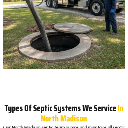
Types Of Septic Systems We Service
In
North Madison
Our North Madison septic team pumps and maintains all septic