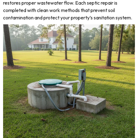
restores proper wastewater flow. Each septic repair is
completed with clean work methods that prevent soil
contamination and protect your property’s sanitation system.