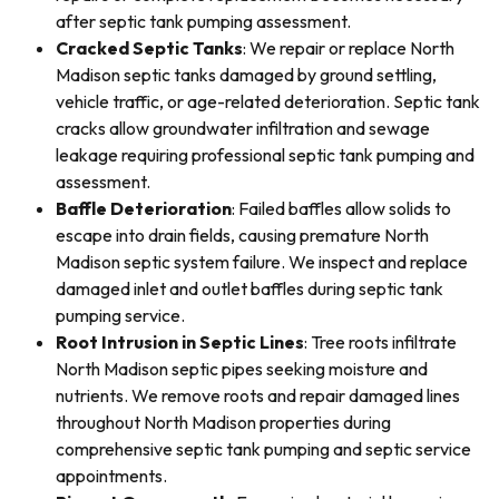
after septic tank pumping assessment.
Cracked Septic Tanks
: We repair or replace North
Madison septic tanks damaged by ground settling,
vehicle traffic, or age-related deterioration. Septic tank
cracks allow groundwater infiltration and sewage
leakage requiring professional septic tank pumping and
assessment.
Baffle Deterioration
: Failed baffles allow solids to
escape into drain fields, causing premature North
Madison septic system failure. We inspect and replace
damaged inlet and outlet baffles during septic tank
pumping service.
Root Intrusion in Septic Lines
: Tree roots infiltrate
North Madison septic pipes seeking moisture and
nutrients. We remove roots and repair damaged lines
throughout North Madison properties during
comprehensive septic tank pumping and septic service
appointments.