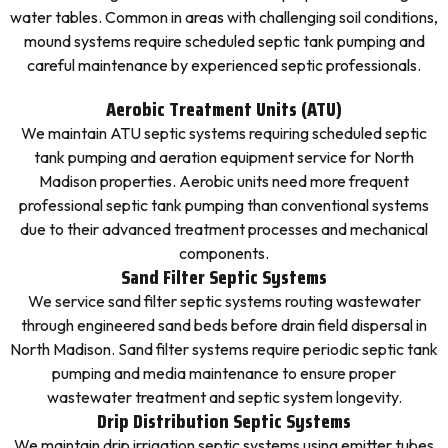
water tables. Common in areas with challenging soil conditions,
mound systems require scheduled septic tank pumping and
careful maintenance by experienced septic professionals.
Aerobic Treatment Units (ATU)
We maintain ATU septic systems requiring scheduled septic
tank pumping and aeration equipment service for North
Madison properties. Aerobic units need more frequent
professional septic tank pumping than conventional systems
due to their advanced treatment processes and mechanical
components.
Sand Filter Septic Systems
We service sand filter septic systems routing wastewater
through engineered sand beds before drain field dispersal in
North Madison. Sand filter systems require periodic septic tank
pumping and media maintenance to ensure proper
wastewater treatment and septic system longevity.
Drip Distribution Septic Systems
We maintain drip irrigation septic systems using emitter tubes