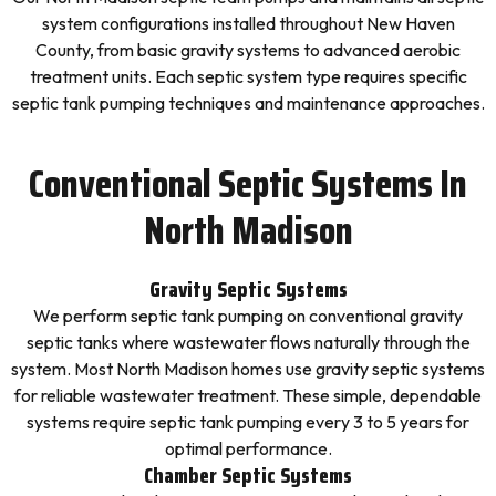
system configurations installed throughout New Haven
County, from basic gravity systems to advanced aerobic
treatment units. Each septic system type requires specific
septic tank pumping techniques and maintenance approaches.
Conventional Septic Systems In
North Madison
Gravity Septic Systems
We perform septic tank pumping on conventional gravity
septic tanks where wastewater flows naturally through the
system. Most North Madison homes use gravity septic systems
for reliable wastewater treatment. These simple, dependable
systems require septic tank pumping every 3 to 5 years for
optimal performance.
Chamber Septic Systems