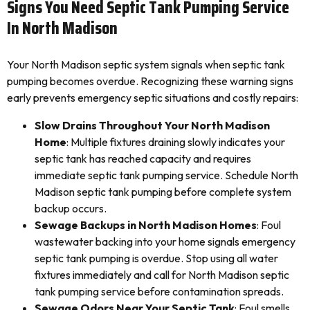
Signs You Need Septic Tank Pumping Service
In North Madison
Your North Madison septic system signals when septic tank
pumping becomes overdue. Recognizing these warning signs
early prevents emergency septic situations and costly repairs:
Slow Drains Throughout Your North Madison
Home
: Multiple fixtures draining slowly indicates your
septic tank has reached capacity and requires
immediate septic tank pumping service. Schedule North
Madison septic tank pumping before complete system
backup occurs.
Sewage Backups in North Madison Homes
: Foul
wastewater backing into your home signals emergency
septic tank pumping is overdue. Stop using all water
fixtures immediately and call for North Madison septic
tank pumping service before contamination spreads.
Sewage Odors Near Your Septic Tank
: Foul smells