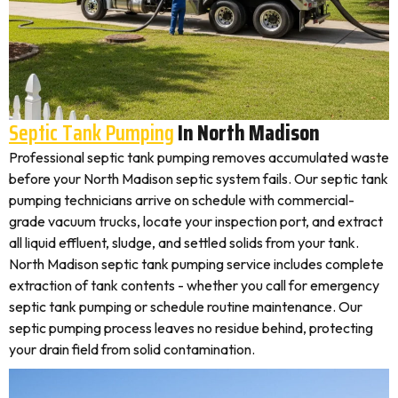
Septic Tank Pumping
In North Madison
Professional septic tank pumping removes accumulated waste
before your North Madison septic system fails. Our septic tank
pumping technicians arrive on schedule with commercial-
grade vacuum trucks, locate your inspection port, and extract
all liquid effluent, sludge, and settled solids from your tank.
North Madison septic tank pumping service includes complete
extraction of tank contents - whether you call for emergency
septic tank pumping or schedule routine maintenance. Our
septic pumping process leaves no residue behind, protecting
your drain field from solid contamination.