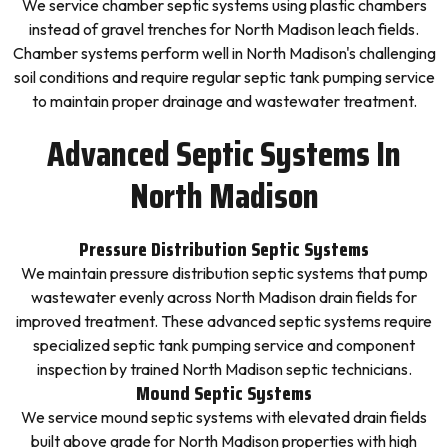
We service chamber septic systems using plastic chambers
instead of gravel trenches for North Madison leach fields.
Chamber systems perform well in North Madison's challenging
soil conditions and require regular septic tank pumping service
to maintain proper drainage and wastewater treatment.
Advanced Septic Systems In
North Madison
Pressure Distribution Septic Systems
We maintain pressure distribution septic systems that pump
wastewater evenly across North Madison drain fields for
improved treatment. These advanced septic systems require
specialized septic tank pumping service and component
inspection by trained North Madison septic technicians.
Mound Septic Systems
We service mound septic systems with elevated drain fields
built above grade for North Madison properties with high