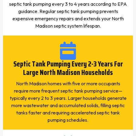
septic tank pumping every 3 to 4 years according to EPA
guidance. Regular septic tank pumping prevents
expensive emergency repairs and extends your North
Madison septic system lifespan.
Septic Tank Pumping Every 2-3 Years For
Large North Madison Households
North Madison homes with five or more occupants
require more frequent septic tank pumping service—
typically every 2 to 3 years. Larger households generate
more wastewater and accumulated solids, filling septic
tanks faster and requiring accelerated septic tank
pumping schedules.