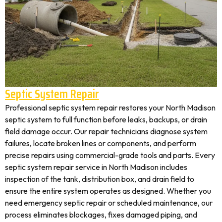
Septic System Repair
Professional septic system repair restores your North Madison
septic system to full function before leaks, backups, or drain
field damage occur. Our repair technicians diagnose system
failures, locate broken lines or components, and perform
precise repairs using commercial-grade tools and parts. Every
septic system repair service in North Madison includes
inspection of the tank, distribution box, and drain field to
ensure the entire system operates as designed. Whether you
need emergency septic repair or scheduled maintenance, our
process eliminates blockages, fixes damaged piping, and