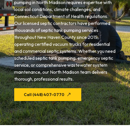
pumping in North Madison requires expertise with
local soil conditions, climate challenges, and
Connecticut Department of Health regulations.
Our licensed septic contractors have performed
thousands of septic tank pumping services
throughout New Haven County since 2015,
operating certified vacuum trucks for residential
and commercial septic systems. Whether you need
scheduled septic tank pumping, emergency septic
service, or comprehensive wastewater system
maintenance, our North Madison team delivers
thorough, professional results.
Call (448) 407-0770