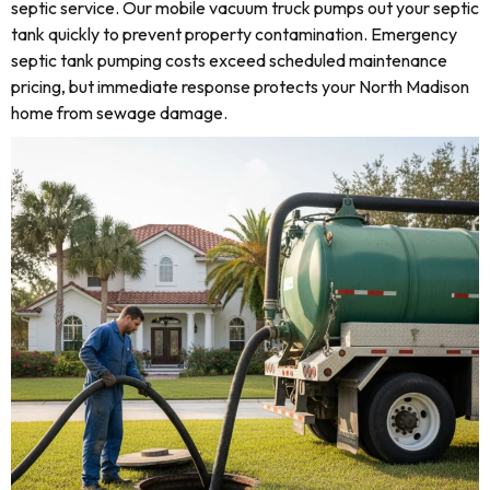
septic service. Our mobile vacuum truck pumps out your septic
tank quickly to prevent property contamination. Emergency
septic tank pumping costs exceed scheduled maintenance
pricing, but immediate response protects your North Madison
home from sewage damage.