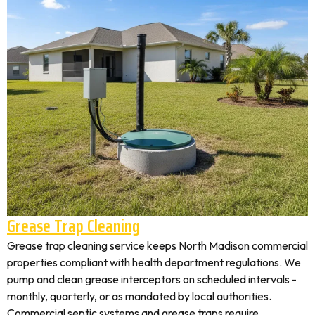
Grease Trap Cleaning
Grease trap cleaning service keeps North Madison commercial
properties compliant with health department regulations. We
pump and clean grease interceptors on scheduled intervals -
monthly, quarterly, or as mandated by local authorities.
Commercial septic systems and grease traps require