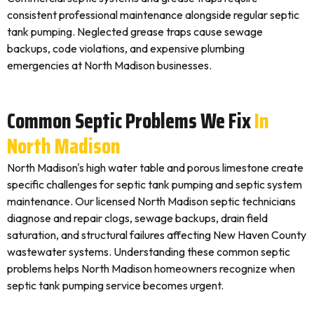
consistent professional maintenance alongside regular septic
tank pumping. Neglected grease traps cause sewage
backups, code violations, and expensive plumbing
emergencies at North Madison businesses.
Common Septic Problems We Fix
In
North Madison
North Madison's high water table and porous limestone create
specific challenges for septic tank pumping and septic system
maintenance. Our licensed North Madison septic technicians
diagnose and repair clogs, sewage backups, drain field
saturation, and structural failures affecting New Haven County
wastewater systems. Understanding these common septic
problems helps North Madison homeowners recognize when
septic tank pumping service becomes urgent.