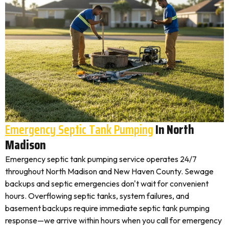
Emergency Septic Tank Pumping
In North
Madison
Emergency septic tank pumping service operates 24/7
throughout North Madison and New Haven County. Sewage
backups and septic emergencies don't wait for convenient
hours. Overflowing septic tanks, system failures, and
basement backups require immediate septic tank pumping
response—we arrive within hours when you call for emergency