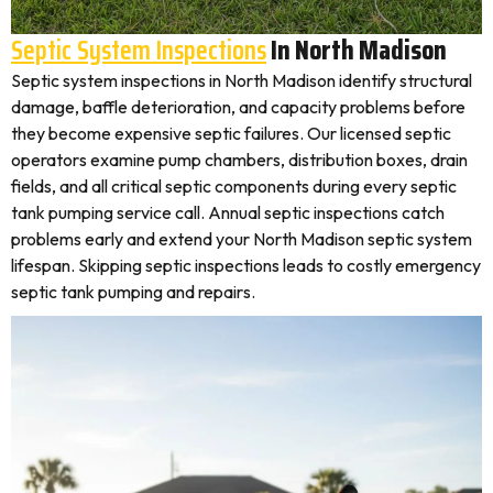
Septic System Inspections
In North Madison
Septic system inspections in North Madison identify structural
damage, baffle deterioration, and capacity problems before
they become expensive septic failures. Our licensed septic
operators examine pump chambers, distribution boxes, drain
fields, and all critical septic components during every septic
tank pumping service call. Annual septic inspections catch
problems early and extend your North Madison septic system
lifespan. Skipping septic inspections leads to costly emergency
septic tank pumping and repairs.