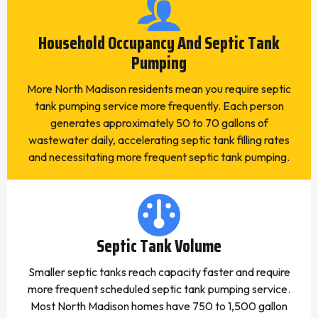
Household Occupancy And Septic Tank
Pumping
More North Madison residents mean you require septic
tank pumping service more frequently. Each person
generates approximately 50 to 70 gallons of
wastewater daily, accelerating septic tank filling rates
and necessitating more frequent septic tank pumping.
Septic Tank Volume
Smaller septic tanks reach capacity faster and require
more frequent scheduled septic tank pumping service.
Most North Madison homes have 750 to 1,500 gallon