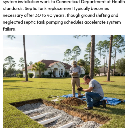
system installation work to Connecticut Department of Health
standards. Septic tank replacement typically becomes
necessary after 30 to 40 years, though ground shifting and
neglected septic tank pumping schedules accelerate system
failure.