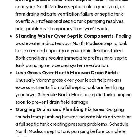
near your North Madison septic tank, in your yard, or
from drains indicate ventilation failure or septic tank
overflow. Professional septic tank pumping resolves
odor problems - temporary fixes won't work.
Standing Water Over Septic Components
: Pooling
wastewater indicates your North Madison septic tank
has exceeded capacity or your drain field has failed.
Both conditions require immediate professional septic
tank pumping service and system evaluation.
Lush Grass Over North Madison Drain Fields
:
Unusually vibrant grass over your leach field means
excess nutrients from a full septic tank are fertilizing
your lawn. Schedule North Madison septic tank pumping
soon to prevent drain field damage.
Gurgling Drains and Plumbing Fixtures
: Gurgling
sounds from plumbing fixtures indicate blocked vents or
a full septic tank creating pressure problems. Schedule
North Madison septic tank pumping before complete