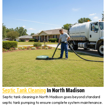
Septic Tank Cleaning
In North Madison
Septic tank cleaning in North Madison goes beyond standard
septic tank pumping to ensure complete system maintenance.