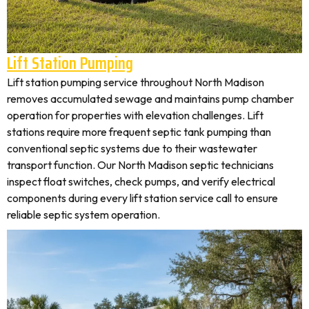
Lift Station Pumping
Lift station pumping service throughout North Madison
removes accumulated sewage and maintains pump chamber
operation for properties with elevation challenges. Lift
stations require more frequent septic tank pumping than
conventional septic systems due to their wastewater
transport function. Our North Madison septic technicians
inspect float switches, check pumps, and verify electrical
components during every lift station service call to ensure
reliable septic system operation.