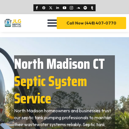
Call Now (448) 407-0770
North Madison CT
Septic System
Service
North Madison homeowners and businesses trust
our septic tank pumping professionals to maintain
their wastewater systems reliably. Septic tank