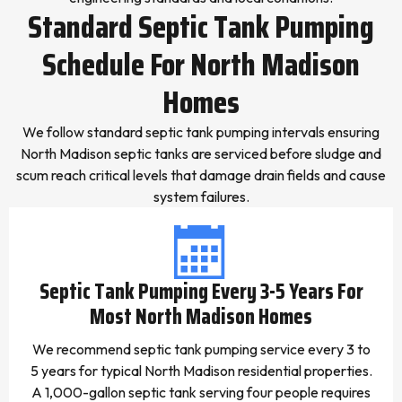
Standard Septic Tank Pumping
Schedule For North Madison
Homes
We follow standard septic tank pumping intervals ensuring
North Madison septic tanks are serviced before sludge and
scum reach critical levels that damage drain fields and cause
system failures.
Septic Tank Pumping Every 3-5 Years For
Most North Madison Homes
We recommend septic tank pumping service every 3 to
5 years for typical North Madison residential properties.
A 1,000-gallon septic tank serving four people requires