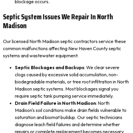
blockage occurs.
Septic System Issues We Repair In North
Madison
Our licensed North Madison septic contractors service these
common malfunctions affecting New Haven County septic
systems and wastewater equipment:
Septic Blockages and Backups
: We clear severe
clogs caused by excessive solid accumulation, non-
biodegradable materials, or tree root infiltration in North
Madison septic systems. Most blockages signal you
require septic tank pumping service immediately.
Drain Field Failure in North Madison
: North
Madison's soil conditions make drain fields vulnerable to
saturation and biomat buildup. Our septic technicians
diagnose leach field failures and determine whether
repairs or complete replacement becomes necessary