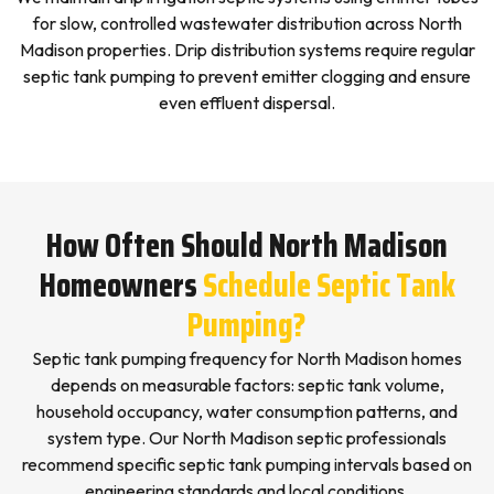
for slow, controlled wastewater distribution across North
Madison properties. Drip distribution systems require regular
septic tank pumping to prevent emitter clogging and ensure
even effluent dispersal.
How Often Should North Madison
Homeowners
Schedule Septic Tank
Pumping?
Septic tank pumping frequency for North Madison homes
depends on measurable factors: septic tank volume,
household occupancy, water consumption patterns, and
system type. Our North Madison septic professionals
recommend specific septic tank pumping intervals based on
engineering standards and local conditions.