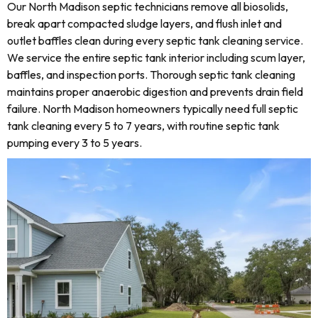
Our North Madison septic technicians remove all biosolids,
break apart compacted sludge layers, and flush inlet and
outlet baffles clean during every septic tank cleaning service.
We service the entire septic tank interior including scum layer,
baffles, and inspection ports. Thorough septic tank cleaning
maintains proper anaerobic digestion and prevents drain field
failure. North Madison homeowners typically need full septic
tank cleaning every 5 to 7 years, with routine septic tank
pumping every 3 to 5 years.