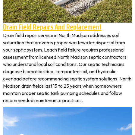
Drain Field Repairs And Replacement
Drain field repair service in North Madison addresses soil
saturation that prevents proper wastewater dispersal from
your septic system. Leach field failure requires professional
assessment from licensed North Madison septic contractors
who understand local soil conditions. Our septic technicians
diagnose biomat buildup, compacted soil, and hydraulic
overload before recommending septic system solutions. North
Madison drain fields last 15 to 25 years when homeowners
maintain proper septic tank pumping schedules and follow
recommended maintenance practices.