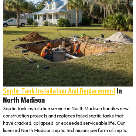
Septic Tank Installation And Replacement
In
North Madison
Septic tank installation service in North Madison handles new
construction projects and replaces failed septic tanks that
have cracked, collapsed, or exceeded serviceable life. Our
licensed North Madison septic technicians perform all septic