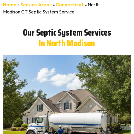
Home
»
Service Areas
»
Connecticut
»
North
Madison CT Septic System Service
Our Septic System Services
In North Madison