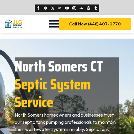
Call Now (448) 407-0770
North Somers CT
Septic System
Service
North Somers homeowners and businesses trust
our septic tank pumping professionals to maintain
their wastewater systems reliably. Septic tank