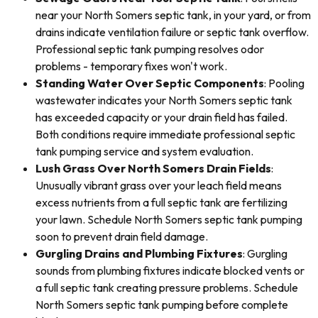
near your North Somers septic tank, in your yard, or from
drains indicate ventilation failure or septic tank overflow.
Professional septic tank pumping resolves odor
problems - temporary fixes won't work.
Standing Water Over Septic Components
: Pooling
wastewater indicates your North Somers septic tank
has exceeded capacity or your drain field has failed.
Both conditions require immediate professional septic
tank pumping service and system evaluation.
Lush Grass Over North Somers Drain Fields
:
Unusually vibrant grass over your leach field means
excess nutrients from a full septic tank are fertilizing
your lawn. Schedule North Somers septic tank pumping
soon to prevent drain field damage.
Gurgling Drains and Plumbing Fixtures
: Gurgling
sounds from plumbing fixtures indicate blocked vents or
a full septic tank creating pressure problems. Schedule
North Somers septic tank pumping before complete