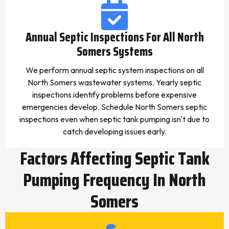
Annual Septic Inspections For All North
Somers Systems
We perform annual septic system inspections on all
North Somers wastewater systems. Yearly septic
inspections identify problems before expensive
emergencies develop. Schedule North Somers septic
inspections even when septic tank pumping isn't due to
catch developing issues early.
Factors Affecting Septic Tank
Pumping Frequency In North
Somers