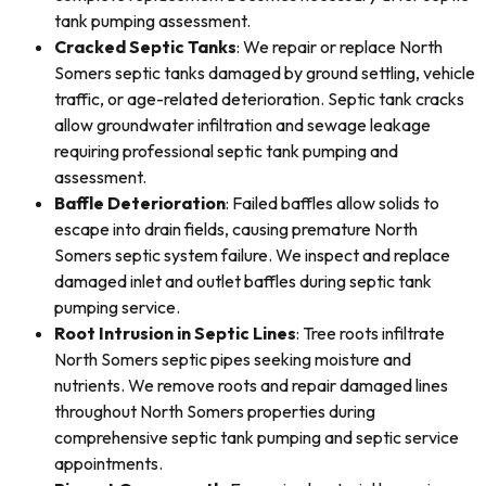
tank pumping assessment.
Cracked Septic Tanks
: We repair or replace North
Somers septic tanks damaged by ground settling, vehicle
traffic, or age-related deterioration. Septic tank cracks
allow groundwater infiltration and sewage leakage
requiring professional septic tank pumping and
assessment.
Baffle Deterioration
: Failed baffles allow solids to
escape into drain fields, causing premature North
Somers septic system failure. We inspect and replace
damaged inlet and outlet baffles during septic tank
pumping service.
Root Intrusion in Septic Lines
: Tree roots infiltrate
North Somers septic pipes seeking moisture and
nutrients. We remove roots and repair damaged lines
throughout North Somers properties during
comprehensive septic tank pumping and septic service
appointments.