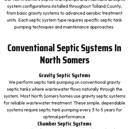
system configurations installed throughout Tolland County,
from basic gravity systems to advanced aerobic treatment
units. Each septic system type requires specific septic tank
pumping techniques and maintenance approaches.
Conventional Septic Systems In
North Somers
Gravity Septic Systems
We perform septic tank pumping on conventional gravity
septic tanks where wastewater flows naturally through the
system. Most North Somers homes use gravity septic systems
for reliable wastewater treatment. These simple, dependable
systems require septic tank pumping every 3 to 5 years for
optimal performance.
Chamber Septic Systems