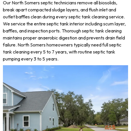
Our North Somers septic technicians remove all biosolids,
break apart compacted sludge layers, and flush inlet and
outlet baffles clean during every septic tank cleaning service.
We service the entire septic tank interior including scum layer,
baffles, and inspection ports. Thorough septic tank cleaning
maintains proper anaerobic digestion and prevents drain field
failure. North Somers homeowners typically need full septic
tank cleaning every 5 to 7 years, with routine septic tank
pumping every 3 to 5 years.