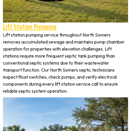
Lift Station Pumping
Lift station pumping service throughout North Somers
removes accumulated sewage and maintains pump chamber
operation for properties with elevation challenges. Lift
stations require more frequent septic tank pumping than
conventional septic systems due to their wastewater
transport function. Our North Somers septic technicians
inspect float switches, check pumps, and verify electrical
components during every lift station service call to ensure
reliable septic system operation.