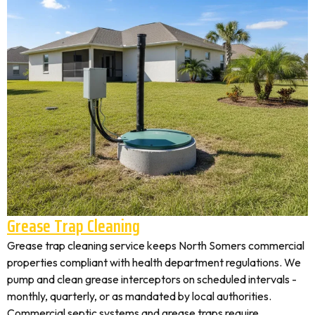
Grease Trap Cleaning
Grease trap cleaning service keeps North Somers commercial
properties compliant with health department regulations. We
pump and clean grease interceptors on scheduled intervals -
monthly, quarterly, or as mandated by local authorities.
Commercial septic systems and grease traps require