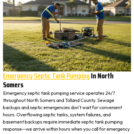
Emergency Septic Tank Pumping
In North
Somers
Emergency septic tank pumping service operates 24/7
throughout North Somers and Tolland County. Sewage
backups and septic emergencies don't wait for convenient
hours. Overflowing septic tanks, system failures, and
basement backups require immediate septic tank pumping
response—we arrive within hours when you call for emergency