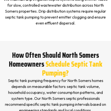
for slow, controlled wastewater distribution across North
Somers properties. Drip distribution systems require regular
septic tank pumping to prevent emitter clogging and ensure
even effluent dispersal.
How Often Should North Somers
Homeowners
Schedule Septic Tank
Pumping?
Septic tank pumping frequency for North Somers homes
depends on measurable factors: septic tank volume,
household occupancy, water consumption patterns, and
system type. Our North Somers septic professionals
recommend specific septic tank pumping intervals based on
engineering standards and local conditions.