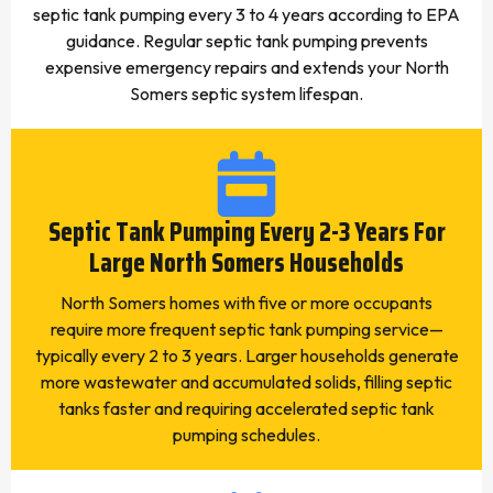
septic tank pumping every 3 to 4 years according to EPA
guidance. Regular septic tank pumping prevents
expensive emergency repairs and extends your North
Somers septic system lifespan.
Septic Tank Pumping Every 2-3 Years For
Large North Somers Households
North Somers homes with five or more occupants
require more frequent septic tank pumping service—
typically every 2 to 3 years. Larger households generate
more wastewater and accumulated solids, filling septic
tanks faster and requiring accelerated septic tank
pumping schedules.