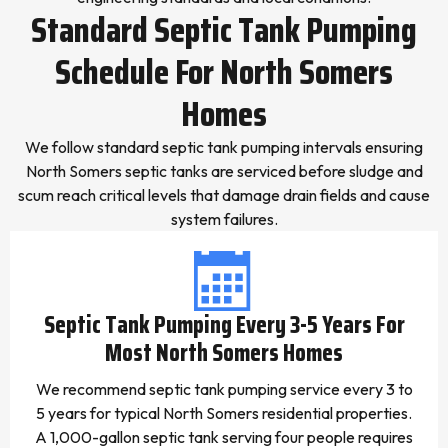
Standard Septic Tank Pumping
Schedule For North Somers
Homes
We follow standard septic tank pumping intervals ensuring
North Somers septic tanks are serviced before sludge and
scum reach critical levels that damage drain fields and cause
system failures.
Septic Tank Pumping Every 3-5 Years For
Most North Somers Homes
We recommend septic tank pumping service every 3 to
5 years for typical North Somers residential properties.
A 1,000-gallon septic tank serving four people requires