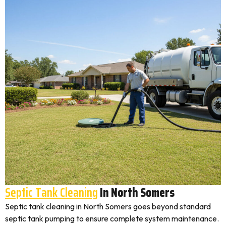
Septic Tank Cleaning
In North Somers
Septic tank cleaning in North Somers goes beyond standard
septic tank pumping to ensure complete system maintenance.