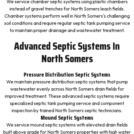
We service chamber septic systems using plastic chambers
instead of gravel trenches for North Somers leach fields.
Chamber systems perform well in North Somers's challenging
soil conditions and require regular septic tank pumping service
to maintain proper drainage and wastewater treatment.
Advanced Septic Systems In
North Somers
Pressure Distribution Septic Systems
We maintain pressure distribution septic systems that pump
wastewater evenly across North Somers drain fields for
improved treatment. These advanced septic systems require
specialized septic tank pumping service and component
inspection by trained North Somers septic technicians.
Mound Septic Systems
We service mound septic systems with elevated drain fields
built above grade for North Somers properties with high water