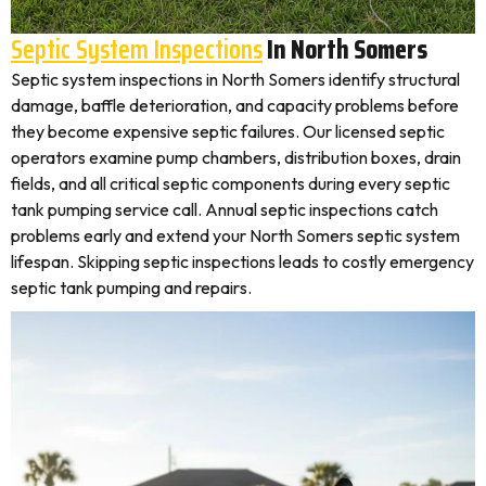
Septic System Inspections
In North Somers
Septic system inspections in North Somers identify structural
damage, baffle deterioration, and capacity problems before
they become expensive septic failures. Our licensed septic
operators examine pump chambers, distribution boxes, drain
fields, and all critical septic components during every septic
tank pumping service call. Annual septic inspections catch
problems early and extend your North Somers septic system
lifespan. Skipping septic inspections leads to costly emergency
septic tank pumping and repairs.