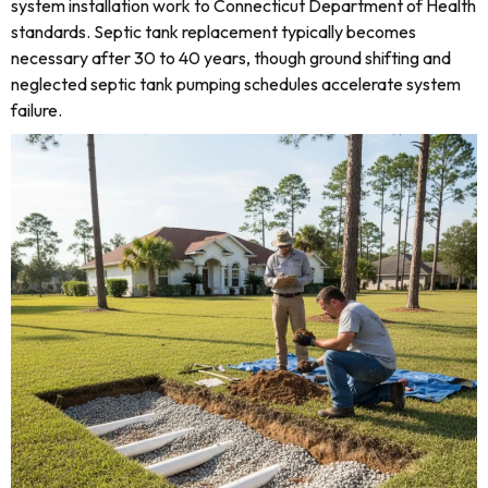
system installation work to Connecticut Department of Health
standards. Septic tank replacement typically becomes
necessary after 30 to 40 years, though ground shifting and
neglected septic tank pumping schedules accelerate system
failure.