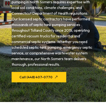
pumping in North Somers requires expertise with
local soil conditions, climate challenges, and
Connecticut Department of Health regulations.
Our licensed septic contractors have performed
thousands of septic tank pumping services
throughout Tolland County since 2015, operating
certified vacuum trucks for residential and
commercial septic systems. Whether you need
scheduled septic tank pumping, emergency septic
service, or comprehensive wastewater system
maintenance, our North Somers team delivers
thorough, professional results.
Call (448) 407-0770