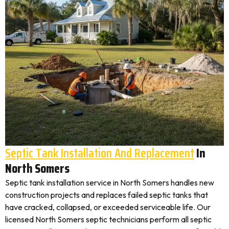
Septic Tank Installation And Replacement
In
North Somers
Septic tank installation service in North Somers handles new
construction projects and replaces failed septic tanks that
have cracked, collapsed, or exceeded serviceable life. Our
licensed North Somers septic technicians perform all septic