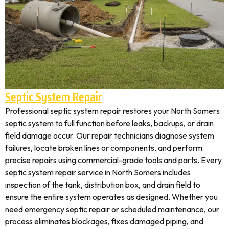
Septic System Repair
Professional septic system repair restores your North Somers
septic system to full function before leaks, backups, or drain
field damage occur. Our repair technicians diagnose system
failures, locate broken lines or components, and perform
precise repairs using commercial-grade tools and parts. Every
septic system repair service in North Somers includes
inspection of the tank, distribution box, and drain field to
ensure the entire system operates as designed. Whether you
need emergency septic repair or scheduled maintenance, our
process eliminates blockages, fixes damaged piping, and