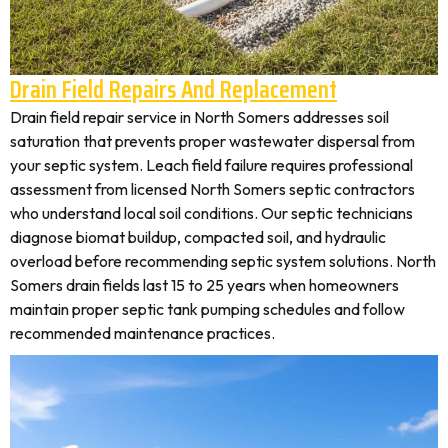
Drain Field Repairs And Replacement
Drain field repair service in North Somers addresses soil
saturation that prevents proper wastewater dispersal from
your septic system. Leach field failure requires professional
assessment from licensed North Somers septic contractors
who understand local soil conditions. Our septic technicians
diagnose biomat buildup, compacted soil, and hydraulic
overload before recommending septic system solutions. North
Somers drain fields last 15 to 25 years when homeowners
maintain proper septic tank pumping schedules and follow
recommended maintenance practices.