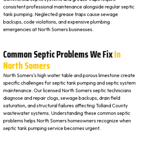
consistent professional maintenance alongside regular septic
tank pumping. Neglected grease traps cause sewage
backups, code violations, and expensive plumbing
emergencies at North Somers businesses.
Common Septic Problems We Fix
In
North Somers
North Somers's high water table and porous limestone create
specific challenges for septic tank pumping and septic system
maintenance. Our licensed North Somers septic technicians
diagnose and repair clogs, sewage backups, drain field
saturation, and structural failures affecting Tolland County
wastewater systems. Understanding these common septic
problems helps North Somers homeowners recognize when
septic tank pumping service becomes urgent.