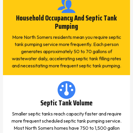
Household Occupancy And Septic Tank
Pumping
More North Somers residents mean you require septic
tank pumping service more frequently. Each person
generates approximately 50 to 70 gallons of
wastewater daily, accelerating septic tank filling rates
and necessitating more frequent septic tank pumping.
Septic Tank Volume
Smaller septic tanks reach capacity faster and require
more frequent scheduled septic tank pumping service.
Most North Somers homes have 750 to 1,500 gallon