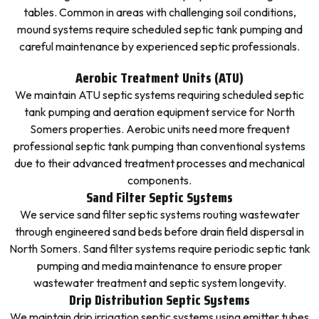
tables. Common in areas with challenging soil conditions,
mound systems require scheduled septic tank pumping and
careful maintenance by experienced septic professionals.
Aerobic Treatment Units (ATU)
We maintain ATU septic systems requiring scheduled septic
tank pumping and aeration equipment service for North
Somers properties. Aerobic units need more frequent
professional septic tank pumping than conventional systems
due to their advanced treatment processes and mechanical
components.
Sand Filter Septic Systems
We service sand filter septic systems routing wastewater
through engineered sand beds before drain field dispersal in
North Somers. Sand filter systems require periodic septic tank
pumping and media maintenance to ensure proper
wastewater treatment and septic system longevity.
Drip Distribution Septic Systems
We maintain drip irrigation septic systems using emitter tubes