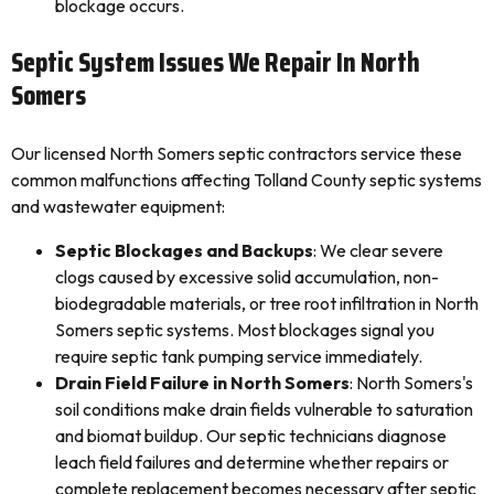
blockage occurs.
Septic System Issues We Repair In North
Somers
Our licensed North Somers septic contractors service these
common malfunctions affecting Tolland County septic systems
and wastewater equipment:
Septic Blockages and Backups
: We clear severe
clogs caused by excessive solid accumulation, non-
biodegradable materials, or tree root infiltration in North
Somers septic systems. Most blockages signal you
require septic tank pumping service immediately.
Drain Field Failure in North Somers
: North Somers's
soil conditions make drain fields vulnerable to saturation
and biomat buildup. Our septic technicians diagnose
leach field failures and determine whether repairs or
complete replacement becomes necessary after septic