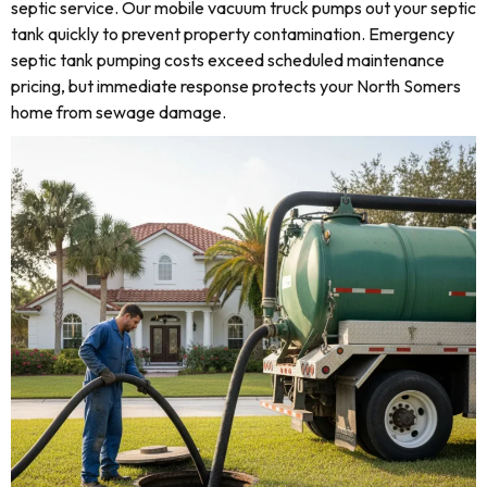
septic service. Our mobile vacuum truck pumps out your septic
tank quickly to prevent property contamination. Emergency
septic tank pumping costs exceed scheduled maintenance
pricing, but immediate response protects your North Somers
home from sewage damage.