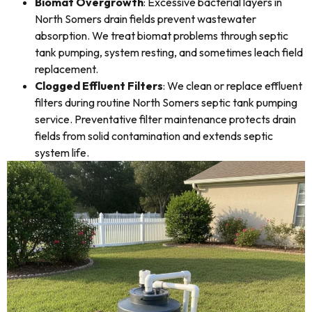
Biomat Overgrowth
: Excessive bacterial layers in
North Somers drain fields prevent wastewater
absorption. We treat biomat problems through septic
tank pumping, system resting, and sometimes leach field
replacement.
Clogged Effluent Filters
: We clean or replace effluent
filters during routine North Somers septic tank pumping
service. Preventative filter maintenance protects drain
fields from solid contamination and extends septic
system life.