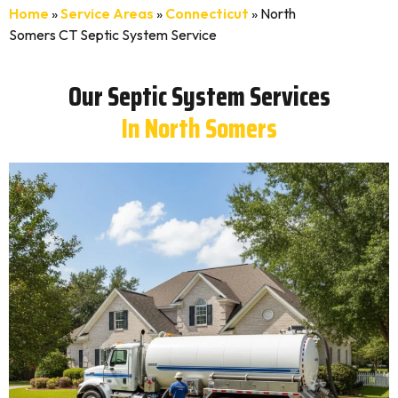
Home
»
Service Areas
»
Connecticut
»
North
Somers CT Septic System Service
Our Septic System Services
In North Somers