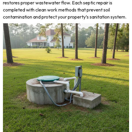
restores proper wastewater flow. Each septic repair is
completed with clean work methods that prevent soil
contamination and protect your property’s sanitation system.