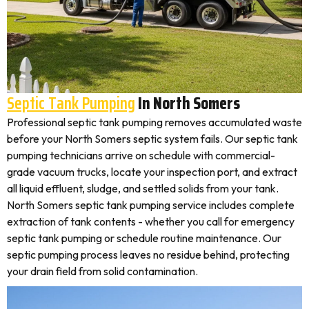
Septic Tank Pumping
In North Somers
Professional septic tank pumping removes accumulated waste
before your North Somers septic system fails. Our septic tank
pumping technicians arrive on schedule with commercial-
grade vacuum trucks, locate your inspection port, and extract
all liquid effluent, sludge, and settled solids from your tank.
North Somers septic tank pumping service includes complete
extraction of tank contents - whether you call for emergency
septic tank pumping or schedule routine maintenance. Our
septic pumping process leaves no residue behind, protecting
your drain field from solid contamination.