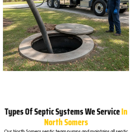
Types Of Septic Systems We Service
In
North Somers
Our North Somers septic team pumps and maintains all septic