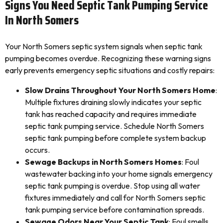
Signs You Need Septic Tank Pumping Service
In North Somers
Your North Somers septic system signals when septic tank
pumping becomes overdue. Recognizing these warning signs
early prevents emergency septic situations and costly repairs:
Slow Drains Throughout Your North Somers Home
:
Multiple fixtures draining slowly indicates your septic
tank has reached capacity and requires immediate
septic tank pumping service. Schedule North Somers
septic tank pumping before complete system backup
occurs.
Sewage Backups in North Somers Homes
: Foul
wastewater backing into your home signals emergency
septic tank pumping is overdue. Stop using all water
fixtures immediately and call for North Somers septic
tank pumping service before contamination spreads.
Sewage Odors Near Your Septic Tank
: Foul smells