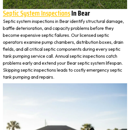
Septic System Inspections
In Bear
Septic system inspections in Bear identify structural damage,
baffle deterioration, and capacity problems before they
become expensive septic failures. Our licensed septic
operators examine pump chambers, distribution boxes, drain
fields, and all critical septic components during every septic
tank pumping service call. Annual septic inspections catch
problems early and extend your Bear septic system lifespan.
Skipping septic inspections leads to costly emergency septic
tank pumping and repairs.