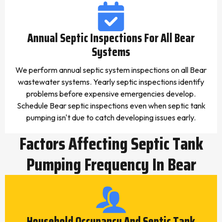
Annual Septic Inspections For All Bear
Systems
We perform annual septic system inspections on all Bear
wastewater systems. Yearly septic inspections identify
problems before expensive emergencies develop.
Schedule Bear septic inspections even when septic tank
pumping isn't due to catch developing issues early.
Factors Affecting Septic Tank
Pumping Frequency In Bear
Household Occupancy And Septic Tank