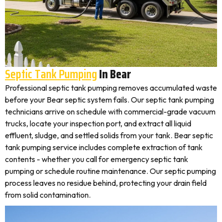
Septic Tank Pumping
In Bear
Professional septic tank pumping removes accumulated waste
before your Bear septic system fails. Our septic tank pumping
technicians arrive on schedule with commercial-grade vacuum
trucks, locate your inspection port, and extract all liquid
effluent, sludge, and settled solids from your tank. Bear septic
tank pumping service includes complete extraction of tank
contents - whether you call for emergency septic tank
pumping or schedule routine maintenance. Our septic pumping
process leaves no residue behind, protecting your drain field
from solid contamination.