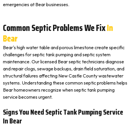
emergencies at Bear businesses.
Common Septic Problems We Fix
In
Bear
Bear's high water table and porous limestone create specific
challenges for septic tank pumping and septic system
maintenance. Our licensed Bear septic technicians diagnose
and repair clogs, sewage backups, drain field saturation, and
structural failures affecting New Castle County wastewater
systems. Understanding these common septic problems helps
Bear homeowners recognize when septic tank pumping
service becomes urgent.
Signs You Need Septic Tank Pumping Service
In Bear