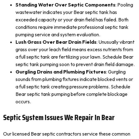
Standing Water Over Septic Components
: Pooling
wastewater indicates your Bear septic tank has
exceeded capacity or your drain field has failed. Both
conditions require immediate professional septic tank
pumping service and system evaluation.
Lush Grass Over Bear Drain Fields
: Unusually vibrant
grass over your leach field means excess nutrients from
a full septic tank are fertilizing your lawn. Schedule Bear
septic tank pumping soon to prevent drain field damage.
Gurgling Drains and Plumbing Fixtures
: Gurgling
sounds from plumbing fixtures indicate blocked vents or
a full septic tank creating pressure problems. Schedule
Bear septic tank pumping before complete blockage
occurs.
Septic System Issues We Repair In Bear
Our licensed Bear septic contractors service these common