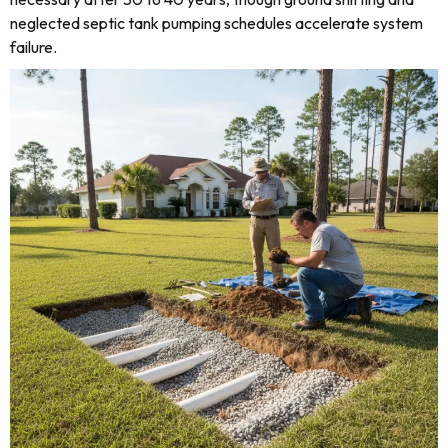
neglected septic tank pumping schedules accelerate system
failure.