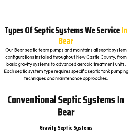
Types Of Septic Systems We Service
In
Bear
Our Bear septic team pumps and maintains all septic system
configurations installed throughout New Castle County, from
basic gravity systems to advanced aerobic treatment units.
Each septic system type requires specific septic tank pumping
techniques and maintenance approaches.
Conventional Septic Systems In
Bear
Gravity Septic Systems