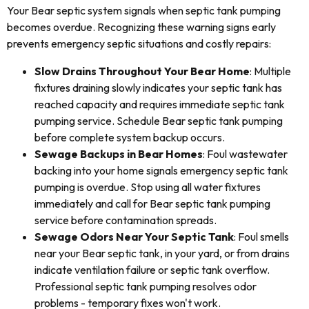
Your Bear septic system signals when septic tank pumping
becomes overdue. Recognizing these warning signs early
prevents emergency septic situations and costly repairs:
Slow Drains Throughout Your Bear Home
: Multiple
fixtures draining slowly indicates your septic tank has
reached capacity and requires immediate septic tank
pumping service. Schedule Bear septic tank pumping
before complete system backup occurs.
Sewage Backups in Bear Homes
: Foul wastewater
backing into your home signals emergency septic tank
pumping is overdue. Stop using all water fixtures
immediately and call for Bear septic tank pumping
service before contamination spreads.
Sewage Odors Near Your Septic Tank
: Foul smells
near your Bear septic tank, in your yard, or from drains
indicate ventilation failure or septic tank overflow.
Professional septic tank pumping resolves odor
problems - temporary fixes won't work.