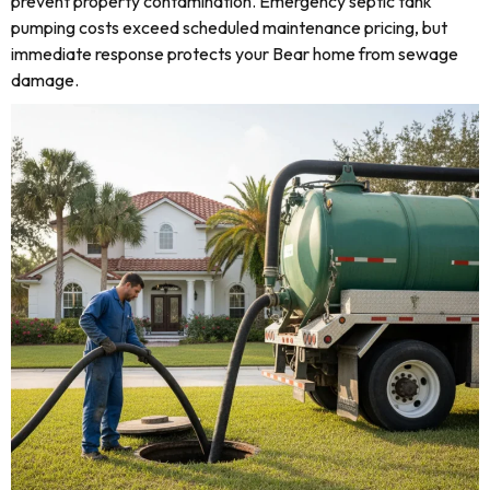
prevent property contamination. Emergency septic tank
pumping costs exceed scheduled maintenance pricing, but
immediate response protects your Bear home from sewage
damage.