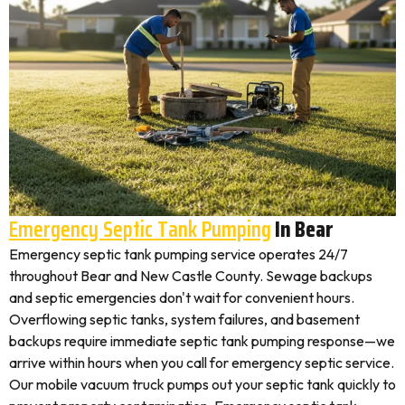
Emergency Septic Tank Pumping
In Bear
Emergency septic tank pumping service operates 24/7
throughout Bear and New Castle County. Sewage backups
and septic emergencies don't wait for convenient hours.
Overflowing septic tanks, system failures, and basement
backups require immediate septic tank pumping response—we
arrive within hours when you call for emergency septic service.
Our mobile vacuum truck pumps out your septic tank quickly to