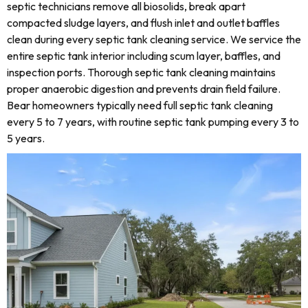
septic technicians remove all biosolids, break apart
compacted sludge layers, and flush inlet and outlet baffles
clean during every septic tank cleaning service. We service the
entire septic tank interior including scum layer, baffles, and
inspection ports. Thorough septic tank cleaning maintains
proper anaerobic digestion and prevents drain field failure.
Bear homeowners typically need full septic tank cleaning
every 5 to 7 years, with routine septic tank pumping every 3 to
5 years.