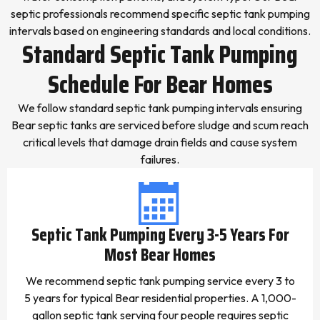
septic professionals recommend specific septic tank pumping
intervals based on engineering standards and local conditions.
Standard Septic Tank Pumping
Schedule For Bear Homes
We follow standard septic tank pumping intervals ensuring
Bear septic tanks are serviced before sludge and scum reach
critical levels that damage drain fields and cause system
failures.
Septic Tank Pumping Every 3-5 Years For
Most Bear Homes
We recommend septic tank pumping service every 3 to
5 years for typical Bear residential properties. A 1,000-
gallon septic tank serving four people requires septic