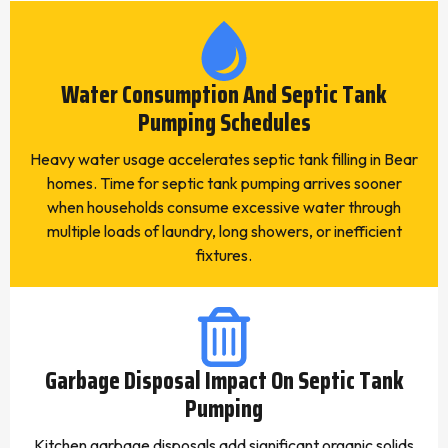
Water Consumption And Septic Tank
Pumping Schedules
Heavy water usage accelerates septic tank filling in Bear
homes. Time for septic tank pumping arrives sooner
when households consume excessive water through
multiple loads of laundry, long showers, or inefficient
fixtures.
Garbage Disposal Impact On Septic Tank
Pumping
Kitchen garbage disposals add significant organic solids