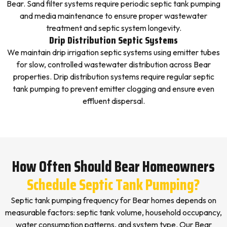
Bear. Sand filter systems require periodic septic tank pumping
and media maintenance to ensure proper wastewater
treatment and septic system longevity.
Drip Distribution Septic Systems
We maintain drip irrigation septic systems using emitter tubes
for slow, controlled wastewater distribution across Bear
properties. Drip distribution systems require regular septic
tank pumping to prevent emitter clogging and ensure even
effluent dispersal.
How Often Should Bear Homeowners
Schedule Septic Tank Pumping?
Septic tank pumping frequency for Bear homes depends on
measurable factors: septic tank volume, household occupancy,
water consumption patterns, and system type. Our Bear