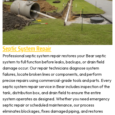
Septic System Repair
Professional septic system repair restores your Bear septic
system to full function before leaks, backups, or drain field
damage occur. Our repair technicians diagnose system
failures, locate broken lines or components, and perform
precise repairs using commercial-grade tools and parts. Every
septic system repair service in Bear includes inspection of the
tank, distribution box, and drain field to ensure the entire
system operates as designed. Whether you need emergency
septic repair or scheduled maintenance, our process
eliminates blockages, fixes damaged piping, and restores