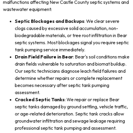
malfunctions affecting New Castle County septic systems and
wastewater equipment:
Septic Blockages and Backups
: We clear severe
clogs caused by excessive solid accumulation, non-
biodegradable materials, or tree root infiltration in Bear
septic systems. Most blockages signal you require septic
tank pumping service immediately.
Drain Field Failure in Bear
: Bear's soil conditions make
drain fields vulnerable to saturation and biomat buildup.
Our septic technicians diagnose leach field failures and
determine whether repairs or complete replacement
becomes necessary after septic tank pumping
assessment.
Cracked Septic Tanks
: We repair or replace Bear
septic tanks damaged by ground settling, vehicle traffic,
or age-related deterioration. Septic tank cracks allow
groundwater infiltration and sewage leakage requiring
professional septic tank pumping and assessment.