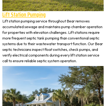
Lift Station Pumping
Lift station pumping service throughout Bear removes
accumulated sewage and maintains pump chamber operation
for properties with elevation challenges. Lift stations require
more frequent septic tank pumping than conventional septic
systems due to their wastewater transport function. Our Bear
septic technicians inspect float switches, check pumps, and
verify electrical components during every lift station service
call to ensure reliable septic system operation.