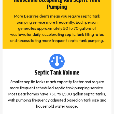
Pumping
More Bear residents mean you require septic tank
pumping service more frequently. Each person
generates approximately 50 to 70 gallons of
wastewater daily, accelerating septic tank filling rates
and necessitating more frequent septic tank pumping.
Septic Tank Volume
Smaller septic tanks reach capacity faster and require
more frequent scheduled septic tank pumping service.
Most Bear homes have 750 to 1,500 gallon septic tanks,
with pumping frequency adjusted based on tank size and
household water usage.