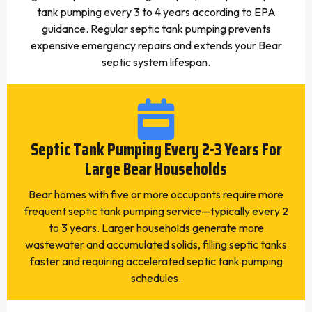
tank pumping every 3 to 4 years according to EPA
guidance. Regular septic tank pumping prevents
expensive emergency repairs and extends your Bear
septic system lifespan.
Septic Tank Pumping Every 2-3 Years For
Large Bear Households
Bear homes with five or more occupants require more
frequent septic tank pumping service—typically every 2
to 3 years. Larger households generate more
wastewater and accumulated solids, filling septic tanks
faster and requiring accelerated septic tank pumping
schedules.