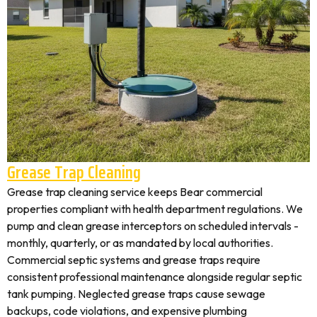
Grease Trap Cleaning
Grease trap cleaning service keeps Bear commercial
properties compliant with health department regulations. We
pump and clean grease interceptors on scheduled intervals -
monthly, quarterly, or as mandated by local authorities.
Commercial septic systems and grease traps require
consistent professional maintenance alongside regular septic
tank pumping. Neglected grease traps cause sewage
backups, code violations, and expensive plumbing