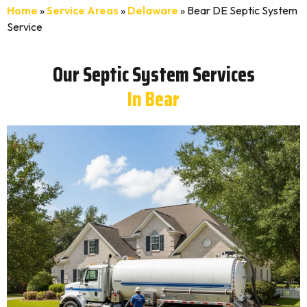
Home
»
Service Areas
»
Delaware
»
Bear DE Septic System
Service
Our Septic System Services
In Bear