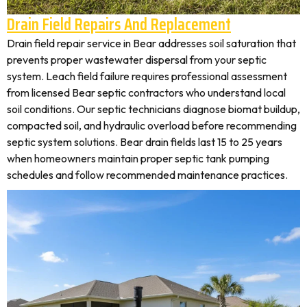
Drain Field Repairs And Replacement
Drain field repair service in Bear addresses soil saturation that
prevents proper wastewater dispersal from your septic
system. Leach field failure requires professional assessment
from licensed Bear septic contractors who understand local
soil conditions. Our septic technicians diagnose biomat buildup,
compacted soil, and hydraulic overload before recommending
septic system solutions. Bear drain fields last 15 to 25 years
when homeowners maintain proper septic tank pumping
schedules and follow recommended maintenance practices.