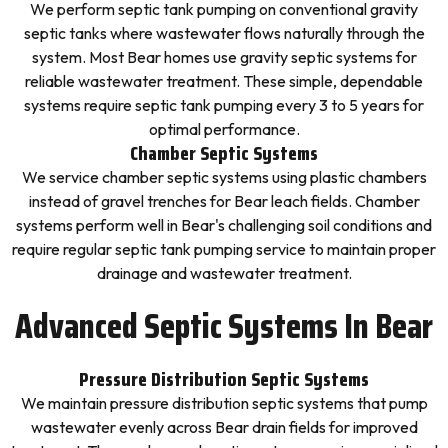
We perform septic tank pumping on conventional gravity
septic tanks where wastewater flows naturally through the
system. Most Bear homes use gravity septic systems for
reliable wastewater treatment. These simple, dependable
systems require septic tank pumping every 3 to 5 years for
optimal performance.
Chamber Septic Systems
We service chamber septic systems using plastic chambers
instead of gravel trenches for Bear leach fields. Chamber
systems perform well in Bear's challenging soil conditions and
require regular septic tank pumping service to maintain proper
drainage and wastewater treatment.
Advanced Septic Systems In Bear
Pressure Distribution Septic Systems
We maintain pressure distribution septic systems that pump
wastewater evenly across Bear drain fields for improved