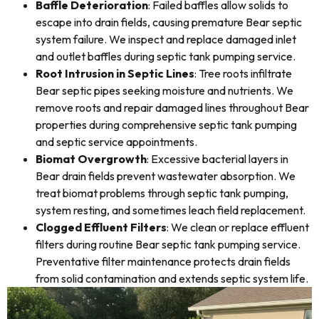
Baffle Deterioration
: Failed baffles allow solids to
escape into drain fields, causing premature Bear septic
system failure. We inspect and replace damaged inlet
and outlet baffles during septic tank pumping service.
Root Intrusion in Septic Lines
: Tree roots infiltrate
Bear septic pipes seeking moisture and nutrients. We
remove roots and repair damaged lines throughout Bear
properties during comprehensive septic tank pumping
and septic service appointments.
Biomat Overgrowth
: Excessive bacterial layers in
Bear drain fields prevent wastewater absorption. We
treat biomat problems through septic tank pumping,
system resting, and sometimes leach field replacement.
Clogged Effluent Filters
: We clean or replace effluent
filters during routine Bear septic tank pumping service.
Preventative filter maintenance protects drain fields
from solid contamination and extends septic system life.