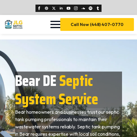
Call Now (448) 407-0770
Bear DE
Septic
System Service
Bear homeowners and businesses trust our septic
tank pumping professionals to maintain their
wastewater systems reliably. Septic tank pumping
in Bear requires expertise with local soil conditions,