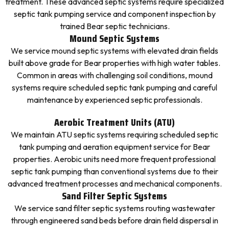
treatment. These advanced septic systems require specialized
septic tank pumping service and component inspection by
trained Bear septic technicians.
Mound Septic Systems
We service mound septic systems with elevated drain fields
built above grade for Bear properties with high water tables.
Common in areas with challenging soil conditions, mound
systems require scheduled septic tank pumping and careful
maintenance by experienced septic professionals.
Aerobic Treatment Units (ATU)
We maintain ATU septic systems requiring scheduled septic
tank pumping and aeration equipment service for Bear
properties. Aerobic units need more frequent professional
septic tank pumping than conventional systems due to their
advanced treatment processes and mechanical components.
Sand Filter Septic Systems
We service sand filter septic systems routing wastewater
through engineered sand beds before drain field dispersal in