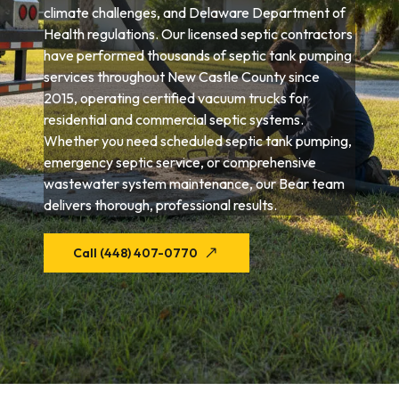
climate challenges, and Delaware Department of
Health regulations. Our licensed septic contractors
have performed thousands of septic tank pumping
services throughout New Castle County since
2015, operating certified vacuum trucks for
residential and commercial septic systems.
Whether you need scheduled septic tank pumping,
emergency septic service, or comprehensive
wastewater system maintenance, our Bear team
delivers thorough, professional results.
Call (448) 407-0770