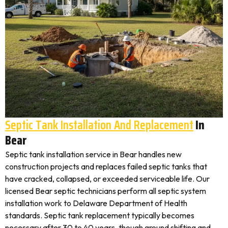
Septic Tank Installation And Replacement
In
Bear
Septic tank installation service in Bear handles new
construction projects and replaces failed septic tanks that
have cracked, collapsed, or exceeded serviceable life. Our
licensed Bear septic technicians perform all septic system
installation work to Delaware Department of Health
standards. Septic tank replacement typically becomes
necessary after 30 to 40 years, though ground shifting and