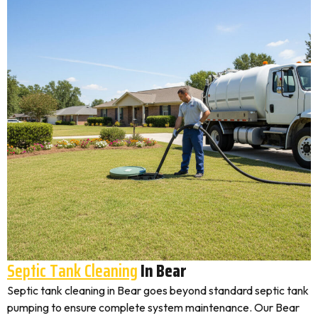
Septic Tank Cleaning
In Bear
Septic tank cleaning in Bear goes beyond standard septic tank
pumping to ensure complete system maintenance. Our Bear