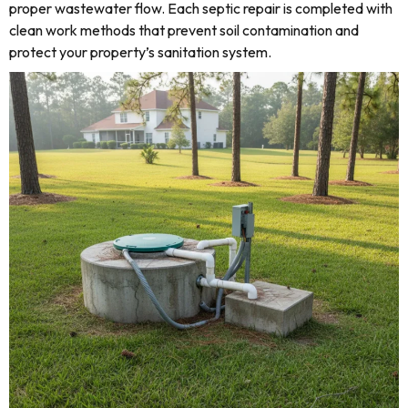
proper wastewater flow. Each septic repair is completed with
clean work methods that prevent soil contamination and
protect your property’s sanitation system.