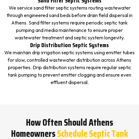
Sand Filter Septic Systems
We service sand filter septic systems routing wastewater
through engineered sand beds before drain field dispersal in
Athens. Sand filter systems require periodic septic tank
pumping and media maintenance to ensure proper
wastewater treatment and septic system longevity.
Drip Distribution Septic Systems
We maintain drip irrigation septic systems using emitter tubes
for slow, controlled wastewater distribution across Athens
properties. Drip distribution systems require regular septic
tank pumping to prevent emitter clogging and ensure even
effluent dispersal.
How Often Should Athens
Homeowners
Schedule Septic Tank