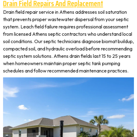
Drain Field Repairs And Replacement
Drain field repair service in Athens addresses soil saturation
that prevents proper wastewater dispersal from your septic
system. Leach field failure requires professional assessment
from licensed Athens septic contractors who understand local
soil conditions. Our septic technicians diagnose biomat buildup,
compacted soil, and hydraulic overload before recommending
septic system solutions. Athens drain fields last 15 to 25 years
when homeowners maintain proper septic tank pumping
schedules and follow recommended maintenance practices.