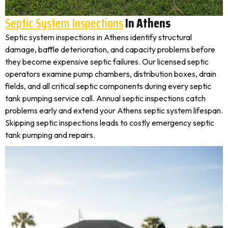
Septic System Inspections
In Athens
Septic system inspections in Athens identify structural
damage, baffle deterioration, and capacity problems before
they become expensive septic failures. Our licensed septic
operators examine pump chambers, distribution boxes, drain
fields, and all critical septic components during every septic
tank pumping service call. Annual septic inspections catch
problems early and extend your Athens septic system lifespan.
Skipping septic inspections leads to costly emergency septic
tank pumping and repairs.