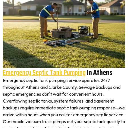
Emergency Septic Tank Pumping
In Athens
Emergency septic tank pumping service operates 24/7
throughout Athens and Clarke County. Sewage backups and
septic emergencies don't wait for convenient hours.
Overflowing septic tanks, system failures, and basement
backups require immediate septic tank pumping response—we
arrive within hours when you call for emergency septic service.
Our mobile vacuum truck pumps out your septic tank quickly to