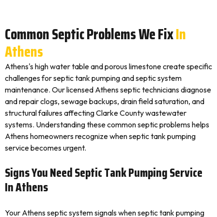
Common Septic Problems We Fix
In
Athens
Athens's high water table and porous limestone create specific
challenges for septic tank pumping and septic system
maintenance. Our licensed Athens septic technicians diagnose
and repair clogs, sewage backups, drain field saturation, and
structural failures affecting Clarke County wastewater
systems. Understanding these common septic problems helps
Athens homeowners recognize when septic tank pumping
service becomes urgent.
Signs You Need Septic Tank Pumping Service
In Athens
Your Athens septic system signals when septic tank pumping