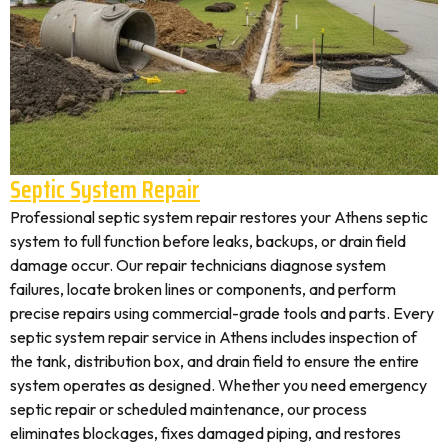
Septic System Repair
Professional septic system repair restores your Athens septic
system to full function before leaks, backups, or drain field
damage occur. Our repair technicians diagnose system
failures, locate broken lines or components, and perform
precise repairs using commercial-grade tools and parts. Every
septic system repair service in Athens includes inspection of
the tank, distribution box, and drain field to ensure the entire
system operates as designed. Whether you need emergency
septic repair or scheduled maintenance, our process
eliminates blockages, fixes damaged piping, and restores