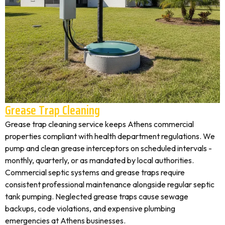
Grease Trap Cleaning
Grease trap cleaning service keeps Athens commercial
properties compliant with health department regulations. We
pump and clean grease interceptors on scheduled intervals -
monthly, quarterly, or as mandated by local authorities.
Commercial septic systems and grease traps require
consistent professional maintenance alongside regular septic
tank pumping. Neglected grease traps cause sewage
backups, code violations, and expensive plumbing
emergencies at Athens businesses.