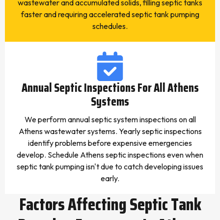
wastewater and accumulated solids, filling septic tanks
faster and requiring accelerated septic tank pumping
schedules.
Annual Septic Inspections For All Athens
Systems
We perform annual septic system inspections on all
Athens wastewater systems. Yearly septic inspections
identify problems before expensive emergencies
develop. Schedule Athens septic inspections even when
septic tank pumping isn't due to catch developing issues
early.
Factors Affecting Septic Tank