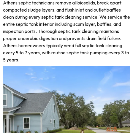
Athens septic technicians remove all biosolids, break apart
compacted sludge layers, and flush inlet and outlet baffles
clean during every septic tank cleaning service. We service the
entire septic tank interior including scum layer, baffles, and
inspection ports. Thorough septic tank cleaning maintains
proper anaerobic digestion and prevents drain field failure.
Athens homeowners typically need full septic tank cleaning
every 5 to 7 years, with routine septic tank pumping every 3 to
5 years.