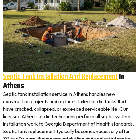
Septic Tank Installation And Replacement
In
Athens
Septic tank installation service in Athens handles new
construction projects and replaces failed septic tanks that
have cracked, collapsed, or exceeded serviceable life. Our
licensed Athens septic technicians perform all septic system
installation work to Georgia Department of Health standards.
Septic tank replacement typically becomes necessary after
30 to 40 years, though ground shifting and neglected septic