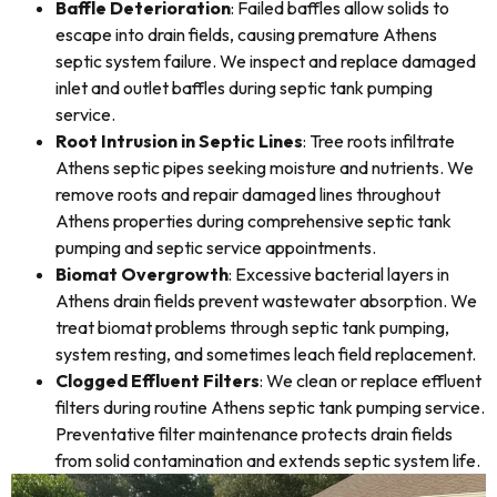
Baffle Deterioration
: Failed baffles allow solids to
escape into drain fields, causing premature Athens
septic system failure. We inspect and replace damaged
inlet and outlet baffles during septic tank pumping
service.
Root Intrusion in Septic Lines
: Tree roots infiltrate
Athens septic pipes seeking moisture and nutrients. We
remove roots and repair damaged lines throughout
Athens properties during comprehensive septic tank
pumping and septic service appointments.
Biomat Overgrowth
: Excessive bacterial layers in
Athens drain fields prevent wastewater absorption. We
treat biomat problems through septic tank pumping,
system resting, and sometimes leach field replacement.
Clogged Effluent Filters
: We clean or replace effluent
filters during routine Athens septic tank pumping service.
Preventative filter maintenance protects drain fields
from solid contamination and extends septic system life.