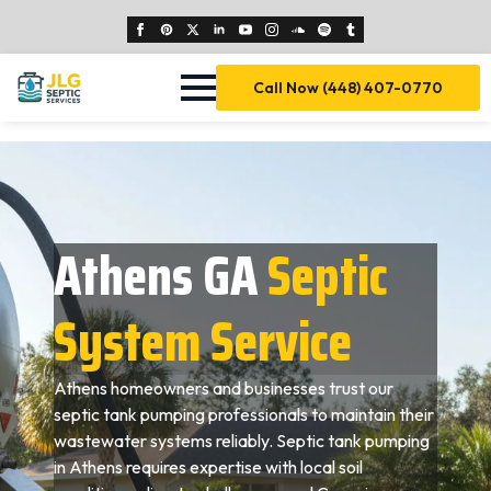
Call Now (448) 407-0770
Athens GA
Septic
System Service
Athens homeowners and businesses trust our
septic tank pumping professionals to maintain their
wastewater systems reliably. Septic tank pumping
in Athens requires expertise with local soil