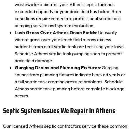
wastewater indicates your Athens septic tank has
exceeded capacity or your drain field has failed. Both
conditions require immediate professional septic tank
pumping service and system evaluation.
Lush Grass Over Athens Drain Fields
: Unusually
vibrant grass over your leach field means excess
nutrients from a full septic tank are fertilizing your lawn.
Schedule Athens septic tank pumping soon to prevent
drain field damage.
Gurgling Drains and Plumbing Fixtures
: Gurgling
sounds from plumbing fixtures indicate blocked vents or
a full septic tank creating pressure problems. Schedule
Athens septic tank pumping before complete blockage
occurs.
Septic System Issues We Repair In Athens
Our licensed Athens septic contractors service these common