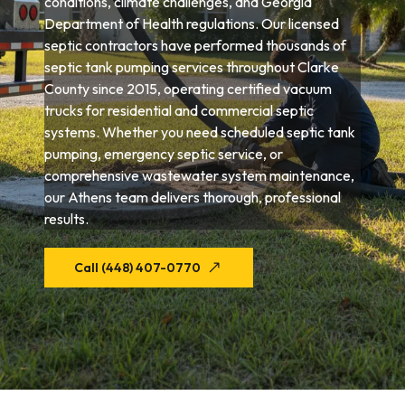
conditions, climate challenges, and Georgia
Department of Health regulations. Our licensed
septic contractors have performed thousands of
septic tank pumping services throughout Clarke
County since 2015, operating certified vacuum
trucks for residential and commercial septic
systems. Whether you need scheduled septic tank
pumping, emergency septic service, or
comprehensive wastewater system maintenance,
our Athens team delivers thorough, professional
results.
Call (448) 407-0770