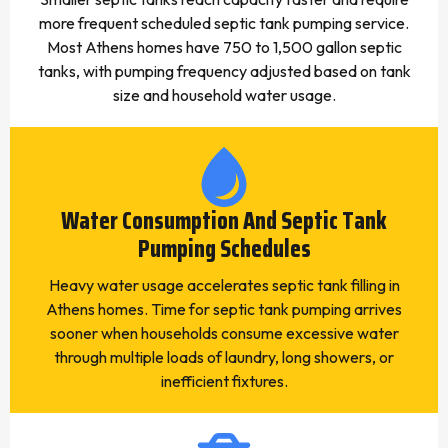
more frequent scheduled septic tank pumping service.
Most Athens homes have 750 to 1,500 gallon septic
tanks, with pumping frequency adjusted based on tank
size and household water usage.
Water Consumption And Septic Tank
Pumping Schedules
Heavy water usage accelerates septic tank filling in
Athens homes. Time for septic tank pumping arrives
sooner when households consume excessive water
through multiple loads of laundry, long showers, or
inefficient fixtures.