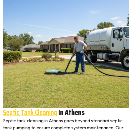
Septic Tank Cleaning
In Athens
Septic tank cleaning in Athens goes beyond standard septic
tank pumping to ensure complete system maintenance. Our