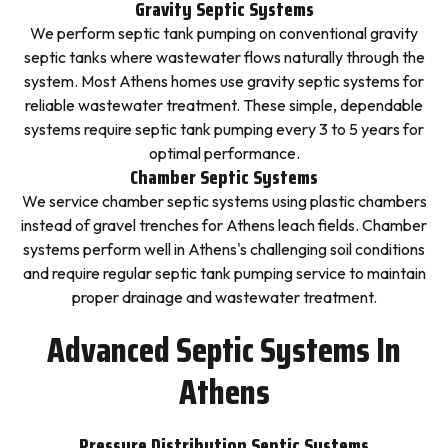
Gravity Septic Systems
We perform septic tank pumping on conventional gravity
septic tanks where wastewater flows naturally through the
system. Most Athens homes use gravity septic systems for
reliable wastewater treatment. These simple, dependable
systems require septic tank pumping every 3 to 5 years for
optimal performance.
Chamber Septic Systems
We service chamber septic systems using plastic chambers
instead of gravel trenches for Athens leach fields. Chamber
systems perform well in Athens's challenging soil conditions
and require regular septic tank pumping service to maintain
proper drainage and wastewater treatment.
Advanced Septic Systems In
Athens
Pressure Distribution Septic Systems