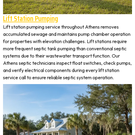
Lift Station Pumping
Lift station pumping service throughout Athens removes
accumulated sewage and maintains pump chamber operation
for properties with elevation challenges. Lift stations require
more frequent septic tank pumping than conventional septic
systems due to their wastewater transport function. Our
Athens septic technicians inspect float switches, check pumps,
and verify electrical components during every lift station
service call to ensure reliable septic system operation.