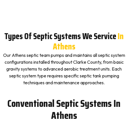
Types Of Septic Systems We Service
In
Athens
Our Athens septic team pumps and maintains all septic system
configurations installed throughout Clarke County, from basic
gravity systems to advanced aerobic treatment units. Each
septic system type requires specific septic tank pumping
techniques and maintenance approaches.
Conventional Septic Systems In
Athens