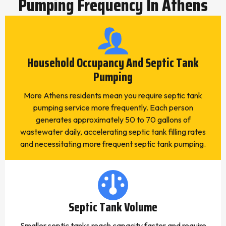
Pumping Frequency In Athens
Household Occupancy And Septic Tank
Pumping
More Athens residents mean you require septic tank
pumping service more frequently. Each person
generates approximately 50 to 70 gallons of
wastewater daily, accelerating septic tank filling rates
and necessitating more frequent septic tank pumping.
Septic Tank Volume
Smaller septic tanks reach capacity faster and require