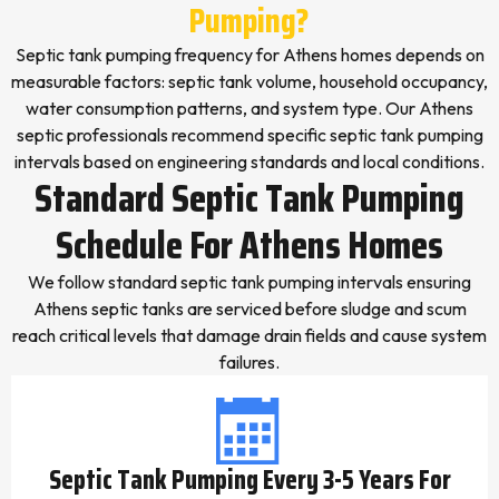
Pumping?
Septic tank pumping frequency for Athens homes depends on
measurable factors: septic tank volume, household occupancy,
water consumption patterns, and system type. Our Athens
septic professionals recommend specific septic tank pumping
intervals based on engineering standards and local conditions.
Standard Septic Tank Pumping
Schedule For Athens Homes
We follow standard septic tank pumping intervals ensuring
Athens septic tanks are serviced before sludge and scum
reach critical levels that damage drain fields and cause system
failures.
Septic Tank Pumping Every 3-5 Years For