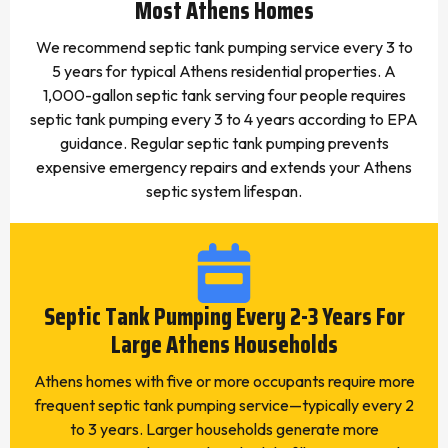
Most Athens Homes
We recommend septic tank pumping service every 3 to
5 years for typical Athens residential properties. A
1,000-gallon septic tank serving four people requires
septic tank pumping every 3 to 4 years according to EPA
guidance. Regular septic tank pumping prevents
expensive emergency repairs and extends your Athens
septic system lifespan.
Septic Tank Pumping Every 2-3 Years For
Large Athens Households
Athens homes with five or more occupants require more
frequent septic tank pumping service—typically every 2
to 3 years. Larger households generate more