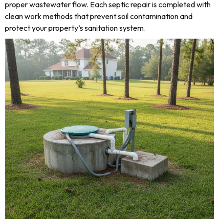
proper wastewater flow. Each septic repair is completed with
clean work methods that prevent soil contamination and
protect your property’s sanitation system.