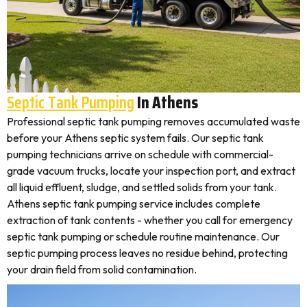
Septic Tank Pumping
In Athens
Professional septic tank pumping removes accumulated waste
before your Athens septic system fails. Our septic tank
pumping technicians arrive on schedule with commercial-
grade vacuum trucks, locate your inspection port, and extract
all liquid effluent, sludge, and settled solids from your tank.
Athens septic tank pumping service includes complete
extraction of tank contents - whether you call for emergency
septic tank pumping or schedule routine maintenance. Our
septic pumping process leaves no residue behind, protecting
your drain field from solid contamination.