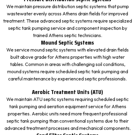
We maintain pressure distribution septic systems that pump
wastewater evenly across Athens drain fields for improved
treatment. These advanced septic systems require specialized
septic tank pumping service and component inspection by
trained Athens septic technicians.
Mound Septic Systems
We service mound septic systems with elevated drain fields
built above grade for Athens properties with high water
tables. Common in areas with challenging soil conditions,
mound systems require scheduled septic tank pumping and
careful maintenance by experienced septic professionals.
Aerobic Treatment Units (ATU)
We maintain ATU septic systems requiring scheduled septic
tank pumping and aeration equipment service for Athens
properties. Aerobic units need more frequent professional
septic tank pumping than conventional systems due to their
advanced treatment processes and mechanical components.