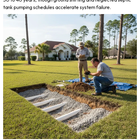
tank pumping schedules accelerate system failure.