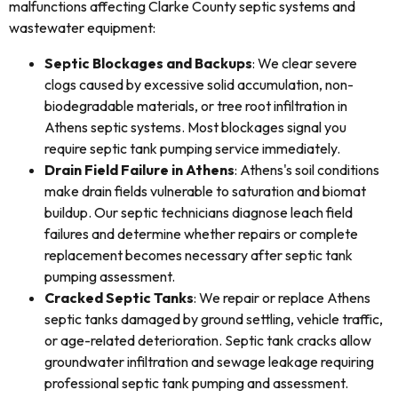
malfunctions affecting Clarke County septic systems and
wastewater equipment:
Septic Blockages and Backups
: We clear severe
clogs caused by excessive solid accumulation, non-
biodegradable materials, or tree root infiltration in
Athens septic systems. Most blockages signal you
require septic tank pumping service immediately.
Drain Field Failure in Athens
: Athens's soil conditions
make drain fields vulnerable to saturation and biomat
buildup. Our septic technicians diagnose leach field
failures and determine whether repairs or complete
replacement becomes necessary after septic tank
pumping assessment.
Cracked Septic Tanks
: We repair or replace Athens
septic tanks damaged by ground settling, vehicle traffic,
or age-related deterioration. Septic tank cracks allow
groundwater infiltration and sewage leakage requiring
professional septic tank pumping and assessment.