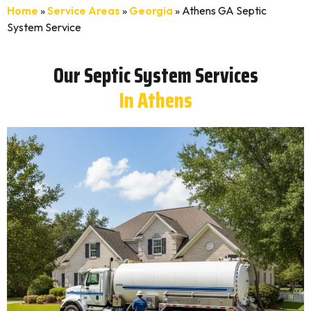
Home
»
Service Areas
»
Georgia
»
Athens GA Septic
System Service
Our Septic System Services
In Athens