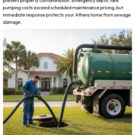
prevent property contamination. Emergency septic tank
pumping costs exceed scheduled maintenance pricing, but
immediate response protects your Athens home from sewage
damage.