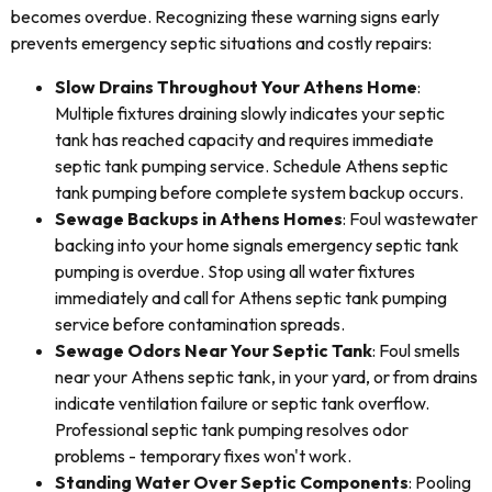
becomes overdue. Recognizing these warning signs early
prevents emergency septic situations and costly repairs:
Slow Drains Throughout Your Athens Home
:
Multiple fixtures draining slowly indicates your septic
tank has reached capacity and requires immediate
septic tank pumping service. Schedule Athens septic
tank pumping before complete system backup occurs.
Sewage Backups in Athens Homes
: Foul wastewater
backing into your home signals emergency septic tank
pumping is overdue. Stop using all water fixtures
immediately and call for Athens septic tank pumping
service before contamination spreads.
Sewage Odors Near Your Septic Tank
: Foul smells
near your Athens septic tank, in your yard, or from drains
indicate ventilation failure or septic tank overflow.
Professional septic tank pumping resolves odor
problems - temporary fixes won't work.
Standing Water Over Septic Components
: Pooling