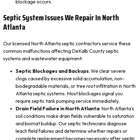
blockage occurs.
Septic System Issues We Repair In North
Atlanta
Our licensed North Atlanta septic contractors service these
common malfunctions affecting DeKalb County septic
systems and wastewater equipment:
Septic Blockages and Backups
: We clear severe
clogs caused by excessive solid accumulation, non-
biodegradable materials, or tree root infiltration in North
Atlanta septic systems. Most blockages signal you
require septic tank pumping service immediately.
Drain Field Failure in North Atlanta
: North Atlanta's
soil conditions make drain fields vulnerable to saturation
and biomat buildup. Our septic technicians diagnose
leach field failures and determine whether repairs or
complete replacement becomes necessary after septic