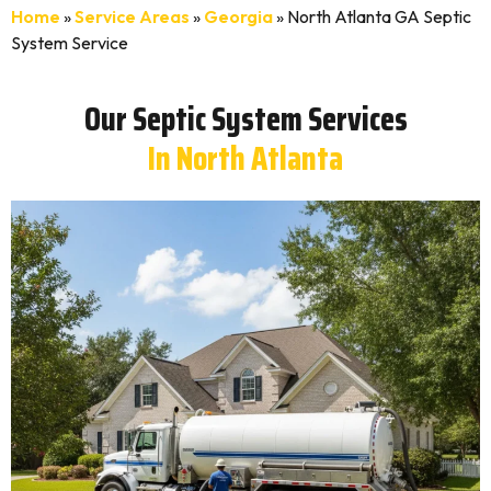
Home
»
Service Areas
»
Georgia
»
North Atlanta GA Septic
System Service
Our Septic System Services
In North Atlanta