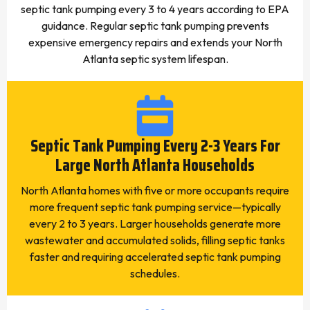
septic tank pumping every 3 to 4 years according to EPA
guidance. Regular septic tank pumping prevents
expensive emergency repairs and extends your North
Atlanta septic system lifespan.
Septic Tank Pumping Every 2-3 Years For
Large North Atlanta Households
North Atlanta homes with five or more occupants require
more frequent septic tank pumping service—typically
every 2 to 3 years. Larger households generate more
wastewater and accumulated solids, filling septic tanks
faster and requiring accelerated septic tank pumping
schedules.