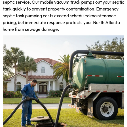
septic service. Our mobile vacuum truck pumps out your septic
tank quickly to prevent property contamination. Emergency
septic tank pumping costs exceed scheduled maintenance
pricing, but immediate response protects your North Atlanta
home from sewage damage.