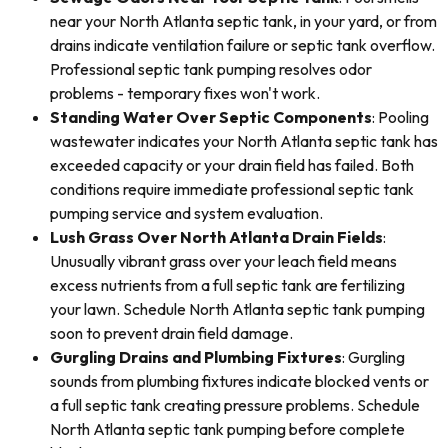
near your North Atlanta septic tank, in your yard, or from
drains indicate ventilation failure or septic tank overflow.
Professional septic tank pumping resolves odor
problems - temporary fixes won't work.
Standing Water Over Septic Components
: Pooling
wastewater indicates your North Atlanta septic tank has
exceeded capacity or your drain field has failed. Both
conditions require immediate professional septic tank
pumping service and system evaluation.
Lush Grass Over North Atlanta Drain Fields
:
Unusually vibrant grass over your leach field means
excess nutrients from a full septic tank are fertilizing
your lawn. Schedule North Atlanta septic tank pumping
soon to prevent drain field damage.
Gurgling Drains and Plumbing Fixtures
: Gurgling
sounds from plumbing fixtures indicate blocked vents or
a full septic tank creating pressure problems. Schedule
North Atlanta septic tank pumping before complete