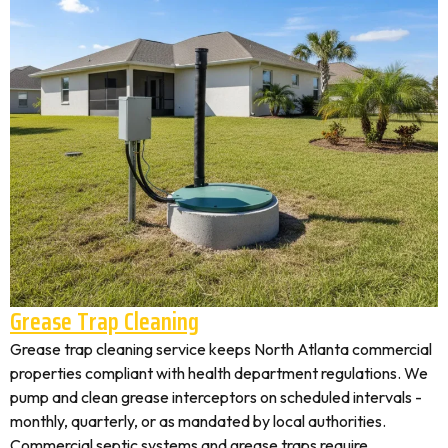
Grease Trap Cleaning
Grease trap cleaning service keeps North Atlanta commercial
properties compliant with health department regulations. We
pump and clean grease interceptors on scheduled intervals -
monthly, quarterly, or as mandated by local authorities.
Commercial septic systems and grease traps require