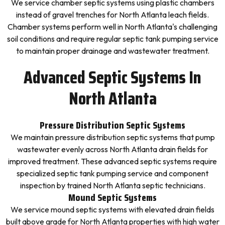
We service chamber septic systems using plastic chambers
instead of gravel trenches for North Atlanta leach fields.
Chamber systems perform well in North Atlanta's challenging
soil conditions and require regular septic tank pumping service
to maintain proper drainage and wastewater treatment.
Advanced Septic Systems In
North Atlanta
Pressure Distribution Septic Systems
We maintain pressure distribution septic systems that pump
wastewater evenly across North Atlanta drain fields for
improved treatment. These advanced septic systems require
specialized septic tank pumping service and component
inspection by trained North Atlanta septic technicians.
Mound Septic Systems
We service mound septic systems with elevated drain fields
built above grade for North Atlanta properties with high water