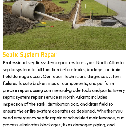
Septic System Repair
Professional septic system repair restores your North Atlanta
septic system to full function before leaks, backups, or drain
field damage occur. Our repair technicians diagnose system
failures, locate broken lines or components, and perform
precise repairs using commercial-grade tools and parts. Every
septic system repair service in North Atlanta includes
inspection of the tank, distribution box, and drain field to
ensure the entire system operates as designed. Whether you
need emergency septic repair or scheduled maintenance, our
process eliminates blockages, fixes damaged piping, and