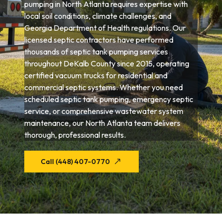
pumping in North Atlanta requires expertise with
local soil conditions, climate challenges, and
Georgia Department of Health regulations. Our
licensed septic contractors have performed
thousands of septic tank pumping services
throughout DeKalb County since 2015, operating
certified vacuum trucks for residential and
commercial septic systems. Whether you need
scheduled septic tank pumping, emergency septic
service, or comprehensive wastewater system
maintenance, our North Atlanta team delivers
thorough, professional results.
Call (448) 407-0770