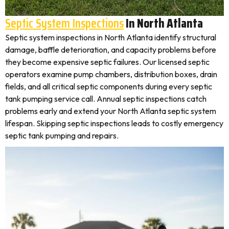
Septic System Inspections
In North Atlanta
Septic system inspections in North Atlanta identify structural
damage, baffle deterioration, and capacity problems before
they become expensive septic failures. Our licensed septic
operators examine pump chambers, distribution boxes, drain
fields, and all critical septic components during every septic
tank pumping service call. Annual septic inspections catch
problems early and extend your North Atlanta septic system
lifespan. Skipping septic inspections leads to costly emergency
septic tank pumping and repairs.