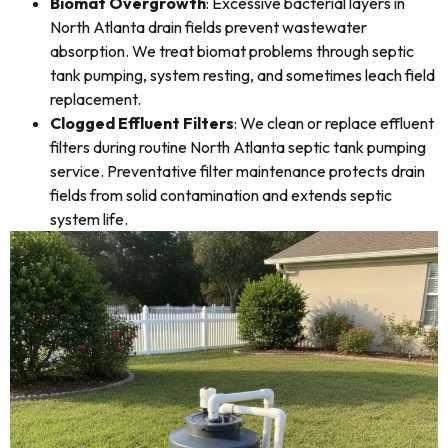
Biomat Overgrowth
: Excessive bacterial layers in
North Atlanta drain fields prevent wastewater
absorption. We treat biomat problems through septic
tank pumping, system resting, and sometimes leach field
replacement.
Clogged Effluent Filters
: We clean or replace effluent
filters during routine North Atlanta septic tank pumping
service. Preventative filter maintenance protects drain
fields from solid contamination and extends septic
system life.