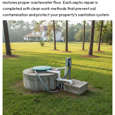
restores proper wastewater flow. Each septic repair is
completed with clean work methods that prevent soil
contamination and protect your property’s sanitation system.