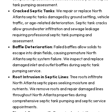
tank pumping assessment.
Cracked Septic Tanks
: We repair or replace North
Atlanta septic tanks damaged by ground settling, vehicle
traffic, or age-related deterioration. Septic tank cracks
allow groundwater infiltration and sewage leakage
requiring professional septic tank pumping and
assessment.
Baffle Deterioration
: Failed baffles allow solids to
escape into drain fields, causing premature North
Atlanta septic system failure. We inspect and replace
damaged inlet and outlet baffles during septic tank
pumping service.
Root Intrusion in Septic Lines
: Tree roots infiltrate
North Atlanta septic pipes seeking moisture and
nutrients. We remove roots and repair damaged lines
throughout North Atlanta properties during
comprehensive septic tank pumping and septic service
appointments.