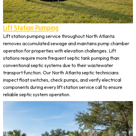
Lift Station Pumping
Lift station pumping service throughout North Atlanta
removes accumulated sewage and maintains pump chamber
operation for properties with elevation challenges. Lift
stations require more frequent septic tank pumping than
conventional septic systems due to their wastewater
transport function. Our North Atlanta septic technicians
inspect float switches, check pumps, and verify electrical
components during every lift station service call to ensure
reliable septic system operation.