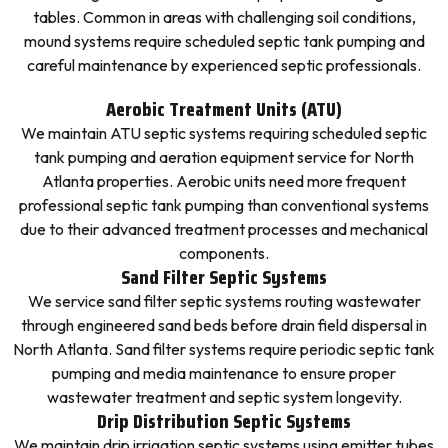
tables. Common in areas with challenging soil conditions,
mound systems require scheduled septic tank pumping and
careful maintenance by experienced septic professionals.
Aerobic Treatment Units (ATU)
We maintain ATU septic systems requiring scheduled septic
tank pumping and aeration equipment service for North
Atlanta properties. Aerobic units need more frequent
professional septic tank pumping than conventional systems
due to their advanced treatment processes and mechanical
components.
Sand Filter Septic Systems
We service sand filter septic systems routing wastewater
through engineered sand beds before drain field dispersal in
North Atlanta. Sand filter systems require periodic septic tank
pumping and media maintenance to ensure proper
wastewater treatment and septic system longevity.
Drip Distribution Septic Systems
We maintain drip irrigation septic systems using emitter tubes