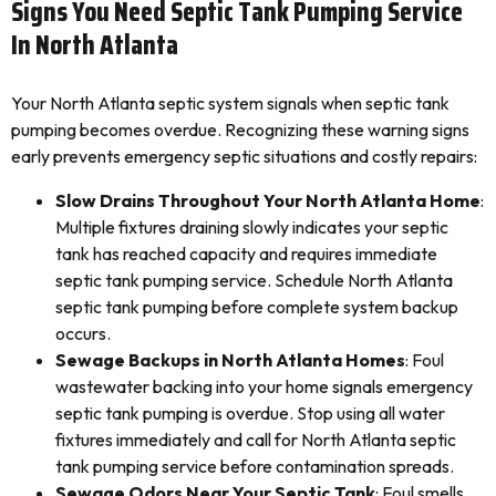
Signs You Need Septic Tank Pumping Service
In North Atlanta
Your North Atlanta septic system signals when septic tank
pumping becomes overdue. Recognizing these warning signs
early prevents emergency septic situations and costly repairs:
Slow Drains Throughout Your North Atlanta Home
:
Multiple fixtures draining slowly indicates your septic
tank has reached capacity and requires immediate
septic tank pumping service. Schedule North Atlanta
septic tank pumping before complete system backup
occurs.
Sewage Backups in North Atlanta Homes
: Foul
wastewater backing into your home signals emergency
septic tank pumping is overdue. Stop using all water
fixtures immediately and call for North Atlanta septic
tank pumping service before contamination spreads.
Sewage Odors Near Your Septic Tank
: Foul smells