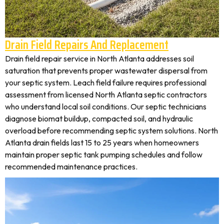
Drain Field Repairs And Replacement
Drain field repair service in North Atlanta addresses soil
saturation that prevents proper wastewater dispersal from
your septic system. Leach field failure requires professional
assessment from licensed North Atlanta septic contractors
who understand local soil conditions. Our septic technicians
diagnose biomat buildup, compacted soil, and hydraulic
overload before recommending septic system solutions. North
Atlanta drain fields last 15 to 25 years when homeowners
maintain proper septic tank pumping schedules and follow
recommended maintenance practices.