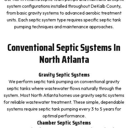
system configurations installed throughout DeKalb County,
from basic gravity systems to advanced aerobic treatment
units. Each septic system type requires specific septic tank
pumping techniques and maintenance approaches.
Conventional Septic Systems In
North Atlanta
Gravity Septic Systems
We perform septic tank pumping on conventional gravity
septic tanks where wastewater flows naturally through the
system. Most North Atlanta homes use gravity septic systems
for reliable wastewater treatment. These simple, dependable
systems require septic tank pumping every 3 to 5 years for
optimal performance.
Chamber Septic Systems