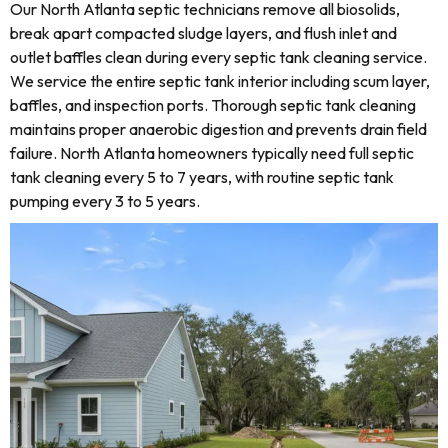
Our North Atlanta septic technicians remove all biosolids,
break apart compacted sludge layers, and flush inlet and
outlet baffles clean during every septic tank cleaning service.
We service the entire septic tank interior including scum layer,
baffles, and inspection ports. Thorough septic tank cleaning
maintains proper anaerobic digestion and prevents drain field
failure. North Atlanta homeowners typically need full septic
tank cleaning every 5 to 7 years, with routine septic tank
pumping every 3 to 5 years.