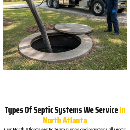
Types Of Septic Systems We Service
In
North Atlanta
Our North Atlanta septic team pumps and maintains all septic