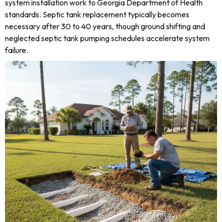
system installation work to Georgia Department of Health
standards. Septic tank replacement typically becomes
necessary after 30 to 40 years, though ground shifting and
neglected septic tank pumping schedules accelerate system
failure.