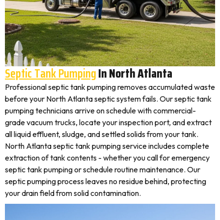
Septic Tank Pumping
In North Atlanta
Professional septic tank pumping removes accumulated waste
before your North Atlanta septic system fails. Our septic tank
pumping technicians arrive on schedule with commercial-
grade vacuum trucks, locate your inspection port, and extract
all liquid effluent, sludge, and settled solids from your tank.
North Atlanta septic tank pumping service includes complete
extraction of tank contents - whether you call for emergency
septic tank pumping or schedule routine maintenance. Our
septic pumping process leaves no residue behind, protecting
your drain field from solid contamination.