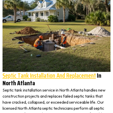
Septic Tank Installation And Replacement
In
North Atlanta
Septic tank installation service in North Atlanta handles new
construction projects and replaces failed septic tanks that
have cracked, collapsed, or exceeded serviceable life. Our
licensed North Atlanta septic technicians perform all septic