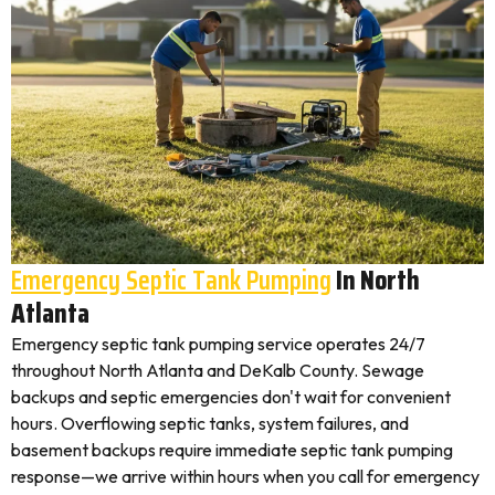
Emergency Septic Tank Pumping
In North
Atlanta
Emergency septic tank pumping service operates 24/7
throughout North Atlanta and DeKalb County. Sewage
backups and septic emergencies don't wait for convenient
hours. Overflowing septic tanks, system failures, and
basement backups require immediate septic tank pumping
response—we arrive within hours when you call for emergency