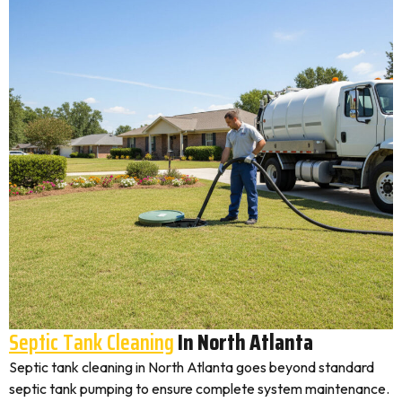
Septic Tank Cleaning
In North Atlanta
Septic tank cleaning in North Atlanta goes beyond standard
septic tank pumping to ensure complete system maintenance.