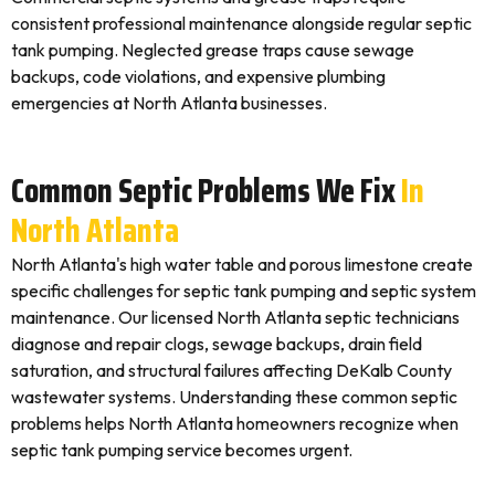
consistent professional maintenance alongside regular septic
tank pumping. Neglected grease traps cause sewage
backups, code violations, and expensive plumbing
emergencies at North Atlanta businesses.
Common Septic Problems We Fix
In
North Atlanta
North Atlanta's high water table and porous limestone create
specific challenges for septic tank pumping and septic system
maintenance. Our licensed North Atlanta septic technicians
diagnose and repair clogs, sewage backups, drain field
saturation, and structural failures affecting DeKalb County
wastewater systems. Understanding these common septic
problems helps North Atlanta homeowners recognize when
septic tank pumping service becomes urgent.