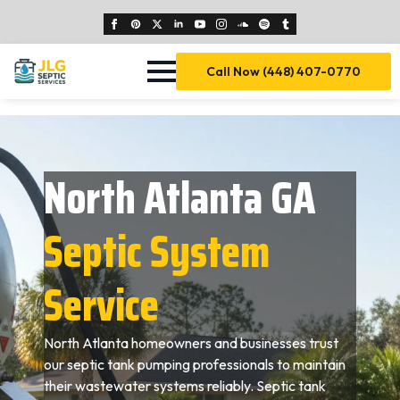
Call Now (448) 407-0770
North Atlanta GA
Septic System
Service
North Atlanta homeowners and businesses trust
our septic tank pumping professionals to maintain
their wastewater systems reliably. Septic tank