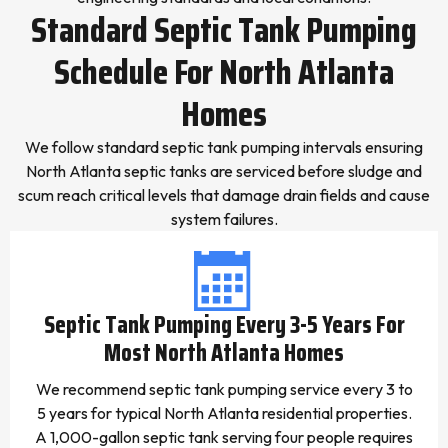
Standard Septic Tank Pumping
Schedule For North Atlanta
Homes
We follow standard septic tank pumping intervals ensuring
North Atlanta septic tanks are serviced before sludge and
scum reach critical levels that damage drain fields and cause
system failures.
Septic Tank Pumping Every 3-5 Years For
Most North Atlanta Homes
We recommend septic tank pumping service every 3 to
5 years for typical North Atlanta residential properties.
A 1,000-gallon septic tank serving four people requires