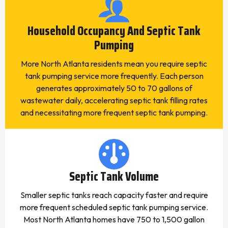
Household Occupancy And Septic Tank
Pumping
More North Atlanta residents mean you require septic
tank pumping service more frequently. Each person
generates approximately 50 to 70 gallons of
wastewater daily, accelerating septic tank filling rates
and necessitating more frequent septic tank pumping.
Septic Tank Volume
Smaller septic tanks reach capacity faster and require
more frequent scheduled septic tank pumping service.
Most North Atlanta homes have 750 to 1,500 gallon