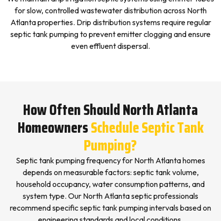
for slow, controlled wastewater distribution across North
Atlanta properties. Drip distribution systems require regular
septic tank pumping to prevent emitter clogging and ensure
even effluent dispersal.
How Often Should North Atlanta
Homeowners
Schedule Septic Tank
Pumping?
Septic tank pumping frequency for North Atlanta homes
depends on measurable factors: septic tank volume,
household occupancy, water consumption patterns, and
system type. Our North Atlanta septic professionals
recommend specific septic tank pumping intervals based on
engineering standards and local conditions.