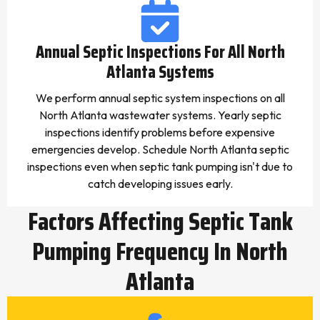
Annual Septic Inspections For All North
Atlanta Systems
We perform annual septic system inspections on all
North Atlanta wastewater systems. Yearly septic
inspections identify problems before expensive
emergencies develop. Schedule North Atlanta septic
inspections even when septic tank pumping isn't due to
catch developing issues early.
Factors Affecting Septic Tank
Pumping Frequency In North
Atlanta