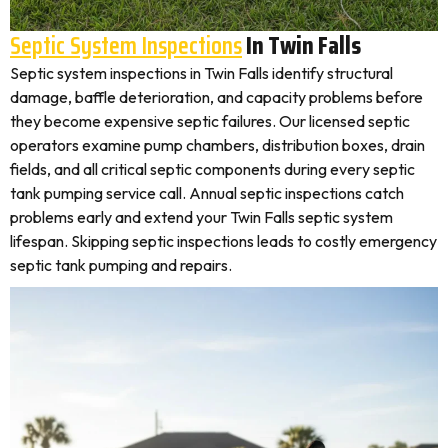
Septic System Inspections
In Twin Falls
Septic system inspections in Twin Falls identify structural
damage, baffle deterioration, and capacity problems before
they become expensive septic failures. Our licensed septic
operators examine pump chambers, distribution boxes, drain
fields, and all critical septic components during every septic
tank pumping service call. Annual septic inspections catch
problems early and extend your Twin Falls septic system
lifespan. Skipping septic inspections leads to costly emergency
septic tank pumping and repairs.