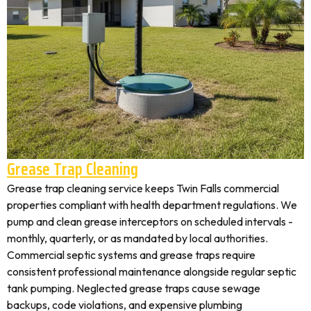
Grease Trap Cleaning
Grease trap cleaning service keeps Twin Falls commercial
properties compliant with health department regulations. We
pump and clean grease interceptors on scheduled intervals -
monthly, quarterly, or as mandated by local authorities.
Commercial septic systems and grease traps require
consistent professional maintenance alongside regular septic
tank pumping. Neglected grease traps cause sewage
backups, code violations, and expensive plumbing