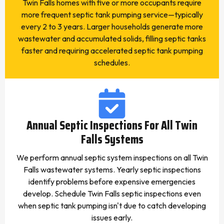
Twin Falls homes with five or more occupants require
more frequent septic tank pumping service—typically
every 2 to 3 years. Larger households generate more
wastewater and accumulated solids, filling septic tanks
faster and requiring accelerated septic tank pumping
schedules.
Annual Septic Inspections For All Twin
Falls Systems
We perform annual septic system inspections on all Twin
Falls wastewater systems. Yearly septic inspections
identify problems before expensive emergencies
develop. Schedule Twin Falls septic inspections even
when septic tank pumping isn't due to catch developing
issues early.