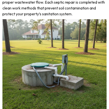
proper wastewater flow. Each septic repair is completed with
clean work methods that prevent soil contamination and
protect your property’s sanitation system.