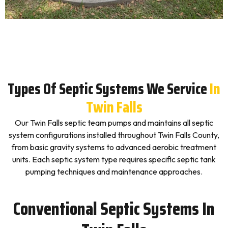
Types Of Septic Systems We Service
In
Twin Falls
Our Twin Falls septic team pumps and maintains all septic
system configurations installed throughout Twin Falls County,
from basic gravity systems to advanced aerobic treatment
units. Each septic system type requires specific septic tank
pumping techniques and maintenance approaches.
Conventional Septic Systems In