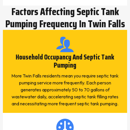
Factors Affecting Septic Tank
Pumping Frequency In Twin Falls
Household Occupancy And Septic Tank
Pumping
More Twin Falls residents mean you require septic tank
pumping service more frequently. Each person
generates approximately 50 to 70 gallons of
wastewater daily, accelerating septic tank filling rates
and necessitating more frequent septic tank pumping.