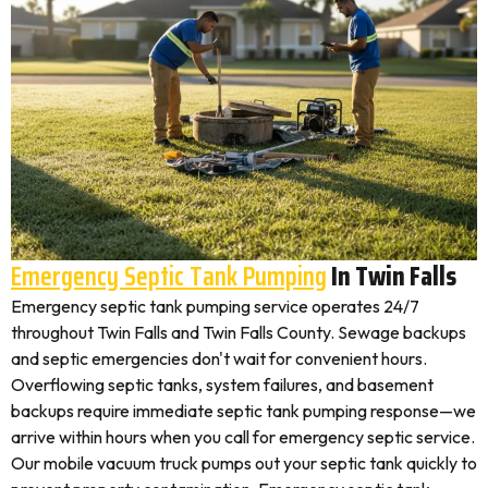
Emergency Septic Tank Pumping
In Twin Falls
Emergency septic tank pumping service operates 24/7
throughout Twin Falls and Twin Falls County. Sewage backups
and septic emergencies don't wait for convenient hours.
Overflowing septic tanks, system failures, and basement
backups require immediate septic tank pumping response—we
arrive within hours when you call for emergency septic service.
Our mobile vacuum truck pumps out your septic tank quickly to