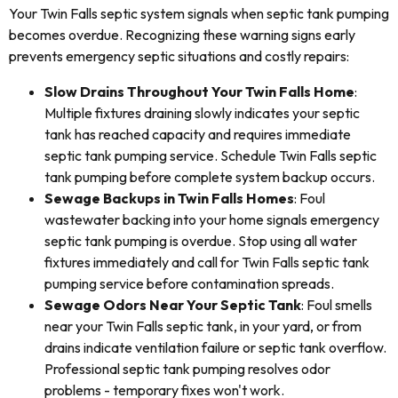
Your Twin Falls septic system signals when septic tank pumping
becomes overdue. Recognizing these warning signs early
prevents emergency septic situations and costly repairs:
Slow Drains Throughout Your Twin Falls Home
:
Multiple fixtures draining slowly indicates your septic
tank has reached capacity and requires immediate
septic tank pumping service. Schedule Twin Falls septic
tank pumping before complete system backup occurs.
Sewage Backups in Twin Falls Homes
: Foul
wastewater backing into your home signals emergency
septic tank pumping is overdue. Stop using all water
fixtures immediately and call for Twin Falls septic tank
pumping service before contamination spreads.
Sewage Odors Near Your Septic Tank
: Foul smells
near your Twin Falls septic tank, in your yard, or from
drains indicate ventilation failure or septic tank overflow.
Professional septic tank pumping resolves odor
problems - temporary fixes won't work.