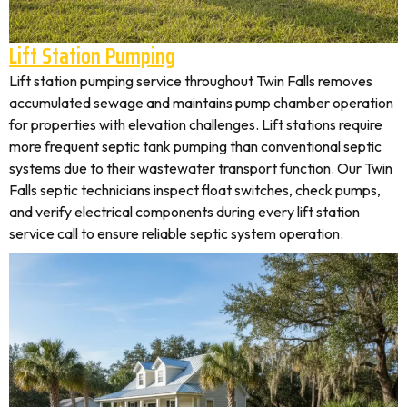
Lift Station Pumping
Lift station pumping service throughout Twin Falls removes
accumulated sewage and maintains pump chamber operation
for properties with elevation challenges. Lift stations require
more frequent septic tank pumping than conventional septic
systems due to their wastewater transport function. Our Twin
Falls septic technicians inspect float switches, check pumps,
and verify electrical components during every lift station
service call to ensure reliable septic system operation.