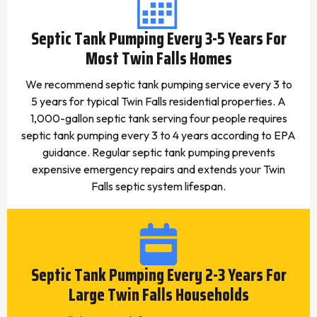
Septic Tank Pumping Every 3-5 Years For
Most Twin Falls Homes
We recommend septic tank pumping service every 3 to
5 years for typical Twin Falls residential properties. A
1,000-gallon septic tank serving four people requires
septic tank pumping every 3 to 4 years according to EPA
guidance. Regular septic tank pumping prevents
expensive emergency repairs and extends your Twin
Falls septic system lifespan.
Septic Tank Pumping Every 2-3 Years For
Large Twin Falls Households