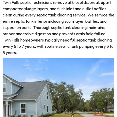
Twin Falls septic technicians remove all biosolids, break apart
compacted sludge layers, and flush inlet and outlet baffles
clean during every septic tank cleaning service. We service the
entire septic tank interior including scum layer, baffles, and
inspection ports. Thorough septic tank cleaning maintains
proper anaerobic digestion and prevents drain field failure.
Twin Falls homeowners typically need full septic tank cleaning
every 5 to 7 years, with routine septic tank pumping every 3 to
5 years.