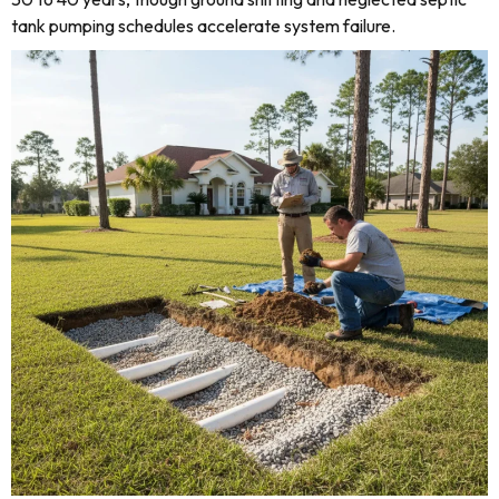
tank pumping schedules accelerate system failure.