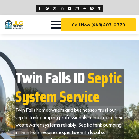
Call Now (448) 407-0770
Twin Falls ID
Septic
System Service
Twin Falls homeowners and businesses trust our
septic tank pumping professionals to maintain their
wastewater systems reliably. Septic tank pumping
in Twin Falls requires expertise with local soil