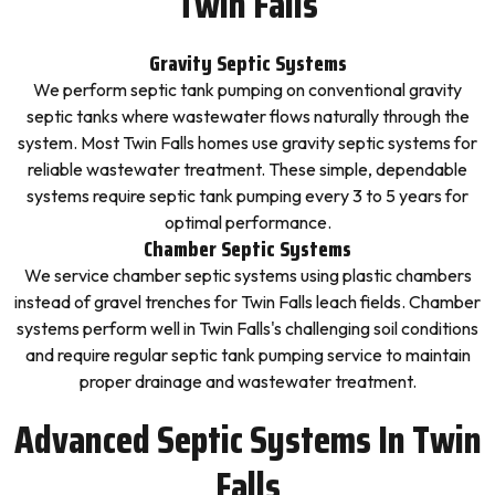
Twin Falls
Gravity Septic Systems
We perform septic tank pumping on conventional gravity
septic tanks where wastewater flows naturally through the
system. Most Twin Falls homes use gravity septic systems for
reliable wastewater treatment. These simple, dependable
systems require septic tank pumping every 3 to 5 years for
optimal performance.
Chamber Septic Systems
We service chamber septic systems using plastic chambers
instead of gravel trenches for Twin Falls leach fields. Chamber
systems perform well in Twin Falls's challenging soil conditions
and require regular septic tank pumping service to maintain
proper drainage and wastewater treatment.
Advanced Septic Systems In Twin
Falls