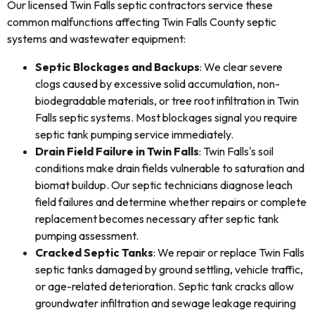
Our licensed Twin Falls septic contractors service these
common malfunctions affecting Twin Falls County septic
systems and wastewater equipment:
Septic Blockages and Backups
: We clear severe
clogs caused by excessive solid accumulation, non-
biodegradable materials, or tree root infiltration in Twin
Falls septic systems. Most blockages signal you require
septic tank pumping service immediately.
Drain Field Failure in Twin Falls
: Twin Falls's soil
conditions make drain fields vulnerable to saturation and
biomat buildup. Our septic technicians diagnose leach
field failures and determine whether repairs or complete
replacement becomes necessary after septic tank
pumping assessment.
Cracked Septic Tanks
: We repair or replace Twin Falls
septic tanks damaged by ground settling, vehicle traffic,
or age-related deterioration. Septic tank cracks allow
groundwater infiltration and sewage leakage requiring