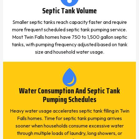
Septic Tank Volume
Smaller septic tanks reach capacity faster and require
more frequent scheduled septic tank pumping service.
Most Twin Falls homes have 750 to 1,500 gallon septic
tanks, with pumping frequency adjusted based on tank
size and household water usage.
Water Consumption And Septic Tank
Pumping Schedules
Heavy water usage accelerates septic tank filling in Twin
Falls homes. Time for septic tank pumping arrives
sooner when households consume excessive water
through multiple loads of laundry, long showers, or