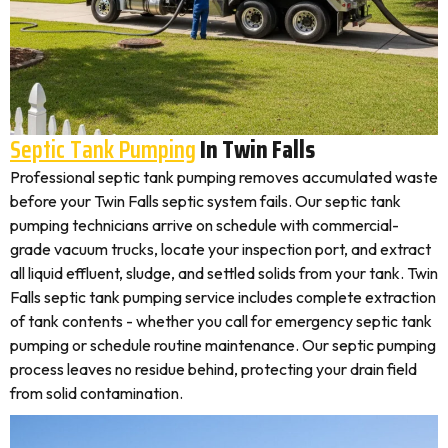
Septic Tank Pumping
In Twin Falls
Professional septic tank pumping removes accumulated waste
before your Twin Falls septic system fails. Our septic tank
pumping technicians arrive on schedule with commercial-
grade vacuum trucks, locate your inspection port, and extract
all liquid effluent, sludge, and settled solids from your tank. Twin
Falls septic tank pumping service includes complete extraction
of tank contents - whether you call for emergency septic tank
pumping or schedule routine maintenance. Our septic pumping
process leaves no residue behind, protecting your drain field
from solid contamination.