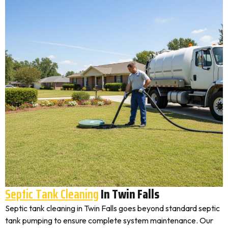
Septic Tank Cleaning
In Twin Falls
Septic tank cleaning in Twin Falls goes beyond standard septic
tank pumping to ensure complete system maintenance. Our