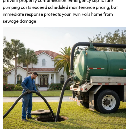
prevent property contamination. Emergency septic tank
pumping costs exceed scheduled maintenance pricing, but
immediate response protects your Twin Falls home from
sewage damage.