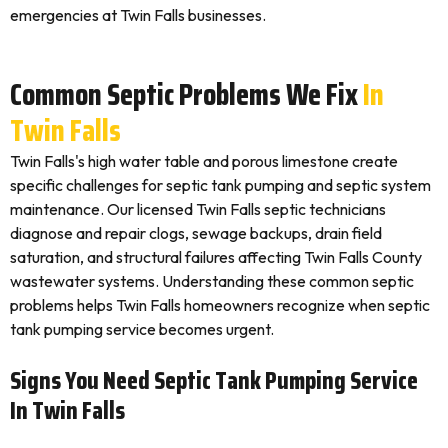
emergencies at Twin Falls businesses.
Common Septic Problems We Fix
In
Twin Falls
Twin Falls's high water table and porous limestone create
specific challenges for septic tank pumping and septic system
maintenance. Our licensed Twin Falls septic technicians
diagnose and repair clogs, sewage backups, drain field
saturation, and structural failures affecting Twin Falls County
wastewater systems. Understanding these common septic
problems helps Twin Falls homeowners recognize when septic
tank pumping service becomes urgent.
Signs You Need Septic Tank Pumping Service
In Twin Falls