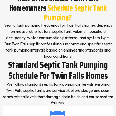
Homeowners
Schedule Septic Tank
Pumping?
Septic tank pumping frequency for Twin Falls homes depends
on measurable factors: septic tank volume, household
occupancy, water consumption patterns, and system type.
Our Twin Falls septic professionals recommend specific septic
tank pumping intervals based on engineering standards and
local conditions.
Standard Septic Tank Pumping
Schedule For Twin Falls Homes
We follow standard septic tank pumping intervals ensuring
Twin Falls septic tanks are serviced before sludge and scum
reach critical levels that damage drain fields and cause system
failures.