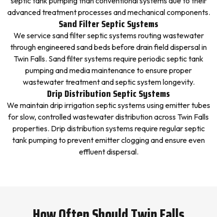
septic tank pumping than conventional systems due to their
advanced treatment processes and mechanical components.
Sand Filter Septic Systems
We service sand filter septic systems routing wastewater
through engineered sand beds before drain field dispersal in
Twin Falls. Sand filter systems require periodic septic tank
pumping and media maintenance to ensure proper
wastewater treatment and septic system longevity.
Drip Distribution Septic Systems
We maintain drip irrigation septic systems using emitter tubes
for slow, controlled wastewater distribution across Twin Falls
properties. Drip distribution systems require regular septic
tank pumping to prevent emitter clogging and ensure even
effluent dispersal.
How Often Should Twin Falls