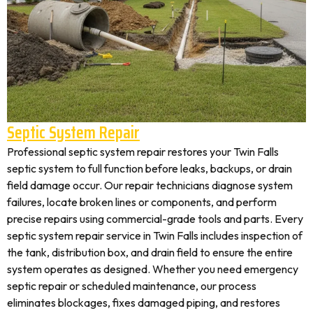
Septic System Repair
Professional septic system repair restores your Twin Falls
septic system to full function before leaks, backups, or drain
field damage occur. Our repair technicians diagnose system
failures, locate broken lines or components, and perform
precise repairs using commercial-grade tools and parts. Every
septic system repair service in Twin Falls includes inspection of
the tank, distribution box, and drain field to ensure the entire
system operates as designed. Whether you need emergency
septic repair or scheduled maintenance, our process
eliminates blockages, fixes damaged piping, and restores