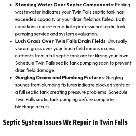
Standing Water Over Septic Components
: Pooling
wastewater indicates your Twin Falls septic tank has
exceeded capacity or your drain field has failed. Both
conditions require immediate professional septic tank
pumping service and system evaluation.
Lush Grass Over Twin Falls Drain Fields
: Unusually
vibrant grass over your leach field means excess
nutrients from a full septic tank are fertilizing your lawn.
Schedule Twin Falls septic tank pumping soon to prevent
drain field damage.
Gurgling Drains and Plumbing Fixtures
: Gurgling
sounds from plumbing fixtures indicate blocked vents or
a full septic tank creating pressure problems. Schedule
Twin Falls septic tank pumping before complete
blockage occurs.
Septic System Issues We Repair In Twin Falls