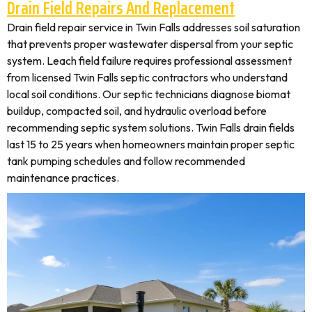
Drain Field Repairs And Replacement
Drain field repair service in Twin Falls addresses soil saturation
that prevents proper wastewater dispersal from your septic
system. Leach field failure requires professional assessment
from licensed Twin Falls septic contractors who understand
local soil conditions. Our septic technicians diagnose biomat
buildup, compacted soil, and hydraulic overload before
recommending septic system solutions. Twin Falls drain fields
last 15 to 25 years when homeowners maintain proper septic
tank pumping schedules and follow recommended
maintenance practices.