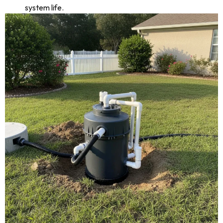
system life.