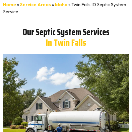
Home
»
Service Areas
»
Idaho
»
Twin Falls ID Septic System
Service
Our Septic System Services
In Twin Falls