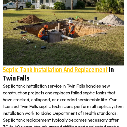
Septic Tank Installation And Replacement
In
Twin Falls
Septic tank installation service in Twin Falls handles new
construction projects and replaces failed septic tanks that
have cracked, collapsed, or exceeded serviceable life. Our
licensed Twin Falls septic technicians perform all septic system
installation work to Idaho Department of Health standards.
Septic tank replacement typically becomes necessary after
30 to 40 years, though ground shifting and neglected septic