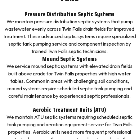
Pressure Distribution Septic Systems
We maintain pressure distribution septic systems that pump
wastewater evenly across Twin Falls drain fields for improved
treatment. These advanced septic systems require specialized
septic tank pumping service and component inspection by
trained Twin Falls septic technicians.
Mound Septic Systems
We service mound septic systems with elevated drain fields
built above grade for Twin Falls properties with high water
tables. Common in areas with challenging soil conditions,
mound systems require scheduled septic tank pumping and
careful maintenance by experienced septic professionals.
Aerobic Treatment Units (ATU)
We maintain ATU septic systems requiring scheduled septic
tank pumping and aeration equipment service for Twin Falls
properties. Aerobic units need more frequent professional