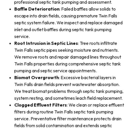
professional septic tank pumping and assessment.
Baffle Deterioration
: Failed baffles allow solids to
escape into drain fields, causing premature Twin Falls
septic system failure. We inspect and replace damaged
inlet and outlet baffles during septic tank pumping
service.
Root Intrusion in Septic Lines
: Tree roots infiltrate
Twin Falls septic pipes seeking moisture and nutrients.
We remove roots and repair damaged lines throughout
Twin Falls properties during comprehensive septic tank
pumping and septic service appointments.
Biomat Overgrowth
: Excessive bacterial layers in
Twin Falls drain fields prevent wastewater absorption.
We treat biomat problems through septic tank pumping,
system resting, and sometimes leach field replacement.
Clogged Effluent Filters
: We clean or replace effluent
filters during routine Twin Falls septic tank pumping
service. Preventative filter maintenance protects drain
fields from solid contamination and extends septic