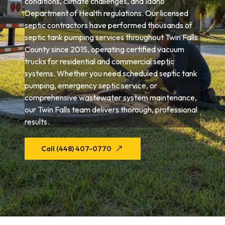
conditions, climate challenges, and Idaho
Department of Health regulations. Our licensed
septic contractors have performed thousands of
septic tank pumping services throughout Twin Falls
County since 2015, operating certified vacuum
trucks for residential and commercial septic
systems. Whether you need scheduled septic tank
pumping, emergency septic service, or
comprehensive wastewater system maintenance,
our Twin Falls team delivers thorough, professional
results.
Call (448) 407-0770