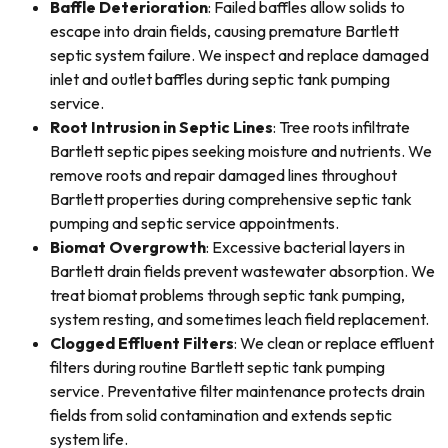
Baffle Deterioration
: Failed baffles allow solids to
escape into drain fields, causing premature Bartlett
septic system failure. We inspect and replace damaged
inlet and outlet baffles during septic tank pumping
service.
Root Intrusion in Septic Lines
: Tree roots infiltrate
Bartlett septic pipes seeking moisture and nutrients. We
remove roots and repair damaged lines throughout
Bartlett properties during comprehensive septic tank
pumping and septic service appointments.
Biomat Overgrowth
: Excessive bacterial layers in
Bartlett drain fields prevent wastewater absorption. We
treat biomat problems through septic tank pumping,
system resting, and sometimes leach field replacement.
Clogged Effluent Filters
: We clean or replace effluent
filters during routine Bartlett septic tank pumping
service. Preventative filter maintenance protects drain
fields from solid contamination and extends septic
system life.