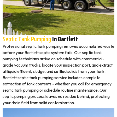
Septic Tank Pumping
In Bartlett
Professional septic tank pumping removes accumulated waste
before your Bartlett septic system fails. Our septic tank
pumping technicians arrive on schedule with commercial-
grade vacuum trucks, locate your inspection port, and extract
all liquid effluent, sludge, and settled solids from your tank.
Bartlett septic tank pumping service includes complete
extraction of tank contents - whether you call for emergency
septic tank pumping or schedule routine maintenance. Our
septic pumping process leaves no residue behind, protecting
your drain field from solid contamination.