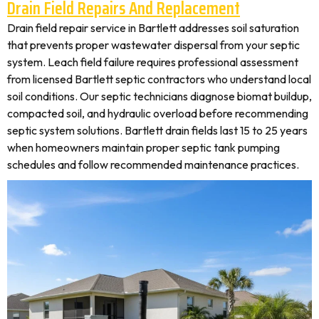
Drain Field Repairs And Replacement
Drain field repair service in Bartlett addresses soil saturation
that prevents proper wastewater dispersal from your septic
system. Leach field failure requires professional assessment
from licensed Bartlett septic contractors who understand local
soil conditions. Our septic technicians diagnose biomat buildup,
compacted soil, and hydraulic overload before recommending
septic system solutions. Bartlett drain fields last 15 to 25 years
when homeowners maintain proper septic tank pumping
schedules and follow recommended maintenance practices.