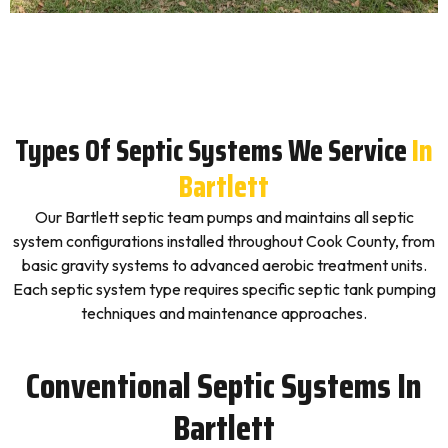
Types Of Septic Systems We Service
In
Bartlett
Our Bartlett septic team pumps and maintains all septic
system configurations installed throughout Cook County, from
basic gravity systems to advanced aerobic treatment units.
Each septic system type requires specific septic tank pumping
techniques and maintenance approaches.
Conventional Septic Systems In
Bartlett