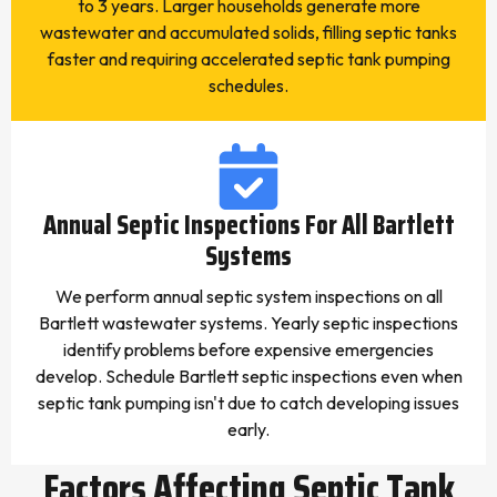
to 3 years. Larger households generate more
wastewater and accumulated solids, filling septic tanks
faster and requiring accelerated septic tank pumping
schedules.
Annual Septic Inspections For All Bartlett
Systems
We perform annual septic system inspections on all
Bartlett wastewater systems. Yearly septic inspections
identify problems before expensive emergencies
develop. Schedule Bartlett septic inspections even when
septic tank pumping isn't due to catch developing issues
early.
Factors Affecting Septic Tank