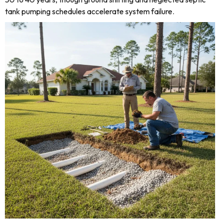
tank pumping schedules accelerate system failure.