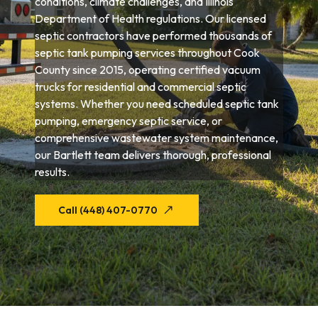
conditions, climate challenges, and Illinois
Department of Health regulations. Our licensed
septic contractors have performed thousands of
septic tank pumping services throughout Cook
County since 2015, operating certified vacuum
trucks for residential and commercial septic
systems. Whether you need scheduled septic tank
pumping, emergency septic service, or
comprehensive wastewater system maintenance,
our Bartlett team delivers thorough, professional
results.
Call (448) 407-0770