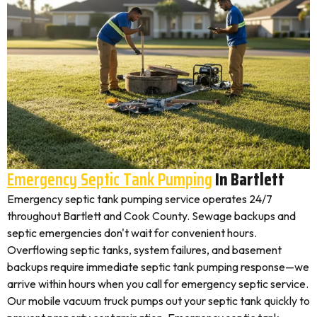
Emergency Septic Tank Pumping
In Bartlett
Emergency septic tank pumping service operates 24/7
throughout Bartlett and Cook County. Sewage backups and
septic emergencies don't wait for convenient hours.
Overflowing septic tanks, system failures, and basement
backups require immediate septic tank pumping response—we
arrive within hours when you call for emergency septic service.
Our mobile vacuum truck pumps out your septic tank quickly to