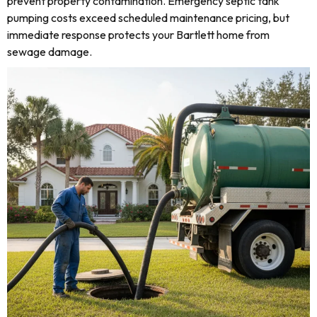
prevent property contamination. Emergency septic tank
pumping costs exceed scheduled maintenance pricing, but
immediate response protects your Bartlett home from
sewage damage.