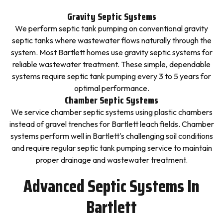
Gravity Septic Systems
We perform septic tank pumping on conventional gravity
septic tanks where wastewater flows naturally through the
system. Most Bartlett homes use gravity septic systems for
reliable wastewater treatment. These simple, dependable
systems require septic tank pumping every 3 to 5 years for
optimal performance.
Chamber Septic Systems
We service chamber septic systems using plastic chambers
instead of gravel trenches for Bartlett leach fields. Chamber
systems perform well in Bartlett's challenging soil conditions
and require regular septic tank pumping service to maintain
proper drainage and wastewater treatment.
Advanced Septic Systems In
Bartlett