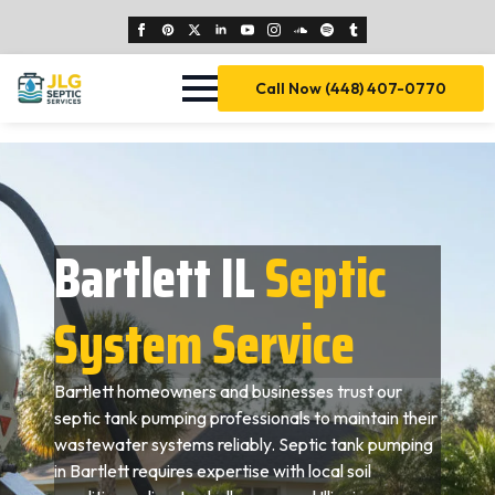
Call Now (448) 407-0770
Bartlett IL
Septic
System Service
Bartlett homeowners and businesses trust our
septic tank pumping professionals to maintain their
wastewater systems reliably. Septic tank pumping
in Bartlett requires expertise with local soil