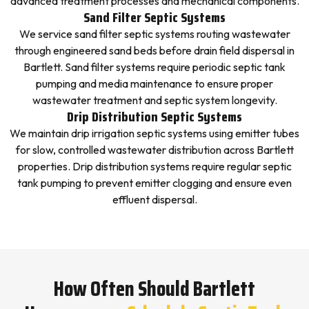
advanced treatment processes and mechanical components.
Sand Filter Septic Systems
We service sand filter septic systems routing wastewater
through engineered sand beds before drain field dispersal in
Bartlett. Sand filter systems require periodic septic tank
pumping and media maintenance to ensure proper
wastewater treatment and septic system longevity.
Drip Distribution Septic Systems
We maintain drip irrigation septic systems using emitter tubes
for slow, controlled wastewater distribution across Bartlett
properties. Drip distribution systems require regular septic
tank pumping to prevent emitter clogging and ensure even
effluent dispersal.
How Often Should Bartlett