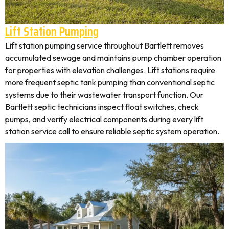
Lift Station Pumping
Lift station pumping service throughout Bartlett removes
accumulated sewage and maintains pump chamber operation
for properties with elevation challenges. Lift stations require
more frequent septic tank pumping than conventional septic
systems due to their wastewater transport function. Our
Bartlett septic technicians inspect float switches, check
pumps, and verify electrical components during every lift
station service call to ensure reliable septic system operation.