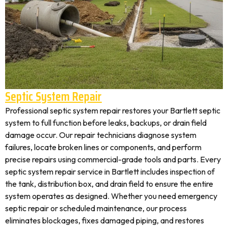
Septic System Repair
Professional septic system repair restores your Bartlett septic
system to full function before leaks, backups, or drain field
damage occur. Our repair technicians diagnose system
failures, locate broken lines or components, and perform
precise repairs using commercial-grade tools and parts. Every
septic system repair service in Bartlett includes inspection of
the tank, distribution box, and drain field to ensure the entire
system operates as designed. Whether you need emergency
septic repair or scheduled maintenance, our process
eliminates blockages, fixes damaged piping, and restores