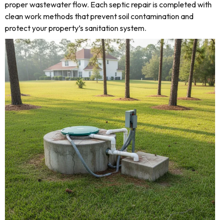
proper wastewater flow. Each septic repair is completed with
clean work methods that prevent soil contamination and
protect your property’s sanitation system.