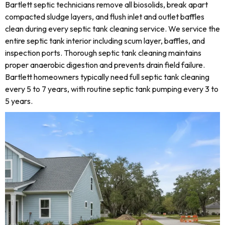
Bartlett septic technicians remove all biosolids, break apart
compacted sludge layers, and flush inlet and outlet baffles
clean during every septic tank cleaning service. We service the
entire septic tank interior including scum layer, baffles, and
inspection ports. Thorough septic tank cleaning maintains
proper anaerobic digestion and prevents drain field failure.
Bartlett homeowners typically need full septic tank cleaning
every 5 to 7 years, with routine septic tank pumping every 3 to
5 years.