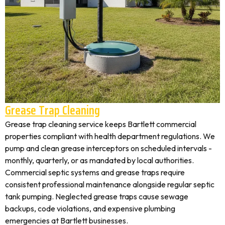
Grease Trap Cleaning
Grease trap cleaning service keeps Bartlett commercial
properties compliant with health department regulations. We
pump and clean grease interceptors on scheduled intervals -
monthly, quarterly, or as mandated by local authorities.
Commercial septic systems and grease traps require
consistent professional maintenance alongside regular septic
tank pumping. Neglected grease traps cause sewage
backups, code violations, and expensive plumbing
emergencies at Bartlett businesses.