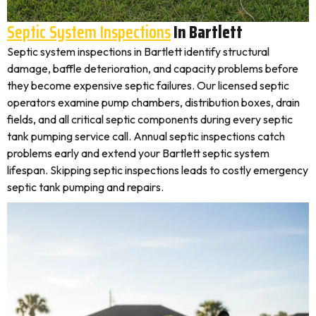
Septic System Inspections
In Bartlett
Septic system inspections in Bartlett identify structural
damage, baffle deterioration, and capacity problems before
they become expensive septic failures. Our licensed septic
operators examine pump chambers, distribution boxes, drain
fields, and all critical septic components during every septic
tank pumping service call. Annual septic inspections catch
problems early and extend your Bartlett septic system
lifespan. Skipping septic inspections leads to costly emergency
septic tank pumping and repairs.