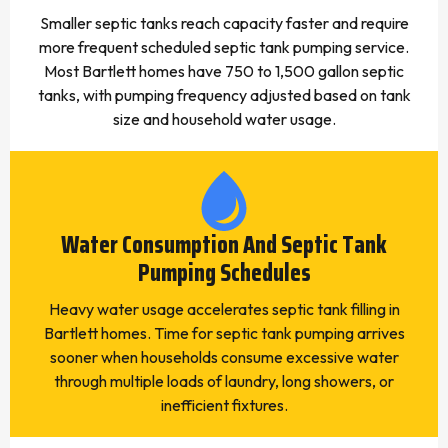
Smaller septic tanks reach capacity faster and require
more frequent scheduled septic tank pumping service.
Most Bartlett homes have 750 to 1,500 gallon septic
tanks, with pumping frequency adjusted based on tank
size and household water usage.
Water Consumption And Septic Tank
Pumping Schedules
Heavy water usage accelerates septic tank filling in
Bartlett homes. Time for septic tank pumping arrives
sooner when households consume excessive water
through multiple loads of laundry, long showers, or
inefficient fixtures.