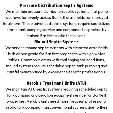
Pressure Distribution Septic Systems
We maintain pressure distribution septic systems that pump
wastewater evenly across Bartlett drain fields for improved
treatment. These advanced septic systems require specialized
septic tank pumping service and component inspection by
trained Bartlett septic technicians.
Mound Septic Systems
We service mound septic systems with elevated drain fields
built above grade for Bartlett properties with high water
tables. Common in areas with challenging soil conditions,
mound systems require scheduled septic tank pumping and
careful maintenance by experienced septic professionals.
Aerobic Treatment Units (ATU)
We maintain ATU septic systems requiring scheduled septic
tank pumping and aeration equipment service for Bartlett
properties. Aerobic units need more frequent professional
septic tank pumping than conventional systems due to their