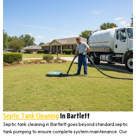
Septic Tank Cleaning
In Bartlett
Septic tank cleaning in Bartlett goes beyond standard septic
tank pumping to ensure complete system maintenance. Our