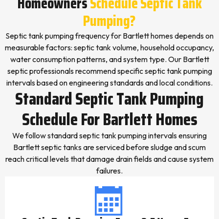
Homeowners
Schedule Septic Tank
Pumping?
Septic tank pumping frequency for Bartlett homes depends on
measurable factors: septic tank volume, household occupancy,
water consumption patterns, and system type. Our Bartlett
septic professionals recommend specific septic tank pumping
intervals based on engineering standards and local conditions.
Standard Septic Tank Pumping
Schedule For Bartlett Homes
We follow standard septic tank pumping intervals ensuring
Bartlett septic tanks are serviced before sludge and scum
reach critical levels that damage drain fields and cause system
failures.