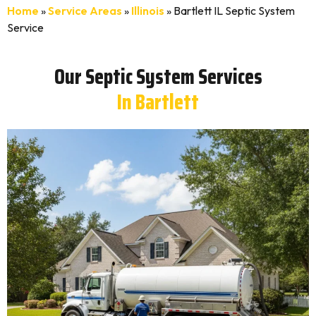
Home
»
Service Areas
»
Illinois
»
Bartlett IL Septic System
Service
Our Septic System Services
In Bartlett