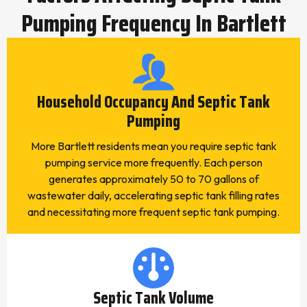
Pumping Frequency In Bartlett
Household Occupancy And Septic Tank
Pumping
More Bartlett residents mean you require septic tank
pumping service more frequently. Each person
generates approximately 50 to 70 gallons of
wastewater daily, accelerating septic tank filling rates
and necessitating more frequent septic tank pumping.
Septic Tank Volume