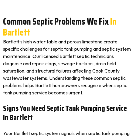
Common Septic Problems We Fix
In
Bartlett
Bartlett's high water table and porous limestone create
specific challenges for septic tank pumping and septic system
maintenance. Our licensed Bartlett septic technicians
diagnose and repair clogs, sewage backups, drain field
saturation, and structural failures affecting Cook County
wastewater systems. Understanding these common septic
problems helps Bartlett homeowners recognize when septic
tank pumping service becomes urgent.
Signs You Need Septic Tank Pumping Service
In Bartlett
Your Bartlett septic system signals when septic tank pumping