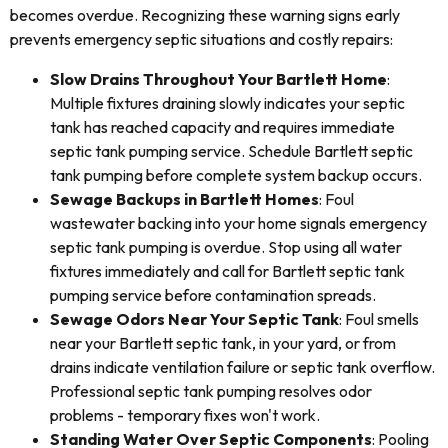
becomes overdue. Recognizing these warning signs early
prevents emergency septic situations and costly repairs:
Slow Drains Throughout Your Bartlett Home
:
Multiple fixtures draining slowly indicates your septic
tank has reached capacity and requires immediate
septic tank pumping service. Schedule Bartlett septic
tank pumping before complete system backup occurs.
Sewage Backups in Bartlett Homes
: Foul
wastewater backing into your home signals emergency
septic tank pumping is overdue. Stop using all water
fixtures immediately and call for Bartlett septic tank
pumping service before contamination spreads.
Sewage Odors Near Your Septic Tank
: Foul smells
near your Bartlett septic tank, in your yard, or from
drains indicate ventilation failure or septic tank overflow.
Professional septic tank pumping resolves odor
problems - temporary fixes won't work.
Standing Water Over Septic Components
: Pooling