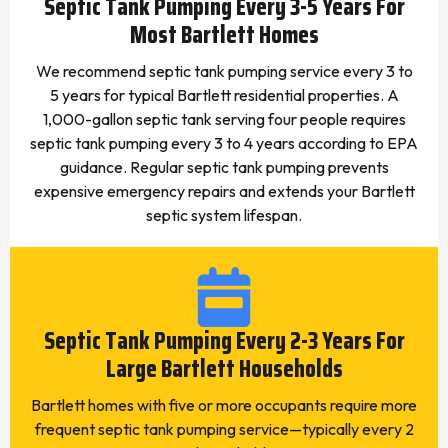
Septic Tank Pumping Every 3-5 Years For
Most Bartlett Homes
We recommend septic tank pumping service every 3 to
5 years for typical Bartlett residential properties. A
1,000-gallon septic tank serving four people requires
septic tank pumping every 3 to 4 years according to EPA
guidance. Regular septic tank pumping prevents
expensive emergency repairs and extends your Bartlett
septic system lifespan.
Septic Tank Pumping Every 2-3 Years For
Large Bartlett Households
Bartlett homes with five or more occupants require more
frequent septic tank pumping service—typically every 2