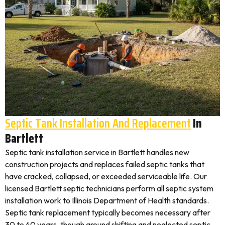
Septic Tank Installation And Replacement
In
Bartlett
Septic tank installation service in Bartlett handles new
construction projects and replaces failed septic tanks that
have cracked, collapsed, or exceeded serviceable life. Our
licensed Bartlett septic technicians perform all septic system
installation work to Illinois Department of Health standards.
Septic tank replacement typically becomes necessary after
30 to 40 years, though ground shifting and neglected septic