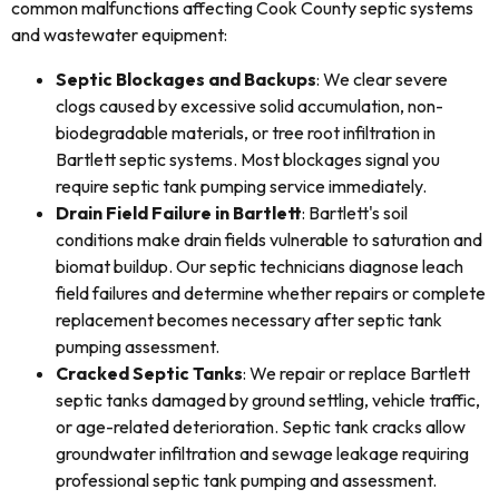
common malfunctions affecting Cook County septic systems
and wastewater equipment:
Septic Blockages and Backups
: We clear severe
clogs caused by excessive solid accumulation, non-
biodegradable materials, or tree root infiltration in
Bartlett septic systems. Most blockages signal you
require septic tank pumping service immediately.
Drain Field Failure in Bartlett
: Bartlett's soil
conditions make drain fields vulnerable to saturation and
biomat buildup. Our septic technicians diagnose leach
field failures and determine whether repairs or complete
replacement becomes necessary after septic tank
pumping assessment.
Cracked Septic Tanks
: We repair or replace Bartlett
septic tanks damaged by ground settling, vehicle traffic,
or age-related deterioration. Septic tank cracks allow
groundwater infiltration and sewage leakage requiring
professional septic tank pumping and assessment.