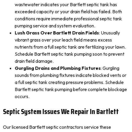
wastewater indicates your Bartlett septic tank has
exceeded capacity or your drain field has failed. Both
conditions require immediate professional septic tank
pumping service and system evaluation.
Lush Grass Over Bartlett Drain Fields
: Unusually
vibrant grass over your leach field means excess
nutrients from a full septic tank are fertilizing your lawn.
Schedule Bartlett septic tank pumping soon to prevent
drain field damage.
Gurgling Drains and Plumbing Fixtures
: Gurgling
sounds from plumbing fixtures indicate blocked vents or
a full septic tank creating pressure problems. Schedule
Bartlett septic tank pumping before complete blockage
occurs.
Septic System Issues We Repair In Bartlett
Our licensed Bartlett septic contractors service these