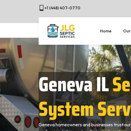
+1 (448) 407-0770
Home
Our
Geneva IL
Se
System Serv
Geneva homeowners and businesses trust our