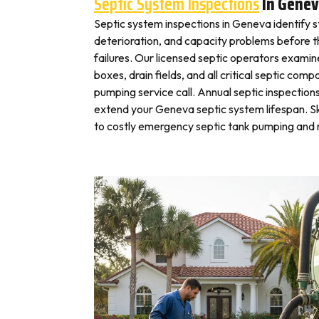
Septic System Inspections
In Gene
Septic system inspections in Geneva identify 
deterioration, and capacity problems before 
failures. Our licensed septic operators exami
boxes, drain fields, and all critical septic com
pumping service call. Annual septic inspection
extend your Geneva septic system lifespan. Sk
to costly emergency septic tank pumping and r