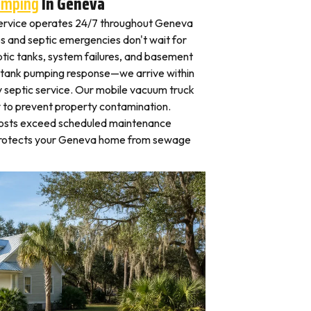
umping
In Geneva
ervice operates 24/7 throughout Geneva
and septic emergencies don't wait for
tic tanks, system failures, and basement
 tank pumping response—we arrive within
 septic service. Our mobile vacuum truck
y to prevent property contamination.
osts exceed scheduled maintenance
 protects your Geneva home from sewage