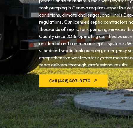
professionals to maintain their wastewater sys
tank pumping in Geneva requires expertise with
conditions, climate challenges, and Illinois De
regulations. Our licensed septic contractors 
thousands of septic tank pumping services th
County since 2015, operating certified vacuum
residential and commercial septic systems. W
scheduled septic tank pumping, emergency sep
comprehensive wastewater system maintena
team delivers thorough, professional results.
Call (448) 407-0770