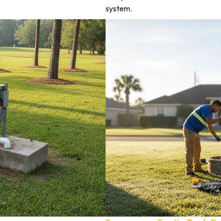
system.