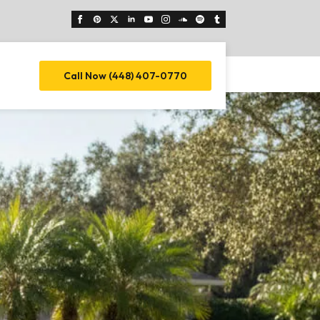
Call Now (448) 407-0770