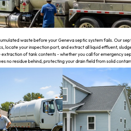
umulated waste before your Geneva septic system fails. Our septi
locate your inspection port, and extract all liquid effluent, sludg
 extraction of tank contents - whether you call for emergency sep
 no residue behind, protecting your drain field from solid contam