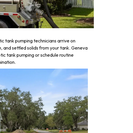
c tank pumping technicians arrive on
e, and settled solids from your tank. Geneva
tic tank pumping or schedule routine
ination.