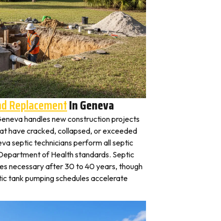
And Replacement
In Geneva
n Geneva handles new construction projects
that have cracked, collapsed, or exceeded
eva septic technicians perform all septic
is Department of Health standards. Septic
es necessary after 30 to 40 years, though
tic tank pumping schedules accelerate