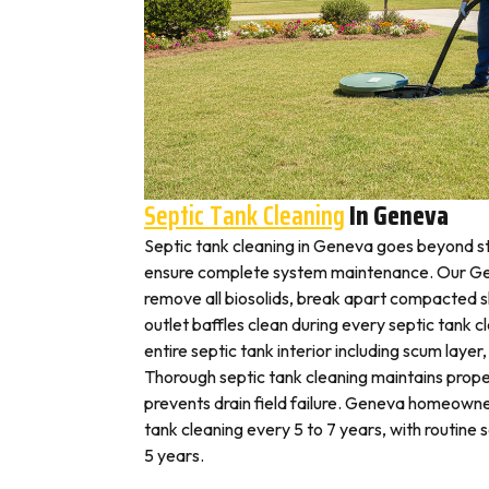
Septic Tank Cleaning
In Geneva
Septic tank cleaning in Geneva goes beyond s
ensure complete system maintenance. Our Ge
remove all biosolids, break apart compacted sl
outlet baffles clean during every septic tank c
entire septic tank interior including scum layer,
Thorough septic tank cleaning maintains prope
prevents drain field failure. Geneva homeowner
tank cleaning every 5 to 7 years, with routine
5 years.