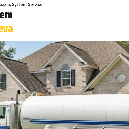
Septic System Service
tem
eva