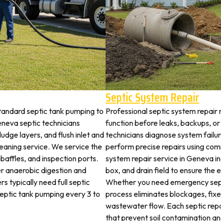
Septic System Repair
tandard septic tank pumping to
Professional septic system repair 
neva septic technicians
function before leaks, backups, or
udge layers, and flush inlet and
technicians diagnose system failu
leaning service. We service the
perform precise repairs using com
 baffles, and inspection ports.
system repair service in Geneva inc
r anaerobic digestion and
box, and drain field to ensure the
s typically need full septic
Whether you need emergency sept
 septic tank pumping every 3 to
process eliminates blockages, fix
wastewater flow. Each septic rep
that prevent soil contamination an