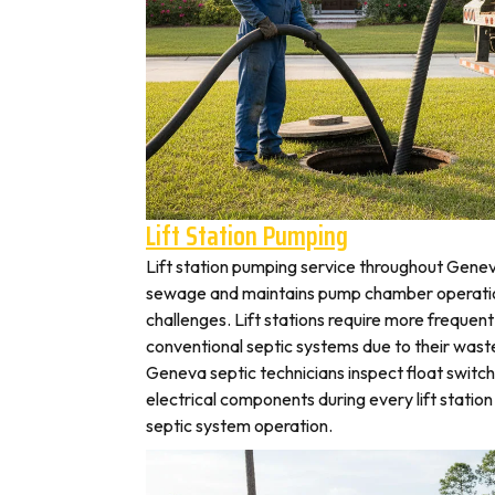
Lift Station Pumping
Lift station pumping service throughout Gen
sewage and maintains pump chamber operation
challenges. Lift stations require more frequen
conventional septic systems due to their wast
Geneva septic technicians inspect float switc
electrical components during every lift station 
septic system operation.