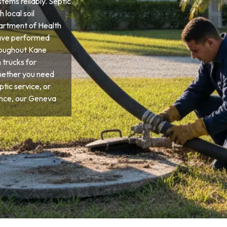
tems reliably. Septic
 local soil
partment of Health
have performed
roughout Kane
 trucks for
hether you need
tic service, or
nce, our Geneva