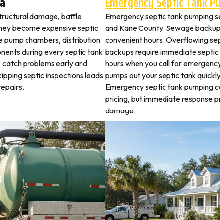
va
Emergency Septic Tank P
structural damage, baffle
Emergency septic tank pumping s
they become expensive septic
and Kane County. Sewage backups 
ne pump chambers, distribution
convenient hours. Overflowing sep
ponents during every septic tank
backups require immediate septic
s catch problems early and
hours when you call for emergency
ipping septic inspections leads
pumps out your septic tank quickl
epairs.
Emergency septic tank pumping c
pricing, but immediate response
damage.