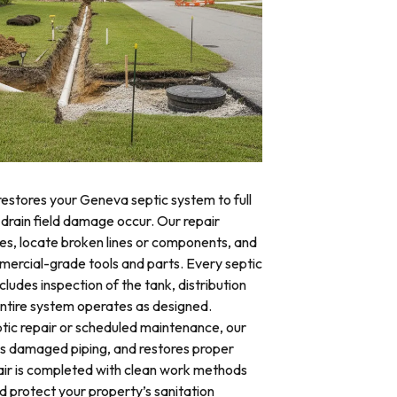
restores your Geneva septic system to full
 drain field damage occur. Our repair
res, locate broken lines or components, and
mercial-grade tools and parts. Every septic
ludes inspection of the tank, distribution
 entire system operates as designed.
ic repair or scheduled maintenance, our
es damaged piping, and restores proper
air is completed with clean work methods
d protect your property’s sanitation