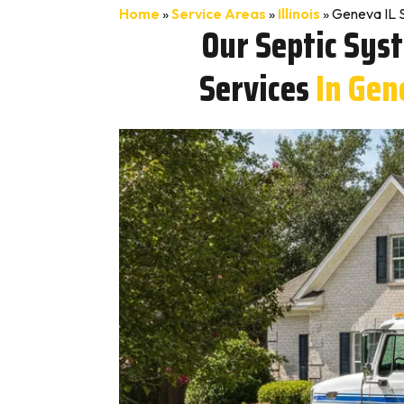
Home
»
Service Areas
»
Illinois
»
Geneva IL 
Our Septic Sys
Services
In Gen