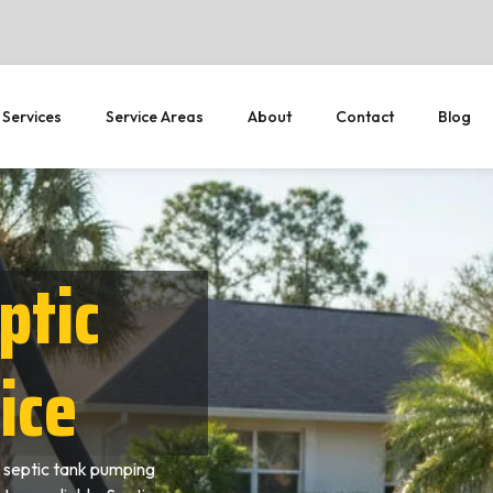
 Services
Service Areas
About
Contact
Blog
ptic
ice
 septic tank pumping