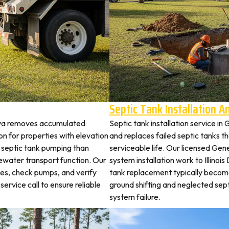
Septic Tank Installation 
eva removes accumulated
Septic tank installation service i
 for properties with elevation
and replaces failed septic tanks 
t septic tank pumping than
serviceable life. Our licensed Gen
ewater transport function. Our
system installation work to Illino
hes, check pumps, and verify
tank replacement typically becom
service call to ensure reliable
ground shifting and neglected sep
system failure.