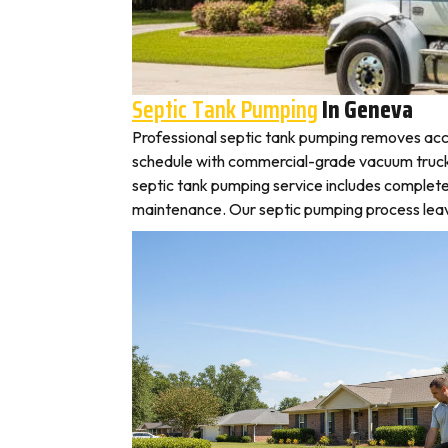
Septic Tank Pumping
In Geneva
Professional septic tank pumping removes acc
schedule with commercial-grade vacuum trucks, 
septic tank pumping service includes complete
maintenance. Our septic pumping process leaves