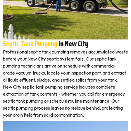
Septic Tank Pumping
In New City
Professional septic tank pumping removes accumulated waste
before your New City septic system fails. Our septic tank
pumping technicians arrive on schedule with commercial-
grade vacuum trucks, locate your inspection port, and extract
all liquid effluent, sludge, and settled solids from your tank.
New City septic tank pumping service includes complete
extraction of tank contents - whether you call for emergency
septic tank pumping or schedule routine maintenance. Our
septic pumping process leaves no residue behind, protecting
your drain field from solid contamination.