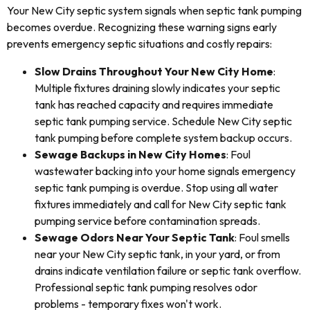
Your New City septic system signals when septic tank pumping
becomes overdue. Recognizing these warning signs early
prevents emergency septic situations and costly repairs:
Slow Drains Throughout Your New City Home
:
Multiple fixtures draining slowly indicates your septic
tank has reached capacity and requires immediate
septic tank pumping service. Schedule New City septic
tank pumping before complete system backup occurs.
Sewage Backups in New City Homes
: Foul
wastewater backing into your home signals emergency
septic tank pumping is overdue. Stop using all water
fixtures immediately and call for New City septic tank
pumping service before contamination spreads.
Sewage Odors Near Your Septic Tank
: Foul smells
near your New City septic tank, in your yard, or from
drains indicate ventilation failure or septic tank overflow.
Professional septic tank pumping resolves odor
problems - temporary fixes won't work.