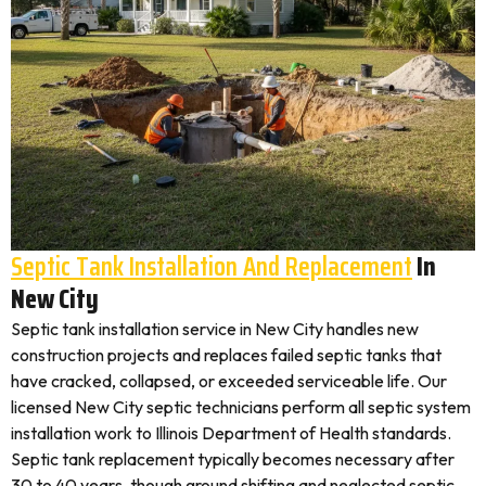
Septic Tank Installation And Replacement
In
New City
Septic tank installation service in New City handles new
construction projects and replaces failed septic tanks that
have cracked, collapsed, or exceeded serviceable life. Our
licensed New City septic technicians perform all septic system
installation work to Illinois Department of Health standards.
Septic tank replacement typically becomes necessary after
30 to 40 years, though ground shifting and neglected septic