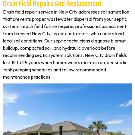
Drain Field Repairs And Replacement
Drain field repair service in New City addresses soil saturation
that prevents proper wastewater dispersal from your septic
system. Leach field failure requires professional assessment
from licensed New City septic contractors who understand
local soil conditions. Our septic technicians diagnose biomat
buildup, compacted soil, and hydraulic overload before
recommending septic system solutions. New City drain fields
last 15 to 25 years when homeowners maintain proper septic
tank pumping schedules and follow recommended
maintenance practices.