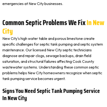
emergencies at New City businesses.
Common Septic Problems We Fix
In New
City
New City's high water table and porous limestone create
specific challenges for septic tank pumping and septic system
maintenance. Our licensed New City septic technicians
diagnose and repair clogs, sewage backups, drain field
saturation, and structural failures affecting Cook County
wastewater systems. Understanding these common septic
problems helps New City homeowners recognize when septic
tank pumping service becomes urgent.
Signs You Need Septic Tank Pumping Service
In New City