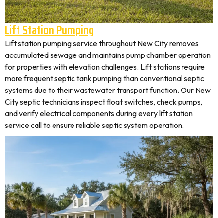
Lift Station Pumping
Lift station pumping service throughout New City removes
accumulated sewage and maintains pump chamber operation
for properties with elevation challenges. Lift stations require
more frequent septic tank pumping than conventional septic
systems due to their wastewater transport function. Our New
City septic technicians inspect float switches, check pumps,
and verify electrical components during every lift station
service call to ensure reliable septic system operation.