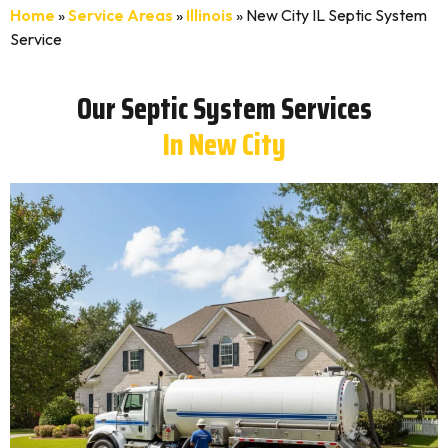
Home
»
Service Areas
»
Illinois
»
New City IL Septic System
Service
Our Septic System Services
In New City