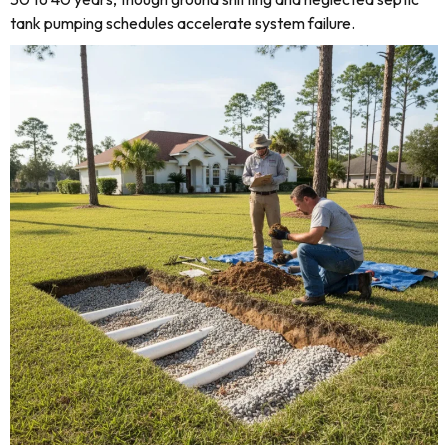
tank pumping schedules accelerate system failure.