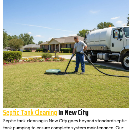
Septic Tank Cleaning
In New City
Septic tank cleaning in New City goes beyond standard septic
tank pumping to ensure complete system maintenance. Our