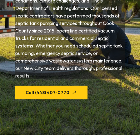
conditions, climate challenges, and Illinois
Department of Health regulations. Our licensed
septic contractors have performed thousands of
septic tank pumping services throughout Cook
County since 2015, operating certified vacuum
trucks for residential and commercial septic
systems. Whether you need scheduled septic tank
pumping, emergency septic service, or
comprehensive wastewater system maintenance,
our New City team delivers thorough, professional
results.
Call (448) 407-0770