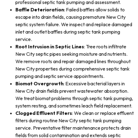
professional septic tank pumping and assessment.
Baffle Deterioration
: Failed baffles allow solids to
escape into drain fields, causing premature New City
septic system failure. We inspect and replace damaged
inlet and outlet baffles during septic tank pumping
service.
Root Intrusion in Septic Lines
: Tree roots infiltrate
New City septic pipes seeking moisture and nutrients.
We remove roots and repair damaged lines throughout
New City properties during comprehensive septic tank
pumping and septic service appointments.
Biomat Overgrowth
: Excessive bacterial layers in
New City drain fields prevent wastewater absorption.
We treat biomat problems through septic tank pumping,
system resting, and sometimes leach field replacement.
Clogged Effluent Filters
: We clean or replace effluent
filters during routine New City septic tank pumping
service. Preventative filter maintenance protects drain
fields from solid contamination and extends septic