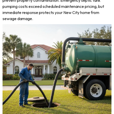
prevent property contamination. Emergency septic tank
pumping costs exceed scheduled maintenance pricing, but
immediate response protects your New City home from
sewage damage.