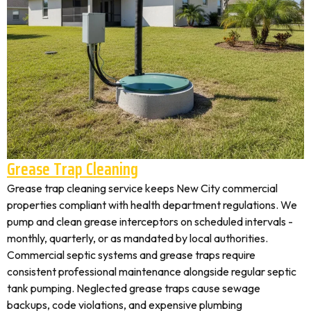
Grease Trap Cleaning
Grease trap cleaning service keeps New City commercial
properties compliant with health department regulations. We
pump and clean grease interceptors on scheduled intervals -
monthly, quarterly, or as mandated by local authorities.
Commercial septic systems and grease traps require
consistent professional maintenance alongside regular septic
tank pumping. Neglected grease traps cause sewage
backups, code violations, and expensive plumbing