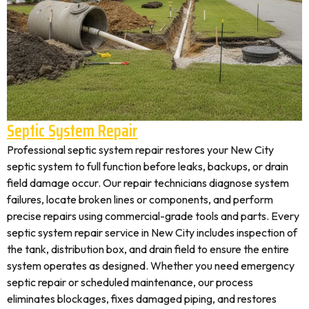
Septic System Repair
Professional septic system repair restores your New City
septic system to full function before leaks, backups, or drain
field damage occur. Our repair technicians diagnose system
failures, locate broken lines or components, and perform
precise repairs using commercial-grade tools and parts. Every
septic system repair service in New City includes inspection of
the tank, distribution box, and drain field to ensure the entire
system operates as designed. Whether you need emergency
septic repair or scheduled maintenance, our process
eliminates blockages, fixes damaged piping, and restores