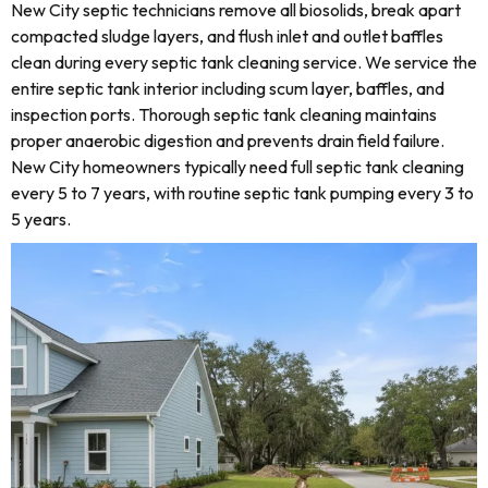
New City septic technicians remove all biosolids, break apart
compacted sludge layers, and flush inlet and outlet baffles
clean during every septic tank cleaning service. We service the
entire septic tank interior including scum layer, baffles, and
inspection ports. Thorough septic tank cleaning maintains
proper anaerobic digestion and prevents drain field failure.
New City homeowners typically need full septic tank cleaning
every 5 to 7 years, with routine septic tank pumping every 3 to
5 years.