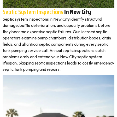
Septic System Inspections
In New City
Septic system inspections in New City identify structural
damage, baffle deterioration, and capacity problems before
they become expensive septic failures. Our licensed septic
operators examine pump chambers, distribution boxes, drain
fields, and all critical septic components during every septic
tank pumping service call. Annual septic inspections catch
problems early and extend your New City septic system
lifespan. Skipping septic inspections leads to costly emergency
septic tank pumping and repairs.