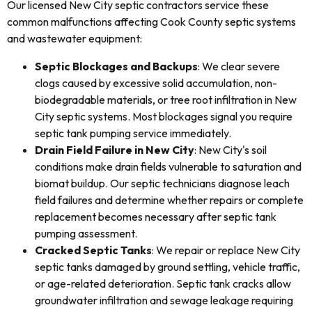
Our licensed New City septic contractors service these
common malfunctions affecting Cook County septic systems
and wastewater equipment:
Septic Blockages and Backups
: We clear severe
clogs caused by excessive solid accumulation, non-
biodegradable materials, or tree root infiltration in New
City septic systems. Most blockages signal you require
septic tank pumping service immediately.
Drain Field Failure in New City
: New City's soil
conditions make drain fields vulnerable to saturation and
biomat buildup. Our septic technicians diagnose leach
field failures and determine whether repairs or complete
replacement becomes necessary after septic tank
pumping assessment.
Cracked Septic Tanks
: We repair or replace New City
septic tanks damaged by ground settling, vehicle traffic,
or age-related deterioration. Septic tank cracks allow
groundwater infiltration and sewage leakage requiring