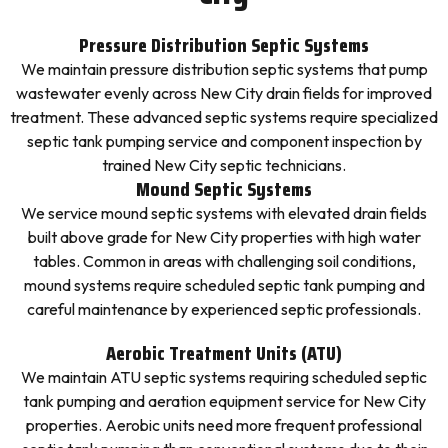
Pressure Distribution Septic Systems
We maintain pressure distribution septic systems that pump
wastewater evenly across New City drain fields for improved
treatment. These advanced septic systems require specialized
septic tank pumping service and component inspection by
trained New City septic technicians.
Mound Septic Systems
We service mound septic systems with elevated drain fields
built above grade for New City properties with high water
tables. Common in areas with challenging soil conditions,
mound systems require scheduled septic tank pumping and
careful maintenance by experienced septic professionals.
Aerobic Treatment Units (ATU)
We maintain ATU septic systems requiring scheduled septic
tank pumping and aeration equipment service for New City
properties. Aerobic units need more frequent professional