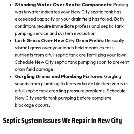
Standing Water Over Septic Components
: Pooling
wastewater indicates your New City septic tank has
exceeded capacity or your drain field has failed. Both
conditions require immediate professional septic tank
pumping service and system evaluation.
Lush Grass Over New City Drain Fields
: Unusually
vibrant grass over your leach field means excess
nutrients from a full septic tank are fertilizing your lawn.
Schedule New City septic tank pumping soon to prevent
drain field damage.
Gurgling Drains and Plumbing Fixtures
: Gurgling
sounds from plumbing fixtures indicate blocked vents or
a full septic tank creating pressure problems. Schedule
New City septic tank pumping before complete
blockage occurs.
Septic System Issues We Repair In New City