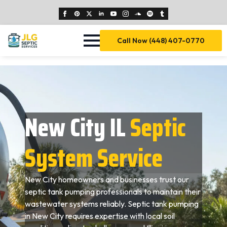
Call Now (448) 407-0770
New City IL
Septic
System Service
New City homeowners and businesses trust our
septic tank pumping professionals to maintain their
wastewater systems reliably. Septic tank pumping
in New City requires expertise with local soil