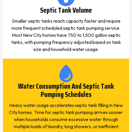
Septic Tank Volume
Smaller septic tanks reach capacity faster and require
more frequent scheduled septic tank pumping service.
Most New City homes have 750 to 1,500 gallon septic
tanks, with pumping frequency adjusted based on tank
size and household water usage.
Water Consumption And Septic Tank
Pumping Schedules
Heavy water usage accelerates septic tank filling in New
City homes. Time for septic tank pumping arrives sooner
when households consume excessive water through
multiple loads of laundry, long showers, or inefficient