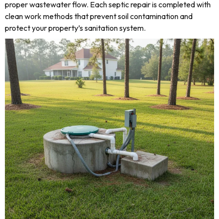
proper wastewater flow. Each septic repair is completed with
clean work methods that prevent soil contamination and
protect your property’s sanitation system.