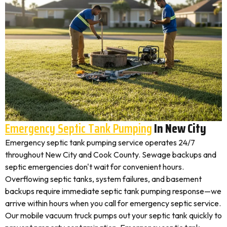
Emergency Septic Tank Pumping
In New City
Emergency septic tank pumping service operates 24/7
throughout New City and Cook County. Sewage backups and
septic emergencies don't wait for convenient hours.
Overflowing septic tanks, system failures, and basement
backups require immediate septic tank pumping response—we
arrive within hours when you call for emergency septic service.
Our mobile vacuum truck pumps out your septic tank quickly to