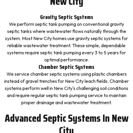
New City
Gravity Septic Systems
We perform septic tank pumping on conventional gravity
septic tanks where wastewater flows naturally through the
system. Most New City homes use gravity septic systems for
reliable wastewater treatment. These simple, dependable
systems require septic tank pumping every 3 to 5 years for
optimal performance.
Chamber Septic Systems
We service chamber septic systems using plastic chambers
instead of gravel trenches for New City leach fields. Chamber
systems perform well in New City's challenging soil conditions
and require regular septic tank pumping service to maintain
proper drainage and wastewater treatment.
Advanced Septic Systems In New
City