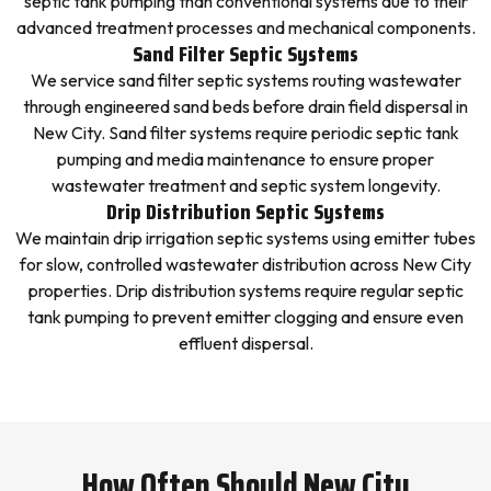
septic tank pumping than conventional systems due to their
advanced treatment processes and mechanical components.
Sand Filter Septic Systems
We service sand filter septic systems routing wastewater
through engineered sand beds before drain field dispersal in
New City. Sand filter systems require periodic septic tank
pumping and media maintenance to ensure proper
wastewater treatment and septic system longevity.
Drip Distribution Septic Systems
We maintain drip irrigation septic systems using emitter tubes
for slow, controlled wastewater distribution across New City
properties. Drip distribution systems require regular septic
tank pumping to prevent emitter clogging and ensure even
effluent dispersal.
How Often Should New City