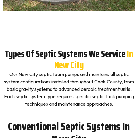
Types Of Septic Systems We Service
In
New City
Our New City septic team pumps and maintains all septic
system configurations installed throughout Cook County, from
basic gravity systems to advanced aerobic treatment units.
Each septic system type requires specific septic tank pumping
techniques and maintenance approaches.
Conventional Septic Systems In