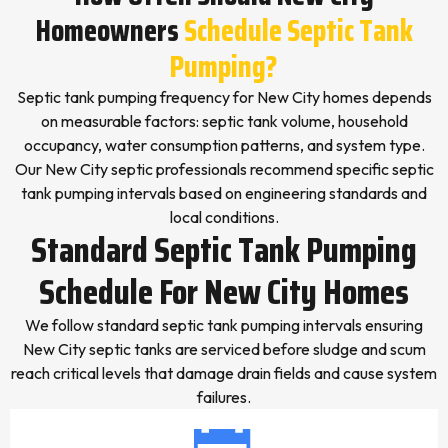
Homeowners
Schedule Septic Tank
Pumping?
Septic tank pumping frequency for New City homes depends
on measurable factors: septic tank volume, household
occupancy, water consumption patterns, and system type.
Our New City septic professionals recommend specific septic
tank pumping intervals based on engineering standards and
local conditions.
Standard Septic Tank Pumping
Schedule For New City Homes
We follow standard septic tank pumping intervals ensuring
New City septic tanks are serviced before sludge and scum
reach critical levels that damage drain fields and cause system
failures.