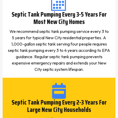
Septic Tank Pumping Every 3-5 Years For
Most New City Homes
We recommend septic tank pumping service every 3 to
5 years for typical New City residential properties. A
1,000-gallon septic tank serving four people requires
septic tank pumping every 3 to 4 years according to EPA
guidance. Regular septic tank pumping prevents
expensive emergency repairs and extends your New
City septic system lifespan.
Septic Tank Pumping Every 2-3 Years For
Large New City Households