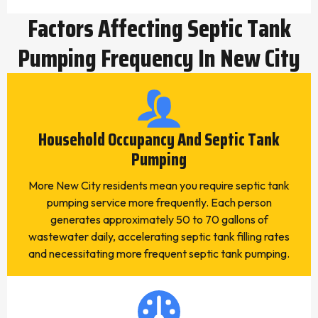
Factors Affecting Septic Tank
Pumping Frequency In New City
Household Occupancy And Septic Tank
Pumping
More New City residents mean you require septic tank
pumping service more frequently. Each person
generates approximately 50 to 70 gallons of
wastewater daily, accelerating septic tank filling rates
and necessitating more frequent septic tank pumping.