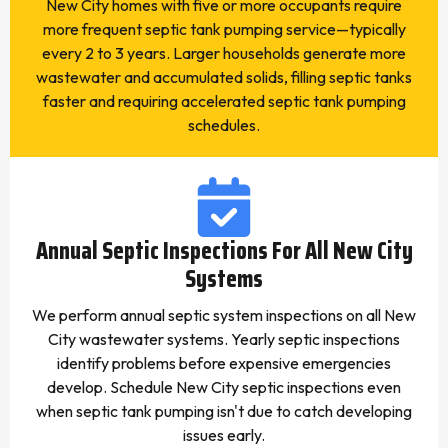
New City homes with five or more occupants require
more frequent septic tank pumping service—typically
every 2 to 3 years. Larger households generate more
wastewater and accumulated solids, filling septic tanks
faster and requiring accelerated septic tank pumping
schedules.
Annual Septic Inspections For All New City
Systems
We perform annual septic system inspections on all New
City wastewater systems. Yearly septic inspections
identify problems before expensive emergencies
develop. Schedule New City septic inspections even
when septic tank pumping isn't due to catch developing
issues early.