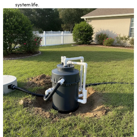
system life.