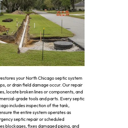
 restores your North Chicago septic system
ups, or drain field damage occur. Our repair
res, locate broken lines or components, and
mercial-grade tools and parts. Every septic
cago includes inspection of the tank,
o ensure the entire system operates as
ency septic repair or scheduled
tes blockages, fixes damaged piping, and