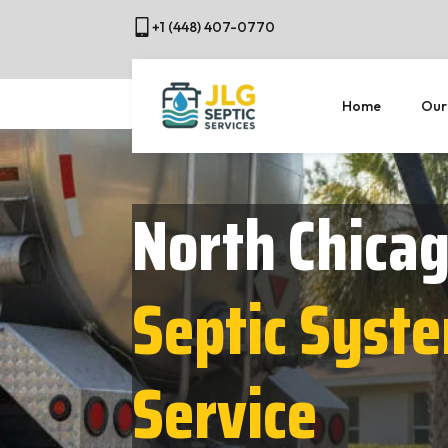
+1 (448) 407-0770
Home
Our
North Chicag
Septic Syst
Service