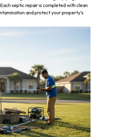
Each septic repair is completed with clean
ntamination and protect your property’s