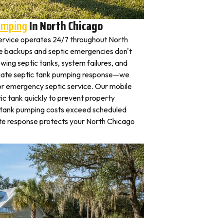
umping
In North Chicago
rvice operates 24/7 throughout North
 backups and septic emergencies don't
wing septic tanks, system failures, and
iate septic tank pumping response—we
for emergency septic service. Our mobile
c tank quickly to prevent property
 tank pumping costs exceed scheduled
te response protects your North Chicago