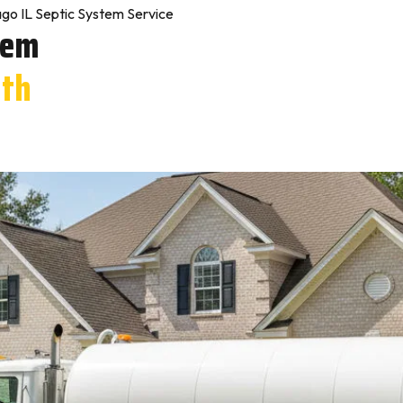
go IL Septic System Service
tem
rth