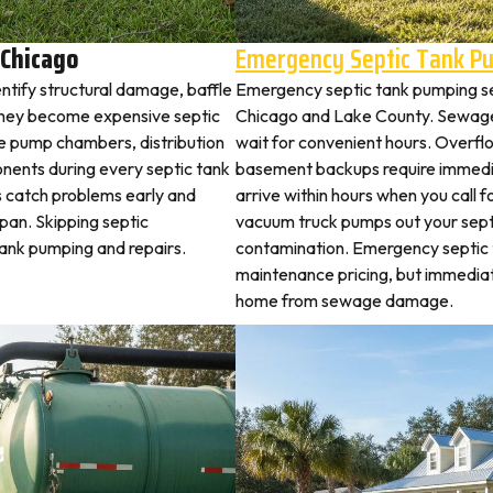
 Chicago
Emergency Septic Tank P
ntify structural damage, baffle
Emergency septic tank pumping se
they become expensive septic
Chicago and Lake County. Sewage
ne pump chambers, distribution
wait for convenient hours. Overflo
ponents during every septic tank
basement backups require immed
s catch problems early and
arrive within hours when you call 
pan. Skipping septic
vacuum truck pumps out your septi
tank pumping and repairs.
contamination. Emergency septic
maintenance pricing, but immedia
home from sewage damage.