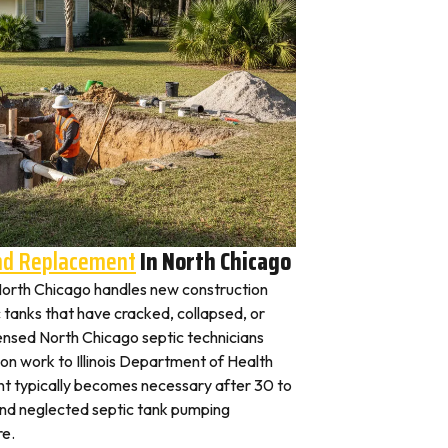
And Replacement
In North Chicago
n North Chicago handles new construction
c tanks that have cracked, collapsed, or
censed North Chicago septic technicians
ion work to Illinois Department of Health
nt typically becomes necessary after 30 to
and neglected septic tank pumping
re.