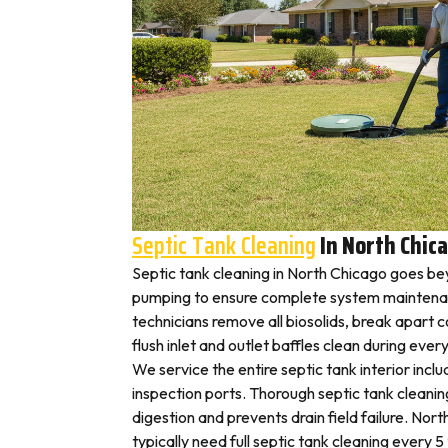
Septic Tank Cleaning
In North Chic
Septic tank cleaning in North Chicago goes be
pumping to ensure complete system maintena
technicians remove all biosolids, break apart
flush inlet and outlet baffles clean during ever
We service the entire septic tank interior inclu
inspection ports. Thorough septic tank cleani
digestion and prevents drain field failure. N
typically need full septic tank cleaning every 5