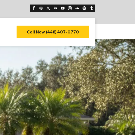
Call Now (448) 407-0770