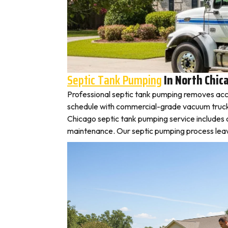
Septic Tank Pumping
In North Chic
Professional septic tank pumping removes acc
schedule with commercial-grade vacuum trucks, l
Chicago septic tank pumping service includes 
maintenance. Our septic pumping process leaves