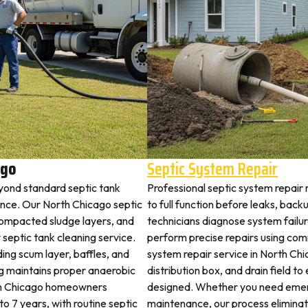
ago
Septic System Repair
yond standard septic tank
Professional septic system repair
nce. Our North Chicago septic
to full function before leaks, back
 compacted sludge layers, and
technicians diagnose system failu
y septic tank cleaning service.
perform precise repairs using com
ding scum layer, baffles, and
system repair service in North Chi
ng maintains proper anaerobic
distribution box, and drain field t
orth Chicago homeowners
designed. Whether you need emerg
 to 7 years, with routine septic
maintenance, our process elimina