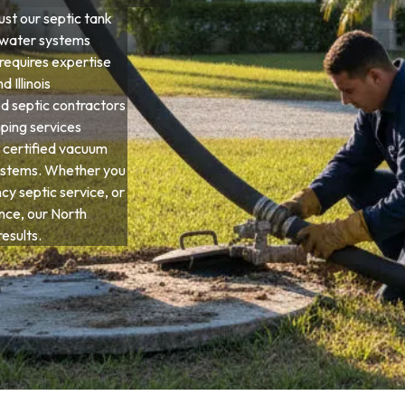
st our septic tank
ewater systems
 requires expertise
d Illinois
d septic contractors
ping services
 certified vacuum
systems. Whether you
y septic service, or
ce, our North
esults.