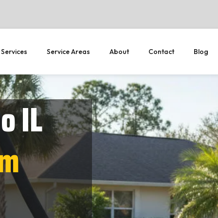
 Services
Service Areas
About
Contact
Blog
o IL
em