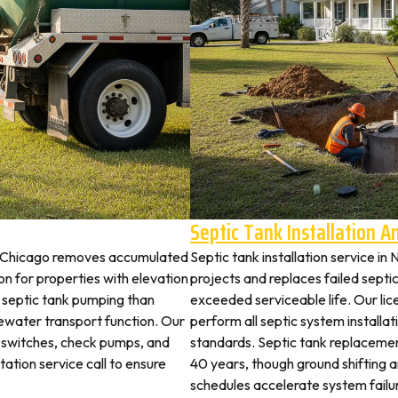
Septic Tank Installation 
th Chicago removes accumulated
Septic tank installation service i
 for properties with elevation
projects and replaces failed septi
t septic tank pumping than
exceeded serviceable life. Our li
ewater transport function. Our
perform all septic system installat
t switches, check pumps, and
standards. Septic tank replaceme
tation service call to ensure
40 years, though ground shifting 
schedules accelerate system failu