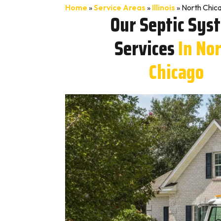
Home
»
Service Areas
»
Illinois
»
North Chica
Our Septic Sys
Services
In No
Chicago