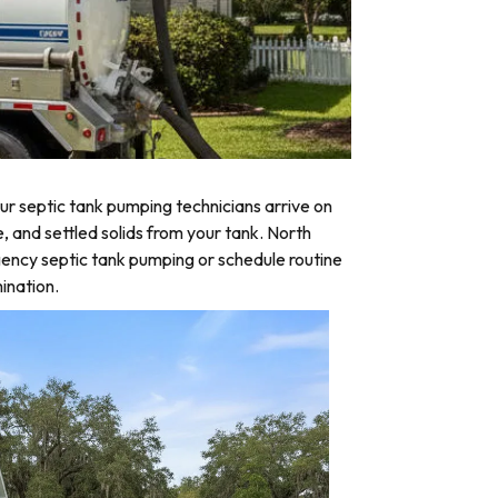
r septic tank pumping technicians arrive on
, and settled solids from your tank. North
gency septic tank pumping or schedule routine
ination.