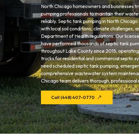
North Chicago homeowners and businesses tru
pumping professionals to maintain their wast
reliably. Septic tank pumping in North Chicago
with local soil conditions, climate challenges, an
Department of Health regulations. Our license
have performed thousands of septic tank pum
throughout Lake County since 2015, operating
trucks for residential and commercial septic 
need scheduled septic tank pumping, emergenc
comprehensive wastewater system maintenan
Chicago team delivers thorough, professional r
Call (448) 407-0770