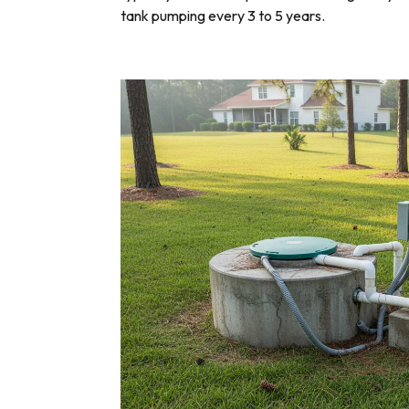
tank pumping every 3 to 5 years.