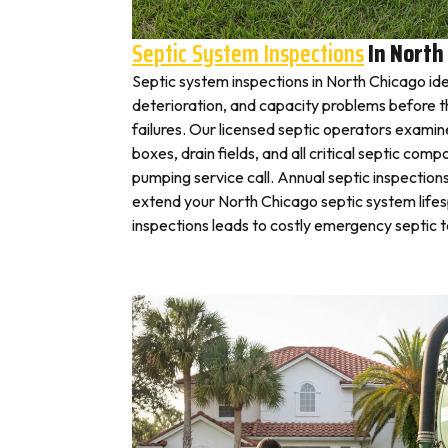
Septic System Inspections
In North
Septic system inspections in North Chicago ide
deterioration, and capacity problems before 
failures. Our licensed septic operators exami
boxes, drain fields, and all critical septic com
pumping service call. Annual septic inspection
extend your North Chicago septic system lifes
inspections leads to costly emergency septic 