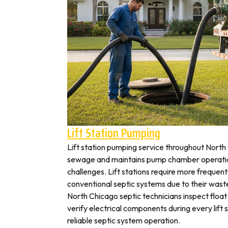
Lift Station Pumping
Lift station pumping service throughout Nor
sewage and maintains pump chamber operation
challenges. Lift stations require more frequen
conventional septic systems due to their wast
North Chicago septic technicians inspect floa
verify electrical components during every lift s
reliable septic system operation.