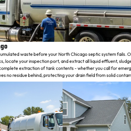
ago
umulated waste before your North Chicago septic system fails. Ou
ocate your inspection port, and extract all liquid effluent, sludge
complete extraction of tank contents - whether you call for emer
 no residue behind, protecting your drain field from solid contam