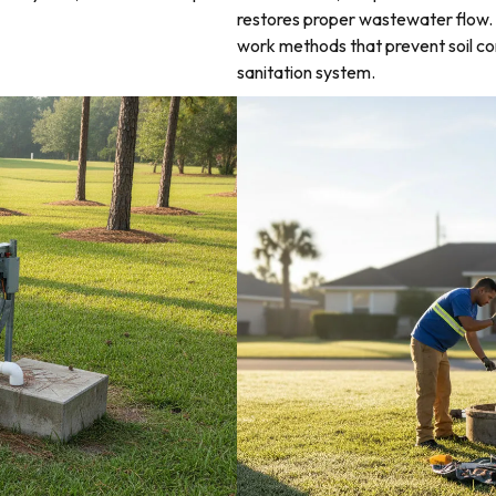
restores proper wastewater flow. 
work methods that prevent soil co
sanitation system.