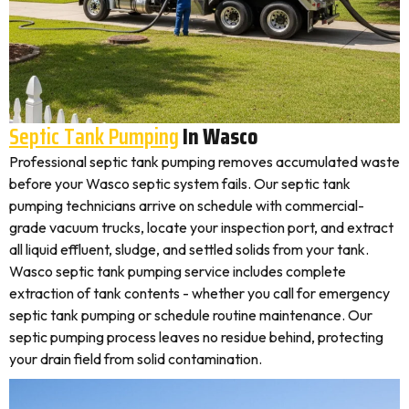
Septic Tank Pumping
In Wasco
Professional septic tank pumping removes accumulated waste
before your Wasco septic system fails. Our septic tank
pumping technicians arrive on schedule with commercial-
grade vacuum trucks, locate your inspection port, and extract
all liquid effluent, sludge, and settled solids from your tank.
Wasco septic tank pumping service includes complete
extraction of tank contents - whether you call for emergency
septic tank pumping or schedule routine maintenance. Our
septic pumping process leaves no residue behind, protecting
your drain field from solid contamination.