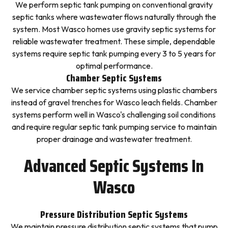
We perform septic tank pumping on conventional gravity
septic tanks where wastewater flows naturally through the
system. Most Wasco homes use gravity septic systems for
reliable wastewater treatment. These simple, dependable
systems require septic tank pumping every 3 to 5 years for
optimal performance.
Chamber Septic Systems
We service chamber septic systems using plastic chambers
instead of gravel trenches for Wasco leach fields. Chamber
systems perform well in Wasco's challenging soil conditions
and require regular septic tank pumping service to maintain
proper drainage and wastewater treatment.
Advanced Septic Systems In
Wasco
Pressure Distribution Septic Systems
We maintain pressure distribution septic systems that pump