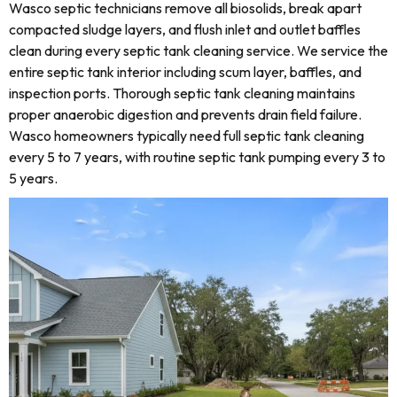
Wasco septic technicians remove all biosolids, break apart
compacted sludge layers, and flush inlet and outlet baffles
clean during every septic tank cleaning service. We service the
entire septic tank interior including scum layer, baffles, and
inspection ports. Thorough septic tank cleaning maintains
proper anaerobic digestion and prevents drain field failure.
Wasco homeowners typically need full septic tank cleaning
every 5 to 7 years, with routine septic tank pumping every 3 to
5 years.