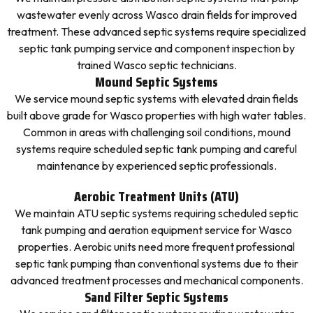
wastewater evenly across Wasco drain fields for improved
treatment. These advanced septic systems require specialized
septic tank pumping service and component inspection by
trained Wasco septic technicians.
Mound Septic Systems
We service mound septic systems with elevated drain fields
built above grade for Wasco properties with high water tables.
Common in areas with challenging soil conditions, mound
systems require scheduled septic tank pumping and careful
maintenance by experienced septic professionals.
Aerobic Treatment Units (ATU)
We maintain ATU septic systems requiring scheduled septic
tank pumping and aeration equipment service for Wasco
properties. Aerobic units need more frequent professional
septic tank pumping than conventional systems due to their
advanced treatment processes and mechanical components.
Sand Filter Septic Systems