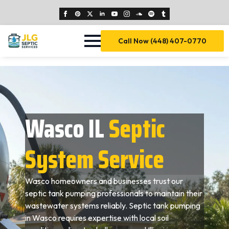
Call Now (448) 407-0770
Wasco IL
Septic
System Service
Wasco homeowners and businesses trust our
septic tank pumping professionals to maintain their
wastewater systems reliably. Septic tank pumping
in Wasco requires expertise with local soil