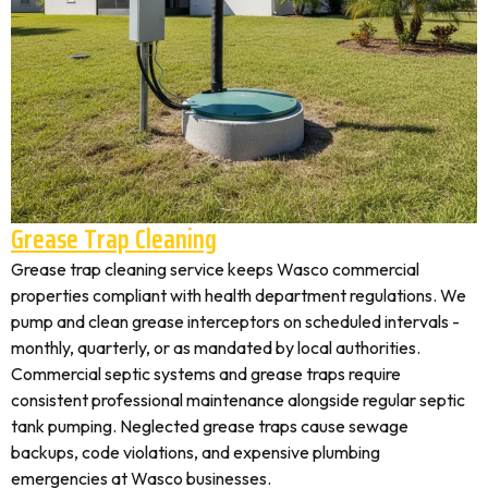
Grease Trap Cleaning
Grease trap cleaning service keeps Wasco commercial
properties compliant with health department regulations. We
pump and clean grease interceptors on scheduled intervals -
monthly, quarterly, or as mandated by local authorities.
Commercial septic systems and grease traps require
consistent professional maintenance alongside regular septic
tank pumping. Neglected grease traps cause sewage
backups, code violations, and expensive plumbing
emergencies at Wasco businesses.