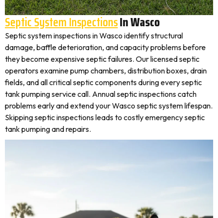
Septic System Inspections
In Wasco
Septic system inspections in Wasco identify structural
damage, baffle deterioration, and capacity problems before
they become expensive septic failures. Our licensed septic
operators examine pump chambers, distribution boxes, drain
fields, and all critical septic components during every septic
tank pumping service call. Annual septic inspections catch
problems early and extend your Wasco septic system lifespan.
Skipping septic inspections leads to costly emergency septic
tank pumping and repairs.