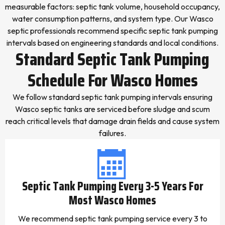
measurable factors: septic tank volume, household occupancy,
water consumption patterns, and system type. Our Wasco
septic professionals recommend specific septic tank pumping
intervals based on engineering standards and local conditions.
Standard Septic Tank Pumping
Schedule For Wasco Homes
We follow standard septic tank pumping intervals ensuring
Wasco septic tanks are serviced before sludge and scum
reach critical levels that damage drain fields and cause system
failures.
Septic Tank Pumping Every 3-5 Years For
Most Wasco Homes
We recommend septic tank pumping service every 3 to