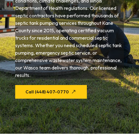
conditions, climate challenges, and Illinois
Department of Health regulations. Our licensed
septic contractors have performed thousands of
septic tank pumping services throughout Kane
County since 2015, operating certified vacuum
trucks for residential and commercial septic
systems. Whether you need scheduled septic tank
pumping, emergency septic service, or
comprehensive wastewater system maintenance,
our Wasco team delivers thorough, professional
results.
Call (448) 407-0770