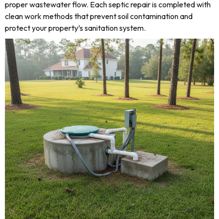
proper wastewater flow. Each septic repair is completed with
clean work methods that prevent soil contamination and
protect your property’s sanitation system.