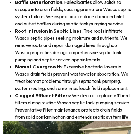
Baffle Deterioration
: Failed baffles allow solids to
escape into drain fields, causing premature Wasco septic
system failure. We inspect and replace damaged inlet
and outlet baffles during septic tank pumping service.
Root Intrusion in Septic Lines
: Tree roots infiltrate
Wasco septic pipes seeking moisture and nutrients. We
remove roots and repair damaged lines throughout
Wasco properties during comprehensive septic tank
pumping and septic service appointments.
Biomat Overgrowth
: Excessive bacterial layers in
Wasco drain fields prevent wastewater absorption. We
treat biomat problems through septic tank pumping,
system resting, and sometimes leach field replacement.
Clogged Effluent Filters
: We clean or replace effluent
filters during routine Wasco septic tank pumping service.
Preventative filter maintenance protects drain fields
from solid contamination and extends septic system life.