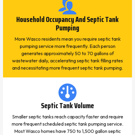
Household Occupancy And Septic Tank
Pumping
More Wasco residents mean you require septic tank
pumping service more frequently. Each person
generates approximately 50 to 70 gallons of
wastewater daily, accelerating septic tank filling rates
and necessitating more frequent septic tank pumping.
Septic Tank Volume
Smaller septic tanks reach capacity faster and require
more frequent scheduled septic tank pumping service.
Most Wasco homes have 750 to 1,500 gallon septic