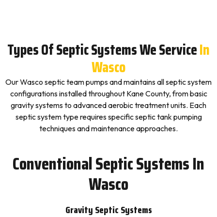
Types Of Septic Systems We Service
In
Wasco
Our Wasco septic team pumps and maintains all septic system
configurations installed throughout Kane County, from basic
gravity systems to advanced aerobic treatment units. Each
septic system type requires specific septic tank pumping
techniques and maintenance approaches.
Conventional Septic Systems In
Wasco
Gravity Septic Systems