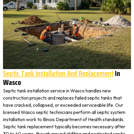
Septic Tank Installation And Replacement
In
Wasco
Septic tank installation service in Wasco handles new
construction projects and replaces failed septic tanks that
have cracked, collapsed, or exceeded serviceable life. Our
licensed Wasco septic technicians perform all septic system
installation work to Illinois Department of Health standards.
Septic tank replacement typically becomes necessary after
30 to 40 years, though ground shifting and neglected septic