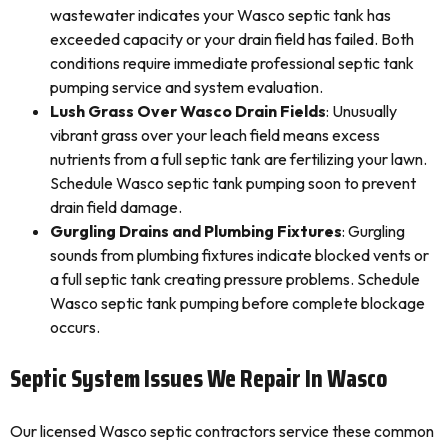
wastewater indicates your Wasco septic tank has
exceeded capacity or your drain field has failed. Both
conditions require immediate professional septic tank
pumping service and system evaluation.
Lush Grass Over Wasco Drain Fields
: Unusually
vibrant grass over your leach field means excess
nutrients from a full septic tank are fertilizing your lawn.
Schedule Wasco septic tank pumping soon to prevent
drain field damage.
Gurgling Drains and Plumbing Fixtures
: Gurgling
sounds from plumbing fixtures indicate blocked vents or
a full septic tank creating pressure problems. Schedule
Wasco septic tank pumping before complete blockage
occurs.
Septic System Issues We Repair In Wasco
Our licensed Wasco septic contractors service these common