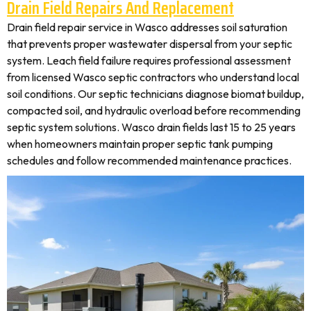
Drain Field Repairs And Replacement
Drain field repair service in Wasco addresses soil saturation
that prevents proper wastewater dispersal from your septic
system. Leach field failure requires professional assessment
from licensed Wasco septic contractors who understand local
soil conditions. Our septic technicians diagnose biomat buildup,
compacted soil, and hydraulic overload before recommending
septic system solutions. Wasco drain fields last 15 to 25 years
when homeowners maintain proper septic tank pumping
schedules and follow recommended maintenance practices.