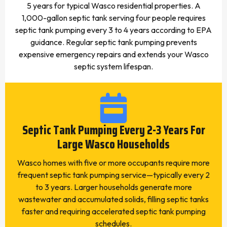
5 years for typical Wasco residential properties. A
1,000-gallon septic tank serving four people requires
septic tank pumping every 3 to 4 years according to EPA
guidance. Regular septic tank pumping prevents
expensive emergency repairs and extends your Wasco
septic system lifespan.
Septic Tank Pumping Every 2-3 Years For
Large Wasco Households
Wasco homes with five or more occupants require more
frequent septic tank pumping service—typically every 2
to 3 years. Larger households generate more
wastewater and accumulated solids, filling septic tanks
faster and requiring accelerated septic tank pumping
schedules.