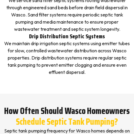
We service sand filter septic systems routing wastewater
through engineered sand beds before drain field dispersal in
Wasco. Sand filter systems require periodic septic tank
pumping and media maintenance to ensure proper
wastewater treatment and septic system longevity.
Drip Distribution Septic Systems
We maintain drip irrigation septic systems using emitter tubes
for slow, controlled wastewater distribution across Wasco
properties. Drip distribution systems require regular septic
tank pumping to prevent emitter clogging and ensure even
effluent dispersal.
How Often Should Wasco Homeowners
Schedule Septic Tank Pumping?
Septic tank pumping frequency for Wasco homes depends on