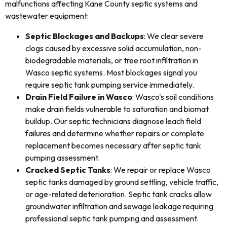
malfunctions affecting Kane County septic systems and
wastewater equipment:
Septic Blockages and Backups
: We clear severe
clogs caused by excessive solid accumulation, non-
biodegradable materials, or tree root infiltration in
Wasco septic systems. Most blockages signal you
require septic tank pumping service immediately.
Drain Field Failure in Wasco
: Wasco's soil conditions
make drain fields vulnerable to saturation and biomat
buildup. Our septic technicians diagnose leach field
failures and determine whether repairs or complete
replacement becomes necessary after septic tank
pumping assessment.
Cracked Septic Tanks
: We repair or replace Wasco
septic tanks damaged by ground settling, vehicle traffic,
or age-related deterioration. Septic tank cracks allow
groundwater infiltration and sewage leakage requiring
professional septic tank pumping and assessment.