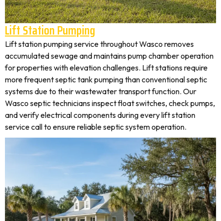
Lift Station Pumping
Lift station pumping service throughout Wasco removes
accumulated sewage and maintains pump chamber operation
for properties with elevation challenges. Lift stations require
more frequent septic tank pumping than conventional septic
systems due to their wastewater transport function. Our
Wasco septic technicians inspect float switches, check pumps,
and verify electrical components during every lift station
service call to ensure reliable septic system operation.