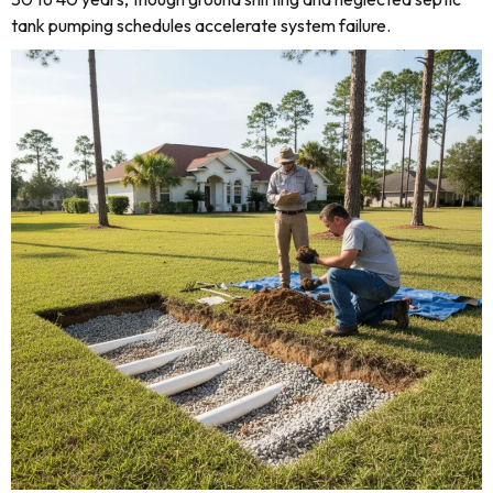
tank pumping schedules accelerate system failure.