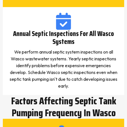
Annual Septic Inspections For All Wasco
Systems
We perform annual septic system inspections on all
Wasco wastewater systems. Yearly septic inspections
identify problems before expensive emergencies
develop. Schedule Wasco septic inspections even when
septic tank pumping isn't due to catch developing issues
early.
Factors Affecting Septic Tank
Pumping Frequency In Wasco