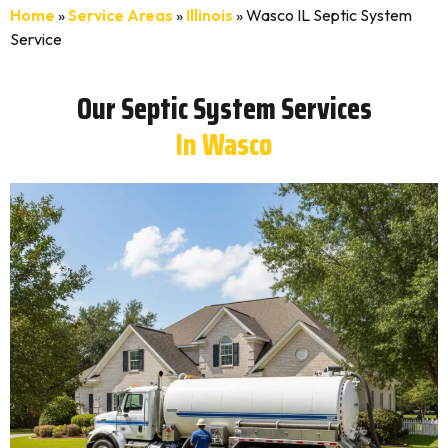
Home
»
Service Areas
»
Illinois
»
Wasco IL Septic System
Service
Our Septic System Services
In Wasco