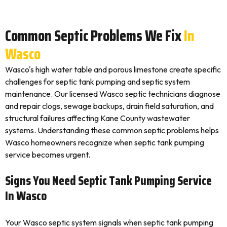
Common Septic Problems We Fix
In
Wasco
Wasco's high water table and porous limestone create specific
challenges for septic tank pumping and septic system
maintenance. Our licensed Wasco septic technicians diagnose
and repair clogs, sewage backups, drain field saturation, and
structural failures affecting Kane County wastewater
systems. Understanding these common septic problems helps
Wasco homeowners recognize when septic tank pumping
service becomes urgent.
Signs You Need Septic Tank Pumping Service
In Wasco
Your Wasco septic system signals when septic tank pumping