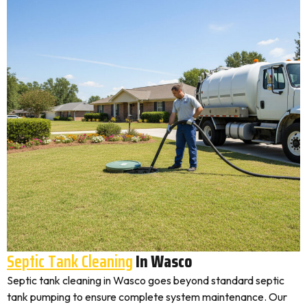
Septic Tank Cleaning
In Wasco
Septic tank cleaning in Wasco goes beyond standard septic
tank pumping to ensure complete system maintenance. Our