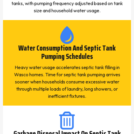
tanks, with pumping frequency adjusted based on tank
size and household water usage.
Water Consumption And Septic Tank
Pumping Schedules
Heavy water usage accelerates septic tank filling in
Wasco homes. Time for septic tank pumping arrives
sooner when households consume excessive water
through multiple loads of laundry, long showers, or
inefficient fixtures.
Garbage Disposal Impact On Septic Tank