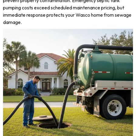
prevent property contamination. Emergency septic tank
pumping costs exceed scheduled maintenance pricing, but
immediate response protects your Wasco home from sewage
damage.