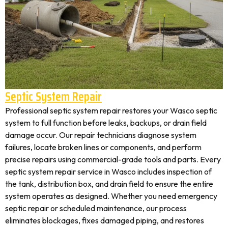
Septic System Repair
Professional septic system repair restores your Wasco septic
system to full function before leaks, backups, or drain field
damage occur. Our repair technicians diagnose system
failures, locate broken lines or components, and perform
precise repairs using commercial-grade tools and parts. Every
septic system repair service in Wasco includes inspection of
the tank, distribution box, and drain field to ensure the entire
system operates as designed. Whether you need emergency
septic repair or scheduled maintenance, our process
eliminates blockages, fixes damaged piping, and restores