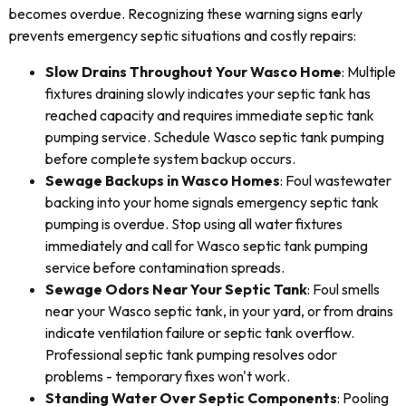
becomes overdue. Recognizing these warning signs early
prevents emergency septic situations and costly repairs:
Slow Drains Throughout Your Wasco Home
: Multiple
fixtures draining slowly indicates your septic tank has
reached capacity and requires immediate septic tank
pumping service. Schedule Wasco septic tank pumping
before complete system backup occurs.
Sewage Backups in Wasco Homes
: Foul wastewater
backing into your home signals emergency septic tank
pumping is overdue. Stop using all water fixtures
immediately and call for Wasco septic tank pumping
service before contamination spreads.
Sewage Odors Near Your Septic Tank
: Foul smells
near your Wasco septic tank, in your yard, or from drains
indicate ventilation failure or septic tank overflow.
Professional septic tank pumping resolves odor
problems - temporary fixes won't work.
Standing Water Over Septic Components
: Pooling