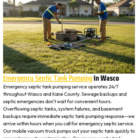
Emergency Septic Tank Pumping
In Wasco
Emergency septic tank pumping service operates 24/7
throughout Wasco and Kane County. Sewage backups and
septic emergencies don't wait for convenient hours.
Overflowing septic tanks, system failures, and basement
backups require immediate septic tank pumping response—we
arrive within hours when you call for emergency septic service.
Our mobile vacuum truck pumps out your septic tank quickly to