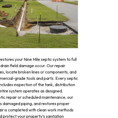
estores your Nine Mile septic system to full
 drain field damage occur. Our repair
res, locate broken lines or components, and
mercial-grade tools and parts. Every septic
ncludes inspection of the tank, distribution
 entire system operates as designed.
ic repair or scheduled maintenance, our
es damaged piping, and restores proper
air is completed with clean work methods
d protect your property’s sanitation