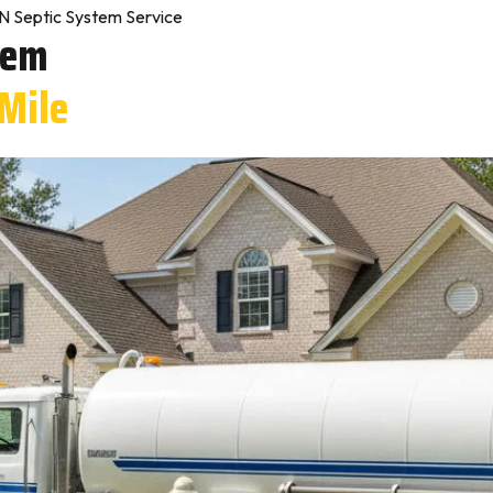
IN Septic System Service
tem
 Mile