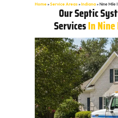
Home
»
Service Areas
»
Indiana
»
Nine Mile 
Our Septic Sys
Services
In Nine