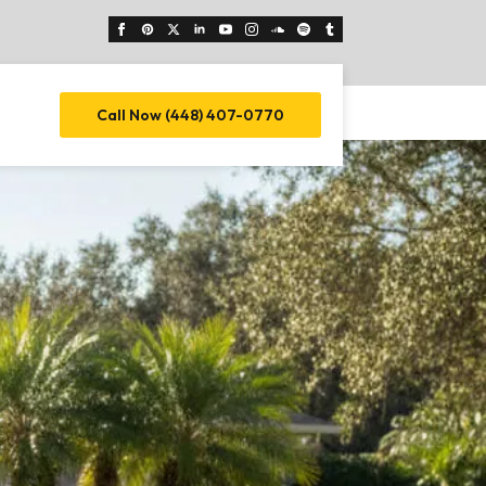
Call Now (448) 407-0770