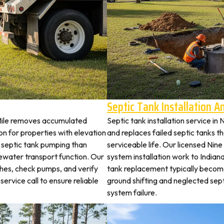
Septic Tank Installation 
 Mile removes accumulated
Septic tank installation service in
 for properties with elevation
and replaces failed septic tanks 
t septic tank pumping than
serviceable life. Our licensed Nine
ewater transport function. Our
system installation work to India
tches, check pumps, and verify
tank replacement typically becom
service call to ensure reliable
ground shifting and neglected sep
system failure.