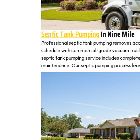
Septic Tank Pumping
In Nine Mile
Professional septic tank pumping removes accu
schedule with commercial-grade vacuum trucks, l
septic tank pumping service includes complete
maintenance. Our septic pumping process leaves