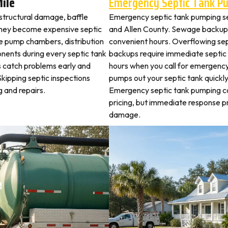
Mile
Emergency Septic Tank P
 structural damage, baffle
Emergency septic tank pumping se
they become expensive septic
and Allen County. Sewage backups
ne pump chambers, distribution
convenient hours. Overflowing sep
ponents during every septic tank
backups require immediate septic
s catch problems early and
hours when you call for emergency
Skipping septic inspections
pumps out your septic tank quickl
 and repairs.
Emergency septic tank pumping c
pricing, but immediate response 
damage.