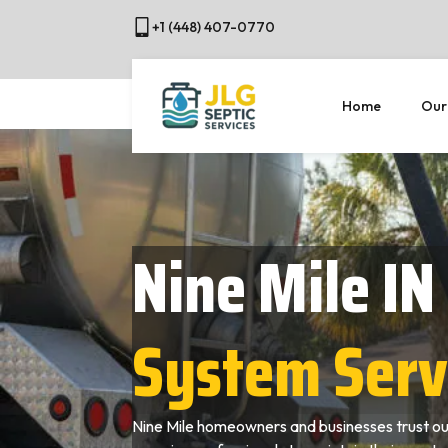
+1 (448) 407-0770
Home
Our
Nine Mile IN
System Serv
Nine Mile homeowners and businesses trust ou