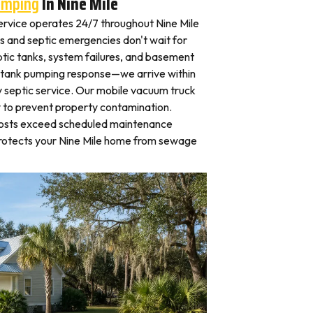
umping
In Nine Mile
rvice operates 24/7 throughout Nine Mile
 and septic emergencies don't wait for
tic tanks, system failures, and basement
 tank pumping response—we arrive within
 septic service. Our mobile vacuum truck
y to prevent property contamination.
osts exceed scheduled maintenance
protects your Nine Mile home from sewage