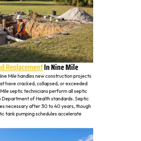
And Replacement
In Nine Mile
 Nine Mile handles new construction projects
that have cracked, collapsed, or exceeded
 Mile septic technicians perform all septic
na Department of Health standards. Septic
es necessary after 30 to 40 years, though
tic tank pumping schedules accelerate