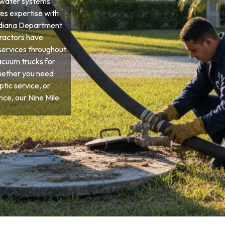
ewater systems
res expertise with
 Indiana Department
tractors have
services throughout
vacuum trucks for
hether you need
tic service, or
e, our Nine Mile