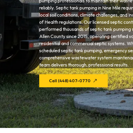
pumping professionals to maintain their wast
reliably. Septic tank pumping in Nine Mile requi
local soil conditions, climate challenges, and
of Health regulations. Our licensed septic con
performed thousands of septic tank pumping 
Allen County since 2015, operating certified 
residential and commercial septic systems. W
scheduled septic tank pumping, emergency sep
comprehensive wastewater system maintenanc
team delivers thorough, professional results.
Call (448) 407-0770