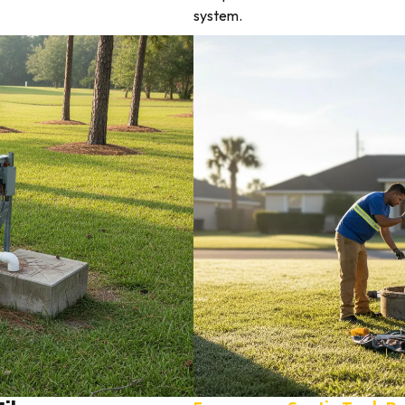
system.