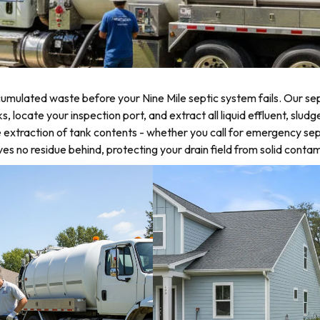
mulated waste before your Nine Mile septic system fails. Our sep
ocate your inspection port, and extract all liquid effluent, sludge
 extraction of tank contents - whether you call for emergency sep
 no residue behind, protecting your drain field from solid contam