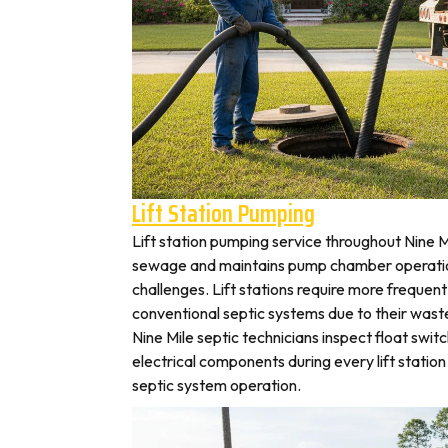
Lift Station Pumping
Lift station pumping service throughout Nine
sewage and maintains pump chamber operation
challenges. Lift stations require more frequen
conventional septic systems due to their wast
Nine Mile septic technicians inspect float swi
electrical components during every lift station 
septic system operation.