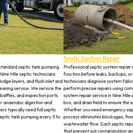
Septic System Repair
 standard septic tank pumping
Professional septic system repair r
ine Mile septic technicians
function before leaks, backups, or
udge layers, and flush inlet and
technicians diagnose system failu
leaning service. We service the
perform precise repairs using com
 baffles, and inspection ports.
system repair service in Nine Mile i
r anaerobic digestion and
box, and drain field to ensure the
rs typically need full septic
Whether you need emergency sept
 septic tank pumping every 3 to
process eliminates blockages, fix
wastewater flow. Each septic rep
that prevent soil contamination an