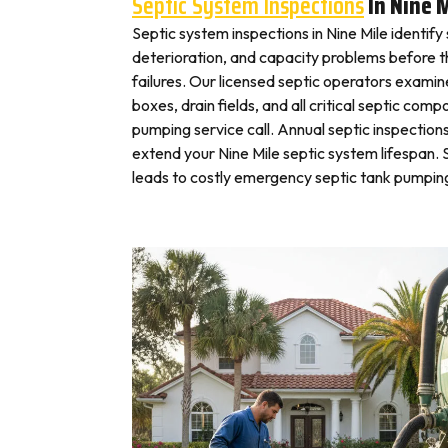
Septic System Inspections
In Nine 
Septic system inspections in Nine Mile identify
deterioration, and capacity problems before 
failures. Our licensed septic operators exami
boxes, drain fields, and all critical septic com
pumping service call. Annual septic inspection
extend your Nine Mile septic system lifespan. 
leads to costly emergency septic tank pumping