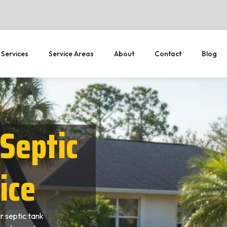
 Services
Service Areas
About
Contact
Blog
Septic
ice
r septic tank