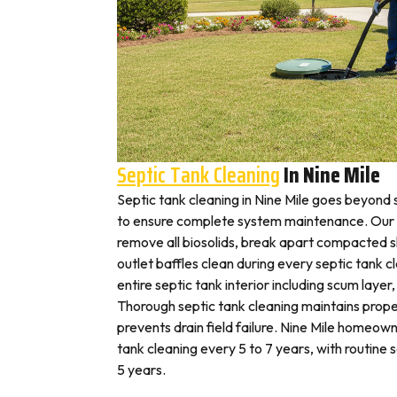
Septic Tank Cleaning
In Nine Mile
Septic tank cleaning in Nine Mile goes beyond
to ensure complete system maintenance. Our N
remove all biosolids, break apart compacted sl
outlet baffles clean during every septic tank c
entire septic tank interior including scum layer,
Thorough septic tank cleaning maintains prope
prevents drain field failure. Nine Mile homeowne
tank cleaning every 5 to 7 years, with routine
5 years.