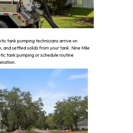
tic tank pumping technicians arrive on
, and settled solids from your tank. Nine Mile
tic tank pumping or schedule routine
ination.