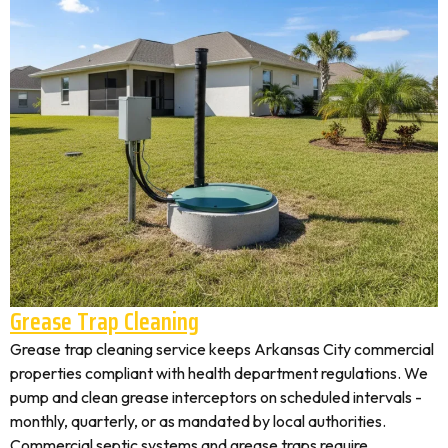
Grease Trap Cleaning
Grease trap cleaning service keeps Arkansas City commercial
properties compliant with health department regulations. We
pump and clean grease interceptors on scheduled intervals -
monthly, quarterly, or as mandated by local authorities.
Commercial septic systems and grease traps require