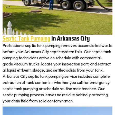
Septic Tank Pumping
In Arkansas City
Professional septic tank pumping removes accumulated waste
before your Arkansas City septic system fails. Our septic tank
pumping technicians arrive on schedule with commercial-
grade vacuum trucks, locate your inspection port, and extract
all liquid effluent, sludge, and settled solids from your tank.
Arkansas City septic tank pumping service includes complete
extraction of tank contents - whether you call for emergency
septic tank pumping or schedule routine maintenance. Our
septic pumping process leaves no residue behind, protecting
your drain field from solid contamination.