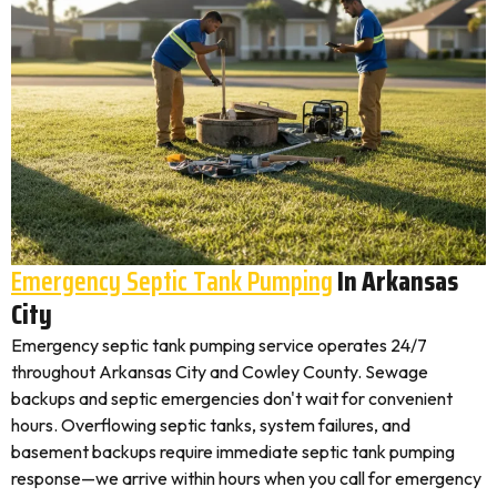
Emergency Septic Tank Pumping
In Arkansas
City
Emergency septic tank pumping service operates 24/7
throughout Arkansas City and Cowley County. Sewage
backups and septic emergencies don't wait for convenient
hours. Overflowing septic tanks, system failures, and
basement backups require immediate septic tank pumping
response—we arrive within hours when you call for emergency