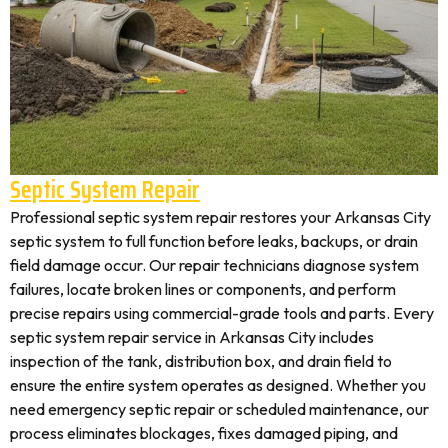
Septic System Repair
Professional septic system repair restores your Arkansas City
septic system to full function before leaks, backups, or drain
field damage occur. Our repair technicians diagnose system
failures, locate broken lines or components, and perform
precise repairs using commercial-grade tools and parts. Every
septic system repair service in Arkansas City includes
inspection of the tank, distribution box, and drain field to
ensure the entire system operates as designed. Whether you
need emergency septic repair or scheduled maintenance, our
process eliminates blockages, fixes damaged piping, and