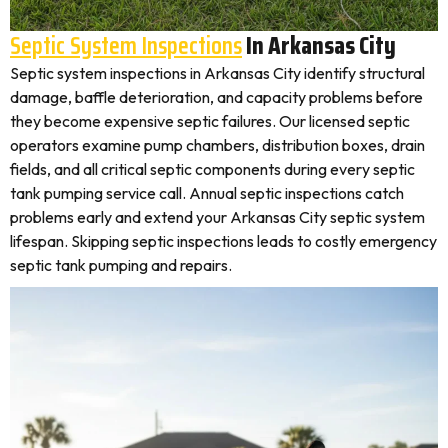
Septic System Inspections
In Arkansas City
Septic system inspections in Arkansas City identify structural
damage, baffle deterioration, and capacity problems before
they become expensive septic failures. Our licensed septic
operators examine pump chambers, distribution boxes, drain
fields, and all critical septic components during every septic
tank pumping service call. Annual septic inspections catch
problems early and extend your Arkansas City septic system
lifespan. Skipping septic inspections leads to costly emergency
septic tank pumping and repairs.