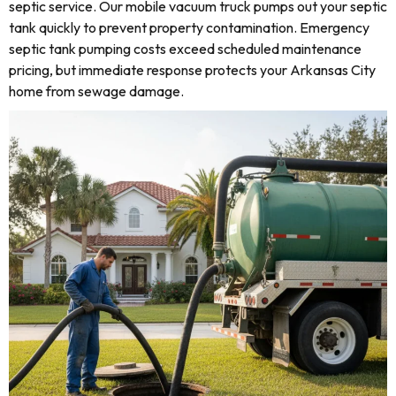
septic service. Our mobile vacuum truck pumps out your septic
tank quickly to prevent property contamination. Emergency
septic tank pumping costs exceed scheduled maintenance
pricing, but immediate response protects your Arkansas City
home from sewage damage.