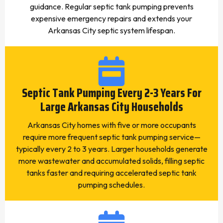
guidance. Regular septic tank pumping prevents
expensive emergency repairs and extends your
Arkansas City septic system lifespan.
Septic Tank Pumping Every 2-3 Years For
Large Arkansas City Households
Arkansas City homes with five or more occupants
require more frequent septic tank pumping service—
typically every 2 to 3 years. Larger households generate
more wastewater and accumulated solids, filling septic
tanks faster and requiring accelerated septic tank
pumping schedules.