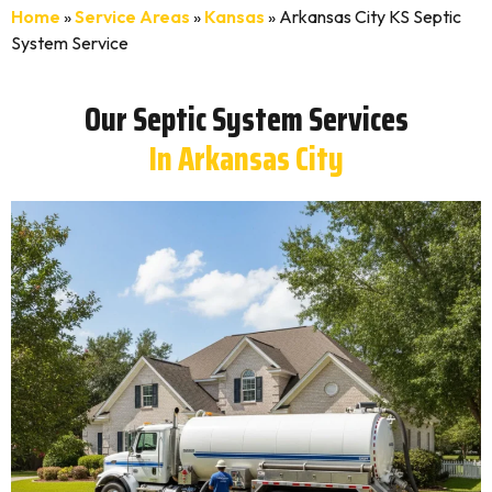
Home
»
Service Areas
»
Kansas
»
Arkansas City KS Septic
System Service
Our Septic System Services
In Arkansas City