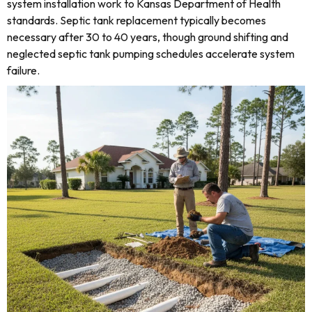
system installation work to Kansas Department of Health
standards. Septic tank replacement typically becomes
necessary after 30 to 40 years, though ground shifting and
neglected septic tank pumping schedules accelerate system
failure.