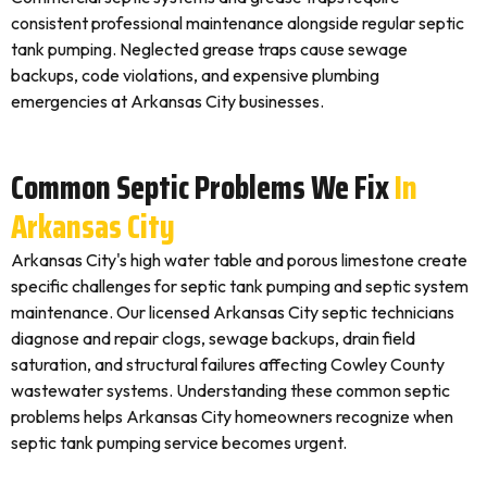
consistent professional maintenance alongside regular septic
tank pumping. Neglected grease traps cause sewage
backups, code violations, and expensive plumbing
emergencies at Arkansas City businesses.
Common Septic Problems We Fix
In
Arkansas City
Arkansas City's high water table and porous limestone create
specific challenges for septic tank pumping and septic system
maintenance. Our licensed Arkansas City septic technicians
diagnose and repair clogs, sewage backups, drain field
saturation, and structural failures affecting Cowley County
wastewater systems. Understanding these common septic
problems helps Arkansas City homeowners recognize when
septic tank pumping service becomes urgent.