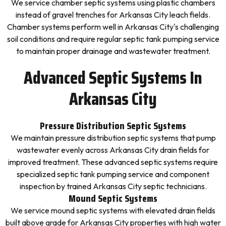
We service chamber septic systems using plastic chambers
instead of gravel trenches for Arkansas City leach fields.
Chamber systems perform well in Arkansas City's challenging
soil conditions and require regular septic tank pumping service
to maintain proper drainage and wastewater treatment.
Advanced Septic Systems In
Arkansas City
Pressure Distribution Septic Systems
We maintain pressure distribution septic systems that pump
wastewater evenly across Arkansas City drain fields for
improved treatment. These advanced septic systems require
specialized septic tank pumping service and component
inspection by trained Arkansas City septic technicians.
Mound Septic Systems
We service mound septic systems with elevated drain fields
built above grade for Arkansas City properties with high water