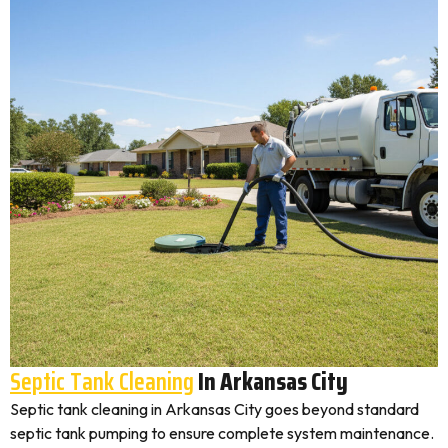
Septic Tank Cleaning
In Arkansas City
Septic tank cleaning in Arkansas City goes beyond standard
septic tank pumping to ensure complete system maintenance.