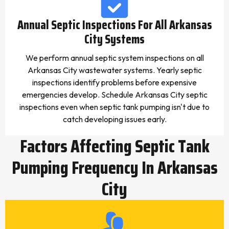
Annual Septic Inspections For All Arkansas
City Systems
We perform annual septic system inspections on all
Arkansas City wastewater systems. Yearly septic
inspections identify problems before expensive
emergencies develop. Schedule Arkansas City septic
inspections even when septic tank pumping isn't due to
catch developing issues early.
Factors Affecting Septic Tank
Pumping Frequency In Arkansas
City