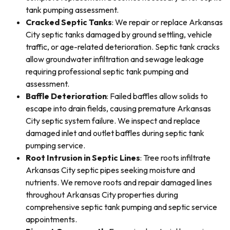
tank pumping assessment.
Cracked Septic Tanks
: We repair or replace Arkansas
City septic tanks damaged by ground settling, vehicle
traffic, or age-related deterioration. Septic tank cracks
allow groundwater infiltration and sewage leakage
requiring professional septic tank pumping and
assessment.
Baffle Deterioration
: Failed baffles allow solids to
escape into drain fields, causing premature Arkansas
City septic system failure. We inspect and replace
damaged inlet and outlet baffles during septic tank
pumping service.
Root Intrusion in Septic Lines
: Tree roots infiltrate
Arkansas City septic pipes seeking moisture and
nutrients. We remove roots and repair damaged lines
throughout Arkansas City properties during
comprehensive septic tank pumping and septic service
appointments.