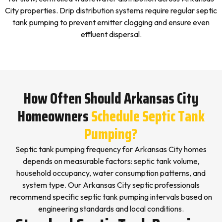
City properties. Drip distribution systems require regular septic
tank pumping to prevent emitter clogging and ensure even
effluent dispersal.
How Often Should Arkansas City
Homeowners
Schedule Septic Tank
Pumping?
Septic tank pumping frequency for Arkansas City homes
depends on measurable factors: septic tank volume,
household occupancy, water consumption patterns, and
system type. Our Arkansas City septic professionals
recommend specific septic tank pumping intervals based on
engineering standards and local conditions.