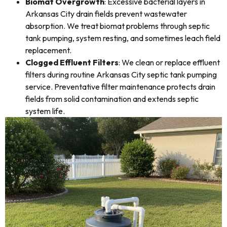
Biomat Overgrowth
: Excessive bacterial layers in
Arkansas City drain fields prevent wastewater
absorption. We treat biomat problems through septic
tank pumping, system resting, and sometimes leach field
replacement.
Clogged Effluent Filters
: We clean or replace effluent
filters during routine Arkansas City septic tank pumping
service. Preventative filter maintenance protects drain
fields from solid contamination and extends septic
system life.