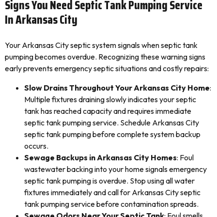
Signs You Need Septic Tank Pumping Service
In Arkansas City
Your Arkansas City septic system signals when septic tank
pumping becomes overdue. Recognizing these warning signs
early prevents emergency septic situations and costly repairs:
Slow Drains Throughout Your Arkansas City Home
:
Multiple fixtures draining slowly indicates your septic
tank has reached capacity and requires immediate
septic tank pumping service. Schedule Arkansas City
septic tank pumping before complete system backup
occurs.
Sewage Backups in Arkansas City Homes
: Foul
wastewater backing into your home signals emergency
septic tank pumping is overdue. Stop using all water
fixtures immediately and call for Arkansas City septic
tank pumping service before contamination spreads.
Sewage Odors Near Your Septic Tank
: Foul smells