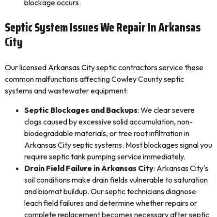
blockage occurs.
Septic System Issues We Repair In Arkansas
City
Our licensed Arkansas City septic contractors service these
common malfunctions affecting Cowley County septic
systems and wastewater equipment:
Septic Blockages and Backups
: We clear severe
clogs caused by excessive solid accumulation, non-
biodegradable materials, or tree root infiltration in
Arkansas City septic systems. Most blockages signal you
require septic tank pumping service immediately.
Drain Field Failure in Arkansas City
: Arkansas City's
soil conditions make drain fields vulnerable to saturation
and biomat buildup. Our septic technicians diagnose
leach field failures and determine whether repairs or
complete replacement becomes necessary after septic