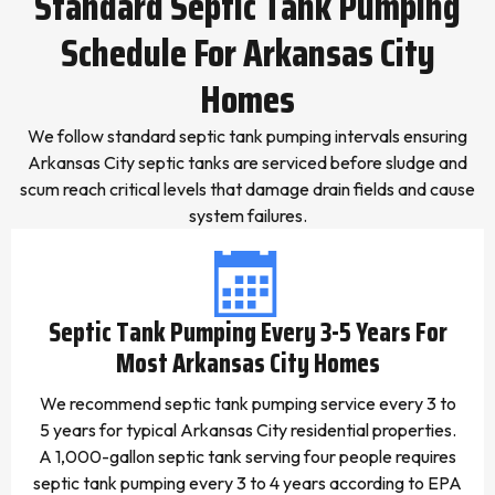
Standard Septic Tank Pumping
Schedule For Arkansas City
Homes
We follow standard septic tank pumping intervals ensuring
Arkansas City septic tanks are serviced before sludge and
scum reach critical levels that damage drain fields and cause
system failures.
Septic Tank Pumping Every 3-5 Years For
Most Arkansas City Homes
We recommend septic tank pumping service every 3 to
5 years for typical Arkansas City residential properties.
A 1,000-gallon septic tank serving four people requires
septic tank pumping every 3 to 4 years according to EPA