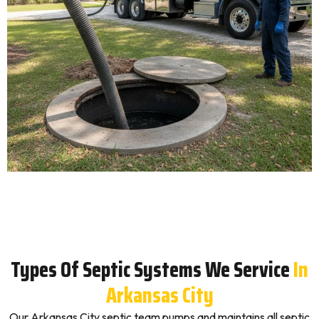
Types Of Septic Systems We Service
In
Arkansas City
Our Arkansas City septic team pumps and maintains all septic