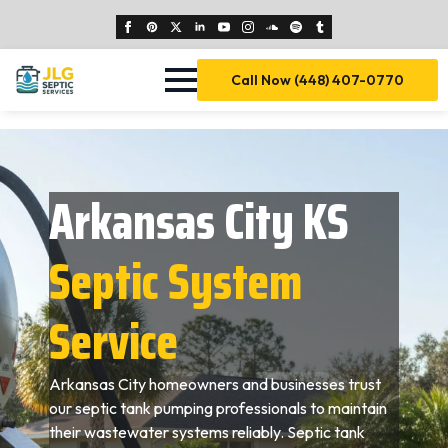
Call Now (448) 407-0770
Arkansas City KS
Septic System
Service
Arkansas City homeowners and businesses trust
our septic tank pumping professionals to maintain
their wastewater systems reliably. Septic tank