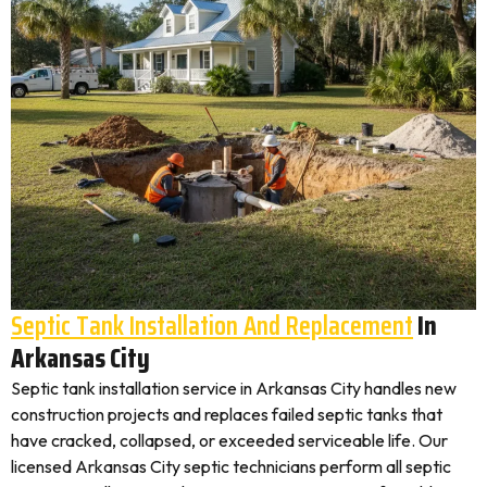
Septic Tank Installation And Replacement
In
Arkansas City
Septic tank installation service in Arkansas City handles new
construction projects and replaces failed septic tanks that
have cracked, collapsed, or exceeded serviceable life. Our
licensed Arkansas City septic technicians perform all septic