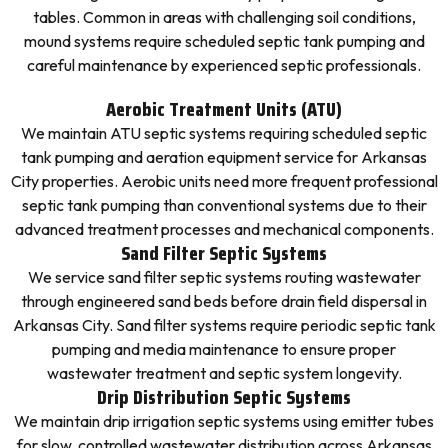
tables. Common in areas with challenging soil conditions,
mound systems require scheduled septic tank pumping and
careful maintenance by experienced septic professionals.
Aerobic Treatment Units (ATU)
We maintain ATU septic systems requiring scheduled septic
tank pumping and aeration equipment service for Arkansas
City properties. Aerobic units need more frequent professional
septic tank pumping than conventional systems due to their
advanced treatment processes and mechanical components.
Sand Filter Septic Systems
We service sand filter septic systems routing wastewater
through engineered sand beds before drain field dispersal in
Arkansas City. Sand filter systems require periodic septic tank
pumping and media maintenance to ensure proper
wastewater treatment and septic system longevity.
Drip Distribution Septic Systems
We maintain drip irrigation septic systems using emitter tubes
for slow, controlled wastewater distribution across Arkansas