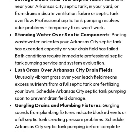
near your Arkansas City septic tank, in your yard, or
from drains indicate ventilation failure or septic tank
overflow. Professional septic tank pumping resolves
odor problems - temporary fixes won't work.
Standing Water Over Septic Components
: Pooling
wastewater indicates your Arkansas City septic tank
has exceeded capacity or your drain field has failed.
Both conditions require immediate professional septic
tank pumping service and system evaluation.
Lush Grass Over Arkansas City Drain Fields
:
Unusually vibrant grass over your leach field means
excess nutrients from a full septic tank are fertilizing
your lawn. Schedule Arkansas City septic tank pumping
soon to prevent drain field damage.
Gurgling Drains and Plumbing Fixtures
: Gurgling
sounds from plumbing fixtures indicate blocked vents or
a full septic tank creating pressure problems. Schedule
Arkansas City septic tank pumping before complete