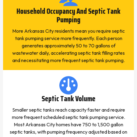
Household Occupancy And Septic Tank
Pumping
More Arkansas City residents mean you require septic
tank pumping service more frequently. Each person
generates approximately 50 to 70 gallons of
wastewater daily, accelerating septic tank filling rates
and necessitating more frequent septic tank pumping.
Septic Tank Volume
Smaller septic tanks reach capacity faster and require
more frequent scheduled septic tank pumping service.
Most Arkansas City homes have 750 to 1,500 gallon
septic tanks, with pumping frequency adjusted based on