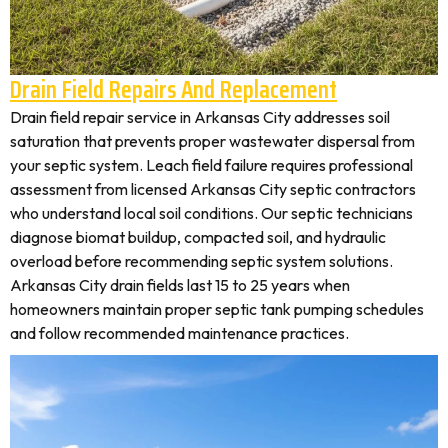
Drain Field Repairs And Replacement
Drain field repair service in Arkansas City addresses soil
saturation that prevents proper wastewater dispersal from
your septic system. Leach field failure requires professional
assessment from licensed Arkansas City septic contractors
who understand local soil conditions. Our septic technicians
diagnose biomat buildup, compacted soil, and hydraulic
overload before recommending septic system solutions.
Arkansas City drain fields last 15 to 25 years when
homeowners maintain proper septic tank pumping schedules
and follow recommended maintenance practices.