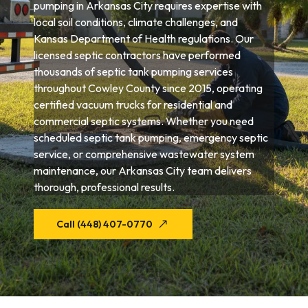
pumping in Arkansas City requires expertise with
local soil conditions, climate challenges, and
Kansas Department of Health regulations. Our
licensed septic contractors have performed
thousands of septic tank pumping services
throughout Cowley County since 2015, operating
certified vacuum trucks for residential and
commercial septic systems. Whether you need
scheduled septic tank pumping, emergency septic
service, or comprehensive wastewater system
maintenance, our Arkansas City team delivers
thorough, professional results.
Call (448) 407-0770