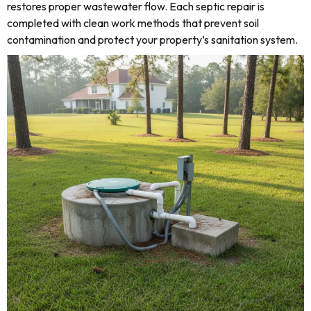
restores proper wastewater flow. Each septic repair is
completed with clean work methods that prevent soil
contamination and protect your property’s sanitation system.