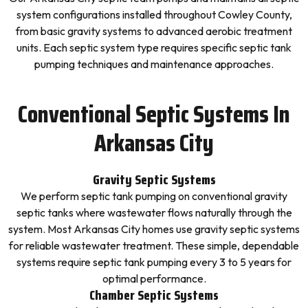
system configurations installed throughout Cowley County,
from basic gravity systems to advanced aerobic treatment
units. Each septic system type requires specific septic tank
pumping techniques and maintenance approaches.
Conventional Septic Systems In
Arkansas City
Gravity Septic Systems
We perform septic tank pumping on conventional gravity
septic tanks where wastewater flows naturally through the
system. Most Arkansas City homes use gravity septic systems
for reliable wastewater treatment. These simple, dependable
systems require septic tank pumping every 3 to 5 years for
optimal performance.
Chamber Septic Systems