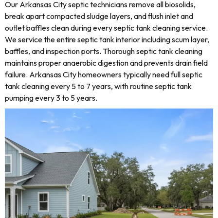
Our Arkansas City septic technicians remove all biosolids,
break apart compacted sludge layers, and flush inlet and
outlet baffles clean during every septic tank cleaning service.
We service the entire septic tank interior including scum layer,
baffles, and inspection ports. Thorough septic tank cleaning
maintains proper anaerobic digestion and prevents drain field
failure. Arkansas City homeowners typically need full septic
tank cleaning every 5 to 7 years, with routine septic tank
pumping every 3 to 5 years.