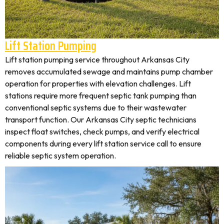
Lift Station Pumping
Lift station pumping service throughout Arkansas City
removes accumulated sewage and maintains pump chamber
operation for properties with elevation challenges. Lift
stations require more frequent septic tank pumping than
conventional septic systems due to their wastewater
transport function. Our Arkansas City septic technicians
inspect float switches, check pumps, and verify electrical
components during every lift station service call to ensure
reliable septic system operation.