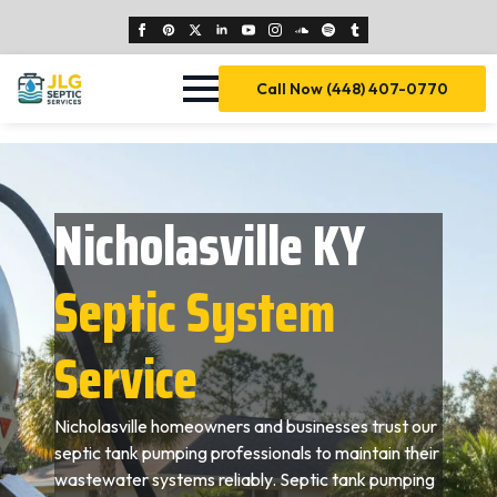
Call Now (448) 407-0770
Nicholasville KY
Septic System
Service
Nicholasville homeowners and businesses trust our
septic tank pumping professionals to maintain their
wastewater systems reliably. Septic tank pumping