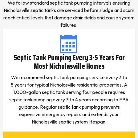
We follow standard septic tank pumping intervals ensuring
Nicholasville septic tanks are serviced before sludge and scum
reach critical levels that damage drain fields and cause system
failures.
Septic Tank Pumping Every 3-5 Years For
Most Nicholasville Homes
We recommend septic tank pumping service every 3 to
5 years for typical Nicholasville residential properties. A
1,000-gallon septic tank serving four people requires
septic tank pumping every 3 to 4 years according to EPA
guidance. Regular septic tank pumping prevents
expensive emergency repairs and extends your
Nicholasville septic system lifespan.