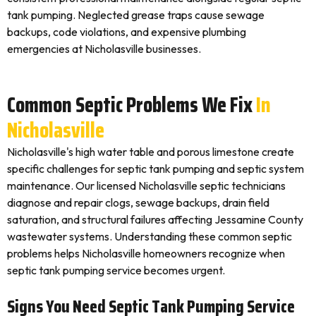
tank pumping. Neglected grease traps cause sewage
backups, code violations, and expensive plumbing
emergencies at Nicholasville businesses.
Common Septic Problems We Fix
In
Nicholasville
Nicholasville's high water table and porous limestone create
specific challenges for septic tank pumping and septic system
maintenance. Our licensed Nicholasville septic technicians
diagnose and repair clogs, sewage backups, drain field
saturation, and structural failures affecting Jessamine County
wastewater systems. Understanding these common septic
problems helps Nicholasville homeowners recognize when
septic tank pumping service becomes urgent.
Signs You Need Septic Tank Pumping Service