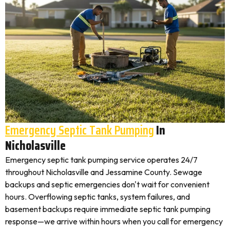
Emergency Septic Tank Pumping
In
Nicholasville
Emergency septic tank pumping service operates 24/7
throughout Nicholasville and Jessamine County. Sewage
backups and septic emergencies don't wait for convenient
hours. Overflowing septic tanks, system failures, and
basement backups require immediate septic tank pumping
response—we arrive within hours when you call for emergency