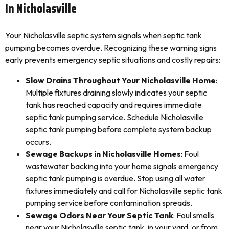
In Nicholasville
Your Nicholasville septic system signals when septic tank
pumping becomes overdue. Recognizing these warning signs
early prevents emergency septic situations and costly repairs:
Slow Drains Throughout Your Nicholasville Home
:
Multiple fixtures draining slowly indicates your septic
tank has reached capacity and requires immediate
septic tank pumping service. Schedule Nicholasville
septic tank pumping before complete system backup
occurs.
Sewage Backups in Nicholasville Homes
: Foul
wastewater backing into your home signals emergency
septic tank pumping is overdue. Stop using all water
fixtures immediately and call for Nicholasville septic tank
pumping service before contamination spreads.
Sewage Odors Near Your Septic Tank
: Foul smells
near your Nicholasville septic tank, in your yard, or from