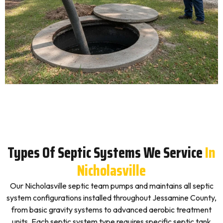
Types Of Septic Systems We Service
In
Nicholasville
Our Nicholasville septic team pumps and maintains all septic
system configurations installed throughout Jessamine County,
from basic gravity systems to advanced aerobic treatment
units. Each septic system type requires specific septic tank