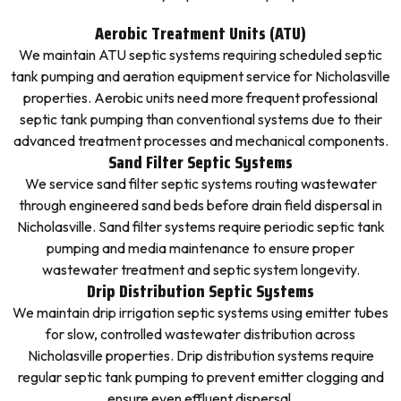
Aerobic Treatment Units (ATU)
We maintain ATU septic systems requiring scheduled septic
tank pumping and aeration equipment service for Nicholasville
properties. Aerobic units need more frequent professional
septic tank pumping than conventional systems due to their
advanced treatment processes and mechanical components.
Sand Filter Septic Systems
We service sand filter septic systems routing wastewater
through engineered sand beds before drain field dispersal in
Nicholasville. Sand filter systems require periodic septic tank
pumping and media maintenance to ensure proper
wastewater treatment and septic system longevity.
Drip Distribution Septic Systems
We maintain drip irrigation septic systems using emitter tubes
for slow, controlled wastewater distribution across
Nicholasville properties. Drip distribution systems require
regular septic tank pumping to prevent emitter clogging and
ensure even effluent dispersal.