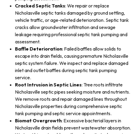
Cracked Septic Tanks
: We repair or replace
Nicholasville septic tanks damaged by ground settling,
vehicle traffic, or age-related deterioration. Septic tank
cracks allow groundwater infiltration and sewage
leakage requiring professional septic tank pumping and
assessment.
Baffle Deterioration
: Failed baffles allow solids to
escape into drain fields, causing premature Nicholasville
septic system failure. We inspect and replace damaged
inlet and outlet baffles during septic tank pumping
service.
Root Intrusion in Septic Lines
: Tree roots infiltrate
Nicholasville septic pipes seeking moisture and nutrients.
We remove roots and repair damaged lines throughout
Nicholasville properties during comprehensive septic
tank pumping and septic service appointments.
Biomat Overgrowth
: Excessive bacterial layers in
Nicholasville drain fields prevent wastewater absorption.