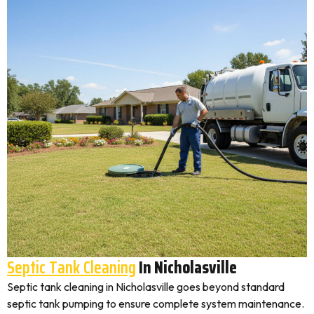
Septic Tank Cleaning
In Nicholasville
Septic tank cleaning in Nicholasville goes beyond standard
septic tank pumping to ensure complete system maintenance.