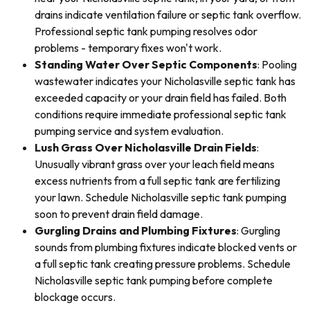
drains indicate ventilation failure or septic tank overflow.
Professional septic tank pumping resolves odor
problems - temporary fixes won't work.
Standing Water Over Septic Components
: Pooling
wastewater indicates your Nicholasville septic tank has
exceeded capacity or your drain field has failed. Both
conditions require immediate professional septic tank
pumping service and system evaluation.
Lush Grass Over Nicholasville Drain Fields
:
Unusually vibrant grass over your leach field means
excess nutrients from a full septic tank are fertilizing
your lawn. Schedule Nicholasville septic tank pumping
soon to prevent drain field damage.
Gurgling Drains and Plumbing Fixtures
: Gurgling
sounds from plumbing fixtures indicate blocked vents or
a full septic tank creating pressure problems. Schedule
Nicholasville septic tank pumping before complete
blockage occurs.