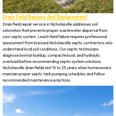
Drain Field Repairs And Replacement
Drain field repair service in Nicholasville addresses soil
saturation that prevents proper wastewater dispersal from
your septic system. Leach field failure requires professional
assessment from licensed Nicholasville septic contractors who
understand local soil conditions. Our septic technicians
diagnose biomat buildup, compacted soil, and hydraulic
overload before recommending septic system solutions.
Nicholasville drain fields last 15 to 25 years when homeowners
maintain proper septic tank pumping schedules and follow
recommended maintenance practices.