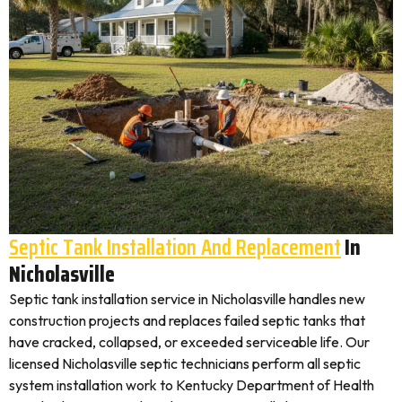
Septic Tank Installation And Replacement
In
Nicholasville
Septic tank installation service in Nicholasville handles new
construction projects and replaces failed septic tanks that
have cracked, collapsed, or exceeded serviceable life. Our
licensed Nicholasville septic technicians perform all septic
system installation work to Kentucky Department of Health