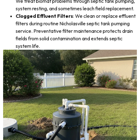
We treat biomat problems through septic tank pumping,
system resting, and sometimes leach field replacement.
Clogged Effluent Filters
: We clean or replace effluent
filters during routine Nicholasville septic tank pumping
service. Preventative filter maintenance protects drain
fields from solid contamination and extends septic
system life.