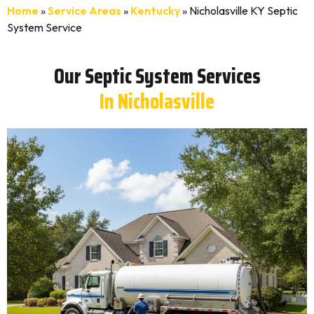
Home
»
Service Areas
»
Kentucky
»
Nicholasville KY Septic
System Service
Our Septic System Services
In Nicholasville