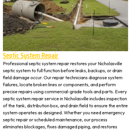
Septic System Repair
Professional septic system repair restores your Nicholasville
septic system to full function before leaks, backups, or drain
field damage occur. Our repair technicians diagnose system
failures, locate broken lines or components, and perform
precise repairs using commercial-grade tools and parts. Every
septic system repair service in Nicholasville includes inspection
of the tank, distribution box, and drain field to ensure the entire
system operates as designed. Whether you need emergency
septic repair or scheduled maintenance, our process
eliminates blockages, fixes damaged piping, and restores