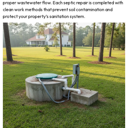
proper wastewater flow. Each septic repair is completed with
clean work methods that prevent soil contamination and
protect your property’s sanitation system.