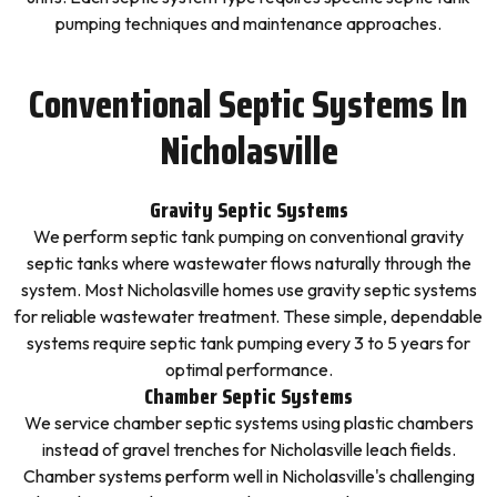
pumping techniques and maintenance approaches.
Conventional Septic Systems In
Nicholasville
Gravity Septic Systems
We perform septic tank pumping on conventional gravity
septic tanks where wastewater flows naturally through the
system. Most Nicholasville homes use gravity septic systems
for reliable wastewater treatment. These simple, dependable
systems require septic tank pumping every 3 to 5 years for
optimal performance.
Chamber Septic Systems
We service chamber septic systems using plastic chambers
instead of gravel trenches for Nicholasville leach fields.
Chamber systems perform well in Nicholasville's challenging