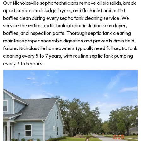
Our Nicholasville septic technicians remove all biosolids, break
apart compacted sludge layers, and flush inlet and outlet
baffles clean during every septic tank cleaning service. We
service the entire septic tank interior including scum layer,
baffles, and inspection ports. Thorough septic tank cleaning
maintains proper anaerobic digestion and prevents drain field
failure. Nicholasville homeowners typically need full septic tank
cleaning every 5 to 7 years, with routine septic tank pumping
every 3 to 5 years.