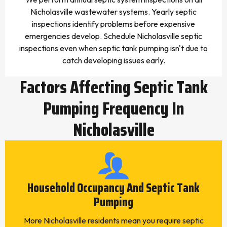
Nicholasville wastewater systems. Yearly septic
inspections identify problems before expensive
emergencies develop. Schedule Nicholasville septic
inspections even when septic tank pumping isn't due to
catch developing issues early.
Factors Affecting Septic Tank
Pumping Frequency In
Nicholasville
Household Occupancy And Septic Tank
Pumping
More Nicholasville residents mean you require septic