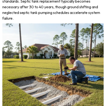
standards. Septic tank replacement typically becomes
necessary after 30 to 40 years, though ground shifting and
neglected septic tank pumping schedules accelerate system
failure.