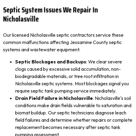
Septic System Issues We Repair In
Nicholasville
Our licensed Nicholasville septic contractors service these
common malfunctions affecting Jessamine County septic
systems and wastewater equipment:
Septic Blockages and Backups
: We clear severe
clogs caused by excessive solid accumulation, non-
biodegradable materials, or tree root infiltration in
Nicholasville septic systems. Most blockages signal you
require septic tank pumping service immediately.
Drain Field Failure in Nicholasville
: Nicholasville's soil
conditions make drain fields vulnerable to saturation and
biomat buildup. Our septic technicians diagnose leach
field failures and determine whether repairs or complete
replacement becomes necessary after septic tank
pumping assessment.