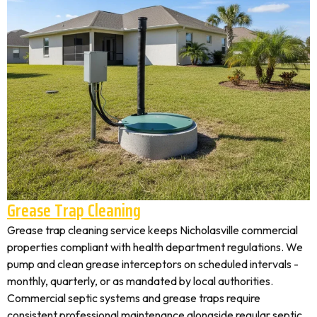
Grease Trap Cleaning
Grease trap cleaning service keeps Nicholasville commercial
properties compliant with health department regulations. We
pump and clean grease interceptors on scheduled intervals -
monthly, quarterly, or as mandated by local authorities.
Commercial septic systems and grease traps require
consistent professional maintenance alongside regular septic