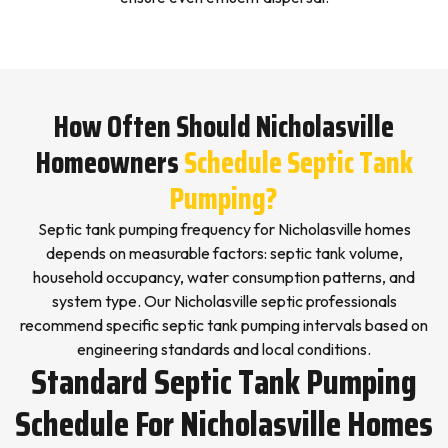
How Often Should Nicholasville
Homeowners
Schedule Septic Tank
Pumping?
Septic tank pumping frequency for Nicholasville homes
depends on measurable factors: septic tank volume,
household occupancy, water consumption patterns, and
system type. Our Nicholasville septic professionals
recommend specific septic tank pumping intervals based on
engineering standards and local conditions.
Standard Septic Tank Pumping
Schedule For Nicholasville Homes