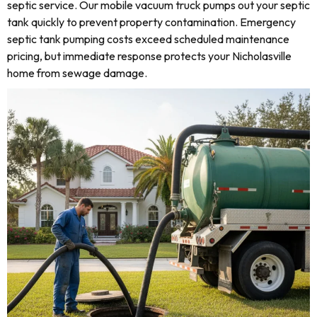
septic service. Our mobile vacuum truck pumps out your septic
tank quickly to prevent property contamination. Emergency
septic tank pumping costs exceed scheduled maintenance
pricing, but immediate response protects your Nicholasville
home from sewage damage.