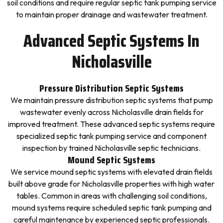
soil conditions and require regular septic tank pumping service
to maintain proper drainage and wastewater treatment.
Advanced Septic Systems In
Nicholasville
Pressure Distribution Septic Systems
We maintain pressure distribution septic systems that pump
wastewater evenly across Nicholasville drain fields for
improved treatment. These advanced septic systems require
specialized septic tank pumping service and component
inspection by trained Nicholasville septic technicians.
Mound Septic Systems
We service mound septic systems with elevated drain fields
built above grade for Nicholasville properties with high water
tables. Common in areas with challenging soil conditions,
mound systems require scheduled septic tank pumping and
careful maintenance by experienced septic professionals.