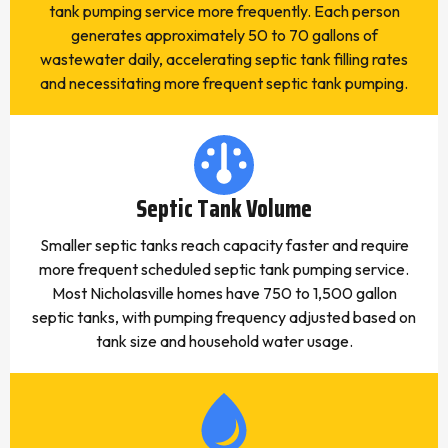
tank pumping service more frequently. Each person
generates approximately 50 to 70 gallons of
wastewater daily, accelerating septic tank filling rates
and necessitating more frequent septic tank pumping.
Septic Tank Volume
Smaller septic tanks reach capacity faster and require
more frequent scheduled septic tank pumping service.
Most Nicholasville homes have 750 to 1,500 gallon
septic tanks, with pumping frequency adjusted based on
tank size and household water usage.