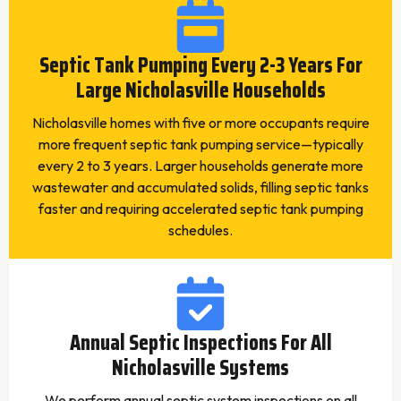
Septic Tank Pumping Every 2-3 Years For
Large Nicholasville Households
Nicholasville homes with five or more occupants require
more frequent septic tank pumping service—typically
every 2 to 3 years. Larger households generate more
wastewater and accumulated solids, filling septic tanks
faster and requiring accelerated septic tank pumping
schedules.
Annual Septic Inspections For All
Nicholasville Systems
We perform annual septic system inspections on all