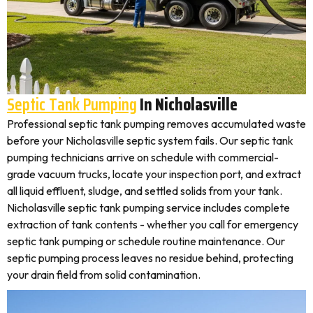
Septic Tank Pumping
In Nicholasville
Professional septic tank pumping removes accumulated waste
before your Nicholasville septic system fails. Our septic tank
pumping technicians arrive on schedule with commercial-
grade vacuum trucks, locate your inspection port, and extract
all liquid effluent, sludge, and settled solids from your tank.
Nicholasville septic tank pumping service includes complete
extraction of tank contents - whether you call for emergency
septic tank pumping or schedule routine maintenance. Our
septic pumping process leaves no residue behind, protecting
your drain field from solid contamination.