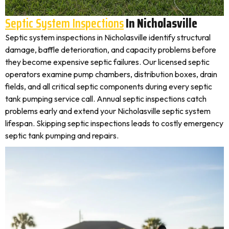
Septic System Inspections
In Nicholasville
Septic system inspections in Nicholasville identify structural
damage, baffle deterioration, and capacity problems before
they become expensive septic failures. Our licensed septic
operators examine pump chambers, distribution boxes, drain
fields, and all critical septic components during every septic
tank pumping service call. Annual septic inspections catch
problems early and extend your Nicholasville septic system
lifespan. Skipping septic inspections leads to costly emergency
septic tank pumping and repairs.