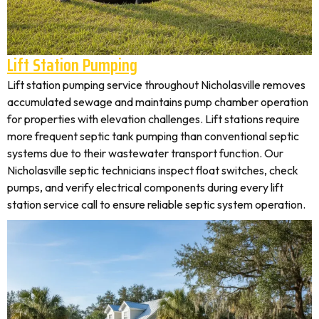
Lift Station Pumping
Lift station pumping service throughout Nicholasville removes
accumulated sewage and maintains pump chamber operation
for properties with elevation challenges. Lift stations require
more frequent septic tank pumping than conventional septic
systems due to their wastewater transport function. Our
Nicholasville septic technicians inspect float switches, check
pumps, and verify electrical components during every lift
station service call to ensure reliable septic system operation.