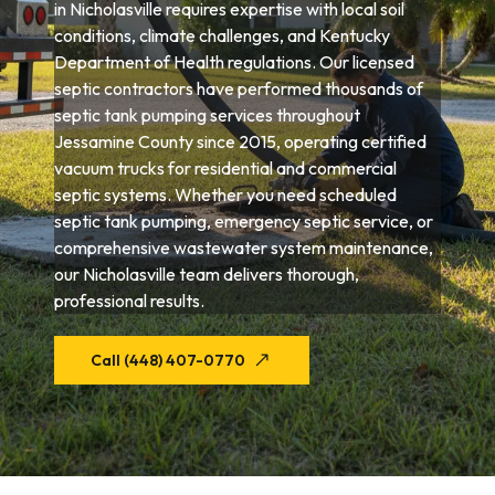
in Nicholasville requires expertise with local soil
conditions, climate challenges, and Kentucky
Department of Health regulations. Our licensed
septic contractors have performed thousands of
septic tank pumping services throughout
Jessamine County since 2015, operating certified
vacuum trucks for residential and commercial
septic systems. Whether you need scheduled
septic tank pumping, emergency septic service, or
comprehensive wastewater system maintenance,
our Nicholasville team delivers thorough,
professional results.
Call (448) 407-0770