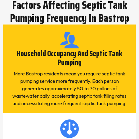
Factors Affecting Septic Tank
Pumping Frequency In Bastrop
Household Occupancy And Septic Tank
Pumping
More Bastrop residents mean you require septic tank
pumping service more frequently. Each person
generates approximately 50 to 70 gallons of
wastewater daily, accelerating septic tank filling rates
and necessitating more frequent septic tank pumping.