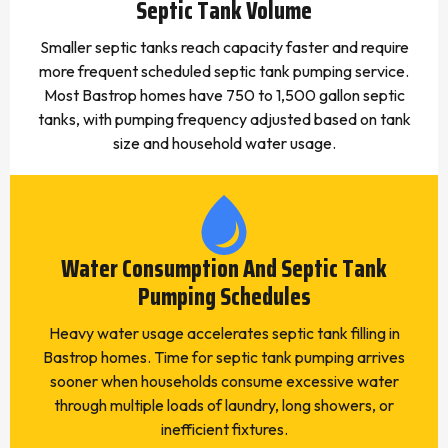
Septic Tank Volume
Smaller septic tanks reach capacity faster and require
more frequent scheduled septic tank pumping service.
Most Bastrop homes have 750 to 1,500 gallon septic
tanks, with pumping frequency adjusted based on tank
size and household water usage.
Water Consumption And Septic Tank
Pumping Schedules
Heavy water usage accelerates septic tank filling in
Bastrop homes. Time for septic tank pumping arrives
sooner when households consume excessive water
through multiple loads of laundry, long showers, or
inefficient fixtures.