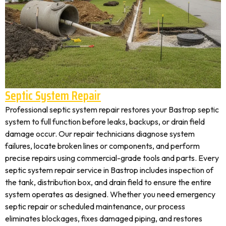
Septic System Repair
Professional septic system repair restores your Bastrop septic
system to full function before leaks, backups, or drain field
damage occur. Our repair technicians diagnose system
failures, locate broken lines or components, and perform
precise repairs using commercial-grade tools and parts. Every
septic system repair service in Bastrop includes inspection of
the tank, distribution box, and drain field to ensure the entire
system operates as designed. Whether you need emergency
septic repair or scheduled maintenance, our process
eliminates blockages, fixes damaged piping, and restores