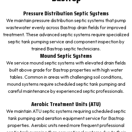
Pressure Distribution Septic Systems
We maintain pressure distribution septic systems that pump
wastewater evenly across Bastrop drain fields for improved
treatment. These advanced septic systems require specialized
septic tank pumping service and component inspection by
trained Bastrop septic technicians.
Mound Septic Systems
We service mound septic systems with elevated drain fields
built above grade for Bastrop properties with high water
tables. Common in areas with challenging soil conditions,
mound systems require scheduled septic tank pumping and
careful maintenance by experienced septic professionals.
Aerobic Treatment Units (ATU)
We maintain ATU septic systems requiring scheduled septic
tank pumping and aeration equipment service for Bastrop
properties. Aerobic units need more frequent professional