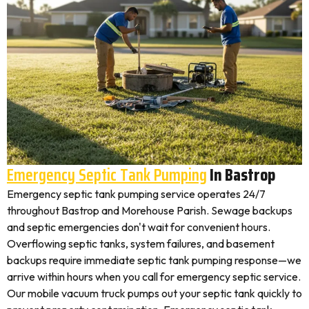
Emergency Septic Tank Pumping
In Bastrop
Emergency septic tank pumping service operates 24/7
throughout Bastrop and Morehouse Parish. Sewage backups
and septic emergencies don't wait for convenient hours.
Overflowing septic tanks, system failures, and basement
backups require immediate septic tank pumping response—we
arrive within hours when you call for emergency septic service.
Our mobile vacuum truck pumps out your septic tank quickly to