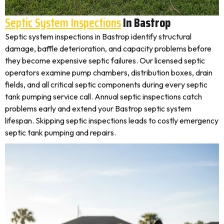
Septic System Inspections
In Bastrop
Septic system inspections in Bastrop identify structural
damage, baffle deterioration, and capacity problems before
they become expensive septic failures. Our licensed septic
operators examine pump chambers, distribution boxes, drain
fields, and all critical septic components during every septic
tank pumping service call. Annual septic inspections catch
problems early and extend your Bastrop septic system
lifespan. Skipping septic inspections leads to costly emergency
septic tank pumping and repairs.