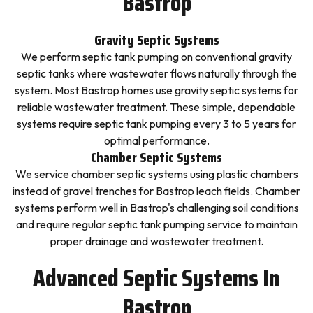
Bastrop
Gravity Septic Systems
We perform septic tank pumping on conventional gravity
septic tanks where wastewater flows naturally through the
system. Most Bastrop homes use gravity septic systems for
reliable wastewater treatment. These simple, dependable
systems require septic tank pumping every 3 to 5 years for
optimal performance.
Chamber Septic Systems
We service chamber septic systems using plastic chambers
instead of gravel trenches for Bastrop leach fields. Chamber
systems perform well in Bastrop's challenging soil conditions
and require regular septic tank pumping service to maintain
proper drainage and wastewater treatment.
Advanced Septic Systems In
Bastrop