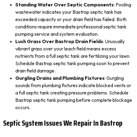
Standing Water Over Septic Components
: Pooling
wastewater indicates your Bastrop septic tank has
exceeded capacity or your drain field has failed. Both
conditions require immediate professional septic tank
pumping service and system evaluation.
Lush Grass Over Bastrop Drain Fields
: Unusually
vibrant grass over your leach field means excess
nutrients from a full septic tank are fertilizing your lawn.
Schedule Bastrop septic tank pumping soon to prevent
drain field damage.
Gurgling Drains and Plumbing Fixtures
: Gurgling
sounds from plumbing fixtures indicate blocked vents or
a full septic tank creating pressure problems. Schedule
Bastrop septic tank pumping before complete blockage
occurs.
Septic System Issues We Repair In Bastrop