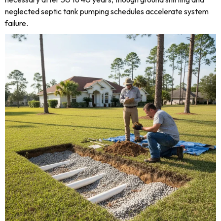
neglected septic tank pumping schedules accelerate system
failure.