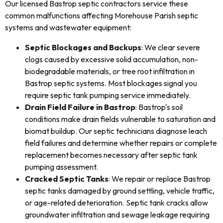
Our licensed Bastrop septic contractors service these
common malfunctions affecting Morehouse Parish septic
systems and wastewater equipment:
Septic Blockages and Backups
: We clear severe
clogs caused by excessive solid accumulation, non-
biodegradable materials, or tree root infiltration in
Bastrop septic systems. Most blockages signal you
require septic tank pumping service immediately.
Drain Field Failure in Bastrop
: Bastrop's soil
conditions make drain fields vulnerable to saturation and
biomat buildup. Our septic technicians diagnose leach
field failures and determine whether repairs or complete
replacement becomes necessary after septic tank
pumping assessment.
Cracked Septic Tanks
: We repair or replace Bastrop
septic tanks damaged by ground settling, vehicle traffic,
or age-related deterioration. Septic tank cracks allow
groundwater infiltration and sewage leakage requiring