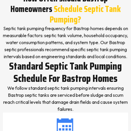
Homeowners
Schedule Septic Tank
Pumping?
Septic tank pumping frequency for Bastrop homes depends on
measurable factors: septic tank volume, household occupancy,
water consumption patterns, and system type. Our Bastrop
septic professionals recommend specific septic tank pumping
intervals based on engineering standards and local conditions.
Standard Septic Tank Pumping
Schedule For Bastrop Homes
We follow standard septic tank pumping intervals ensuring
Bastrop septic tanks are serviced before sludge and scum
reach critical levels that damage drain fields and cause system
failures.