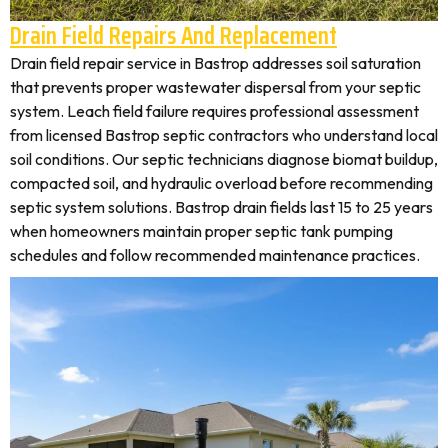
Drain Field Repairs And Replacement
Drain field repair service in Bastrop addresses soil saturation
that prevents proper wastewater dispersal from your septic
system. Leach field failure requires professional assessment
from licensed Bastrop septic contractors who understand local
soil conditions. Our septic technicians diagnose biomat buildup,
compacted soil, and hydraulic overload before recommending
septic system solutions. Bastrop drain fields last 15 to 25 years
when homeowners maintain proper septic tank pumping
schedules and follow recommended maintenance practices.