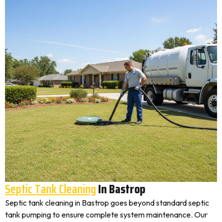
Septic Tank Cleaning
In Bastrop
Septic tank cleaning in Bastrop goes beyond standard septic
tank pumping to ensure complete system maintenance. Our