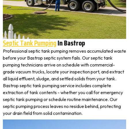
Septic Tank Pumping
In Bastrop
Professional septic tank pumping removes accumulated waste
before your Bastrop septic system fails. Our septic tank
pumping technicians arrive on schedule with commercial-
grade vacuum trucks, locate your inspection port, and extract
all liquid effluent, sludge, and settled solids from your tank.
Bastrop septic tank pumping service includes complete
extraction of tank contents - whether you call for emergency
septic tank pumping or schedule routine maintenance. Our
septic pumping process leaves no residue behind, protecting
your drain field from solid contamination.