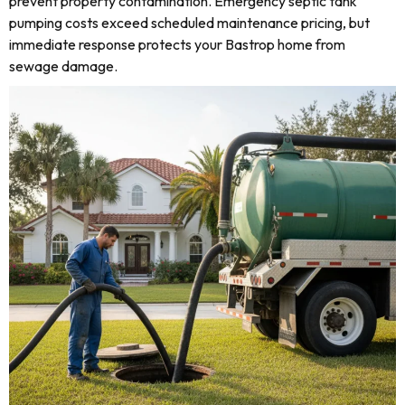
prevent property contamination. Emergency septic tank
pumping costs exceed scheduled maintenance pricing, but
immediate response protects your Bastrop home from
sewage damage.