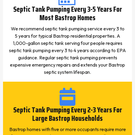
Septic Tank Pumping Every 3-5 Years For
Most Bastrop Homes
We recommend septic tank pumping service every 3 to
5 years for typical Bastrop residential properties. A
1,000-gallon septic tank serving four people requires
septic tank pumping every 3 to 4 years according to EPA
guidance. Regular septic tank pumping prevents
expensive emergency repairs and extends your Bastrop
septic system lifespan.
Septic Tank Pumping Every 2-3 Years For
Large Bastrop Households
Bastrop homes with five or more occupants require more