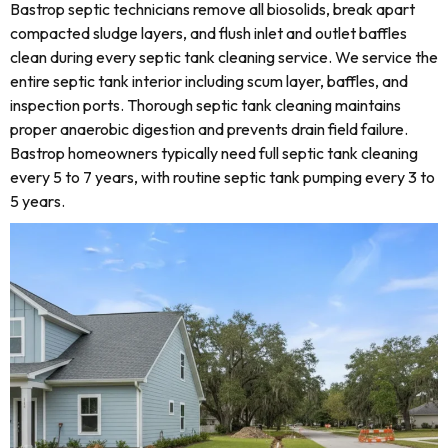
Bastrop septic technicians remove all biosolids, break apart
compacted sludge layers, and flush inlet and outlet baffles
clean during every septic tank cleaning service. We service the
entire septic tank interior including scum layer, baffles, and
inspection ports. Thorough septic tank cleaning maintains
proper anaerobic digestion and prevents drain field failure.
Bastrop homeowners typically need full septic tank cleaning
every 5 to 7 years, with routine septic tank pumping every 3 to
5 years.