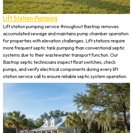
Lift Station Pumping
Lift station pumping service throughout Bastrop removes
accumulated sewage and maintains pump chamber operation
for properties with elevation challenges. Lift stations require
more frequent septic tank pumping than conventional septic
systems due to their wastewater transport function. Our
Bastrop septic technicians inspect float switches, check
pumps, and verify electrical components during every lift
station service call to ensure reliable septic system operation.