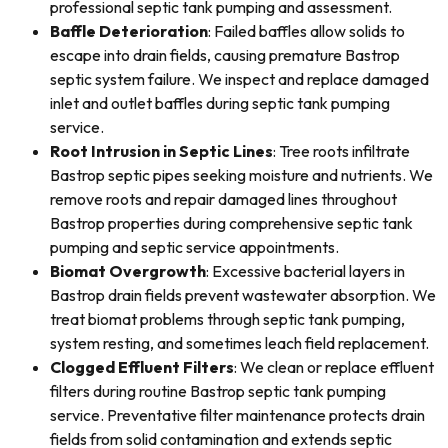
professional septic tank pumping and assessment.
Baffle Deterioration
: Failed baffles allow solids to
escape into drain fields, causing premature Bastrop
septic system failure. We inspect and replace damaged
inlet and outlet baffles during septic tank pumping
service.
Root Intrusion in Septic Lines
: Tree roots infiltrate
Bastrop septic pipes seeking moisture and nutrients. We
remove roots and repair damaged lines throughout
Bastrop properties during comprehensive septic tank
pumping and septic service appointments.
Biomat Overgrowth
: Excessive bacterial layers in
Bastrop drain fields prevent wastewater absorption. We
treat biomat problems through septic tank pumping,
system resting, and sometimes leach field replacement.
Clogged Effluent Filters
: We clean or replace effluent
filters during routine Bastrop septic tank pumping
service. Preventative filter maintenance protects drain
fields from solid contamination and extends septic