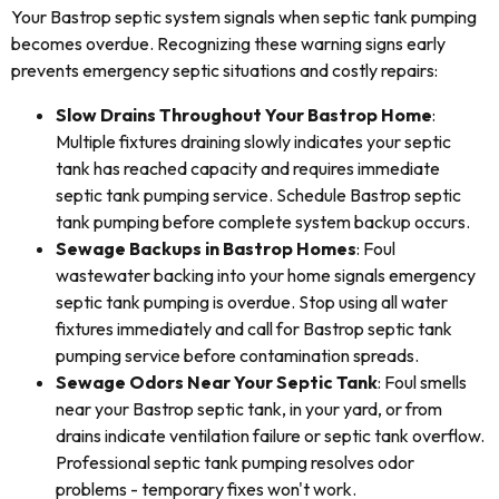
Your Bastrop septic system signals when septic tank pumping
becomes overdue. Recognizing these warning signs early
prevents emergency septic situations and costly repairs:
Slow Drains Throughout Your Bastrop Home
:
Multiple fixtures draining slowly indicates your septic
tank has reached capacity and requires immediate
septic tank pumping service. Schedule Bastrop septic
tank pumping before complete system backup occurs.
Sewage Backups in Bastrop Homes
: Foul
wastewater backing into your home signals emergency
septic tank pumping is overdue. Stop using all water
fixtures immediately and call for Bastrop septic tank
pumping service before contamination spreads.
Sewage Odors Near Your Septic Tank
: Foul smells
near your Bastrop septic tank, in your yard, or from
drains indicate ventilation failure or septic tank overflow.
Professional septic tank pumping resolves odor
problems - temporary fixes won't work.