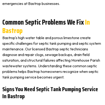
emergencies at Bastrop businesses.
Common Septic Problems We Fix
In
Bastrop
Bastrop's high water table and porous limestone create
specific challenges for septic tank pumping and septic system
maintenance. Our licensed Bastrop septic technicians
diagnose and repair clogs, sewage backups, drain field
saturation, and structural failures affecting Morehouse Parish
wastewater systems. Understanding these common septic
problems helps Bastrop homeowners recognize when septic
tank pumping service becomes urgent.
Signs You Need Septic Tank Pumping Service
In Bastrop