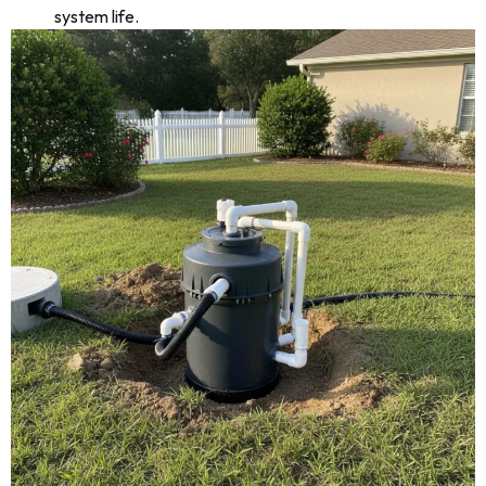
system life.