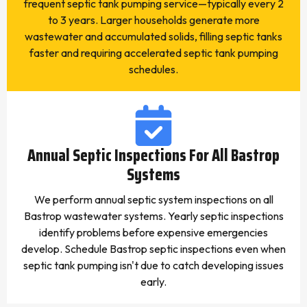
frequent septic tank pumping service—typically every 2
to 3 years. Larger households generate more
wastewater and accumulated solids, filling septic tanks
faster and requiring accelerated septic tank pumping
schedules.
Annual Septic Inspections For All Bastrop
Systems
We perform annual septic system inspections on all
Bastrop wastewater systems. Yearly septic inspections
identify problems before expensive emergencies
develop. Schedule Bastrop septic inspections even when
septic tank pumping isn't due to catch developing issues
early.