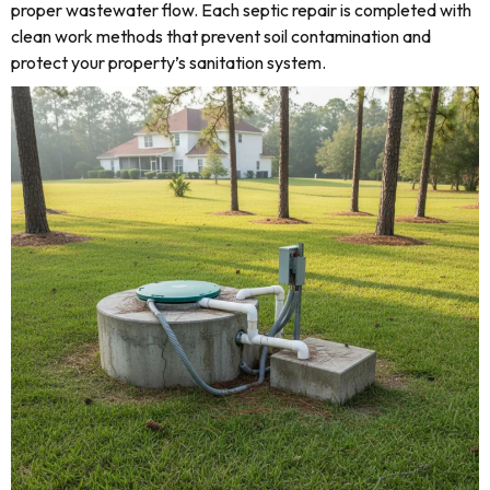
proper wastewater flow. Each septic repair is completed with
clean work methods that prevent soil contamination and
protect your property’s sanitation system.