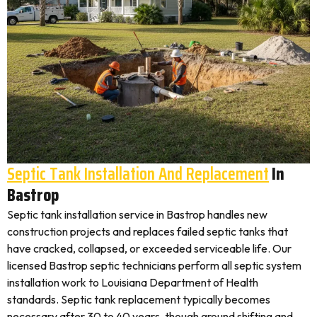
Septic Tank Installation And Replacement
In
Bastrop
Septic tank installation service in Bastrop handles new
construction projects and replaces failed septic tanks that
have cracked, collapsed, or exceeded serviceable life. Our
licensed Bastrop septic technicians perform all septic system
installation work to Louisiana Department of Health
standards. Septic tank replacement typically becomes
necessary after 30 to 40 years, though ground shifting and