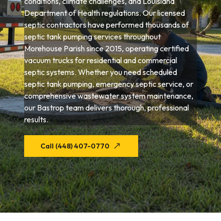
conditions, climate challenges, and Louisiana
Department of Health regulations. Our licensed
septic contractors have performed thousands of
septic tank pumping services throughout
Morehouse Parish since 2015, operating certified
vacuum trucks for residential and commercial
septic systems. Whether you need scheduled
septic tank pumping, emergency septic service, or
comprehensive wastewater system maintenance,
our Bastrop team delivers thorough, professional
results.
Call (448) 407-0770