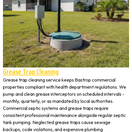
Grease Trap Cleaning
Grease trap cleaning service keeps Bastrop commercial
properties compliant with health department regulations. We
pump and clean grease interceptors on scheduled intervals -
monthly, quarterly, or as mandated by local authorities.
Commercial septic systems and grease traps require
consistent professional maintenance alongside regular septic
tank pumping. Neglected grease traps cause sewage
backups, code violations, and expensive plumbing