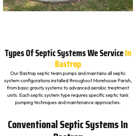
Types Of Septic Systems We Service
In
Bastrop
Our Bastrop septic team pumps and maintains all septic
system configurations installed throughout Morehouse Parish,
from basic gravity systems to advanced aerobic treatment
units. Each septic system type requires specific septic tank
pumping techniques and maintenance approaches.
Conventional Septic Systems In