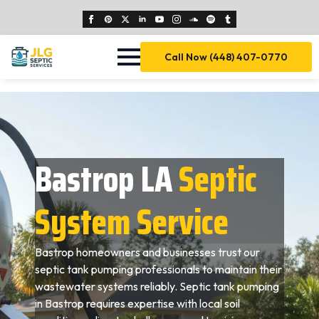
Call Now (448) 407-0770
Bastrop LA
Septic
System Service
Bastrop homeowners and businesses trust our
septic tank pumping professionals to maintain their
wastewater systems reliably. Septic tank pumping
in Bastrop requires expertise with local soil