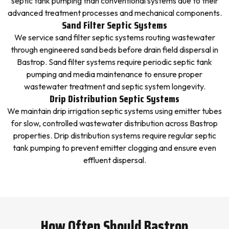
septic tank pumping than conventional systems due to their
advanced treatment processes and mechanical components.
Sand Filter Septic Systems
We service sand filter septic systems routing wastewater
through engineered sand beds before drain field dispersal in
Bastrop. Sand filter systems require periodic septic tank
pumping and media maintenance to ensure proper
wastewater treatment and septic system longevity.
Drip Distribution Septic Systems
We maintain drip irrigation septic systems using emitter tubes
for slow, controlled wastewater distribution across Bastrop
properties. Drip distribution systems require regular septic
tank pumping to prevent emitter clogging and ensure even
effluent dispersal.
How Often Should Bastrop