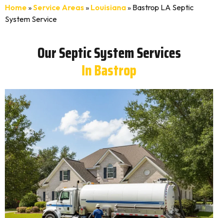
Home
»
Service Areas
»
Louisiana
»
Bastrop LA Septic
System Service
Our Septic System Services
In Bastrop