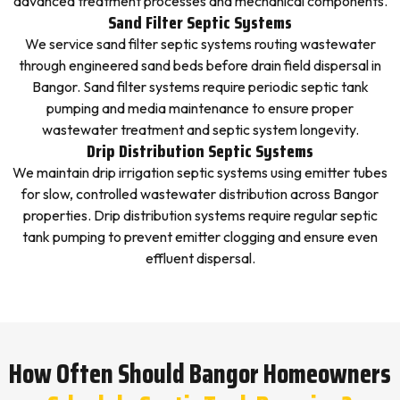
advanced treatment processes and mechanical components.
Sand Filter Septic Systems
We service sand filter septic systems routing wastewater
through engineered sand beds before drain field dispersal in
Bangor. Sand filter systems require periodic septic tank
pumping and media maintenance to ensure proper
wastewater treatment and septic system longevity.
Drip Distribution Septic Systems
We maintain drip irrigation septic systems using emitter tubes
for slow, controlled wastewater distribution across Bangor
properties. Drip distribution systems require regular septic
tank pumping to prevent emitter clogging and ensure even
effluent dispersal.
How Often Should Bangor Homeowners