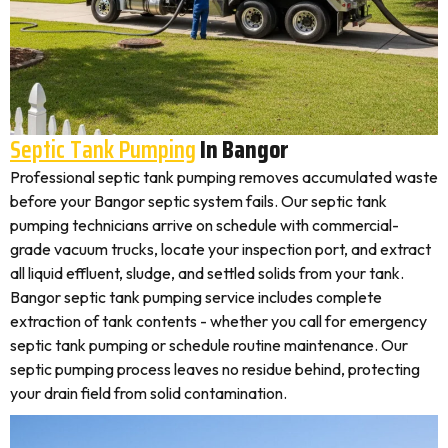
Septic Tank Pumping
In Bangor
Professional septic tank pumping removes accumulated waste
before your Bangor septic system fails. Our septic tank
pumping technicians arrive on schedule with commercial-
grade vacuum trucks, locate your inspection port, and extract
all liquid effluent, sludge, and settled solids from your tank.
Bangor septic tank pumping service includes complete
extraction of tank contents - whether you call for emergency
septic tank pumping or schedule routine maintenance. Our
septic pumping process leaves no residue behind, protecting
your drain field from solid contamination.