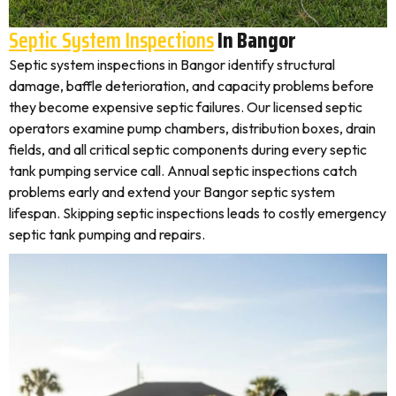
Septic System Inspections
In Bangor
Septic system inspections in Bangor identify structural
damage, baffle deterioration, and capacity problems before
they become expensive septic failures. Our licensed septic
operators examine pump chambers, distribution boxes, drain
fields, and all critical septic components during every septic
tank pumping service call. Annual septic inspections catch
problems early and extend your Bangor septic system
lifespan. Skipping septic inspections leads to costly emergency
septic tank pumping and repairs.