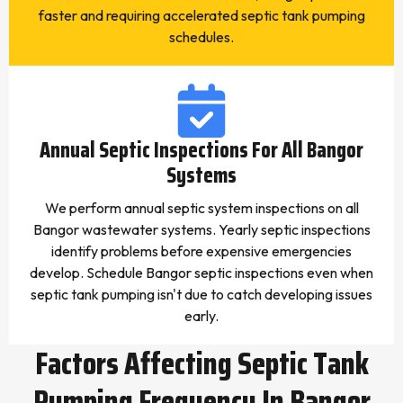
faster and requiring accelerated septic tank pumping
schedules.
Annual Septic Inspections For All Bangor
Systems
We perform annual septic system inspections on all
Bangor wastewater systems. Yearly septic inspections
identify problems before expensive emergencies
develop. Schedule Bangor septic inspections even when
septic tank pumping isn't due to catch developing issues
early.
Factors Affecting Septic Tank
Pumping Frequency In Bangor