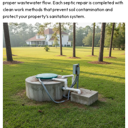
proper wastewater flow. Each septic repair is completed with
clean work methods that prevent soil contamination and
protect your property’s sanitation system.