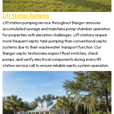
Lift Station Pumping
Lift station pumping service throughout Bangor removes
accumulated sewage and maintains pump chamber operation
for properties with elevation challenges. Lift stations require
more frequent septic tank pumping than conventional septic
systems due to their wastewater transport function. Our
Bangor septic technicians inspect float switches, check
pumps, and verify electrical components during every lift
station service call to ensure reliable septic system operation.