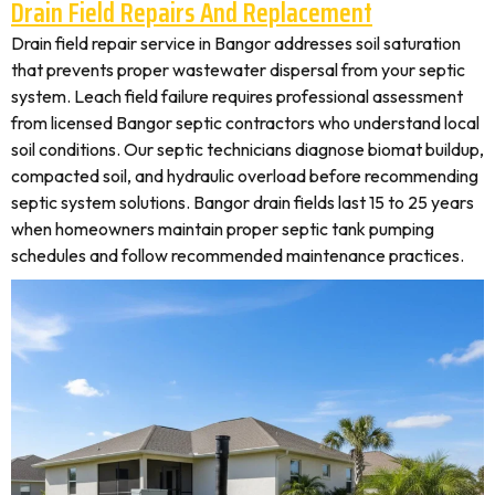
Drain Field Repairs And Replacement
Drain field repair service in Bangor addresses soil saturation
that prevents proper wastewater dispersal from your septic
system. Leach field failure requires professional assessment
from licensed Bangor septic contractors who understand local
soil conditions. Our septic technicians diagnose biomat buildup,
compacted soil, and hydraulic overload before recommending
septic system solutions. Bangor drain fields last 15 to 25 years
when homeowners maintain proper septic tank pumping
schedules and follow recommended maintenance practices.