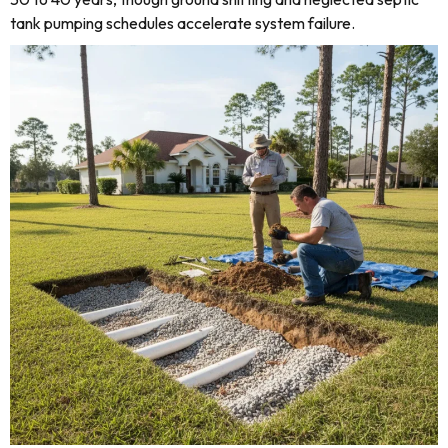
tank pumping schedules accelerate system failure.