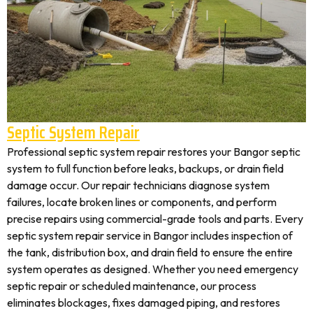
Septic System Repair
Professional septic system repair restores your Bangor septic
system to full function before leaks, backups, or drain field
damage occur. Our repair technicians diagnose system
failures, locate broken lines or components, and perform
precise repairs using commercial-grade tools and parts. Every
septic system repair service in Bangor includes inspection of
the tank, distribution box, and drain field to ensure the entire
system operates as designed. Whether you need emergency
septic repair or scheduled maintenance, our process
eliminates blockages, fixes damaged piping, and restores