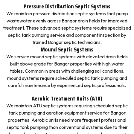
Pressure Distribution Septic Systems
We maintain pressure distribution septic systems that pump
wastewater evenly across Bangor drain fields for improved
treatment. These advanced septic systems require specialized
septic tank pumping service and component inspection by
trained Bangor septic technicians.
Mound Septic Systems
We service mound septic systems with elevated drain fields
built above grade for Bangor properties with high water
tables. Common in areas with challenging soil conditions,
mound systems require scheduled septic tank pumping and
careful maintenance by experienced septic professionals.
Aerobic Treatment Units (ATU)
We maintain ATU septic systems requiring scheduled septic
tank pumping and aeration equipment service for Bangor
properties. Aerobic units need more frequent professional
septic tank pumping than conventional systems due to their