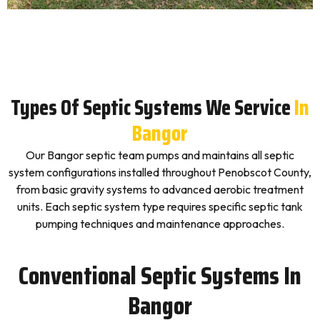
Types Of Septic Systems We Service
In
Bangor
Our Bangor septic team pumps and maintains all septic
system configurations installed throughout Penobscot County,
from basic gravity systems to advanced aerobic treatment
units. Each septic system type requires specific septic tank
pumping techniques and maintenance approaches.
Conventional Septic Systems In
Bangor