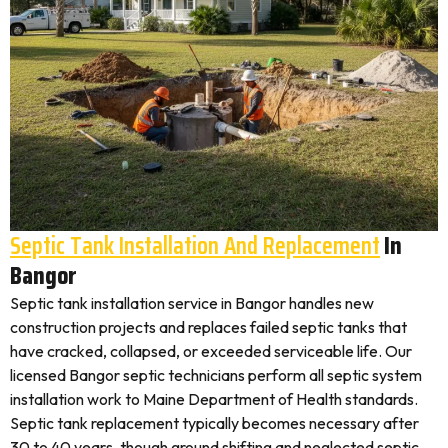
Septic Tank Installation And Replacement
In
Bangor
Septic tank installation service in Bangor handles new
construction projects and replaces failed septic tanks that
have cracked, collapsed, or exceeded serviceable life. Our
licensed Bangor septic technicians perform all septic system
installation work to Maine Department of Health standards.
Septic tank replacement typically becomes necessary after
30 to 40 years, though ground shifting and neglected septic