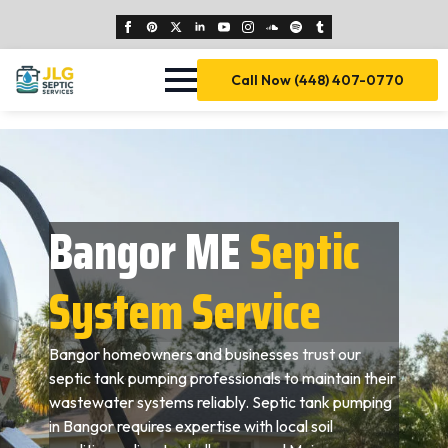
Call Now (448) 407-0770
Bangor ME
Septic
System Service
Bangor homeowners and businesses trust our
septic tank pumping professionals to maintain their
wastewater systems reliably. Septic tank pumping
in Bangor requires expertise with local soil