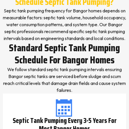
Schedule Septic Tank Pumping?
Septic tank pumping frequency for Bangor homes depends on
measurable factors: septic tank volume, household occupancy,
water consumption patterns, and system type. Our Bangor
septic professionals recommend specific septic tank pumping
intervals based on engineering standards and local conditions.
Standard Septic Tank Pumping
Schedule For Bangor Homes
We follow standard septic tank pumping intervals ensuring
Bangor septic tanks are serviced before sludge and scum
reach critical levels that damage drain fields and cause system
failures.
Septic Tank Pumping Every 3-5 Years For
Most Bangor Homes