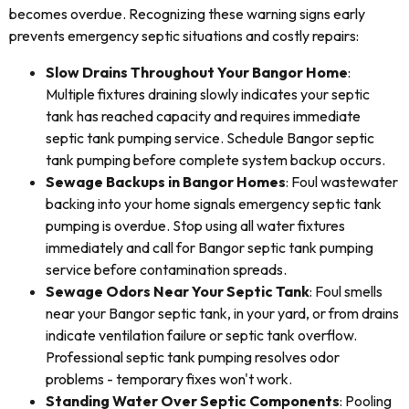
becomes overdue. Recognizing these warning signs early
prevents emergency septic situations and costly repairs:
Slow Drains Throughout Your Bangor Home
:
Multiple fixtures draining slowly indicates your septic
tank has reached capacity and requires immediate
septic tank pumping service. Schedule Bangor septic
tank pumping before complete system backup occurs.
Sewage Backups in Bangor Homes
: Foul wastewater
backing into your home signals emergency septic tank
pumping is overdue. Stop using all water fixtures
immediately and call for Bangor septic tank pumping
service before contamination spreads.
Sewage Odors Near Your Septic Tank
: Foul smells
near your Bangor septic tank, in your yard, or from drains
indicate ventilation failure or septic tank overflow.
Professional septic tank pumping resolves odor
problems - temporary fixes won't work.
Standing Water Over Septic Components
: Pooling