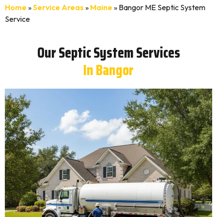
Home
»
Service Areas
»
Maine
»
Bangor ME Septic System
Service
Our Septic System Services
In Bangor