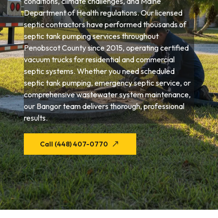
conditions, climate challenges, and Maine
Department of Health regulations. Our licensed
septic contractors have performed thousands of
septic tank pumping services throughout
Penobscot County since 2015, operating certified
vacuum trucks for residential and commercial
septic systems. Whether you need scheduled
septic tank pumping, emergency septic service, or
comprehensive wastewater system maintenance,
our Bangor team delivers thorough, professional
results.
Call (448) 407-0770