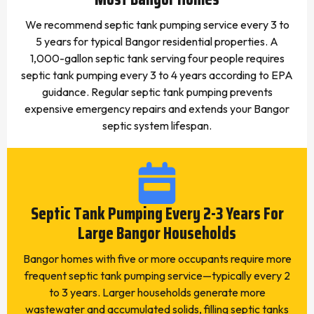
We recommend septic tank pumping service every 3 to
5 years for typical Bangor residential properties. A
1,000-gallon septic tank serving four people requires
septic tank pumping every 3 to 4 years according to EPA
guidance. Regular septic tank pumping prevents
expensive emergency repairs and extends your Bangor
septic system lifespan.
Septic Tank Pumping Every 2-3 Years For
Large Bangor Households
Bangor homes with five or more occupants require more
frequent septic tank pumping service—typically every 2
to 3 years. Larger households generate more
wastewater and accumulated solids, filling septic tanks