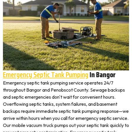
Emergency Septic Tank Pumping
In Bangor
Emergency septic tank pumping service operates 24/7
throughout Bangor and Penobscot County. Sewage backups
and septic emergencies don't wait for convenient hours.
Overflowing septic tanks, system failures, and basement
backups require immediate septic tank pumping response—we
arrive within hours when you call for emergency septic service.
Our mobile vacuum truck pumps out your septic tank quickly to