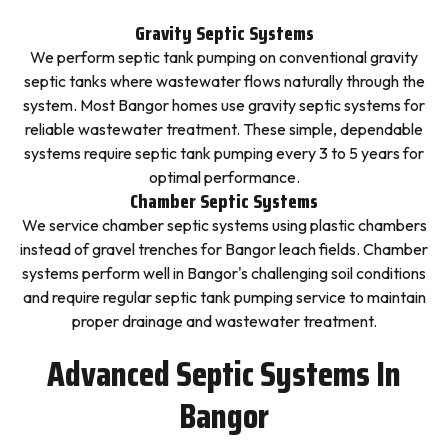
Gravity Septic Systems
We perform septic tank pumping on conventional gravity
septic tanks where wastewater flows naturally through the
system. Most Bangor homes use gravity septic systems for
reliable wastewater treatment. These simple, dependable
systems require septic tank pumping every 3 to 5 years for
optimal performance.
Chamber Septic Systems
We service chamber septic systems using plastic chambers
instead of gravel trenches for Bangor leach fields. Chamber
systems perform well in Bangor's challenging soil conditions
and require regular septic tank pumping service to maintain
proper drainage and wastewater treatment.
Advanced Septic Systems In
Bangor