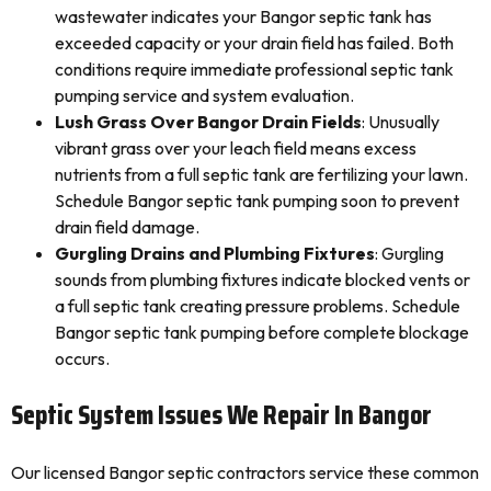
wastewater indicates your Bangor septic tank has
exceeded capacity or your drain field has failed. Both
conditions require immediate professional septic tank
pumping service and system evaluation.
Lush Grass Over Bangor Drain Fields
: Unusually
vibrant grass over your leach field means excess
nutrients from a full septic tank are fertilizing your lawn.
Schedule Bangor septic tank pumping soon to prevent
drain field damage.
Gurgling Drains and Plumbing Fixtures
: Gurgling
sounds from plumbing fixtures indicate blocked vents or
a full septic tank creating pressure problems. Schedule
Bangor septic tank pumping before complete blockage
occurs.
Septic System Issues We Repair In Bangor
Our licensed Bangor septic contractors service these common