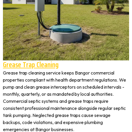
Grease Trap Cleaning
Grease trap cleaning service keeps Bangor commercial
properties compliant with health department regulations. We
pump and clean grease interceptors on scheduled intervals -
monthly, quarterly, or as mandated by local authorities.
Commercial septic systems and grease traps require
consistent professional maintenance alongside regular septic
tank pumping. Neglected grease traps cause sewage
backups, code violations, and expensive plumbing
emergencies at Bangor businesses.