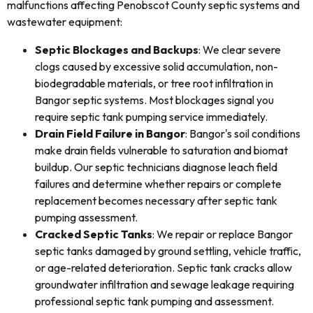
malfunctions affecting Penobscot County septic systems and
wastewater equipment:
Septic Blockages and Backups
: We clear severe
clogs caused by excessive solid accumulation, non-
biodegradable materials, or tree root infiltration in
Bangor septic systems. Most blockages signal you
require septic tank pumping service immediately.
Drain Field Failure in Bangor
: Bangor's soil conditions
make drain fields vulnerable to saturation and biomat
buildup. Our septic technicians diagnose leach field
failures and determine whether repairs or complete
replacement becomes necessary after septic tank
pumping assessment.
Cracked Septic Tanks
: We repair or replace Bangor
septic tanks damaged by ground settling, vehicle traffic,
or age-related deterioration. Septic tank cracks allow
groundwater infiltration and sewage leakage requiring
professional septic tank pumping and assessment.