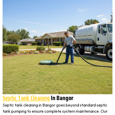
Septic Tank Cleaning
In Bangor
Septic tank cleaning in Bangor goes beyond standard septic
tank pumping to ensure complete system maintenance. Our