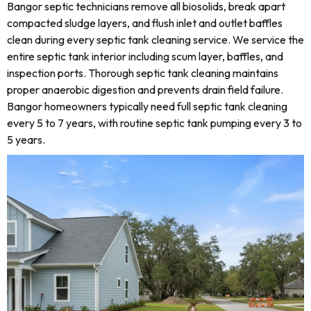
Bangor septic technicians remove all biosolids, break apart
compacted sludge layers, and flush inlet and outlet baffles
clean during every septic tank cleaning service. We service the
entire septic tank interior including scum layer, baffles, and
inspection ports. Thorough septic tank cleaning maintains
proper anaerobic digestion and prevents drain field failure.
Bangor homeowners typically need full septic tank cleaning
every 5 to 7 years, with routine septic tank pumping every 3 to
5 years.