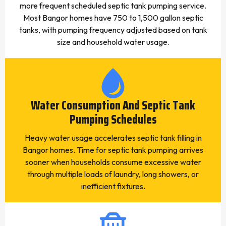
more frequent scheduled septic tank pumping service.
Most Bangor homes have 750 to 1,500 gallon septic
tanks, with pumping frequency adjusted based on tank
size and household water usage.
Water Consumption And Septic Tank
Pumping Schedules
Heavy water usage accelerates septic tank filling in
Bangor homes. Time for septic tank pumping arrives
sooner when households consume excessive water
through multiple loads of laundry, long showers, or
inefficient fixtures.