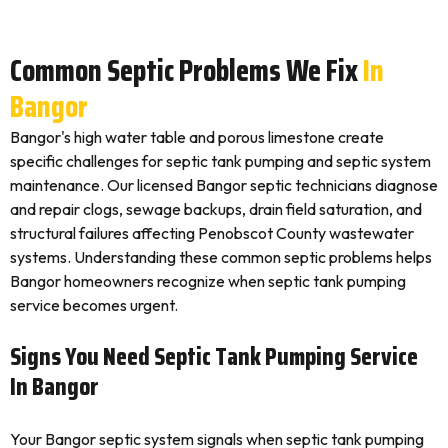
Common Septic Problems We Fix
In
Bangor
Bangor's high water table and porous limestone create
specific challenges for septic tank pumping and septic system
maintenance. Our licensed Bangor septic technicians diagnose
and repair clogs, sewage backups, drain field saturation, and
structural failures affecting Penobscot County wastewater
systems. Understanding these common septic problems helps
Bangor homeowners recognize when septic tank pumping
service becomes urgent.
Signs You Need Septic Tank Pumping Service
In Bangor
Your Bangor septic system signals when septic tank pumping