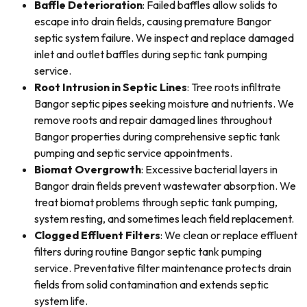
Baffle Deterioration
: Failed baffles allow solids to
escape into drain fields, causing premature Bangor
septic system failure. We inspect and replace damaged
inlet and outlet baffles during septic tank pumping
service.
Root Intrusion in Septic Lines
: Tree roots infiltrate
Bangor septic pipes seeking moisture and nutrients. We
remove roots and repair damaged lines throughout
Bangor properties during comprehensive septic tank
pumping and septic service appointments.
Biomat Overgrowth
: Excessive bacterial layers in
Bangor drain fields prevent wastewater absorption. We
treat biomat problems through septic tank pumping,
system resting, and sometimes leach field replacement.
Clogged Effluent Filters
: We clean or replace effluent
filters during routine Bangor septic tank pumping
service. Preventative filter maintenance protects drain
fields from solid contamination and extends septic
system life.