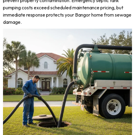
prevent property contamination. Emergency septic tank
pumping costs exceed scheduled maintenance pricing, but
immediate response protects your Bangor home from sewage
damage.