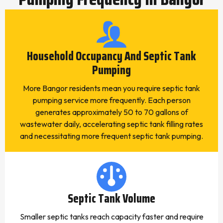
Household Occupancy And Septic Tank
Pumping
More Bangor residents mean you require septic tank
pumping service more frequently. Each person
generates approximately 50 to 70 gallons of
wastewater daily, accelerating septic tank filling rates
and necessitating more frequent septic tank pumping.
Septic Tank Volume
Smaller septic tanks reach capacity faster and require