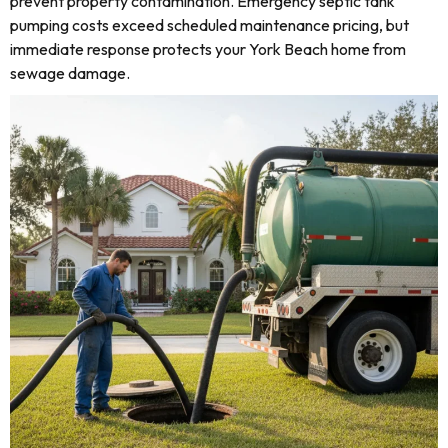
prevent property contamination. Emergency septic tank
pumping costs exceed scheduled maintenance pricing, but
immediate response protects your York Beach home from
sewage damage.