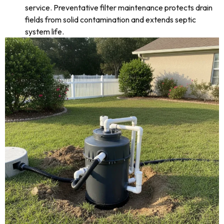
service. Preventative filter maintenance protects drain
fields from solid contamination and extends septic
system life.