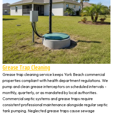
Grease Trap Cleaning
Grease trap cleaning service keeps York Beach commercial
properties compliant with health department regulations. We
pump and clean grease interceptors on scheduled intervals -
monthly, quarterly, or as mandated by local authorities.
Commercial septic systems and grease traps require
consistent professional maintenance alongside regular septic
tank pumping. Neglected grease traps cause sewage