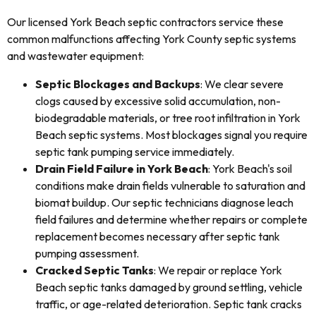
Our licensed York Beach septic contractors service these
common malfunctions affecting York County septic systems
and wastewater equipment:
Septic Blockages and Backups
: We clear severe
clogs caused by excessive solid accumulation, non-
biodegradable materials, or tree root infiltration in York
Beach septic systems. Most blockages signal you require
septic tank pumping service immediately.
Drain Field Failure in York Beach
: York Beach's soil
conditions make drain fields vulnerable to saturation and
biomat buildup. Our septic technicians diagnose leach
field failures and determine whether repairs or complete
replacement becomes necessary after septic tank
pumping assessment.
Cracked Septic Tanks
: We repair or replace York
Beach septic tanks damaged by ground settling, vehicle
traffic, or age-related deterioration. Septic tank cracks