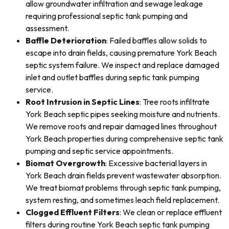
allow groundwater infiltration and sewage leakage
requiring professional septic tank pumping and
assessment.
Baffle Deterioration
: Failed baffles allow solids to
escape into drain fields, causing premature York Beach
septic system failure. We inspect and replace damaged
inlet and outlet baffles during septic tank pumping
service.
Root Intrusion in Septic Lines
: Tree roots infiltrate
York Beach septic pipes seeking moisture and nutrients.
We remove roots and repair damaged lines throughout
York Beach properties during comprehensive septic tank
pumping and septic service appointments.
Biomat Overgrowth
: Excessive bacterial layers in
York Beach drain fields prevent wastewater absorption.
We treat biomat problems through septic tank pumping,
system resting, and sometimes leach field replacement.
Clogged Effluent Filters
: We clean or replace effluent
filters during routine York Beach septic tank pumping