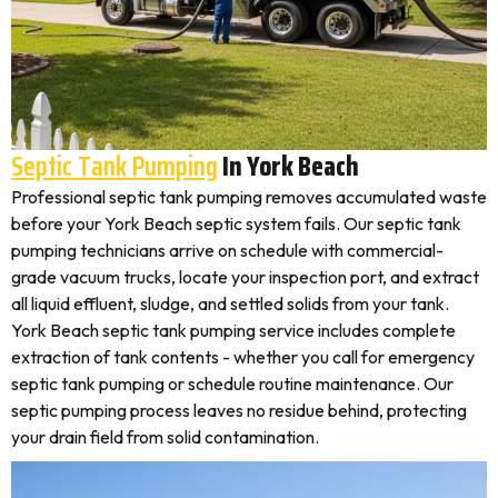
Septic Tank Pumping
In York Beach
Professional septic tank pumping removes accumulated waste
before your York Beach septic system fails. Our septic tank
pumping technicians arrive on schedule with commercial-
grade vacuum trucks, locate your inspection port, and extract
all liquid effluent, sludge, and settled solids from your tank.
York Beach septic tank pumping service includes complete
extraction of tank contents - whether you call for emergency
septic tank pumping or schedule routine maintenance. Our
septic pumping process leaves no residue behind, protecting
your drain field from solid contamination.