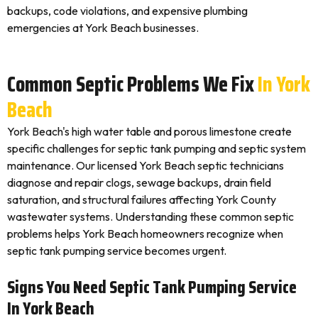
backups, code violations, and expensive plumbing
emergencies at York Beach businesses.
Common Septic Problems We Fix
In York
Beach
York Beach's high water table and porous limestone create
specific challenges for septic tank pumping and septic system
maintenance. Our licensed York Beach septic technicians
diagnose and repair clogs, sewage backups, drain field
saturation, and structural failures affecting York County
wastewater systems. Understanding these common septic
problems helps York Beach homeowners recognize when
septic tank pumping service becomes urgent.
Signs You Need Septic Tank Pumping Service
In York Beach