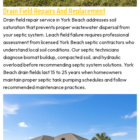
Drain Field Repairs And Replacement
Drain field repair service in York Beach addresses soil
saturation that prevents proper wastewater dispersal from
your septic system. Leach field failure requires professional
assessment from licensed York Beach septic contractors who
understand local soil conditions. Our septic technicians
diagnose biomat buildup, compacted soil, and hydraulic
overload before recommending septic system solutions. York
Beach drain fields last 15 to 25 years when homeowners
maintain proper septic tank pumping schedules and follow
recommended maintenance practices.