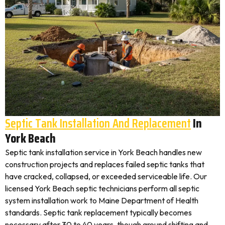
Septic Tank Installation And Replacement
In
York Beach
Septic tank installation service in York Beach handles new
construction projects and replaces failed septic tanks that
have cracked, collapsed, or exceeded serviceable life. Our
licensed York Beach septic technicians perform all septic
system installation work to Maine Department of Health
standards. Septic tank replacement typically becomes
necessary after 30 to 40 years, though ground shifting and