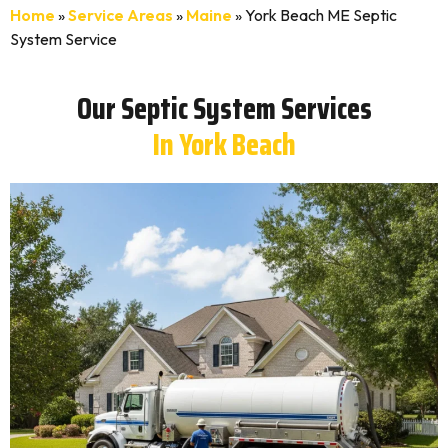
Home
»
Service Areas
»
Maine
»
York Beach ME Septic
System Service
Our Septic System Services
In York Beach