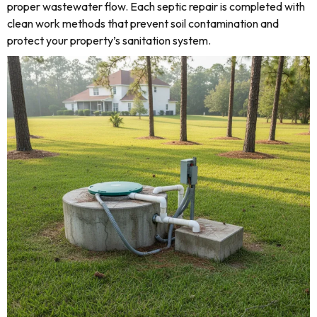
proper wastewater flow. Each septic repair is completed with
clean work methods that prevent soil contamination and
protect your property’s sanitation system.