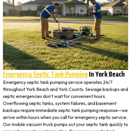
Emergency Septic Tank Pumping
In York Beach
Emergency septic tank pumping service operates 24/7
throughout York Beach and York County. Sewage backups and
septic emergencies don't wait for convenient hours.
Overflowing septic tanks, system failures, and basement
backups require immediate septic tank pumping response—we
arrive within hours when you call for emergency septic service.
Our mobile vacuum truck pumps out your septic tank quickly to