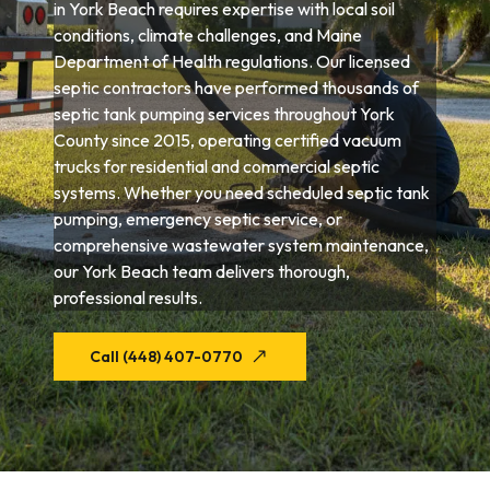
in York Beach requires expertise with local soil
conditions, climate challenges, and Maine
Department of Health regulations. Our licensed
septic contractors have performed thousands of
septic tank pumping services throughout York
County since 2015, operating certified vacuum
trucks for residential and commercial septic
systems. Whether you need scheduled septic tank
pumping, emergency septic service, or
comprehensive wastewater system maintenance,
our York Beach team delivers thorough,
professional results.
Call (448) 407-0770