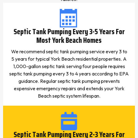
Septic Tank Pumping Every 3-5 Years For
Most York Beach Homes
We recommend septic tank pumping service every 3 to
5 years for typical York Beach residential properties. A
1,000-gallon septic tank serving four people requires
septic tank pumping every 3 to 4 years according to EPA
guidance. Regular septic tank pumping prevents
expensive emergency repairs and extends your York
Beach septic system lifespan.
Septic Tank Pumping Every 2-3 Years For