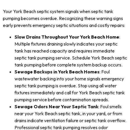
Your York Beach septic system signals when septic tank
pumping becomes overdue. Recognizing these warning signs
early prevents emergency septic situations and costly repairs:
Slow Drains Throughout Your York Beach Home
:
Multiple fixtures draining slowly indicates your septic
tank has reached capacity and requires immediate
septic tank pumping service. Schedule York Beach septic
tank pumping before complete system backup occurs.
Sewage Backups in York Beach Homes
: Foul
wastewater backing into your home signals emergency
septic tank pumping is overdue. Stop using all water
fixtures immediately and call for York Beach septic tank
pumping service before contamination spreads.
Sewage Odors Near Your Septic Tank
: Foul smells
near your York Beach septic tank, in your yard, or from
drains indicate ventilation failure or septic tank overflow.
Professional septic tank pumping resolves odor