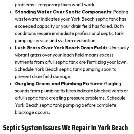
problems - temporary fixes won't work.
Standing Water Over Septic Components
: Pooling
wastewater indicates your York Beach septic tank has
exceeded capacity or your drain field has failed. Both
conditions require immediate professional septic tank
pumping service and system evaluation.
Lush Grass Over York Beach Drain Fields
: Unusually
vibrant grass over your leach field means excess
nutrients from a full septic tank are fertilizing your lawn.
Schedule York Beach septic tank pumping soon to
prevent drain field damage.
Gurgling Drains and Plumbing Fixtures
: Gurgling
sounds from plumbing fixtures indicate blocked vents or
a full septic tank creating pressure problems. Schedule
York Beach septic tank pumping before complete
blockage occurs.
Septic System Issues We Repair In York Beach