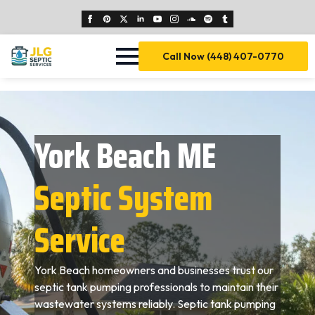
Call Now (448) 407-0770
York Beach ME
Septic System
Service
York Beach homeowners and businesses trust our
septic tank pumping professionals to maintain their
wastewater systems reliably. Septic tank pumping