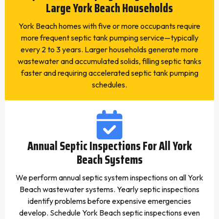
Large York Beach Households
York Beach homes with five or more occupants require
more frequent septic tank pumping service—typically
every 2 to 3 years. Larger households generate more
wastewater and accumulated solids, filling septic tanks
faster and requiring accelerated septic tank pumping
schedules.
Annual Septic Inspections For All York
Beach Systems
We perform annual septic system inspections on all York
Beach wastewater systems. Yearly septic inspections
identify problems before expensive emergencies
develop. Schedule York Beach septic inspections even