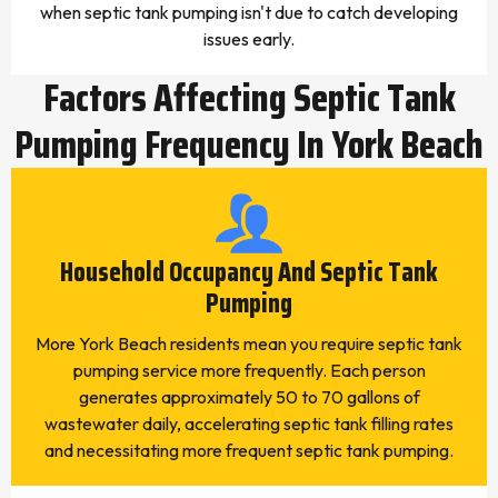
when septic tank pumping isn't due to catch developing
issues early.
Factors Affecting Septic Tank
Pumping Frequency In York Beach
Household Occupancy And Septic Tank
Pumping
More York Beach residents mean you require septic tank
pumping service more frequently. Each person
generates approximately 50 to 70 gallons of
wastewater daily, accelerating septic tank filling rates
and necessitating more frequent septic tank pumping.