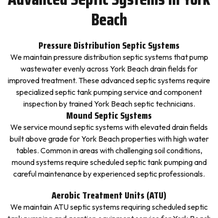
Beach
Pressure Distribution Septic Systems
We maintain pressure distribution septic systems that pump
wastewater evenly across York Beach drain fields for
improved treatment. These advanced septic systems require
specialized septic tank pumping service and component
inspection by trained York Beach septic technicians.
Mound Septic Systems
We service mound septic systems with elevated drain fields
built above grade for York Beach properties with high water
tables. Common in areas with challenging soil conditions,
mound systems require scheduled septic tank pumping and
careful maintenance by experienced septic professionals.
Aerobic Treatment Units (ATU)
We maintain ATU septic systems requiring scheduled septic