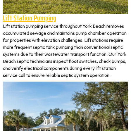
Lift Station Pumping
Lift station pumping service throughout York Beach removes
accumulated sewage and maintains pump chamber operation
for properties with elevation challenges. Lift stations require
more frequent septic tank pumping than conventional septic
systems due to their wastewater transport function. Our York
Beach septic technicians inspect float switches, check pumps,
and verify electrical components during every lift station
service call to ensure reliable septic system operation.