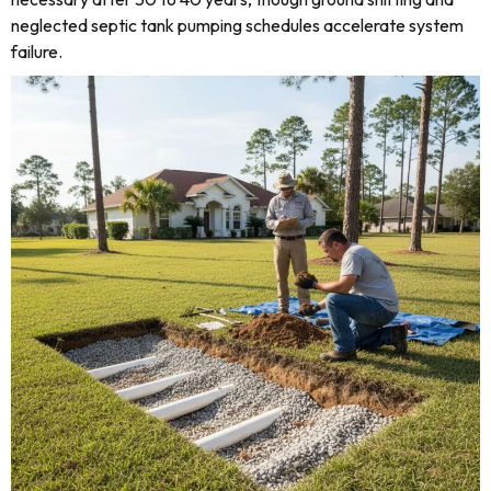
neglected septic tank pumping schedules accelerate system
failure.