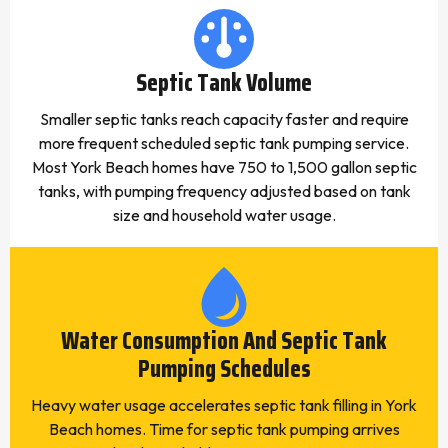
Septic Tank Volume
Smaller septic tanks reach capacity faster and require
more frequent scheduled septic tank pumping service.
Most York Beach homes have 750 to 1,500 gallon septic
tanks, with pumping frequency adjusted based on tank
size and household water usage.
Water Consumption And Septic Tank
Pumping Schedules
Heavy water usage accelerates septic tank filling in York
Beach homes. Time for septic tank pumping arrives