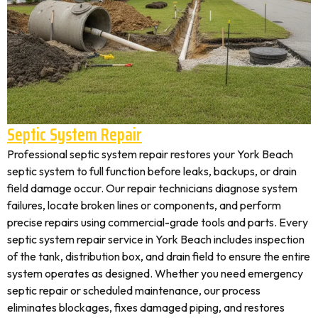
Septic System Repair
Professional septic system repair restores your York Beach
septic system to full function before leaks, backups, or drain
field damage occur. Our repair technicians diagnose system
failures, locate broken lines or components, and perform
precise repairs using commercial-grade tools and parts. Every
septic system repair service in York Beach includes inspection
of the tank, distribution box, and drain field to ensure the entire
system operates as designed. Whether you need emergency
septic repair or scheduled maintenance, our process
eliminates blockages, fixes damaged piping, and restores