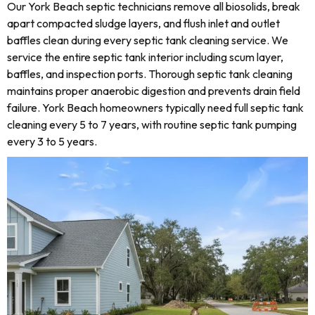
Our York Beach septic technicians remove all biosolids, break
apart compacted sludge layers, and flush inlet and outlet
baffles clean during every septic tank cleaning service. We
service the entire septic tank interior including scum layer,
baffles, and inspection ports. Thorough septic tank cleaning
maintains proper anaerobic digestion and prevents drain field
failure. York Beach homeowners typically need full septic tank
cleaning every 5 to 7 years, with routine septic tank pumping
every 3 to 5 years.