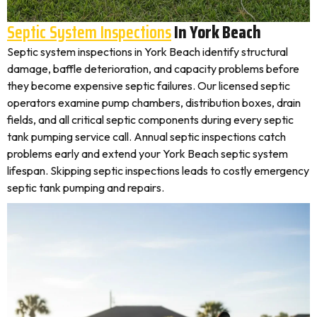
Septic System Inspections
In York Beach
Septic system inspections in York Beach identify structural
damage, baffle deterioration, and capacity problems before
they become expensive septic failures. Our licensed septic
operators examine pump chambers, distribution boxes, drain
fields, and all critical septic components during every septic
tank pumping service call. Annual septic inspections catch
problems early and extend your York Beach septic system
lifespan. Skipping septic inspections leads to costly emergency
septic tank pumping and repairs.