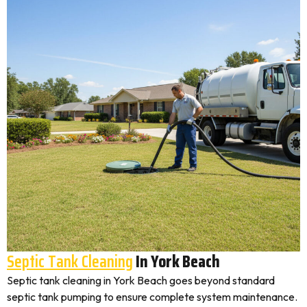
Septic Tank Cleaning
In York Beach
Septic tank cleaning in York Beach goes beyond standard
septic tank pumping to ensure complete system maintenance.