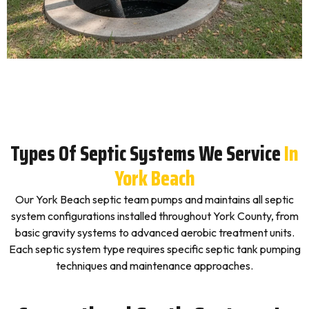
Types Of Septic Systems We Service
In
York Beach
Our York Beach septic team pumps and maintains all septic
system configurations installed throughout York County, from
basic gravity systems to advanced aerobic treatment units.
Each septic system type requires specific septic tank pumping
techniques and maintenance approaches.