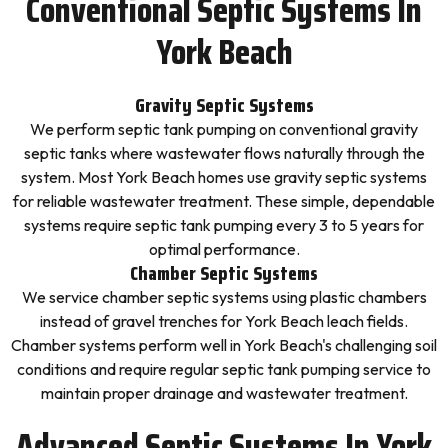
Conventional Septic Systems In
York Beach
Gravity Septic Systems
We perform septic tank pumping on conventional gravity
septic tanks where wastewater flows naturally through the
system. Most York Beach homes use gravity septic systems
for reliable wastewater treatment. These simple, dependable
systems require septic tank pumping every 3 to 5 years for
optimal performance.
Chamber Septic Systems
We service chamber septic systems using plastic chambers
instead of gravel trenches for York Beach leach fields.
Chamber systems perform well in York Beach's challenging soil
conditions and require regular septic tank pumping service to
maintain proper drainage and wastewater treatment.
Advanced Septic Systems In York