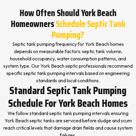
How Often Should York Beach
Homeowners
Schedule Septic Tank
Pumping?
Septic tank pumping frequency for York Beach homes
depends on measurable factors: septic tank volume,
household occupancy, water consumption patterns, and
system type. Our York Beach septic professionals recommend
specific septic tank pumping intervals based on engineering
standards and local conditions.
Standard Septic Tank Pumping
Schedule For York Beach Homes
We follow standard septic tank pumping intervals ensuring
York Beach septic tanks are serviced before sludge and scum
reach critical levels that damage drain fields and cause system
failures.