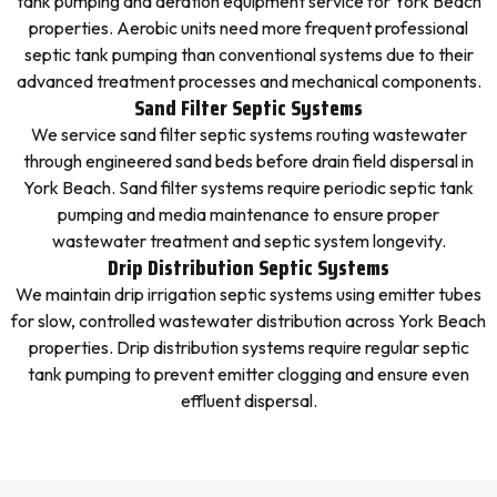
tank pumping and aeration equipment service for York Beach
properties. Aerobic units need more frequent professional
septic tank pumping than conventional systems due to their
advanced treatment processes and mechanical components.
Sand Filter Septic Systems
We service sand filter septic systems routing wastewater
through engineered sand beds before drain field dispersal in
York Beach. Sand filter systems require periodic septic tank
pumping and media maintenance to ensure proper
wastewater treatment and septic system longevity.
Drip Distribution Septic Systems
We maintain drip irrigation septic systems using emitter tubes
for slow, controlled wastewater distribution across York Beach
properties. Drip distribution systems require regular septic
tank pumping to prevent emitter clogging and ensure even
effluent dispersal.