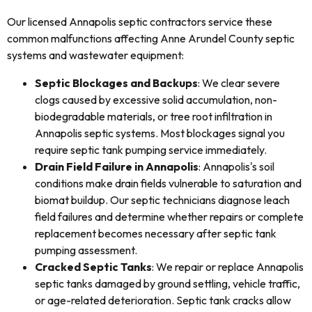
Our licensed Annapolis septic contractors service these
common malfunctions affecting Anne Arundel County septic
systems and wastewater equipment:
Septic Blockages and Backups
: We clear severe
clogs caused by excessive solid accumulation, non-
biodegradable materials, or tree root infiltration in
Annapolis septic systems. Most blockages signal you
require septic tank pumping service immediately.
Drain Field Failure in Annapolis
: Annapolis's soil
conditions make drain fields vulnerable to saturation and
biomat buildup. Our septic technicians diagnose leach
field failures and determine whether repairs or complete
replacement becomes necessary after septic tank
pumping assessment.
Cracked Septic Tanks
: We repair or replace Annapolis
septic tanks damaged by ground settling, vehicle traffic,
or age-related deterioration. Septic tank cracks allow