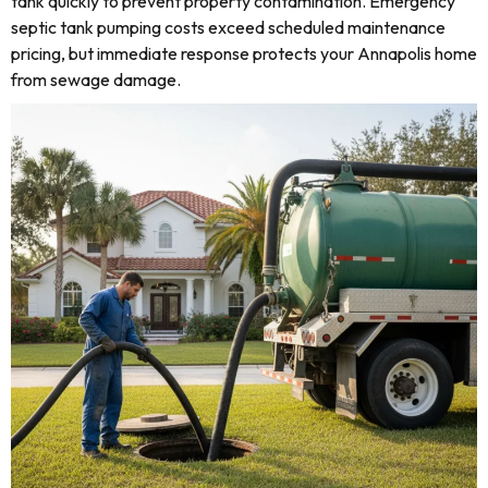
tank quickly to prevent property contamination. Emergency
septic tank pumping costs exceed scheduled maintenance
pricing, but immediate response protects your Annapolis home
from sewage damage.