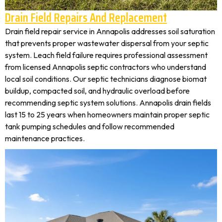
Drain Field Repairs And Replacement
Drain field repair service in Annapolis addresses soil saturation
that prevents proper wastewater dispersal from your septic
system. Leach field failure requires professional assessment
from licensed Annapolis septic contractors who understand
local soil conditions. Our septic technicians diagnose biomat
buildup, compacted soil, and hydraulic overload before
recommending septic system solutions. Annapolis drain fields
last 15 to 25 years when homeowners maintain proper septic
tank pumping schedules and follow recommended
maintenance practices.