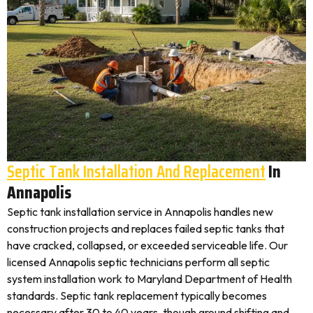
Septic Tank Installation And Replacement
In
Annapolis
Septic tank installation service in Annapolis handles new
construction projects and replaces failed septic tanks that
have cracked, collapsed, or exceeded serviceable life. Our
licensed Annapolis septic technicians perform all septic
system installation work to Maryland Department of Health
standards. Septic tank replacement typically becomes
necessary after 30 to 40 years, though ground shifting and