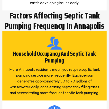
catch developing issues early.
Factors Affecting Septic Tank
Pumping Frequency In Annapolis
Household Occupancy And Septic Tank
Pumping
More Annapolis residents mean you require septic tank
pumping service more frequently. Each person
generates approximately 50 to 70 gallons of
wastewater daily, accelerating septic tank filling rates
and necessitating more frequent septic tank pumping.