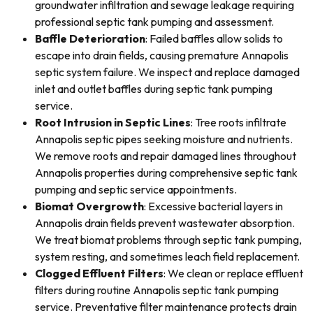
groundwater infiltration and sewage leakage requiring
professional septic tank pumping and assessment.
Baffle Deterioration
: Failed baffles allow solids to
escape into drain fields, causing premature Annapolis
septic system failure. We inspect and replace damaged
inlet and outlet baffles during septic tank pumping
service.
Root Intrusion in Septic Lines
: Tree roots infiltrate
Annapolis septic pipes seeking moisture and nutrients.
We remove roots and repair damaged lines throughout
Annapolis properties during comprehensive septic tank
pumping and septic service appointments.
Biomat Overgrowth
: Excessive bacterial layers in
Annapolis drain fields prevent wastewater absorption.
We treat biomat problems through septic tank pumping,
system resting, and sometimes leach field replacement.
Clogged Effluent Filters
: We clean or replace effluent
filters during routine Annapolis septic tank pumping
service. Preventative filter maintenance protects drain