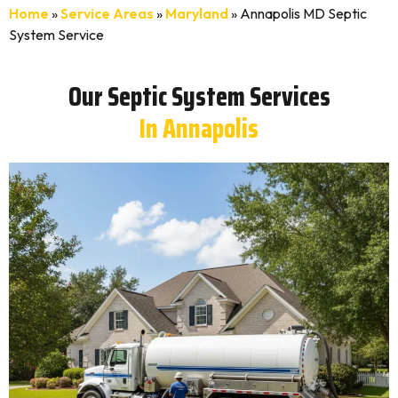
Home
»
Service Areas
»
Maryland
»
Annapolis MD Septic
System Service
Our Septic System Services
In Annapolis