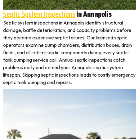
Septic System Inspections
In Annapolis
Septic system inspections in Annapolis identify structural
damage, baffle deterioration, and capacity problems before
they become expensive septic failures. Our licensed septic
operators examine pump chambers, distribution boxes, drain
fields, and all critical septic components during every septic
tank pumping service call. Annual septic inspections catch
problems early and extend your Annapolis septic system
lifespan. Skipping septic inspections leads to costly emergency
septic tank pumping and repairs.