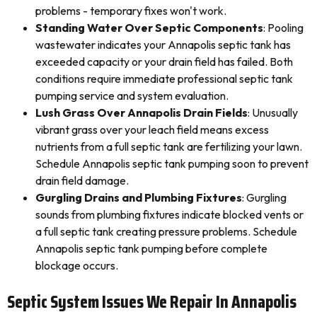
problems - temporary fixes won't work.
Standing Water Over Septic Components
: Pooling
wastewater indicates your Annapolis septic tank has
exceeded capacity or your drain field has failed. Both
conditions require immediate professional septic tank
pumping service and system evaluation.
Lush Grass Over Annapolis Drain Fields
: Unusually
vibrant grass over your leach field means excess
nutrients from a full septic tank are fertilizing your lawn.
Schedule Annapolis septic tank pumping soon to prevent
drain field damage.
Gurgling Drains and Plumbing Fixtures
: Gurgling
sounds from plumbing fixtures indicate blocked vents or
a full septic tank creating pressure problems. Schedule
Annapolis septic tank pumping before complete
blockage occurs.
Septic System Issues We Repair In Annapolis