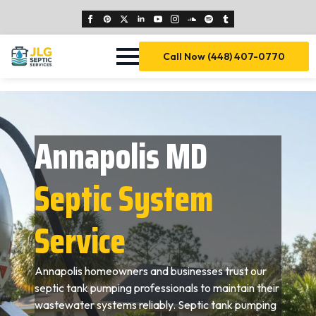
Call Now (448) 407-0770
Annapolis MD
Septic System
Service
Annapolis homeowners and businesses trust our
septic tank pumping professionals to maintain their
wastewater systems reliably. Septic tank pumping