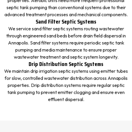
properties. Aerobic units need more frequent professional
septic tank pumping than conventional systems due to their
advanced treatment processes and mechanical components.
Sand Filter Septic Systems
We service sand filter septic systems routing wastewater
through engineered sand beds before drain field dispersal in
Annapolis. Sand filter systems require periodic septic tank
pumping and media maintenance to ensure proper
wastewater treatment and septic system longevity.
Drip Distribution Septic Systems
We maintain drip irrigation septic systems using emitter tubes
for slow, controlled wastewater distribution across Annapolis
properties. Drip distribution systems require regular septic
tank pumping to prevent emitter clogging and ensure even
effluent dispersal.