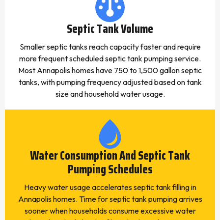
Septic Tank Volume
Smaller septic tanks reach capacity faster and require
more frequent scheduled septic tank pumping service.
Most Annapolis homes have 750 to 1,500 gallon septic
tanks, with pumping frequency adjusted based on tank
size and household water usage.
Water Consumption And Septic Tank
Pumping Schedules
Heavy water usage accelerates septic tank filling in
Annapolis homes. Time for septic tank pumping arrives
sooner when households consume excessive water