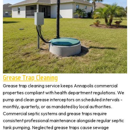
Grease Trap Cleaning
Grease trap cleaning service keeps Annapolis commercial
properties compliant with health department regulations. We
pump and clean grease interceptors on scheduled intervals -
monthly, quarterly, or as mandated by local authorities.
Commercial septic systems and grease traps require
consistent professional maintenance alongside regular septic
tank pumping. Neglected grease traps cause sewage