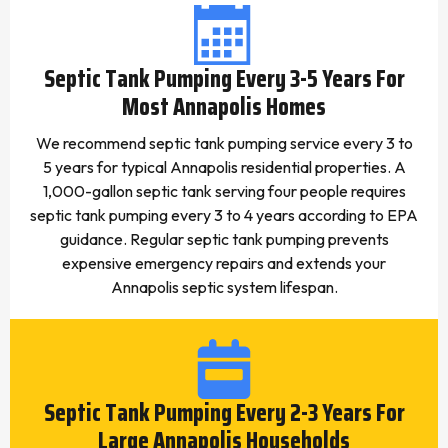
Septic Tank Pumping Every 3-5 Years For
Most Annapolis Homes
We recommend septic tank pumping service every 3 to
5 years for typical Annapolis residential properties. A
1,000-gallon septic tank serving four people requires
septic tank pumping every 3 to 4 years according to EPA
guidance. Regular septic tank pumping prevents
expensive emergency repairs and extends your
Annapolis septic system lifespan.
Septic Tank Pumping Every 2-3 Years For
Large Annapolis Households