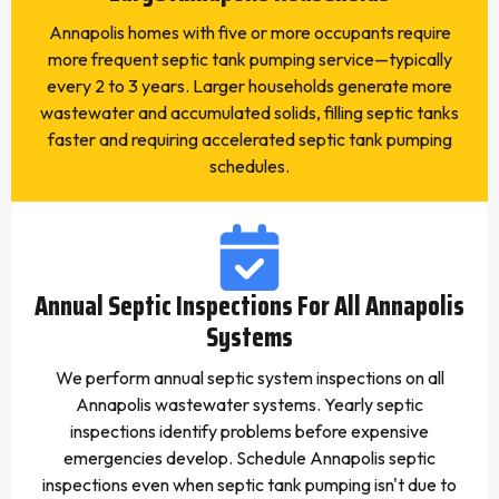
Annapolis homes with five or more occupants require
more frequent septic tank pumping service—typically
every 2 to 3 years. Larger households generate more
wastewater and accumulated solids, filling septic tanks
faster and requiring accelerated septic tank pumping
schedules.
Annual Septic Inspections For All Annapolis
Systems
We perform annual septic system inspections on all
Annapolis wastewater systems. Yearly septic
inspections identify problems before expensive
emergencies develop. Schedule Annapolis septic
inspections even when septic tank pumping isn't due to