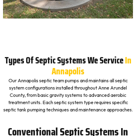
Types Of Septic Systems We Service
In
Annapolis
Our Annapolis septic team pumps and maintains all septic
system configurations installed throughout Anne Arundel
County, from basic gravity systems to advanced aerobic
treatment units. Each septic system type requires specific
septic tank pumping techniques and maintenance approaches.
Conventional Septic Systems In