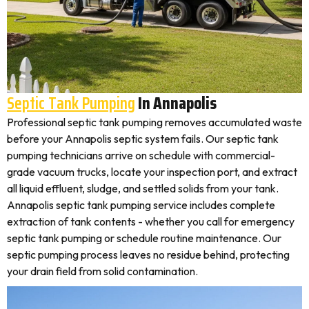
Septic Tank Pumping
In Annapolis
Professional septic tank pumping removes accumulated waste
before your Annapolis septic system fails. Our septic tank
pumping technicians arrive on schedule with commercial-
grade vacuum trucks, locate your inspection port, and extract
all liquid effluent, sludge, and settled solids from your tank.
Annapolis septic tank pumping service includes complete
extraction of tank contents - whether you call for emergency
septic tank pumping or schedule routine maintenance. Our
septic pumping process leaves no residue behind, protecting
your drain field from solid contamination.