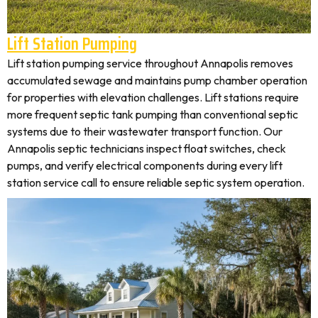
Lift Station Pumping
Lift station pumping service throughout Annapolis removes
accumulated sewage and maintains pump chamber operation
for properties with elevation challenges. Lift stations require
more frequent septic tank pumping than conventional septic
systems due to their wastewater transport function. Our
Annapolis septic technicians inspect float switches, check
pumps, and verify electrical components during every lift
station service call to ensure reliable septic system operation.