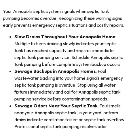
Your Annapolis septic system signals when septic tank
pumping becomes overdue. Recognizing these warning signs
early prevents emergency septic situations and costly repairs:
Slow Drains Throughout Your Annapolis Home
:
Multiple fixtures draining slowly indicates your septic
tank has reached capacity and requires immediate
septic tank pumping service. Schedule Annapolis septic
tank pumping before complete system backup occurs.
Sewage Backups in Annapolis Homes
: Foul
wastewater backing into your home signals emergency
septic tank pumping is overdue. Stop using all water
fixtures immediately and call for Annapolis septic tank
pumping service before contamination spreads.
Sewage Odors Near Your Septic Tank
: Foul smells
near your Annapolis septic tank, in your yard, or from
drains indicate ventilation failure or septic tank overflow.
Professional septic tank pumping resolves odor