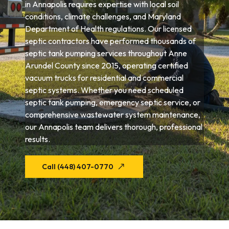
in Annapolis requires expertise with local soil
conditions, climate challenges, and Maryland
Department of Health regulations. Our licensed
septic contractors have performed thousands of
septic tank pumping services throughout Anne
Arundel County since 2015, operating certified
vacuum trucks for residential and commercial
septic systems. Whether you need scheduled
septic tank pumping, emergency septic service, or
comprehensive wastewater system maintenance,
our Annapolis team delivers thorough, professional
results.
Call (448) 407-0770