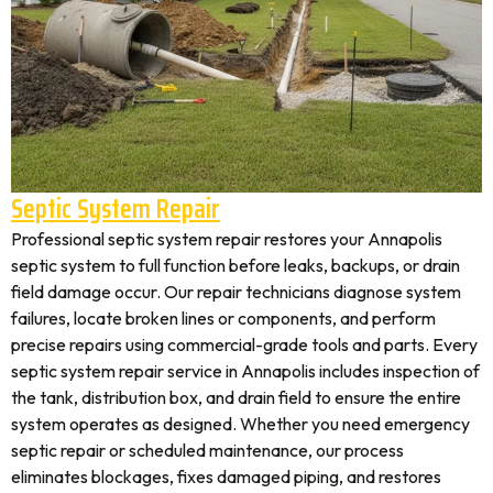
Septic System Repair
Professional septic system repair restores your Annapolis
septic system to full function before leaks, backups, or drain
field damage occur. Our repair technicians diagnose system
failures, locate broken lines or components, and perform
precise repairs using commercial-grade tools and parts. Every
septic system repair service in Annapolis includes inspection of
the tank, distribution box, and drain field to ensure the entire
system operates as designed. Whether you need emergency
septic repair or scheduled maintenance, our process
eliminates blockages, fixes damaged piping, and restores