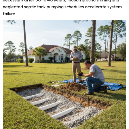
neglected septic tank pumping schedules accelerate system
failure.