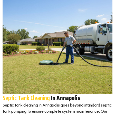
Septic Tank Cleaning
In Annapolis
Septic tank cleaning in Annapolis goes beyond standard septic
tank pumping to ensure complete system maintenance. Our