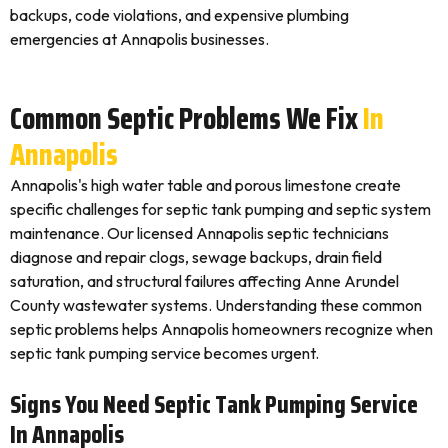
backups, code violations, and expensive plumbing
emergencies at Annapolis businesses.
Common Septic Problems We Fix
In
Annapolis
Annapolis's high water table and porous limestone create
specific challenges for septic tank pumping and septic system
maintenance. Our licensed Annapolis septic technicians
diagnose and repair clogs, sewage backups, drain field
saturation, and structural failures affecting Anne Arundel
County wastewater systems. Understanding these common
septic problems helps Annapolis homeowners recognize when
septic tank pumping service becomes urgent.
Signs You Need Septic Tank Pumping Service
In Annapolis