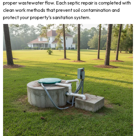
proper wastewater flow. Each septic repair is completed with
clean work methods that prevent soil contamination and
protect your property’s sanitation system.