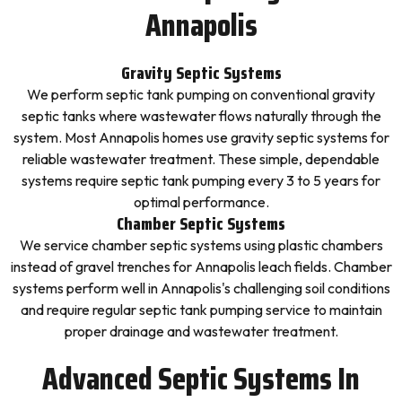
Annapolis
Gravity Septic Systems
We perform septic tank pumping on conventional gravity
septic tanks where wastewater flows naturally through the
system. Most Annapolis homes use gravity septic systems for
reliable wastewater treatment. These simple, dependable
systems require septic tank pumping every 3 to 5 years for
optimal performance.
Chamber Septic Systems
We service chamber septic systems using plastic chambers
instead of gravel trenches for Annapolis leach fields. Chamber
systems perform well in Annapolis's challenging soil conditions
and require regular septic tank pumping service to maintain
proper drainage and wastewater treatment.
Advanced Septic Systems In