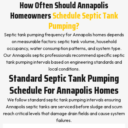
How Often Should Annapolis
Homeowners
Schedule Septic Tank
Pumping?
Septic tank pumping frequency for Annapolis homes depends
on measurable factors: septic tank volume, household
occupancy, water consumption patterns, and system type.
Our Annapolis septic professionals recommend specific septic
tank pumping intervals based on engineering standards and
local conditions.
Standard Septic Tank Pumping
Schedule For Annapolis Homes
We follow standard septic tank pumping intervals ensuring
Annapolis septic tanks are serviced before sludge and scum
reach critical levels that damage drain fields and cause system
failures.