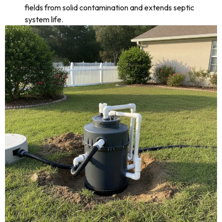
fields from solid contamination and extends septic
system life.