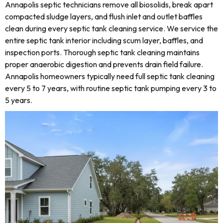
Annapolis septic technicians remove all biosolids, break apart
compacted sludge layers, and flush inlet and outlet baffles
clean during every septic tank cleaning service. We service the
entire septic tank interior including scum layer, baffles, and
inspection ports. Thorough septic tank cleaning maintains
proper anaerobic digestion and prevents drain field failure.
Annapolis homeowners typically need full septic tank cleaning
every 5 to 7 years, with routine septic tank pumping every 3 to
5 years.