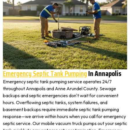
Emergency Septic Tank Pumping
In Annapolis
Emergency septic tank pumping service operates 24/7
throughout Annapolis and Anne Arundel County. Sewage
backups and septic emergencies don't wait for convenient
hours. Overflowing septic tanks, system failures, and
basement backups require immediate septic tank pumping
response—we arrive within hours when you call for emergency
septic service. Our mobile vacuum truck pumps out your septic