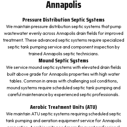
Annapolis
Pressure Distribution Septic Systems
We maintain pressure distribution septic systems that pump
wastewater evenly across Annapolis drain fields for improved
treatment. These advanced septic systems require specialized
septic tank pumping service and component inspection by
trained Annapolis septic technicians.
Mound Septic Systems
We service mound septic systems with elevated drain fields
built above grade for Annapolis properties with high water
tables. Common in areas with challenging soil conditions,
mound systems require scheduled septic tank pumping and
careful maintenance by experienced septic professionals.
Aerobic Treatment Units (ATU)
We maintain ATU septic systems requiring scheduled septic
tank pumping and aeration equipment service for Annapolis