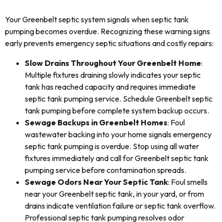
Your Greenbelt septic system signals when septic tank
pumping becomes overdue. Recognizing these warning signs
early prevents emergency septic situations and costly repairs:
Slow Drains Throughout Your Greenbelt Home
:
Multiple fixtures draining slowly indicates your septic
tank has reached capacity and requires immediate
septic tank pumping service. Schedule Greenbelt septic
tank pumping before complete system backup occurs.
Sewage Backups in Greenbelt Homes
: Foul
wastewater backing into your home signals emergency
septic tank pumping is overdue. Stop using all water
fixtures immediately and call for Greenbelt septic tank
pumping service before contamination spreads.
Sewage Odors Near Your Septic Tank
: Foul smells
near your Greenbelt septic tank, in your yard, or from
drains indicate ventilation failure or septic tank overflow.
Professional septic tank pumping resolves odor