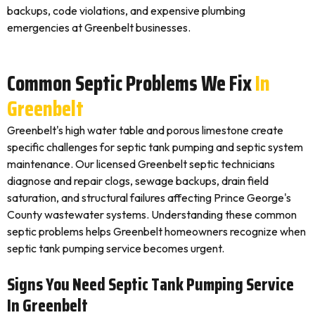
backups, code violations, and expensive plumbing
emergencies at Greenbelt businesses.
Common Septic Problems We Fix
In
Greenbelt
Greenbelt's high water table and porous limestone create
specific challenges for septic tank pumping and septic system
maintenance. Our licensed Greenbelt septic technicians
diagnose and repair clogs, sewage backups, drain field
saturation, and structural failures affecting Prince George's
County wastewater systems. Understanding these common
septic problems helps Greenbelt homeowners recognize when
septic tank pumping service becomes urgent.
Signs You Need Septic Tank Pumping Service
In Greenbelt