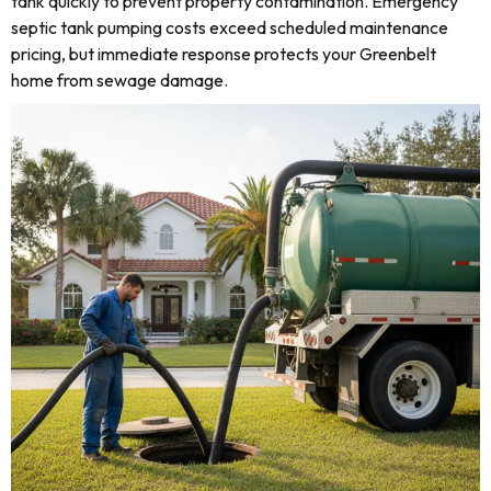
tank quickly to prevent property contamination. Emergency
septic tank pumping costs exceed scheduled maintenance
pricing, but immediate response protects your Greenbelt
home from sewage damage.