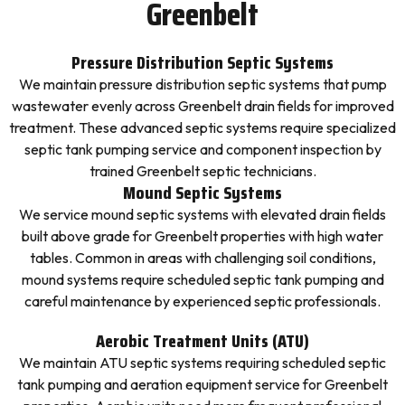
Greenbelt
Pressure Distribution Septic Systems
We maintain pressure distribution septic systems that pump
wastewater evenly across Greenbelt drain fields for improved
treatment. These advanced septic systems require specialized
septic tank pumping service and component inspection by
trained Greenbelt septic technicians.
Mound Septic Systems
We service mound septic systems with elevated drain fields
built above grade for Greenbelt properties with high water
tables. Common in areas with challenging soil conditions,
mound systems require scheduled septic tank pumping and
careful maintenance by experienced septic professionals.
Aerobic Treatment Units (ATU)
We maintain ATU septic systems requiring scheduled septic
tank pumping and aeration equipment service for Greenbelt