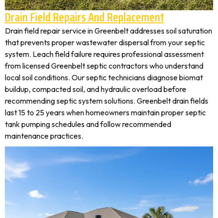
Drain Field Repairs And Replacement
Drain field repair service in Greenbelt addresses soil saturation
that prevents proper wastewater dispersal from your septic
system. Leach field failure requires professional assessment
from licensed Greenbelt septic contractors who understand
local soil conditions. Our septic technicians diagnose biomat
buildup, compacted soil, and hydraulic overload before
recommending septic system solutions. Greenbelt drain fields
last 15 to 25 years when homeowners maintain proper septic
tank pumping schedules and follow recommended
maintenance practices.