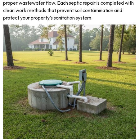
proper wastewater flow. Each septic repair is completed with
clean work methods that prevent soil contamination and
protect your property’s sanitation system.