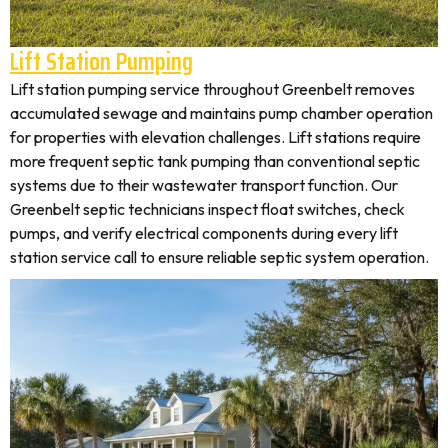
Lift Station Pumping
Lift station pumping service throughout Greenbelt removes
accumulated sewage and maintains pump chamber operation
for properties with elevation challenges. Lift stations require
more frequent septic tank pumping than conventional septic
systems due to their wastewater transport function. Our
Greenbelt septic technicians inspect float switches, check
pumps, and verify electrical components during every lift
station service call to ensure reliable septic system operation.