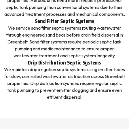
properties. Aerobic units need more frequent professional
septic tank pumping than conventional systems due to their
advanced treatment processes and mechanical components.
Sand Filter Septic Systems
We service sand filter septic systems routing wastewater
through engineered sand beds before drain field dispersal in
Greenbelt. Sand filter systems require periodic septic tank
pumping and media maintenance to ensure proper
wastewater treatment and septic system longevity.
Drip Distribution Septic Systems
We maintain drip irrigation septic systems using emitter tubes
for slow, controlled wastewater distribution across Greenbelt
properties. Drip distribution systems require regular septic
tank pumping to prevent emitter clogging and ensure even
effluent dispersal.