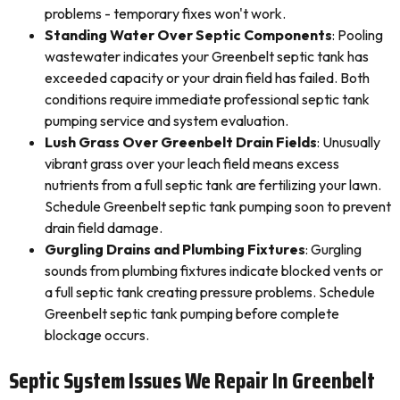
problems - temporary fixes won't work.
Standing Water Over Septic Components
: Pooling
wastewater indicates your Greenbelt septic tank has
exceeded capacity or your drain field has failed. Both
conditions require immediate professional septic tank
pumping service and system evaluation.
Lush Grass Over Greenbelt Drain Fields
: Unusually
vibrant grass over your leach field means excess
nutrients from a full septic tank are fertilizing your lawn.
Schedule Greenbelt septic tank pumping soon to prevent
drain field damage.
Gurgling Drains and Plumbing Fixtures
: Gurgling
sounds from plumbing fixtures indicate blocked vents or
a full septic tank creating pressure problems. Schedule
Greenbelt septic tank pumping before complete
blockage occurs.
Septic System Issues We Repair In Greenbelt