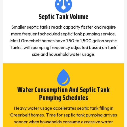
Septic Tank Volume
Smaller septic tanks reach capacity faster and require
more frequent scheduled septic tank pumping service.
Most Greenbelt homes have 750 to 1,500 gallon septic
tanks, with pumping frequency adjusted based on tank
size and household water usage.
Water Consumption And Septic Tank
Pumping Schedules
Heavy water usage accelerates septic tank filling in
Greenbelt homes. Time for septic tank pumping arrives
sooner when households consume excessive water