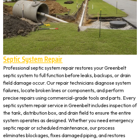
Septic System Repair
Professional septic system repair restores your Greenbelt
septic system to full function before leaks, backups, or drain
field damage occur. Our repair technicians diagnose system
failures, locate broken lines or components, and perform
precise repairs using commercial-grade tools and parts. Every
septic system repair service in Greenbelt includes inspection of
the tank, distribution box, and drain field to ensure the entire
system operates as designed. Whether you need emergency
septic repair or scheduled maintenance, our process
eliminates blockages, fixes damaged piping, and restores