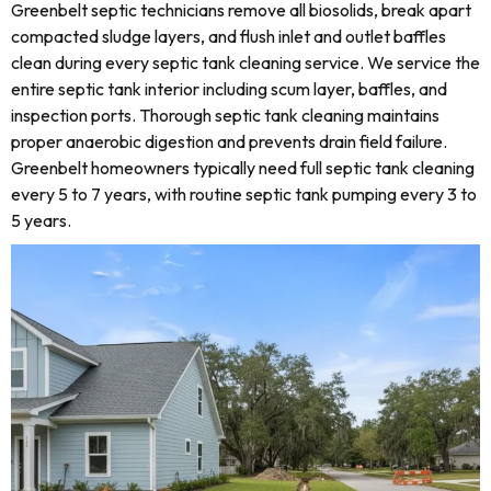
Greenbelt septic technicians remove all biosolids, break apart
compacted sludge layers, and flush inlet and outlet baffles
clean during every septic tank cleaning service. We service the
entire septic tank interior including scum layer, baffles, and
inspection ports. Thorough septic tank cleaning maintains
proper anaerobic digestion and prevents drain field failure.
Greenbelt homeowners typically need full septic tank cleaning
every 5 to 7 years, with routine septic tank pumping every 3 to
5 years.