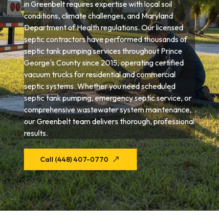
in Greenbelt requires expertise with local soil
conditions, climate challenges, and Maryland
Department of Health regulations. Our licensed
septic contractors have performed thousands of
septic tank pumping services throughout Prince
George's County since 2015, operating certified
vacuum trucks for residential and commercial
septic systems. Whether you need scheduled
septic tank pumping, emergency septic service, or
comprehensive wastewater system maintenance,
our Greenbelt team delivers thorough, professional
results.
Call (448) 407-0770