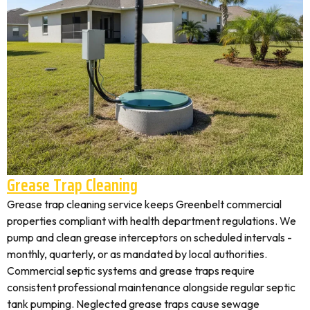
Grease Trap Cleaning
Grease trap cleaning service keeps Greenbelt commercial
properties compliant with health department regulations. We
pump and clean grease interceptors on scheduled intervals -
monthly, quarterly, or as mandated by local authorities.
Commercial septic systems and grease traps require
consistent professional maintenance alongside regular septic
tank pumping. Neglected grease traps cause sewage