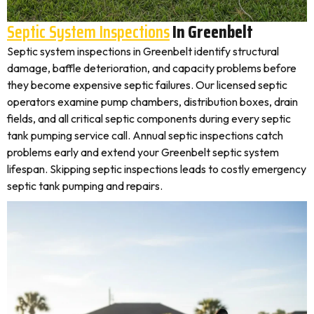
Septic System Inspections
In Greenbelt
Septic system inspections in Greenbelt identify structural
damage, baffle deterioration, and capacity problems before
they become expensive septic failures. Our licensed septic
operators examine pump chambers, distribution boxes, drain
fields, and all critical septic components during every septic
tank pumping service call. Annual septic inspections catch
problems early and extend your Greenbelt septic system
lifespan. Skipping septic inspections leads to costly emergency
septic tank pumping and repairs.