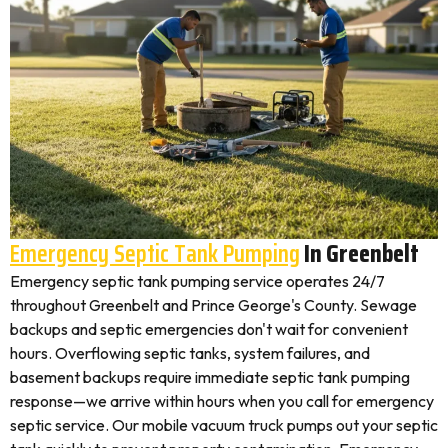
Emergency Septic Tank Pumping
In Greenbelt
Emergency septic tank pumping service operates 24/7
throughout Greenbelt and Prince George's County. Sewage
backups and septic emergencies don't wait for convenient
hours. Overflowing septic tanks, system failures, and
basement backups require immediate septic tank pumping
response—we arrive within hours when you call for emergency
septic service. Our mobile vacuum truck pumps out your septic