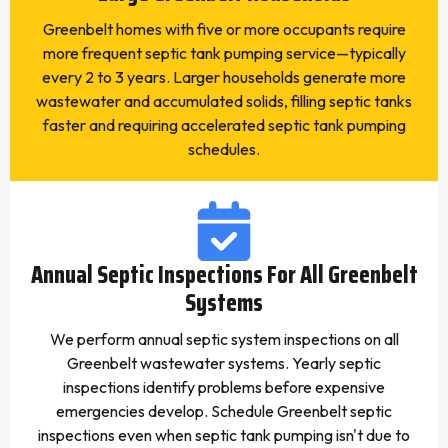
Greenbelt homes with five or more occupants require
more frequent septic tank pumping service—typically
every 2 to 3 years. Larger households generate more
wastewater and accumulated solids, filling septic tanks
faster and requiring accelerated septic tank pumping
schedules.
Annual Septic Inspections For All Greenbelt
Systems
We perform annual septic system inspections on all
Greenbelt wastewater systems. Yearly septic
inspections identify problems before expensive
emergencies develop. Schedule Greenbelt septic
inspections even when septic tank pumping isn't due to