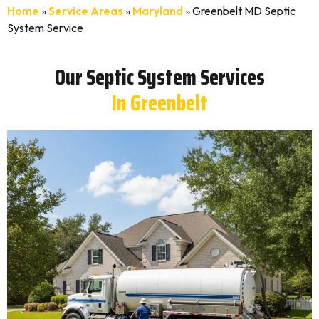
Home
»
Service Areas
»
Maryland
»
Greenbelt MD Septic
System Service
Our Septic System Services
In Greenbelt