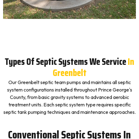
Types Of Septic Systems We Service
In
Greenbelt
Our Greenbelt septic team pumps and maintains all septic
system configurations installed throughout Prince George's
County, from basic gravity systems to advanced aerobic
treatment units. Each septic system type requires specific
septic tank pumping techniques and maintenance approaches.
Conventional Septic Systems In