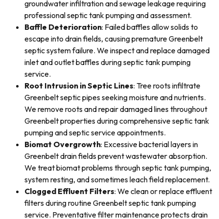
groundwater infiltration and sewage leakage requiring
professional septic tank pumping and assessment.
Baffle Deterioration
: Failed baffles allow solids to
escape into drain fields, causing premature Greenbelt
septic system failure. We inspect and replace damaged
inlet and outlet baffles during septic tank pumping
service.
Root Intrusion in Septic Lines
: Tree roots infiltrate
Greenbelt septic pipes seeking moisture and nutrients.
We remove roots and repair damaged lines throughout
Greenbelt properties during comprehensive septic tank
pumping and septic service appointments.
Biomat Overgrowth
: Excessive bacterial layers in
Greenbelt drain fields prevent wastewater absorption.
We treat biomat problems through septic tank pumping,
system resting, and sometimes leach field replacement.
Clogged Effluent Filters
: We clean or replace effluent
filters during routine Greenbelt septic tank pumping
service. Preventative filter maintenance protects drain