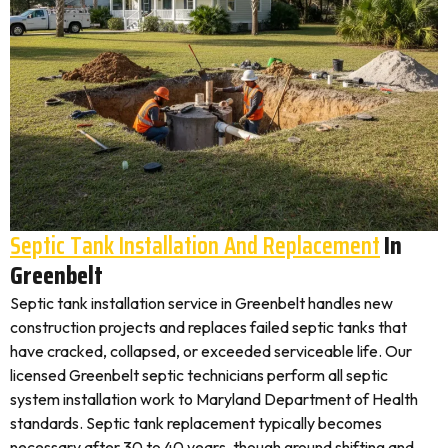
Septic Tank Installation And Replacement
In
Greenbelt
Septic tank installation service in Greenbelt handles new
construction projects and replaces failed septic tanks that
have cracked, collapsed, or exceeded serviceable life. Our
licensed Greenbelt septic technicians perform all septic
system installation work to Maryland Department of Health
standards. Septic tank replacement typically becomes
necessary after 30 to 40 years, though ground shifting and