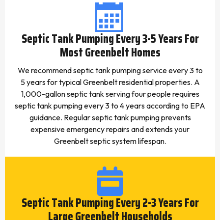
Septic Tank Pumping Every 3-5 Years For
Most Greenbelt Homes
We recommend septic tank pumping service every 3 to
5 years for typical Greenbelt residential properties. A
1,000-gallon septic tank serving four people requires
septic tank pumping every 3 to 4 years according to EPA
guidance. Regular septic tank pumping prevents
expensive emergency repairs and extends your
Greenbelt septic system lifespan.
Septic Tank Pumping Every 2-3 Years For
Large Greenbelt Households