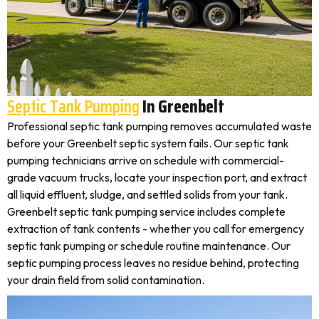
Septic Tank Pumping
In Greenbelt
Professional septic tank pumping removes accumulated waste
before your Greenbelt septic system fails. Our septic tank
pumping technicians arrive on schedule with commercial-
grade vacuum trucks, locate your inspection port, and extract
all liquid effluent, sludge, and settled solids from your tank.
Greenbelt septic tank pumping service includes complete
extraction of tank contents - whether you call for emergency
septic tank pumping or schedule routine maintenance. Our
septic pumping process leaves no residue behind, protecting
your drain field from solid contamination.