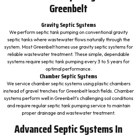
Greenbelt
Gravity Septic Systems
We perform septic tank pumping on conventional gravity
septic tanks where wastewater flows naturally through the
system. Most Greenbelt homes use gravity septic systems for
reliable wastewater treatment. These simple, dependable
systems require septic tank pumping every 3 to 5 years for
optimal performance.
Chamber Septic Systems
We service chamber septic systems using plastic chambers
instead of gravel trenches for Greenbelt leach fields. Chamber
systems perform well in Greenbelt's challenging soil conditions
and require regular septic tank pumping service to maintain
proper drainage and wastewater treatment.
Advanced Septic Systems In