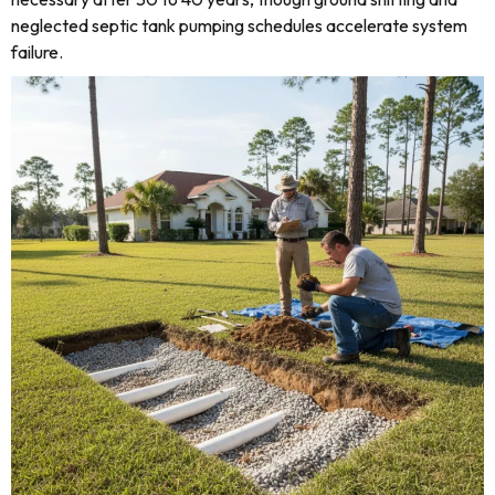
neglected septic tank pumping schedules accelerate system
failure.