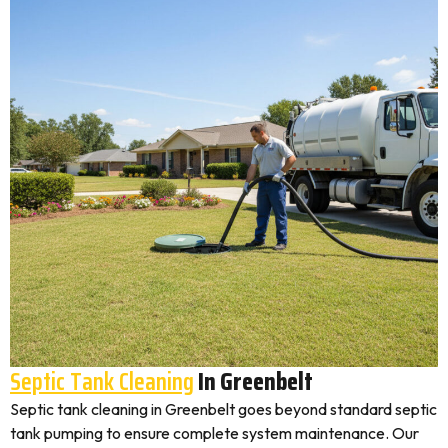
Septic Tank Cleaning
In Greenbelt
Septic tank cleaning in Greenbelt goes beyond standard septic
tank pumping to ensure complete system maintenance. Our