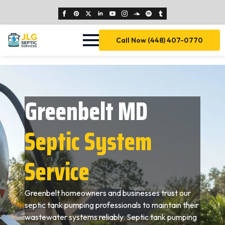
Call Now (448) 407-0770
Greenbelt MD
Septic System
Service
Greenbelt homeowners and businesses trust our
septic tank pumping professionals to maintain their
wastewater systems reliably. Septic tank pumping