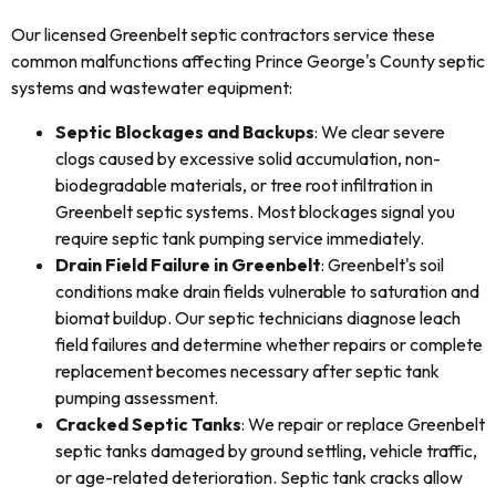
Our licensed Greenbelt septic contractors service these
common malfunctions affecting Prince George's County septic
systems and wastewater equipment:
Septic Blockages and Backups
: We clear severe
clogs caused by excessive solid accumulation, non-
biodegradable materials, or tree root infiltration in
Greenbelt septic systems. Most blockages signal you
require septic tank pumping service immediately.
Drain Field Failure in Greenbelt
: Greenbelt's soil
conditions make drain fields vulnerable to saturation and
biomat buildup. Our septic technicians diagnose leach
field failures and determine whether repairs or complete
replacement becomes necessary after septic tank
pumping assessment.
Cracked Septic Tanks
: We repair or replace Greenbelt
septic tanks damaged by ground settling, vehicle traffic,
or age-related deterioration. Septic tank cracks allow