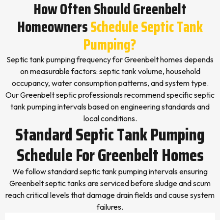
How Often Should Greenbelt
Homeowners
Schedule Septic Tank
Pumping?
Septic tank pumping frequency for Greenbelt homes depends
on measurable factors: septic tank volume, household
occupancy, water consumption patterns, and system type.
Our Greenbelt septic professionals recommend specific septic
tank pumping intervals based on engineering standards and
local conditions.
Standard Septic Tank Pumping
Schedule For Greenbelt Homes
We follow standard septic tank pumping intervals ensuring
Greenbelt septic tanks are serviced before sludge and scum
reach critical levels that damage drain fields and cause system
failures.