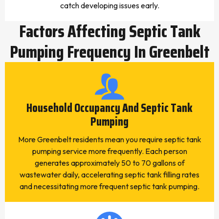
catch developing issues early.
Factors Affecting Septic Tank
Pumping Frequency In Greenbelt
Household Occupancy And Septic Tank
Pumping
More Greenbelt residents mean you require septic tank
pumping service more frequently. Each person
generates approximately 50 to 70 gallons of
wastewater daily, accelerating septic tank filling rates
and necessitating more frequent septic tank pumping.