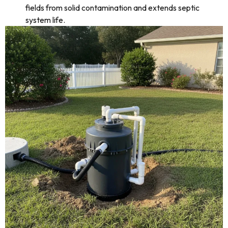
fields from solid contamination and extends septic
system life.