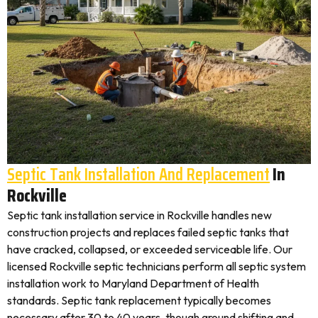
Septic Tank Installation And Replacement
In
Rockville
Septic tank installation service in Rockville handles new
construction projects and replaces failed septic tanks that
have cracked, collapsed, or exceeded serviceable life. Our
licensed Rockville septic technicians perform all septic system
installation work to Maryland Department of Health
standards. Septic tank replacement typically becomes
necessary after 30 to 40 years, though ground shifting and