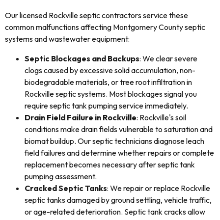
Our licensed Rockville septic contractors service these
common malfunctions affecting Montgomery County septic
systems and wastewater equipment:
Septic Blockages and Backups
: We clear severe
clogs caused by excessive solid accumulation, non-
biodegradable materials, or tree root infiltration in
Rockville septic systems. Most blockages signal you
require septic tank pumping service immediately.
Drain Field Failure in Rockville
: Rockville's soil
conditions make drain fields vulnerable to saturation and
biomat buildup. Our septic technicians diagnose leach
field failures and determine whether repairs or complete
replacement becomes necessary after septic tank
pumping assessment.
Cracked Septic Tanks
: We repair or replace Rockville
septic tanks damaged by ground settling, vehicle traffic,
or age-related deterioration. Septic tank cracks allow