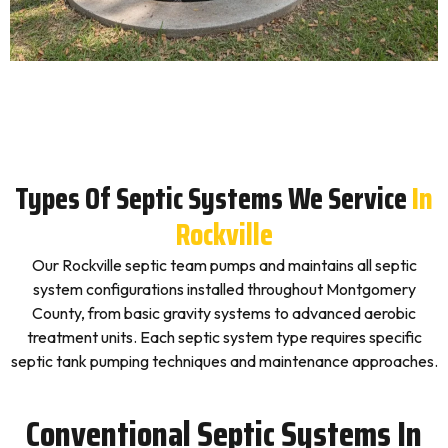
Types Of Septic Systems We Service
In
Rockville
Our Rockville septic team pumps and maintains all septic
system configurations installed throughout Montgomery
County, from basic gravity systems to advanced aerobic
treatment units. Each septic system type requires specific
septic tank pumping techniques and maintenance approaches.
Conventional Septic Systems In