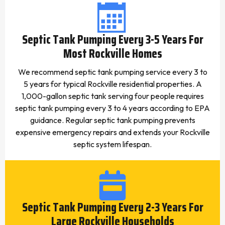
Septic Tank Pumping Every 3-5 Years For
Most Rockville Homes
We recommend septic tank pumping service every 3 to
5 years for typical Rockville residential properties. A
1,000-gallon septic tank serving four people requires
septic tank pumping every 3 to 4 years according to EPA
guidance. Regular septic tank pumping prevents
expensive emergency repairs and extends your Rockville
septic system lifespan.
Septic Tank Pumping Every 2-3 Years For
Large Rockville Households