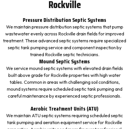
Rockville
Pressure Distribution Septic Systems
We maintain pressure distribution septic systems that pump
wastewater evenly across Rockville drain fields for improved
treatment. These advanced septic systems require specialized
septic tank pumping service and component inspection by
trained Rockville septic technicians.
Mound Septic Systems
We service mound septic systems with elevated drain fields
built above grade for Rockville properties with high water
tables. Common in areas with challenging soil conditions,
mound systems require scheduled septic tank pumping and
careful maintenance by experienced septic professionals.
Aerobic Treatment Units (ATU)
We maintain ATU septic systems requiring scheduled septic
tank pumping and aeration equipment service for Rockville