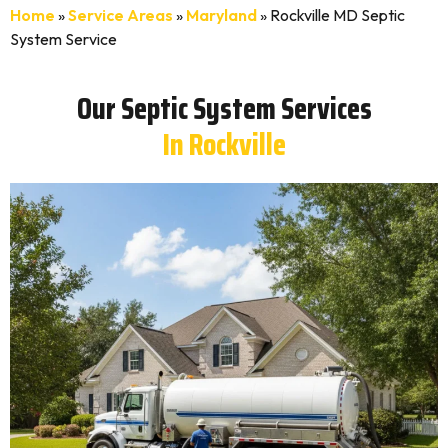
Home
»
Service Areas
»
Maryland
»
Rockville MD Septic
System Service
Our Septic System Services
In Rockville