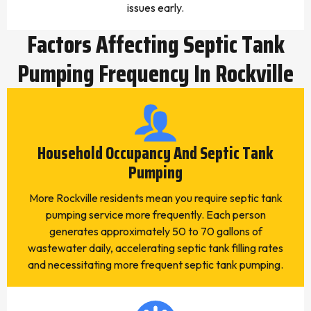
issues early.
Factors Affecting Septic Tank
Pumping Frequency In Rockville
Household Occupancy And Septic Tank
Pumping
More Rockville residents mean you require septic tank
pumping service more frequently. Each person
generates approximately 50 to 70 gallons of
wastewater daily, accelerating septic tank filling rates
and necessitating more frequent septic tank pumping.