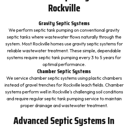
Rockville
Gravity Septic Systems
We perform septic tank pumping on conventional gravity
septic tanks where wastewater flows naturally through the
system. Most Rockville homes use gravity septic systems for
reliable wastewater treatment. These simple, dependable
systems require septic tank pumping every 3 to 5 years for
optimal performance.
Chamber Septic Systems
We service chamber septic systems using plastic chambers
instead of gravel trenches for Rockville leach fields. Chamber
systems perform well in Rockville's challenging soil conditions
and require regular septic tank pumping service to maintain
proper drainage and wastewater treatment.
Advanced Septic Systems In