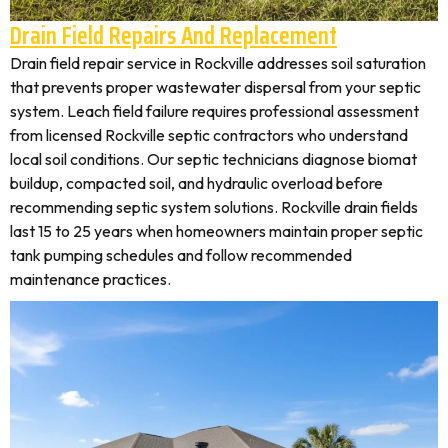
Drain Field Repairs And Replacement
Drain field repair service in Rockville addresses soil saturation
that prevents proper wastewater dispersal from your septic
system. Leach field failure requires professional assessment
from licensed Rockville septic contractors who understand
local soil conditions. Our septic technicians diagnose biomat
buildup, compacted soil, and hydraulic overload before
recommending septic system solutions. Rockville drain fields
last 15 to 25 years when homeowners maintain proper septic
tank pumping schedules and follow recommended
maintenance practices.