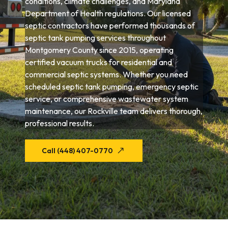
conditions, climate challenges, and Maryland
Department of Health regulations. Our licensed
septic contractors have performed thousands of
septic tank pumping services throughout
Montgomery County since 2015, operating
certified vacuum trucks for residential and
commercial septic systems. Whether you need
scheduled septic tank pumping, emergency septic
service, or comprehensive wastewater system
maintenance, our Rockville team delivers thorough,
professional results.
Call (448) 407-0770