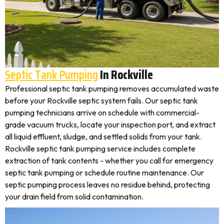
Septic Tank Pumping
In Rockville
Professional septic tank pumping removes accumulated waste
before your Rockville septic system fails. Our septic tank
pumping technicians arrive on schedule with commercial-
grade vacuum trucks, locate your inspection port, and extract
all liquid effluent, sludge, and settled solids from your tank.
Rockville septic tank pumping service includes complete
extraction of tank contents - whether you call for emergency
septic tank pumping or schedule routine maintenance. Our
septic pumping process leaves no residue behind, protecting
your drain field from solid contamination.