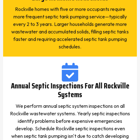
Rockville homes with five or more occupants require
more frequent septic tank pumping service—typically
every 2 to 3 years. Larger households generate more
wastewater and accumulated solids, filling septic tanks
faster and requiring accelerated septic tank pumping
schedules.
Annual Septic Inspections For All Rockville
Systems
We perform annual septic system inspections on all
Rockville wastewater systems. Yearly septic inspections
identify problems before expensive emergencies
develop. Schedule Rockville septic inspections even
when septic tank pumping isn't due to catch developing