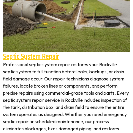
Septic System Repair
Professional septic system repair restores your Rockville
septic system to full function before leaks, backups, or drain
field damage occur. Our repair technicians diagnose system
failures, locate broken lines or components, and perform
precise repairs using commercial-grade tools and parts. Every
septic system repair service in Rockville includes inspection of
the tank, distribution box, and drain field to ensure the entire
system operates as designed. Whether you need emergency
septic repair or scheduled maintenance, our process
eliminates blockages, fixes damaged piping, and restores