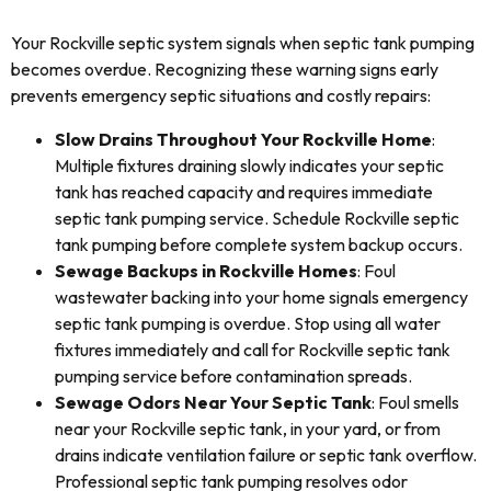
Your Rockville septic system signals when septic tank pumping
becomes overdue. Recognizing these warning signs early
prevents emergency septic situations and costly repairs:
Slow Drains Throughout Your Rockville Home
:
Multiple fixtures draining slowly indicates your septic
tank has reached capacity and requires immediate
septic tank pumping service. Schedule Rockville septic
tank pumping before complete system backup occurs.
Sewage Backups in Rockville Homes
: Foul
wastewater backing into your home signals emergency
septic tank pumping is overdue. Stop using all water
fixtures immediately and call for Rockville septic tank
pumping service before contamination spreads.
Sewage Odors Near Your Septic Tank
: Foul smells
near your Rockville septic tank, in your yard, or from
drains indicate ventilation failure or septic tank overflow.
Professional septic tank pumping resolves odor