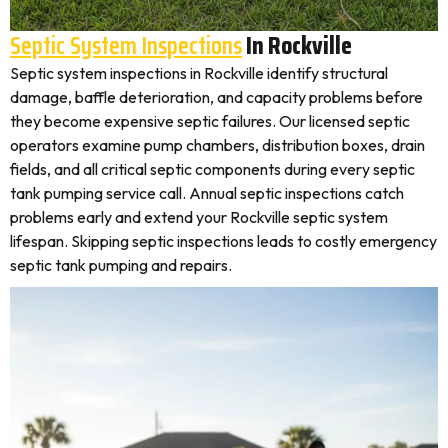
Septic System Inspections
In Rockville
Septic system inspections in Rockville identify structural
damage, baffle deterioration, and capacity problems before
they become expensive septic failures. Our licensed septic
operators examine pump chambers, distribution boxes, drain
fields, and all critical septic components during every septic
tank pumping service call. Annual septic inspections catch
problems early and extend your Rockville septic system
lifespan. Skipping septic inspections leads to costly emergency
septic tank pumping and repairs.