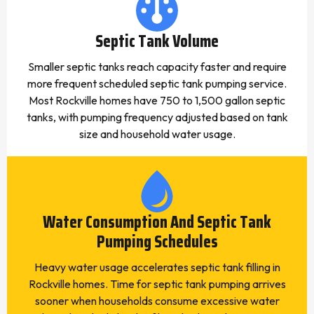
Septic Tank Volume
Smaller septic tanks reach capacity faster and require
more frequent scheduled septic tank pumping service.
Most Rockville homes have 750 to 1,500 gallon septic
tanks, with pumping frequency adjusted based on tank
size and household water usage.
Water Consumption And Septic Tank
Pumping Schedules
Heavy water usage accelerates septic tank filling in
Rockville homes. Time for septic tank pumping arrives
sooner when households consume excessive water