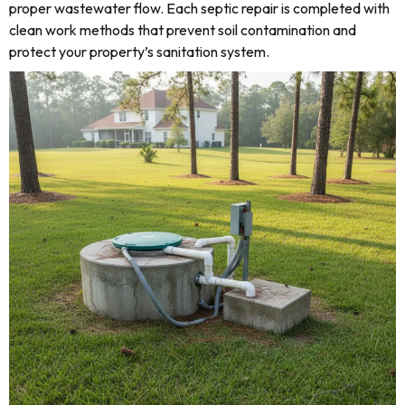
proper wastewater flow. Each septic repair is completed with
clean work methods that prevent soil contamination and
protect your property’s sanitation system.