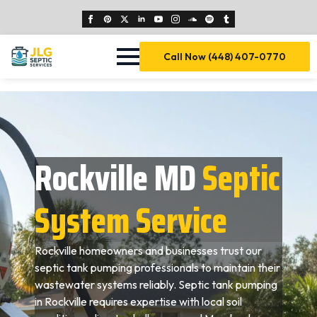
Call Now (448) 407-0770
Rockville MD
Septic
System Service
Rockville homeowners and businesses trust our
septic tank pumping professionals to maintain their
wastewater systems reliably. Septic tank pumping
in Rockville requires expertise with local soil