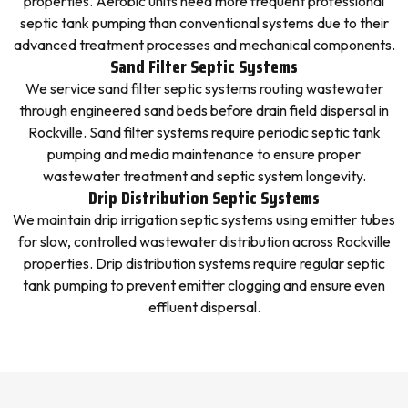
properties. Aerobic units need more frequent professional
septic tank pumping than conventional systems due to their
advanced treatment processes and mechanical components.
Sand Filter Septic Systems
We service sand filter septic systems routing wastewater
through engineered sand beds before drain field dispersal in
Rockville. Sand filter systems require periodic septic tank
pumping and media maintenance to ensure proper
wastewater treatment and septic system longevity.
Drip Distribution Septic Systems
We maintain drip irrigation septic systems using emitter tubes
for slow, controlled wastewater distribution across Rockville
properties. Drip distribution systems require regular septic
tank pumping to prevent emitter clogging and ensure even
effluent dispersal.