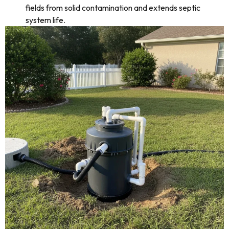
fields from solid contamination and extends septic
system life.