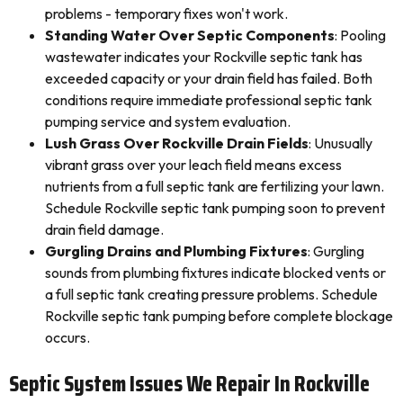
problems - temporary fixes won't work.
Standing Water Over Septic Components
: Pooling
wastewater indicates your Rockville septic tank has
exceeded capacity or your drain field has failed. Both
conditions require immediate professional septic tank
pumping service and system evaluation.
Lush Grass Over Rockville Drain Fields
: Unusually
vibrant grass over your leach field means excess
nutrients from a full septic tank are fertilizing your lawn.
Schedule Rockville septic tank pumping soon to prevent
drain field damage.
Gurgling Drains and Plumbing Fixtures
: Gurgling
sounds from plumbing fixtures indicate blocked vents or
a full septic tank creating pressure problems. Schedule
Rockville septic tank pumping before complete blockage
occurs.
Septic System Issues We Repair In Rockville