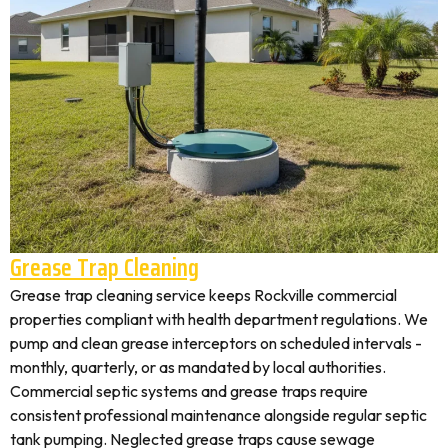
Grease Trap Cleaning
Grease trap cleaning service keeps Rockville commercial
properties compliant with health department regulations. We
pump and clean grease interceptors on scheduled intervals -
monthly, quarterly, or as mandated by local authorities.
Commercial septic systems and grease traps require
consistent professional maintenance alongside regular septic
tank pumping. Neglected grease traps cause sewage