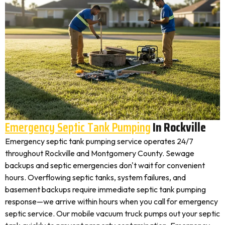
Emergency Septic Tank Pumping
In Rockville
Emergency septic tank pumping service operates 24/7
throughout Rockville and Montgomery County. Sewage
backups and septic emergencies don't wait for convenient
hours. Overflowing septic tanks, system failures, and
basement backups require immediate septic tank pumping
response—we arrive within hours when you call for emergency
septic service. Our mobile vacuum truck pumps out your septic