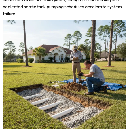
neglected septic tank pumping schedules accelerate system
failure.