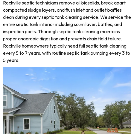
Rockville septic technicians remove all biosolids, break apart
compacted sludge layers, and flush inlet and outlet baffles
clean during every septic tank cleaning service. We service the
entire septic tank interior including scum layer, baffles, and
inspection ports. Thorough septic tank cleaning maintains
proper anaerobic digestion and prevents drain field failure.
Rockville homeowners typically need full septic tank cleaning
every 5 to 7 years, with routine septic tank pumping every 3 to
5 years.