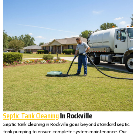
Septic Tank Cleaning
In Rockville
Septic tank cleaning in Rockville goes beyond standard septic
tank pumping to ensure complete system maintenance. Our