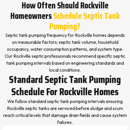
How Often Should Rockville
Homeowners
Schedule Septic Tank
Pumping?
Septic tank pumping frequency for Rockville homes depends
on measurable factors: septic tank volume, household
occupancy, water consumption patterns, and system type.
Our Rockville septic professionals recommend specific septic
tank pumping intervals based on engineering standards and
local conditions.
Standard Septic Tank Pumping
Schedule For Rockville Homes
We follow standard septic tank pumping intervals ensuring
Rockville septic tanks are serviced before sludge and scum
reach critical levels that damage drain fields and cause system
failures.