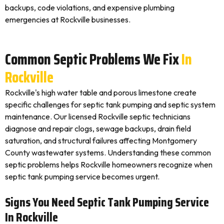
backups, code violations, and expensive plumbing
emergencies at Rockville businesses.
Common Septic Problems We Fix
In
Rockville
Rockville's high water table and porous limestone create
specific challenges for septic tank pumping and septic system
maintenance. Our licensed Rockville septic technicians
diagnose and repair clogs, sewage backups, drain field
saturation, and structural failures affecting Montgomery
County wastewater systems. Understanding these common
septic problems helps Rockville homeowners recognize when
septic tank pumping service becomes urgent.
Signs You Need Septic Tank Pumping Service
In Rockville