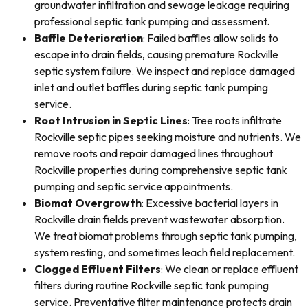
groundwater infiltration and sewage leakage requiring
professional septic tank pumping and assessment.
Baffle Deterioration
: Failed baffles allow solids to
escape into drain fields, causing premature Rockville
septic system failure. We inspect and replace damaged
inlet and outlet baffles during septic tank pumping
service.
Root Intrusion in Septic Lines
: Tree roots infiltrate
Rockville septic pipes seeking moisture and nutrients. We
remove roots and repair damaged lines throughout
Rockville properties during comprehensive septic tank
pumping and septic service appointments.
Biomat Overgrowth
: Excessive bacterial layers in
Rockville drain fields prevent wastewater absorption.
We treat biomat problems through septic tank pumping,
system resting, and sometimes leach field replacement.
Clogged Effluent Filters
: We clean or replace effluent
filters during routine Rockville septic tank pumping
service. Preventative filter maintenance protects drain