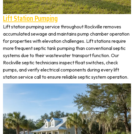
Lift Station Pumping
Lift station pumping service throughout Rockville removes
accumulated sewage and maintains pump chamber operation
for properties with elevation challenges. Lift stations require
more frequent septic tank pumping than conventional septic
systems due to their wastewater transport function. Our
Rockville septic technicians inspect float switches, check
pumps, and verify electrical components during every lift
station service call to ensure reliable septic system operation.