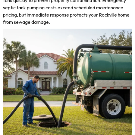
tank quickly to prevent property contamination. Emergency
septic tank pumping costs exceed scheduled maintenance
pricing, but immediate response protects your Rockville home
from sewage damage.