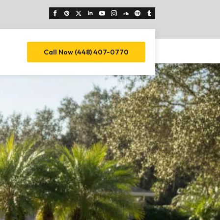
Call Now (448) 407-0770