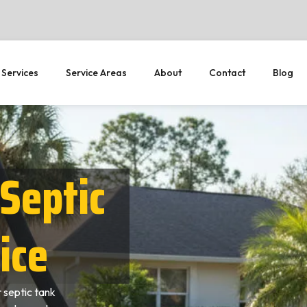
 Services
Service Areas
About
Contact
Blog
Septic
ice
 septic tank