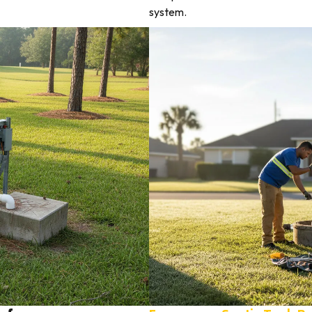
system.