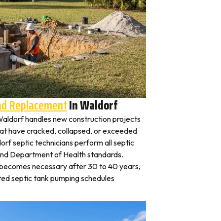
And Replacement
In Waldorf
n Waldorf handles new construction projects
that have cracked, collapsed, or exceeded
orf septic technicians perform all septic
land Department of Health standards.
y becomes necessary after 30 to 40 years,
ted septic tank pumping schedules