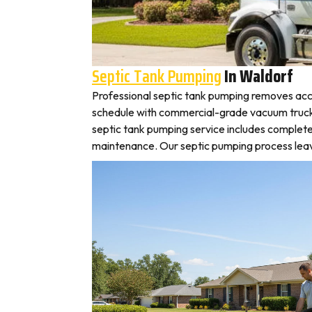
Septic Tank Pumping
In Waldorf
Professional septic tank pumping removes acc
schedule with commercial-grade vacuum trucks, l
septic tank pumping service includes complete
maintenance. Our septic pumping process leaves