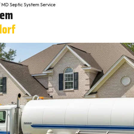
 MD Septic System Service
tem
dorf