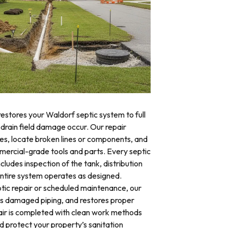
restores your Waldorf septic system to full
 drain field damage occur. Our repair
res, locate broken lines or components, and
mercial-grade tools and parts. Every septic
cludes inspection of the tank, distribution
 entire system operates as designed.
ic repair or scheduled maintenance, our
es damaged piping, and restores proper
air is completed with clean work methods
d protect your property’s sanitation