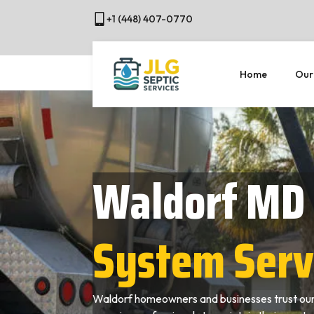
+1 (448) 407-0770
Home
Our
Waldorf MD
System Serv
Waldorf homeowners and businesses trust our