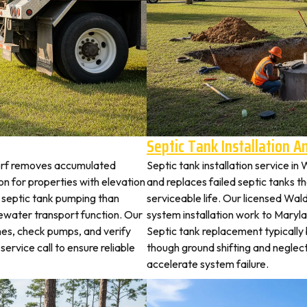
Septic Tank Installation 
dorf removes accumulated
Septic tank installation service i
 for properties with elevation
and replaces failed septic tanks 
t septic tank pumping than
serviceable life. Our licensed Wald
ewater transport function. Our
system installation work to Mary
hes, check pumps, and verify
Septic tank replacement typicall
service call to ensure reliable
though ground shifting and neglec
accelerate system failure.