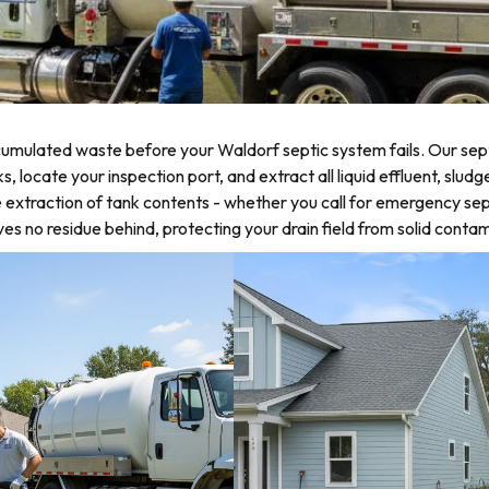
umulated waste before your Waldorf septic system fails. Our sept
ocate your inspection port, and extract all liquid effluent, sludg
 extraction of tank contents - whether you call for emergency sep
 no residue behind, protecting your drain field from solid contam