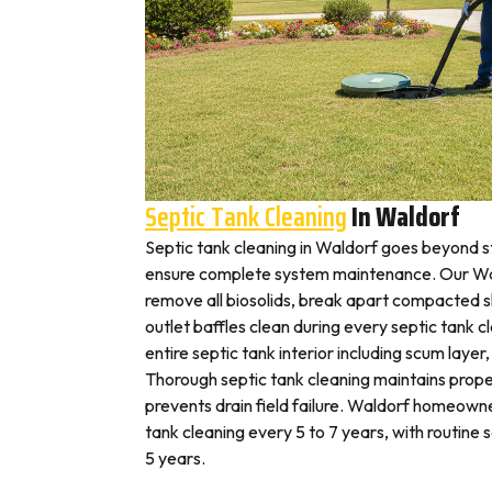
Septic Tank Cleaning
In Waldorf
Septic tank cleaning in Waldorf goes beyond 
ensure complete system maintenance. Our Wal
remove all biosolids, break apart compacted sl
outlet baffles clean during every septic tank c
entire septic tank interior including scum layer,
Thorough septic tank cleaning maintains prope
prevents drain field failure. Waldorf homeowner
tank cleaning every 5 to 7 years, with routine
5 years.