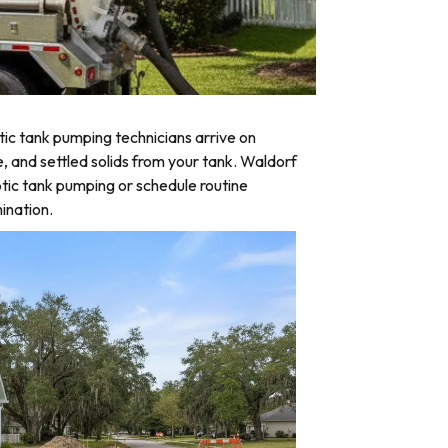
ic tank pumping technicians arrive on
e, and settled solids from your tank. Waldorf
tic tank pumping or schedule routine
ination.