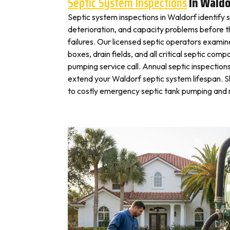
Septic System Inspections
In Waldo
Septic system inspections in Waldorf identify 
deterioration, and capacity problems before 
failures. Our licensed septic operators exami
boxes, drain fields, and all critical septic com
pumping service call. Annual septic inspection
extend your Waldorf septic system lifespan. Sk
to costly emergency septic tank pumping and r