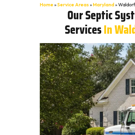
Home
»
Service Areas
»
Maryland
»
Waldorf
Our Septic Sys
Services
In Wal