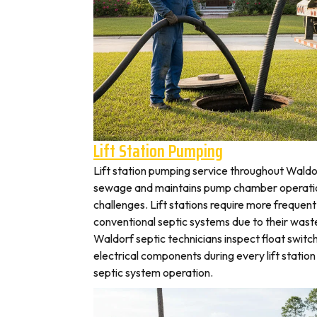
Lift Station Pumping
Lift station pumping service throughout Wal
sewage and maintains pump chamber operation
challenges. Lift stations require more frequen
conventional septic systems due to their wast
Waldorf septic technicians inspect float switc
electrical components during every lift station 
septic system operation.