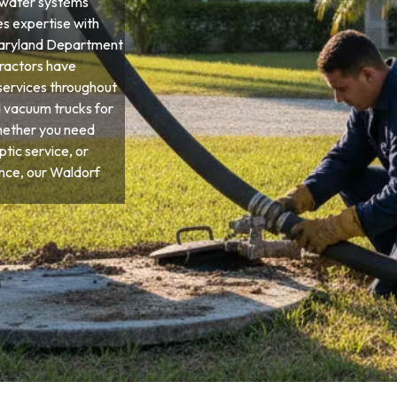
ewater systems
es expertise with
d Maryland Department
tractors have
services throughout
d vacuum trucks for
hether you need
tic service, or
ce, our Waldorf