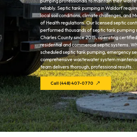
pumping professionals to maintain their wast
reliably. Septic tank pumping in Waldorf requir
local soil conditions, climate challenges, an
of Health regulations. Our licensed septic con
performed thousands of septic tank pumping 
Charles County since 2015, operating certifie
residential and commercial septic systems. W
scheduled septic tank pumping, emergency sep
comprehensive wastewater system maintenan
team delivers thorough, professional results.
Call (448) 407-0770