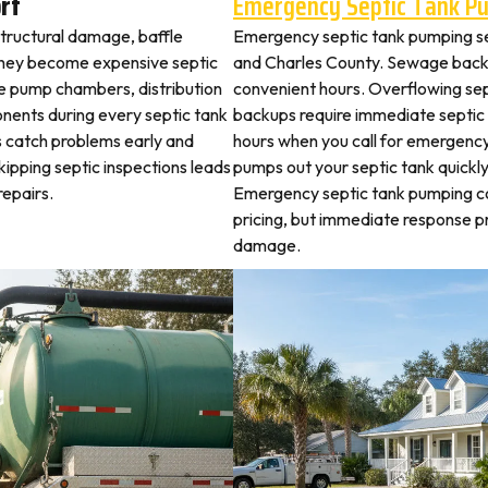
rf
Emergency Septic Tank P
structural damage, baffle
Emergency septic tank pumping s
they become expensive septic
and Charles County. Sewage backu
ne pump chambers, distribution
convenient hours. Overflowing sep
ponents during every septic tank
backups require immediate septic
s catch problems early and
hours when you call for emergency
ipping septic inspections leads
pumps out your septic tank quickl
epairs.
Emergency septic tank pumping c
pricing, but immediate response 
damage.