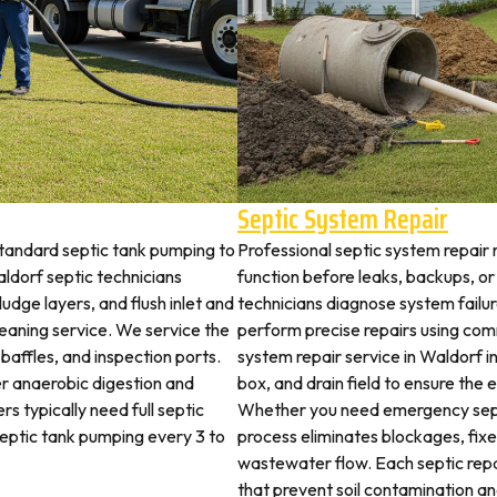
Septic System Repair
standard septic tank pumping to
Professional septic system repair 
dorf septic technicians
function before leaks, backups, or
udge layers, and flush inlet and
technicians diagnose system failu
leaning service. We service the
perform precise repairs using com
 baffles, and inspection ports.
system repair service in Waldorf in
r anaerobic digestion and
box, and drain field to ensure the
s typically need full septic
Whether you need emergency sept
 septic tank pumping every 3 to
process eliminates blockages, fix
wastewater flow. Each septic rep
that prevent soil contamination an