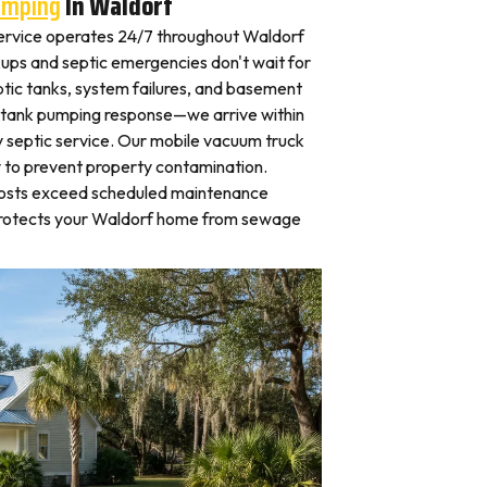
umping
In Waldorf
ervice operates 24/7 throughout Waldorf
ps and septic emergencies don't wait for
tic tanks, system failures, and basement
 tank pumping response—we arrive within
 septic service. Our mobile vacuum truck
y to prevent property contamination.
osts exceed scheduled maintenance
protects your Waldorf home from sewage