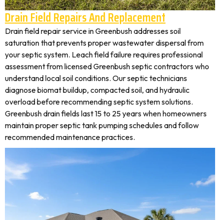
Drain Field Repairs And Replacement
Drain field repair service in Greenbush addresses soil
saturation that prevents proper wastewater dispersal from
your septic system. Leach field failure requires professional
assessment from licensed Greenbush septic contractors who
understand local soil conditions. Our septic technicians
diagnose biomat buildup, compacted soil, and hydraulic
overload before recommending septic system solutions.
Greenbush drain fields last 15 to 25 years when homeowners
maintain proper septic tank pumping schedules and follow
recommended maintenance practices.