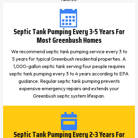
Septic Tank Pumping Every 3-5 Years For
Most Greenbush Homes
We recommend septic tank pumping service every 3 to
5 years for typical Greenbush residential properties. A
1,000-gallon septic tank serving four people requires
septic tank pumping every 3 to 4 years according to EPA
guidance. Regular septic tank pumping prevents
expensive emergency repairs and extends your
Greenbush septic system lifespan.
Septic Tank Pumping Every 2-3 Years For