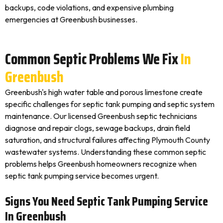
backups, code violations, and expensive plumbing
emergencies at Greenbush businesses.
Common Septic Problems We Fix
In
Greenbush
Greenbush's high water table and porous limestone create
specific challenges for septic tank pumping and septic system
maintenance. Our licensed Greenbush septic technicians
diagnose and repair clogs, sewage backups, drain field
saturation, and structural failures affecting Plymouth County
wastewater systems. Understanding these common septic
problems helps Greenbush homeowners recognize when
septic tank pumping service becomes urgent.
Signs You Need Septic Tank Pumping Service
In Greenbush