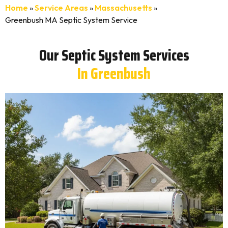
Home
»
Service Areas
»
Massachusetts
»
Greenbush MA Septic System Service
Our Septic System Services
In Greenbush