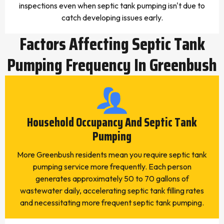
inspections even when septic tank pumping isn't due to
catch developing issues early.
Factors Affecting Septic Tank
Pumping Frequency In Greenbush
Household Occupancy And Septic Tank
Pumping
More Greenbush residents mean you require septic tank
pumping service more frequently. Each person
generates approximately 50 to 70 gallons of
wastewater daily, accelerating septic tank filling rates
and necessitating more frequent septic tank pumping.