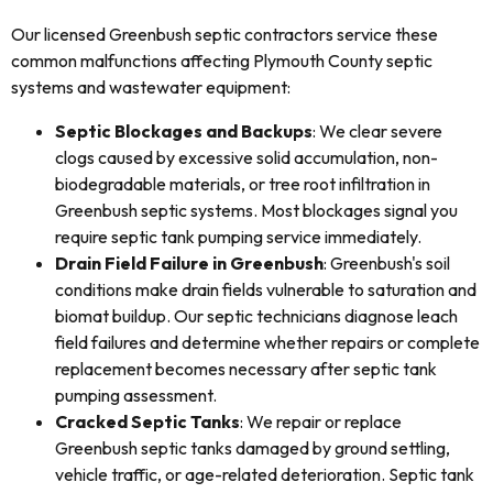
Our licensed Greenbush septic contractors service these
common malfunctions affecting Plymouth County septic
systems and wastewater equipment:
Septic Blockages and Backups
: We clear severe
clogs caused by excessive solid accumulation, non-
biodegradable materials, or tree root infiltration in
Greenbush septic systems. Most blockages signal you
require septic tank pumping service immediately.
Drain Field Failure in Greenbush
: Greenbush's soil
conditions make drain fields vulnerable to saturation and
biomat buildup. Our septic technicians diagnose leach
field failures and determine whether repairs or complete
replacement becomes necessary after septic tank
pumping assessment.
Cracked Septic Tanks
: We repair or replace
Greenbush septic tanks damaged by ground settling,
vehicle traffic, or age-related deterioration. Septic tank