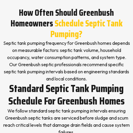
How Often Should Greenbush
Homeowners
Schedule Septic Tank
Pumping?
Septic tank pumping frequency for Greenbush homes depends
on measurable factors: septic tank volume, household
occupancy, water consumption patterns, and system type.
Our Greenbush septic professionals recommend specific
septic tank pumping intervals based on engineering standards
and local conditions.
Standard Septic Tank Pumping
Schedule For Greenbush Homes
We follow standard septic tank pumping intervals ensuring
Greenbush septic tanks are serviced before sludge and scum
reach critical levels that damage drain fields and cause system
failures.