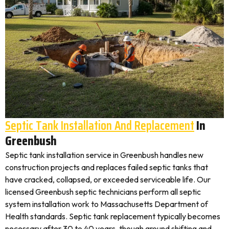
Septic Tank Installation And Replacement
In
Greenbush
Septic tank installation service in Greenbush handles new
construction projects and replaces failed septic tanks that
have cracked, collapsed, or exceeded serviceable life. Our
licensed Greenbush septic technicians perform all septic
system installation work to Massachusetts Department of
Health standards. Septic tank replacement typically becomes
necessary after 30 to 40 years, though ground shifting and