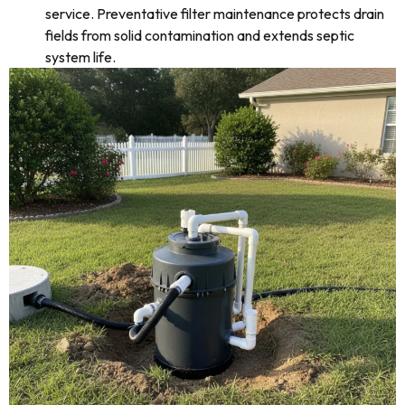
service. Preventative filter maintenance protects drain
fields from solid contamination and extends septic
system life.