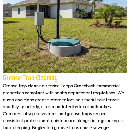
Grease Trap Cleaning
Grease trap cleaning service keeps Greenbush commercial
properties compliant with health department regulations. We
pump and clean grease interceptors on scheduled intervals -
monthly, quarterly, or as mandated by local authorities.
Commercial septic systems and grease traps require
consistent professional maintenance alongside regular septic
tank pumping. Neglected grease traps cause sewage