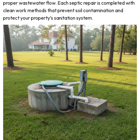
proper wastewater flow. Each septic repair is completed with
clean work methods that prevent soil contamination and
protect your property’s sanitation system.