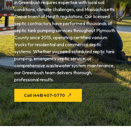
in Greenbush requires expertise with local soil
conditions, climate challenges, and Massachusetts
Department of Health regulations. Our licensed
septic contractors have performed thousands of
septic tank pumping services throughout Plymouth
County since 2015, operating certified vacuum
trucks for residential and commercial septic
systems. Whether you need scheduled septic tank
pumping, emergency septic service, or
comprehensive wastewater system maintenance,
our Greenbush team delivers thorough,
professional results.
Call (448) 407-0770