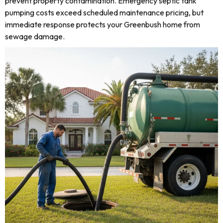
prevent property contamination. Emergency septic tank
pumping costs exceed scheduled maintenance pricing, but
immediate response protects your Greenbush home from
sewage damage.