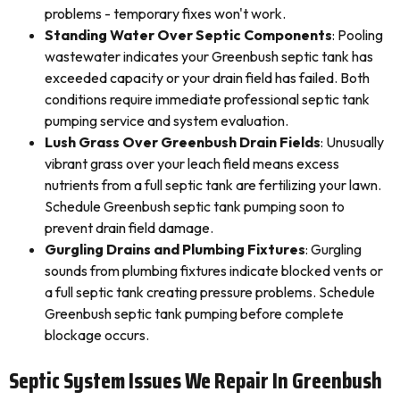
problems - temporary fixes won't work.
Standing Water Over Septic Components
: Pooling
wastewater indicates your Greenbush septic tank has
exceeded capacity or your drain field has failed. Both
conditions require immediate professional septic tank
pumping service and system evaluation.
Lush Grass Over Greenbush Drain Fields
: Unusually
vibrant grass over your leach field means excess
nutrients from a full septic tank are fertilizing your lawn.
Schedule Greenbush septic tank pumping soon to
prevent drain field damage.
Gurgling Drains and Plumbing Fixtures
: Gurgling
sounds from plumbing fixtures indicate blocked vents or
a full septic tank creating pressure problems. Schedule
Greenbush septic tank pumping before complete
blockage occurs.
Septic System Issues We Repair In Greenbush