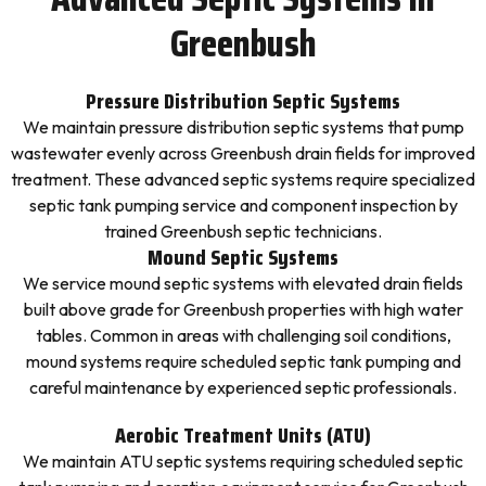
Greenbush
Pressure Distribution Septic Systems
We maintain pressure distribution septic systems that pump
wastewater evenly across Greenbush drain fields for improved
treatment. These advanced septic systems require specialized
septic tank pumping service and component inspection by
trained Greenbush septic technicians.
Mound Septic Systems
We service mound septic systems with elevated drain fields
built above grade for Greenbush properties with high water
tables. Common in areas with challenging soil conditions,
mound systems require scheduled septic tank pumping and
careful maintenance by experienced septic professionals.
Aerobic Treatment Units (ATU)
We maintain ATU septic systems requiring scheduled septic