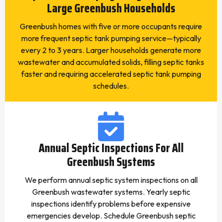
Large Greenbush Households
Greenbush homes with five or more occupants require
more frequent septic tank pumping service—typically
every 2 to 3 years. Larger households generate more
wastewater and accumulated solids, filling septic tanks
faster and requiring accelerated septic tank pumping
schedules.
Annual Septic Inspections For All
Greenbush Systems
We perform annual septic system inspections on all
Greenbush wastewater systems. Yearly septic
inspections identify problems before expensive
emergencies develop. Schedule Greenbush septic