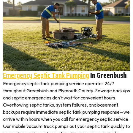
Emergency Septic Tank Pumping
In Greenbush
Emergency septic tank pumping service operates 24/7
throughout Greenbush and Plymouth County. Sewage backups
and septic emergencies don't wait for convenient hours.
Overflowing septic tanks, system failures, and basement
backups require immediate septic tank pumping response—we
arrive within hours when you call for emergency septic service.
Our mobile vacuum truck pumps out your septic tank quickly to