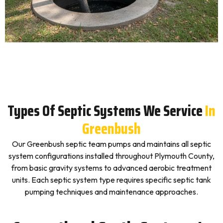
Types Of Septic Systems We Service
In
Greenbush
Our Greenbush septic team pumps and maintains all septic
system configurations installed throughout Plymouth County,
from basic gravity systems to advanced aerobic treatment
units. Each septic system type requires specific septic tank
pumping techniques and maintenance approaches.