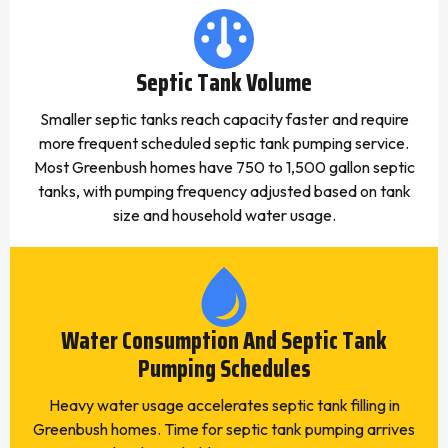
Septic Tank Volume
Smaller septic tanks reach capacity faster and require
more frequent scheduled septic tank pumping service.
Most Greenbush homes have 750 to 1,500 gallon septic
tanks, with pumping frequency adjusted based on tank
size and household water usage.
Water Consumption And Septic Tank
Pumping Schedules
Heavy water usage accelerates septic tank filling in
Greenbush homes. Time for septic tank pumping arrives