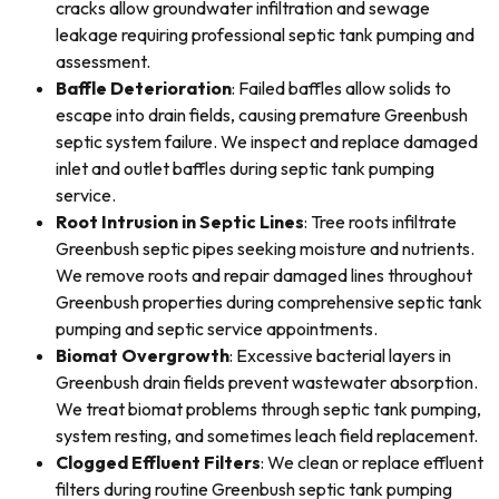
cracks allow groundwater infiltration and sewage
leakage requiring professional septic tank pumping and
assessment.
Baffle Deterioration
: Failed baffles allow solids to
escape into drain fields, causing premature Greenbush
septic system failure. We inspect and replace damaged
inlet and outlet baffles during septic tank pumping
service.
Root Intrusion in Septic Lines
: Tree roots infiltrate
Greenbush septic pipes seeking moisture and nutrients.
We remove roots and repair damaged lines throughout
Greenbush properties during comprehensive septic tank
pumping and septic service appointments.
Biomat Overgrowth
: Excessive bacterial layers in
Greenbush drain fields prevent wastewater absorption.
We treat biomat problems through septic tank pumping,
system resting, and sometimes leach field replacement.
Clogged Effluent Filters
: We clean or replace effluent
filters during routine Greenbush septic tank pumping