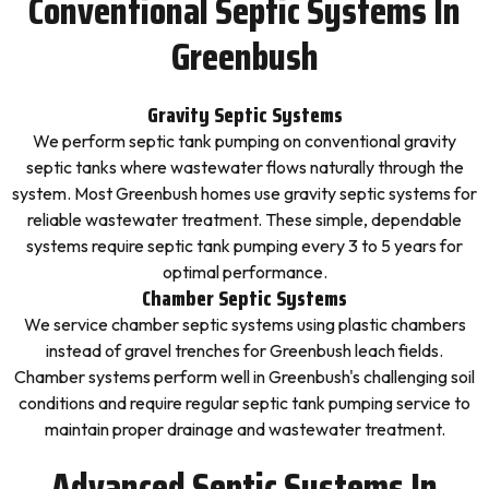
Conventional Septic Systems In
Greenbush
Gravity Septic Systems
We perform septic tank pumping on conventional gravity
septic tanks where wastewater flows naturally through the
system. Most Greenbush homes use gravity septic systems for
reliable wastewater treatment. These simple, dependable
systems require septic tank pumping every 3 to 5 years for
optimal performance.
Chamber Septic Systems
We service chamber septic systems using plastic chambers
instead of gravel trenches for Greenbush leach fields.
Chamber systems perform well in Greenbush's challenging soil
conditions and require regular septic tank pumping service to
maintain proper drainage and wastewater treatment.
Advanced Septic Systems In