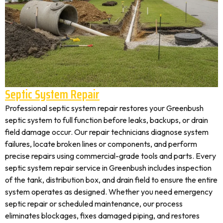
Septic System Repair
Professional septic system repair restores your Greenbush
septic system to full function before leaks, backups, or drain
field damage occur. Our repair technicians diagnose system
failures, locate broken lines or components, and perform
precise repairs using commercial-grade tools and parts. Every
septic system repair service in Greenbush includes inspection
of the tank, distribution box, and drain field to ensure the entire
system operates as designed. Whether you need emergency
septic repair or scheduled maintenance, our process
eliminates blockages, fixes damaged piping, and restores