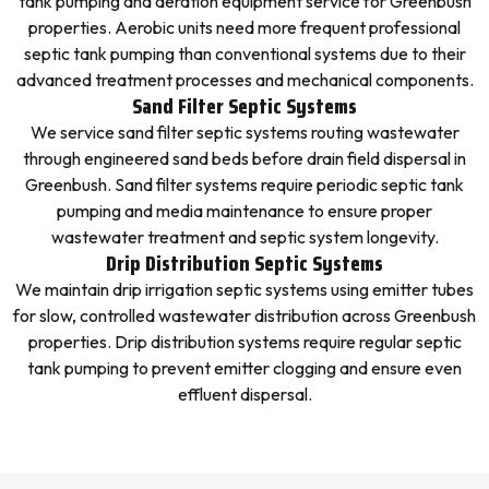
tank pumping and aeration equipment service for Greenbush
properties. Aerobic units need more frequent professional
septic tank pumping than conventional systems due to their
advanced treatment processes and mechanical components.
Sand Filter Septic Systems
We service sand filter septic systems routing wastewater
through engineered sand beds before drain field dispersal in
Greenbush. Sand filter systems require periodic septic tank
pumping and media maintenance to ensure proper
wastewater treatment and septic system longevity.
Drip Distribution Septic Systems
We maintain drip irrigation septic systems using emitter tubes
for slow, controlled wastewater distribution across Greenbush
properties. Drip distribution systems require regular septic
tank pumping to prevent emitter clogging and ensure even
effluent dispersal.