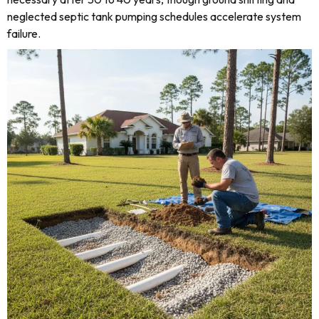
neglected septic tank pumping schedules accelerate system
failure.