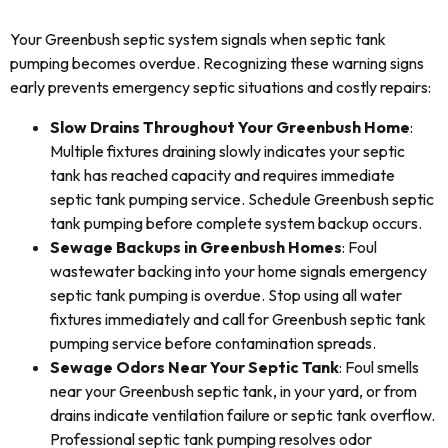
Your Greenbush septic system signals when septic tank
pumping becomes overdue. Recognizing these warning signs
early prevents emergency septic situations and costly repairs:
Slow Drains Throughout Your Greenbush Home
:
Multiple fixtures draining slowly indicates your septic
tank has reached capacity and requires immediate
septic tank pumping service. Schedule Greenbush septic
tank pumping before complete system backup occurs.
Sewage Backups in Greenbush Homes
: Foul
wastewater backing into your home signals emergency
septic tank pumping is overdue. Stop using all water
fixtures immediately and call for Greenbush septic tank
pumping service before contamination spreads.
Sewage Odors Near Your Septic Tank
: Foul smells
near your Greenbush septic tank, in your yard, or from
drains indicate ventilation failure or septic tank overflow.
Professional septic tank pumping resolves odor