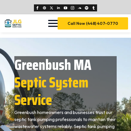
Call Now (448) 407-0770
Greenbush MA
Septic System
Service
Greenbush homeowners and businesses trust our
septic tank pumping professionals to maintain their
wastewater systems reliably. Septic tank pumping