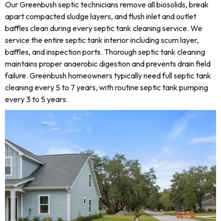
Our Greenbush septic technicians remove all biosolids, break
apart compacted sludge layers, and flush inlet and outlet
baffles clean during every septic tank cleaning service. We
service the entire septic tank interior including scum layer,
baffles, and inspection ports. Thorough septic tank cleaning
maintains proper anaerobic digestion and prevents drain field
failure. Greenbush homeowners typically need full septic tank
cleaning every 5 to 7 years, with routine septic tank pumping
every 3 to 5 years.