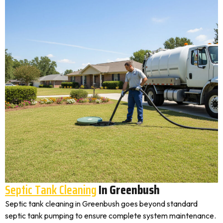
Septic Tank Cleaning
In Greenbush
Septic tank cleaning in Greenbush goes beyond standard
septic tank pumping to ensure complete system maintenance.