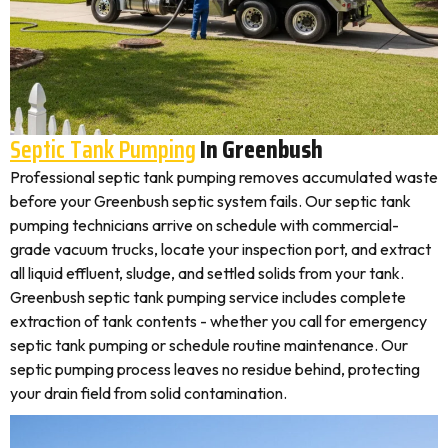
Septic Tank Pumping
In Greenbush
Professional septic tank pumping removes accumulated waste
before your Greenbush septic system fails. Our septic tank
pumping technicians arrive on schedule with commercial-
grade vacuum trucks, locate your inspection port, and extract
all liquid effluent, sludge, and settled solids from your tank.
Greenbush septic tank pumping service includes complete
extraction of tank contents - whether you call for emergency
septic tank pumping or schedule routine maintenance. Our
septic pumping process leaves no residue behind, protecting
your drain field from solid contamination.