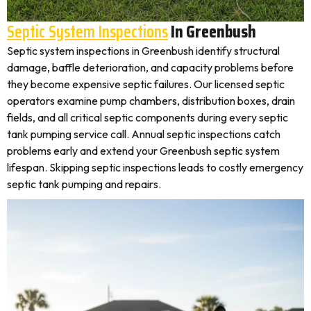
Septic System Inspections
In Greenbush
Septic system inspections in Greenbush identify structural
damage, baffle deterioration, and capacity problems before
they become expensive septic failures. Our licensed septic
operators examine pump chambers, distribution boxes, drain
fields, and all critical septic components during every septic
tank pumping service call. Annual septic inspections catch
problems early and extend your Greenbush septic system
lifespan. Skipping septic inspections leads to costly emergency
septic tank pumping and repairs.