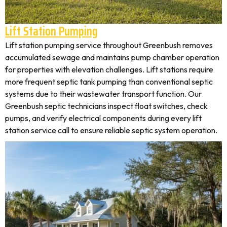
Lift Station Pumping
Lift station pumping service throughout Greenbush removes
accumulated sewage and maintains pump chamber operation
for properties with elevation challenges. Lift stations require
more frequent septic tank pumping than conventional septic
systems due to their wastewater transport function. Our
Greenbush septic technicians inspect float switches, check
pumps, and verify electrical components during every lift
station service call to ensure reliable septic system operation.