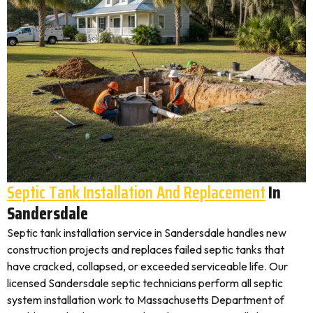
Septic Tank Installation And Replacement
In
Sandersdale
Septic tank installation service in Sandersdale handles new
construction projects and replaces failed septic tanks that
have cracked, collapsed, or exceeded serviceable life. Our
licensed Sandersdale septic technicians perform all septic
system installation work to Massachusetts Department of