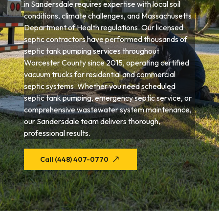
in Sandersdale requires expertise with local soil
conditions, climate challenges, and Massachusetts
Department of Health regulations. Our licensed
septic contractors have performed thousands of
septic tank pumping services throughout
Worcester County since 2015, operating certified
vacuum trucks for residential and commercial
septic systems. Whether you need scheduled
septic tank pumping, emergency septic service, or
comprehensive wastewater system maintenance,
our Sandersdale team delivers thorough,
professional results.
Call (448) 407-0770