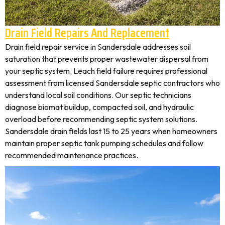
Drain Field Repairs And Replacement
Drain field repair service in Sandersdale addresses soil
saturation that prevents proper wastewater dispersal from
your septic system. Leach field failure requires professional
assessment from licensed Sandersdale septic contractors who
understand local soil conditions. Our septic technicians
diagnose biomat buildup, compacted soil, and hydraulic
overload before recommending septic system solutions.
Sandersdale drain fields last 15 to 25 years when homeowners
maintain proper septic tank pumping schedules and follow
recommended maintenance practices.