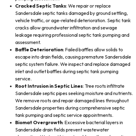
Cracked Septic Tanks
: We repair or replace
Sandersdale septic tanks damaged by ground settling,
vehicle traffic, or age-related deterioration. Septic tank
cracks allow groundwater infiltration and sewage
leakage requiring professional septic tank pumping and
assessment.
Baffle Deterioration
: Failed baffles allow solids to
escape into drain fields, causing premature Sandersdale
septic system failure. We inspect and replace damaged
inlet and outlet baffles during septic tank pumping
service.
Root Intrusion in Septic Lines
: Tree roots infiltrate
Sandersdale septic pipes seeking moisture and nutrients.
We remove roots and repair damaged lines throughout
Sandersdale properties during comprehensive septic
tank pumping and septic service appointments.
Biomat Overgrowth
: Excessive bacterial layers in
Sandersdale drain fields prevent wastewater