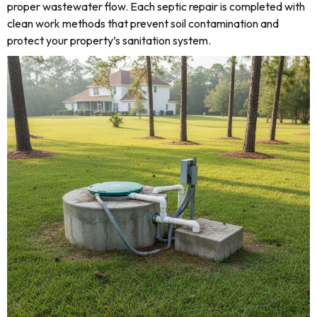
proper wastewater flow. Each septic repair is completed with
clean work methods that prevent soil contamination and
protect your property’s sanitation system.