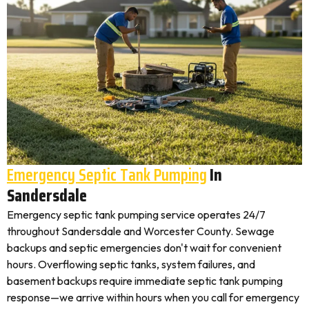
Emergency Septic Tank Pumping
In
Sandersdale
Emergency septic tank pumping service operates 24/7
throughout Sandersdale and Worcester County. Sewage
backups and septic emergencies don't wait for convenient
hours. Overflowing septic tanks, system failures, and
basement backups require immediate septic tank pumping
response—we arrive within hours when you call for emergency