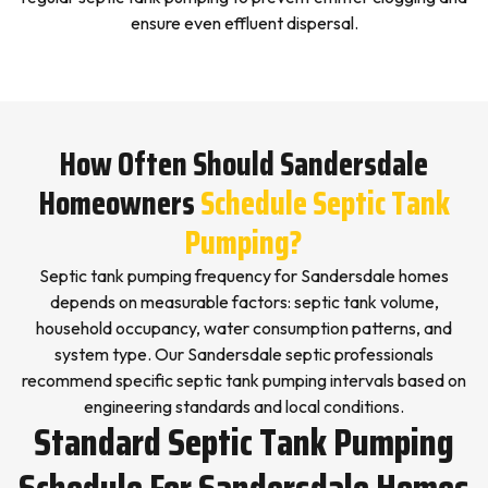
ensure even effluent dispersal.
How Often Should Sandersdale
Homeowners
Schedule Septic Tank
Pumping?
Septic tank pumping frequency for Sandersdale homes
depends on measurable factors: septic tank volume,
household occupancy, water consumption patterns, and
system type. Our Sandersdale septic professionals
recommend specific septic tank pumping intervals based on
engineering standards and local conditions.
Standard Septic Tank Pumping
Schedule For Sandersdale Homes