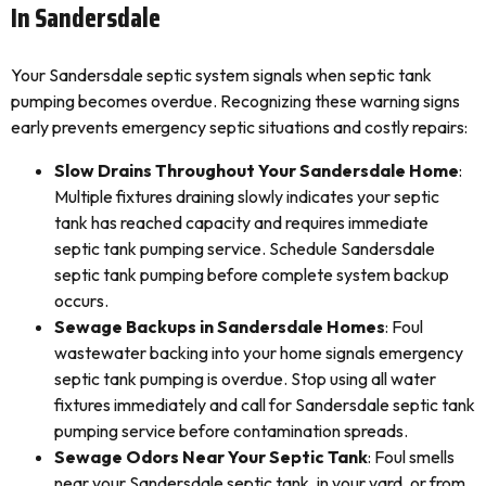
In Sandersdale
Your Sandersdale septic system signals when septic tank
pumping becomes overdue. Recognizing these warning signs
early prevents emergency septic situations and costly repairs:
Slow Drains Throughout Your Sandersdale Home
:
Multiple fixtures draining slowly indicates your septic
tank has reached capacity and requires immediate
septic tank pumping service. Schedule Sandersdale
septic tank pumping before complete system backup
occurs.
Sewage Backups in Sandersdale Homes
: Foul
wastewater backing into your home signals emergency
septic tank pumping is overdue. Stop using all water
fixtures immediately and call for Sandersdale septic tank
pumping service before contamination spreads.
Sewage Odors Near Your Septic Tank
: Foul smells
near your Sandersdale septic tank, in your yard, or from