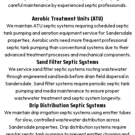
careful maintenance by experienced septic professionals.
Aerobic Treatment Units (ATU)
We maintain ATU septic systems requiring scheduled septic
tank pumping and aeration equipment service for Sandersdale
properties. Aerobic units need more frequent professional
septic tank pumping than conventional systems due to their
advanced treatment processes and mechanical components.
Sand Filter Septic Systems
We service sand filter septic systems routing wastewater
through engineered sand beds before drain field dispersal in
Sandersdale. Sand filter systems require periodic septic tank
pumping and media maintenance to ensure proper
wastewater treatment and septic system longevity.
Drip Distribution Septic Systems
We maintain drip irrigation septic systems using emitter tubes
for slow, controlled wastewater distribution across
Sandersdale properties. Drip distribution systems require
regular septic tank pumping to prevent emitter clogging and