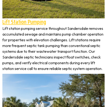
Lift Station Pumping
Lift station pumping service throughout Sandersdale removes
accumulated sewage and maintains pump chamber operation
for properties with elevation challenges. Lift stations require
more frequent septic tank pumping than conventional septic
systems due to their wastewater transport function. Our
Sandersdale septic technicians inspect float switches, check
pumps, and verify electrical components during every lift
station service call to ensure reliable septic system operation.