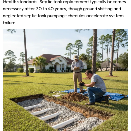
Health standards. Septic tank replacement typically becomes
necessary after 30 to 40 years, though ground shifting and
neglected septic tank pumping schedules accelerate system
failure.