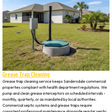
Grease Trap Cleaning
Grease trap cleaning service keeps Sandersdale commercial
properties compliant with health department regulations. We
pump and clean grease interceptors on scheduled intervals -
monthly, quarterly, or as mandated by local authorities.
Commercial septic systems and grease traps require
consistent professional maintenance alongside regular septic