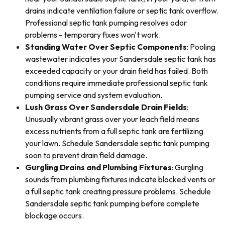
drains indicate ventilation failure or septic tank overflow.
Professional septic tank pumping resolves odor
problems - temporary fixes won't work.
Standing Water Over Septic Components
: Pooling
wastewater indicates your Sandersdale septic tank has
exceeded capacity or your drain field has failed. Both
conditions require immediate professional septic tank
pumping service and system evaluation.
Lush Grass Over Sandersdale Drain Fields
:
Unusually vibrant grass over your leach field means
excess nutrients from a full septic tank are fertilizing
your lawn. Schedule Sandersdale septic tank pumping
soon to prevent drain field damage.
Gurgling Drains and Plumbing Fixtures
: Gurgling
sounds from plumbing fixtures indicate blocked vents or
a full septic tank creating pressure problems. Schedule
Sandersdale septic tank pumping before complete
blockage occurs.