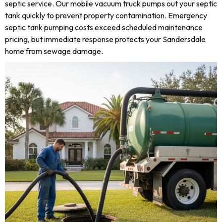
septic service. Our mobile vacuum truck pumps out your septic
tank quickly to prevent property contamination. Emergency
septic tank pumping costs exceed scheduled maintenance
pricing, but immediate response protects your Sandersdale
home from sewage damage.