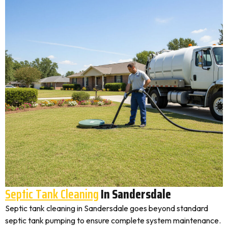
Septic Tank Cleaning
In Sandersdale
Septic tank cleaning in Sandersdale goes beyond standard
septic tank pumping to ensure complete system maintenance.