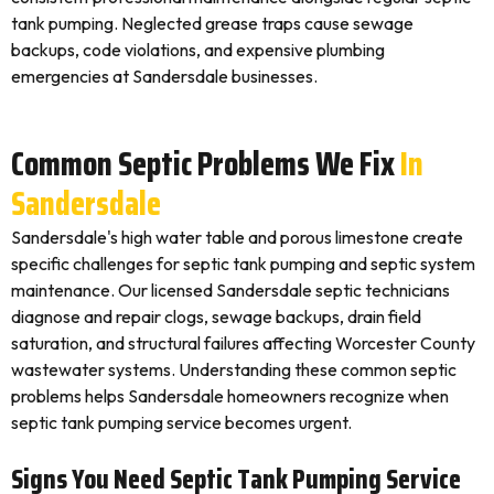
tank pumping. Neglected grease traps cause sewage
backups, code violations, and expensive plumbing
emergencies at Sandersdale businesses.
Common Septic Problems We Fix
In
Sandersdale
Sandersdale's high water table and porous limestone create
specific challenges for septic tank pumping and septic system
maintenance. Our licensed Sandersdale septic technicians
diagnose and repair clogs, sewage backups, drain field
saturation, and structural failures affecting Worcester County
wastewater systems. Understanding these common septic
problems helps Sandersdale homeowners recognize when
septic tank pumping service becomes urgent.
Signs You Need Septic Tank Pumping Service