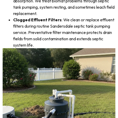
absorption. We treat biomat problems through septic
tank pumping, system resting, and sometimes leach field
replacement.
Clogged Effluent Filters
: We clean or replace effluent
filters during routine Sandersdale septic tank pumping
service. Preventative filter maintenance protects drain
fields from solid contamination and extends septic
system life.