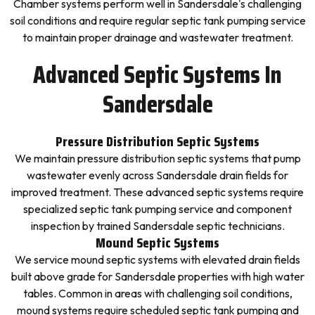
Chamber systems perform well in Sandersdale's challenging
soil conditions and require regular septic tank pumping service
to maintain proper drainage and wastewater treatment.
Advanced Septic Systems In
Sandersdale
Pressure Distribution Septic Systems
We maintain pressure distribution septic systems that pump
wastewater evenly across Sandersdale drain fields for
improved treatment. These advanced septic systems require
specialized septic tank pumping service and component
inspection by trained Sandersdale septic technicians.
Mound Septic Systems
We service mound septic systems with elevated drain fields
built above grade for Sandersdale properties with high water
tables. Common in areas with challenging soil conditions,
mound systems require scheduled septic tank pumping and