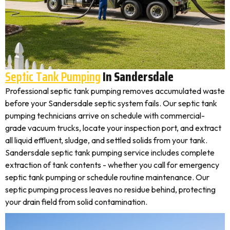
Septic Tank Pumping
In Sandersdale
Professional septic tank pumping removes accumulated waste
before your Sandersdale septic system fails. Our septic tank
pumping technicians arrive on schedule with commercial-
grade vacuum trucks, locate your inspection port, and extract
all liquid effluent, sludge, and settled solids from your tank.
Sandersdale septic tank pumping service includes complete
extraction of tank contents - whether you call for emergency
septic tank pumping or schedule routine maintenance. Our
septic pumping process leaves no residue behind, protecting
your drain field from solid contamination.