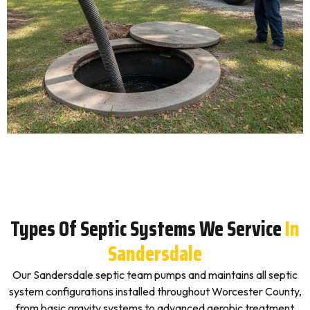
Types Of Septic Systems We Service
In
Sandersdale
Our Sandersdale septic team pumps and maintains all septic
system configurations installed throughout Worcester County,
from basic gravity systems to advanced aerobic treatment