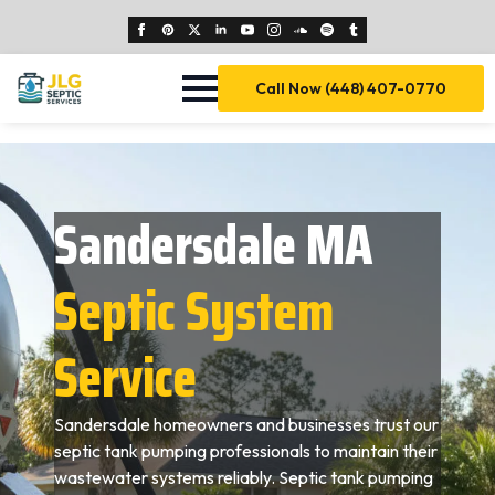
Call Now (448) 407-0770
Sandersdale MA
Septic System
Service
Sandersdale homeowners and businesses trust our
septic tank pumping professionals to maintain their
wastewater systems reliably. Septic tank pumping