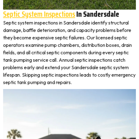
Septic System Inspections
In Sandersdale
Septic system inspections in Sandersdale identify structural
damage, baffle deterioration, and capacity problems before
they become expensive septic failures. Our licensed septic
operators examine pump chambers, distribution boxes, drain
fields, and all critical septic components during every septic
tank pumping service call. Annual septic inspections catch
problems early and extend your Sandersdale septic system
lifespan. Skipping septic inspections leads to costly emergency
septic tank pumping and repairs.