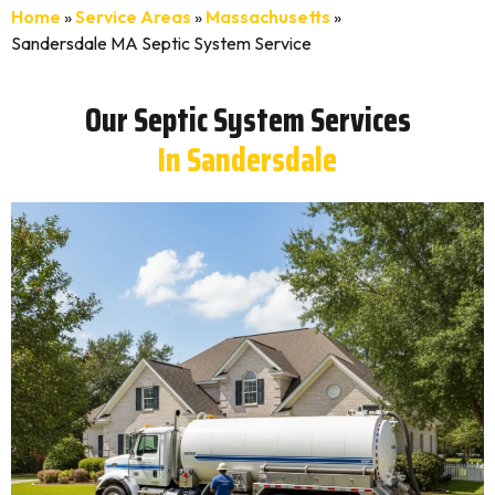
Home
»
Service Areas
»
Massachusetts
»
Sandersdale MA Septic System Service
Our Septic System Services
In Sandersdale