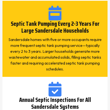
Septic Tank Pumping Every 2-3 Years For
Large Sandersdale Households
Sandersdale homes with five or more occupants require
more frequent septic tank pumping service—typically
every 2 to 3 years. Larger households generate more
wastewater and accumulated solids, filling septic tanks
faster and requiring accelerated septic tank pumping
schedules.
Annual Septic Inspections For All
Sandersdale Systems