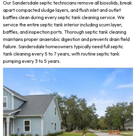
Our Sandersdale septic technicians remove all biosolids, break
apart compacted sludge layers, and flush inlet and outlet
baffles clean during every septic tank cleaning service. We
service the entire septic tank interior including scum layer,
baffles, and inspection ports. Thorough septic tank cleaning
maintains proper anaerobic digestion and prevents drain field
failure. Sandersdale homeowners typically need full septic
tank cleaning every 5 to 7 years, with routine septic tank
pumping every 3 to 5 years.