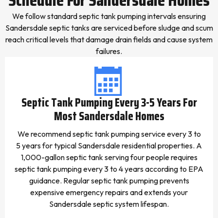
We follow standard septic tank pumping intervals ensuring
Sandersdale septic tanks are serviced before sludge and scum
reach critical levels that damage drain fields and cause system
failures.
Septic Tank Pumping Every 3-5 Years For
Most Sandersdale Homes
We recommend septic tank pumping service every 3 to
5 years for typical Sandersdale residential properties. A
1,000-gallon septic tank serving four people requires
septic tank pumping every 3 to 4 years according to EPA
guidance. Regular septic tank pumping prevents
expensive emergency repairs and extends your
Sandersdale septic system lifespan.