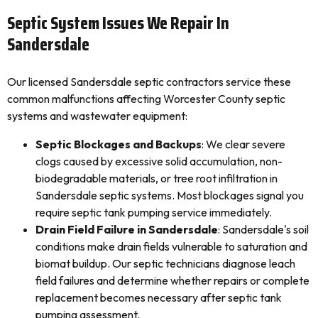
Septic System Issues We Repair In
Sandersdale
Our licensed Sandersdale septic contractors service these
common malfunctions affecting Worcester County septic
systems and wastewater equipment:
Septic Blockages and Backups
: We clear severe
clogs caused by excessive solid accumulation, non-
biodegradable materials, or tree root infiltration in
Sandersdale septic systems. Most blockages signal you
require septic tank pumping service immediately.
Drain Field Failure in Sandersdale
: Sandersdale's soil
conditions make drain fields vulnerable to saturation and
biomat buildup. Our septic technicians diagnose leach
field failures and determine whether repairs or complete
replacement becomes necessary after septic tank
pumping assessment.