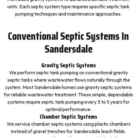
units. Each septic system type requires specific septic tank
pumping techniques and maintenance approaches.
Conventional Septic Systems In
Sandersdale
Gravity Septic Systems
We perform septic tank pumping on conventional gravity
septic tanks where wastewater flows naturally through the
system. Most Sandersdale homes use gravity septic systems
for reliable wastewater treatment. These simple, dependable
systems require septic tank pumping every 3 to 5 years for
optimal performance.
Chamber Septic Systems
We service chamber septic systems using plastic chambers
instead of gravel trenches for Sandersdale leach fields.