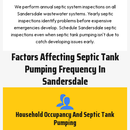
We perform annual septic system inspections on all
Sandersdale wastewater systems. Yearly septic
inspections identify problems before expensive
emergencies develop. Schedule Sandersdale septic
inspections even when septic tank pumping isn't due to
catch developing issues early.
Factors Affecting Septic Tank
Pumping Frequency In
Sandersdale
Household Occupancy And Septic Tank
Pumping