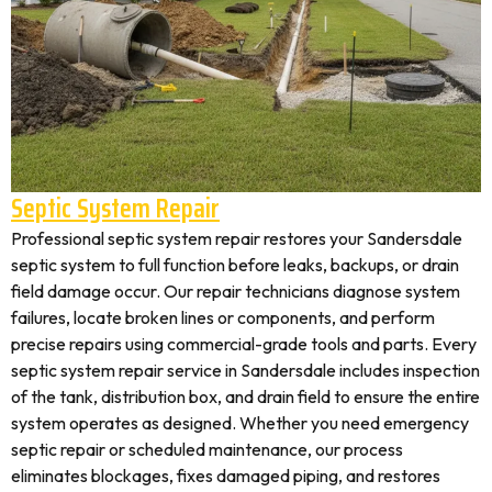
Septic System Repair
Professional septic system repair restores your Sandersdale
septic system to full function before leaks, backups, or drain
field damage occur. Our repair technicians diagnose system
failures, locate broken lines or components, and perform
precise repairs using commercial-grade tools and parts. Every
septic system repair service in Sandersdale includes inspection
of the tank, distribution box, and drain field to ensure the entire
system operates as designed. Whether you need emergency
septic repair or scheduled maintenance, our process
eliminates blockages, fixes damaged piping, and restores