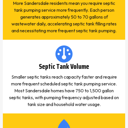
More Sandersdale residents mean you require septic
tank pumping service more frequently. Each person
generates approximately 50 to 70 gallons of
wastewater daily, accelerating septic tank filling rates
and necessitating more frequent septic tank pumping.
Septic Tank Volume
Smaller septic tanks reach capacity faster and require
more frequent scheduled septic tank pumping service.
Most Sandersdale homes have 750 to 1,500 gallon
septic tanks, with pumping frequency adjusted based on
tank size and household water usage.