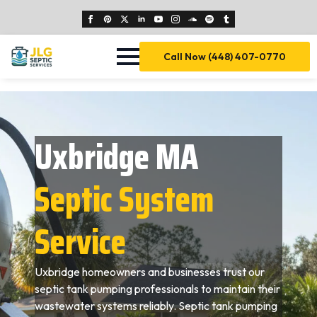
Call Now (448) 407-0770
Uxbridge MA
Septic System
Service
Uxbridge homeowners and businesses trust our
septic tank pumping professionals to maintain their
wastewater systems reliably. Septic tank pumping