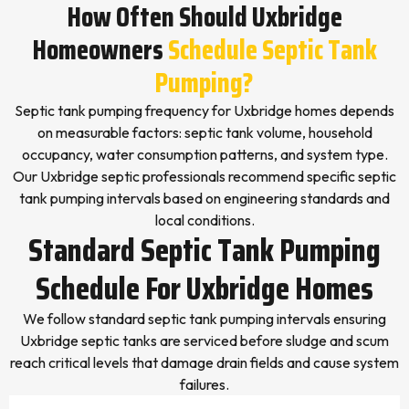
How Often Should Uxbridge
Homeowners
Schedule Septic Tank
Pumping?
Septic tank pumping frequency for Uxbridge homes depends
on measurable factors: septic tank volume, household
occupancy, water consumption patterns, and system type.
Our Uxbridge septic professionals recommend specific septic
tank pumping intervals based on engineering standards and
local conditions.
Standard Septic Tank Pumping
Schedule For Uxbridge Homes
We follow standard septic tank pumping intervals ensuring
Uxbridge septic tanks are serviced before sludge and scum
reach critical levels that damage drain fields and cause system
failures.