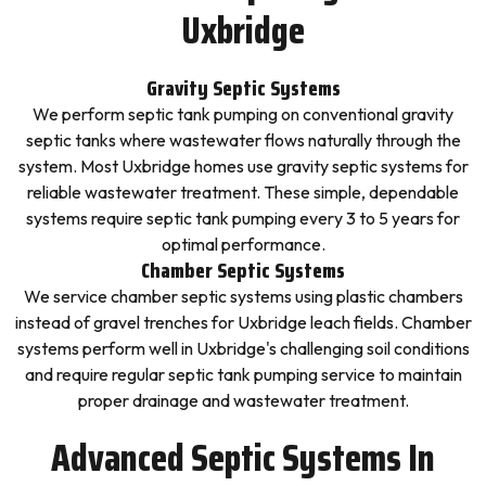
Uxbridge
Gravity Septic Systems
We perform septic tank pumping on conventional gravity
septic tanks where wastewater flows naturally through the
system. Most Uxbridge homes use gravity septic systems for
reliable wastewater treatment. These simple, dependable
systems require septic tank pumping every 3 to 5 years for
optimal performance.
Chamber Septic Systems
We service chamber septic systems using plastic chambers
instead of gravel trenches for Uxbridge leach fields. Chamber
systems perform well in Uxbridge's challenging soil conditions
and require regular septic tank pumping service to maintain
proper drainage and wastewater treatment.
Advanced Septic Systems In