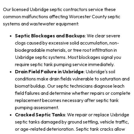
Our licensed Uxbridge septic contractors service these
common malfunctions affecting Worcester County septic
systems and wastewater equipment:
Septic Blockages and Backups
: We clear severe
clogs caused by excessive solid accumulation, non-
biodegradable materials, or tree root infiltration in
Uxbridge septic systems. Most blockages signal you
require septic tank pumping service immediately.
Drain Field Failure in Uxbridge
: Uxbridge's soil
conditions make drain fields vulnerable to saturation and
biomat buildup. Our septic technicians diagnose leach
field failures and determine whether repairs or complete
replacement becomes necessary after septic tank
pumping assessment.
Cracked Septic Tanks
: We repair or replace Uxbridge
septic tanks damaged by ground settling, vehicle traffic,
or age-related deterioration. Septic tank cracks allow