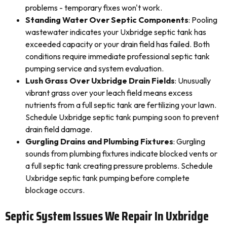
problems - temporary fixes won't work.
Standing Water Over Septic Components
: Pooling
wastewater indicates your Uxbridge septic tank has
exceeded capacity or your drain field has failed. Both
conditions require immediate professional septic tank
pumping service and system evaluation.
Lush Grass Over Uxbridge Drain Fields
: Unusually
vibrant grass over your leach field means excess
nutrients from a full septic tank are fertilizing your lawn.
Schedule Uxbridge septic tank pumping soon to prevent
drain field damage.
Gurgling Drains and Plumbing Fixtures
: Gurgling
sounds from plumbing fixtures indicate blocked vents or
a full septic tank creating pressure problems. Schedule
Uxbridge septic tank pumping before complete
blockage occurs.
Septic System Issues We Repair In Uxbridge