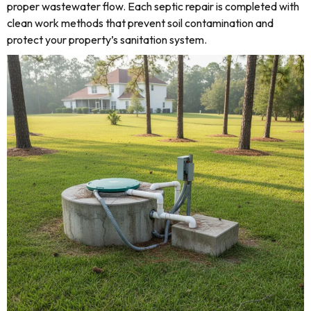
proper wastewater flow. Each septic repair is completed with
clean work methods that prevent soil contamination and
protect your property’s sanitation system.