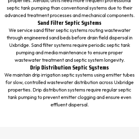
properties. Aerobic units need more frequent professional
septic tank pumping than conventional systems due to their
advanced treatment processes and mechanical components.
Sand Filter Septic Systems
We service sand filter septic systems routing wastewater
through engineered sand beds before drain field dispersal in
Uxbridge. Sand filter systems require periodic septic tank
pumping and media maintenance to ensure proper
wastewater treatment and septic system longevity.
Drip Distribution Septic Systems
We maintain drip irrigation septic systems using emitter tubes
for slow, controlled wastewater distribution across Uxbridge
properties. Drip distribution systems require regular septic
tank pumping to prevent emitter clogging and ensure even
effluent dispersal.