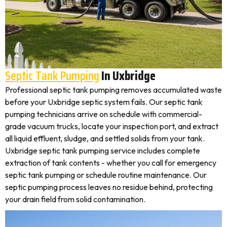
Septic Tank Pumping
In Uxbridge
Professional septic tank pumping removes accumulated waste
before your Uxbridge septic system fails. Our septic tank
pumping technicians arrive on schedule with commercial-
grade vacuum trucks, locate your inspection port, and extract
all liquid effluent, sludge, and settled solids from your tank.
Uxbridge septic tank pumping service includes complete
extraction of tank contents - whether you call for emergency
septic tank pumping or schedule routine maintenance. Our
septic pumping process leaves no residue behind, protecting
your drain field from solid contamination.