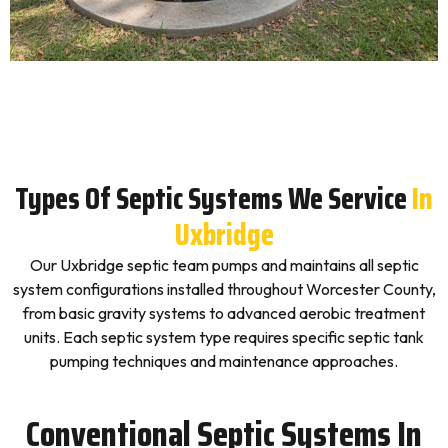
Types Of Septic Systems We Service
In
Uxbridge
Our Uxbridge septic team pumps and maintains all septic
system configurations installed throughout Worcester County,
from basic gravity systems to advanced aerobic treatment
units. Each septic system type requires specific septic tank
pumping techniques and maintenance approaches.
Conventional Septic Systems In