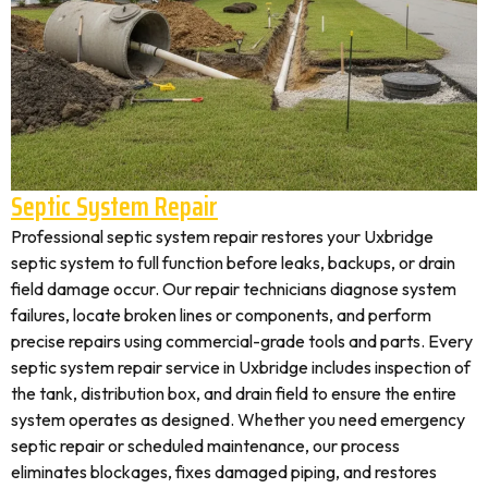
Septic System Repair
Professional septic system repair restores your Uxbridge
septic system to full function before leaks, backups, or drain
field damage occur. Our repair technicians diagnose system
failures, locate broken lines or components, and perform
precise repairs using commercial-grade tools and parts. Every
septic system repair service in Uxbridge includes inspection of
the tank, distribution box, and drain field to ensure the entire
system operates as designed. Whether you need emergency
septic repair or scheduled maintenance, our process
eliminates blockages, fixes damaged piping, and restores