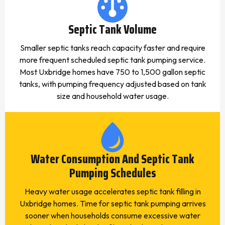
Septic Tank Volume
Smaller septic tanks reach capacity faster and require
more frequent scheduled septic tank pumping service.
Most Uxbridge homes have 750 to 1,500 gallon septic
tanks, with pumping frequency adjusted based on tank
size and household water usage.
Water Consumption And Septic Tank
Pumping Schedules
Heavy water usage accelerates septic tank filling in
Uxbridge homes. Time for septic tank pumping arrives
sooner when households consume excessive water