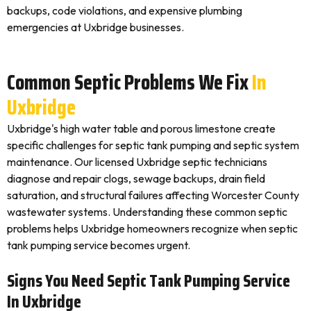
backups, code violations, and expensive plumbing
emergencies at Uxbridge businesses.
Common Septic Problems We Fix
In
Uxbridge
Uxbridge's high water table and porous limestone create
specific challenges for septic tank pumping and septic system
maintenance. Our licensed Uxbridge septic technicians
diagnose and repair clogs, sewage backups, drain field
saturation, and structural failures affecting Worcester County
wastewater systems. Understanding these common septic
problems helps Uxbridge homeowners recognize when septic
tank pumping service becomes urgent.
Signs You Need Septic Tank Pumping Service
In Uxbridge