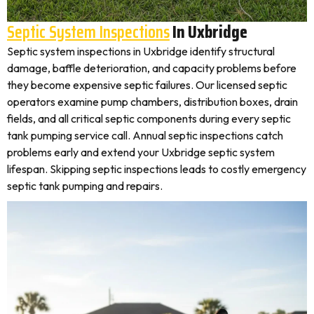
Septic System Inspections
In Uxbridge
Septic system inspections in Uxbridge identify structural
damage, baffle deterioration, and capacity problems before
they become expensive septic failures. Our licensed septic
operators examine pump chambers, distribution boxes, drain
fields, and all critical septic components during every septic
tank pumping service call. Annual septic inspections catch
problems early and extend your Uxbridge septic system
lifespan. Skipping septic inspections leads to costly emergency
septic tank pumping and repairs.