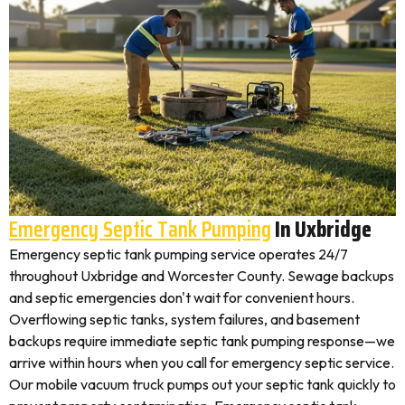
Emergency Septic Tank Pumping
In Uxbridge
Emergency septic tank pumping service operates 24/7
throughout Uxbridge and Worcester County. Sewage backups
and septic emergencies don't wait for convenient hours.
Overflowing septic tanks, system failures, and basement
backups require immediate septic tank pumping response—we
arrive within hours when you call for emergency septic service.
Our mobile vacuum truck pumps out your septic tank quickly to