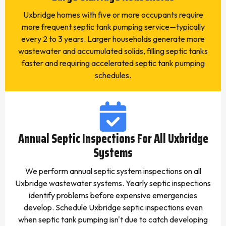
Uxbridge homes with five or more occupants require
more frequent septic tank pumping service—typically
every 2 to 3 years. Larger households generate more
wastewater and accumulated solids, filling septic tanks
faster and requiring accelerated septic tank pumping
schedules.
Annual Septic Inspections For All Uxbridge
Systems
We perform annual septic system inspections on all
Uxbridge wastewater systems. Yearly septic inspections
identify problems before expensive emergencies
develop. Schedule Uxbridge septic inspections even
when septic tank pumping isn't due to catch developing