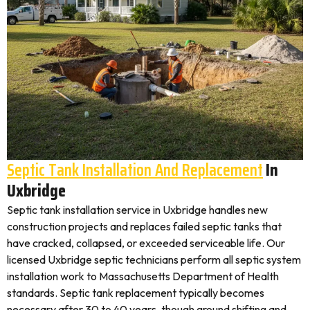
Septic Tank Installation And Replacement
In
Uxbridge
Septic tank installation service in Uxbridge handles new
construction projects and replaces failed septic tanks that
have cracked, collapsed, or exceeded serviceable life. Our
licensed Uxbridge septic technicians perform all septic system
installation work to Massachusetts Department of Health
standards. Septic tank replacement typically becomes
necessary after 30 to 40 years, though ground shifting and