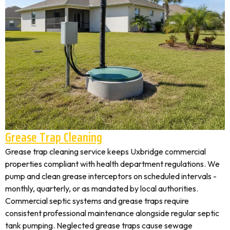
Grease Trap Cleaning
Grease trap cleaning service keeps Uxbridge commercial
properties compliant with health department regulations. We
pump and clean grease interceptors on scheduled intervals -
monthly, quarterly, or as mandated by local authorities.
Commercial septic systems and grease traps require
consistent professional maintenance alongside regular septic
tank pumping. Neglected grease traps cause sewage