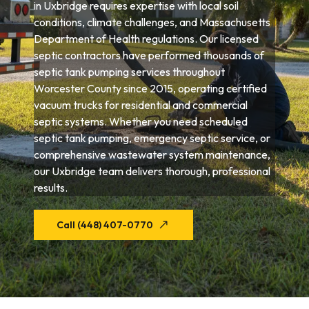
in Uxbridge requires expertise with local soil
conditions, climate challenges, and Massachusetts
Department of Health regulations. Our licensed
septic contractors have performed thousands of
septic tank pumping services throughout
Worcester County since 2015, operating certified
vacuum trucks for residential and commercial
septic systems. Whether you need scheduled
septic tank pumping, emergency septic service, or
comprehensive wastewater system maintenance,
our Uxbridge team delivers thorough, professional
results.
Call (448) 407-0770