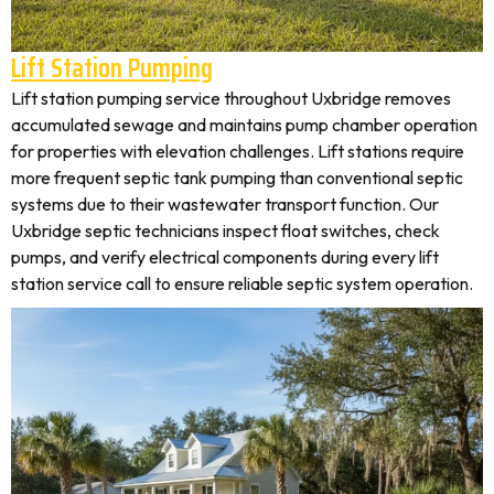
Lift Station Pumping
Lift station pumping service throughout Uxbridge removes
accumulated sewage and maintains pump chamber operation
for properties with elevation challenges. Lift stations require
more frequent septic tank pumping than conventional septic
systems due to their wastewater transport function. Our
Uxbridge septic technicians inspect float switches, check
pumps, and verify electrical components during every lift
station service call to ensure reliable septic system operation.