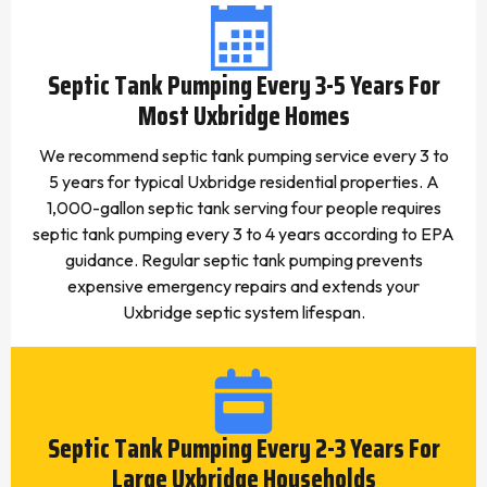
Septic Tank Pumping Every 3-5 Years For
Most Uxbridge Homes
We recommend septic tank pumping service every 3 to
5 years for typical Uxbridge residential properties. A
1,000-gallon septic tank serving four people requires
septic tank pumping every 3 to 4 years according to EPA
guidance. Regular septic tank pumping prevents
expensive emergency repairs and extends your
Uxbridge septic system lifespan.
Septic Tank Pumping Every 2-3 Years For
Large Uxbridge Households