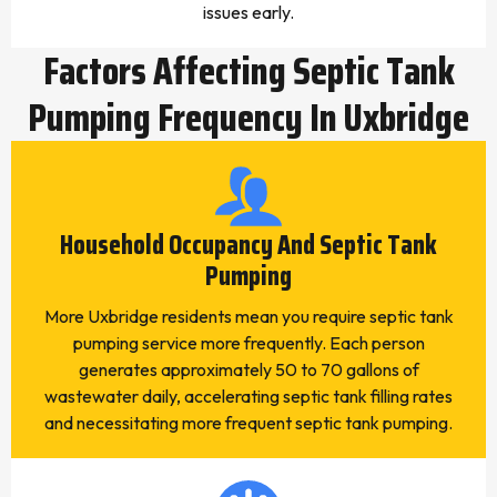
issues early.
Factors Affecting Septic Tank
Pumping Frequency In Uxbridge
Household Occupancy And Septic Tank
Pumping
More Uxbridge residents mean you require septic tank
pumping service more frequently. Each person
generates approximately 50 to 70 gallons of
wastewater daily, accelerating septic tank filling rates
and necessitating more frequent septic tank pumping.