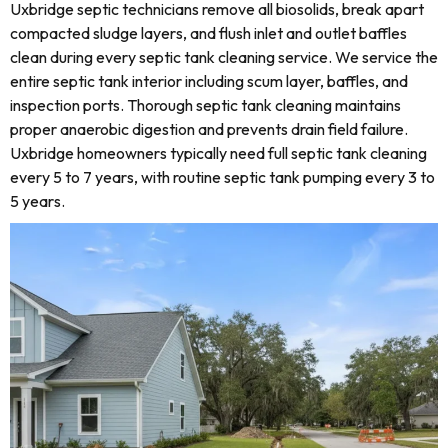
Uxbridge septic technicians remove all biosolids, break apart
compacted sludge layers, and flush inlet and outlet baffles
clean during every septic tank cleaning service. We service the
entire septic tank interior including scum layer, baffles, and
inspection ports. Thorough septic tank cleaning maintains
proper anaerobic digestion and prevents drain field failure.
Uxbridge homeowners typically need full septic tank cleaning
every 5 to 7 years, with routine septic tank pumping every 3 to
5 years.