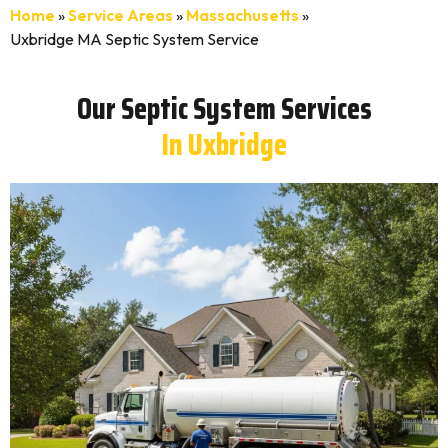
Home
»
Service Areas
»
Massachusetts
»
Uxbridge MA Septic System Service
Our Septic System Services
In Uxbridge