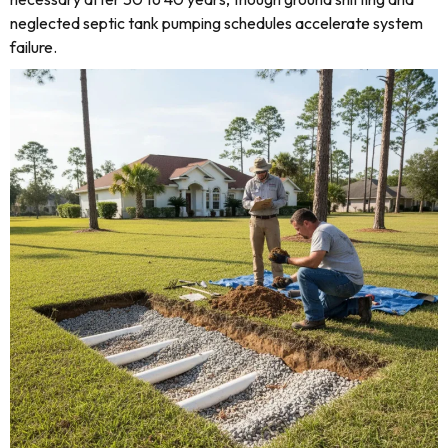
neglected septic tank pumping schedules accelerate system
failure.