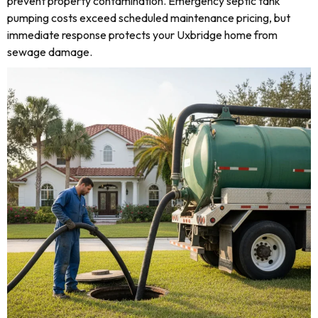
prevent property contamination. Emergency septic tank
pumping costs exceed scheduled maintenance pricing, but
immediate response protects your Uxbridge home from
sewage damage.