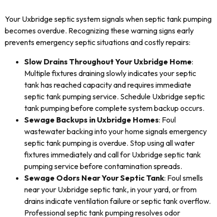
Your Uxbridge septic system signals when septic tank pumping
becomes overdue. Recognizing these warning signs early
prevents emergency septic situations and costly repairs:
Slow Drains Throughout Your Uxbridge Home
:
Multiple fixtures draining slowly indicates your septic
tank has reached capacity and requires immediate
septic tank pumping service. Schedule Uxbridge septic
tank pumping before complete system backup occurs.
Sewage Backups in Uxbridge Homes
: Foul
wastewater backing into your home signals emergency
septic tank pumping is overdue. Stop using all water
fixtures immediately and call for Uxbridge septic tank
pumping service before contamination spreads.
Sewage Odors Near Your Septic Tank
: Foul smells
near your Uxbridge septic tank, in your yard, or from
drains indicate ventilation failure or septic tank overflow.
Professional septic tank pumping resolves odor