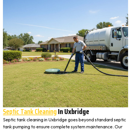
Septic Tank Cleaning
In Uxbridge
Septic tank cleaning in Uxbridge goes beyond standard septic
tank pumping to ensure complete system maintenance. Our