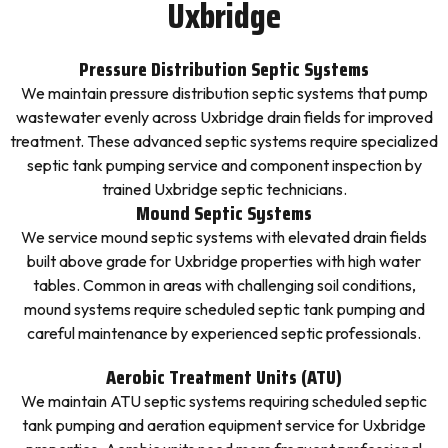
Uxbridge
Pressure Distribution Septic Systems
We maintain pressure distribution septic systems that pump
wastewater evenly across Uxbridge drain fields for improved
treatment. These advanced septic systems require specialized
septic tank pumping service and component inspection by
trained Uxbridge septic technicians.
Mound Septic Systems
We service mound septic systems with elevated drain fields
built above grade for Uxbridge properties with high water
tables. Common in areas with challenging soil conditions,
mound systems require scheduled septic tank pumping and
careful maintenance by experienced septic professionals.
Aerobic Treatment Units (ATU)
We maintain ATU septic systems requiring scheduled septic
tank pumping and aeration equipment service for Uxbridge