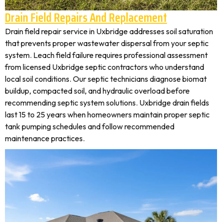
Drain Field Repairs And Replacement
Drain field repair service in Uxbridge addresses soil saturation
that prevents proper wastewater dispersal from your septic
system. Leach field failure requires professional assessment
from licensed Uxbridge septic contractors who understand
local soil conditions. Our septic technicians diagnose biomat
buildup, compacted soil, and hydraulic overload before
recommending septic system solutions. Uxbridge drain fields
last 15 to 25 years when homeowners maintain proper septic
tank pumping schedules and follow recommended
maintenance practices.