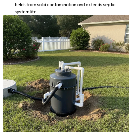
fields from solid contamination and extends septic
system life.