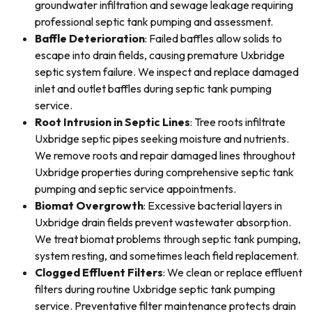
groundwater infiltration and sewage leakage requiring
professional septic tank pumping and assessment.
Baffle Deterioration
: Failed baffles allow solids to
escape into drain fields, causing premature Uxbridge
septic system failure. We inspect and replace damaged
inlet and outlet baffles during septic tank pumping
service.
Root Intrusion in Septic Lines
: Tree roots infiltrate
Uxbridge septic pipes seeking moisture and nutrients.
We remove roots and repair damaged lines throughout
Uxbridge properties during comprehensive septic tank
pumping and septic service appointments.
Biomat Overgrowth
: Excessive bacterial layers in
Uxbridge drain fields prevent wastewater absorption.
We treat biomat problems through septic tank pumping,
system resting, and sometimes leach field replacement.
Clogged Effluent Filters
: We clean or replace effluent
filters during routine Uxbridge septic tank pumping
service. Preventative filter maintenance protects drain