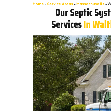
Home
»
Service Areas
»
Massachusetts
»
W
Our Septic Sys
Services
In Wal