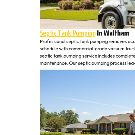
Septic Tank Pumping
In Waltham
Professional septic tank pumping removes acc
schedule with commercial-grade vacuum trucks, 
septic tank pumping service includes complete
maintenance. Our septic pumping process leaves