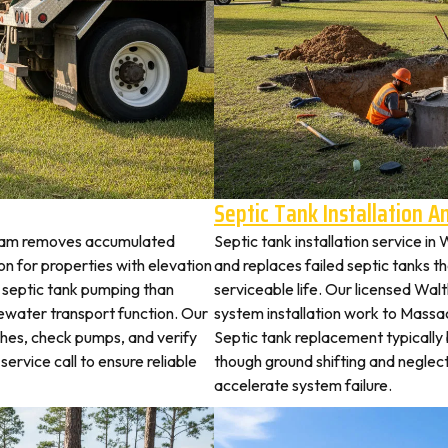
Septic Tank Installation 
tham removes accumulated
Septic tank installation service i
 for properties with elevation
and replaces failed septic tanks 
t septic tank pumping than
serviceable life. Our licensed Wal
ewater transport function. Our
system installation work to Mass
ches, check pumps, and verify
Septic tank replacement typicall
service call to ensure reliable
though ground shifting and neglec
accelerate system failure.