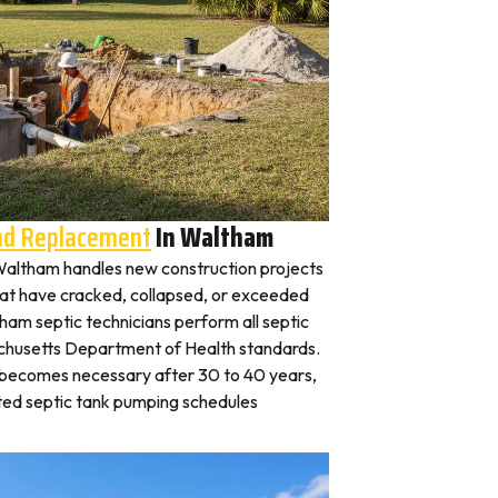
And Replacement
In Waltham
n Waltham handles new construction projects
that have cracked, collapsed, or exceeded
tham septic technicians perform all septic
achusetts Department of Health standards.
y becomes necessary after 30 to 40 years,
ted septic tank pumping schedules