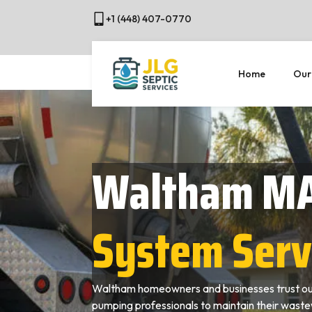
+1 (448) 407-0770
Home
Our
Waltham M
System Serv
Waltham homeowners and businesses trust our
pumping professionals to maintain their wast