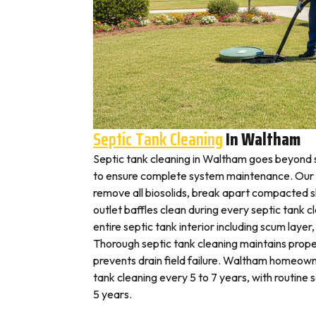
Septic Tank Cleaning
In Waltham
Septic tank cleaning in Waltham goes beyond 
to ensure complete system maintenance. Our 
remove all biosolids, break apart compacted sl
outlet baffles clean during every septic tank c
entire septic tank interior including scum layer,
Thorough septic tank cleaning maintains prope
prevents drain field failure. Waltham homeowne
tank cleaning every 5 to 7 years, with routine
5 years.