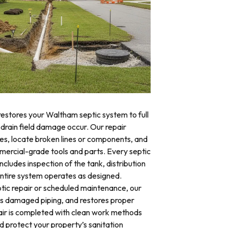
restores your Waltham septic system to full
 drain field damage occur. Our repair
res, locate broken lines or components, and
mercial-grade tools and parts. Every septic
cludes inspection of the tank, distribution
 entire system operates as designed.
ic repair or scheduled maintenance, our
es damaged piping, and restores proper
air is completed with clean work methods
d protect your property’s sanitation