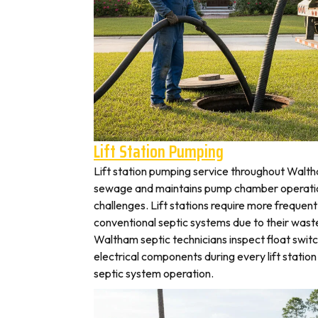
Lift Station Pumping
Lift station pumping service throughout Wal
sewage and maintains pump chamber operation
challenges. Lift stations require more frequen
conventional septic systems due to their wast
Waltham septic technicians inspect float swit
electrical components during every lift station 
septic system operation.