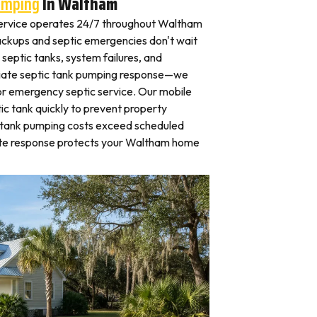
umping
In Waltham
ervice operates 24/7 throughout Waltham
ckups and septic emergencies don't wait
septic tanks, system failures, and
iate septic tank pumping response—we
for emergency septic service. Our mobile
c tank quickly to prevent property
 tank pumping costs exceed scheduled
ate response protects your Waltham home