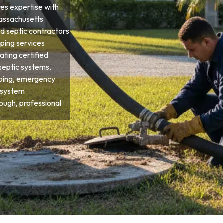
res expertise with
Massachusetts
d septic contractors
ping services
ting certified
septic systems.
ping, emergency
 system
ough, professional