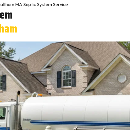
altham MA Septic System Service
tem
tham