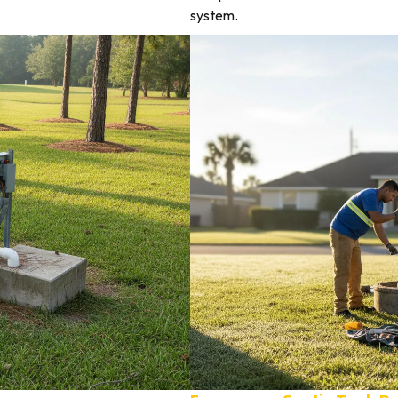
system.