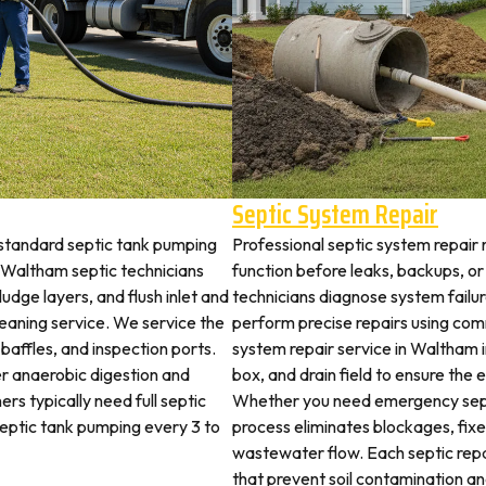
Septic System Repair
standard septic tank pumping
Professional septic system repair 
Waltham septic technicians
function before leaks, backups, or
udge layers, and flush inlet and
technicians diagnose system failu
leaning service. We service the
perform precise repairs using com
 baffles, and inspection ports.
system repair service in Waltham in
r anaerobic digestion and
box, and drain field to ensure the
rs typically need full septic
Whether you need emergency sept
 septic tank pumping every 3 to
process eliminates blockages, fix
wastewater flow. Each septic rep
that prevent soil contamination an