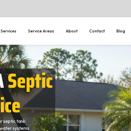
 Services
Service Areas
About
Contact
Blog
A
Septic
ice
 septic tank
ewater systems