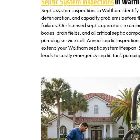
Septic System Inspections
In Walt
Septic system inspections in Waltham identify
deterioration, and capacity problems before 
failures. Our licensed septic operators exami
boxes, drain fields, and all critical septic com
pumping service call. Annual septic inspection
extend your Waltham septic system lifespan. S
leads to costly emergency septic tank pumping