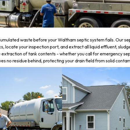
umulated waste before your Waltham septic system fails. Our sep
locate your inspection port, and extract all liquid effluent, sludg
 extraction of tank contents - whether you call for emergency sep
 no residue behind, protecting your drain field from solid contam