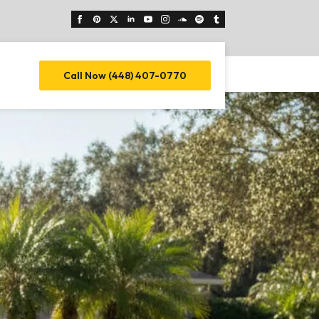
Call Now (448) 407-0770