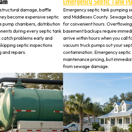
ham
Emergency Septic Tank P
 structural damage, baffle
Emergency septic tank pumping s
they become expensive septic
and Middlesex County. Sewage ba
ne pump chambers, distribution
for convenient hours. Overflowing 
ponents during every septic tank
basement backups require immed
s catch problems early and
arrive within hours when you call 
kipping septic inspections
vacuum truck pumps out your septi
 and repairs.
contamination. Emergency septic
maintenance pricing, but immedi
from sewage damage.