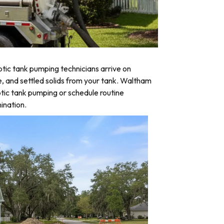
tic tank pumping technicians arrive on
e, and settled solids from your tank. Waltham
tic tank pumping or schedule routine
ination.