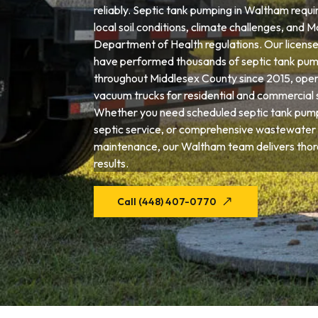
reliably. Septic tank pumping in Waltham requi
local soil conditions, climate challenges, and 
Department of Health regulations. Our license
have performed thousands of septic tank pum
throughout Middlesex County since 2015, opera
vacuum trucks for residential and commercial 
Whether you need scheduled septic tank pum
septic service, or comprehensive wastewater
maintenance, our Waltham team delivers thor
results.
Call (448) 407-0770