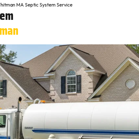
hitman MA Septic System Service
tem
tman