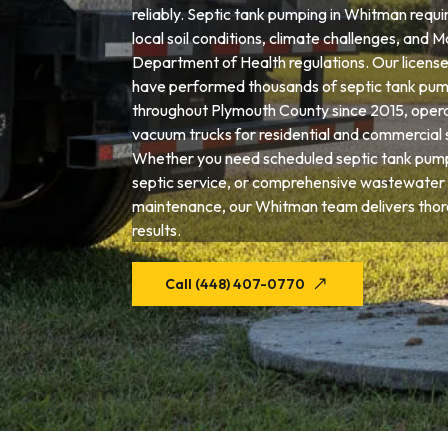
reliably. Septic tank pumping in Whitman requi
local soil conditions, climate challenges, and 
Department of Health regulations. Our license
have performed thousands of septic tank pum
throughout Plymouth County since 2015, opera
vacuum trucks for residential and commercial 
Whether you need scheduled septic tank pum
septic service, or comprehensive wastewater
maintenance, our Whitman team delivers thor
results.
Call (448) 407-0770