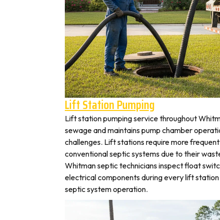
Lift Station Pumping
Lift station pumping service throughout Whi
sewage and maintains pump chamber operation
challenges. Lift stations require more frequen
conventional septic systems due to their wast
Whitman septic technicians inspect float swit
electrical components during every lift station 
septic system operation.