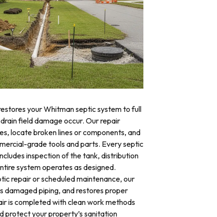
restores your Whitman septic system to full
 drain field damage occur. Our repair
res, locate broken lines or components, and
mercial-grade tools and parts. Every septic
cludes inspection of the tank, distribution
 entire system operates as designed.
ic repair or scheduled maintenance, our
es damaged piping, and restores proper
air is completed with clean work methods
d protect your property’s sanitation