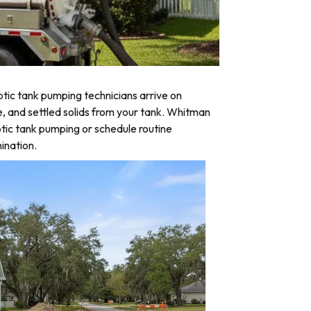
tic tank pumping technicians arrive on
e, and settled solids from your tank. Whitman
tic tank pumping or schedule routine
ination.