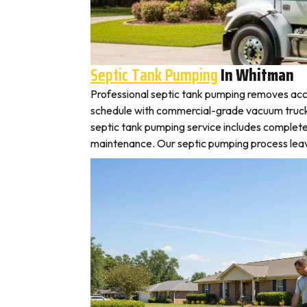
Septic Tank Pumping
In Whitman
Professional septic tank pumping removes acc
schedule with commercial-grade vacuum trucks, 
septic tank pumping service includes complete
maintenance. Our septic pumping process leaves