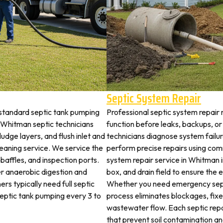
Septic System Repair
standard septic tank pumping
Professional septic system repair 
Whitman septic technicians
function before leaks, backups, or
udge layers, and flush inlet and
technicians diagnose system failu
leaning service. We service the
perform precise repairs using com
 baffles, and inspection ports.
system repair service in Whitman in
r anaerobic digestion and
box, and drain field to ensure the
rs typically need full septic
Whether you need emergency sept
 septic tank pumping every 3 to
process eliminates blockages, fix
wastewater flow. Each septic rep
that prevent soil contamination an