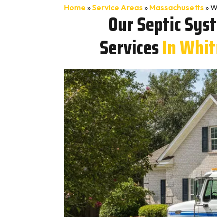
Home
»
Service Areas
»
Massachusetts
»
W
Our Septic Sys
Services
In Whi