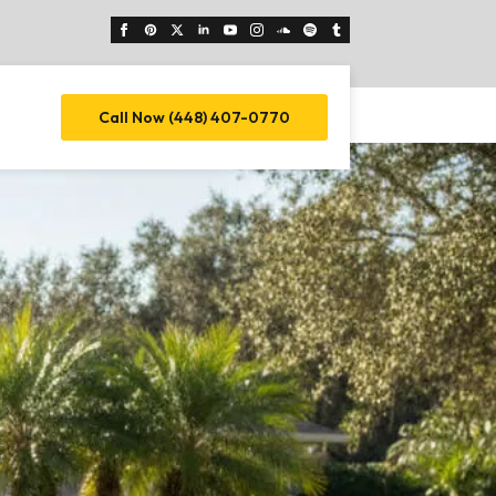
Call Now (448) 407-0770