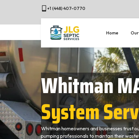
+1 (448) 407-0770
Home
Our
Whitman M
System Serv
Whitman homeowners and businesses trust our
pumping professionals to maintain their wast