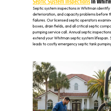
Septic System Inspections
In Whit
Septic system inspections in Whitman identify
deterioration, and capacity problems before 
failures. Our licensed septic operators exami
boxes, drain fields, and all critical septic com
pumping service call. Annual septic inspection
extend your Whitman septic system lifespan. S
leads to costly emergency septic tank pumping