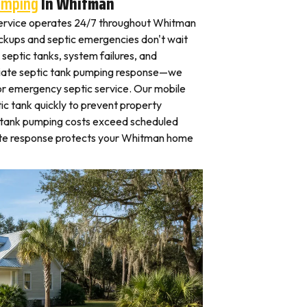
umping
In Whitman
ervice operates 24/7 throughout Whitman
kups and septic emergencies don't wait
septic tanks, system failures, and
iate septic tank pumping response—we
for emergency septic service. Our mobile
c tank quickly to prevent property
 tank pumping costs exceed scheduled
ate response protects your Whitman home