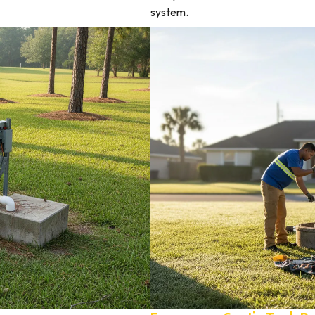
system.