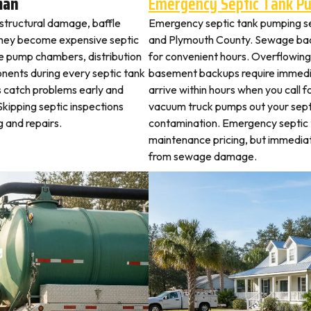
man
Emergency Septic Tank P
 structural damage, baffle
Emergency septic tank pumping s
they become expensive septic
and Plymouth County. Sewage bac
ne pump chambers, distribution
for convenient hours. Overflowing 
ponents during every septic tank
basement backups require immed
s catch problems early and
arrive within hours when you call 
kipping septic inspections
vacuum truck pumps out your septi
 and repairs.
contamination. Emergency septic
maintenance pricing, but immedi
from sewage damage.