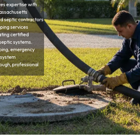
res expertise with
Massachusetts
d septic contractors
ping services
ting certified
septic systems.
ping, emergency
 system
ough, professional