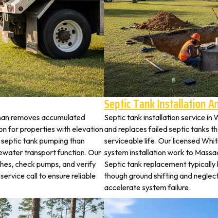
Septic Tank Installation 
tman removes accumulated
Septic tank installation service i
 for properties with elevation
and replaces failed septic tanks 
t septic tank pumping than
serviceable life. Our licensed Whi
ewater transport function. Our
system installation work to Mass
ches, check pumps, and verify
Septic tank replacement typicall
service call to ensure reliable
though ground shifting and neglec
accelerate system failure.