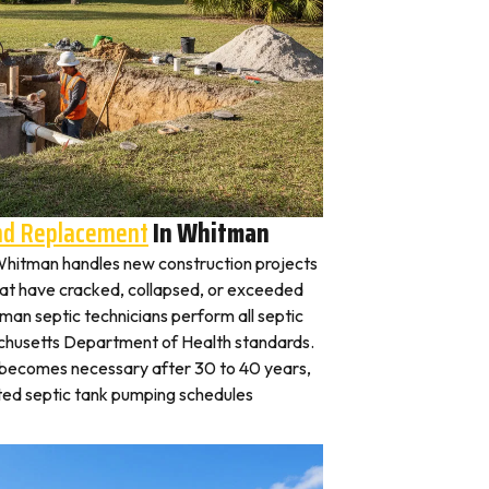
And Replacement
In Whitman
n Whitman handles new construction projects
that have cracked, collapsed, or exceeded
tman septic technicians perform all septic
achusetts Department of Health standards.
y becomes necessary after 30 to 40 years,
ted septic tank pumping schedules