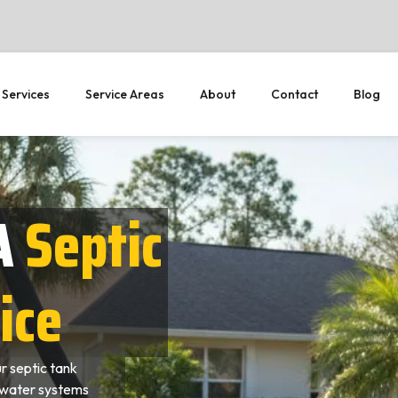
 Services
Service Areas
About
Contact
Blog
A
Septic
ice
 septic tank
ewater systems