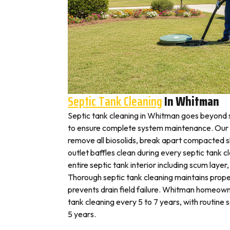
Septic Tank Cleaning
In Whitman
Septic tank cleaning in Whitman goes beyond 
to ensure complete system maintenance. Our 
remove all biosolids, break apart compacted sl
outlet baffles clean during every septic tank c
entire septic tank interior including scum layer,
Thorough septic tank cleaning maintains prope
prevents drain field failure. Whitman homeowne
tank cleaning every 5 to 7 years, with routine
5 years.