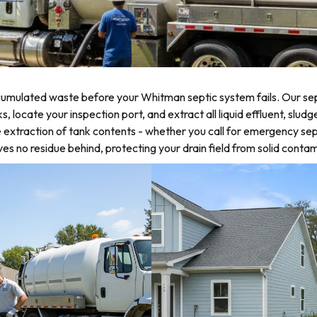
umulated waste before your Whitman septic system fails. Our sep
locate your inspection port, and extract all liquid effluent, sludg
 extraction of tank contents - whether you call for emergency sep
 no residue behind, protecting your drain field from solid contam