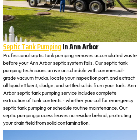
Septic Tank Pumping
In Ann Arbor
Professional septic tank pumping removes accumulated waste
before your Ann Arbor septic system fails. Our septic tank
pumping technicians arrive on schedule with commercial-
grade vacuum trucks, locate your inspection port, and extract
all liquid effluent, sludge, and settled solids from your tank. Ann
Arbor septic tank pumping service includes complete
extraction of tank contents - whether you call for emergency
septic tank pumping or schedule routine maintenance. Our
septic pumping process leaves no residue behind, protecting
your drain field from solid contamination.