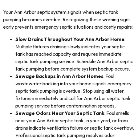
Your Ann Arbor septic system signals when septic tank
pumping becomes overdue. Recognizing these warning signs
early prevents emergency septic situations and costly repairs:
Slow Drains Throughout Your Ann Arbor Home
:
Multiple fixtures draining slowly indicates your septic
tank has reached capacity and requires immediate
septic tank pumping service. Schedule Ann Arbor septic
tank pumping before complete system backup occurs.
Sewage Backups in Ann Arbor Homes
: Foul
wastewater backing into your home signals emergency
septic tank pumping is overdue. Stop using all water
fixtures immediately and call for Ann Arbor septic tank
pumping service before contamination spreads.
Sewage Odors Near Your Septic Tank
: Foul smells
near your Ann Arbor septic tank, in your yard, or from
drains indicate ventilation failure or septic tank overflow.
Professional septic tank pumping resolves odor