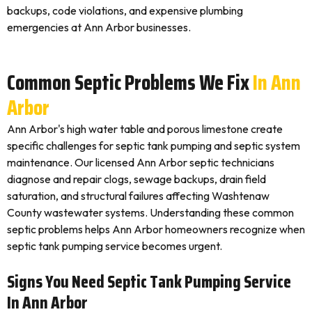
backups, code violations, and expensive plumbing
emergencies at Ann Arbor businesses.
Common Septic Problems We Fix
In Ann
Arbor
Ann Arbor's high water table and porous limestone create
specific challenges for septic tank pumping and septic system
maintenance. Our licensed Ann Arbor septic technicians
diagnose and repair clogs, sewage backups, drain field
saturation, and structural failures affecting Washtenaw
County wastewater systems. Understanding these common
septic problems helps Ann Arbor homeowners recognize when
septic tank pumping service becomes urgent.
Signs You Need Septic Tank Pumping Service
In Ann Arbor