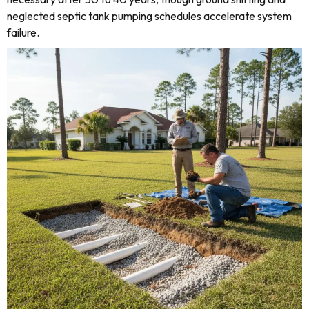
neglected septic tank pumping schedules accelerate system
failure.