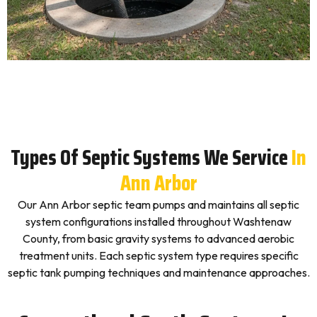
Types Of Septic Systems We Service
In
Ann Arbor
Our Ann Arbor septic team pumps and maintains all septic
system configurations installed throughout Washtenaw
County, from basic gravity systems to advanced aerobic
treatment units. Each septic system type requires specific
septic tank pumping techniques and maintenance approaches.