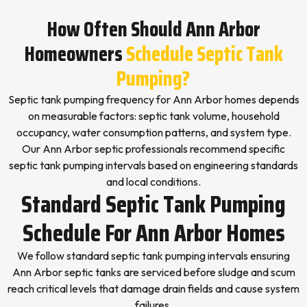
How Often Should Ann Arbor
Homeowners
Schedule Septic Tank
Pumping?
Septic tank pumping frequency for Ann Arbor homes depends
on measurable factors: septic tank volume, household
occupancy, water consumption patterns, and system type.
Our Ann Arbor septic professionals recommend specific
septic tank pumping intervals based on engineering standards
and local conditions.
Standard Septic Tank Pumping
Schedule For Ann Arbor Homes
We follow standard septic tank pumping intervals ensuring
Ann Arbor septic tanks are serviced before sludge and scum
reach critical levels that damage drain fields and cause system
failures.