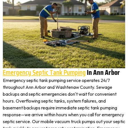
Emergency Septic Tank Pumping
In Ann Arbor
Emergency septic tank pumping service operates 24/7
throughout Ann Arbor and Washtenaw County. Sewage
backups and septic emergencies don't wait for convenient
hours. Overflowing septic tanks, system failures, and
basement backups require immediate septic tank pumping
response—we arrive within hours when you call for emergency
septic service. Our mobile vacuum truck pumps out your septic