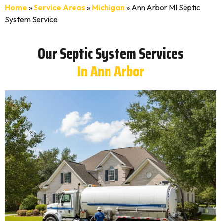
Home
»
Service Areas
»
Michigan
»
Ann Arbor MI Septic
System Service
Our Septic System Services
In Ann Arbor