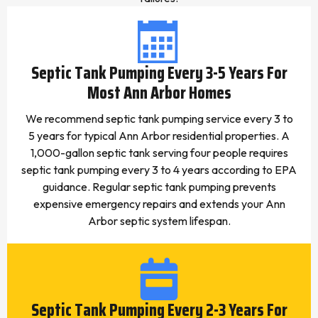
Septic Tank Pumping Every 3-5 Years For
Most Ann Arbor Homes
We recommend septic tank pumping service every 3 to
5 years for typical Ann Arbor residential properties. A
1,000-gallon septic tank serving four people requires
septic tank pumping every 3 to 4 years according to EPA
guidance. Regular septic tank pumping prevents
expensive emergency repairs and extends your Ann
Arbor septic system lifespan.
Septic Tank Pumping Every 2-3 Years For