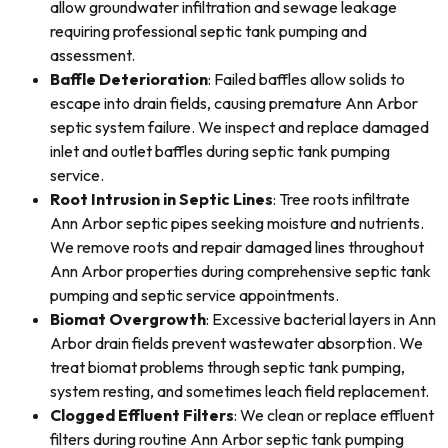
allow groundwater infiltration and sewage leakage
requiring professional septic tank pumping and
assessment.
Baffle Deterioration
: Failed baffles allow solids to
escape into drain fields, causing premature Ann Arbor
septic system failure. We inspect and replace damaged
inlet and outlet baffles during septic tank pumping
service.
Root Intrusion in Septic Lines
: Tree roots infiltrate
Ann Arbor septic pipes seeking moisture and nutrients.
We remove roots and repair damaged lines throughout
Ann Arbor properties during comprehensive septic tank
pumping and septic service appointments.
Biomat Overgrowth
: Excessive bacterial layers in Ann
Arbor drain fields prevent wastewater absorption. We
treat biomat problems through septic tank pumping,
system resting, and sometimes leach field replacement.
Clogged Effluent Filters
: We clean or replace effluent
filters during routine Ann Arbor septic tank pumping