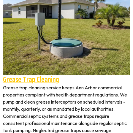
Grease Trap Cleaning
Grease trap cleaning service keeps Ann Arbor commercial
properties compliant with health department regulations. We
pump and clean grease interceptors on scheduled intervals -
monthly, quarterly, or as mandated by local authorities.
Commercial septic systems and grease traps require
consistent professional maintenance alongside regular septic
tank pumping. Neglected grease traps cause sewage