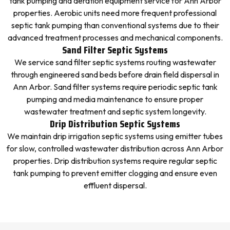
tank pumping and aeration equipment service for Ann Arbor
properties. Aerobic units need more frequent professional
septic tank pumping than conventional systems due to their
advanced treatment processes and mechanical components.
Sand Filter Septic Systems
We service sand filter septic systems routing wastewater
through engineered sand beds before drain field dispersal in
Ann Arbor. Sand filter systems require periodic septic tank
pumping and media maintenance to ensure proper
wastewater treatment and septic system longevity.
Drip Distribution Septic Systems
We maintain drip irrigation septic systems using emitter tubes
for slow, controlled wastewater distribution across Ann Arbor
properties. Drip distribution systems require regular septic
tank pumping to prevent emitter clogging and ensure even
effluent dispersal.