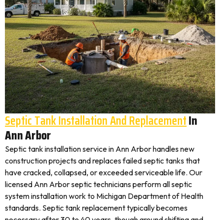
Septic Tank Installation And Replacement
In
Ann Arbor
Septic tank installation service in Ann Arbor handles new
construction projects and replaces failed septic tanks that
have cracked, collapsed, or exceeded serviceable life. Our
licensed Ann Arbor septic technicians perform all septic
system installation work to Michigan Department of Health
standards. Septic tank replacement typically becomes
necessary after 30 to 40 years, though ground shifting and