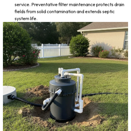
service. Preventative filter maintenance protects drain
fields from solid contamination and extends septic
system life.