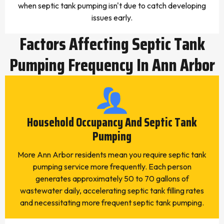
when septic tank pumping isn't due to catch developing
issues early.
Factors Affecting Septic Tank
Pumping Frequency In Ann Arbor
Household Occupancy And Septic Tank
Pumping
More Ann Arbor residents mean you require septic tank
pumping service more frequently. Each person
generates approximately 50 to 70 gallons of
wastewater daily, accelerating septic tank filling rates
and necessitating more frequent septic tank pumping.