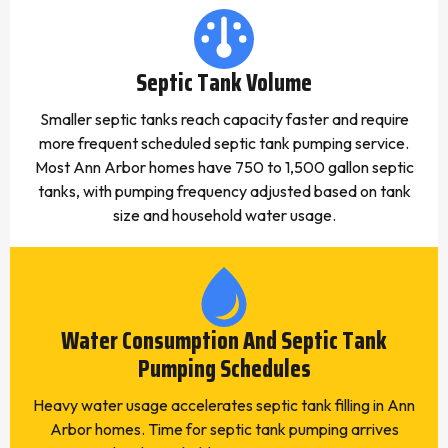
Septic Tank Volume
Smaller septic tanks reach capacity faster and require
more frequent scheduled septic tank pumping service.
Most Ann Arbor homes have 750 to 1,500 gallon septic
tanks, with pumping frequency adjusted based on tank
size and household water usage.
Water Consumption And Septic Tank
Pumping Schedules
Heavy water usage accelerates septic tank filling in Ann
Arbor homes. Time for septic tank pumping arrives