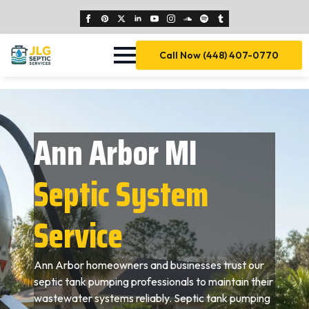
Call Now (448) 407-0770
Ann Arbor MI
Septic System
Service
Ann Arbor homeowners and businesses trust our
septic tank pumping professionals to maintain their
wastewater systems reliably. Septic tank pumping