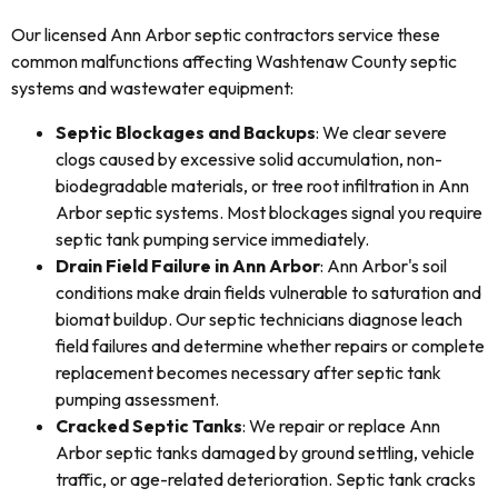
Our licensed Ann Arbor septic contractors service these
common malfunctions affecting Washtenaw County septic
systems and wastewater equipment:
Septic Blockages and Backups
: We clear severe
clogs caused by excessive solid accumulation, non-
biodegradable materials, or tree root infiltration in Ann
Arbor septic systems. Most blockages signal you require
septic tank pumping service immediately.
Drain Field Failure in Ann Arbor
: Ann Arbor's soil
conditions make drain fields vulnerable to saturation and
biomat buildup. Our septic technicians diagnose leach
field failures and determine whether repairs or complete
replacement becomes necessary after septic tank
pumping assessment.
Cracked Septic Tanks
: We repair or replace Ann
Arbor septic tanks damaged by ground settling, vehicle
traffic, or age-related deterioration. Septic tank cracks