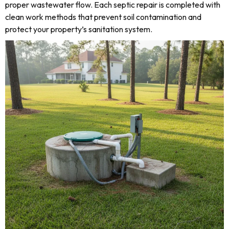
proper wastewater flow. Each septic repair is completed with
clean work methods that prevent soil contamination and
protect your property’s sanitation system.