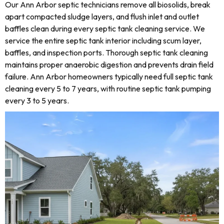
Our Ann Arbor septic technicians remove all biosolids, break
apart compacted sludge layers, and flush inlet and outlet
baffles clean during every septic tank cleaning service. We
service the entire septic tank interior including scum layer,
baffles, and inspection ports. Thorough septic tank cleaning
maintains proper anaerobic digestion and prevents drain field
failure. Ann Arbor homeowners typically need full septic tank
cleaning every 5 to 7 years, with routine septic tank pumping
every 3 to 5 years.