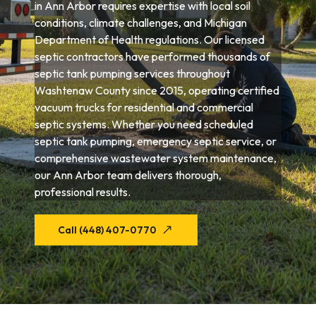
in Ann Arbor requires expertise with local soil
conditions, climate challenges, and Michigan
Department of Health regulations. Our licensed
septic contractors have performed thousands of
septic tank pumping services throughout
Washtenaw County since 2015, operating certified
vacuum trucks for residential and commercial
septic systems. Whether you need scheduled
septic tank pumping, emergency septic service, or
comprehensive wastewater system maintenance,
our Ann Arbor team delivers thorough,
professional results.
Call (448) 407-0770