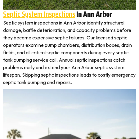
Septic System Inspections
In Ann Arbor
Septic system inspections in Ann Arbor identify structural
damage, baffle deterioration, and capacity problems before
they become expensive septic failures. Our licensed septic
operators examine pump chambers, distribution boxes, drain
fields, and all critical septic components during every septic
tank pumping service call. Annual septic inspections catch
problems early and extend your Ann Arbor septic system
lifespan. Skipping septic inspections leads to costly emergency
septic tank pumping and repairs.