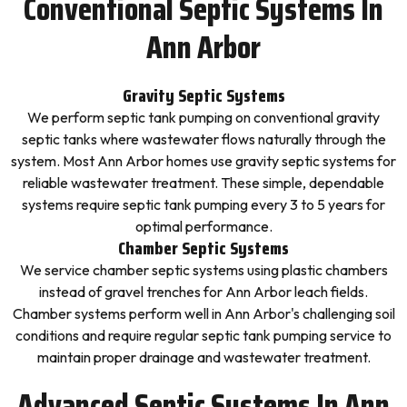
Conventional Septic Systems In
Ann Arbor
Gravity Septic Systems
We perform septic tank pumping on conventional gravity
septic tanks where wastewater flows naturally through the
system. Most Ann Arbor homes use gravity septic systems for
reliable wastewater treatment. These simple, dependable
systems require septic tank pumping every 3 to 5 years for
optimal performance.
Chamber Septic Systems
We service chamber septic systems using plastic chambers
instead of gravel trenches for Ann Arbor leach fields.
Chamber systems perform well in Ann Arbor's challenging soil
conditions and require regular septic tank pumping service to
maintain proper drainage and wastewater treatment.
Advanced Septic Systems In Ann