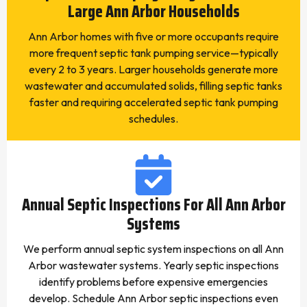
Large Ann Arbor Households
Ann Arbor homes with five or more occupants require
more frequent septic tank pumping service—typically
every 2 to 3 years. Larger households generate more
wastewater and accumulated solids, filling septic tanks
faster and requiring accelerated septic tank pumping
schedules.
Annual Septic Inspections For All Ann Arbor
Systems
We perform annual septic system inspections on all Ann
Arbor wastewater systems. Yearly septic inspections
identify problems before expensive emergencies
develop. Schedule Ann Arbor septic inspections even