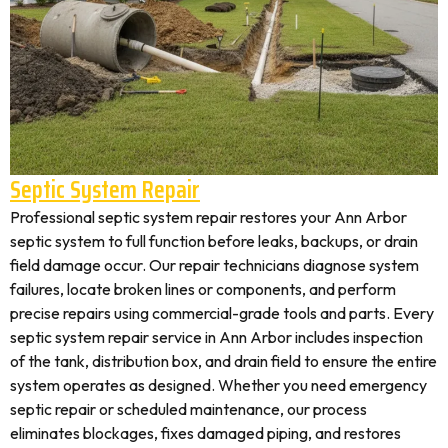
Septic System Repair
Professional septic system repair restores your Ann Arbor
septic system to full function before leaks, backups, or drain
field damage occur. Our repair technicians diagnose system
failures, locate broken lines or components, and perform
precise repairs using commercial-grade tools and parts. Every
septic system repair service in Ann Arbor includes inspection
of the tank, distribution box, and drain field to ensure the entire
system operates as designed. Whether you need emergency
septic repair or scheduled maintenance, our process
eliminates blockages, fixes damaged piping, and restores