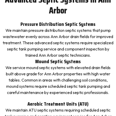
Arbor
Pressure Distribution Septic Systems
We maintain pressure distribution septic systems that pump
wastewater evenly across Ann Arbor drain fields for improved
treatment. These advanced septic systems require specialized
septic tank pumping service and component inspection by
trained Ann Arbor septic technicians.
Mound Septic Systems
We service mound septic systems with elevated drain fields
built above grade for Ann Arbor properties with high water
tables. Common in areas with challenging soil conditions,
mound systems require scheduled septic tank pumping and
careful maintenance by experienced septic professionals.
Aerobic Treatment Units (ATU)
We maintain ATU septic systems requiring scheduled septic