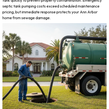
tank quickly to prevent property contamination. Emergency
septic tank pumping costs exceed scheduled maintenance
pricing, but immediate response protects your Ann Arbor
home from sewage damage.