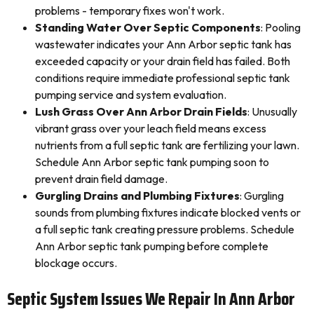
problems - temporary fixes won't work.
Standing Water Over Septic Components
: Pooling
wastewater indicates your Ann Arbor septic tank has
exceeded capacity or your drain field has failed. Both
conditions require immediate professional septic tank
pumping service and system evaluation.
Lush Grass Over Ann Arbor Drain Fields
: Unusually
vibrant grass over your leach field means excess
nutrients from a full septic tank are fertilizing your lawn.
Schedule Ann Arbor septic tank pumping soon to
prevent drain field damage.
Gurgling Drains and Plumbing Fixtures
: Gurgling
sounds from plumbing fixtures indicate blocked vents or
a full septic tank creating pressure problems. Schedule
Ann Arbor septic tank pumping before complete
blockage occurs.
Septic System Issues We Repair In Ann Arbor