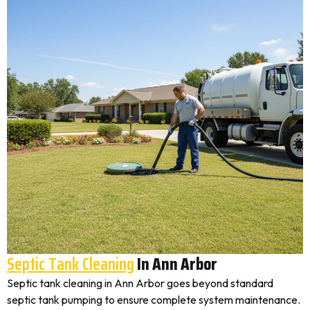
Septic Tank Cleaning
In Ann Arbor
Septic tank cleaning in Ann Arbor goes beyond standard
septic tank pumping to ensure complete system maintenance.