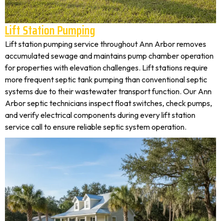
Lift Station Pumping
Lift station pumping service throughout Ann Arbor removes
accumulated sewage and maintains pump chamber operation
for properties with elevation challenges. Lift stations require
more frequent septic tank pumping than conventional septic
systems due to their wastewater transport function. Our Ann
Arbor septic technicians inspect float switches, check pumps,
and verify electrical components during every lift station
service call to ensure reliable septic system operation.