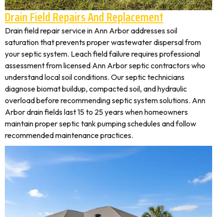
Drain Field Repairs And Replacement
Drain field repair service in Ann Arbor addresses soil
saturation that prevents proper wastewater dispersal from
your septic system. Leach field failure requires professional
assessment from licensed Ann Arbor septic contractors who
understand local soil conditions. Our septic technicians
diagnose biomat buildup, compacted soil, and hydraulic
overload before recommending septic system solutions. Ann
Arbor drain fields last 15 to 25 years when homeowners
maintain proper septic tank pumping schedules and follow
recommended maintenance practices.